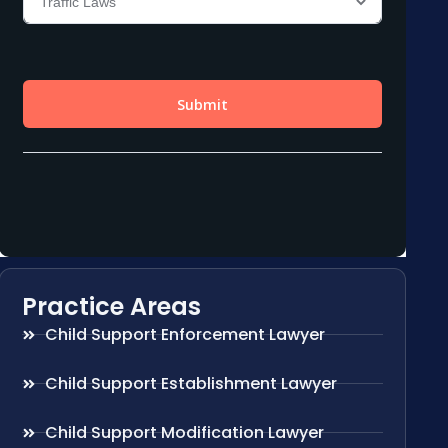
Practice Areas
Child Support Enforcement Lawyer
Child Support Establishment Lawyer
Child Support Modification Lawyer