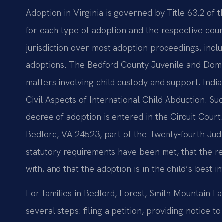
Adoption in Virginia is governed by Title 63.2 of 
for each type of adoption and the respective court
jurisdiction over most adoption proceedings, inclu
adoptions. The Bedford County Juvenile and Domes
matters involving child custody and support. Indi
Civil Aspects of International Child Abduction. Su
decree of adoption is entered in the Circuit Court
Bedford, VA 24523, part of the Twenty-fourth Judici
statutory requirements have been met, that the r
with, and that the adoption is in the child’s best in
For families in Bedford, Forest, Smith Mountain
several steps: filing a petition, providing notice 