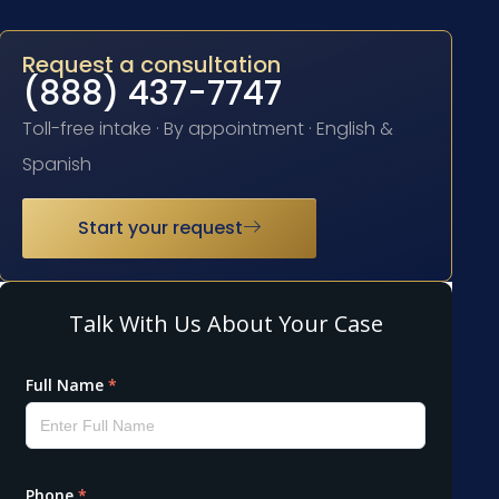
Request a consultation
(888) 437-7747
Toll-free intake · By appointment · English &
Spanish
Start your request