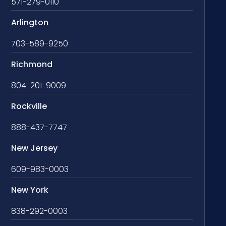
571-279-0110
Arlington
703-589-9250
Richmond
804-201-9009
Rockville
888-437-7747
New Jersey
609-983-0003
New York
838-292-0003