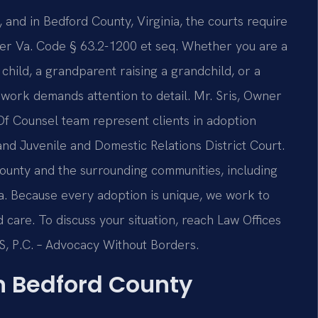
, and in Bedford County, Virginia, the courts require
der Va. Code § 63.2-1200 et seq. Whether you are a
child, a grandparent raising a grandchild, or a
ework demands attention to detail. Mr. Sris, Owner
 Of Counsel team represent clients in adoption
nd Juvenile and Domestic Relations District Court.
ounty and the surrounding communities, including
a. Because every adoption is unique, we work to
 care. To discuss your situation, reach Law Offices
IS, P.C. – Advocacy Without Borders.
n Bedford County