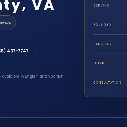
ty, VA
SERVING
Intake
FOUNDED
LANGUAGES
88) 437-7747
INTAKE
e available in English and Spanish
CONSULTATION