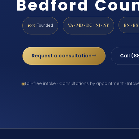
Bedford Coun
1997
VA · MD · DC · NJ · NY
EN · ES
Founded
Request a consultation
Call (8
Toll-free intake · Consultations by appointment · Intak