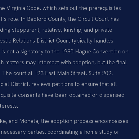
the Virginia Code, which sets out the prerequisites
’s role. In Bedford County, the Circuit Court has
ding stepparent, relative, kinship, and private
tic Relations District Court typically handles
a is not a signatory to the 1980 Hague Convention on
ch matters may intersect with adoption, but the final
. The court at 123 East Main Street, Suite 202,
al District, reviews petitions to ensure that all
equisite consents have been obtained or dispensed
terests.
 Lake, and Moneta, the adoption process encompasses
to necessary parties, coordinating a home study or