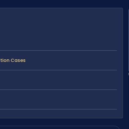
ption Cases