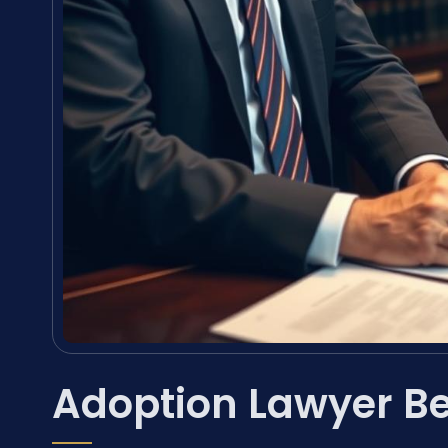
Adoption Lawyer Be