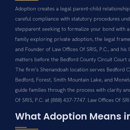
Adoption creates a legal parent-child relationship
careful compliance with statutory procedures un
stepparent seeking to formalize your bond with a 
family exploring private adoption, the legal fram
and Founder of Law Offices Of SRIS, P.C., and his
matters before the Bedford County Circuit Court a
The firm’s Shenandoah location serves Bedford C
Bedford, Forest, Smith Mountain Lake, and Monet
guide families through the process with clarity and
Of SRIS, P.C. at (888) 437-7747. Law Offices Of SR
What Adoption Means i