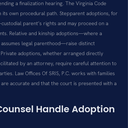
nding a finalization hearing. The Virginia Code
 its own procedural path. Stepparent adoptions, for
-custodial parent’s rights and may proceed on a
nts. Relative and kinship adoptions—where a
r assumes legal parenthood—raise distinct
Private adoptions, whether arranged directly
litated by an attorney, require careful attention to
rties. Law Offices Of SRIS, P.C. works with families
s are accurate and that the court is presented with a
 Counsel Handle Adoption