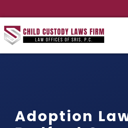
Adoption La