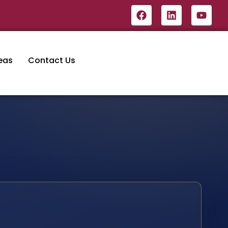
eas
Contact Us