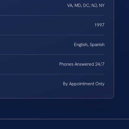
VA, MD, DC, NJ, NY
1997
English, Spanish
Phones Answered 24/7
By Appointment Only