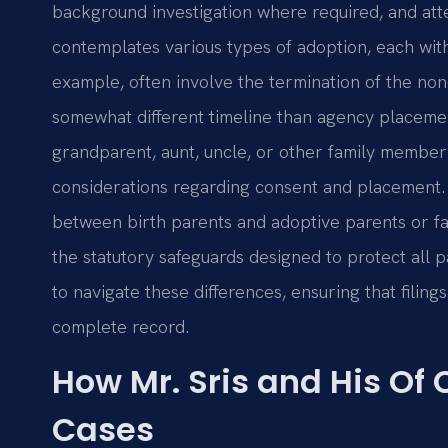
background investigation where required, and atte
contemplates various types of adoption, each with
example, often involve the termination of the non
somewhat different timeline than agency placeme
grandparent, aunt, uncle, or other family membe
considerations regarding consent and placement. 
between birth parents and adoptive parents or faci
the statutory safeguards designed to protect all pa
to navigate these differences, ensuring that filing
complete record.
How Mr. Sris and His Of
Cases