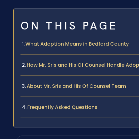
ON THIS PAGE
What Adoption Means in Bedford County
How Mr. Sris and His Of Counsel Handle Ado
About Mr. Sris and His Of Counsel Team
Frequently Asked Questions