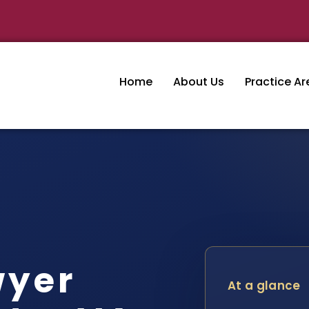
Home
About Us
Practice Ar
wyer
At a glance