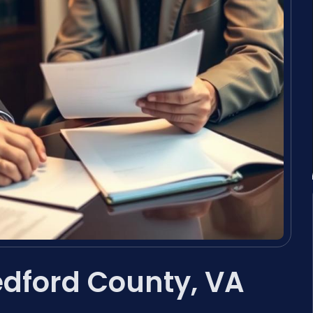
dford County, VA