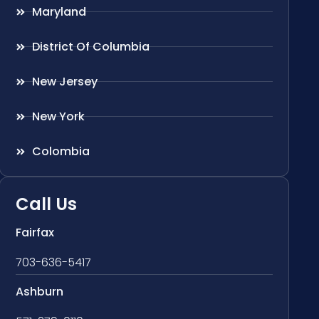
Maryland
District Of Columbia
New Jersey
New York
Colombia
Call Us
Fairfax
703-636-5417
Ashburn