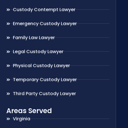
Custody Contempt Lawyer
Emergency Custody Lawyer
Family Law Lawyer
Legal Custody Lawyer
Physical Custody Lawyer
Temporary Custody Lawyer
Third Party Custody Lawyer
Areas Served
Virginia