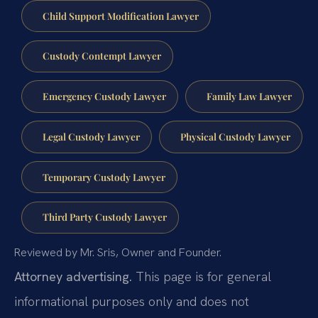
Child Support Modification Lawyer
Custody Contempt Lawyer
Emergency Custody Lawyer
Family Law Lawyer
Legal Custody Lawyer
Physical Custody Lawyer
Temporary Custody Lawyer
Third Party Custody Lawyer
Reviewed by Mr. Sris, Owner and Founder.
Attorney advertising.
This page is for general
informational purposes only and does not