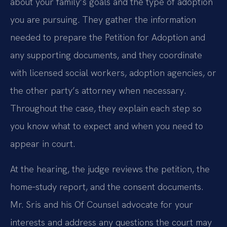
about your family’s goals and the type of adoption
you are pursuing. They gather the information
needed to prepare the Petition for Adoption and
any supporting documents, and they coordinate
with licensed social workers, adoption agencies, or
the other party’s attorney when necessary.
Throughout the case, they explain each step so
you know what to expect and when you need to
appear in court.
At the hearing, the judge reviews the petition, the
home‑study report, and the consent documents.
Mr. Sris and his Of Counsel advocate for your
interests and address any questions the court may