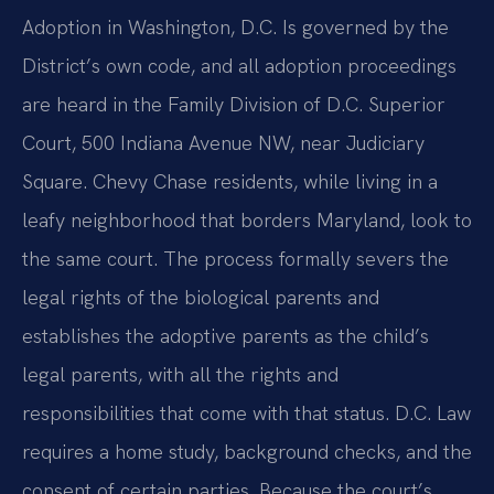
Adoption in Washington, D.C. Is governed by the
District’s own code, and all adoption proceedings
are heard in the Family Division of D.C. Superior
Court, 500 Indiana Avenue NW, near Judiciary
Square. Chevy Chase residents, while living in a
leafy neighborhood that borders Maryland, look to
the same court. The process formally severs the
legal rights of the biological parents and
establishes the adoptive parents as the child’s
legal parents, with all the rights and
responsibilities that come with that status. D.C. Law
requires a home study, background checks, and the
consent of certain parties. Because the court’s