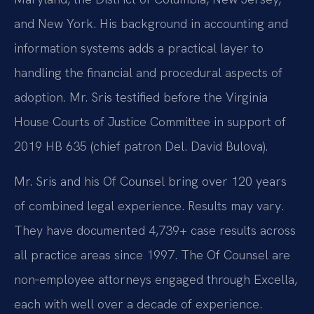
and New York. His background in accounting and
information systems adds a practical layer to
handling the financial and procedural aspects of
adoption. Mr. Sris testified before the Virginia
House Courts of Justice Committee in support of
2019 HB 635 (chief patron Del. David Bulova).
Mr. Sris and his Of Counsel bring over 120 years
of combined legal experience. Results may vary.
They have documented 4,739+ case results across
all practice areas since 1997. The Of Counsel are
non‑employee attorneys engaged through Excella,
each with well over a decade of experience.