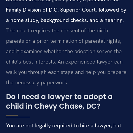
Family Division of D.C. Superior Court, followed by
a home study, background checks, and a hearing.
The court requires the consent of the birth
parents or a prior termination of parental rights,
and it examines whether the adoption serves the
child’s best interests. An experienced lawyer can
walk you through each stage and help you prepare
the necessary paperwork.
Do I need a lawyer to adopt a
child in Chevy Chase, DC?
You are not legally required to hire a lawyer, but