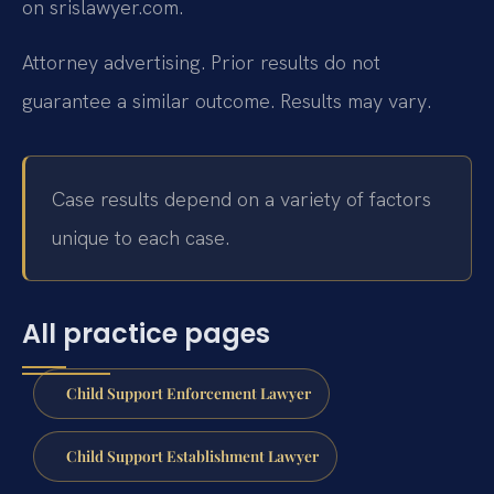
on srislawyer.com.
Attorney advertising. Prior results do not
guarantee a similar outcome. Results may vary.
Case results depend on a variety of factors
unique to each case.
All practice pages
Child Support Enforcement Lawyer
Child Support Establishment Lawyer