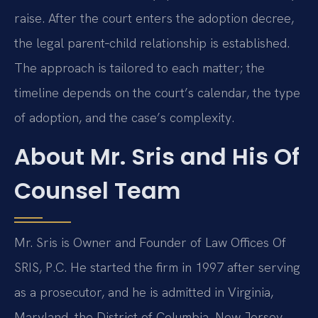
raise. After the court enters the adoption decree,
the legal parent‑child relationship is established.
The approach is tailored to each matter; the
timeline depends on the court’s calendar, the type
of adoption, and the case’s complexity.
About Mr. Sris and His Of
Counsel Team
Mr. Sris is Owner and Founder of Law Offices Of
SRIS, P.C. He started the firm in 1997 after serving
as a prosecutor, and he is admitted in Virginia,
Maryland, the District of Columbia, New Jersey,