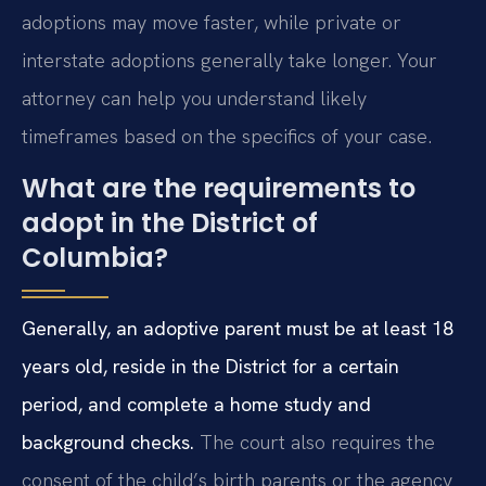
adoptions may move faster, while private or
interstate adoptions generally take longer. Your
attorney can help you understand likely
timeframes based on the specifics of your case.
What are the requirements to
adopt in the District of
Columbia?
Generally, an adoptive parent must be at least 18
years old, reside in the District for a certain
period, and complete a home study and
background checks.
The court also requires the
consent of the child’s birth parents or the agency