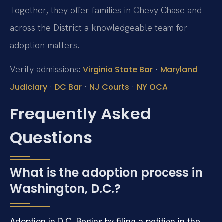
Together, they offer families in Chevy Chase and
across the District a knowledgeable team for
adoption matters.
Verify admissions:
·
Virginia State Bar
Maryland
·
·
·
Judiciary
DC Bar
NJ Courts
NY OCA
Frequently Asked
Questions
What is the adoption process in
Washington, D.C.?
Adoption in D.C. Begins by filing a petition in the