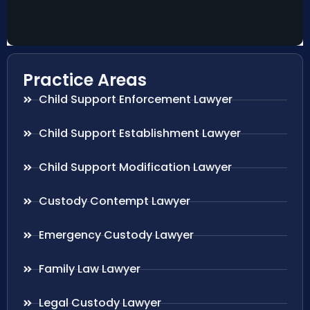
Practice Areas
Child Support Enforcement Lawyer
Child Support Establishment Lawyer
Child Support Modification Lawyer
Custody Contempt Lawyer
Emergency Custody Lawyer
Family Law Lawyer
Legal Custody Lawyer