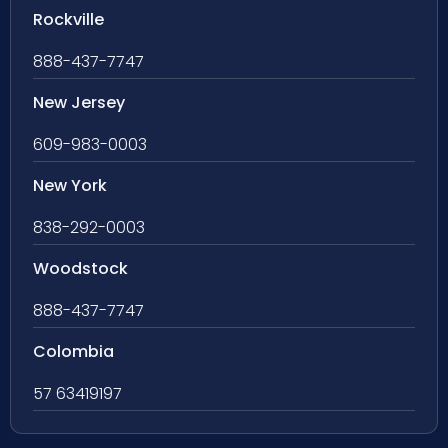
Rockville
888-437-7747
New Jersey
609-983-0003
New York
838-292-0003
Woodstock
888-437-7747
Colombia
57 63419197