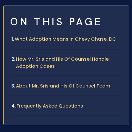
ON THIS PAGE
What Adoption Means in Chevy Chase, DC
How Mr. Sris and His Of Counsel Handle
Adoption Cases
About Mr. Sris and His Of Counsel Team
Frequently Asked Questions