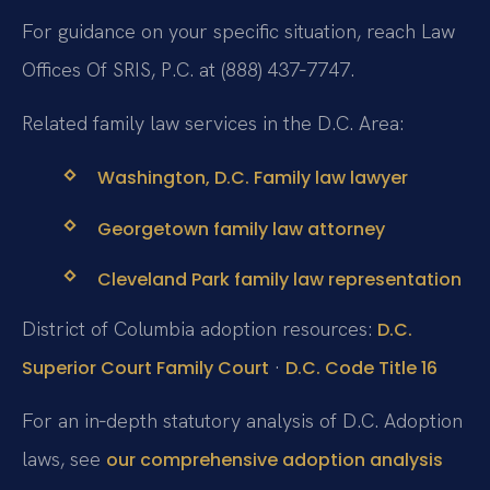
For guidance on your specific situation, reach Law
Offices Of SRIS, P.C. at (888) 437‑7747.
Related family law services in the D.C. Area:
Washington, D.C. Family law lawyer
Georgetown family law attorney
Cleveland Park family law representation
District of Columbia adoption resources:
D.C.
·
Superior Court Family Court
D.C. Code Title 16
For an in‑depth statutory analysis of D.C. Adoption
laws, see
our comprehensive adoption analysis