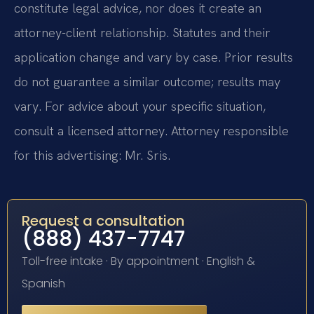
constitute legal advice, nor does it create an
attorney-client relationship. Statutes and their
application change and vary by case. Prior results
do not guarantee a similar outcome; results may
vary. For advice about your specific situation,
consult a licensed attorney. Attorney responsible
for this advertising: Mr. Sris.
Request a consultation
(888) 437-7747
Toll-free intake · By appointment · English &
Spanish