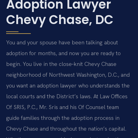
Adoption Lawyer
Chevy Chase, DC
You and your spouse have been talking about
adoption for months, and now you are ready to
begin. You live in the close‑knit Chevy Chase
neighborhood of Northwest Washington, D.C., and
you want an adoption lawyer who understands the
local courts and the District’s laws. At Law Offices
Of SRIS, P.C., Mr. Sris and his Of Counsel team
guide families through the adoption process in
Chevy Chase and throughout the nation’s capital.