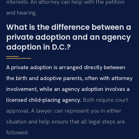
interests. An attorney can help with the petition
and hearing.
What is the difference between a
private adoption and an agency
adoption in D.C.?
A private adoption is arranged directly between
the birth and adoptive parents, often with attorney
involvement, while an agency adoption involves a
licensed child‑placing agency.
Both require court
approval. A lawyer can represent you in either
situation and help ensure that all legal steps are
followed.