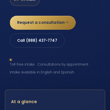
Request a consultation
Call (888) 437-7747
Toll-free intake · Consultations by appointment ·
Intake available in English and Spanish
At a glance