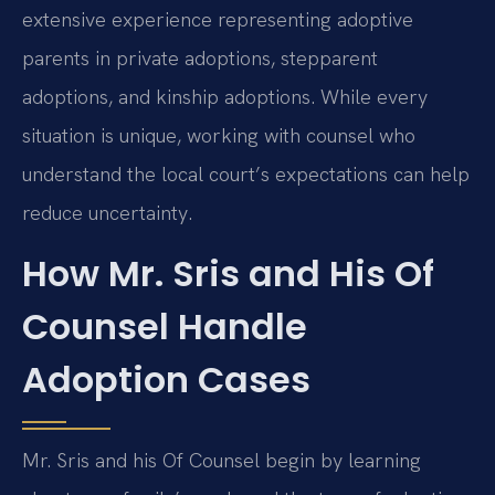
extensive experience representing adoptive
parents in private adoptions, stepparent
adoptions, and kinship adoptions. While every
situation is unique, working with counsel who
understand the local court’s expectations can help
reduce uncertainty.
How Mr. Sris and His Of
Counsel Handle
Adoption Cases
Mr. Sris and his Of Counsel begin by learning