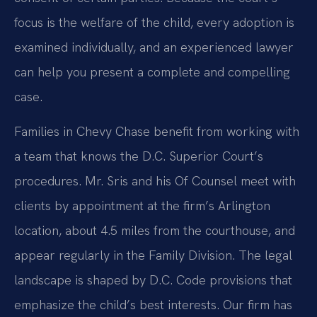
focus is the welfare of the child, every adoption is
examined individually, and an experienced lawyer
can help you present a complete and compelling
case.
Families in Chevy Chase benefit from working with
a team that knows the D.C. Superior Court’s
procedures. Mr. Sris and his Of Counsel meet with
clients by appointment at the firm’s Arlington
location, about 4.5 miles from the courthouse, and
appear regularly in the Family Division. The legal
landscape is shaped by D.C. Code provisions that
emphasize the child’s best interests. Our firm has