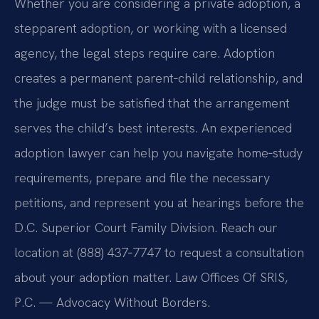
Whether you are considering a private adoption, a
stepparent adoption, or working with a licensed
agency, the legal steps require care. Adoption
creates a permanent parent‑child relationship, and
the judge must be satisfied that the arrangement
serves the child’s best interests. An experienced
adoption lawyer can help you navigate home‑study
requirements, prepare and file the necessary
petitions, and represent you at hearings before the
D.C. Superior Court Family Division. Reach our
location at (888) 437‑7747 to request a consultation
about your adoption matter. Law Offices Of SRIS,
P.C. — Advocacy Without Borders.