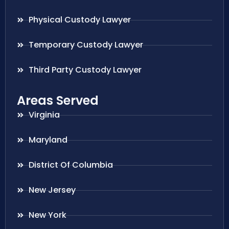
Physical Custody Lawyer
Temporary Custody Lawyer
Third Party Custody Lawyer
Areas Served
Virginia
Maryland
District Of Columbia
New Jersey
New York