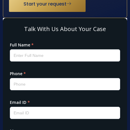
Start your request