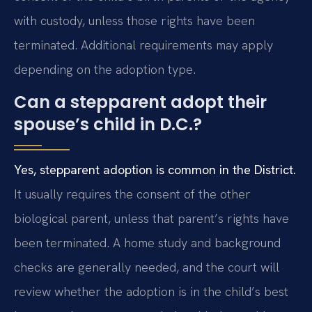
with custody, unless those rights have been
terminated. Additional requirements may apply
depending on the adoption type.
Can a stepparent adopt their
spouse’s child in D.C.?
Yes, stepparent adoption is common in the District.
It usually requires the consent of the other
biological parent, unless that parent’s rights have
been terminated. A home study and background
checks are generally needed, and the court will
review whether the adoption is in the child’s best