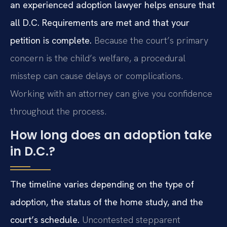
an experienced adoption lawyer helps ensure that
all D.C. Requirements are met and that your
petition is complete.
Because the court’s primary
concern is the child’s welfare, a procedural
misstep can cause delays or complications.
Working with an attorney can give you confidence
throughout the process.
How long does an adoption take
in D.C.?
The timeline varies depending on the type of
adoption, the status of the home study, and the
court’s schedule.
Uncontested stepparent