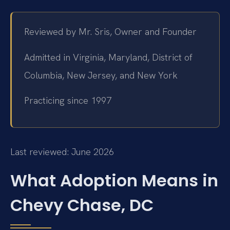
Reviewed by Mr. Sris, Owner and Founder
Admitted in Virginia, Maryland, District of
Columbia, New Jersey, and New York
Practicing since 1997
Last reviewed: June 2026
What Adoption Means in
Chevy Chase, DC