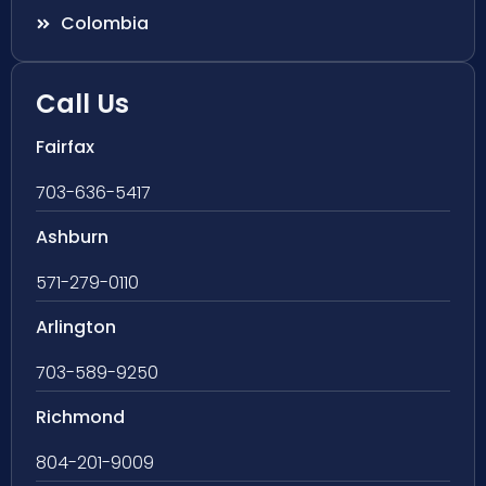
Colombia
Call Us
Fairfax
703-636-5417
Ashburn
571-279-0110
Arlington
703-589-9250
Richmond
804-201-9009