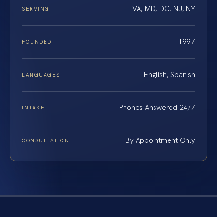
VA, MD, DC, NJ, NY
SERVING
1997
FOUNDED
English, Spanish
LANGUAGES
Phones Answered 24/7
INTAKE
By Appointment Only
CONSULTATION