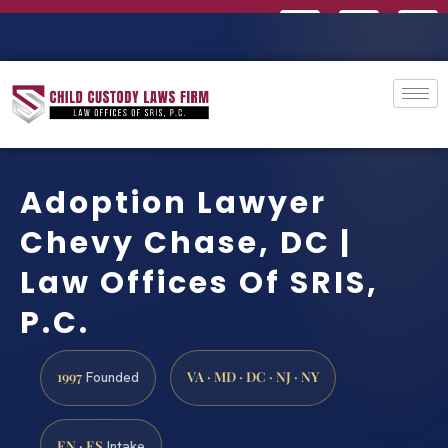
Adoption Lawyer
Chevy Chase, DC |
Law Offices Of SRIS,
P.C.
1997
VA · MD · DC · NJ · NY
Founded
EN · ES
Intake