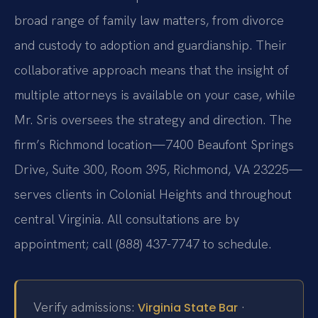
broad range of family law matters, from divorce
and custody to adoption and guardianship. Their
collaborative approach means that the insight of
multiple attorneys is available on your case, while
Mr. Sris oversees the strategy and direction. The
firm’s Richmond location—7400 Beaufont Springs
Drive, Suite 300, Room 395, Richmond, VA 23225—
serves clients in Colonial Heights and throughout
central Virginia. All consultations are by
appointment; call (888) 437-7747 to schedule.
Verify admissions:
·
Virginia State Bar