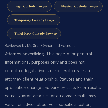
Legal Custody Lawyer
Physical Custody Lawyer
Temporary Custody Lawyer
Third Party Custody Lawyer
Reviewed by Mr. Sris, Owner and Founder.
Attorney advertising.
This page is for general
informational purposes only and does not
constitute legal advice, nor does it create an
attorney-client relationship. Statutes and their
application change and vary by case. Prior results
do not guarantee a similar outcome; results may
vary. For advice about your specific situation,