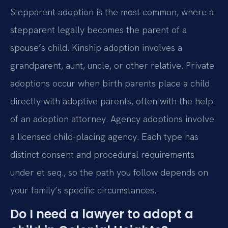
Stepparent adoption is the most common, where a
stepparent legally becomes the parent of a
spouse’s child. Kinship adoption involves a
grandparent, aunt, uncle, or other relative. Private
adoptions occur when birth parents place a child
directly with adoptive parents, often with the help
of an adoption attorney. Agency adoptions involve
a licensed child-placing agency. Each type has
distinct consent and procedural requirements
under et seq., so the path you follow depends on
your family’s specific circumstances.
Do I need a lawyer to adopt a