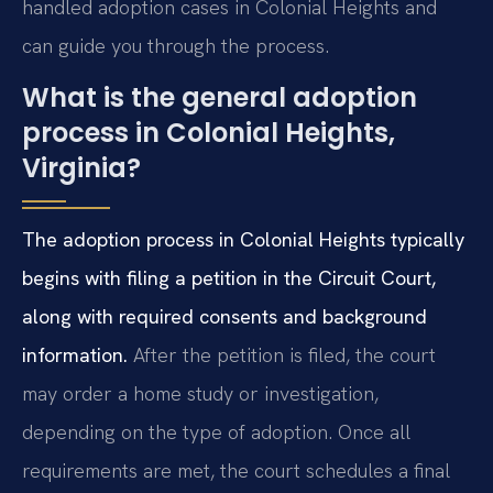
handled adoption cases in Colonial Heights and
can guide you through the process.
What is the general adoption
process in Colonial Heights,
Virginia?
The adoption process in Colonial Heights typically
begins with filing a petition in the Circuit Court,
along with required consents and background
information.
After the petition is filed, the court
may order a home study or investigation,
depending on the type of adoption. Once all
requirements are met, the court schedules a final