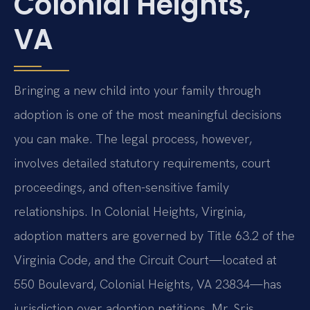
Colonial Heights,
VA
Bringing a new child into your family through
adoption is one of the most meaningful decisions
you can make. The legal process, however,
involves detailed statutory requirements, court
proceedings, and often-sensitive family
relationships. In Colonial Heights, Virginia,
adoption matters are governed by Title 63.2 of the
Virginia Code, and the Circuit Court—located at
550 Boulevard, Colonial Heights, VA 23834—has
jurisdiction over adoption petitions. Mr. Sris,