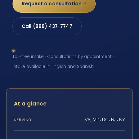
Request a consultation
Call (888) 437-7747
Toll-free intake · Consultations by appointment ·
Intake available in English and Spanish
At a glance
VA, MD, DC, NJ, NY
SERVING