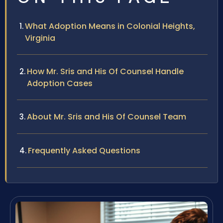
What Adoption Means in Colonial Heights,
Virginia
How Mr. Sris and His Of Counsel Handle
Adoption Cases
About Mr. Sris and His Of Counsel Team
Frequently Asked Questions