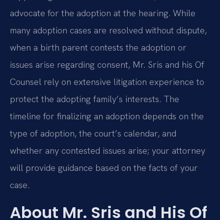
advocate for the adoption at the hearing. While
many adoption cases are resolved without dispute,
when a birth parent contests the adoption or
issues arise regarding consent, Mr. Sris and his Of
Counsel rely on extensive litigation experience to
protect the adopting family’s interests. The
timeline for finalizing an adoption depends on the
type of adoption, the court’s calendar, and
whether any contested issues arise; your attorney
will provide guidance based on the facts of your
case.
About Mr. Sris and His Of