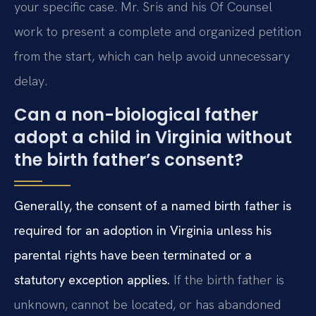
your specific case. Mr. Sris and his Of Counsel
work to present a complete and organized petition
from the start, which can help avoid unnecessary
delay.
Can a non-biological father
adopt a child in Virginia without
the birth father’s consent?
Generally, the consent of a named birth father is
required for an adoption in Virginia unless his
parental rights have been terminated or a
statutory exception applies.
If the birth father is
unknown, cannot be located, or has abandoned