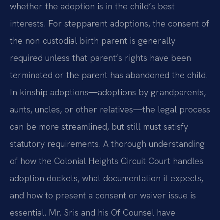
whether the adoption is in the child’s best
interests. For stepparent adoptions, the consent of
the non-custodial birth parent is generally
required unless that parent’s rights have been
terminated or the parent has abandoned the child.
In kinship adoptions—adoptions by grandparents,
aunts, uncles, or other relatives—the legal process
can be more streamlined, but still must satisfy
statutory requirements. A thorough understanding
of how the Colonial Heights Circuit Court handles
adoption dockets, what documentation it expects,
and how to present a consent or waiver issue is
essential. Mr. Sris and his Of Counsel have