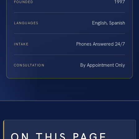
1997
FOUNDED
English, Spanish
LANGUAGES
Phones Answered 24/7
INTAKE
By Appointment Only
CONSULTATION
ON THIS PAGE