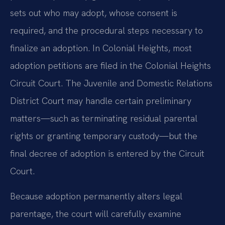
sets out who may adopt, whose consent is
required, and the procedural steps necessary to
finalize an adoption. In Colonial Heights, most
adoption petitions are filed in the Colonial Heights
Circuit Court. The Juvenile and Domestic Relations
District Court may handle certain preliminary
matters—such as terminating residual parental
rights or granting temporary custody—but the
final decree of adoption is entered by the Circuit
Court.
Because adoption permanently alters legal
parentage, the court will carefully examine