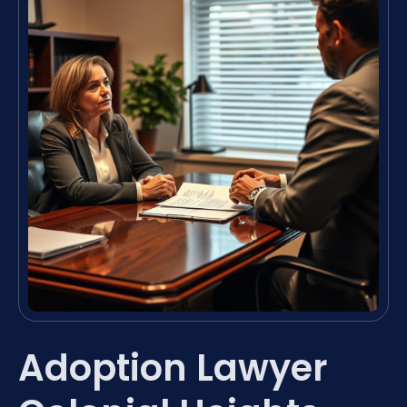
Adoption Lawyer