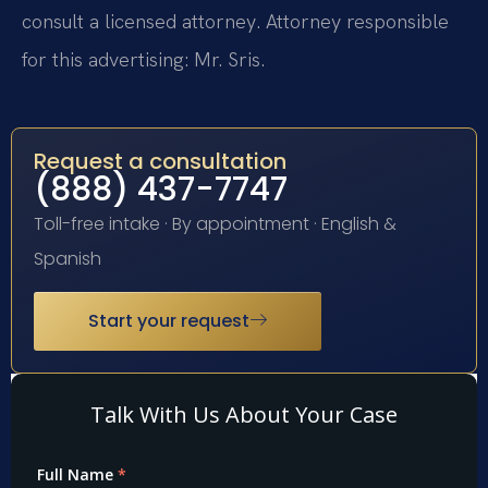
consult a licensed attorney. Attorney responsible
for this advertising: Mr. Sris.
Request a consultation
(888) 437-7747
Toll-free intake · By appointment · English &
Spanish
Start your request