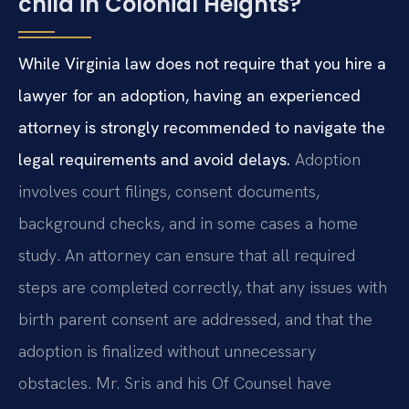
child in Colonial Heights?
While Virginia law does not require that you hire a
lawyer for an adoption, having an experienced
attorney is strongly recommended to navigate the
legal requirements and avoid delays.
Adoption
involves court filings, consent documents,
background checks, and in some cases a home
study. An attorney can ensure that all required
steps are completed correctly, that any issues with
birth parent consent are addressed, and that the
adoption is finalized without unnecessary
obstacles. Mr. Sris and his Of Counsel have