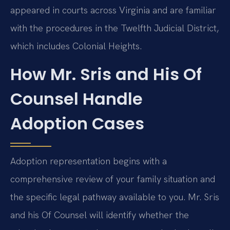
appeared in courts across Virginia and are familiar
with the procedures in the Twelfth Judicial District,
which includes Colonial Heights.
How Mr. Sris and His Of
Counsel Handle
Adoption Cases
Adoption representation begins with a
comprehensive review of your family situation and
the specific legal pathway available to you. Mr. Sris
and his Of Counsel will identify whether the