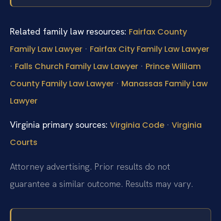
Related family law resources:
Fairfax County
·
Family Law Lawyer
Fairfax City Family Law Lawyer
·
·
Falls Church Family Law Lawyer
Prince William
·
County Family Law Lawyer
Manassas Family Law
Lawyer
Virginia primary sources:
·
Virginia Code
Virginia
Courts
Attorney advertising. Prior results do not
guarantee a similar outcome. Results may vary.