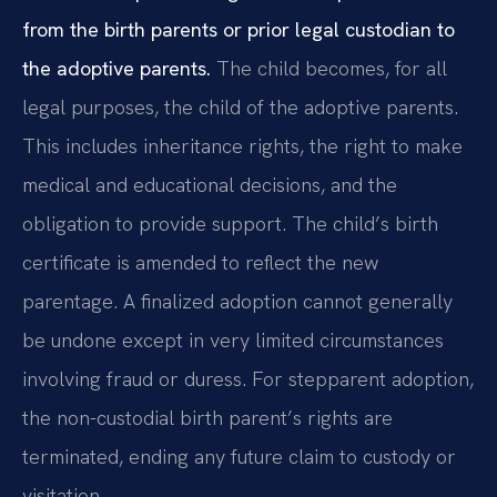
from the birth parents or prior legal custodian to
the adoptive parents.
The child becomes, for all
legal purposes, the child of the adoptive parents.
This includes inheritance rights, the right to make
medical and educational decisions, and the
obligation to provide support. The child’s birth
certificate is amended to reflect the new
parentage. A finalized adoption cannot generally
be undone except in very limited circumstances
involving fraud or duress. For stepparent adoption,
the non-custodial birth parent’s rights are
terminated, ending any future claim to custody or
visitation.