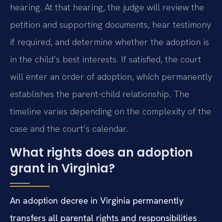
hearing. At that hearing, the judge will review the
petition and supporting documents, hear testimony
if required, and determine whether the adoption is
in the child’s best interests. If satisfied, the court
will enter an order of adoption, which permanently
establishes the parent-child relationship. The
timeline varies depending on the complexity of the
case and the court’s calendar.
What rights does an adoption
grant in Virginia?
An adoption decree in Virginia permanently
transfers all parental rights and responsibilities