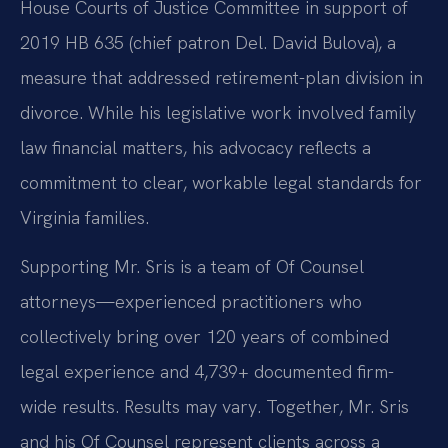
House Courts of Justice Committee in support of
2019 HB 635 (chief patron Del. David Bulova), a
measure that addressed retirement-plan division in
divorce. While his legislative work involved family
law financial matters, his advocacy reflects a
commitment to clear, workable legal standards for
Virginia families.
Supporting Mr. Sris is a team of Of Counsel
attorneys—experienced practitioners who
collectively bring over 120 years of combined
legal experience and 4,739+ documented firm-
wide results. Results may vary. Together, Mr. Sris
and his Of Counsel represent clients across a