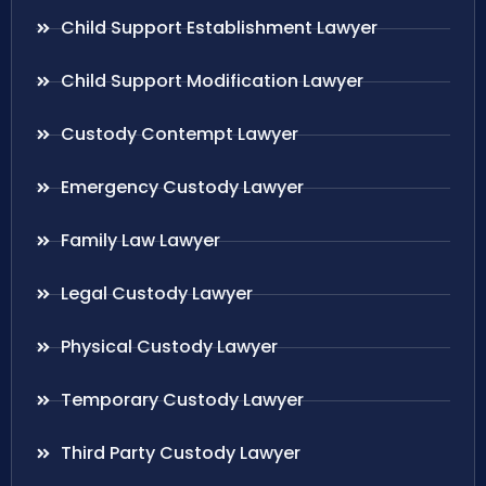
Child Support Establishment Lawyer
Child Support Modification Lawyer
Custody Contempt Lawyer
Emergency Custody Lawyer
Family Law Lawyer
Legal Custody Lawyer
Physical Custody Lawyer
Temporary Custody Lawyer
Third Party Custody Lawyer