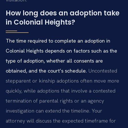
How long does an adoption take
in Colonial Heights?
The time required to complete an adoption in
Colonial Heights depends on factors such as the
type of adoption, whether all consents are
obtained, and the court’s schedule.
Uncontested
stepparent or kinship adoptions often move more
quickly, while adoptions that involve a contested
termination of parental rights or an agency
investigation can extend the timeline. Your
attorney will discuss the expected timeframe for