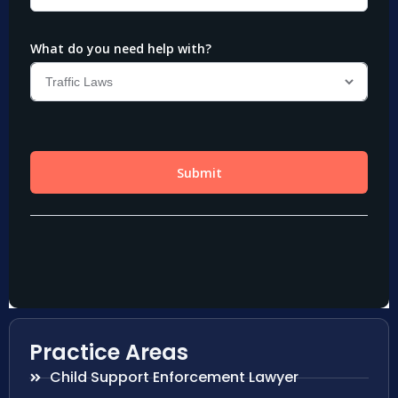
Practice Areas
Child Support Enforcement Lawyer