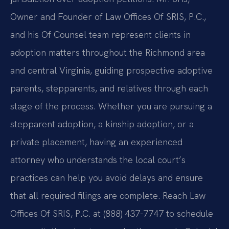
Owner and Founder of Law Offices Of SRIS, P.C.,
and his Of Counsel team represent clients in
adoption matters throughout the Richmond area
and central Virginia, guiding prospective adoptive
parents, stepparents, and relatives through each
stage of the process. Whether you are pursuing a
stepparent adoption, a kinship adoption, or a
private placement, having an experienced
attorney who understands the local court’s
practices can help you avoid delays and ensure
that all required filings are complete. Reach Law
Offices Of SRIS, P.C. at (888) 437-7747 to schedule