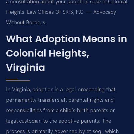
a consultation about your adoption case in Colonial
Heights. Law Offices Of SRIS, P.C. — Advocacy
Without Borders.
What Adoption Means in
Colonial Heights,
Virginia
In Virginia, adoption is a legal proceeding that
permanently transfers all parental rights and
responsibilities from a child’s birth parents or
legal custodian to the adoptive parents. The
process is primarily governed by et seq., which