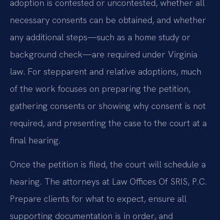
adoption is contested or uncontested, whether all
necessary consents can be obtained, and whether
any additional steps—such as a home study or
background check—are required under Virginia
law. For stepparent and relative adoptions, much
of the work focuses on preparing the petition,
gathering consents or showing why consent is not
required, and presenting the case to the court at a
final hearing.
Once the petition is filed, the court will schedule a
hearing. The attorneys at Law Offices Of SRIS, P.C.
Prepare clients for what to expect, ensure all
supporting documentation is in order, and