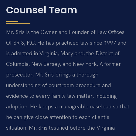
Counsel Team
Mr. Sris is the Owner and Founder of Law Offices
Of SRIS, P.C. He has practiced law since 1997 and
is admitted in Virginia, Maryland, the District of
Columbia, New Jersey, and New York. A former
prosecutor, Mr. Sris brings a thorough
understanding of courtroom procedure and
evidence to every family law matter, including
adoption. He keeps a manageable caseload so that
he can give close attention to each client’s
situation. Mr. Sris testified before the Virginia