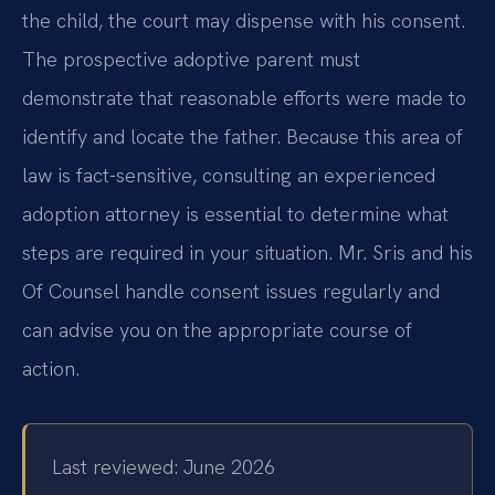
the child, the court may dispense with his consent.
The prospective adoptive parent must
demonstrate that reasonable efforts were made to
identify and locate the father. Because this area of
law is fact-sensitive, consulting an experienced
adoption attorney is essential to determine what
steps are required in your situation. Mr. Sris and his
Of Counsel handle consent issues regularly and
can advise you on the appropriate course of
action.
Last reviewed: June 2026