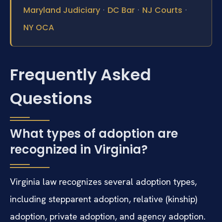
·
·
·
Maryland Judiciary
DC Bar
NJ Courts
NY OCA
Frequently Asked
Questions
What types of adoption are
recognized in Virginia?
Virginia law recognizes several adoption types,
including stepparent adoption, relative (kinship)
adoption, private adoption, and agency adoption.