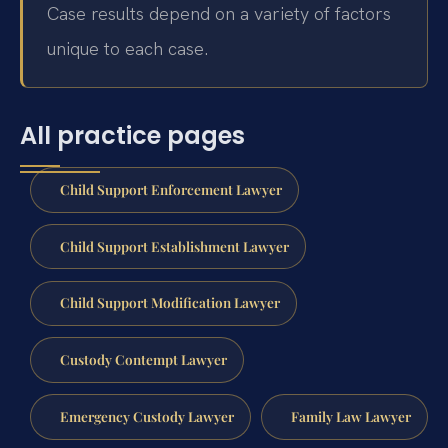
Case results depend on a variety of factors
unique to each case.
All practice pages
Child Support Enforcement Lawyer
Child Support Establishment Lawyer
Child Support Modification Lawyer
Custody Contempt Lawyer
Emergency Custody Lawyer
Family Law Lawyer