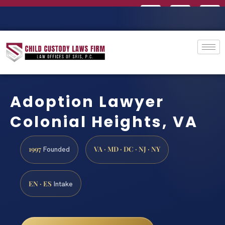
Adoption Lawyer
Colonial Heights, VA
1997
VA · MD · DC · NJ · NY
Founded
EN · ES
Intake