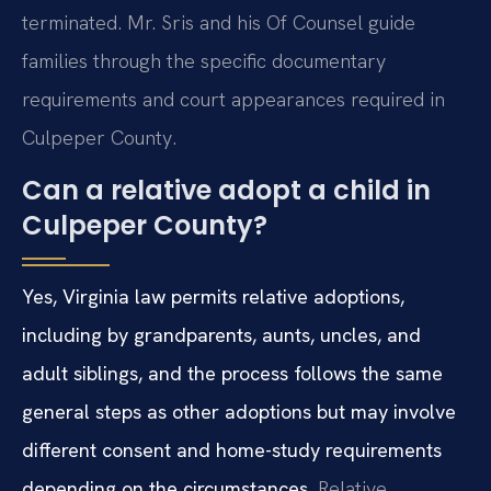
terminated. Mr. Sris and his Of Counsel guide
families through the specific documentary
requirements and court appearances required in
Culpeper County.
Can a relative adopt a child in
Culpeper County?
Yes, Virginia law permits relative adoptions,
including by grandparents, aunts, uncles, and
adult siblings, and the process follows the same
general steps as other adoptions but may involve
different consent and home-study requirements
depending on the circumstances.
Relative