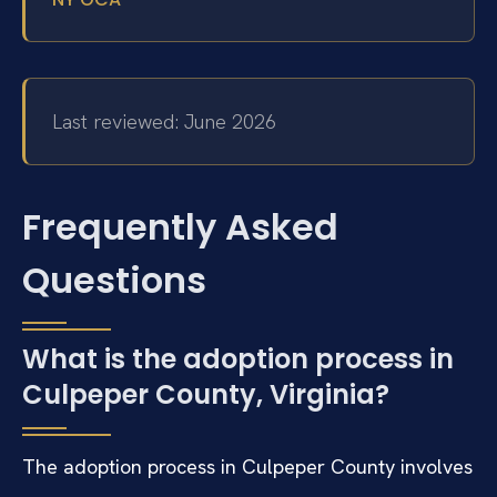
Last reviewed: June 2026
Frequently Asked
Questions
What is the adoption process in
Culpeper County, Virginia?
The adoption process in Culpeper County involves