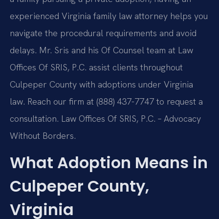
experienced Virginia family law attorney helps you
navigate the procedural requirements and avoid
delays. Mr. Sris and his Of Counsel team at Law
Offices Of SRIS, P.C. assist clients throughout
Culpeper County with adoptions under Virginia
law. Reach our firm at (888) 437-7747 to request a
consultation. Law Offices Of SRIS, P.C. – Advocacy
Without Borders.
What Adoption Means in
Culpeper County,
Virginia