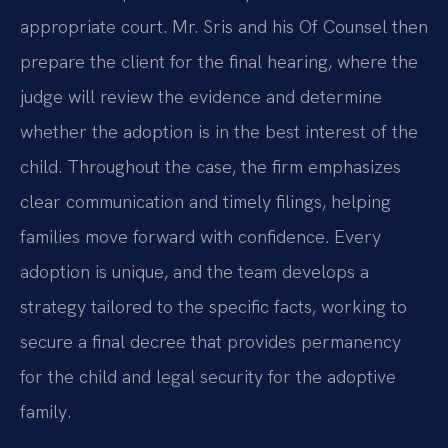
appropriate court. Mr. Sris and his Of Counsel then
prepare the client for the final hearing, where the
judge will review the evidence and determine
whether the adoption is in the best interest of the
child. Throughout the case, the firm emphasizes
clear communication and timely filings, helping
families move forward with confidence. Every
adoption is unique, and the team develops a
strategy tailored to the specific facts, working to
secure a final decree that provides permanency
for the child and legal security for the adoptive
family.