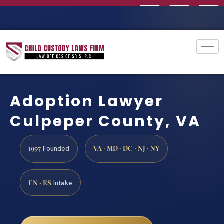
Adoption Lawyer
Culpeper County, VA
1997
VA · MD · DC · NJ · NY
Founded
EN · ES
Intake