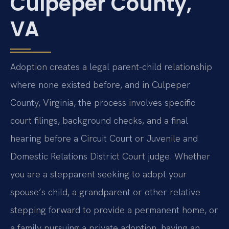
Culpeper County,
VA
Adoption creates a legal parent-child relationship
where none existed before, and in Culpeper
County, Virginia, the process involves specific
court filings, background checks, and a final
hearing before a Circuit Court or Juvenile and
Domestic Relations District Court judge. Whether
you are a stepparent seeking to adopt your
spouse’s child, a grandparent or other relative
stepping forward to provide a permanent home, or
a family pursuing a private adoption, having an