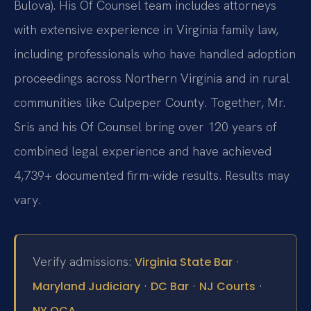
Bulova). His Of Counsel team includes attorneys
with extensive experience in Virginia family law,
including professionals who have handled adoption
proceedings across Northern Virginia and in rural
communities like Culpeper County. Together, Mr.
Sris and his Of Counsel bring over 120 years of
combined legal experience and have achieved
4,739+ documented firm-wide results. Results may
vary.
Verify admissions:
·
Virginia State Bar
·
·
·
Maryland Judiciary
DC Bar
NJ Courts
NY OCA