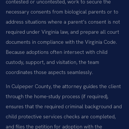
contested or uncontested, work to secure the
necessary consents from biological parents or to
address situations where a parent’s consent is not
required under Virginia law, and prepare all court
documents in compliance with the Virginia Code.
Because adoptions often intersect with child
custody, support, and visitation, the team
coordinates those aspects seamlessly.
In Culpeper County, the attorney guides the client
through the home-study process (if required),
ensures that the required criminal background and
child protective services checks are completed,
and files the petition for adoption with the