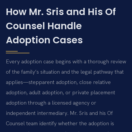
How Mr. Sris and His Of
Counsel Handle
Adoption Cases
Every adoption case begins with a thorough review
of the family’s situation and the legal pathway that
applies—stepparent adoption, close relative
adoption, adult adoption, or private placement
adoption through a licensed agency or
independent intermediary. Mr. Sris and his Of
Counsel team identify whether the adoption is