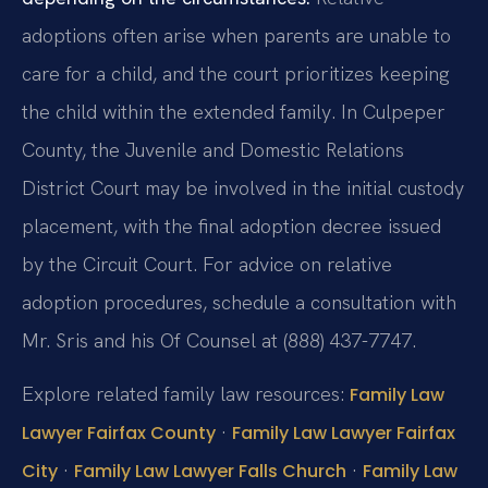
adoptions often arise when parents are unable to
care for a child, and the court prioritizes keeping
the child within the extended family. In Culpeper
County, the Juvenile and Domestic Relations
District Court may be involved in the initial custody
placement, with the final adoption decree issued
by the Circuit Court. For advice on relative
adoption procedures, schedule a consultation with
Mr. Sris and his Of Counsel at (888) 437-7747.
Explore related family law resources:
Family Law
·
Lawyer Fairfax County
Family Law Lawyer Fairfax
·
·
City
Family Law Lawyer Falls Church
Family Law