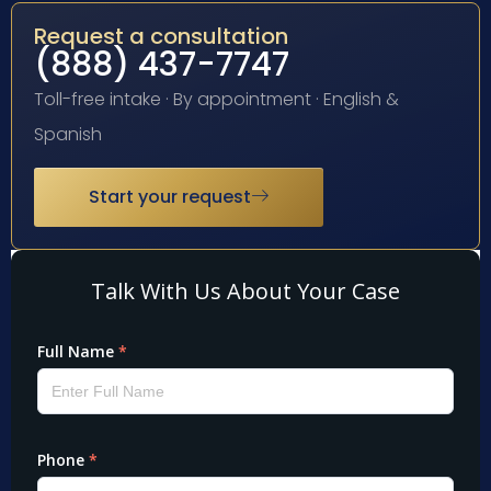
Request a consultation
(888) 437-7747
Toll-free intake · By appointment · English &
Spanish
Start your request