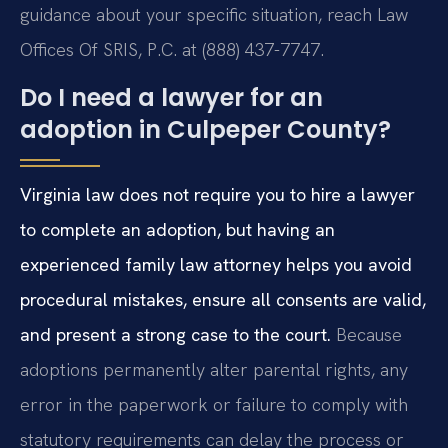
guidance about your specific situation, reach Law
Offices Of SRIS, P.C. at (888) 437-7747.
Do I need a lawyer for an
adoption in Culpeper County?
Virginia law does not require you to hire a lawyer
to complete an adoption, but having an
experienced family law attorney helps you avoid
procedural mistakes, ensure all consents are valid,
and present a strong case to the court.
Because
adoptions permanently alter parental rights, any
error in the paperwork or failure to comply with
statutory requirements can delay the process or