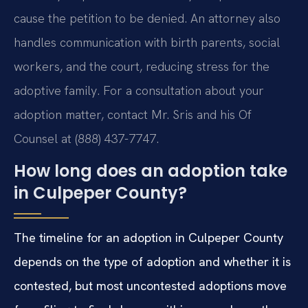
cause the petition to be denied. An attorney also
handles communication with birth parents, social
workers, and the court, reducing stress for the
adoptive family. For a consultation about your
adoption matter, contact Mr. Sris and his Of
Counsel at (888) 437-7747.
How long does an adoption take
in Culpeper County?
The timeline for an adoption in Culpeper County
depends on the type of adoption and whether it is
contested, but most uncontested adoptions move