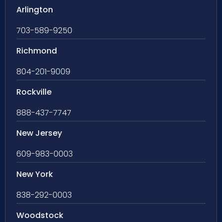
Arlington
703-589-9250
Richmond
804-201-9009
Rockville
888-437-7747
New Jersey
609-983-0003
New York
838-292-0003
Woodstock