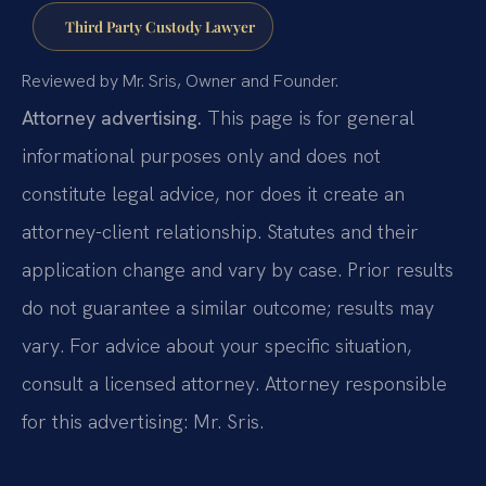
Third Party Custody Lawyer
Reviewed by Mr. Sris, Owner and Founder.
Attorney advertising.
This page is for general
informational purposes only and does not
constitute legal advice, nor does it create an
attorney-client relationship. Statutes and their
application change and vary by case. Prior results
do not guarantee a similar outcome; results may
vary. For advice about your specific situation,
consult a licensed attorney. Attorney responsible
for this advertising: Mr. Sris.