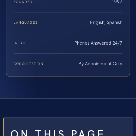
1997
FOUNDED
English, Spanish
LANGUAGES
Phones Answered 24/7
INTAKE
By Appointment Only
CONSULTATION
ON THIS PAGE