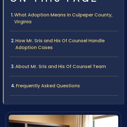
What Adoption Means in Culpeper County,
Virginia
How Mr. Sris and His Of Counsel Handle
Adoption Cases
About Mr. Sris and His Of Counsel Team
Frequently Asked Questions