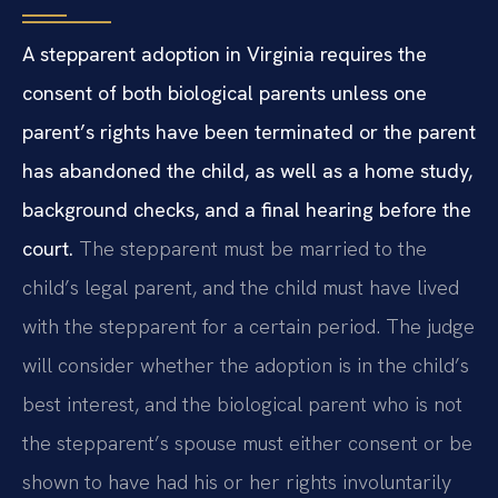
A stepparent adoption in Virginia requires the
consent of both biological parents unless one
parent’s rights have been terminated or the parent
has abandoned the child, as well as a home study,
background checks, and a final hearing before the
court.
The stepparent must be married to the
child’s legal parent, and the child must have lived
with the stepparent for a certain period. The judge
will consider whether the adoption is in the child’s
best interest, and the biological parent who is not
the stepparent’s spouse must either consent or be
shown to have had his or her rights involuntarily