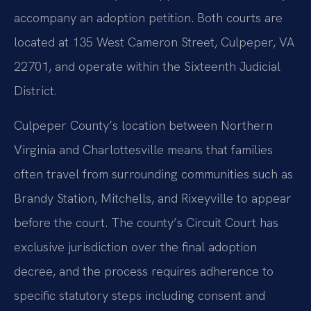
accompany an adoption petition. Both courts are
located at 135 West Cameron Street, Culpeper, VA
22701, and operate within the Sixteenth Judicial
District.
Culpeper County’s location between Northern
Virginia and Charlottesville means that families
often travel from surrounding communities such as
Brandy Station, Mitchells, and Rixeyville to appear
before the court. The county’s Circuit Court has
exclusive jurisdiction over the final adoption
decree, and the process requires adherence to
specific statutory steps including consent and