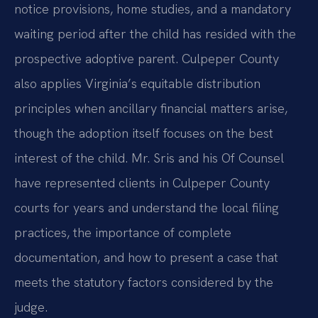
notice provisions, home studies, and a mandatory
waiting period after the child has resided with the
prospective adoptive parent. Culpeper County
also applies Virginia’s equitable distribution
principles when ancillary financial matters arise,
though the adoption itself focuses on the best
interest of the child. Mr. Sris and his Of Counsel
have represented clients in Culpeper County
courts for years and understand the local filing
practices, the importance of complete
documentation, and how to present a case that
meets the statutory factors considered by the
judge.