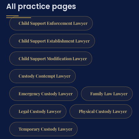
All practice pages
Child Support Enforcement Lawyer
Child Support Establishment Lawyer
Child Support Modification Lawyer
Custody Contempt Lawyer
Emergency Custody Lawyer
Family Law Lawyer
Legal Custody Lawyer
Physical Custody Lawyer
Temporary Custody Lawyer