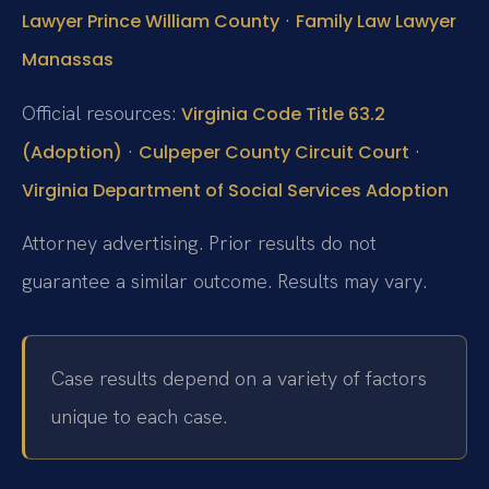
·
Lawyer Prince William County
Family Law Lawyer
Manassas
Official resources:
Virginia Code Title 63.2
·
·
(Adoption)
Culpeper County Circuit Court
Virginia Department of Social Services Adoption
Attorney advertising. Prior results do not
guarantee a similar outcome. Results may vary.
Case results depend on a variety of factors
unique to each case.