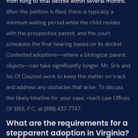
from filing to final decree within several months.
After the petition is filed, there is typically a
minimum waiting period while the child resides
with the prospective parent, and the court
schedules the final hearing based on its docket.
Contested adoptions—where a biological parent
objects—can take significantly longer. Mr. Sris and
his Of Counsel work to keep the matter on track
and address any obstacles that arise. To discuss
the likely timeline for your case, reach Law Offices
Of SRIS, P.C. at (888) 437-7747.
What are the requirements for a
stepparent adoption in Virginia?