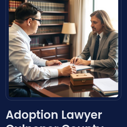
Adoption Lawyer