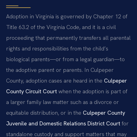
Adoption in Virginia is governed by Chapter 12 of
Title 63.2 of the Virginia Code, and it is a civil
proceeding that permanently transfers all parental
rights and responsibilities from the child’s
biological parents—or from a legal guardian—to
the adoptive parent or parents. In Culpeper
County, adoption cases are heard in the
Culpeper
County Circuit Court
when the adoption is part of
a larger family law matter such as a divorce or
equitable distribution, or in the
Culpeper County
Juvenile and Domestic Relations District Court
for
standalone custody and support matters that may