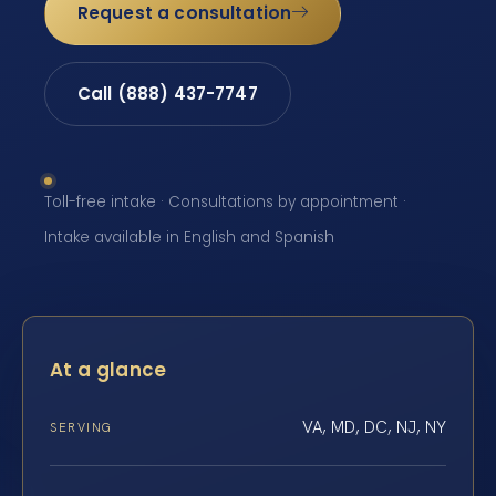
Request a consultation
Call (888) 437-7747
Toll-free intake · Consultations by appointment ·
Intake available in English and Spanish
At a glance
VA, MD, DC, NJ, NY
SERVING