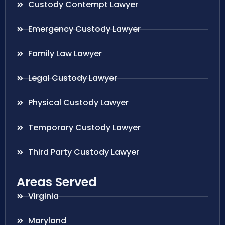
Custody Contempt Lawyer
Emergency Custody Lawyer
Family Law Lawyer
Legal Custody Lawyer
Physical Custody Lawyer
Temporary Custody Lawyer
Third Party Custody Lawyer
Areas Served
Virginia
Maryland