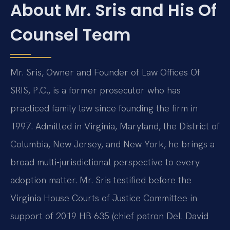
About Mr. Sris and His Of
Counsel Team
Mr. Sris, Owner and Founder of Law Offices Of
SRIS, P.C., is a former prosecutor who has
practiced family law since founding the firm in
1997. Admitted in Virginia, Maryland, the District of
Columbia, New Jersey, and New York, he brings a
broad multi-jurisdictional perspective to every
adoption matter. Mr. Sris testified before the
Virginia House Courts of Justice Committee in
support of 2019 HB 635 (chief patron Del. David