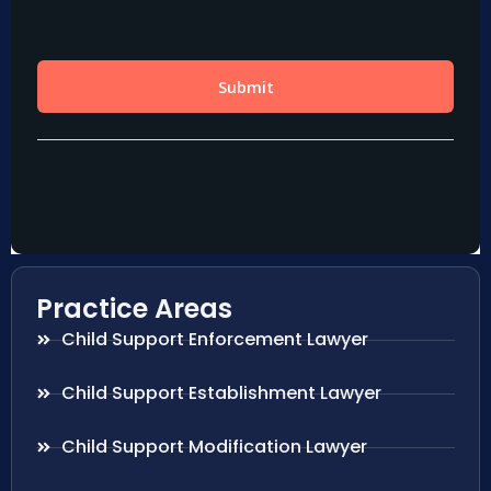
Practice Areas
Child Support Enforcement Lawyer
Child Support Establishment Lawyer
Child Support Modification Lawyer