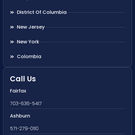
District Of Columbia
New Jersey
New York
Colombia
Call Us
Fairfax
703-636-5417
Ashburn
571-279-0110