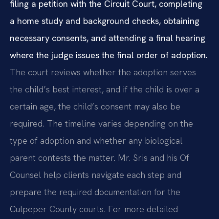
filing a petition with the Circuit Court, completing
a home study and background checks, obtaining
necessary consents, and attending a final hearing
where the judge issues the final order of adoption.
The court reviews whether the adoption serves
the child’s best interest, and if the child is over a
certain age, the child’s consent may also be
required. The timeline varies depending on the
type of adoption and whether any biological
parent contests the matter. Mr. Sris and his Of
Counsel help clients navigate each step and
prepare the required documentation for the
Culpeper County courts. For more detailed