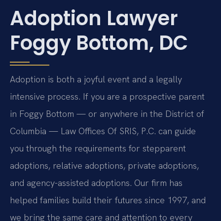
Adoption Lawyer
Foggy Bottom, DC
Adoption is both a joyful event and a legally
intensive process. If you are a prospective parent
in Foggy Bottom — or anywhere in the District of
Columbia — Law Offices Of SRIS, P.C. can guide
you through the requirements for stepparent
adoptions, relative adoptions, private adoptions,
and agency-assisted adoptions. Our firm has
helped families build their futures since 1997, and
we bring the same care and attention to every