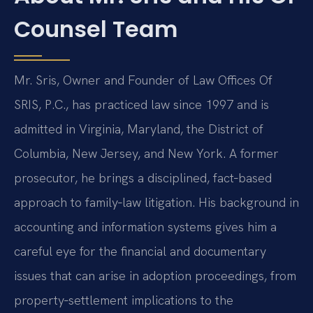
Counsel Team
Mr. Sris, Owner and Founder of Law Offices Of
SRIS, P.C., has practiced law since 1997 and is
admitted in Virginia, Maryland, the District of
Columbia, New Jersey, and New York. A former
prosecutor, he brings a disciplined, fact‑based
approach to family‑law litigation. His background in
accounting and information systems gives him a
careful eye for the financial and documentary
issues that can arise in adoption proceedings, from
property‑settlement implications to the