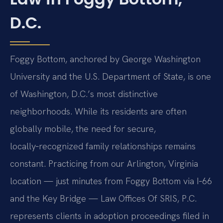
D.C.
Foggy Bottom, anchored by George Washington
University and the U.S. Department of State, is one
of Washington, D.C.’s most distinctive
neighborhoods. While its residents are often
globally mobile, the need for secure,
locally‑recognized family relationships remains
constant. Practicing from our Arlington, Virginia
location — just minutes from Foggy Bottom via I‑66
and the Key Bridge — Law Offices Of SRIS, P.C.
represents clients in adoption proceedings filed in