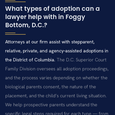
What types of adoption can a
lawyer help with in Foggy
Bottom, D.C.?
Attorneys at our firm assist with stepparent,
relative, private, and agency‑assisted adoptions in
the District of Columbia.
The D.C. Superior Court
Family Division oversees all adoption proceedings,
and the process varies depending on whether the
biological parents consent, the nature of the
placement, and the child’s current living situation.
We help prospective parents understand the
specific legal steps required for each type — from