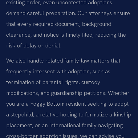
existing order, even uncontested adoptions
demand careful preparation. Our attorneys ensure
that every required document, background
clearance, and notice is timely filed, reducing the
risk of delay or denial.
We also handle related family‑law matters that
frequently intersect with adoption, such as
termination of parental rights, custody
modifications, and guardianship petitions. Whether
you are a Foggy Bottom resident seeking to adopt
a stepchild, a relative hoping to formalize a kinship
placement, or an international family navigating
cross‑border adoption issues, we can advise you