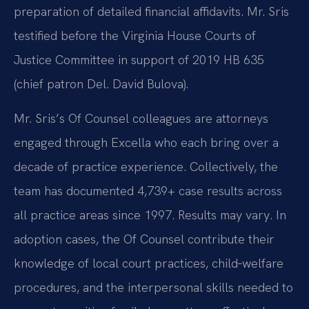
preparation of detailed financial affidavits. Mr. Sris
testified before the Virginia House Courts of
Justice Committee in support of 2019 HB 635
(chief patron Del. David Bulova).
Mr. Sris’s Of Counsel colleagues are attorneys
engaged through Excella who each bring over a
decade of practice experience. Collectively, the
team has documented 4,739+ case results across
all practice areas since 1997. Results may vary. In
adoption cases, the Of Counsel contribute their
knowledge of local court practices, child‑welfare
procedures, and the interpersonal skills needed to