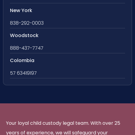
New York
838-292-0003
Woodstock
888-437-7747
Colombia
57 63419197
Your loyal child custody legal team. With over 25
years of experience, we will safeguard your