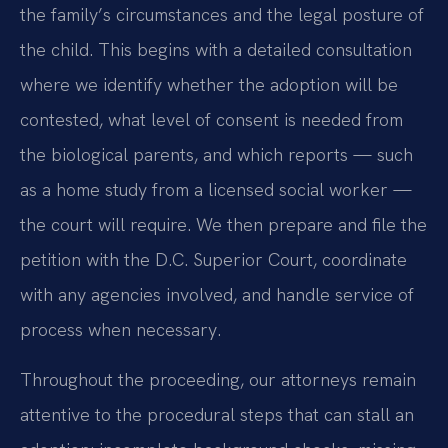
the family’s circumstances and the legal posture of
the child. This begins with a detailed consultation
where we identify whether the adoption will be
contested, what level of consent is needed from
the biological parents, and which reports — such
as a home study from a licensed social worker —
the court will require. We then prepare and file the
petition with the D.C. Superior Court, coordinate
with any agencies involved, and handle service of
process when necessary.
Throughout the proceeding, our attorneys remain
attentive to the procedural steps that can stall an