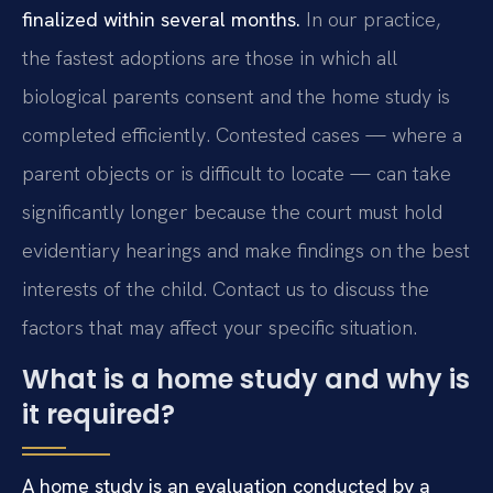
finalized within several months.
In our practice,
the fastest adoptions are those in which all
biological parents consent and the home study is
completed efficiently. Contested cases — where a
parent objects or is difficult to locate — can take
significantly longer because the court must hold
evidentiary hearings and make findings on the best
interests of the child. Contact us to discuss the
factors that may affect your specific situation.
What is a home study and why is
it required?
A home study is an evaluation conducted by a