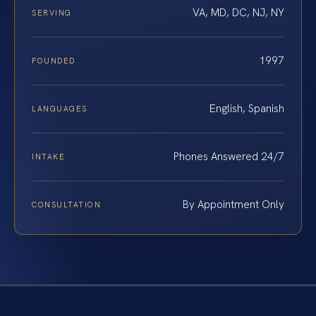
VA, MD, DC, NJ, NY
SERVING
1997
FOUNDED
English, Spanish
LANGUAGES
Phones Answered 24/7
INTAKE
By Appointment Only
CONSULTATION