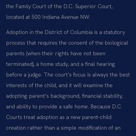
the Family Court of the D.C. Superior Court,
located at 500 Indiana Avenue NW.
Adoption in the District of Columbia is a statutory
process that requires the consent of the biological
parents (when their rights have not been
terminated), a home study, and a final hearing
before a judge. The court’s focus is always the best
interests of the child, and it will examine the
adopting parent’s background, financial stability,
and ability to provide a safe home. Because D.C.
Courts treat adoption as a new parent‑child
creation rather than a simple modification of an