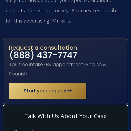
vary. For advice about your specific situation,
consult a licensed attorney. Attorney responsible
for this advertising: Mr. Sris.
Request a consultation
(888) 437-7747
Toll-free intake · By appointment · English &
Spanish
Start your request