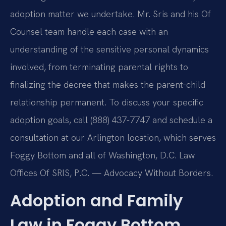
adoption matter we undertake. Mr. Sris and his Of
Counsel team handle each case with an
understanding of the sensitive personal dynamics
involved, from terminating parental rights to
finalizing the decree that makes the parent‑child
relationship permanent. To discuss your specific
adoption goals, call (888) 437-7747 and schedule a
consultation at our Arlington location, which serves
Foggy Bottom and all of Washington, D.C. Law
Offices Of SRIS, P.C. — Advocacy Without Borders.
Adoption and Family
Law in Foggy Bottom,