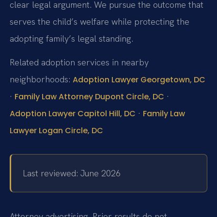
clear legal argument. We pursue the outcome that
serves the child’s welfare while protecting the
adopting family’s legal standing.
Related adoption services in nearby
neighborhoods:
Adoption Lawyer Georgetown, DC
·
·
Family Law Attorney Dupont Circle, DC
·
Adoption Lawyer Capitol Hill, DC
Family Law
Lawyer Logan Circle, DC
Last reviewed: June 2026
Attorney advertising. Prior results do not