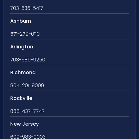
703-636-5417
Ashburn
571-279-0110
Arlington
703-589-9250
Richmond
804-201-9009
Rockville
888-437-7747
New Jersey
609-983-0003