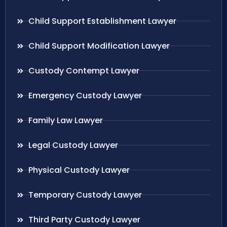
Child Support Establishment Lawyer
Child Support Modification Lawyer
Custody Contempt Lawyer
Emergency Custody Lawyer
Family Law Lawyer
Legal Custody Lawyer
Physical Custody Lawyer
Temporary Custody Lawyer
Third Party Custody Lawyer