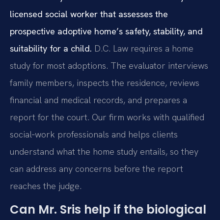
licensed social worker that assesses the
prospective adoptive home’s safety, stability, and
suitability for a child.
D.C. Law requires a home
study for most adoptions. The evaluator interviews
family members, inspects the residence, reviews
financial and medical records, and prepares a
report for the court. Our firm works with qualified
social‑work professionals and helps clients
understand what the home study entails, so they
can address any concerns before the report
reaches the judge.
Can Mr. Sris help if the biological