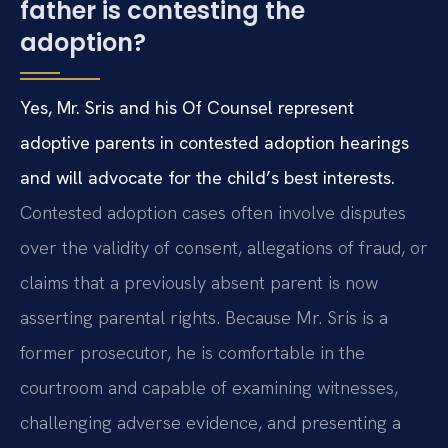
father is contesting the
adoption?
Yes, Mr. Sris and his Of Counsel represent
adoptive parents in contested adoption hearings
and will advocate for the child’s best interests.
Contested adoption cases often involve disputes
over the validity of consent, allegations of fraud, or
claims that a previously absent parent is now
asserting parental rights. Because Mr. Sris is a
former prosecutor, he is comfortable in the
courtroom and capable of examining witnesses,
challenging adverse evidence, and presenting a