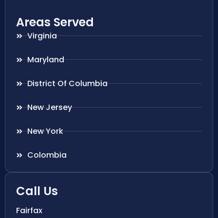
Areas Served
Virginia
Maryland
District Of Columbia
New Jersey
New York
Colombia
Call Us
Fairfax