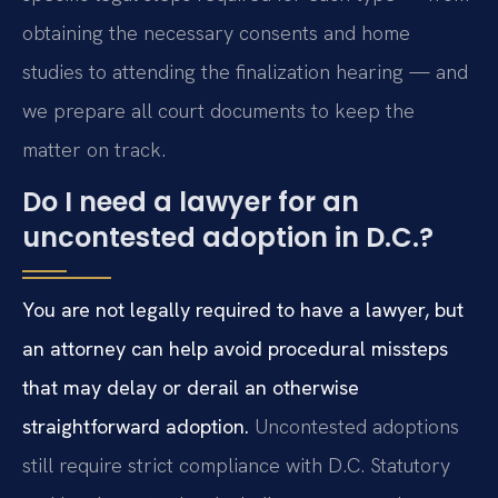
obtaining the necessary consents and home
studies to attending the finalization hearing — and
we prepare all court documents to keep the
matter on track.
Do I need a lawyer for an
uncontested adoption in D.C.?
You are not legally required to have a lawyer, but
an attorney can help avoid procedural missteps
that may delay or derail an otherwise
straightforward adoption.
Uncontested adoptions
still require strict compliance with D.C. Statutory