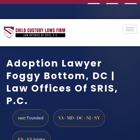
Adoption Lawyer
Foggy Bottom, DC |
Law Offices Of SRIS,
P.C.
1997
VA · MD · DC · NJ · NY
Founded
EN · ES
Intake