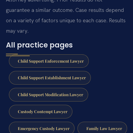
guarantee a similar outcome. Case results depend
on a variety of factors unique to each case. Results
may vary.
All practice pages
Child Support Enforcement Lawyer
Child Support Establishment Lawyer
Child Support Modification Lawyer
Custody Contempt Lawyer
Emergency Custody Lawyer
Family Law Lawyer