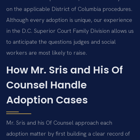
on the applicable District of Columbia procedures.
Although every adoption is unique, our experience
in the D.C. Superior Court Family Division allows us
to anticipate the questions judges and social
workers are most likely to raise.
How Mr. Sris and His Of
Counsel Handle
Adoption Cases
Mr. Sris and his Of Counsel approach each
adoption matter by first building a clear record of