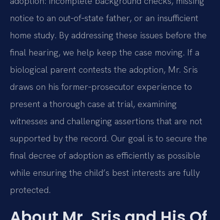
adoption: incomplete background checks, missing
notice to an out‑of‑state father, or an insufficient
home study. By addressing these issues before the
final hearing, we help keep the case moving. If a
biological parent contests the adoption, Mr. Sris
draws on his former‑prosecutor experience to
present a thorough case at trial, examining
witnesses and challenging assertions that are not
supported by the record. Our goal is to secure the
final decree of adoption as efficiently as possible
while ensuring the child’s best interests are fully
protected.
About Mr. Sris and His Of