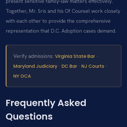
present sensitive family‑law matters effectively.
Together, Mr. Sris and his Of Counsel work closely
with each other to provide the comprehensive
representation that D.C. Adoption cases demand.
Verify admissions:
·
Virginia State Bar
·
·
·
Maryland Judiciary
DC Bar
NJ Courts
NY OCA
Frequently Asked
Questions