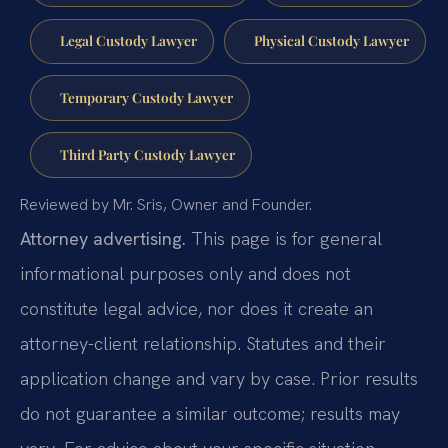
Legal Custody Lawyer
Physical Custody Lawyer
Temporary Custody Lawyer
Third Party Custody Lawyer
Reviewed by Mr. Sris, Owner and Founder.
Attorney advertising.
This page is for general
informational purposes only and does not
constitute legal advice, nor does it create an
attorney-client relationship. Statutes and their
application change and vary by case. Prior results
do not guarantee a similar outcome; results may