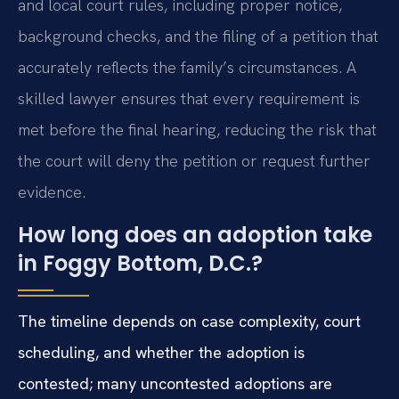
and local court rules, including proper notice,
background checks, and the filing of a petition that
accurately reflects the family’s circumstances. A
skilled lawyer ensures that every requirement is
met before the final hearing, reducing the risk that
the court will deny the petition or request further
evidence.
How long does an adoption take
in Foggy Bottom, D.C.?
The timeline depends on case complexity, court
scheduling, and whether the adoption is
contested; many uncontested adoptions are