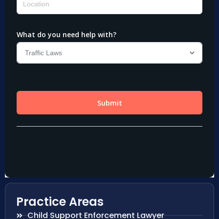
Practice Areas
Child Support Enforcement Lawyer