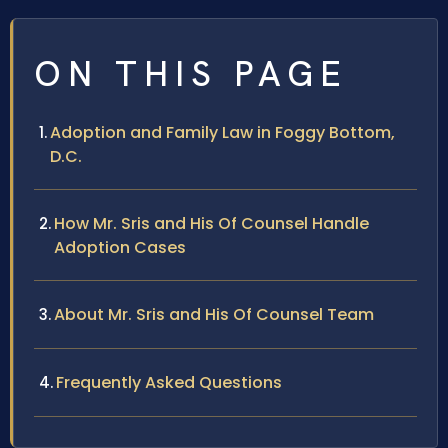
ON THIS PAGE
Adoption and Family Law in Foggy Bottom,
D.C.
How Mr. Sris and His Of Counsel Handle
Adoption Cases
About Mr. Sris and His Of Counsel Team
Frequently Asked Questions