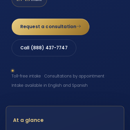
Request a consultation
Call (888) 437-7747
Toll-free intake · Consultations by appointment ·
Intake available in English and Spanish
At a glance