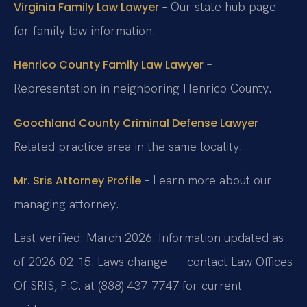
– Our state hub page
Virginia Family Law Lawyer
for family law information.
–
Henrico County Family Law Lawyer
Representation in neighboring Henrico County.
–
Goochland County Criminal Defense Lawyer
Related practice area in the same locality.
– Learn more about our
Mr. Sris Attorney Profile
managing attorney.
Last verified: March 2026. Information updated as
of 2026-02-15. Laws change — contact Law Offices
Of SRIS, P.C. at (888) 437-7747 for current