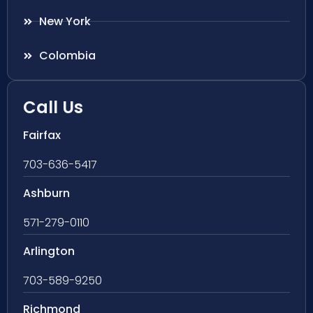
New York
Colombia
Call Us
Fairfax
703-636-5417
Ashburn
571-279-0110
Arlington
703-589-9250
Richmond