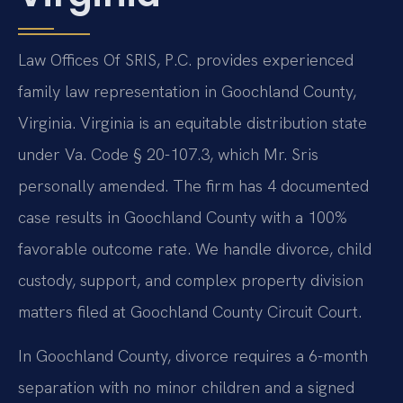
Law Offices Of SRIS, P.C. provides experienced
family law representation in Goochland County,
Virginia. Virginia is an equitable distribution state
under Va. Code § 20-107.3, which Mr. Sris
personally amended. The firm has 4 documented
case results in Goochland County with a 100%
favorable outcome rate. We handle divorce, child
custody, support, and complex property division
matters filed at Goochland County Circuit Court.
In Goochland County, divorce requires a 6-month
separation with no minor children and a signed