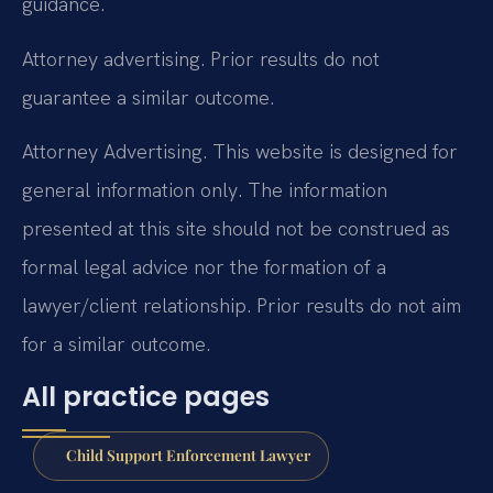
guidance.
Attorney advertising. Prior results do not
guarantee a similar outcome.
Attorney Advertising. This website is designed for
general information only. The information
presented at this site should not be construed as
formal legal advice nor the formation of a
lawyer/client relationship. Prior results do not aim
for a similar outcome.
All practice pages
Child Support Enforcement Lawyer