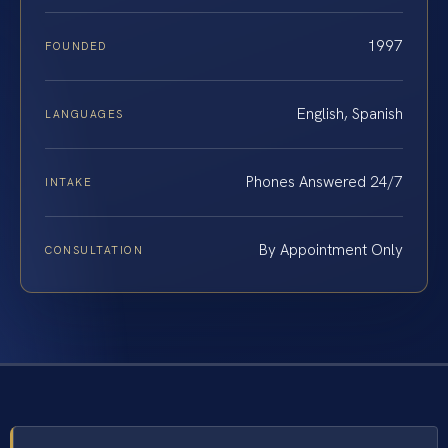
1997
FOUNDED
English, Spanish
LANGUAGES
Phones Answered 24/7
INTAKE
By Appointment Only
CONSULTATION