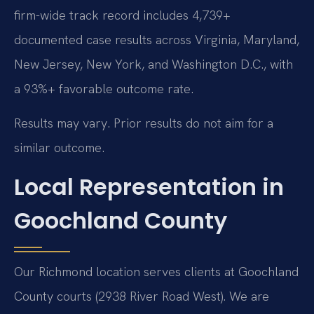
firm-wide track record includes 4,739+
documented case results across Virginia, Maryland,
New Jersey, New York, and Washington D.C., with
a 93%+ favorable outcome rate.
Results may vary. Prior results do not aim for a
similar outcome.
Local Representation in
Goochland County
Our Richmond location serves clients at Goochland
County courts (2938 River Road West). We are