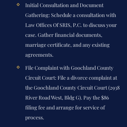
Initial Consultation and Document
Gathering:
Schedule a consultation with
Law Offices Of SRIS, P.C. to discuss your
case. Gather financial documents,
marriage certificate, and any existing
agreements.
File Complaint with Goochland County
Circuit Court:
File a divorce complaint at
the Goochland County Circuit Court (2938
River Road West, Bldg G). Pay the $86
filing fee and arrange for service of
process.