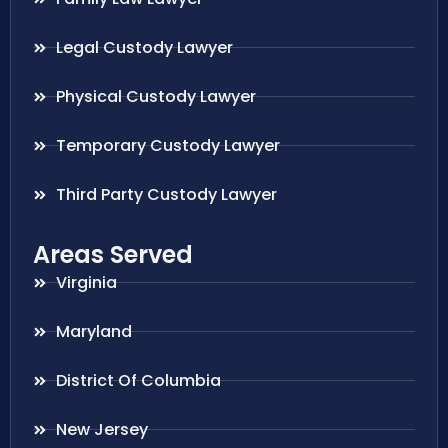
Legal Custody Lawyer
Physical Custody Lawyer
Temporary Custody Lawyer
Third Party Custody Lawyer
Areas Served
Virginia
Maryland
District Of Columbia
New Jersey