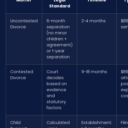
Standard
Uncontested
6-month
2-4 months
$86
Divorce
separation
ser
(no minor
children +
agreement)
or 1-year
separation
Contested
Court
9-18 months
$86
Divorce
decides
att
based on
pos
evidence
ex
and
cos
statutory
factors
Child
Calculated
Establishment:
Fil