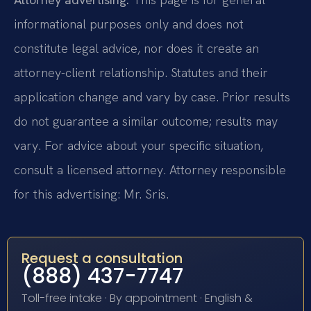
informational purposes only and does not
constitute legal advice, nor does it create an
attorney-client relationship. Statutes and their
application change and vary by case. Prior results
do not guarantee a similar outcome; results may
vary. For advice about your specific situation,
consult a licensed attorney. Attorney responsible
for this advertising: Mr. Sris.
Request a consultation
(888) 437-7747
Toll-free intake · By appointment · English &