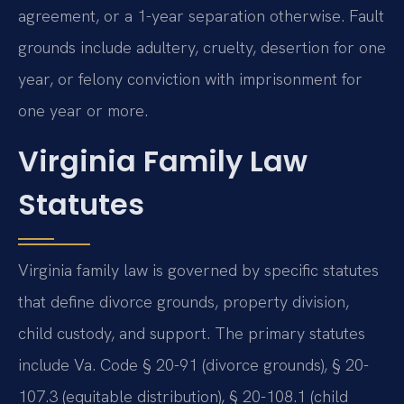
agreement, or a 1-year separation otherwise. Fault
grounds include adultery, cruelty, desertion for one
year, or felony conviction with imprisonment for
one year or more.
Virginia Family Law
Statutes
Virginia family law is governed by specific statutes
that define divorce grounds, property division,
child custody, and support. The primary statutes
include Va. Code § 20-91 (divorce grounds), § 20-
107.3 (equitable distribution), § 20-108.1 (child