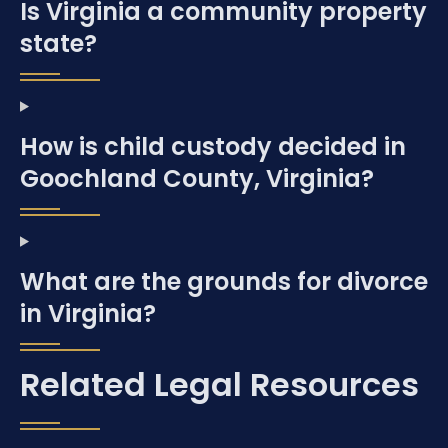
Is Virginia a community property
state?
How is child custody decided in
Goochland County, Virginia?
What are the grounds for divorce
in Virginia?
Related Legal Resources