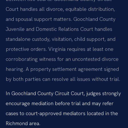
Court handles all divorce, equitable distribution,
and spousal support matters. Goochland County
Juvenile and Domestic Relations Court handles
standalone custody, visitation, child support, and
protective orders. Virginia requires at least one
corroborating witness for an uncontested divorce
hearing. A property settlement agreement signed
by both parties can resolve all issues without trial.
In Goochland County Circuit Court, judges strongly
encourage mediation before trial and may refer
cases to court-approved mediators located in the
Richmond area.