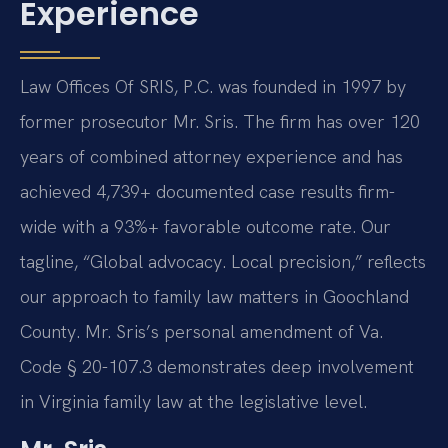
Experience
Law Offices Of SRIS, P.C. was founded in 1997 by
former prosecutor Mr. Sris. The firm has over 120
years of combined attorney experience and has
achieved 4,739+ documented case results firm-
wide with a 93%+ favorable outcome rate. Our
tagline, “Global advocacy. Local precision,” reflects
our approach to family law matters in Goochland
County. Mr. Sris’s personal amendment of Va.
Code § 20-107.3 demonstrates deep involvement
in Virginia family law at the legislative level.