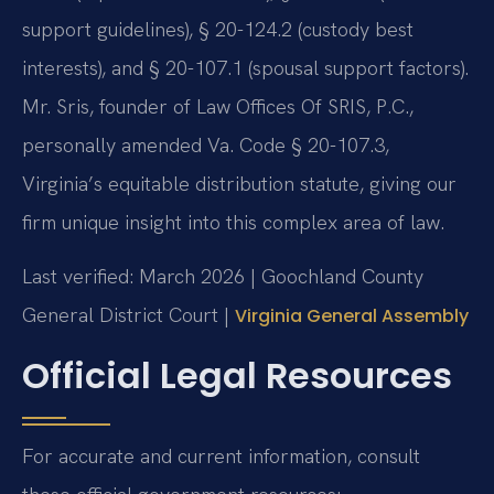
support guidelines), § 20-124.2 (custody best
interests), and § 20-107.1 (spousal support factors).
Mr. Sris, founder of Law Offices Of SRIS, P.C.,
personally amended Va. Code § 20-107.3,
Virginia’s equitable distribution statute, giving our
firm unique insight into this complex area of law.
Last verified: March 2026 | Goochland County
General District Court |
Virginia General Assembly
Official Legal Resources
For accurate and current information, consult