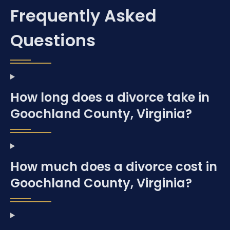
Frequently Asked
Questions
How long does a divorce take in
Goochland County, Virginia?
How much does a divorce cost in
Goochland County, Virginia?