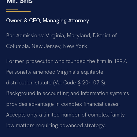
Mr. Sris
Owner & CEO, Managing Attorney
Bar Admissions: Virginia, Maryland, District of
Columbia, New Jersey, New York
Former prosecutor who founded the firm in 1997.
Personally amended Virginia’s equitable
distribution statute (Va. Code § 20-107.3).
Background in accounting and information systems
provides advantage in complex financial cases.
Accepts only a limited number of complex family
law matters requiring advanced strategy.