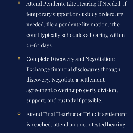
Attend Pendente Lite Hearing if Needed:
If
temporary support or custody orders are
needed, file a pendente lite motion. The
court typically schedules a hearing within
21-60 days.
Complete Discovery and Negotiation:
Exchange financial disclosures through
discovery. Negotiate a settlement
agreement covering property division,
support, and custody if possible.
Attend Final Hearing or Trial:
If settlement
is reached, attend an uncontested hearing