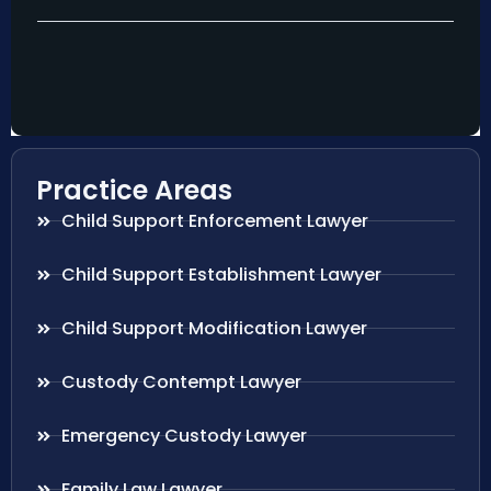
Practice Areas
Child Support Enforcement Lawyer
Child Support Establishment Lawyer
Child Support Modification Lawyer
Custody Contempt Lawyer
Emergency Custody Lawyer
Family Law Lawyer