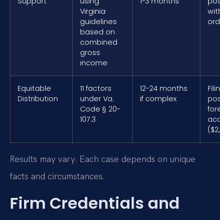
Support
using
1-3 months
pos
Virginia
wit
guidelines
ord
based on
combined
gross
income
Equitable
11 factors
12-24 months
Fil
Distribution
under Va.
if complex
pos
Code § 20-
for
107.3
ac
($2
Results may vary. Each case depends on unique
facts and circumstances.
Firm Credentials and