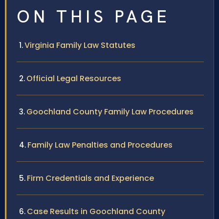
ON THIS PAGE
Virginia Family Law Statutes
Official Legal Resources
Goochland County Family Law Procedures
Family Law Penalties and Procedures
Firm Credentials and Experience
Case Results in Goochland County