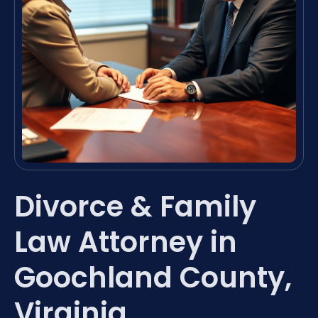
Divorce & Family
Law Attorney in
Goochland County,
Virginia