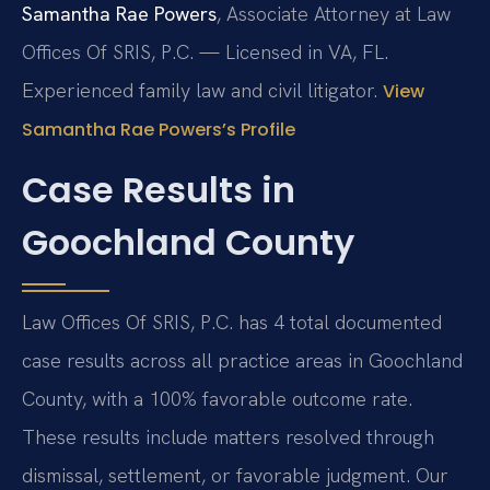
Samantha Rae Powers
, Associate Attorney at Law
Offices Of SRIS, P.C. — Licensed in VA, FL.
Experienced family law and civil litigator.
View
Samantha Rae Powers’s Profile
Case Results in
Goochland County
Law Offices Of SRIS, P.C. has 4 total documented
case results across all practice areas in Goochland
County, with a 100% favorable outcome rate.
These results include matters resolved through
dismissal, settlement, or favorable judgment. Our