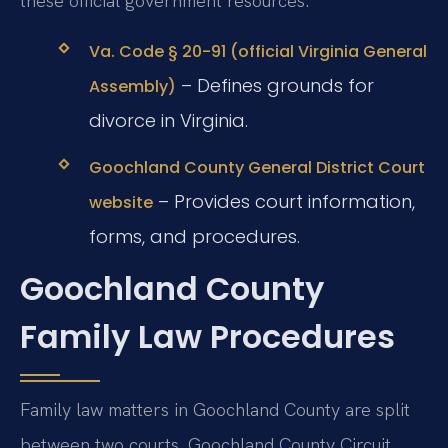
these official government resources:
Va. Code § 20-91 (official Virginia General
– Defines grounds for
Assembly)
divorce in Virginia.
Goochland County General District Court
– Provides court information,
website
forms, and procedures.
Goochland County
Family Law Procedures
Family law matters in Goochland County are split
between two courts. Goochland County Circuit