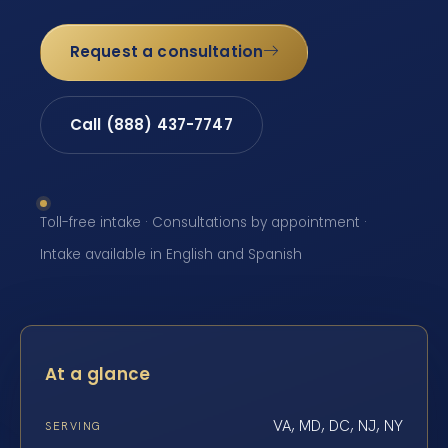
Request a consultation
Call (888) 437-7747
Toll-free intake · Consultations by appointment ·
Intake available in English and Spanish
At a glance
VA, MD, DC, NJ, NY
SERVING