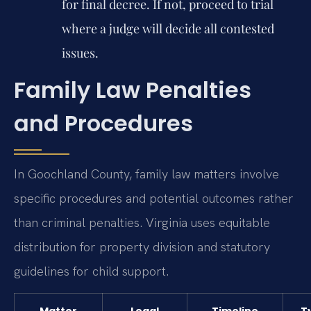
for final decree. If not, proceed to trial
where a judge will decide all contested
issues.
Family Law Penalties
and Procedures
In Goochland County, family law matters involve
specific procedures and potential outcomes rather
than criminal penalties. Virginia uses equitable
distribution for property division and statutory
guidelines for child support.
Matter
Legal
Timeline
T