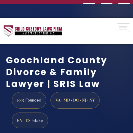
Goochland County
Divorce & Family
Lawyer | SRIS Law
1997
VA · MD · DC · NJ · NY
Founded
EN · ES
Intake