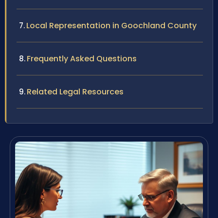
Local Representation in Goochland County
Frequently Asked Questions
Related Legal Resources