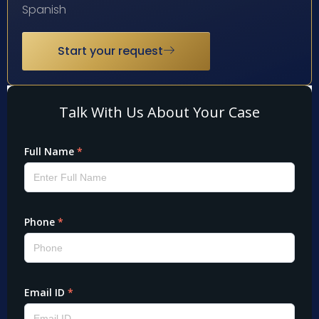
Spanish
Start your request