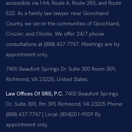
accessible via I-64, Route 6, Route 250, and Route
522. As a family law lawyer near Goochland
County, we serve the communities of Goochland,
Crozier, and Oilville. We offer 24/7 phone
consultations at (888) 437-7747. Meetings are by
appointment only.
7400 Beaufont Springs Dr Suite 300 Room 359,
Richmond, VA 23225, United States
Law Offices Of SRIS, P.C.
7400 Beaufont Springs
Dr, Suite 300, Rm 395
Richmond, VA 23225
Phone:
(888) 437-7747 | Local: (804)201-9009
By
appointment only.