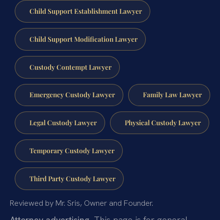
Child Support Establishment Lawyer
Child Support Modification Lawyer
Custody Contempt Lawyer
Emergency Custody Lawyer
Family Law Lawyer
Legal Custody Lawyer
Physical Custody Lawyer
Temporary Custody Lawyer
Third Party Custody Lawyer
Reviewed by Mr. Sris, Owner and Founder.
Attorney advertising.
This page is for general