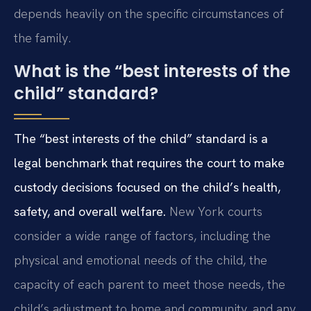
depends heavily on the specific circumstances of
the family.
What is the “best interests of the
child” standard?
The “best interests of the child” standard is a
legal benchmark that requires the court to make
custody decisions focused on the child’s health,
safety, and overall welfare.
New York courts
consider a wide range of factors, including the
physical and emotional needs of the child, the
capacity of each parent to meet those needs, the
child’s adjustment to home and community, and any