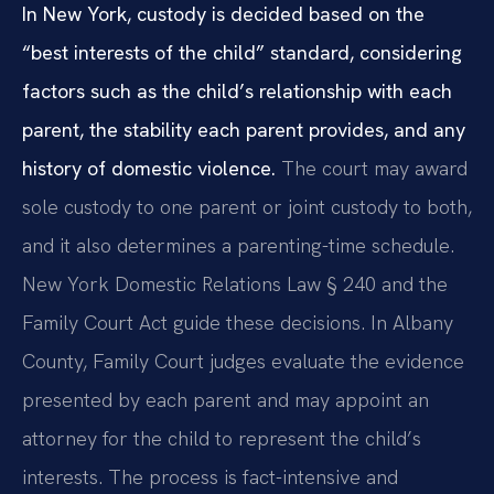
In New York, custody is decided based on the
“best interests of the child” standard, considering
factors such as the child’s relationship with each
parent, the stability each parent provides, and any
history of domestic violence.
The court may award
sole custody to one parent or joint custody to both,
and it also determines a parenting-time schedule.
New York Domestic Relations Law § 240 and the
Family Court Act guide these decisions. In Albany
County, Family Court judges evaluate the evidence
presented by each parent and may appoint an
attorney for the child to represent the child’s
interests. The process is fact-intensive and