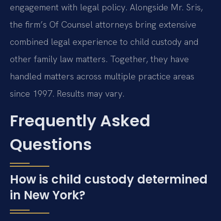
engagement with legal policy. Alongside Mr. Sris,
the firm’s Of Counsel attorneys bring extensive
combined legal experience to child custody and
other family law matters. Together, they have
handled matters across multiple practice areas
since 1997. Results may vary.
Frequently Asked
Questions
How is child custody determined
in New York?