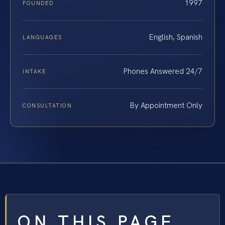
1997
FOUNDED
English, Spanish
LANGUAGES
Phones Answered 24/7
INTAKE
By Appointment Only
CONSULTATION
ON THIS PAGE