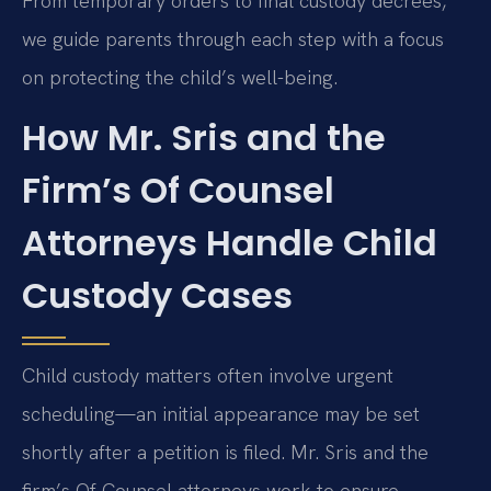
From temporary orders to final custody decrees,
we guide parents through each step with a focus
on protecting the child’s well-being.
How Mr. Sris and the
Firm’s Of Counsel
Attorneys Handle Child
Custody Cases
Child custody matters often involve urgent
scheduling—an initial appearance may be set
shortly after a petition is filed. Mr. Sris and the
firm’s Of Counsel attorneys work to ensure