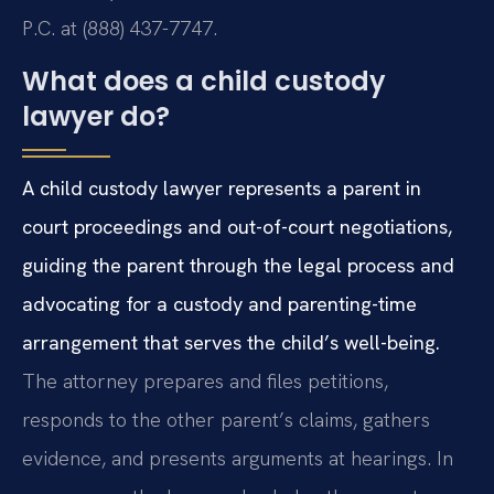
P.C. at (888) 437-7747.
What does a child custody
lawyer do?
A child custody lawyer represents a parent in
court proceedings and out-of-court negotiations,
guiding the parent through the legal process and
advocating for a custody and parenting-time
arrangement that serves the child’s well-being.
The attorney prepares and files petitions,
responds to the other parent’s claims, gathers
evidence, and presents arguments at hearings. In