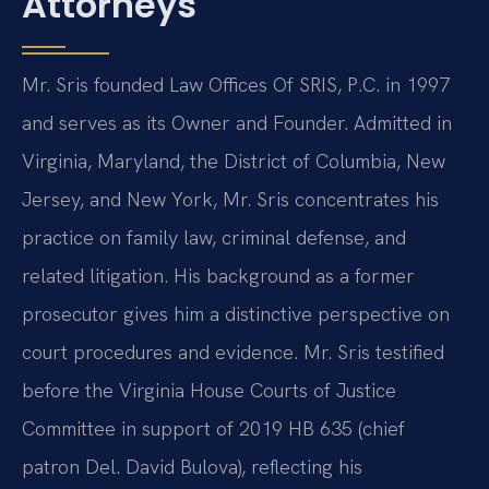
Attorneys
Mr. Sris founded Law Offices Of SRIS, P.C. in 1997
and serves as its Owner and Founder. Admitted in
Virginia, Maryland, the District of Columbia, New
Jersey, and New York, Mr. Sris concentrates his
practice on family law, criminal defense, and
related litigation. His background as a former
prosecutor gives him a distinctive perspective on
court procedures and evidence. Mr. Sris testified
before the Virginia House Courts of Justice
Committee in support of 2019 HB 635 (chief
patron Del. David Bulova), reflecting his