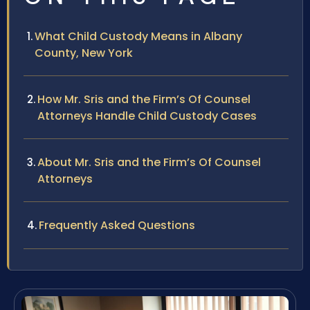
What Child Custody Means in Albany
County, New York
How Mr. Sris and the Firm’s Of Counsel
Attorneys Handle Child Custody Cases
About Mr. Sris and the Firm’s Of Counsel
Attorneys
Frequently Asked Questions