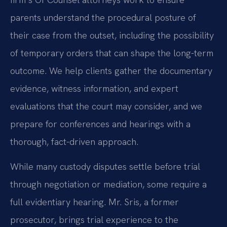
parents understand the procedural posture of
their case from the outset, including the possibility
of temporary orders that can shape the long-term
outcome. We help clients gather the documentary
evidence, witness information, and expert
evaluations that the court may consider, and we
prepare for conferences and hearings with a
thorough, fact-driven approach.
While many custody disputes settle before trial
through negotiation or mediation, some require a
full evidentiary hearing. Mr. Sris, a former
prosecutor, brings trial experience to the