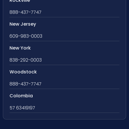
Rockville
888-437-7747
New Jersey
609-983-0003
New York
838-292-0003
Woodstock
888-437-7747
Colombia
57 63419197