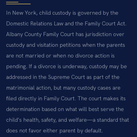
In New York, child custody is governed by the
Domestic Relations Law and the Family Court Act.
Albany County Family Court has jurisdiction over
custody and visitation petitions when the parents
are not married or when no divorce action is
pending. If a divorce is underway, custody may be
addressed in the Supreme Court as part of the
matrimonial action, but many custody cases are
filed directly in Family Court. The court makes its
determination based on what will best serve the
child’s health, safety, and welfare—a standard that
does not favor either parent by default.