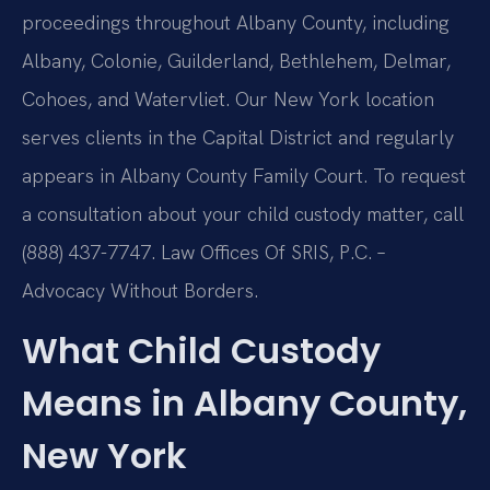
proceedings throughout Albany County, including
Albany, Colonie, Guilderland, Bethlehem, Delmar,
Cohoes, and Watervliet. Our New York location
serves clients in the Capital District and regularly
appears in Albany County Family Court. To request
a consultation about your child custody matter, call
(888) 437-7747. Law Offices Of SRIS, P.C. –
Advocacy Without Borders.
What Child Custody
Means in Albany County,
New York