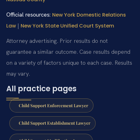
Official resources:
New York Domestic Relations
|
Law
New York State Unified Court System
Attorney advertising. Prior results do not
guarantee a similar outcome. Case results depend
on a variety of factors unique to each case. Results
may vary.
All practice pages
Child Support Enforcement Lawyer
Child Support Establishment Lawyer