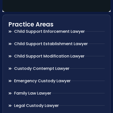
Practice Areas
Child Support Enforcement Lawyer
Child Support Establishment Lawyer
Child Support Modification Lawyer
Custody Contempt Lawyer
Emergency Custody Lawyer
Family Law Lawyer
Legal Custody Lawyer