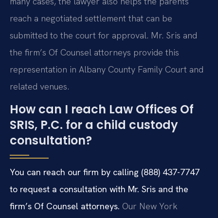
many cases, the lawyer also helps the parents
reach a negotiated settlement that can be
submitted to the court for approval. Mr. Sris and
the firm’s Of Counsel attorneys provide this
representation in Albany County Family Court and
related venues.
How can I reach Law Offices Of
SRIS, P.C. for a child custody
consultation?
You can reach our firm by calling (888) 437-7747
to request a consultation with Mr. Sris and the
firm’s Of Counsel attorneys.
Our New York