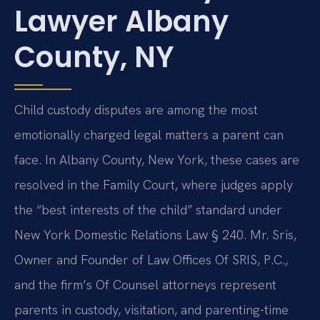
Lawyer Albany
County, NY
Child custody disputes are among the most
emotionally charged legal matters a parent can
face. In Albany County, New York, these cases are
resolved in the Family Court, where judges apply
the “best interests of the child” standard under
New York Domestic Relations Law § 240. Mr. Sris,
Owner and Founder of Law Offices Of SRIS, P.C.,
and the firm’s Of Counsel attorneys represent
parents in custody, visitation, and parenting-time