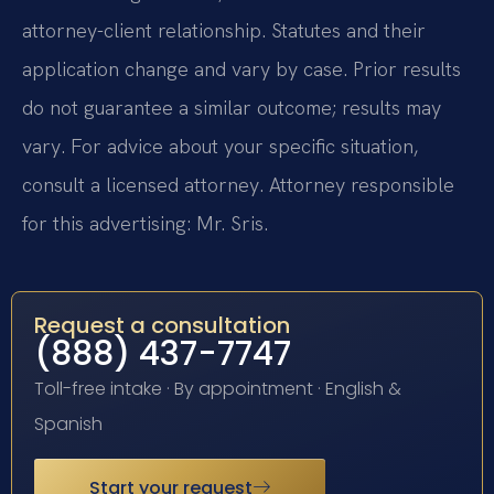
attorney-client relationship. Statutes and their
application change and vary by case. Prior results
do not guarantee a similar outcome; results may
vary. For advice about your specific situation,
consult a licensed attorney. Attorney responsible
for this advertising: Mr. Sris.
Request a consultation
(888) 437-7747
Toll-free intake · By appointment · English &
Spanish
Start your request