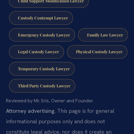
Child Support Modification Lawyer
Custody Contempt Lawyer
Emergency Custody Lawyer
Family Law Lawyer
Legal Custody Lawyer
Physical Custody Lawyer
Temporary Custody Lawyer
Third Party Custody Lawyer
Reviewed by Mr. Sris, Owner and Founder.
Attorney advertising.
This page is for general
informational purposes only and does not
constitute legal advice, nor does it create an