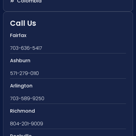
Colombia
Call Us
Fairfax
703-636-5417
Ashburn
571-279-0110
Arlington
703-589-9250
Richmond
804-201-9009