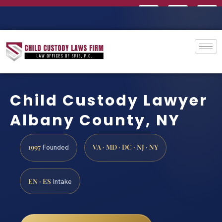
Child Custody Lawyer
Albany County, NY
1997
VA · MD · DC · NJ · NY
Founded
EN · ES
Intake