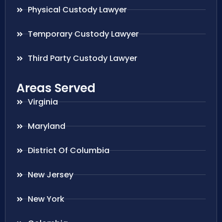
Physical Custody Lawyer
Temporary Custody Lawyer
Third Party Custody Lawyer
Areas Served
Virginia
Maryland
District Of Columbia
New Jersey
New York