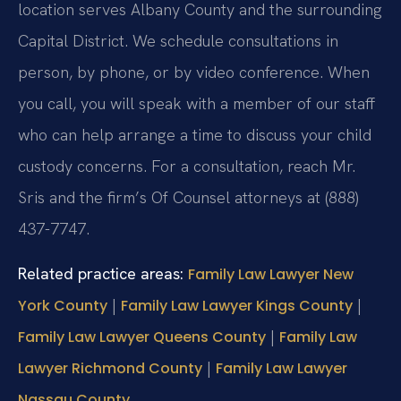
location serves Albany County and the surrounding
Capital District. We schedule consultations in
person, by phone, or by video conference. When
you call, you will speak with a member of our staff
who can help arrange a time to discuss your child
custody concerns. For a consultation, reach Mr.
Sris and the firm’s Of Counsel attorneys at (888)
437-7747.
Related practice areas:
Family Law Lawyer New
|
|
York County
Family Law Lawyer Kings County
|
Family Law Lawyer Queens County
Family Law
|
Lawyer Richmond County
Family Law Lawyer
Nassau County