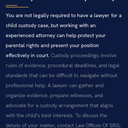
You are not legally required to have a lawyer for a
child custody case, but working with an
experienced attorney can help protect your
parental rights and present your position
effectively in court.
Custody proceedings involve
rules of evidence, procedural deadlines, and legal
standards that can be difficult to navigate without
professional help. A lawyer can gather and
organize evidence, prepare witnesses, and
advocate for a custody arrangement that aligns
with the child’s best interests. To discuss the
details of your matter, contact Law Offices Of SRIS,