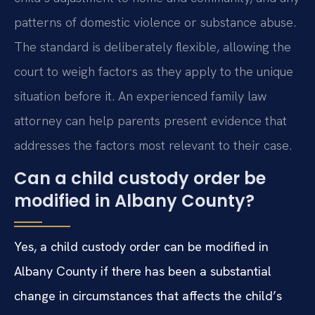
patterns of domestic violence or substance abuse.
The standard is deliberately flexible, allowing the
court to weigh factors as they apply to the unique
situation before it. An experienced family law
attorney can help parents present evidence that
addresses the factors most relevant to their case.
Can a child custody order be
modified in Albany County?
Yes, a child custody order can be modified in
Albany County if there has been a substantial
change in circumstances that affects the child’s