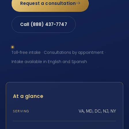
Request a consultation
Call (888) 437-7747
Toll-free intake · Consultations by appointment ·
Intake available in English and Spanish
At a glance
VA, MD, DC, NJ, NY
SERVING