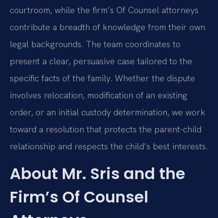
courtroom, while the firm’s Of Counsel attorneys
contribute a breadth of knowledge from their own
legal backgrounds. The team coordinates to
present a clear, persuasive case tailored to the
specific facts of the family. Whether the dispute
involves relocation, modification of an existing
order, or an initial custody determination, we work
toward a resolution that protects the parent-child
relationship and respects the child’s best interests.
About Mr. Sris and the
Firm’s Of Counsel