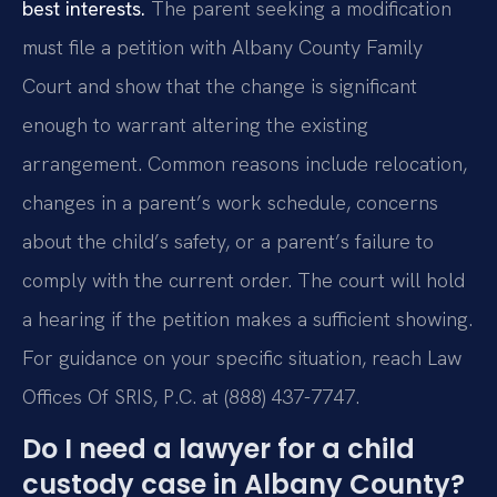
best interests.
The parent seeking a modification
must file a petition with Albany County Family
Court and show that the change is significant
enough to warrant altering the existing
arrangement. Common reasons include relocation,
changes in a parent’s work schedule, concerns
about the child’s safety, or a parent’s failure to
comply with the current order. The court will hold
a hearing if the petition makes a sufficient showing.
For guidance on your specific situation, reach Law
Offices Of SRIS, P.C. at (888) 437-7747.
Do I need a lawyer for a child
custody case in Albany County?