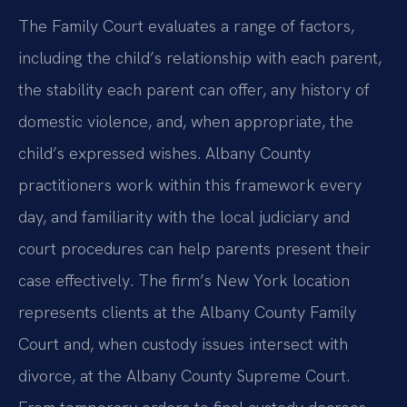
The Family Court evaluates a range of factors,
including the child’s relationship with each parent,
the stability each parent can offer, any history of
domestic violence, and, when appropriate, the
child’s expressed wishes. Albany County
practitioners work within this framework every
day, and familiarity with the local judiciary and
court procedures can help parents present their
case effectively. The firm’s New York location
represents clients at the Albany County Family
Court and, when custody issues intersect with
divorce, at the Albany County Supreme Court.