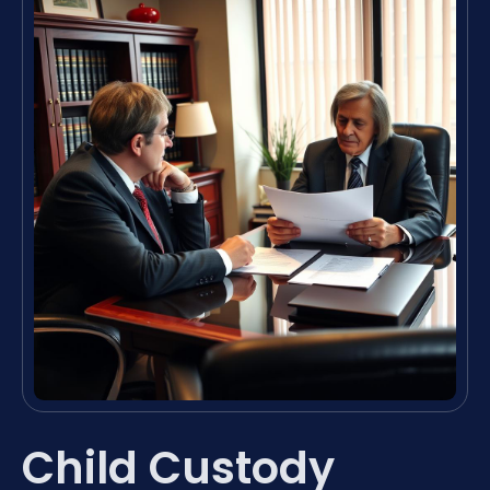
Child Custody