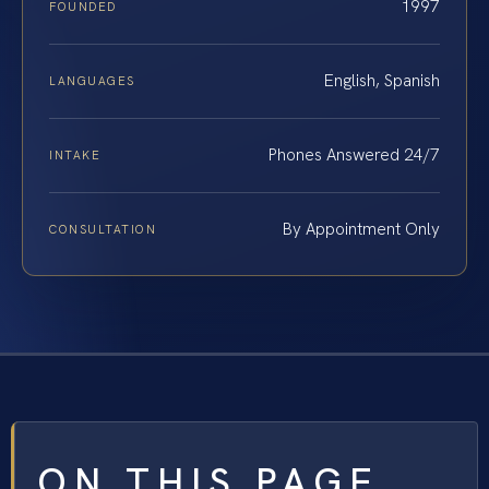
1997
FOUNDED
English, Spanish
LANGUAGES
Phones Answered 24/7
INTAKE
By Appointment Only
CONSULTATION
ON THIS PAGE