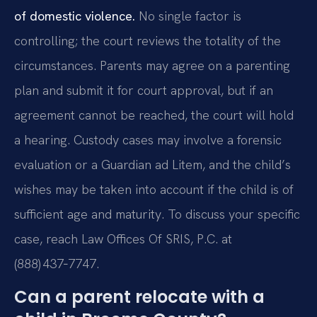
of domestic violence.
No single factor is
controlling; the court reviews the totality of the
circumstances. Parents may agree on a parenting
plan and submit it for court approval, but if an
agreement cannot be reached, the court will hold
a hearing. Custody cases may involve a forensic
evaluation or a Guardian ad Litem, and the child’s
wishes may be taken into account if the child is of
sufficient age and maturity. To discuss your specific
case, reach Law Offices Of SRIS, P.C. at
(888) 437‑7747.
Can a parent relocate with a