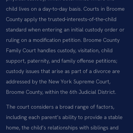
child lives on a day‑to‑day basis. Courts in Broome
County apply the trusted‑interests‑of‑the‑child
standard when entering an initial custody order or
ruling on a modification petition. Broome County
Family Court handles custody, visitation, child
support, paternity, and family offense petitions;
custody issues that arise as part of a divorce are
addressed by the New York Supreme Court,
Broome County, within the 6th Judicial District.
The court considers a broad range of factors,
including each parent’s ability to provide a stable
home, the child’s relationships with siblings and