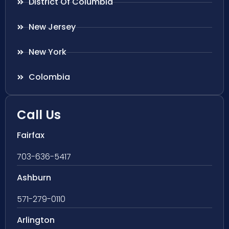
District Of Columbia
New Jersey
New York
Colombia
Call Us
Fairfax
703-636-5417
Ashburn
571-279-0110
Arlington