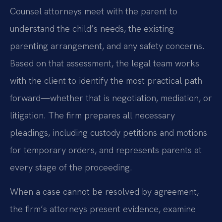
Counsel attorneys meet with the parent to
understand the child’s needs, the existing
parenting arrangement, and any safety concerns.
Based on that assessment, the legal team works
with the client to identify the most practical path
forward—whether that is negotiation, mediation, or
litigation. The firm prepares all necessary
pleadings, including custody petitions and motions
for temporary orders, and represents parents at
every stage of the proceeding.
When a case cannot be resolved by agreement,
the firm’s attorneys present evidence, examine