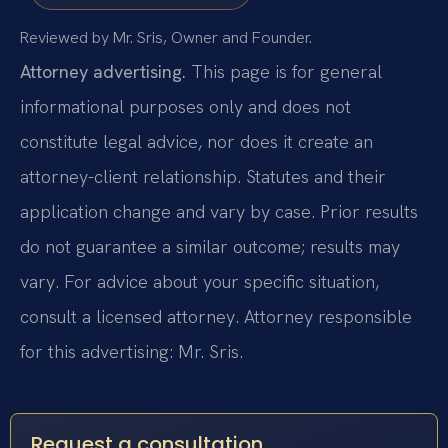
Reviewed by Mr. Sris, Owner and Founder.
Attorney advertising.
This page is for general
informational purposes only and does not
constitute legal advice, nor does it create an
attorney-client relationship. Statutes and their
application change and vary by case. Prior results
do not guarantee a similar outcome; results may
vary. For advice about your specific situation,
consult a licensed attorney. Attorney responsible
for this advertising: Mr. Sris.
Request a consultation