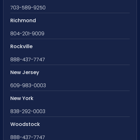
703-589-9250
Richmond
804-201-9009
Rockville
888-437-7747
New Jersey
609-983-0003
New York
838-292-0003
Woodstock
888-437-7747