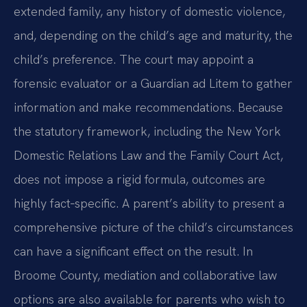
extended family, any history of domestic violence,
and, depending on the child’s age and maturity, the
child’s preference. The court may appoint a
forensic evaluator or a Guardian ad Litem to gather
information and make recommendations. Because
the statutory framework, including the New York
Domestic Relations Law and the Family Court Act,
does not impose a rigid formula, outcomes are
highly fact‑specific. A parent’s ability to present a
comprehensive picture of the child’s circumstances
can have a significant effect on the result. In
Broome County, mediation and collaborative law
options are also available for parents who wish to