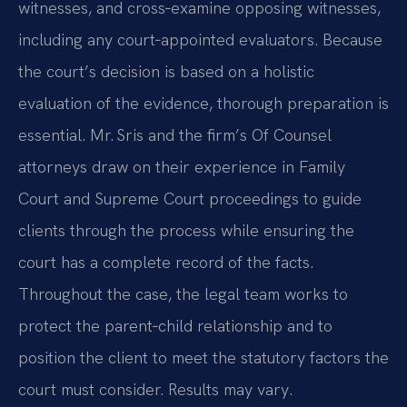
witnesses, and cross‑examine opposing witnesses,
including any court‑appointed evaluators. Because
the court’s decision is based on a holistic
evaluation of the evidence, thorough preparation is
essential. Mr. Sris and the firm’s Of Counsel
attorneys draw on their experience in Family
Court and Supreme Court proceedings to guide
clients through the process while ensuring the
court has a complete record of the facts.
Throughout the case, the legal team works to
protect the parent‑child relationship and to
position the client to meet the statutory factors the
court must consider. Results may vary.