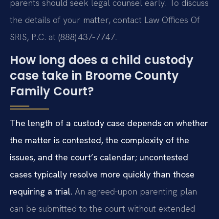
parents should seek legal counsel early. To discuss
the details of your matter, contact Law Offices Of
SRIS, P.C. at (888) 437‑7747.
How long does a child custody
case take in Broome County
Family Court?
The length of a custody case depends on whether
the matter is contested, the complexity of the
issues, and the court’s calendar; uncontested
cases typically resolve more quickly than those
requiring a trial.
An agreed‑upon parenting plan
can be submitted to the court without extended