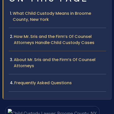
What Child Custody Means in Broome
County, New York
How Mr. Sris and the Firm’s Of Counsel
Attorneys Handle Child Custody Cases
About Mr. Sris and the Firm’s Of Counsel
Attorneys
Frequently Asked Questions