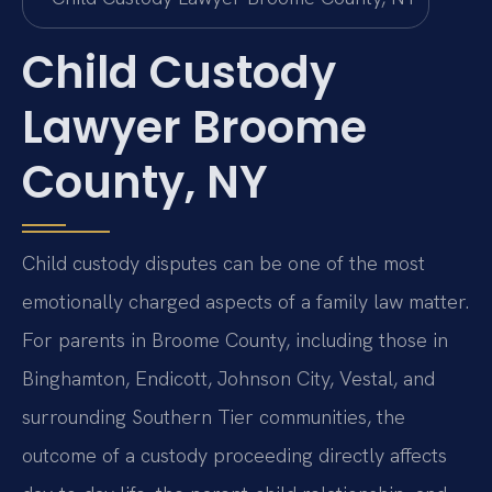
Child Custody
Lawyer Broome
County, NY
Child custody disputes can be one of the most
emotionally charged aspects of a family law matter.
For parents in Broome County, including those in
Binghamton, Endicott, Johnson City, Vestal, and
surrounding Southern Tier communities, the
outcome of a custody proceeding directly affects