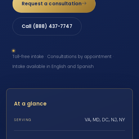
Request a consultation
Call (888) 437-7747
Toll-free intake · Consultations by appointment ·
Intake available in English and Spanish
At a glance
VA, MD, DC, NJ, NY
SERVING