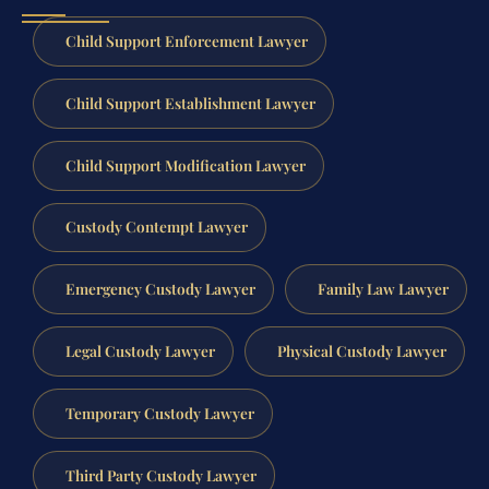
Child Support Enforcement Lawyer
Child Support Establishment Lawyer
Child Support Modification Lawyer
Custody Contempt Lawyer
Emergency Custody Lawyer
Family Law Lawyer
Legal Custody Lawyer
Physical Custody Lawyer
Temporary Custody Lawyer
Third Party Custody Lawyer