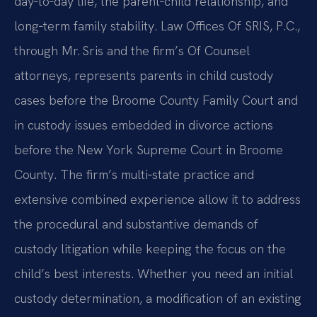
day‑to‑day life, the parent‑child relationship, and
long‑term family stability. Law Offices Of SRIS, P.C.,
through Mr. Sris and the firm’s Of Counsel
attorneys, represents parents in child custody
cases before the Broome County Family Court and
in custody issues embedded in divorce actions
before the New York Supreme Court in Broome
County. The firm’s multi‑state practice and
extensive combined experience allow it to address
the procedural and substantive demands of
custody litigation while keeping the focus on the
child’s best interests. Whether you need an initial
custody determination, a modification of an existing