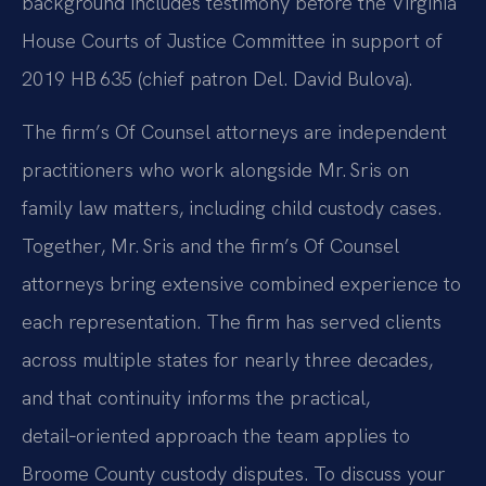
background includes testimony before the Virginia
House Courts of Justice Committee in support of
2019 HB 635 (chief patron Del. David Bulova).
The firm’s Of Counsel attorneys are independent
practitioners who work alongside Mr. Sris on
family law matters, including child custody cases.
Together, Mr. Sris and the firm’s Of Counsel
attorneys bring extensive combined experience to
each representation. The firm has served clients
across multiple states for nearly three decades,
and that continuity informs the practical,
detail‑oriented approach the team applies to
Broome County custody disputes. To discuss your