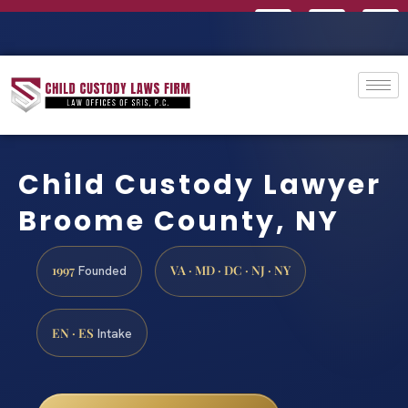
Child Custody Lawyer
Broome County, NY
1997
VA · MD · DC · NJ · NY
Founded
EN · ES
Intake