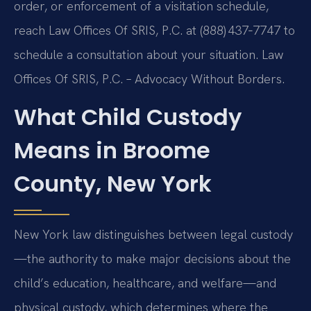
order, or enforcement of a visitation schedule,
reach Law Offices Of SRIS, P.C. at (888) 437‑7747 to
schedule a consultation about your situation. Law
Offices Of SRIS, P.C. – Advocacy Without Borders.
What Child Custody
Means in Broome
County, New York
New York law distinguishes between legal custody
—the authority to make major decisions about the
child’s education, healthcare, and welfare—and
physical custody, which determines where the