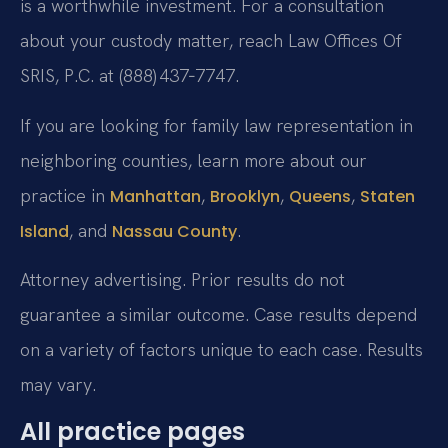
is a worthwhile investment. For a consultation
about your custody matter, reach Law Offices Of
SRIS, P.C. at (888) 437‑7747.
If you are looking for family law representation in
neighboring counties, learn more about our
practice in
,
,
,
Manhattan
Brooklyn
Queens
Staten
, and
.
Island
Nassau County
Attorney advertising. Prior results do not
guarantee a similar outcome. Case results depend
on a variety of factors unique to each case. Results
may vary.
All practice pages