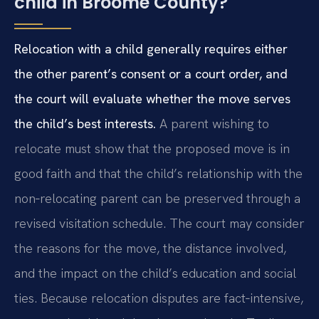
child in Broome County?
Relocation with a child generally requires either
the other parent’s consent or a court order, and
the court will evaluate whether the move serves
the child’s best interests.
A parent wishing to
relocate must show that the proposed move is in
good faith and that the child’s relationship with the
non‑relocating parent can be preserved through a
revised visitation schedule. The court may consider
the reasons for the move, the distance involved,
and the impact on the child’s education and social
ties. Because relocation disputes are fact‑intensive,