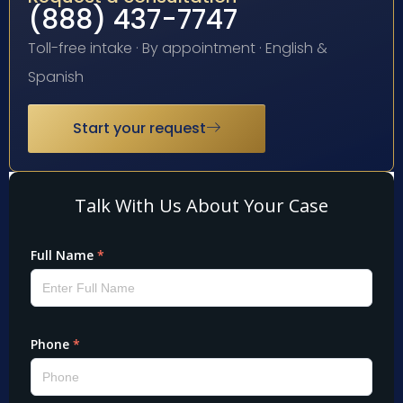
(888) 437-7747
Toll-free intake · By appointment · English &
Spanish
Start your request