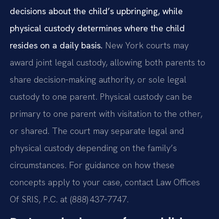
decisions about the child’s upbringing, while
physical custody determines where the child
resides on a daily basis.
New York courts may
award joint legal custody, allowing both parents to
share decision‑making authority, or sole legal
custody to one parent. Physical custody can be
primary to one parent with visitation to the other,
or shared. The court may separate legal and
physical custody depending on the family’s
circumstances. For guidance on how these
concepts apply to your case, contact Law Offices
Of SRIS, P.C. at (888) 437‑7747.