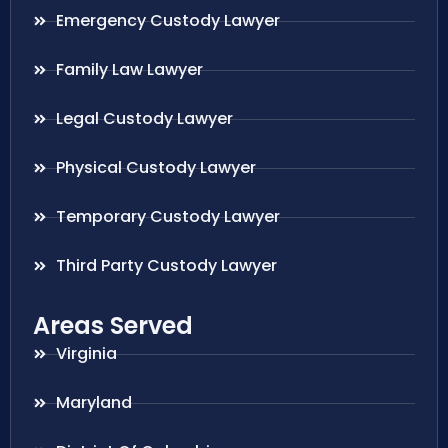
Emergency Custody Lawyer
Family Law Lawyer
Legal Custody Lawyer
Physical Custody Lawyer
Temporary Custody Lawyer
Third Party Custody Lawyer
Areas Served
Virginia
Maryland