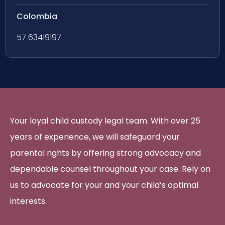
Colombia
57 63419197
Your loyal child custody legal team. With over 25
years of experience, we will safeguard your
parental rights by offering strong advocacy and
dependable counsel throughout your case. Rely on
us to advocate for your and your child’s optimal
interests.