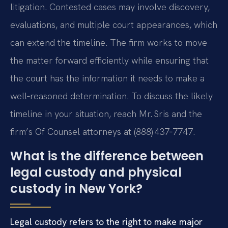
litigation. Contested cases may involve discovery,
evaluations, and multiple court appearances, which
can extend the timeline. The firm works to move
the matter forward efficiently while ensuring that
the court has the information it needs to make a
well‑reasoned determination. To discuss the likely
timeline in your situation, reach Mr. Sris and the
firm’s Of Counsel attorneys at (888) 437‑7747.
What is the difference between
legal custody and physical
custody in New York?
Legal custody refers to the right to make major