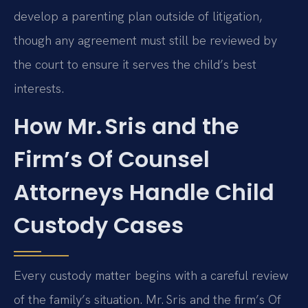
develop a parenting plan outside of litigation,
though any agreement must still be reviewed by
the court to ensure it serves the child’s best
interests.
How Mr. Sris and the
Firm’s Of Counsel
Attorneys Handle Child
Custody Cases
Every custody matter begins with a careful review
of the family’s situation. Mr. Sris and the firm’s Of