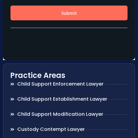
Practice Areas
Child Support Enforcement Lawyer
Child Support Establishment Lawyer
Child Support Modification Lawyer
Custody Contempt Lawyer