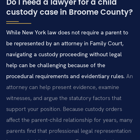
Do I need a lawyer for a child
custody case in Broome County?
While New York law does not require a parent to
be represented by an attorney in Family Court,
navigating a custody proceeding without legal
help can be challenging because of the
procedural requirements and evidentiary rules.
An
attorney can help present evidence, examine
witnesses, and argue the statutory factors that
support your position. Because custody orders
affect the parent‑child relationship for years, many
parents find that professional legal representation