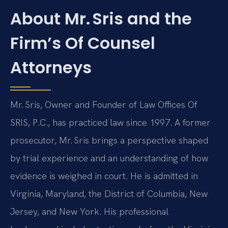
About Mr. Sris and the
Firm’s Of Counsel
Attorneys
Mr. Sris, Owner and Founder of Law Offices Of
SRIS, P.C., has practiced law since 1997. A former
prosecutor, Mr. Sris brings a perspective shaped
by trial experience and an understanding of how
evidence is weighed in court. He is admitted in
Virginia, Maryland, the District of Columbia, New
Jersey, and New York. His professional