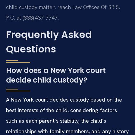
child custody matter, reach Law Offices Of SRIS,
P.C. at (888) 437‑7747.
Frequently Asked
Questions
How does a New York court
decide child custody?
A New York court decides custody based on the
best interests of the child, considering factors
such as each parent’s stability, the child’s
relationships with family members, and any history