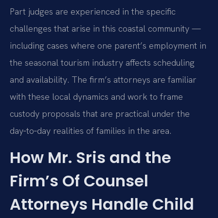
Part judges are experienced in the specific
challenges that arise in this coastal community —
including cases where one parent’s employment in
the seasonal tourism industry affects scheduling
and availability. The firm’s attorneys are familiar
with these local dynamics and work to frame
custody proposals that are practical under the
day‑to‑day realities of families in the area.
How Mr. Sris and the
Firm’s Of Counsel
Attorneys Handle Child