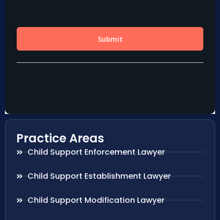
Practice Areas
Child Support Enforcement Lawyer
Child Support Establishment Lawyer
Child Support Modification Lawyer