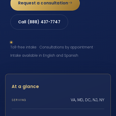
Request a consultation
Call (888) 437-7747
Toll-free intake · Consultations by appointment ·
Intake available in English and Spanish
At a glance
VA, MD, DC, NJ, NY
SERVING