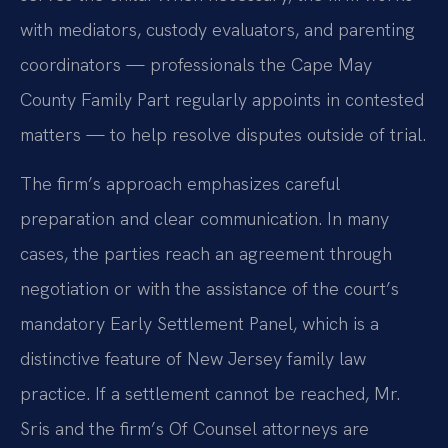
with mediators, custody evaluators, and parenting
coordinators — professionals the Cape May
County Family Part regularly appoints in contested
matters — to help resolve disputes outside of trial.
The firm’s approach emphasizes careful
preparation and clear communication. In many
cases, the parties reach an agreement through
negotiation or with the assistance of the court’s
mandatory Early Settlement Panel, which is a
distinctive feature of New Jersey family law
practice. If a settlement cannot be reached, Mr.
Sris and the firm’s Of Counsel attorneys are