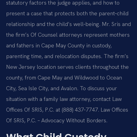
statutory factors the judge applies, and how to
present a case that protects both the parent‑child
relationship and the child’s well‑being. Mr. Sris and
the firm’s Of Counsel attorneys represent mothers
and fathers in Cape May County in custody,
parenting time, and relocation disputes. The firm’s
New Jersey location serves clients throughout the
county, from Cape May and Wildwood to Ocean
City, Sea Isle City, and Avalon. To discuss your
situation with a family law attorney, contact Law
Offices Of SRIS, P.C. at (888) 437‑7747. Law Offices
Of SRIS, P.C. – Advocacy Without Borders.