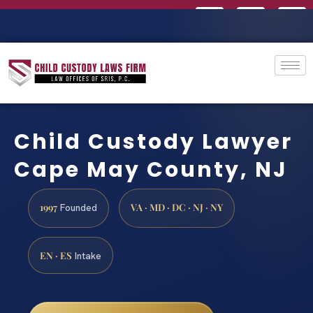
Child Custody Lawyer
Cape May County, NJ
1997
VA · MD · DC · NJ · NY
Founded
EN · ES
Intake