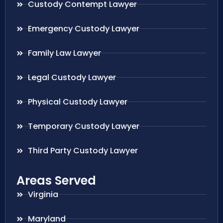
Custody Contempt Lawyer
Emergency Custody Lawyer
Family Law Lawyer
Legal Custody Lawyer
Physical Custody Lawyer
Temporary Custody Lawyer
Third Party Custody Lawyer
Areas Served
Virginia
Maryland