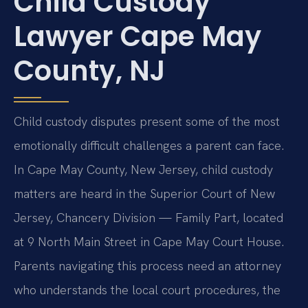
Child Custody
Lawyer Cape May
County, NJ
Child custody disputes present some of the most
emotionally difficult challenges a parent can face.
In Cape May County, New Jersey, child custody
matters are heard in the Superior Court of New
Jersey, Chancery Division — Family Part, located
at 9 North Main Street in Cape May Court House.
Parents navigating this process need an attorney
who understands the local court procedures, the