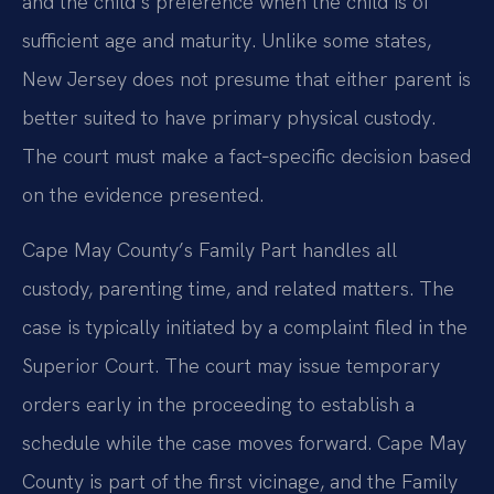
and the child’s preference when the child is of
sufficient age and maturity. Unlike some states,
New Jersey does not presume that either parent is
better suited to have primary physical custody.
The court must make a fact‑specific decision based
on the evidence presented.
Cape May County’s Family Part handles all
custody, parenting time, and related matters. The
case is typically initiated by a complaint filed in the
Superior Court. The court may issue temporary
orders early in the proceeding to establish a
schedule while the case moves forward. Cape May
County is part of the first vicinage, and the Family