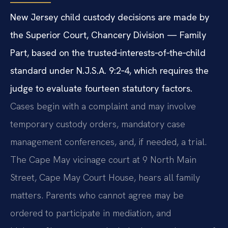
New Jersey child custody decisions are made by
the Superior Court, Chancery Division — Family
Part, based on the trusted‑interests‑of‑the‑child
standard under N.J.S.A. 9:2‑4, which requires the
judge to evaluate fourteen statutory factors.
Cases begin with a complaint and may involve
temporary custody orders, mandatory case
management conferences, and, if needed, a trial.
The Cape May vicinage court at 9 North Main
Street, Cape May Court House, hears all family
matters. Parents who cannot agree may be
ordered to participate in mediation, and