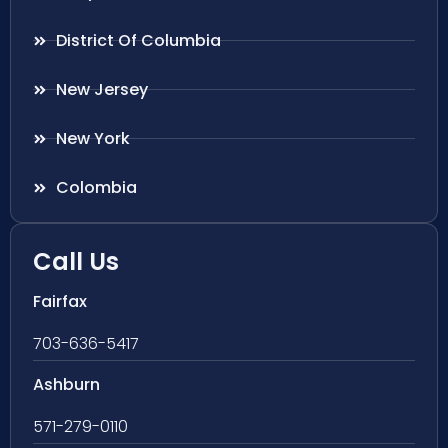
District Of Columbia
New Jersey
New York
Colombia
Call Us
Fairfax
703-636-5417
Ashburn
571-279-0110