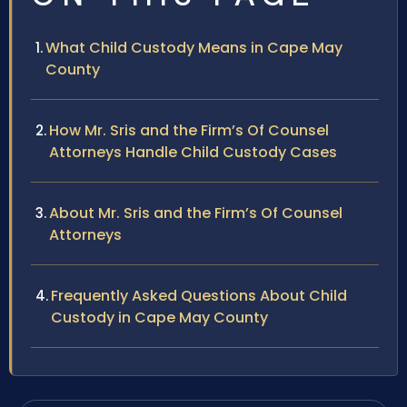
What Child Custody Means in Cape May
County
How Mr. Sris and the Firm’s Of Counsel
Attorneys Handle Child Custody Cases
About Mr. Sris and the Firm’s Of Counsel
Attorneys
Frequently Asked Questions About Child
Custody in Cape May County