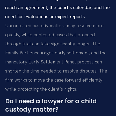
reach an agreement, the court’s calendar, and the
need for evaluations or expert reports.
Uncontested custody matters may resolve more
quickly, while contested cases that proceed
through trial can take significantly longer. The
Family Part encourages early settlement, and the
mandatory Early Settlement Panel process can
shorten the time needed to resolve disputes. The
firm works to move the case forward efficiently
while protecting the client’s rights.
Do I need a lawyer for a child
custody matter?