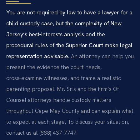
You are not required by law to have a lawyer for a
child custody case, but the complexity of New
Jersey’s best‑interests analysis and the
procedural rules of the Superior Court make legal
representation advisable.
An attorney can help you
present the evidence the court needs,
cross‑examine witnesses, and frame a realistic
parenting proposal. Mr. Sris and the firm’s Of
Counsel attorneys handle custody matters
throughout Cape May County and can explain what
to expect at each stage. To discuss your situation,
contact us at (888) 437‑7747.