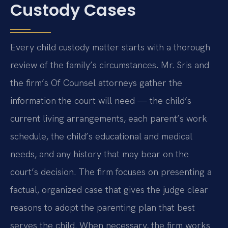
Custody Cases
Every child custody matter starts with a thorough
review of the family’s circumstances. Mr. Sris and
the firm’s Of Counsel attorneys gather the
information the court will need — the child’s
current living arrangements, each parent’s work
schedule, the child’s educational and medical
needs, and any history that may bear on the
court’s decision. The firm focuses on presenting a
factual, organized case that gives the judge clear
reasons to adopt the parenting plan that best
serves the child. When necessary, the firm works