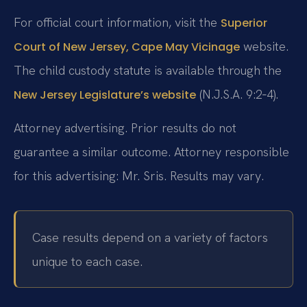
For official court information, visit the
Superior
website.
Court of New Jersey, Cape May Vicinage
The child custody statute is available through the
(N.J.S.A. 9:2‑4).
New Jersey Legislature’s website
Attorney advertising. Prior results do not
guarantee a similar outcome. Attorney responsible
for this advertising: Mr. Sris. Results may vary.
Case results depend on a variety of factors
unique to each case.