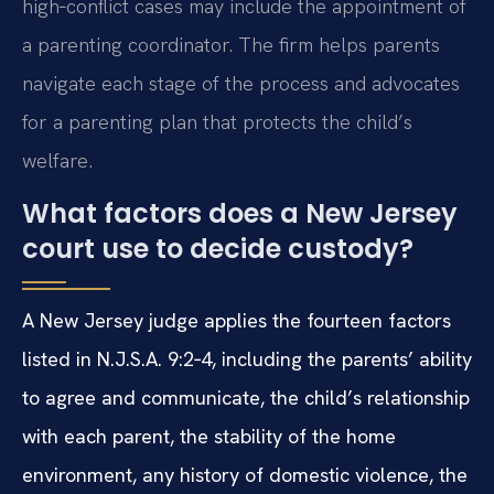
high‑conflict cases may include the appointment of
a parenting coordinator. The firm helps parents
navigate each stage of the process and advocates
for a parenting plan that protects the child’s
welfare.
What factors does a New Jersey
court use to decide custody?
A New Jersey judge applies the fourteen factors
listed in N.J.S.A. 9:2‑4, including the parents’ ability
to agree and communicate, the child’s relationship
with each parent, the stability of the home
environment, any history of domestic violence, the