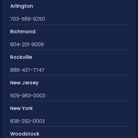
Arlington
703-589-9250
Richmond
804-201-9009
Rockville
888-437-7747
New Jersey
609-983-0003
New York
838-292-0003
Woodstock