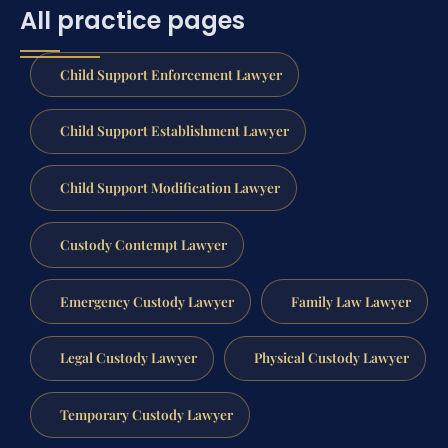
All practice pages
Child Support Enforcement Lawyer
Child Support Establishment Lawyer
Child Support Modification Lawyer
Custody Contempt Lawyer
Emergency Custody Lawyer
Family Law Lawyer
Legal Custody Lawyer
Physical Custody Lawyer
Temporary Custody Lawyer