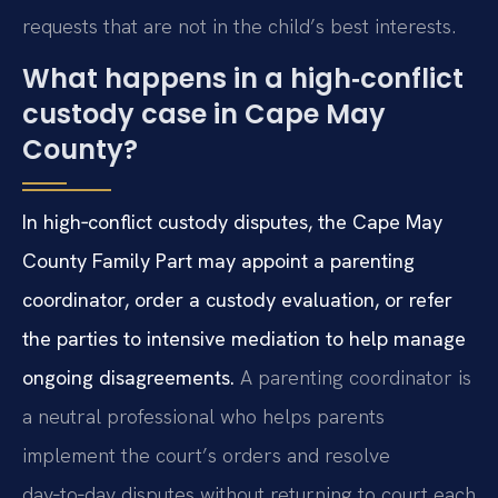
requests that are not in the child’s best interests.
What happens in a high‑conflict
custody case in Cape May
County?
In high‑conflict custody disputes, the Cape May
County Family Part may appoint a parenting
coordinator, order a custody evaluation, or refer
the parties to intensive mediation to help manage
ongoing disagreements.
A parenting coordinator is
a neutral professional who helps parents
implement the court’s orders and resolve
day‑to‑day disputes without returning to court each