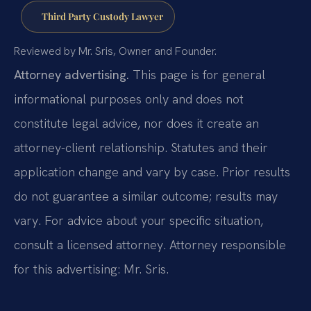
Third Party Custody Lawyer
Reviewed by Mr. Sris, Owner and Founder.
Attorney advertising.
This page is for general
informational purposes only and does not
constitute legal advice, nor does it create an
attorney-client relationship. Statutes and their
application change and vary by case. Prior results
do not guarantee a similar outcome; results may
vary. For advice about your specific situation,
consult a licensed attorney. Attorney responsible
for this advertising: Mr. Sris.