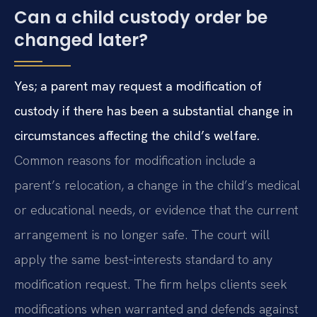
Can a child custody order be
changed later?
Yes; a parent may request a modification of
custody if there has been a substantial change in
circumstances affecting the child’s welfare.
Common reasons for modification include a
parent’s relocation, a change in the child’s medical
or educational needs, or evidence that the current
arrangement is no longer safe. The court will
apply the same best‑interests standard to any
modification request. The firm helps clients seek
modifications when warranted and defends against