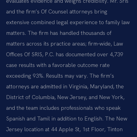
evaluates evidence and weighs credibility. Mr. Sris
and the firm’s Of Counsel attorneys bring
extensive combined legal experience to family law
matters. The firm has handled thousands of
matters across its practice areas; firm‑wide, Law
Offices Of SRIS, P.C. has documented over 4,739
case results with a favorable outcome rate
exceeding 93%. Results may vary. The firm’s
attorneys are admitted in Virginia, Maryland, the
District of Columbia, New Jersey, and New York,
and the team includes professionals who speak
Spanish and Tamil in addition to English. The New
Jersey location at 44 Apple St, 1st Floor, Tinton