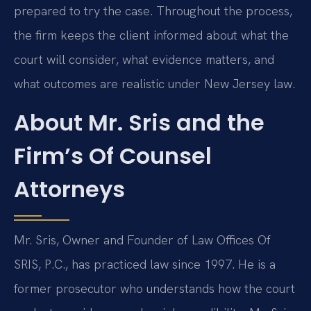
prepared to try the case. Throughout the process,
the firm keeps the client informed about what the
court will consider, what evidence matters, and
what outcomes are realistic under New Jersey law.
About Mr. Sris and the
Firm’s Of Counsel
Attorneys
Mr. Sris, Owner and Founder of Law Offices Of
SRIS, P.C., has practiced law since 1997. He is a
former prosecutor who understands how the court