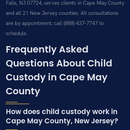
Falls, NJ 07724, serves clients in Cape May County
and all 21 New Jersey counties. All consultations
are by appointment; call (888) 437‑7747 to
schedule.
Frequently Asked
Questions About Child
Custody in Cape May
County
How does child custody work in
Cape May County, New Jersey?