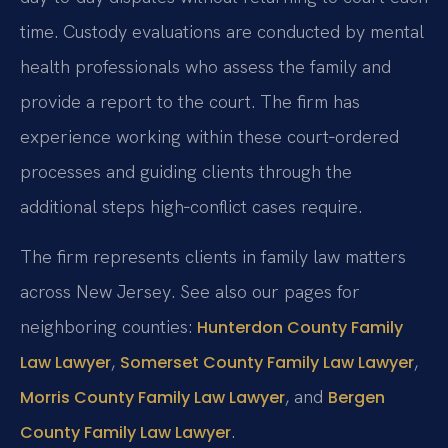
time. Custody evaluations are conducted by mental
health professionals who assess the family and
provide a report to the court. The firm has
experience working within these court‑ordered
processes and guiding clients through the
additional steps high‑conflict cases require.
The firm represents clients in family law matters
across New Jersey. See also our pages for
neighboring counties:
Hunterdon County Family
,
,
Law Lawyer
Somerset County Family Law Lawyer
, and
Morris County Family Law Lawyer
Bergen
.
County Family Law Lawyer