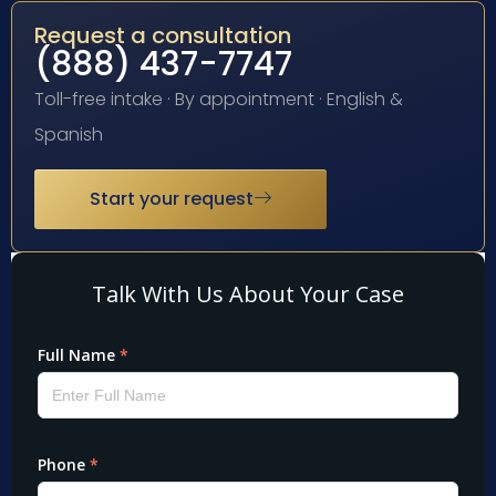
Request a consultation
(888) 437-7747
Toll-free intake · By appointment · English &
Spanish
Start your request