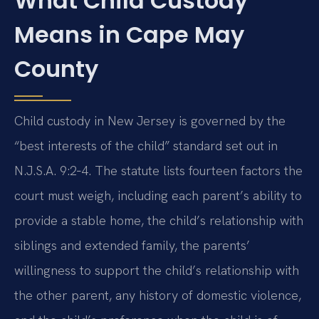
What Child Custody
Means in Cape May
County
Child custody in New Jersey is governed by the
“best interests of the child” standard set out in
N.J.S.A. 9:2‑4. The statute lists fourteen factors the
court must weigh, including each parent’s ability to
provide a stable home, the child’s relationship with
siblings and extended family, the parents’
willingness to support the child’s relationship with
the other parent, any history of domestic violence,