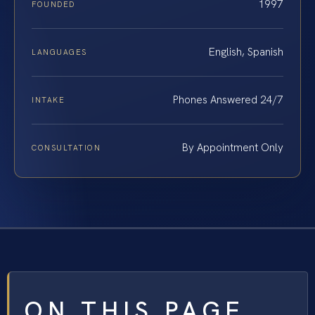
1997
FOUNDED
English, Spanish
LANGUAGES
Phones Answered 24/7
INTAKE
By Appointment Only
CONSULTATION
ON THIS PAGE