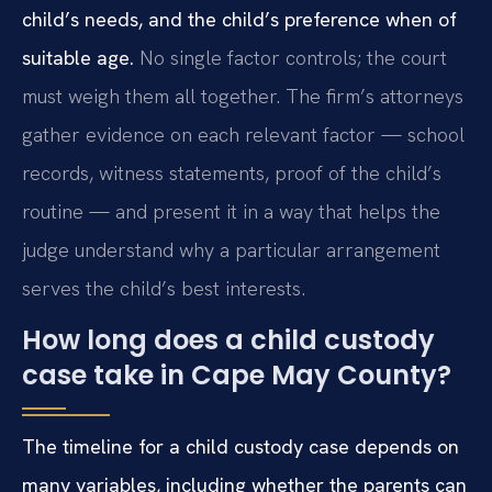
child’s needs, and the child’s preference when of
suitable age.
No single factor controls; the court
must weigh them all together. The firm’s attorneys
gather evidence on each relevant factor — school
records, witness statements, proof of the child’s
routine — and present it in a way that helps the
judge understand why a particular arrangement
serves the child’s best interests.
How long does a child custody
case take in Cape May County?
The timeline for a child custody case depends on
many variables, including whether the parents can