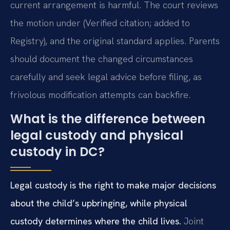
current arrangement is harmful. The court reviews
the motion under (Verified citation; added to
Registry), and the original standard applies. Parents
should document the changed circumstances
carefully and seek legal advice before filing, as
frivolous modification attempts can backfire.
What is the difference between
legal custody and physical
custody in DC?
Legal custody is the right to make major decisions
about the child’s upbringing, while physical
custody determines where the child lives.
Joint