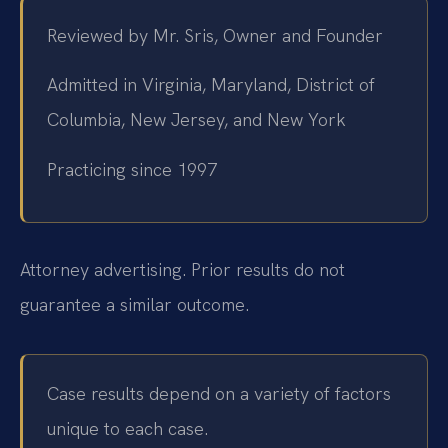
Reviewed by Mr. Sris, Owner and Founder
Admitted in Virginia, Maryland, District of
Columbia, New Jersey, and New York
Practicing since 1997
Attorney advertising. Prior results do not
guarantee a similar outcome.
Case results depend on a variety of factors
unique to each case.