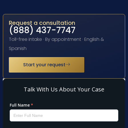
Request a consultation
(888) 437-7747
Toll-free intake · By appointment · English &
Spanish
Start your request