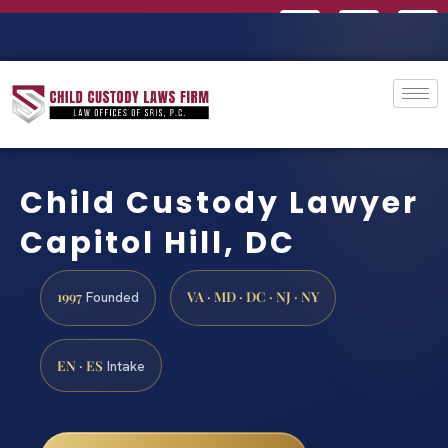
Child Custody Lawyer
Capitol Hill, DC
1997
VA · MD · DC · NJ · NY
Founded
EN · ES
Intake