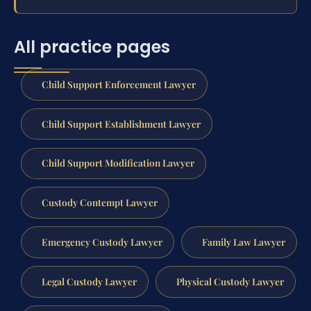
All practice pages
Child Support Enforcement Lawyer
Child Support Establishment Lawyer
Child Support Modification Lawyer
Custody Contempt Lawyer
Emergency Custody Lawyer
Family Law Lawyer
Legal Custody Lawyer
Physical Custody Lawyer