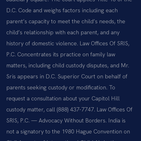
D.C. Code and weighs factors including each
parent’s capacity to meet the child’s needs, the
child’s relationship with each parent, and any
history of domestic violence. Law Offices Of SRIS,
P.C. Concentrates its practice on family law
matters, including child custody disputes, and Mr.
Sris appears in D.C. Superior Court on behalf of
parents seeking custody or modification. To
request a consultation about your Capitol Hill
custody matter, call (888) 437-7747. Law Offices Of
SRIS, P.C. — Advocacy Without Borders. India is
not a signatory to the 1980 Hague Convention on