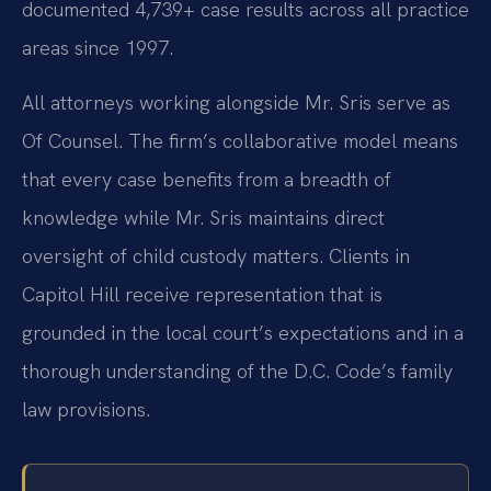
documented 4,739+ case results across all practice
areas since 1997.
All attorneys working alongside Mr. Sris serve as
Of Counsel. The firm’s collaborative model means
that every case benefits from a breadth of
knowledge while Mr. Sris maintains direct
oversight of child custody matters. Clients in
Capitol Hill receive representation that is
grounded in the local court’s expectations and in a
thorough understanding of the D.C. Code’s family
law provisions.