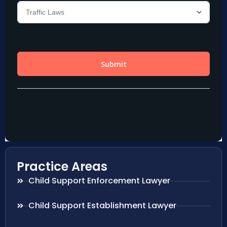
Practice Areas
Child Support Enforcement Lawyer
Child Support Establishment Lawyer