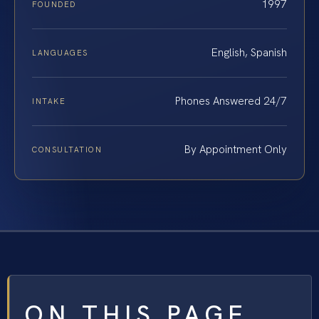
1997
FOUNDED
English, Spanish
LANGUAGES
Phones Answered 24/7
INTAKE
By Appointment Only
CONSULTATION
ON THIS PAGE