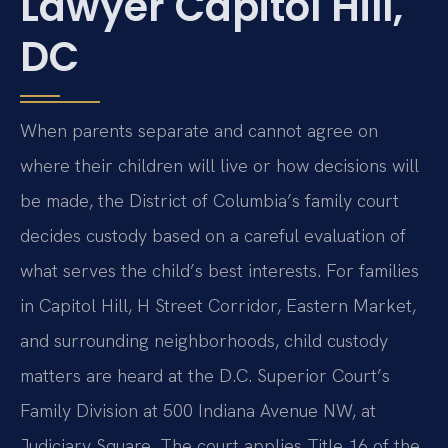
Lawyer Capitol Hill,
DC
When parents separate and cannot agree on
where their children will live or how decisions will
be made, the District of Columbia’s family court
decides custody based on a careful evaluation of
what serves the child’s best interests. For families
in Capitol Hill, H Street Corridor, Eastern Market,
and surrounding neighborhoods, child custody
matters are heard at the D.C. Superior Court’s
Family Division at 500 Indiana Avenue NW, at
Judiciary Square. The court applies Title 16 of the