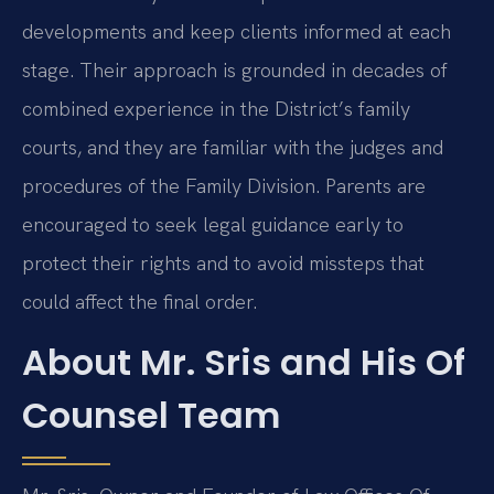
developments and keep clients informed at each
stage. Their approach is grounded in decades of
combined experience in the District’s family
courts, and they are familiar with the judges and
procedures of the Family Division. Parents are
encouraged to seek legal guidance early to
protect their rights and to avoid missteps that
could affect the final order.
About Mr. Sris and His Of
Counsel Team