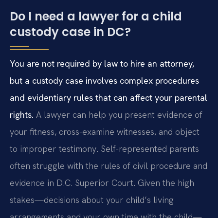
Do I need a lawyer for a child
custody case in DC?
You are not required by law to hire an attorney,
but a custody case involves complex procedures
and evidentiary rules that can affect your parental
rights.
A lawyer can help you present evidence of
your fitness, cross-examine witnesses, and object
to improper testimony. Self-represented parents
often struggle with the rules of civil procedure and
evidence in D.C. Superior Court. Given the high
stakes—decisions about your child’s living
arrangements and your own time with the child—