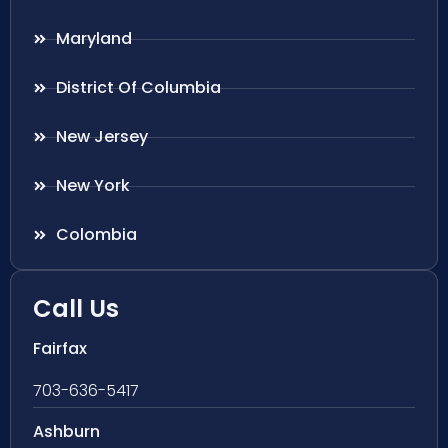
Maryland
District Of Columbia
New Jersey
New York
Colombia
Call Us
Fairfax
703-636-5417
Ashburn