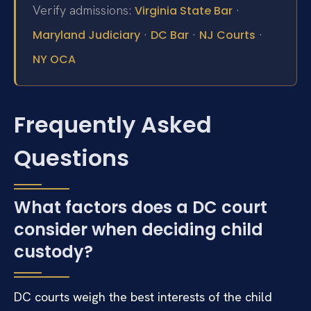
Verify admissions:
·
Virginia State Bar
·
·
·
Maryland Judiciary
DC Bar
NJ Courts
NY OCA
Frequently Asked
Questions
What factors does a DC court
consider when deciding child
custody?
DC courts weigh the best interests of the child