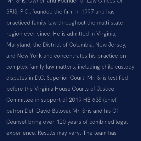
Mr. Sris, Owner and Founder of Law Offices Of
SRIS, P.C., founded the firm in 1997 and has
practiced family law throughout the multi-state
region ever since. He is admitted in Virginia,
Maryland, the District of Columbia, New Jersey,
and New York and concentrates his practice on
complex family law matters, including child custody
disputes in D.C. Superior Court. Mr. Sris testified
before the Virginia House Courts of Justice
Committee in support of 2019 HB 635 (chief
patron Del. David Bulova). Mr. Sris and his Of
Counsel bring over 120 years of combined legal
experience. Results may vary. The team has