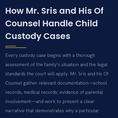
How Mr. Sris and His Of
Counsel Handle Child
Custody Cases
Every custody case begins with a thorough
assessment of the family’s situation and the legal
standards the court will apply. Mr. Sris and his Of
Counsel gather relevant documentation—school
records, medical records, evidence of parental
involvement—and work to present a clear
narrative that demonstrates why a particular