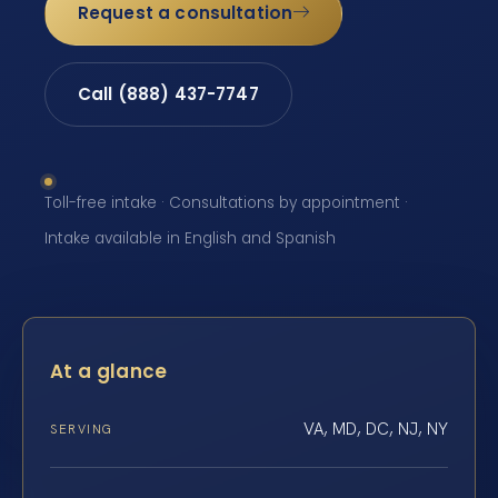
Request a consultation
Call (888) 437-7747
Toll-free intake · Consultations by appointment ·
Intake available in English and Spanish
At a glance
VA, MD, DC, NJ, NY
SERVING