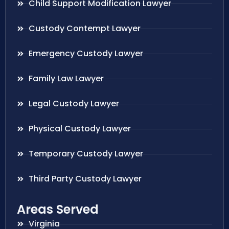
Child Support Modification Lawyer
Custody Contempt Lawyer
Emergency Custody Lawyer
Family Law Lawyer
Legal Custody Lawyer
Physical Custody Lawyer
Temporary Custody Lawyer
Third Party Custody Lawyer
Areas Served
Virginia