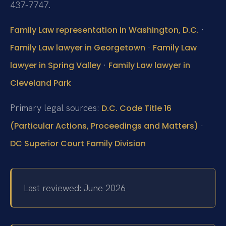
437-7747.
·
Family Law representation in Washington, D.C.
·
Family Law lawyer in Georgetown
Family Law
·
lawyer in Spring Valley
Family Law lawyer in
Cleveland Park
Primary legal sources:
D.C. Code Title 16
·
(Particular Actions, Proceedings and Matters)
DC Superior Court Family Division
Last reviewed: June 2026