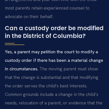
most parents retain experienced counsel to
advocate on their behalf.
Can a custody order be modified
in the District of Columbia?
Yes, a parent may petition the court to modify a
custody order if there has been a material change
in circumstances.
The moving parent must show
that the change is substantial and that modifying
the order serves the child’s best interests.
Common grounds include a change in the child’s
needs, relocation of a parent, or evidence that the