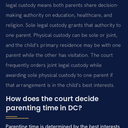
legal custody means both parents share decision-
making authority on education, healthcare, and
religion. Sole legal custody grants that authority to
one parent. Physical custody can be sole or joint,
and the child’s primary residence may be with one
parent while the other has visitation. The court
frequently orders joint legal custody while
awarding sole physical custody to one parent if
that arrangement is in the child’s best interests.
How does the court decide
parenting time in DC?
Parenting time is determined by the best interests