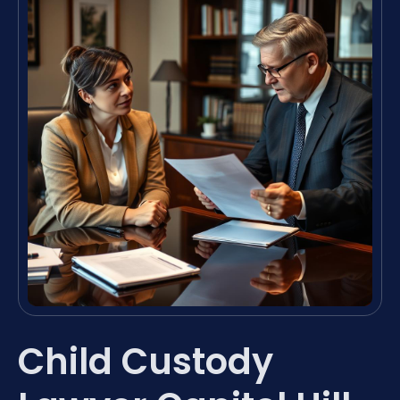
Child Custody