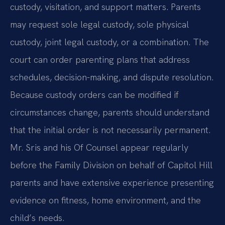
custody, visitation, and support matters. Parents
may request sole legal custody, sole physical
custody, joint legal custody, or a combination. The
court can order parenting plans that address
schedules, decision-making, and dispute resolution.
Because custody orders can be modified if
circumstances change, parents should understand
that the initial order is not necessarily permanent.
Mr. Sris and his Of Counsel appear regularly
before the Family Division on behalf of Capitol Hill
parents and have extensive experience presenting
evidence on fitness, home environment, and the
child’s needs.