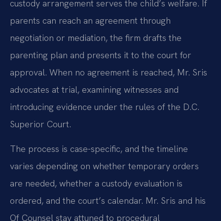
custody arrangement serves the child’s welfare. If
parents can reach an agreement through
negotiation or mediation, the firm drafts the
parenting plan and presents it to the court for
approval. When no agreement is reached, Mr. Sris
advocates at trial, examining witnesses and
introducing evidence under the rules of the D.C.
Superior Court.
The process is case-specific, and the timeline
varies depending on whether temporary orders
are needed, whether a custody evaluation is
ordered, and the court’s calendar. Mr. Sris and his
Of Counsel stay attuned to procedural