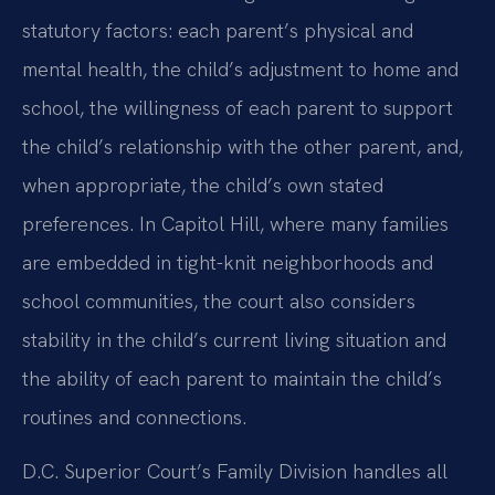
statutory factors: each parent’s physical and
mental health, the child’s adjustment to home and
school, the willingness of each parent to support
the child’s relationship with the other parent, and,
when appropriate, the child’s own stated
preferences. In Capitol Hill, where many families
are embedded in tight-knit neighborhoods and
school communities, the court also considers
stability in the child’s current living situation and
the ability of each parent to maintain the child’s
routines and connections.
D.C. Superior Court’s Family Division handles all