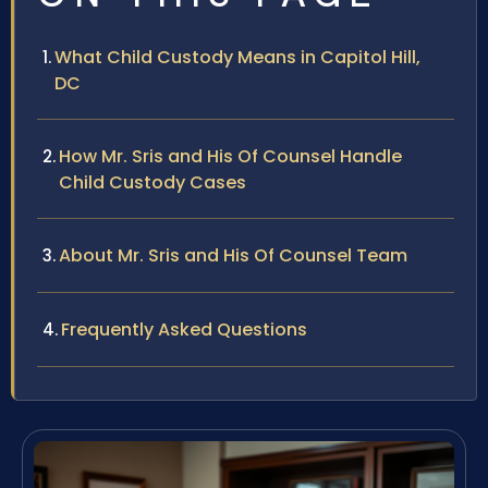
What Child Custody Means in Capitol Hill,
DC
How Mr. Sris and His Of Counsel Handle
Child Custody Cases
About Mr. Sris and His Of Counsel Team
Frequently Asked Questions