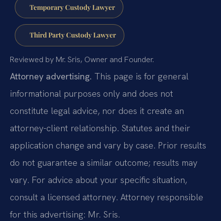
Temporary Custody Lawyer
Third Party Custody Lawyer
Reviewed by Mr. Sris, Owner and Founder.
Attorney advertising.
This page is for general
informational purposes only and does not
constitute legal advice, nor does it create an
attorney-client relationship. Statutes and their
application change and vary by case. Prior results
do not guarantee a similar outcome; results may
vary. For advice about your specific situation,
consult a licensed attorney. Attorney responsible
for this advertising: Mr. Sris.