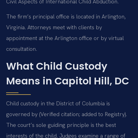
Civil Aspects of International Child Abduction.
The firm’s principal office is located in Arlington,
Virginia. Attorneys meet with clients by
appointment at the Arlington office or by virtual
consultation.
What Child Custody
Means in Capitol Hill, DC
Child custody in the District of Columbia is
governed by (Verified citation; added to Registry).
The court’s sole guiding principle is the best
interests of the child. Judges examine a range of