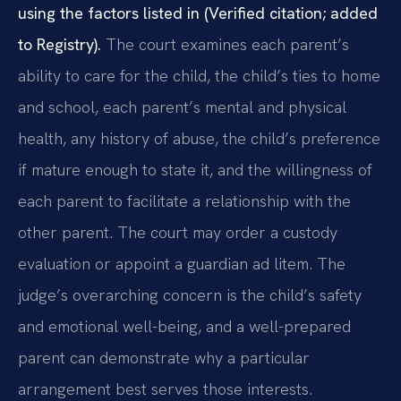
using the factors listed in (Verified citation; added
to Registry).
The court examines each parent’s
ability to care for the child, the child’s ties to home
and school, each parent’s mental and physical
health, any history of abuse, the child’s preference
if mature enough to state it, and the willingness of
each parent to facilitate a relationship with the
other parent. The court may order a custody
evaluation or appoint a guardian ad litem. The
judge’s overarching concern is the child’s safety
and emotional well-being, and a well-prepared
parent can demonstrate why a particular
arrangement best serves those interests.