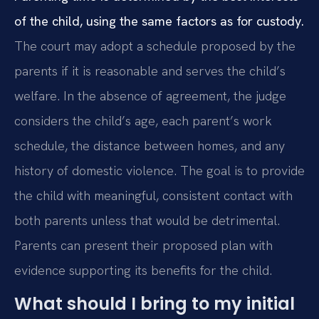
of the child, using the same factors as for custody.
The court may adopt a schedule proposed by the
parents if it is reasonable and serves the child’s
welfare. In the absence of agreement, the judge
considers the child’s age, each parent’s work
schedule, the distance between homes, and any
history of domestic violence. The goal is to provide
the child with meaningful, consistent contact with
both parents unless that would be detrimental.
Parents can present their proposed plan with
evidence supporting its benefits for the child.
What should I bring to my initial