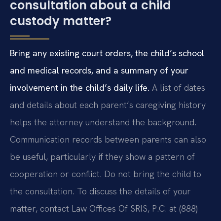
consultation about a child
custody matter?
Bring any existing court orders, the child’s school
and medical records, and a summary of your
involvement in the child’s daily life.
A list of dates
and details about each parent’s caregiving history
helps the attorney understand the background.
Communication records between parents can also
be useful, particularly if they show a pattern of
cooperation or conflict. Do not bring the child to
the consultation. To discuss the details of your
matter, contact Law Offices Of SRIS, P.C. at (888)