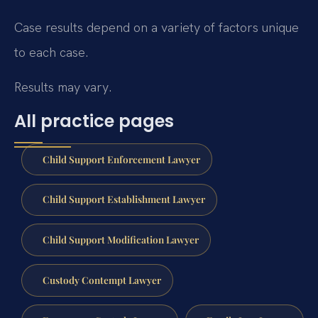
Case results depend on a variety of factors unique
to each case.
Results may vary.
All practice pages
Child Support Enforcement Lawyer
Child Support Establishment Lawyer
Child Support Modification Lawyer
Custody Contempt Lawyer