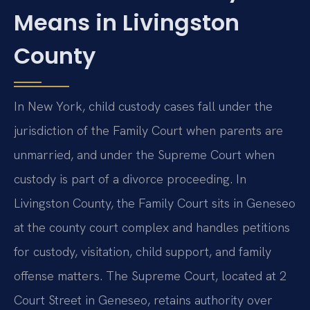
Means in Livingston
County
In New York, child custody cases fall under the
jurisdiction of the Family Court when parents are
unmarried, and under the Supreme Court when
custody is part of a divorce proceeding. In
Livingston County, the Family Court sits in Geneseo
at the county court complex and handles petitions
for custody, visitation, child support, and family
offense matters. The Supreme Court, located at 2
Court Street in Geneseo, retains authority over