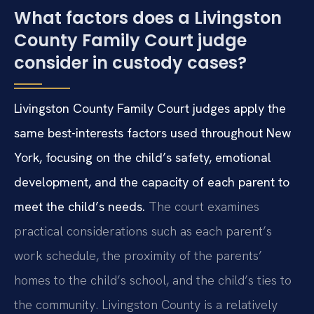
What factors does a Livingston
County Family Court judge
consider in custody cases?
Livingston County Family Court judges apply the
same best-interests factors used throughout New
York, focusing on the child’s safety, emotional
development, and the capacity of each parent to
meet the child’s needs.
The court examines
practical considerations such as each parent’s
work schedule, the proximity of the parents’
homes to the child’s school, and the child’s ties to
the community. Livingston County is a relatively