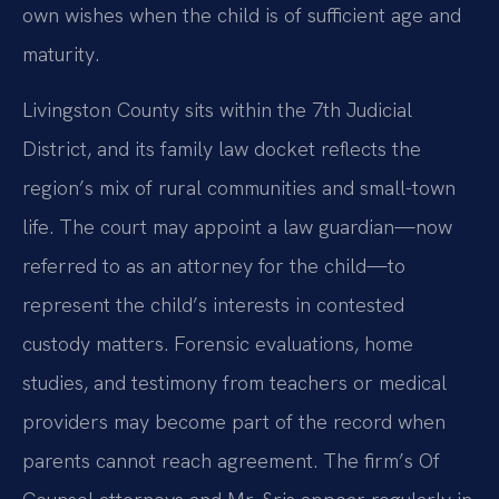
own wishes when the child is of sufficient age and
maturity.
Livingston County sits within the 7th Judicial
District, and its family law docket reflects the
region’s mix of rural communities and small-town
life. The court may appoint a law guardian—now
referred to as an attorney for the child—to
represent the child’s interests in contested
custody matters. Forensic evaluations, home
studies, and testimony from teachers or medical
providers may become part of the record when
parents cannot reach agreement. The firm’s Of