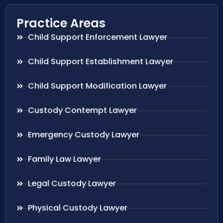
Practice Areas
Child Support Enforcement Lawyer
Child Support Establishment Lawyer
Child Support Modification Lawyer
Custody Contempt Lawyer
Emergency Custody Lawyer
Family Law Lawyer
Legal Custody Lawyer
Physical Custody Lawyer