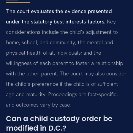
The court evaluates the evidence presented
under the statutory best-interests factors.
Key
considerations include the child’s adjustment to
home, school, and community; the mental and
physical health of all individuals; and the
willingness of each parent to foster a relationship
with the other parent. The court may also consider
the child’s preference if the child is of sufficient
age and maturity. Proceedings are fact‑specific,
and outcomes vary by case.
Can a child custody order be
modified in D.C.?