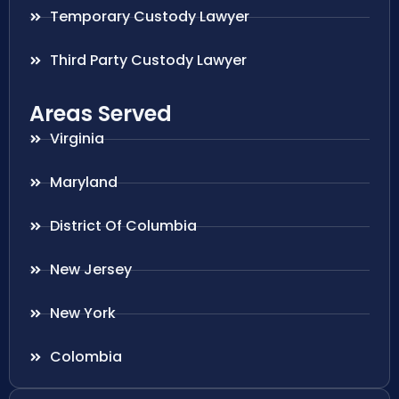
Temporary Custody Lawyer
Third Party Custody Lawyer
Areas Served
Virginia
Maryland
District Of Columbia
New Jersey
New York
Colombia