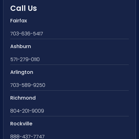
Call Us
Fairfax
703-636-5417
Ashburn
571-279-0110
Arlington
703-589-9250
Richmond
804-201-9009
Rockville
888-437-7747