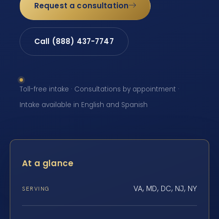
Request a consultation
Call (888) 437-7747
Toll-free intake · Consultations by appointment ·
Intake available in English and Spanish
At a glance
VA, MD, DC, NJ, NY
SERVING