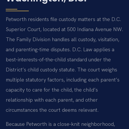
Petworth residents file custody matters at the D.C.
Superior Court, located at 500 Indiana Avenue NW.
The Family Division handles all custody, visitation,
and parenting-time disputes. D.C. Law applies a
best-interests-of-the-child standard under the
District’s child custody statute. The court weighs
multiple statutory factors, including each parent’s
capacity to care for the child, the child’s
relationship with each parent, and other
circumstances the court deems relevant.
Because Petworth is a close-knit neighborhood,