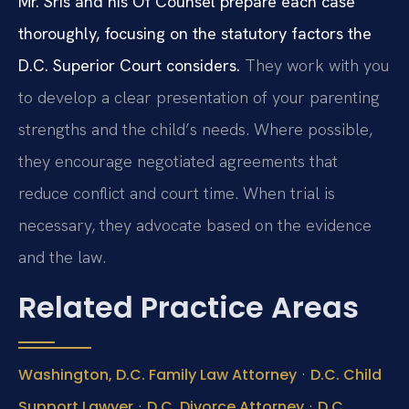
Mr. Sris and his Of Counsel prepare each case
thoroughly, focusing on the statutory factors the
D.C. Superior Court considers.
They work with you
to develop a clear presentation of your parenting
strengths and the child’s needs. Where possible,
they encourage negotiated agreements that
reduce conflict and court time. When trial is
necessary, they advocate based on the evidence
and the law.
Related Practice Areas
·
Washington, D.C. Family Law Attorney
D.C. Child
·
·
Support Lawyer
D.C. Divorce Attorney
D.C.