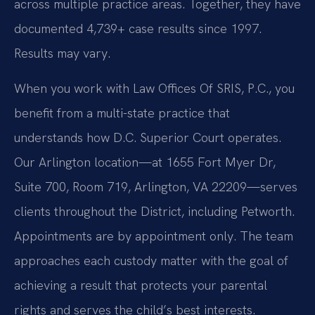
across multiple practice areas. Together, they have
documented 4,739+ case results since 1997.
Results may vary.
When you work with Law Offices Of SRIS, P.C., you
benefit from a multi-state practice that
understands how D.C. Superior Court operates.
Our Arlington location—at 1655 Fort Myer Dr,
Suite 700, Room 719, Arlington, VA 22209—serves
clients throughout the District, including Petworth.
Appointments are by appointment only. The team
approaches each custody matter with the goal of
achieving a result that protects your parental
rights and serves the child’s best interests.