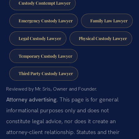
Custody Contempt Lawyer
Emergency Custody Lawyer
Family Law Lawyer
Legal Custody Lawyer
Physical Custody Lawyer
Temporary Custody Lawyer
Third Party Custody Lawyer
Reviewed by Mr. Sris, Owner and Founder.
Attorney advertising.
This page is for general
informational purposes only and does not
constitute legal advice, nor does it create an
attorney-client relationship. Statutes and their