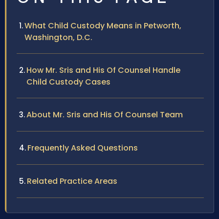
What Child Custody Means in Petworth,
Washington, D.C.
How Mr. Sris and His Of Counsel Handle
Child Custody Cases
About Mr. Sris and His Of Counsel Team
Frequently Asked Questions
Related Practice Areas