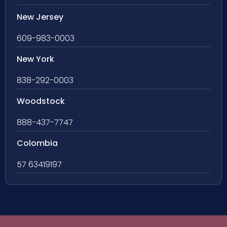
New Jersey
609-983-0003
New York
838-292-0003
Woodstock
888-437-7747
Colombia
57 63419197