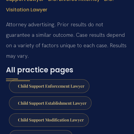
Visitation Lawyer
Attorney advertising. Prior results do not
guarantee a similar outcome. Case results depend
on a variety of factors unique to each case. Results
may vary.
All practice pages
Child Support Enforcement Lawyer
Child Support Establishment Lawyer
Child Support Modification Lawyer