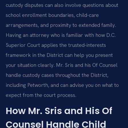
custody disputes can also involve questions about
school enrollment boundaries, child-care
arrangements, and proximity to extended family.
Having an attorney who is familiar with how D.C.
Superior Court applies the trusted-interests
framework in the District can help you present
your situation clearly. Mr. Sris and his Of Counsel
handle custody cases throughout the District,
including Petworth, and can advise you on what to
expect from the court process.
How Mr. Sris and His Of
Counsel Handle Child