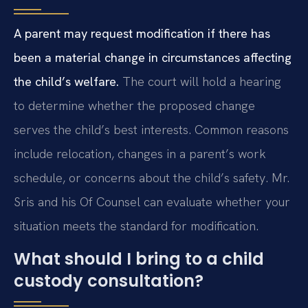
A parent may request modification if there has
been a material change in circumstances affecting
the child’s welfare.
The court will hold a hearing
to determine whether the proposed change
serves the child’s best interests. Common reasons
include relocation, changes in a parent’s work
schedule, or concerns about the child’s safety. Mr.
Sris and his Of Counsel can evaluate whether your
situation meets the standard for modification.
What should I bring to a child
custody consultation?