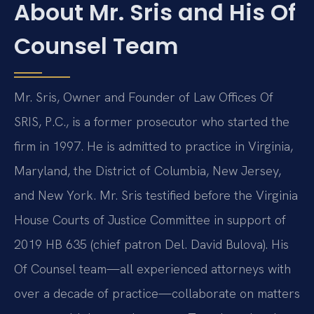
About Mr. Sris and His Of
Counsel Team
Mr. Sris, Owner and Founder of Law Offices Of
SRIS, P.C., is a former prosecutor who started the
firm in 1997. He is admitted to practice in Virginia,
Maryland, the District of Columbia, New Jersey,
and New York. Mr. Sris testified before the Virginia
House Courts of Justice Committee in support of
2019 HB 635 (chief patron Del. David Bulova). His
Of Counsel team—all experienced attorneys with
over a decade of practice—collaborate on matters