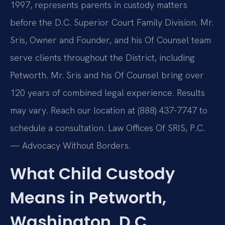
1997, represents parents in custody matters
before the D.C. Superior Court Family Division. Mr.
Sris, Owner and Founder, and his Of Counsel team
serve clients throughout the District, including
Petworth. Mr. Sris and his Of Counsel bring over
120 years of combined legal experience. Results
may vary. Reach our location at (888) 437-7747 to
schedule a consultation. Law Offices Of SRIS, P.C.
— Advocacy Without Borders.
What Child Custody
Means in Petworth,
Washington, D.C.