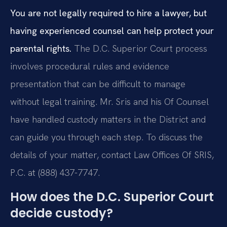
You are not legally required to hire a lawyer, but
having experienced counsel can help protect your
parental rights.
The D.C. Superior Court process
involves procedural rules and evidence
presentation that can be difficult to manage
without legal training. Mr. Sris and his Of Counsel
have handled custody matters in the District and
can guide you through each step. To discuss the
details of your matter, contact Law Offices Of SRIS,
P.C. at (888) 437-7747.
How does the D.C. Superior Court
decide custody?