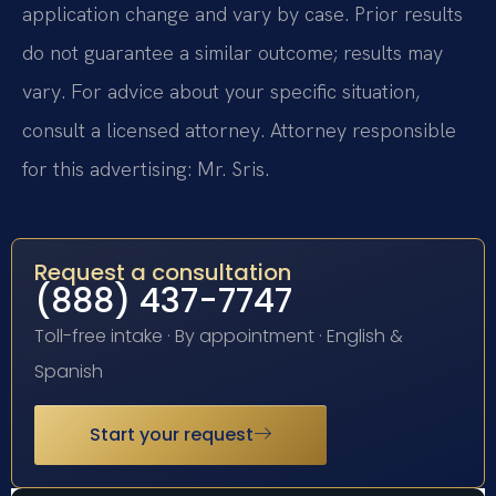
application change and vary by case. Prior results
do not guarantee a similar outcome; results may
vary. For advice about your specific situation,
consult a licensed attorney. Attorney responsible
for this advertising: Mr. Sris.
Request a consultation
(888) 437-7747
Toll-free intake · By appointment · English &
Spanish
Start your request