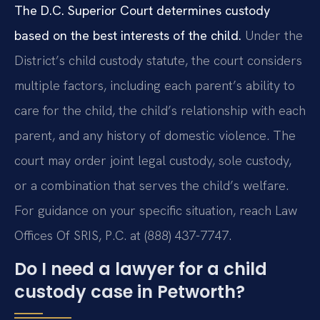
The D.C. Superior Court determines custody
based on the best interests of the child.
Under the
District’s child custody statute, the court considers
multiple factors, including each parent’s ability to
care for the child, the child’s relationship with each
parent, and any history of domestic violence. The
court may order joint legal custody, sole custody,
or a combination that serves the child’s welfare.
For guidance on your specific situation, reach Law
Offices Of SRIS, P.C. at (888) 437-7747.
Do I need a lawyer for a child
custody case in Petworth?