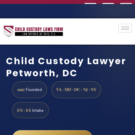
Child Custody Lawyer
Petworth, DC
1997
VA · MD · DC · NJ · NY
Founded
EN · ES
Intake