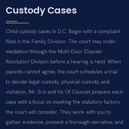
Custody Cases
Child custody cases in D.C. Begin with a complaint
filed in the Family Division. The court may order
mediation through the Multi-Door Dispute
Resolution Division before a hearing is held. When
parents cannot agree, the court schedules a trial
to decide legal custody, physical custody, and
visitation. Mr. Sris and his Of Counsel prepare each
case with a focus on meeting the statutory factors
the court will consider. They work with you to
gather evidence, present a thorough narrative, and