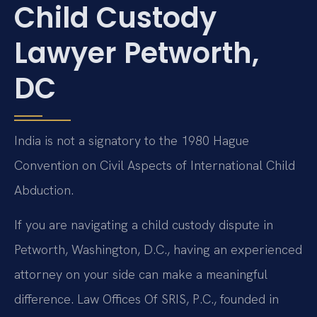
Child Custody
Lawyer Petworth,
DC
India is not a signatory to the 1980 Hague
Convention on Civil Aspects of International Child
Abduction.
If you are navigating a child custody dispute in
Petworth, Washington, D.C., having an experienced
attorney on your side can make a meaningful
difference. Law Offices Of SRIS, P.C., founded in