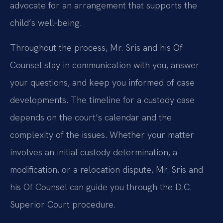
advocate for an arrangement that supports the
child’s well‑being.
Throughout the process, Mr. Sris and his Of
Counsel stay in communication with you, answer
your questions, and keep you informed of case
developments. The timeline for a custody case
depends on the court’s calendar and the
complexity of the issues. Whether your matter
involves an initial custody determination, a
modification, or a relocation dispute, Mr. Sris and
his Of Counsel can guide you through the D.C.
Superior Court procedure.