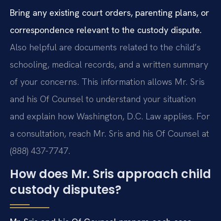
Bring any existing court orders, parenting plans, or
correspondence relevant to the custody dispute.
Also helpful are documents related to the child’s
schooling, medical records, and a written summary
of your concerns. This information allows Mr. Sris
and his Of Counsel to understand your situation
and explain how Washington, D.C. Law applies. For
a consultation, reach Mr. Sris and his Of Counsel at
(888) 437-7747.
How does Mr. Sris approach child
custody disputes?