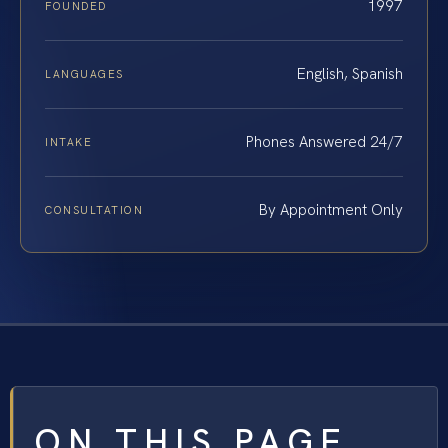
1997
FOUNDED
English, Spanish
LANGUAGES
Phones Answered 24/7
INTAKE
By Appointment Only
CONSULTATION
ON THIS PAGE