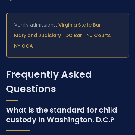
Verify admissions:
·
Virginia State Bar
·
·
·
Maryland Judiciary
DC Bar
NJ Courts
NY OCA
Frequently Asked
Questions
What is the standard for child
custody in Washington, D.C.?