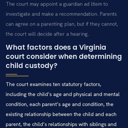
The court may appoint a guardian ad litem to
investigate and make a recommendation. Parents
can agree on a parenting plan, but if they cannot,
the court will decide after a hearing.
What factors does a Virginia
court consider when determining
child custody?
The court examines ten statutory factors,
including the child’s age and physical and mental
condition, each parent’s age and condition, the
existing relationship between the child and each
parent, the child’s relationships with siblings and