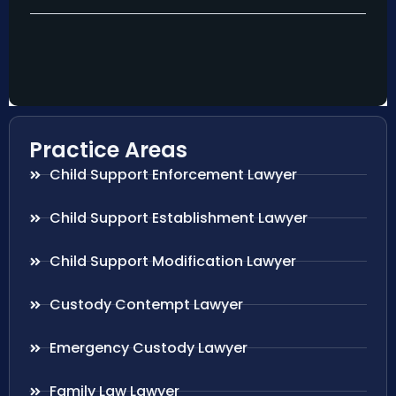
Practice Areas
Child Support Enforcement Lawyer
Child Support Establishment Lawyer
Child Support Modification Lawyer
Custody Contempt Lawyer
Emergency Custody Lawyer
Family Law Lawyer