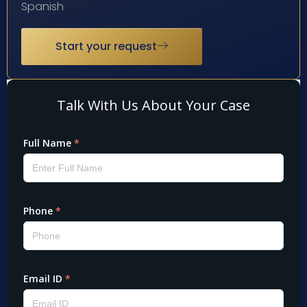
Spanish
Start your request