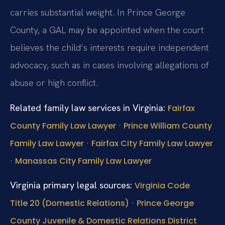
carries substantial weight. In Prince George
County, a GAL may be appointed when the court
believes the child’s interests require independent
advocacy, such as in cases involving allegations of
abuse or high conflict.
Related family law services in Virginia:
Fairfax
·
County Family Law Lawyer
Prince William County
·
Family Law Lawyer
Fairfax City Family Law Lawyer
·
Manassas City Family Law Lawyer
Virginia primary legal sources:
Virginia Code
·
Title 20 (Domestic Relations)
Prince George
County Juvenile & Domestic Relations District