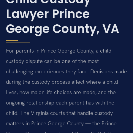
Lawyer Prince
George County, VA
For parents in Prince George County, a child
custody dispute can be one of the most
challenging experiences they face. Decisions made
during the custody process affect where a child
lives, how major life choices are made, and the
ongoing relationship each parent has with the
child. The Virginia courts that handle custody
matters in Prince George County — the Prince