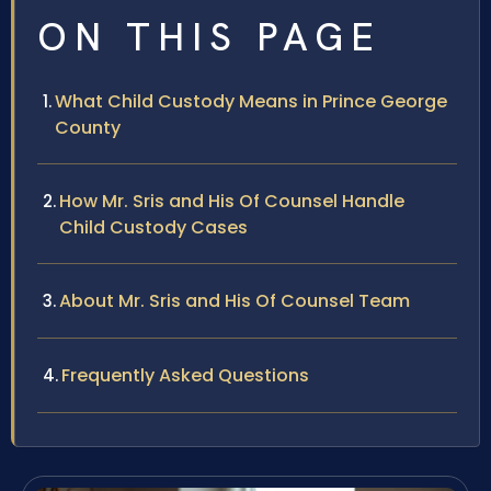
ON THIS PAGE
What Child Custody Means in Prince George
County
How Mr. Sris and His Of Counsel Handle
Child Custody Cases
About Mr. Sris and His Of Counsel Team
Frequently Asked Questions