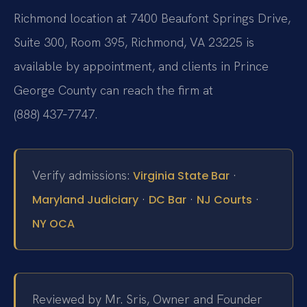
Richmond location at 7400 Beaufont Springs Drive,
Suite 300, Room 395, Richmond, VA 23225 is
available by appointment, and clients in Prince
George County can reach the firm at
(888) 437‑7747.
Verify admissions:
·
Virginia State Bar
·
·
·
Maryland Judiciary
DC Bar
NJ Courts
NY OCA
Reviewed by Mr. Sris, Owner and Founder