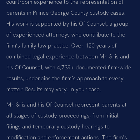
courtroom experience to the representation of
parents in Prince George County custody cases.
His work is supported by his Of Counsel, a group
of experienced attorneys who contribute to the
firm’s family law practice. Over 120 years of
combined legal experience between Mr. Sris and
his Of Counsel, with 4,739+ documented firm-wide
results, underpins the firm’s approach to every
matter. Results may vary. In your case.
Mr. Sris and his Of Counsel represent parents at
all stages of custody proceedings, from initial
filings and temporary custody hearings to
modification and enforcement actions. The firm’s