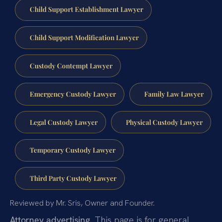
Child Support Establishment Lawyer
Child Support Modification Lawyer
Custody Contempt Lawyer
Emergency Custody Lawyer
Family Law Lawyer
Legal Custody Lawyer
Physical Custody Lawyer
Temporary Custody Lawyer
Third Party Custody Lawyer
Reviewed by Mr. Sris, Owner and Founder.
Attorney advertising.
This page is for general