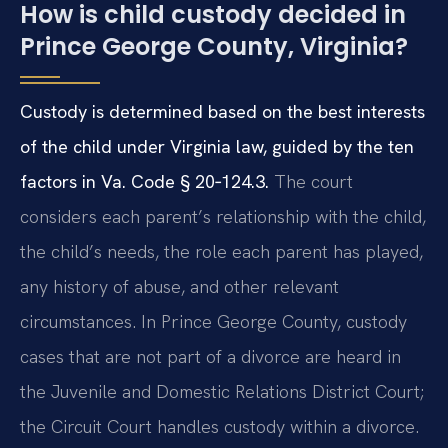
How is child custody decided in
Prince George County, Virginia?
Custody is determined based on the best interests
of the child under Virginia law, guided by the ten
factors in
Va. Code § 20‑124.3
.
The court
considers each parent’s relationship with the child,
the child’s needs, the role each parent has played,
any history of abuse, and other relevant
circumstances. In Prince George County, custody
cases that are not part of a divorce are heard in
the Juvenile and Domestic Relations District Court;
the Circuit Court handles custody within a divorce.