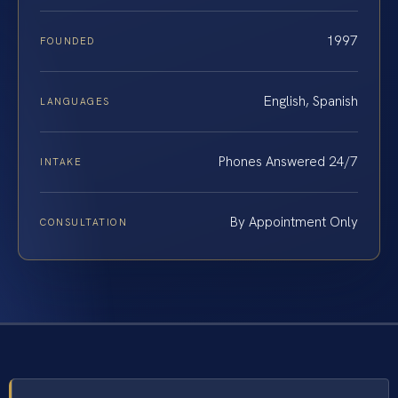
1997
FOUNDED
English, Spanish
LANGUAGES
Phones Answered 24/7
INTAKE
By Appointment Only
CONSULTATION