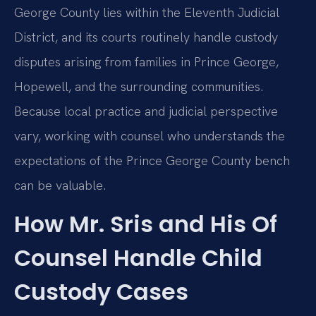
George County lies within the Eleventh Judicial
District, and its courts routinely handle custody
disputes arising from families in Prince George,
Hopewell, and the surrounding communities.
Because local practice and judicial perspective
vary, working with counsel who understands the
expectations of the Prince George County bench
can be valuable.
How Mr. Sris and His Of
Counsel Handle Child
Custody Cases