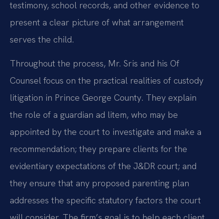
testimony, school records, and other evidence to
present a clear picture of what arrangement
serves the child.
Throughout the process, Mr. Sris and his Of
Counsel focus on the practical realities of custody
litigation in Prince George County. They explain
the role of a guardian ad litem, who may be
appointed by the court to investigate and make a
recommendation; they prepare clients for the
evidentiary expectations of the J&DR court; and
they ensure that any proposed parenting plan
addresses the specific statutory factors the court
will consider. The firm’s goal is to help each client