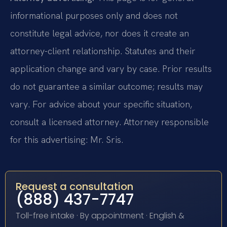
informational purposes only and does not
constitute legal advice, nor does it create an
attorney-client relationship. Statutes and their
application change and vary by case. Prior results
do not guarantee a similar outcome; results may
vary. For advice about your specific situation,
consult a licensed attorney. Attorney responsible
for this advertising: Mr. Sris.
Request a consultation
(888) 437-7747
Toll-free intake · By appointment · English &