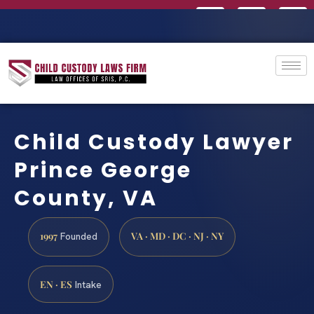
Child Custody Lawyer
Prince George
County, VA
1997
VA · MD · DC · NJ · NY
Founded
EN · ES
Intake