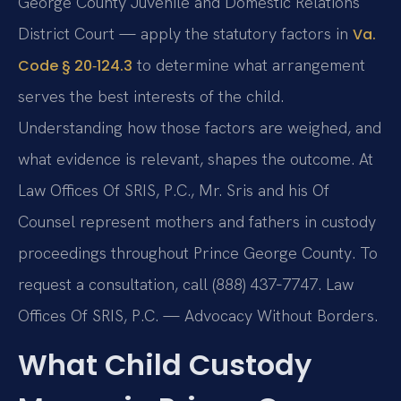
George County Juvenile and Domestic Relations
District Court — apply the statutory factors in
Va.
to determine what arrangement
Code § 20‑124.3
serves the best interests of the child.
Understanding how those factors are weighed, and
what evidence is relevant, shapes the outcome. At
Law Offices Of SRIS, P.C., Mr. Sris and his Of
Counsel represent mothers and fathers in custody
proceedings throughout Prince George County. To
request a consultation, call (888) 437‑7747. Law
Offices Of SRIS, P.C. — Advocacy Without Borders.
What Child Custody