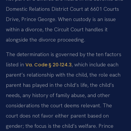
Domestic Relations District Court at 6601 Courts
Drive, Prince George. When custody is an issue
within a divorce, the Circuit Court handles it
alongside the divorce proceeding.
The determination is governed by the ten factors
listed in
, which include each
Va. Code § 20‑124.3
parent’s relationship with the child, the role each
parent has played in the child’s life, the child’s
needs, any history of family abuse, and other
considerations the court deems relevant. The
court does not favor either parent based on
gender; the focus is the child’s welfare. Prince