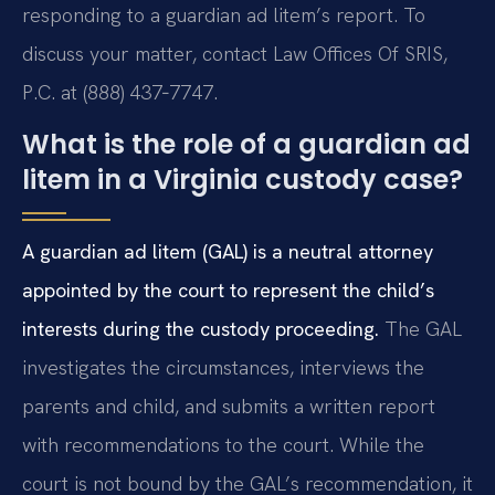
responding to a guardian ad litem’s report. To
discuss your matter, contact Law Offices Of SRIS,
P.C. at (888) 437‑7747.
What is the role of a guardian ad
litem in a Virginia custody case?
A guardian ad litem (GAL) is a neutral attorney
appointed by the court to represent the child’s
interests during the custody proceeding.
The GAL
investigates the circumstances, interviews the
parents and child, and submits a written report
with recommendations to the court. While the
court is not bound by the GAL’s recommendation, it