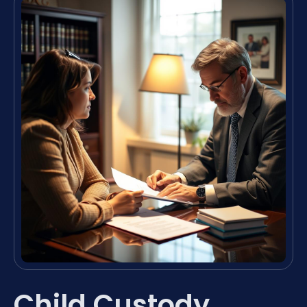
Child Custody