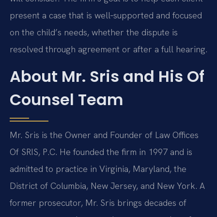
present a case that is well‑supported and focused
on the child’s needs, whether the dispute is
resolved through agreement or after a full hearing.
About Mr. Sris and His Of
Counsel Team
Mr. Sris is the Owner and Founder of Law Offices
Of SRIS, P.C. He founded the firm in 1997 and is
admitted to practice in Virginia, Maryland, the
District of Columbia, New Jersey, and New York. A
former prosecutor, Mr. Sris brings decades of