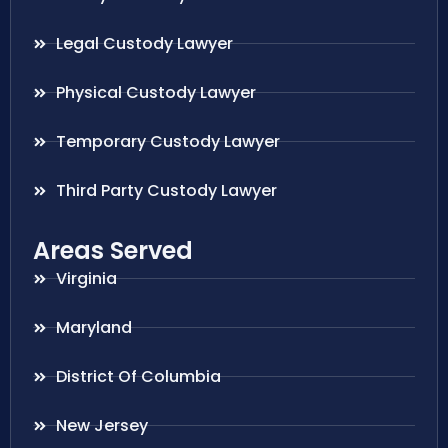
Legal Custody Lawyer
Physical Custody Lawyer
Temporary Custody Lawyer
Third Party Custody Lawyer
Areas Served
Virginia
Maryland
District Of Columbia
New Jersey