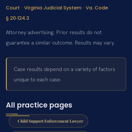
·
·
Court
Virginia Judicial System
Va. Code
§ 20‑124.3
Attorney advertising. Prior results do not
guarantee a similar outcome. Results may vary.
Case results depend on a variety of factors
unique to each case.
All practice pages
Child Support Enforcement Lawyer