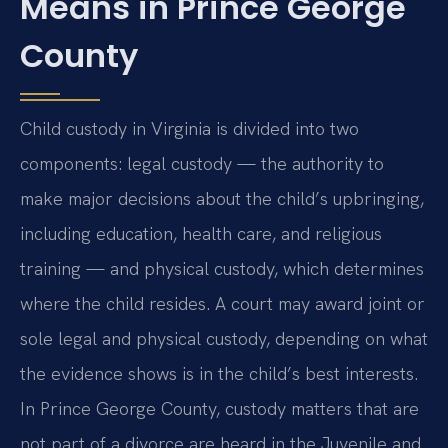
Means in Prince George
County
Child custody in Virginia is divided into two
components: legal custody — the authority to
make major decisions about the child’s upbringing,
including education, health care, and religious
training — and physical custody, which determines
where the child resides. A court may award joint or
sole legal and physical custody, depending on what
the evidence shows is in the child’s best interests.
In Prince George County, custody matters that are
not part of a divorce are heard in the Juvenile and