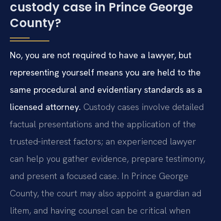
custody case in Prince George
County?
No, you are not required to have a lawyer, but
representing yourself means you are held to the
same procedural and evidentiary standards as a
licensed attorney.
Custody cases involve detailed
factual presentations and the application of the
trusted‑interest factors; an experienced lawyer
can help you gather evidence, prepare testimony,
and present a focused case. In Prince George
County, the court may also appoint a guardian ad
litem, and having counsel can be critical when