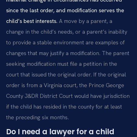
since the last order, and modification serves the
child’s best interests.
A move by a parent, a
change in the child’s needs, or a parent’s inability
to provide a stable environment are examples of
changes that may justify a modification. The parent
seeking modification must file a petition in the
court that issued the original order. If the original
order is from a Virginia court, the Prince George
County J&DR District Court would have jurisdiction
if the child has resided in the county for at least
the preceding six months.
Do I need a lawyer for a child