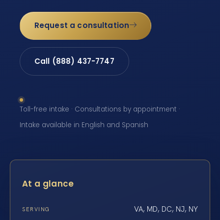
Request a consultation
Call (888) 437-7747
Toll-free intake · Consultations by appointment ·
Intake available in English and Spanish
At a glance
VA, MD, DC, NJ, NY
SERVING