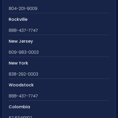
804-201-9009
Rockville
888-437-7747
New Jersey
609-983-0003
New York
838-292-0003
Woodstock
888-437-7747
Colombia
57 63419197