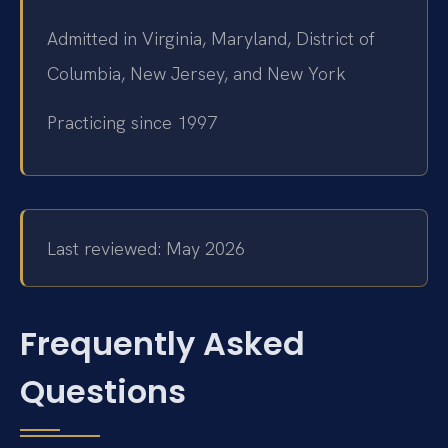
Admitted in Virginia, Maryland, District of
Columbia, New Jersey, and New York
Practicing since 1997
Last reviewed: May 2026
Frequently Asked
Questions