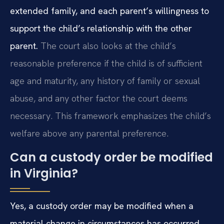
extended family, and each parent’s willingness to
support the child’s relationship with the other
parent.
The court also looks at the child’s
reasonable preference if the child is of sufficient
age and maturity, any history of family or sexual
abuse, and any other factor the court deems
necessary. This framework emphasizes the child’s
welfare above any parental preference.
Can a custody order be modified
in Virginia?
Yes, a custody order may be modified when a
material change in circumstances has occurred