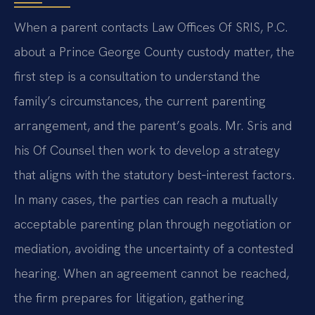
When a parent contacts Law Offices Of SRIS, P.C.
about a Prince George County custody matter, the
first step is a consultation to understand the
family’s circumstances, the current parenting
arrangement, and the parent’s goals. Mr. Sris and
his Of Counsel then work to develop a strategy
that aligns with the statutory best‑interest factors.
In many cases, the parties can reach a mutually
acceptable parenting plan through negotiation or
mediation, avoiding the uncertainty of a contested
hearing. When an agreement cannot be reached,
the firm prepares for litigation, gathering