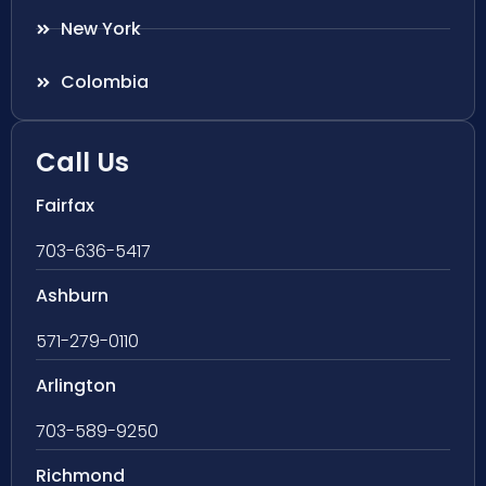
New York
Colombia
Call Us
Fairfax
703-636-5417
Ashburn
571-279-0110
Arlington
703-589-9250
Richmond