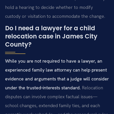
hold a hearing to decide whether to modify
custody or visitation to accommodate the change.
Do I need a lawyer for a child
relocation case in James City
County?
While you are not required to have a lawyer, an
experienced family law attorney can help present
evidence and arguments that a judge will consider
under the trusted‑interests standard.
Relocation
disputes can involve complex factual issues—
school changes, extended family ties, and each