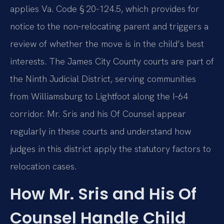
applies Va. Code § 20-124.5, which provides for
notice to the non‑relocating parent and triggers a
review of whether the move is in the child’s best
interests. The James City County courts are part of
the Ninth Judicial District, serving communities
from Williamsburg to Lightfoot along the I‑64
corridor. Mr. Sris and his Of Counsel appear
regularly in these courts and understand how
judges in this district apply the statutory factors to
relocation cases.
How Mr. Sris and His Of
Counsel Handle Child