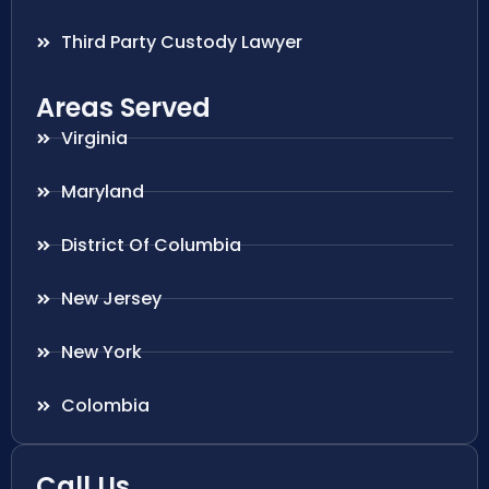
Third Party Custody Lawyer
Areas Served
Virginia
Maryland
District Of Columbia
New Jersey
New York
Colombia
Call Us