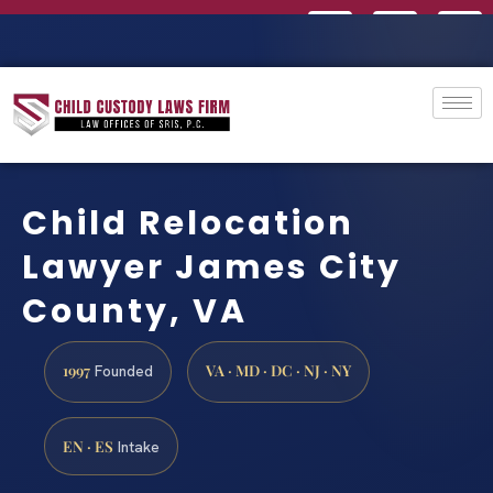
Child Relocation
Lawyer James City
County, VA
1997
VA · MD · DC · NJ · NY
Founded
EN · ES
Intake