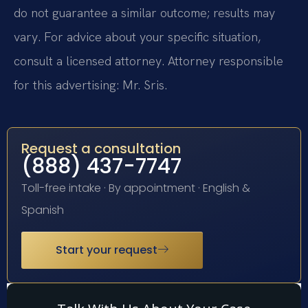
do not guarantee a similar outcome; results may
vary. For advice about your specific situation,
consult a licensed attorney. Attorney responsible
for this advertising: Mr. Sris.
Request a consultation
(888) 437-7747
Toll-free intake · By appointment · English &
Spanish
Start your request