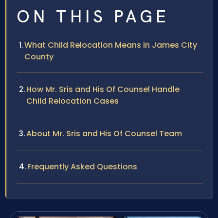
ON THIS PAGE
What Child Relocation Means in James City
County
How Mr. Sris and His Of Counsel Handle
Child Relocation Cases
About Mr. Sris and His Of Counsel Team
Frequently Asked Questions