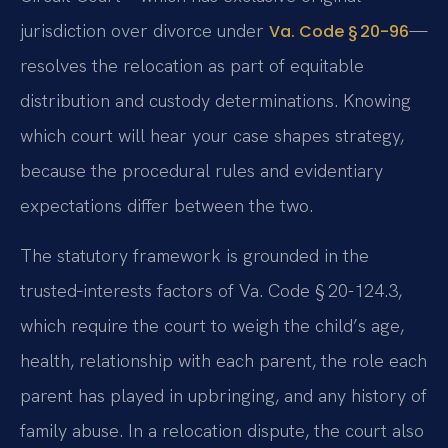
jurisdiction over divorce under
—
Va. Code § 20-96
resolves the relocation as part of equitable
distribution and custody determinations. Knowing
which court will hear your case shapes strategy,
because the procedural rules and evidentiary
expectations differ between the two.
The statutory framework is grounded in the
trusted‑interests factors of Va. Code § 20-124.3,
which require the court to weigh the child’s age,
health, relationship with each parent, the role each
parent has played in upbringing, and any history of
family abuse. In a relocation dispute, the court also