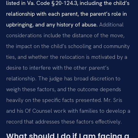
listed in Va. Code § 20-124.3, including the child’s
relationship with each parent, the parent’s role in
upbringing, and any history of abuse.
Additional
considerations include the distance of the move,
the impact on the child’s schooling and community
ties, and whether the relocation is motivated by a
desire to interfere with the other parent’s
relationship. The judge has broad discretion to
weigh these factors, and the outcome depends
heavily on the specific facts presented. Mr. Sris
and his Of Counsel work with families to develop a
record that addresses these factors effectively.
What should I do if I am facing a