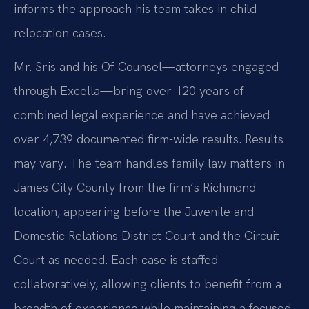
informs the approach his team takes in child
relocation cases.
Mr. Sris and his Of Counsel—attorneys engaged
through Excella—bring over 120 years of
combined legal experience and have achieved
over 4,739 documented firm-wide results. Results
may vary. The team handles family law matters in
James City County from the firm’s Richmond
location, appearing before the Juvenile and
Domestic Relations District Court and the Circuit
Court as needed. Each case is staffed
collaboratively, allowing clients to benefit from a
breadth of experience while maintaining a focused,