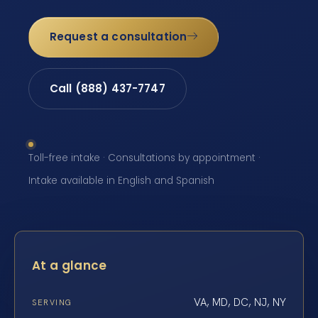
Request a consultation
Call (888) 437-7747
Toll-free intake · Consultations by appointment ·
Intake available in English and Spanish
At a glance
VA, MD, DC, NJ, NY
SERVING