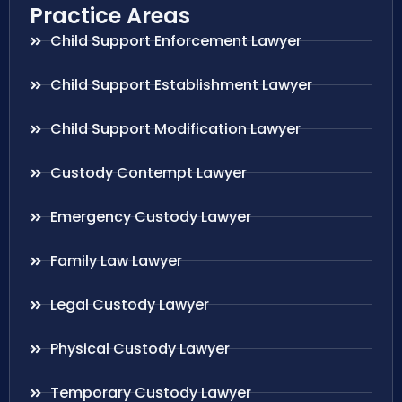
Practice Areas
Child Support Enforcement Lawyer
Child Support Establishment Lawyer
Child Support Modification Lawyer
Custody Contempt Lawyer
Emergency Custody Lawyer
Family Law Lawyer
Legal Custody Lawyer
Physical Custody Lawyer
Temporary Custody Lawyer