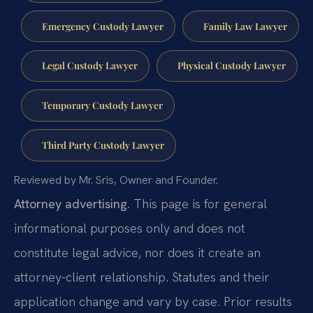
Emergency Custody Lawyer
Family Law Lawyer
Legal Custody Lawyer
Physical Custody Lawyer
Temporary Custody Lawyer
Third Party Custody Lawyer
Reviewed by Mr. Sris, Owner and Founder.
Attorney advertising.
This page is for general
informational purposes only and does not
constitute legal advice, nor does it create an
attorney-client relationship. Statutes and their
application change and vary by case. Prior results