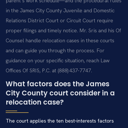
parent’s work schedule—and the procedural rules
in the James City County Juvenile and Domestic
Relations District Court or Circuit Court require
proper filings and timely notice. Mr. Sris and his Of
Counsel handle relocation cases in these courts
and can guide you through the process. For
guidance on your specific situation, reach Law
Offices Of SRIS, P.C. at (888) 437-7747.
What factors does the James
City County court consider in a
relocation case?
The court applies the ten best‑interests factors