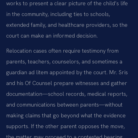
works to present a clear picture of the child’s life
in the community, including ties to schools,
extended family, and healthcare providers, so the
court can make an informed decision.
Relocation cases often require testimony from
parents, teachers, counselors, and sometimes a
guardian ad litem appointed by the court. Mr. Sris
and his Of Counsel prepare witnesses and gather
documentation—school records, medical reports,
and communications between parents—without
making claims that go beyond what the evidence
supports. If the other parent opposes the move,
the matter may proceed to a contested hearing