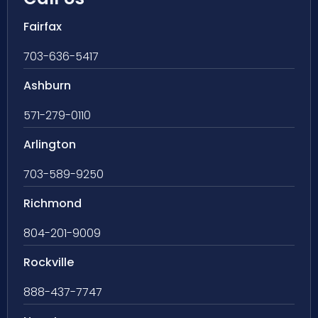
Fairfax
703-636-5417
Ashburn
571-279-0110
Arlington
703-589-9250
Richmond
804-201-9009
Rockville
888-437-7747