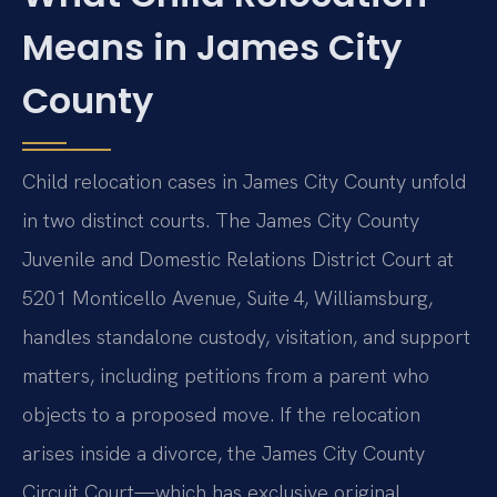
Means in James City
County
Child relocation cases in James City County unfold
in two distinct courts. The James City County
Juvenile and Domestic Relations District Court at
5201 Monticello Avenue, Suite 4, Williamsburg,
handles standalone custody, visitation, and support
matters, including petitions from a parent who
objects to a proposed move. If the relocation
arises inside a divorce, the James City County
Circuit Court—which has exclusive original