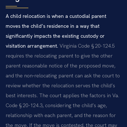
A child relocation is when a custodial parent
moves the child’s residence in a way that
significantly impacts the existing custody or
visitation arrangement.
Virginia Code § 20-124.5
requires the relocating parent to give the other
parent reasonable notice of the proposed move,
and the non‑relocating parent can ask the court to
review whether the relocation serves the child’s
best interests. The court applies the factors in Va.
Code § 20-124.3, considering the child’s age,
relationship with each parent, and the reason for
the move. If the move is contested, the court may