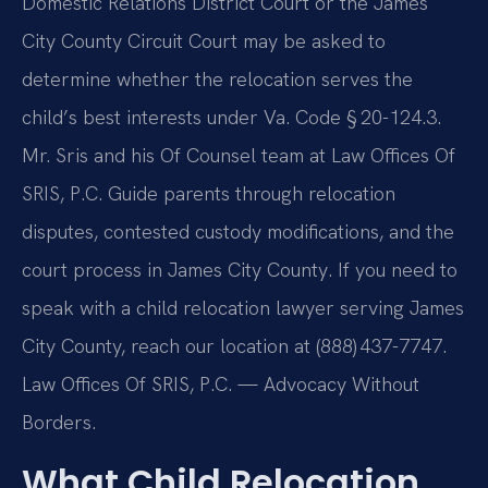
Domestic Relations District Court or the James
City County Circuit Court may be asked to
determine whether the relocation serves the
child’s best interests under Va. Code § 20-124.3.
Mr. Sris and his Of Counsel team at Law Offices Of
SRIS, P.C. Guide parents through relocation
disputes, contested custody modifications, and the
court process in James City County. If you need to
speak with a child relocation lawyer serving James
City County, reach our location at (888) 437-7747.
Law Offices Of SRIS, P.C. — Advocacy Without
Borders.
What Child Relocation