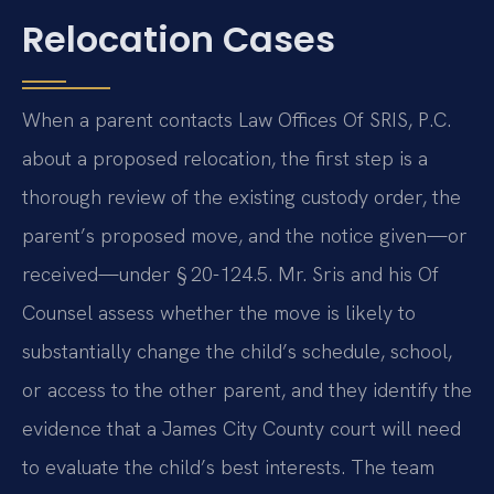
Relocation Cases
When a parent contacts Law Offices Of SRIS, P.C.
about a proposed relocation, the first step is a
thorough review of the existing custody order, the
parent’s proposed move, and the notice given—or
received—under § 20-124.5. Mr. Sris and his Of
Counsel assess whether the move is likely to
substantially change the child’s schedule, school,
or access to the other parent, and they identify the
evidence that a James City County court will need
to evaluate the child’s best interests. The team