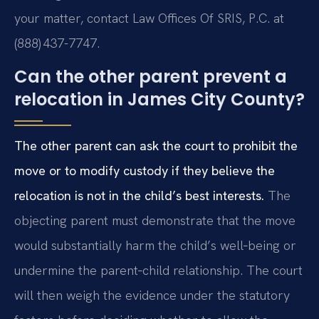
your matter, contact Law Offices Of SRIS, P.C. at
(888) 437-7747.
Can the other parent prevent a
relocation in James City County?
The other parent can ask the court to prohibit the
move or to modify custody if they believe the
relocation is not in the child’s best interests.
The
objecting parent must demonstrate that the move
would substantially harm the child’s well‑being or
undermine the parent‑child relationship. The court
will then weigh the evidence under the statutory