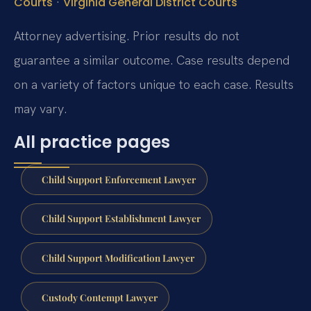
·
Courts
Virginia General District Courts
Attorney advertising. Prior results do not
guarantee a similar outcome. Case results depend
on a variety of factors unique to each case. Results
may vary.
All practice pages
Child Support Enforcement Lawyer
Child Support Establishment Lawyer
Child Support Modification Lawyer
Custody Contempt Lawyer