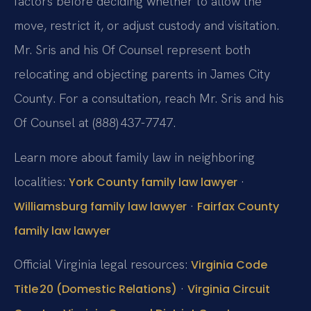
factors before deciding whether to allow the
move, restrict it, or adjust custody and visitation.
Mr. Sris and his Of Counsel represent both
relocating and objecting parents in James City
County. For a consultation, reach Mr. Sris and his
Of Counsel at (888) 437-7747.
Learn more about family law in neighboring
localities:
·
York County family law lawyer
·
Williamsburg family law lawyer
Fairfax County
family law lawyer
Official Virginia legal resources:
Virginia Code
·
Title 20 (Domestic Relations)
Virginia Circuit