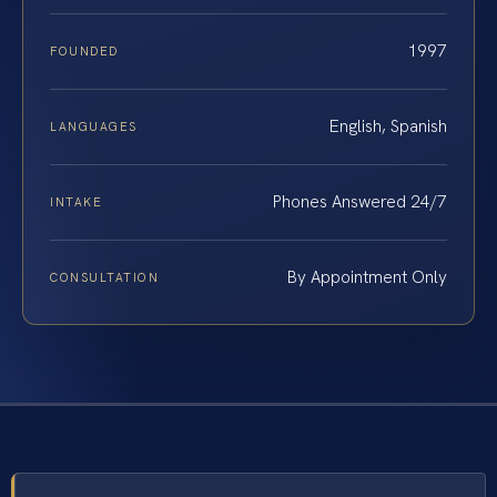
1997
FOUNDED
English, Spanish
LANGUAGES
Phones Answered 24/7
INTAKE
By Appointment Only
CONSULTATION