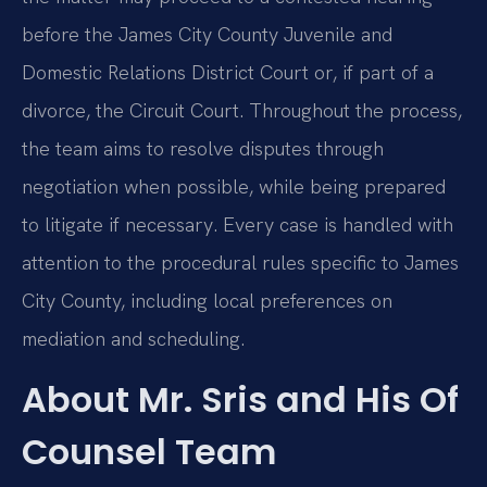
before the James City County Juvenile and
Domestic Relations District Court or, if part of a
divorce, the Circuit Court. Throughout the process,
the team aims to resolve disputes through
negotiation when possible, while being prepared
to litigate if necessary. Every case is handled with
attention to the procedural rules specific to James
City County, including local preferences on
mediation and scheduling.
About Mr. Sris and His Of
Counsel Team