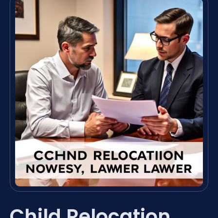
Child Relocation