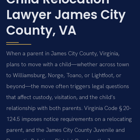
Lawyer James City
County, VA
When a parent in James City County, Virginia,
plans to move with a child—whether across town
to Williamsburg, Norge, Toano, or Lightfoot, or
beyond—the move often triggers legal questions
that affect custody, visitation, and the child’s
relationship with both parents. Virginia Code § 20-
124.5 imposes notice requirements on a relocating
parent, and the James City County Juvenile and