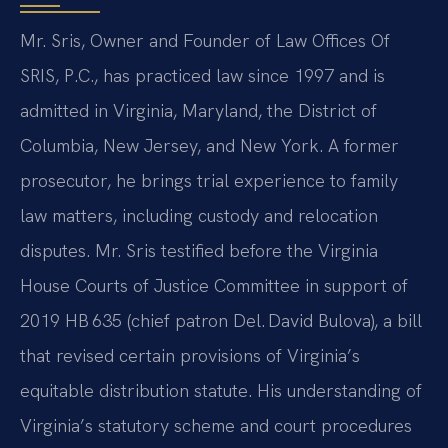
Mr. Sris, Owner and Founder of Law Offices Of
SRIS, P.C., has practiced law since 1997 and is
admitted in Virginia, Maryland, the District of
Columbia, New Jersey, and New York. A former
prosecutor, he brings trial experience to family
law matters, including custody and relocation
disputes. Mr. Sris testified before the Virginia
House Courts of Justice Committee in support of
2019 HB 635 (chief patron Del. David Bulova), a bill
that revised certain provisions of Virginia’s
equitable distribution statute. His understanding of
Virginia’s statutory scheme and court procedures