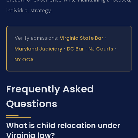
individual strategy.
Verify admissions:
·
Virginia State Bar
·
·
·
Maryland Judiciary
DC Bar
NJ Courts
NY OCA
Frequently Asked
Questions
What is child relocation under
Virginia law?