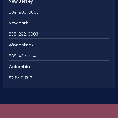
New Jersey
609-983-0003
New York
838-292-0003
Woodstock
888-437-7747
Colombia
57 63419197