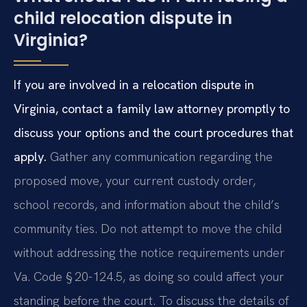
child relocation dispute in
Virginia?
If you are involved in a relocation dispute in
Virginia, contact a family law attorney promptly to
discuss your options and the court procedures that
apply.
Gather any communication regarding the
proposed move, your current custody order,
school records, and information about the child’s
community ties. Do not attempt to move the child
without addressing the notice requirements under
Va. Code § 20-124.5, as doing so could affect your
standing before the court. To discuss the details of