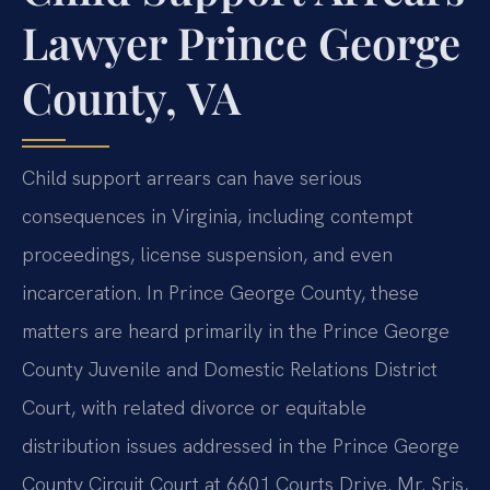
Lawyer Prince George
County, VA
Child support arrears can have serious
consequences in Virginia, including contempt
proceedings, license suspension, and even
incarceration. In Prince George County, these
matters are heard primarily in the Prince George
County Juvenile and Domestic Relations District
Court, with related divorce or equitable
distribution issues addressed in the Prince George
County Circuit Court at 6601 Courts Drive. Mr. Sris,