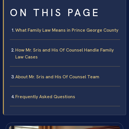
ON THIS PAGE
What Family Law Means in Prince George County
How Mr. Sris and His Of Counsel Handle Family
Law Cases
About Mr. Sris and His Of Counsel Team
Frequently Asked Questions