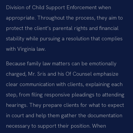
Division of Child Support Enforcement when
appropriate. Throughout the process, they aim to
protect the client’s parental rights and financial
stability while pursuing a resolution that complies
with Virginia law.
Because family law matters can be emotionally
charged, Mr. Sris and his Of Counsel emphasize
clear communication with clients, explaining each
step, from filing responsive pleadings to attending
hearings. They prepare clients for what to expect
in court and help them gather the documentation
necessary to support their position. When