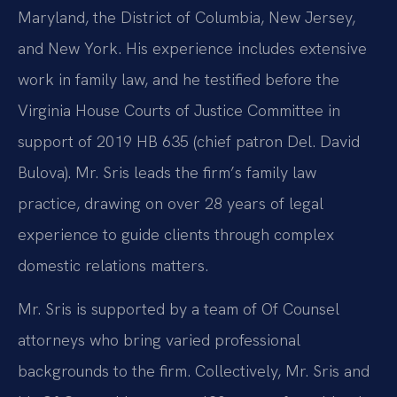
Maryland, the District of Columbia, New Jersey,
and New York. His experience includes extensive
work in family law, and he testified before the
Virginia House Courts of Justice Committee in
support of 2019 HB 635 (chief patron Del. David
Bulova). Mr. Sris leads the firm’s family law
practice, drawing on over 28 years of legal
experience to guide clients through complex
domestic relations matters.
Mr. Sris is supported by a team of Of Counsel
attorneys who bring varied professional
backgrounds to the firm. Collectively, Mr. Sris and