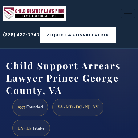
(888) 437-7747
REQUEST A CONSULTATION
Child Support Arrears
Lawyer Prince George
County, VA
1997
VA · MD · DC · NJ · NY
Founded
EN · ES
Intake