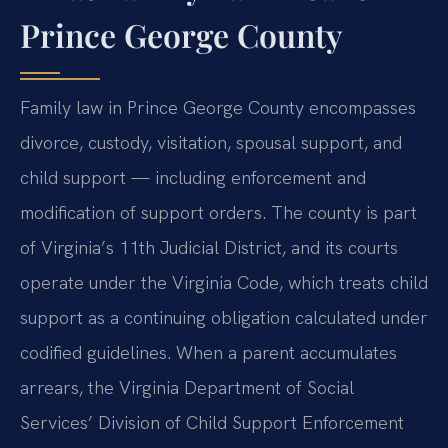
Prince George County
Family law in Prince George County encompasses
divorce, custody, visitation, spousal support, and
child support — including enforcement and
modification of support orders. The county is part
of Virginia’s 11th Judicial District, and its courts
operate under the Virginia Code, which treats child
support as a continuing obligation calculated under
codified guidelines. When a parent accumulates
arrears, the Virginia Department of Social
Services’ Division of Child Support Enforcement