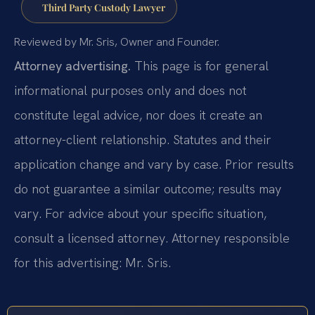
Third Party Custody Lawyer
Reviewed by Mr. Sris, Owner and Founder.
Attorney advertising.
This page is for general
informational purposes only and does not
constitute legal advice, nor does it create an
attorney-client relationship. Statutes and their
application change and vary by case. Prior results
do not guarantee a similar outcome; results may
vary. For advice about your specific situation,
consult a licensed attorney. Attorney responsible
for this advertising: Mr. Sris.