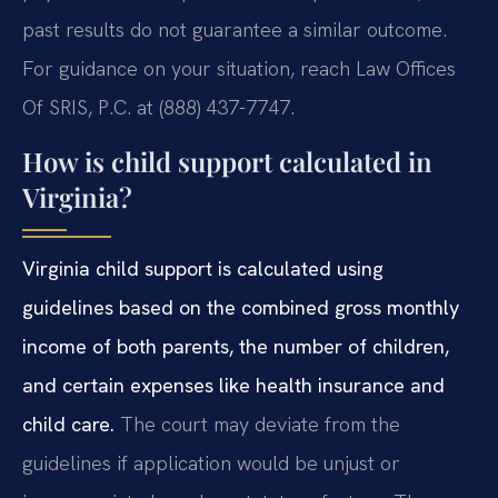
past results do not guarantee a similar outcome.
For guidance on your situation, reach Law Offices
Of SRIS, P.C. at (888) 437-7747.
How is child support calculated in
Virginia?
Virginia child support is calculated using
guidelines based on the combined gross monthly
income of both parents, the number of children,
and certain expenses like health insurance and
child care.
The court may deviate from the
guidelines if application would be unjust or