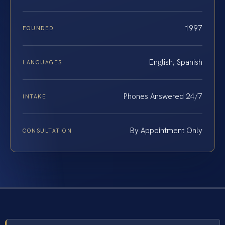
1997
FOUNDED
English, Spanish
LANGUAGES
Phones Answered 24/7
INTAKE
By Appointment Only
CONSULTATION