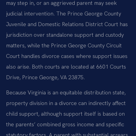
may step in, or an aggrieved parent may seek
judicial intervention. The Prince George County
Juvenile and Domestic Relations District Court has
jurisdiction over standalone support and custody
matters, while the Prince George County Circuit
Court handles divorce cases where support issues
also arise. Both courts are located at 6601 Courts
Drive, Prince George, VA 23875.
Because Virginia is an equitable distribution state,
property division in a divorce can indirectly affect
child support, although support itself is based on
the parents’ combined gross income and specific
statutory factors. A parent with substantial arrears