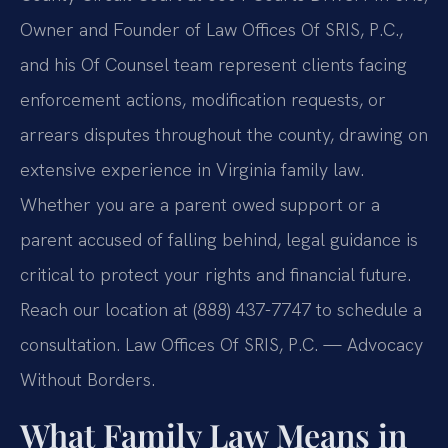
Owner and Founder of Law Offices Of SRIS, P.C.,
and his Of Counsel team represent clients facing
enforcement actions, modification requests, or
arrears disputes throughout the county, drawing on
extensive experience in Virginia family law.
Whether you are a parent owed support or a
parent accused of falling behind, legal guidance is
critical to protect your rights and financial future.
Reach our location at (888) 437-7747 to schedule a
consultation. Law Offices Of SRIS, P.C. — Advocacy
Without Borders.
What Family Law Means in