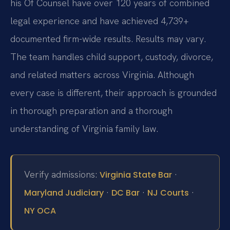
his Of Counsel have over 120 years of combined
legal experience and have achieved 4,739+
documented firm-wide results. Results may vary.
The team handles child support, custody, divorce,
and related matters across Virginia. Although
every case is different, their approach is grounded
in thorough preparation and a thorough
understanding of Virginia family law.
Verify admissions:
·
Virginia State Bar
·
·
·
Maryland Judiciary
DC Bar
NJ Courts
NY OCA