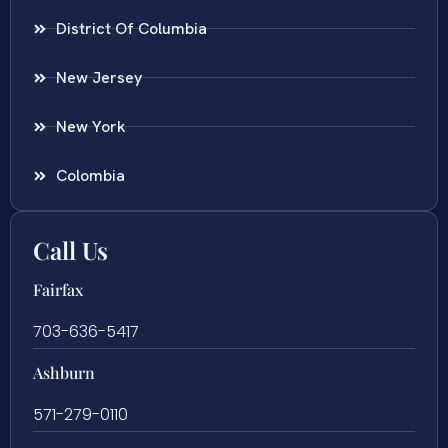
District Of Columbia
New Jersey
New York
Colombia
Call Us
Fairfax
703-636-5417
Ashburn
571-279-0110