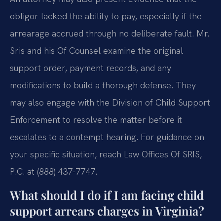
obligor lacked the ability to pay, especially if the
arrearage accrued through no deliberate fault. Mr.
Sris and his Of Counsel examine the original
support order, payment records, and any
modifications to build a thorough defense. They
may also engage with the Division of Child Support
Enforcement to resolve the matter before it
escalates to a contempt hearing. For guidance on
your specific situation, reach Law Offices Of SRIS,
P.C. at (888) 437-7747.
What should I do if I am facing child
support arrears charges in Virginia?