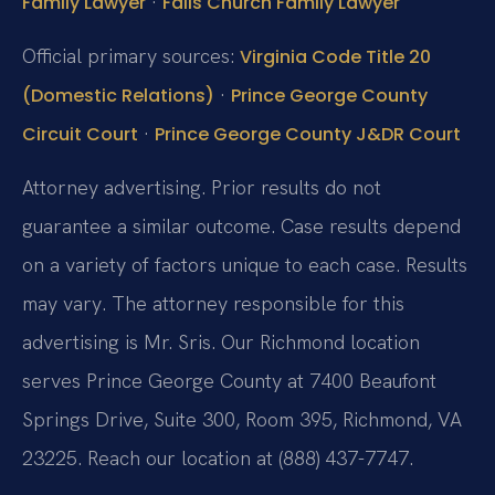
·
Family Lawyer
Falls Church Family Lawyer
Official primary sources:
Virginia Code Title 20
·
(Domestic Relations)
Prince George County
·
Circuit Court
Prince George County J&DR Court
Attorney advertising. Prior results do not
guarantee a similar outcome. Case results depend
on a variety of factors unique to each case. Results
may vary. The attorney responsible for this
advertising is Mr. Sris. Our Richmond location
serves Prince George County at 7400 Beaufont
Springs Drive, Suite 300, Room 395, Richmond, VA
23225. Reach our location at (888) 437-7747.