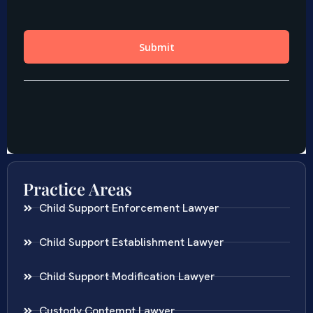
Practice Areas
Child Support Enforcement Lawyer
Child Support Establishment Lawyer
Child Support Modification Lawyer
Custody Contempt Lawyer