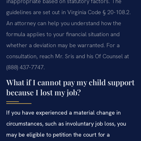
inappropriate based on statutory factors. The
guidelines are set out in Virginia Code § 20-108.2.
An attorney can help you understand how the
formula applies to your financial situation and
whether a deviation may be warranted. For a
consultation, reach Mr. Sris and his Of Counsel at
(888) 437-7747.
What if I cannot pay my child support
because I lost my job?
If you have experienced a material change in
circumstances, such as involuntary job loss, you
may be eligible to petition the court for a