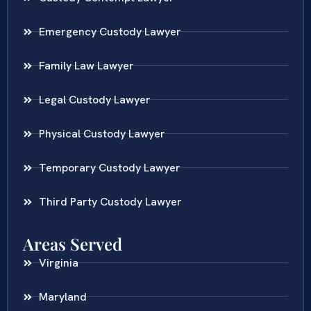
Emergency Custody Lawyer
Family Law Lawyer
Legal Custody Lawyer
Physical Custody Lawyer
Temporary Custody Lawyer
Third Party Custody Lawyer
Areas Served
Virginia
Maryland