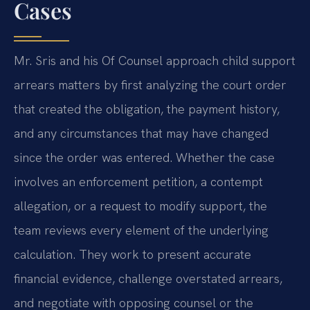
Cases
Mr. Sris and his Of Counsel approach child support
arrears matters by first analyzing the court order
that created the obligation, the payment history,
and any circumstances that may have changed
since the order was entered. Whether the case
involves an enforcement petition, a contempt
allegation, or a request to modify support, the
team reviews every element of the underlying
calculation. They work to present accurate
financial evidence, challenge overstated arrears,
and negotiate with opposing counsel or the