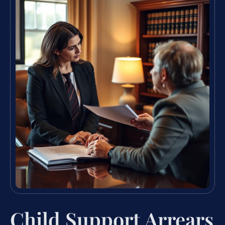
Child Support Arrears