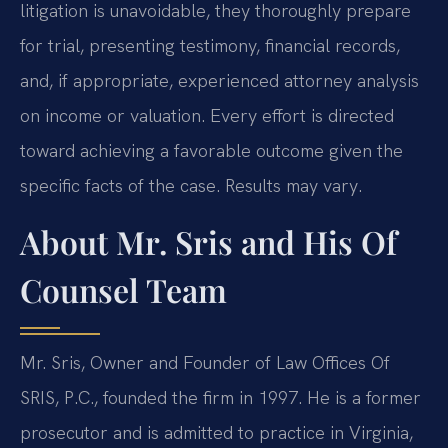
litigation is unavoidable, they thoroughly prepare
for trial, presenting testimony, financial records,
and, if appropriate, experienced attorney analysis
on income or valuation. Every effort is directed
toward achieving a favorable outcome given the
specific facts of the case. Results may vary.
About Mr. Sris and His Of
Counsel Team
Mr. Sris, Owner and Founder of Law Offices Of
SRIS, P.C., founded the firm in 1997. He is a former
prosecutor and is admitted to practice in Virginia,