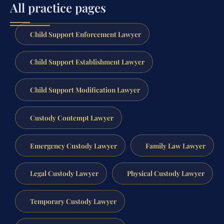
All practice pages
Child Support Enforcement Lawyer
Child Support Establishment Lawyer
Child Support Modification Lawyer
Custody Contempt Lawyer
Emergency Custody Lawyer
Family Law Lawyer
Legal Custody Lawyer
Physical Custody Lawyer
Temporary Custody Lawyer