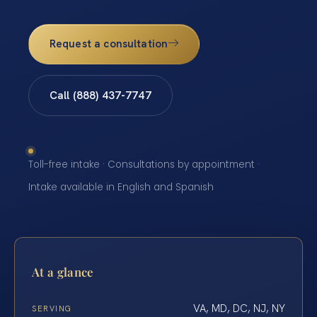
Request a consultation
Call (888) 437-7747
Toll-free intake · Consultations by appointment ·
Intake available in English and Spanish
At a glance
VA, MD, DC, NJ, NY
SERVING