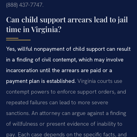
(888) 437-7747.
Can child support arrears lead to jail
time in Virginia?
Yes, willful nonpayment of child support can result
in a finding of civil contempt, which may involve
incarceration until the arrears are paid or a
payment plan is established.
Virginia courts use
contempt powers to enforce support orders, and
repeated failures can lead to more severe
sanctions. An attorney can argue against a finding
of willfulness or present evidence of inability to
pay. Each case depends on the specific facts, and