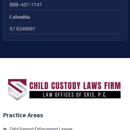
888-437-7747
Colombia
57 63419197
Practice Areas
Child Support Enforcement Lawyer