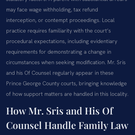
may face wage withholding, tax refund
interception, or contempt proceedings. Local
practice requires familiarity with the court’s
procedural expectations, including evidentiary
requirements for demonstrating a change in
circumstances when seeking modification. Mr. Sris
and his Of Counsel regularly appear in these
Prince George County courts, bringing knowledge
of how support matters are handled in this locality.
How Mr. Sris and His Of
Counsel Handle Family Law