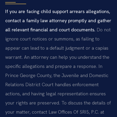
If you are facing child support arrears allegations,
contact a family law attorney promptly and gather
all relevant financial and court documents.
Do not
ignore court notices or summons, as failing to
appear can lead to a default judgment or a capias
warrant. An attorney can help you understand the
specific allegations and prepare a response. In
Prince George County, the Juvenile and Domestic
Relations District Court handles enforcement
actions, and having legal representation ensures
your rights are preserved. To discuss the details of
your matter, contact Law Offices Of SRIS, P.C. at