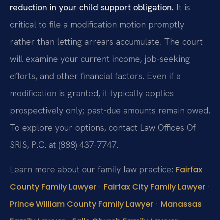
reduction in your child support obligation.
It is
critical to file a modification motion promptly
rather than letting arrears accumulate. The court
will examine your current income, job-seeking
efforts, and other financial factors. Even if a
modification is granted, it typically applies
prospectively only; past-due amounts remain owed.
To explore your options, contact Law Offices Of
SRIS, P.C. at (888) 437-7747.
Learn more about our family law practice:
Fairfax
·
·
County Family Lawyer
Fairfax City Family Lawyer
·
Prince William County Family Lawyer
Manassas