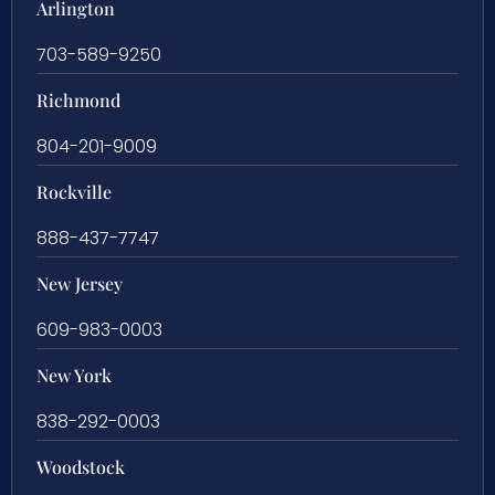
Arlington
703-589-9250
Richmond
804-201-9009
Rockville
888-437-7747
New Jersey
609-983-0003
New York
838-292-0003
Woodstock