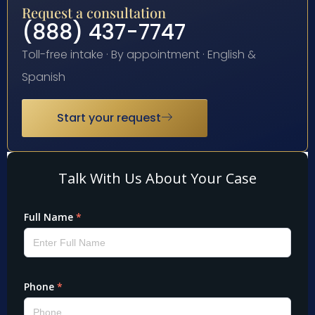
Request a consultation
(888) 437-7747
Toll-free intake · By appointment · English &
Spanish
Start your request