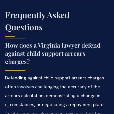
Frequently Asked
Questions
How does a Virginia lawyer defend
against child support arrears
charges?
Defending against child support arrears charges
often involves challenging the accuracy of the
arrears calculation, demonstrating a change in
circumstances, or negotiating a repayment plan.
An attorney may also present evidence that the