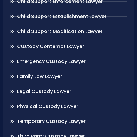
Child Support Enforcement Lawyer
Child Support Establishment Lawyer
Child Support Modification Lawyer
Custody Contempt Lawyer
Emergency Custody Lawyer
Family Law Lawyer
Legal Custody Lawyer
Physical Custody Lawyer
Temporary Custody Lawyer
Third Party Custody Lawyer