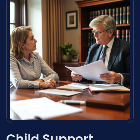
Child Support