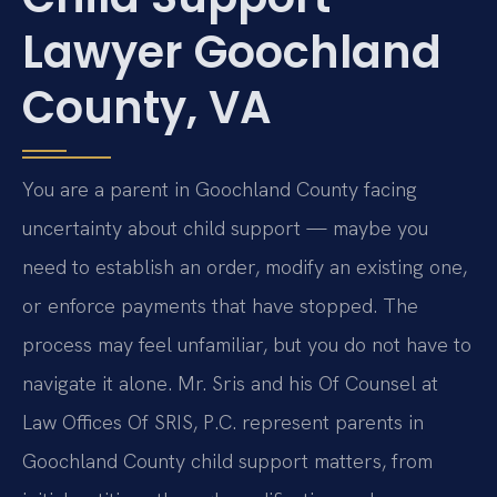
Lawyer Goochland
County, VA
You are a parent in Goochland County facing
uncertainty about child support — maybe you
need to establish an order, modify an existing one,
or enforce payments that have stopped. The
process may feel unfamiliar, but you do not have to
navigate it alone. Mr. Sris and his Of Counsel at
Law Offices Of SRIS, P.C. represent parents in
Goochland County child support matters, from