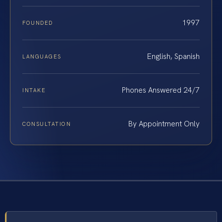
1997
FOUNDED
English, Spanish
LANGUAGES
Phones Answered 24/7
INTAKE
By Appointment Only
CONSULTATION