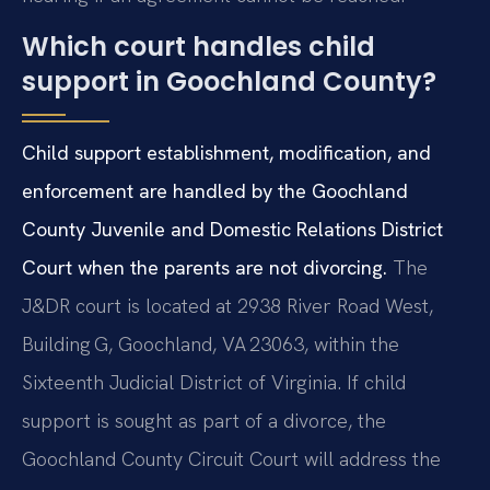
Which court handles child
support in Goochland County?
Child support establishment, modification, and
enforcement are handled by the Goochland
County Juvenile and Domestic Relations District
Court when the parents are not divorcing.
The
J&DR court is located at 2938 River Road West,
Building G, Goochland, VA 23063, within the
Sixteenth Judicial District of Virginia. If child
support is sought as part of a divorce, the
Goochland County Circuit Court will address the