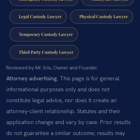
Legal Custody Lawyer
Physical Custody Lawyer
Temporary Custody Lawyer
Third Party Custody Lawyer
Reviewed by Mr. Sris, Owner and Founder.
Attorney advertising.
This page is for general
informational purposes only and does not
constitute legal advice, nor does it create an
attorney-client relationship. Statutes and their
application change and vary by case. Prior results
do not guarantee a similar outcome; results may