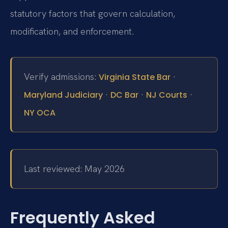
statutory factors that govern calculation,
modification, and enforcement.
Verify admissions:
·
Virginia State Bar
·
·
·
Maryland Judiciary
DC Bar
NJ Courts
NY OCA
Last reviewed: May 2026
Frequently Asked