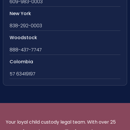
609-983-0003
New York
838-292-0003
Woodstock
888-437-7747
Colombia
57 63419197
Your loyal child custody legal team. With over 25