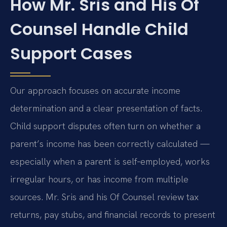
How Mr. Sris and His Of
Counsel Handle Child
Support Cases
Our approach focuses on accurate income
determination and a clear presentation of facts.
Child support disputes often turn on whether a
parent’s income has been correctly calculated —
especially when a parent is self‑employed, works
irregular hours, or has income from multiple
sources. Mr. Sris and his Of Counsel review tax
returns, pay stubs, and financial records to present