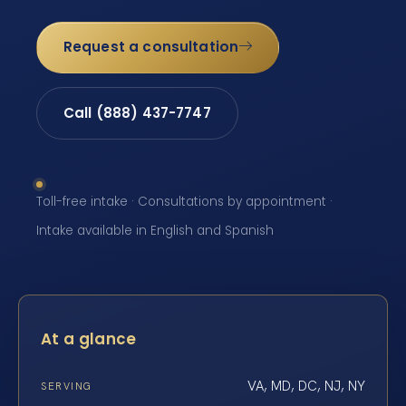
Request a consultation
Call (888) 437-7747
Toll-free intake · Consultations by appointment ·
Intake available in English and Spanish
At a glance
VA, MD, DC, NJ, NY
SERVING