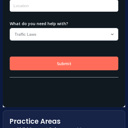
Practice Areas