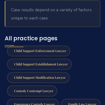
Case results depend on a variety of factors
unique to each case.
All practice pages
Child Support Enforcement Lawyer
Child Support Establishment Lawyer
Child Support Modification Lawyer
Custody Contempt Lawyer
Emergency Custody Lawyer
Family Law Lawyer