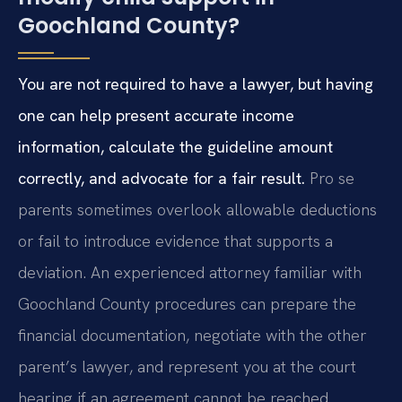
Goochland County?
You are not required to have a lawyer, but having
one can help present accurate income
information, calculate the guideline amount
correctly, and advocate for a fair result.
Pro se
parents sometimes overlook allowable deductions
or fail to introduce evidence that supports a
deviation. An experienced attorney familiar with
Goochland County procedures can prepare the
financial documentation, negotiate with the other
parent’s lawyer, and represent you at the court
hearing if an agreement cannot be reached.