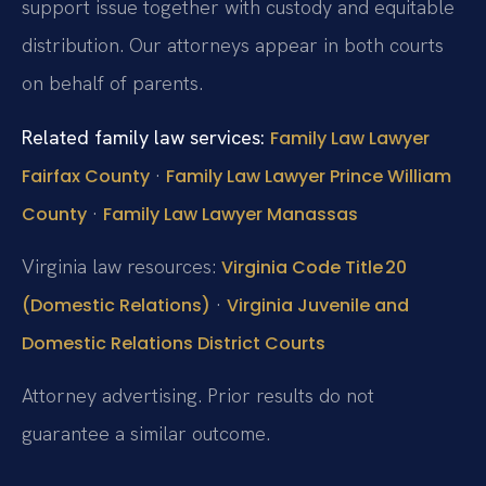
support issue together with custody and equitable
distribution. Our attorneys appear in both courts
on behalf of parents.
Related family law services:
Family Law Lawyer
·
Fairfax County
Family Law Lawyer Prince William
·
County
Family Law Lawyer Manassas
Virginia law resources:
Virginia Code Title 20
·
(Domestic Relations)
Virginia Juvenile and
Domestic Relations District Courts
Attorney advertising. Prior results do not
guarantee a similar outcome.