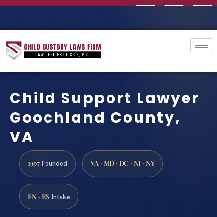
Child Support Lawyer
Goochland County,
VA
1997
VA · MD · DC · NJ · NY
Founded
EN · ES
Intake