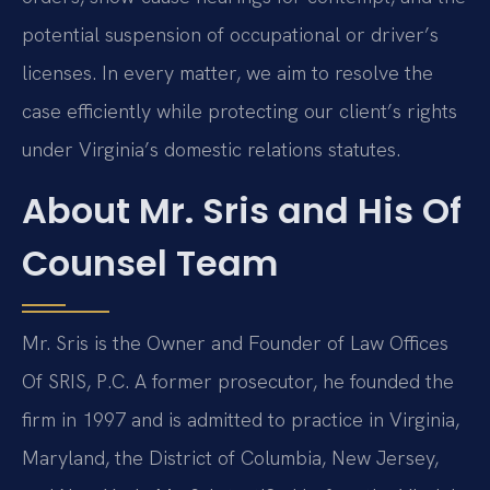
potential suspension of occupational or driver’s
licenses. In every matter, we aim to resolve the
case efficiently while protecting our client’s rights
under Virginia’s domestic relations statutes.
About Mr. Sris and His Of
Counsel Team
Mr. Sris is the Owner and Founder of Law Offices
Of SRIS, P.C. A former prosecutor, he founded the
firm in 1997 and is admitted to practice in Virginia,
Maryland, the District of Columbia, New Jersey,