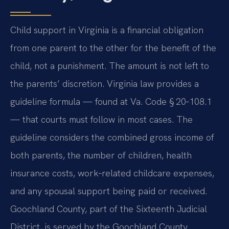
Child support in Virginia is a financial obligation
from one parent to the other for the benefit of the
child, not a punishment. The amount is not left to
the parents’ discretion. Virginia law provides a
guideline formula — found at
Va. Code § 20‑108.1
— that courts must follow in most cases. The
guideline considers the combined gross income of
both parents, the number of children, health
insurance costs, work‑related childcare expenses,
and any spousal support being paid or received.
Goochland County, part of the Sixteenth Judicial
District, is served by the Goochland County