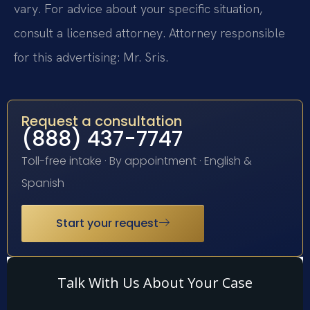
vary. For advice about your specific situation,
consult a licensed attorney. Attorney responsible
for this advertising: Mr. Sris.
Request a consultation
(888) 437-7747
Toll-free intake · By appointment · English &
Spanish
Start your request