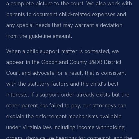
a complete picture to the court. We also work with
parents to document child‑related expenses and
any special needs that may warrant a deviation
from the guideline amount.
When a child support matter is contested, we
appear in the Goochland County J&DR District
Court and advocate for a result that is consistent
with the statutory factors and the child’s best
interests. If a support order already exists but the
other parent has failed to pay, our attorneys can
explain the enforcement mechanisms available
under Virginia law, including income withholding
orders, show‑cause hearings for contempt, and the