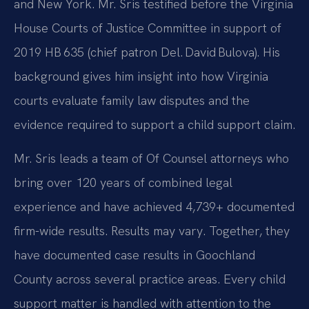
and New York. Mr. Sris testified before the Virginia
House Courts of Justice Committee in support of
2019 HB 635 (chief patron Del. David Bulova). His
background gives him insight into how Virginia
courts evaluate family law disputes and the
evidence required to support a child support claim.
Mr. Sris leads a team of Of Counsel attorneys who
bring over 120 years of combined legal
experience and have achieved 4,739+ documented
firm-wide results. Results may vary. Together, they
have documented case results in Goochland
County across several practice areas. Every child
support matter is handled with attention to the