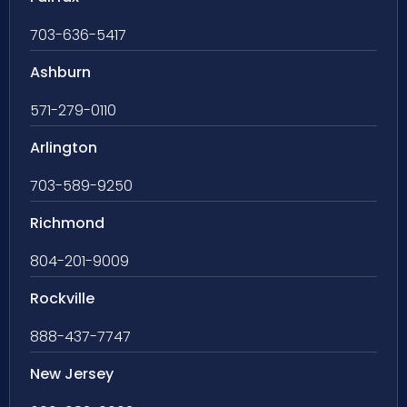
703-636-5417
Ashburn
571-279-0110
Arlington
703-589-9250
Richmond
804-201-9009
Rockville
888-437-7747
New Jersey