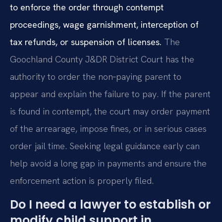
to enforce the order through contempt
proceedings, wage garnishment, interception of
tax refunds, or suspension of licenses.
The
Goochland County J&DR District Court has the
authority to order the non‑paying parent to
appear and explain the failure to pay. If the parent
is found in contempt, the court may order payment
of the arrearage, impose fines, or in serious cases
order jail time. Seeking legal guidance early can
help avoid a long gap in payments and ensure the
enforcement action is properly filed.
Do I need a lawyer to establish or
modify child support in