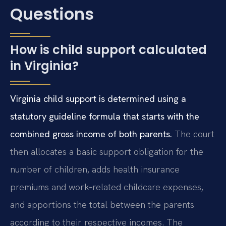
Questions
How is child support calculated
in Virginia?
Virginia child support is determined using a
statutory guideline formula that starts with the
combined gross income of both parents.
The court
then allocates a basic support obligation for the
number of children, adds health insurance
premiums and work‑related childcare expenses,
and apportions the total between the parents
according to their respective incomes. The