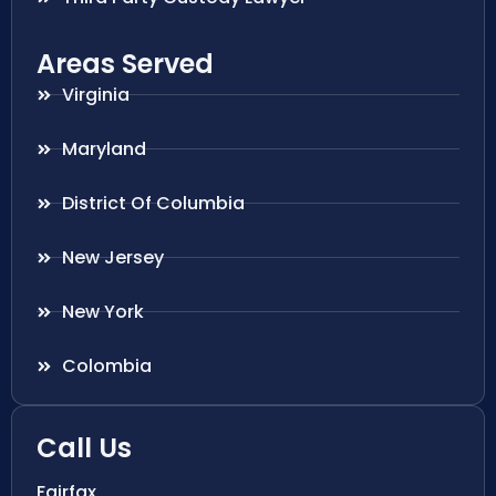
Areas Served
Virginia
Maryland
District Of Columbia
New Jersey
New York
Colombia
Call Us
Fairfax