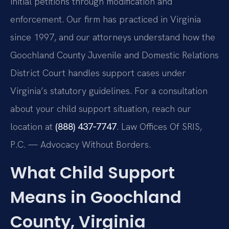
initial petitions through modification and
enforcement. Our firm has practiced in Virginia
since 1997, and our attorneys understand how the
Goochland County Juvenile and Domestic Relations
District Court handles support cases under
Virginia’s statutory guidelines. For a consultation
about your child support situation, reach our
location at
(888) 437‑7747
. Law Offices Of SRIS,
P.C. — Advocacy Without Borders.
What Child Support
Means in Goochland
County, Virginia