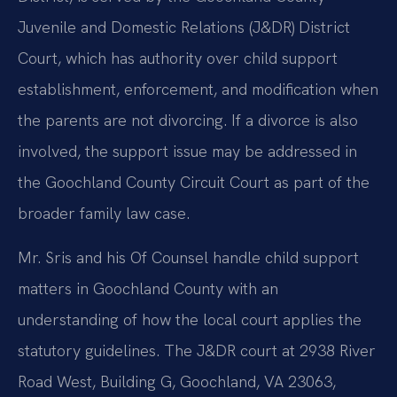
Juvenile and Domestic Relations (J&DR) District
Court, which has authority over child support
establishment, enforcement, and modification when
the parents are not divorcing. If a divorce is also
involved, the support issue may be addressed in
the Goochland County Circuit Court as part of the
broader family law case.
Mr. Sris and his Of Counsel handle child support
matters in Goochland County with an
understanding of how the local court applies the
statutory guidelines. The J&DR court at 2938 River
Road West, Building G, Goochland, VA 23063,