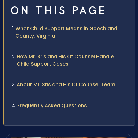
ON THIS PAGE
What Child Support Means in Goochland
County, Virginia
How Mr. Sris and His Of Counsel Handle
Child Support Cases
About Mr. Sris and His Of Counsel Team
Frequently Asked Questions