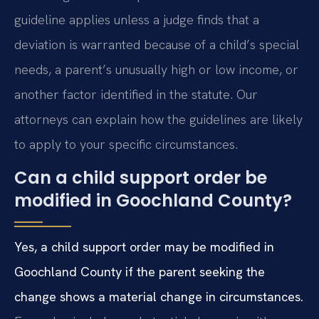
guideline applies unless a judge finds that a
deviation is warranted because of a child’s special
needs, a parent’s unusually high or low income, or
another factor identified in the statute. Our
attorneys can explain how the guidelines are likely
to apply to your specific circumstances.
Can a child support order be
modified in Goochland County?
Yes, a child support order may be modified in
Goochland County if the parent seeking the
change shows a material change in circumstances.