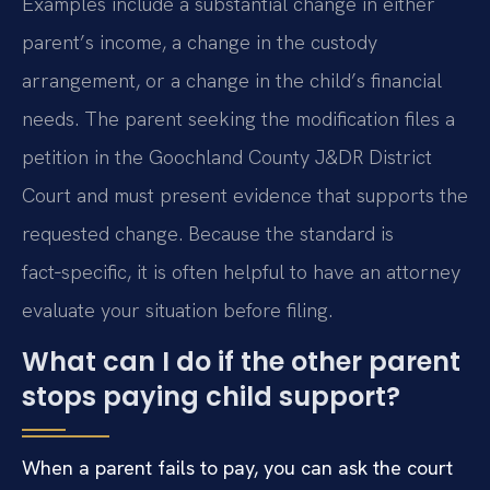
Examples include a substantial change in either
parent’s income, a change in the custody
arrangement, or a change in the child’s financial
needs. The parent seeking the modification files a
petition in the Goochland County J&DR District
Court and must present evidence that supports the
requested change. Because the standard is
fact‑specific, it is often helpful to have an attorney
evaluate your situation before filing.
What can I do if the other parent
stops paying child support?
When a parent fails to pay, you can ask the court