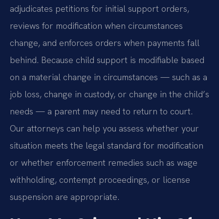
adjudicates petitions for initial support orders,
reviews for modification when circumstances
change, and enforces orders when payments fall
behind. Because child support is modifiable based
on a material change in circumstances — such as a
job loss, change in custody, or change in the child’s
needs — a parent may need to return to court.
Our attorneys can help you assess whether your
situation meets the legal standard for modification
or whether enforcement remedies such as wage
withholding, contempt proceedings, or license
suspension are appropriate.