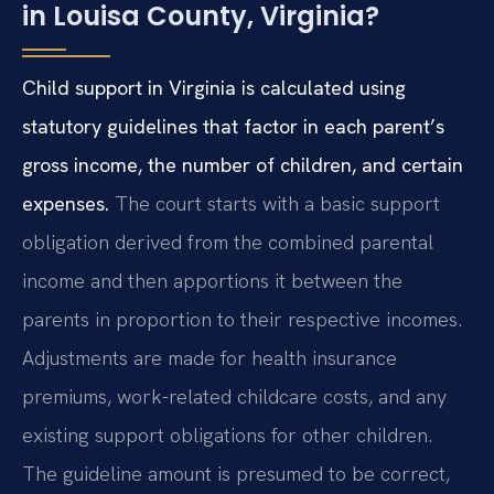
in Louisa County, Virginia?
Child support in Virginia is calculated using
statutory guidelines that factor in each parent’s
gross income, the number of children, and certain
expenses.
The court starts with a basic support
obligation derived from the combined parental
income and then apportions it between the
parents in proportion to their respective incomes.
Adjustments are made for health insurance
premiums, work-related childcare costs, and any
existing support obligations for other children.
The guideline amount is presumed to be correct,