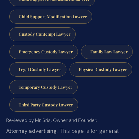
Child Support Modification Lawyer
Custody Contempt Lawyer
Emergency Custody Lawyer
Family Law Lawyer
Legal Custody Lawyer
Physical Custody Lawyer
Temporary Custody Lawyer
Third Party Custody Lawyer
Reviewed by Mr. Sris, Owner and Founder.
Attorney advertising.
This page is for general