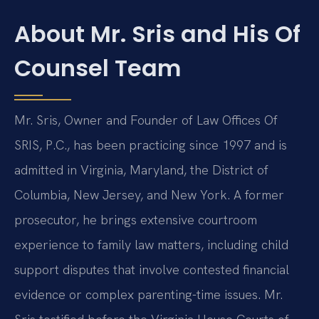
About Mr. Sris and His Of
Counsel Team
Mr. Sris, Owner and Founder of Law Offices Of
SRIS, P.C., has been practicing since 1997 and is
admitted in Virginia, Maryland, the District of
Columbia, New Jersey, and New York. A former
prosecutor, he brings extensive courtroom
experience to family law matters, including child
support disputes that involve contested financial
evidence or complex parenting-time issues. Mr.