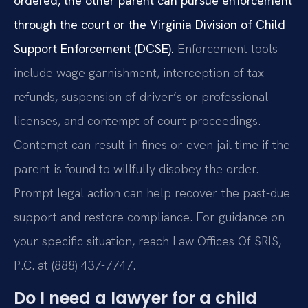
ordered, the other parent can pursue enforcement
through the court or the Virginia Division of Child
Support Enforcement (DCSE).
Enforcement tools
include wage garnishment, interception of tax
refunds, suspension of driver’s or professional
licenses, and contempt of court proceedings.
Contempt can result in fines or even jail time if the
parent is found to willfully disobey the order.
Prompt legal action can help recover the past-due
support and restore compliance. For guidance on
your specific situation, reach Law Offices Of SRIS,
P.C. at (888) 437-7747.
Do I need a lawyer for a child