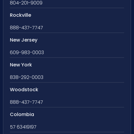
804-201-9009
Rockville
888-437-7747
New Jersey
609-983-0003
New York
838-292-0003
Woodstock
888-437-7747
Colombia
57 63419197