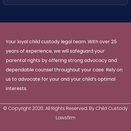
Your loyal child custody legal team. With over 25
years of experience, we will safeguard your
parental rights by offering strong advocacy and
dependable counsel throughout your case. Rely on
us to advocate for your and your child’s optimal
interests.
© Copyright
2026
. All Rights Reserved. By Child Custody
Lawsfirm