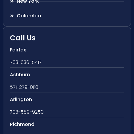
New York
Colombia
Call Us
Fairfax
703-636-5417
Ashburn
571-279-0110
Arlington
703-589-9250
Richmond