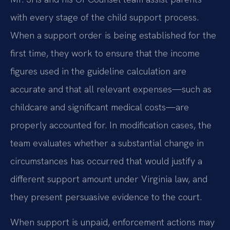
with every stage of the child support process.
When a support order is being established for the
first time, they work to ensure that the income
figures used in the guideline calculation are
accurate and that all relevant expenses—such as
childcare and significant medical costs—are
properly accounted for. In modification cases, the
team evaluates whether a substantial change in
circumstances has occurred that would justify a
different support amount under Virginia law, and
they present persuasive evidence to the court.
When support is unpaid, enforcement actions may