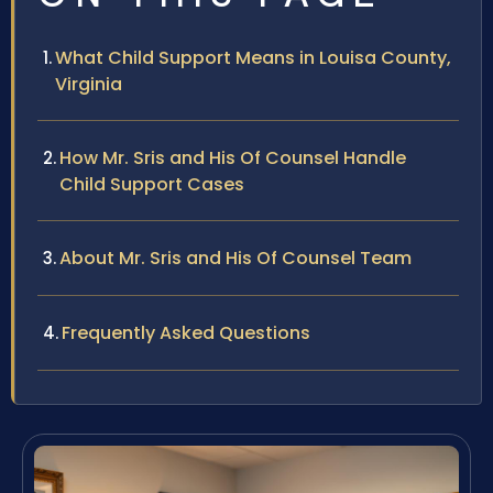
What Child Support Means in Louisa County,
Virginia
How Mr. Sris and His Of Counsel Handle
Child Support Cases
About Mr. Sris and His Of Counsel Team
Frequently Asked Questions