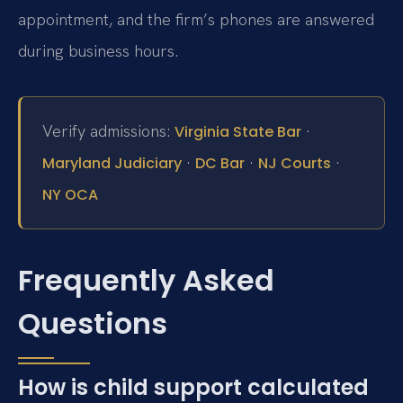
appointment, and the firm’s phones are answered
during business hours.
Verify admissions:
·
Virginia State Bar
·
·
·
Maryland Judiciary
DC Bar
NJ Courts
NY OCA
Frequently Asked
Questions
How is child support calculated