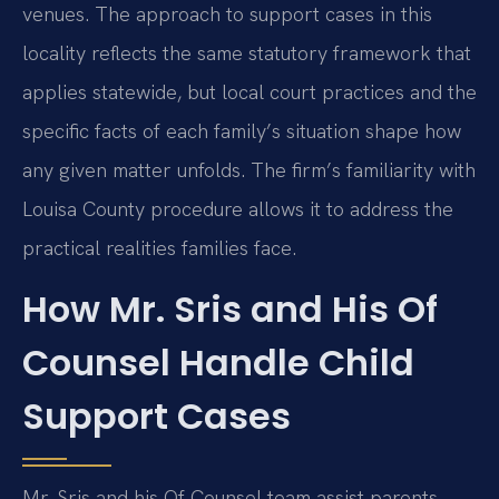
venues. The approach to support cases in this
locality reflects the same statutory framework that
applies statewide, but local court practices and the
specific facts of each family’s situation shape how
any given matter unfolds. The firm’s familiarity with
Louisa County procedure allows it to address the
practical realities families face.
How Mr. Sris and His Of
Counsel Handle Child
Support Cases
Mr. Sris and his Of Counsel team assist parents