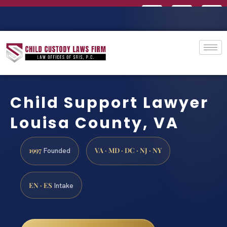
Child Support Lawyer
Louisa County, VA
1997
VA · MD · DC · NJ · NY
Founded
EN · ES
Intake