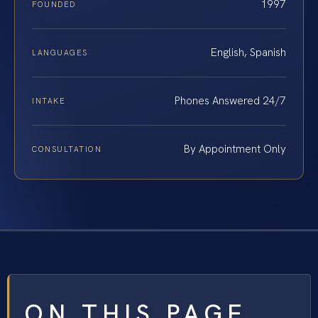
1997
FOUNDED
English, Spanish
LANGUAGES
Phones Answered 24/7
INTAKE
By Appointment Only
CONSULTATION
ON THIS PAGE