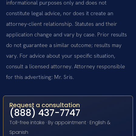
informational purposes only and does not
constitute legal advice, nor does it create an
attorney-client relationship. Statutes and their
application change and vary by case. Prior results
do not guarantee a similar outcome; results may
vary. For advice about your specific situation,
consult a licensed attorney. Attorney responsible
for this advertising: Mr. Sris.
Request a consultation
(888) 437-7747
Toll-free intake · By appointment · English &
Spanish