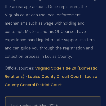
the arrearage amount. Once registered, the
Virginia court can use local enforcement
mechanisms such as wage withholding and
contempt. Mr. Sris and his Of Counsel have
experience handling interstate support matters
and can guide you through the registration and
collection process in Louisa County.
Official sources:
Virginia Code Title 20 (Domestic
·
·
Relations)
Louisa County Circuit Court
Louisa
County General District Court
Last reviewed: May 2026