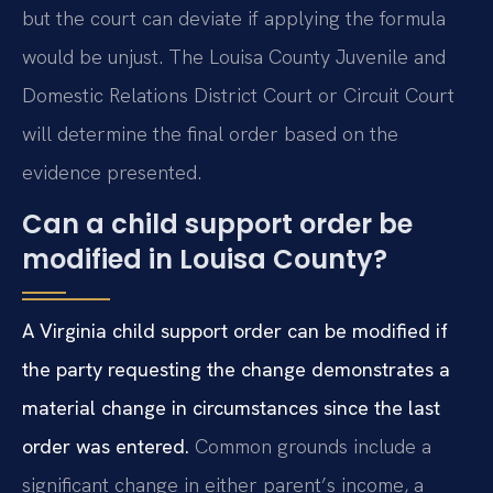
but the court can deviate if applying the formula
would be unjust. The Louisa County Juvenile and
Domestic Relations District Court or Circuit Court
will determine the final order based on the
evidence presented.
Can a child support order be
modified in Louisa County?
A Virginia child support order can be modified if
the party requesting the change demonstrates a
material change in circumstances since the last
order was entered.
Common grounds include a
significant change in either parent’s income, a