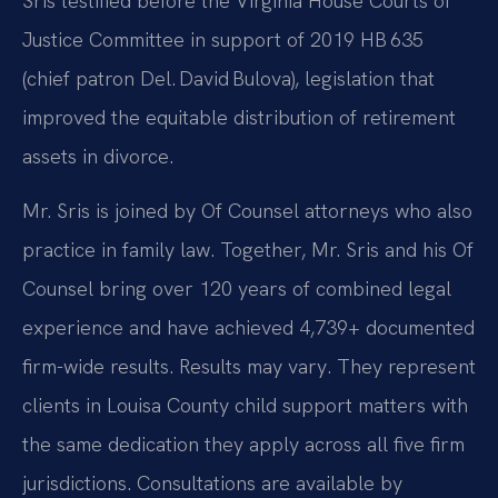
Sris testified before the Virginia House Courts of
Justice Committee in support of 2019 HB 635
(chief patron Del. David Bulova), legislation that
improved the equitable distribution of retirement
assets in divorce.
Mr. Sris is joined by Of Counsel attorneys who also
practice in family law. Together, Mr. Sris and his Of
Counsel bring over 120 years of combined legal
experience and have achieved 4,739+ documented
firm-wide results. Results may vary. They represent
clients in Louisa County child support matters with
the same dedication they apply across all five firm
jurisdictions. Consultations are available by