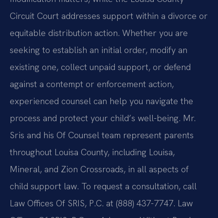
Circuit Court addresses support within a divorce or
equitable distribution action. Whether you are
seeking to establish an initial order, modify an
existing one, collect unpaid support, or defend
against a contempt or enforcement action,
experienced counsel can help you navigate the
process and protect your child’s well-being. Mr.
Sris and his Of Counsel team represent parents
throughout Louisa County, including Louisa,
Mineral, and Zion Crossroads, in all aspects of
child support law. To request a consultation, call
Law Offices Of SRIS, P.C. at (888) 437-7747. Law