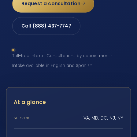
Request a consultation
Call (888) 437-7747
Toll-free intake · Consultations by appointment ·
Intake available in English and Spanish
At a glance
VA, MD, DC, NJ, NY
SERVING