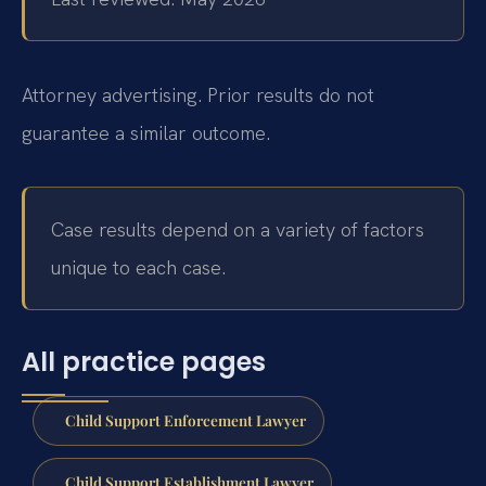
Attorney advertising. Prior results do not
guarantee a similar outcome.
Case results depend on a variety of factors
unique to each case.
All practice pages
Child Support Enforcement Lawyer
Child Support Establishment Lawyer