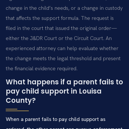
change in the child’s needs, or a change in custody
that affects the support formula. The request is
filed in the court that issued the original order—
either the J&DR Court or the Circuit Court. An
experienced attorney can help evaluate whether
the change meets the legal threshold and present
the financial evidence required.
What happens if a parent fails to
pay child support in Louisa
County?
When a parent fails to pay child support as