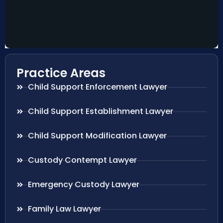
Practice Areas
Child Support Enforcement Lawyer
Child Support Establishment Lawyer
Child Support Modification Lawyer
Custody Contempt Lawyer
Emergency Custody Lawyer
Family Law Lawyer