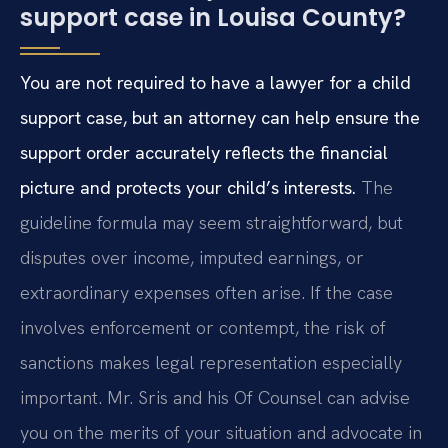
support case in Louisa County?
You are not required to have a lawyer for a child
support case, but an attorney can help ensure the
support order accurately reflects the financial
picture and protects your child’s interests.
The
guideline formula may seem straightforward, but
disputes over income, imputed earnings, or
extraordinary expenses often arise. If the case
involves enforcement or contempt, the risk of
sanctions makes legal representation especially
important. Mr. Sris and his Of Counsel can advise
you on the merits of your situation and advocate in