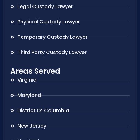
Legal Custody Lawyer
Physical Custody Lawyer
Temporary Custody Lawyer
Third Party Custody Lawyer
Areas Served
Virginia
Maryland
District Of Columbia
New Jersey