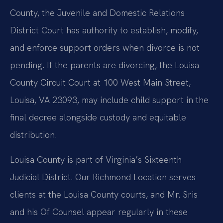
County, the Juvenile and Domestic Relations
District Court has authority to establish, modify,
and enforce support orders when divorce is not
pending. If the parents are divorcing, the Louisa
County Circuit Court at 100 West Main Street,
Louisa, VA 23093, may include child support in the
final decree alongside custody and equitable
distribution.
Louisa County is part of Virginia’s Sixteenth
Judicial District. Our Richmond Location serves
clients at the Louisa County courts, and Mr. Sris
and his Of Counsel appear regularly in these