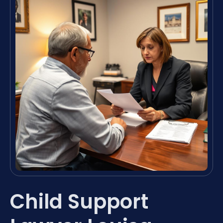
Child Support