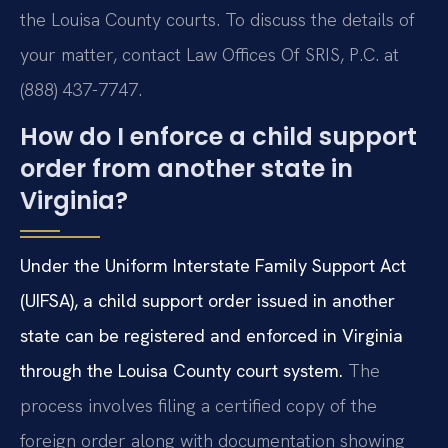
the Louisa County courts. To discuss the details of
your matter, contact Law Offices Of SRIS, P.C. at
(888) 437-7747.
How do I enforce a child support
order from another state in
Virginia?
Under the Uniform Interstate Family Support Act
(UIFSA), a child support order issued in another
state can be registered and enforced in Virginia
through the Louisa County court system.
The
process involves filing a certified copy of the
foreign order along with documentation showing