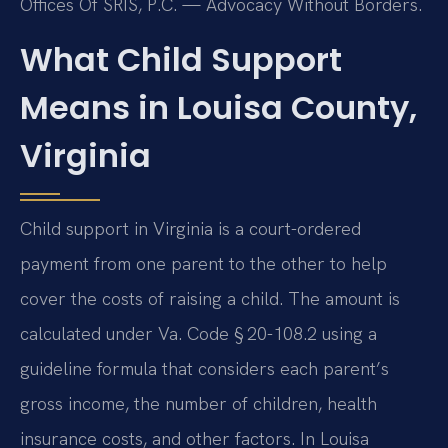
Offices Of SRIS, P.C. — Advocacy Without Borders.
What Child Support
Means in Louisa County,
Virginia
Child support in Virginia is a court-ordered
payment from one parent to the other to help
cover the costs of raising a child. The amount is
calculated under Va. Code § 20-108.2 using a
guideline formula that considers each parent’s
gross income, the number of children, health
insurance costs, and other factors. In Louisa