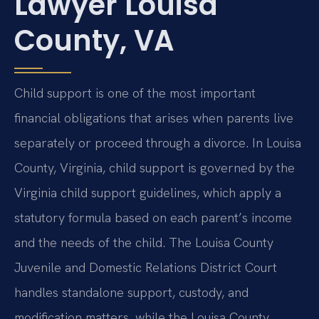
Lawyer Louisa
County, VA
Child support is one of the most important
financial obligations that arises when parents live
separately or proceed through a divorce. In Louisa
County, Virginia, child support is governed by the
Virginia child support guidelines, which apply a
statutory formula based on each parent’s income
and the needs of the child. The Louisa County
Juvenile and Domestic Relations District Court
handles standalone support, custody, and
modification matters, while the Louisa County