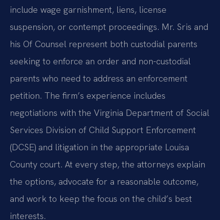
include wage garnishment, liens, license
suspension, or contempt proceedings. Mr. Sris and
his Of Counsel represent both custodial parents
seeking to enforce an order and non-custodial
parents who need to address an enforcement
petition. The firm’s experience includes
negotiations with the Virginia Department of Social
Services Division of Child Support Enforcement
(DCSE) and litigation in the appropriate Louisa
County court. At every step, the attorneys explain
the options, advocate for a reasonable outcome,
and work to keep the focus on the child’s best
interests.