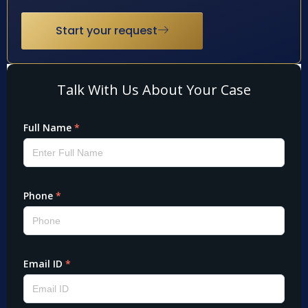
Start your request