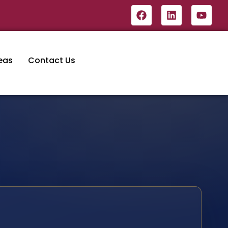
eas
Contact Us