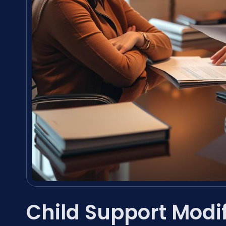
Child Support Modi