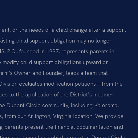
ent, or the needs of a child change after a support
existing child support obligation may no longer
IS, P.C., founded in 1997, represents parents in
o modify child support obligations upward or
firm’s Owner and Founder, leads a team that
ivision evaluates modification petitions—from the
es to the application of the District’s income-
the Dupont Circle community, including Kalorama,
from our Arlington, Virginia location. We provide
g parents present the financial documentation and
tion about modifying child support in Dupont Circle,