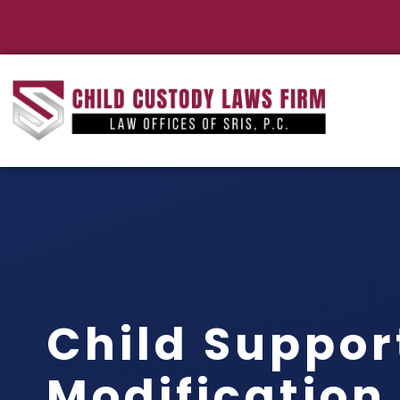
Child Suppor
Modification