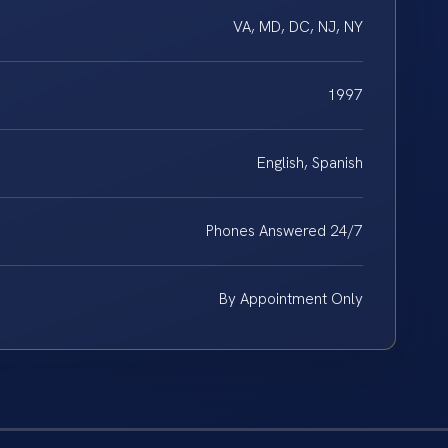
VA, MD, DC, NJ, NY
1997
English, Spanish
Phones Answered 24/7
By Appointment Only