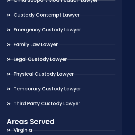
Child Support Modification Lawyer
Custody Contempt Lawyer
Emergency Custody Lawyer
Family Law Lawyer
Legal Custody Lawyer
Physical Custody Lawyer
Temporary Custody Lawyer
Third Party Custody Lawyer
Areas Served
Virginia