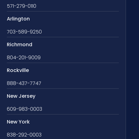
571-279-0110
Arlington
703-589-9250
Richmond
804-201-9009
Rockville
888-437-7747
New Jersey
609-983-0003
New York
838-292-0003