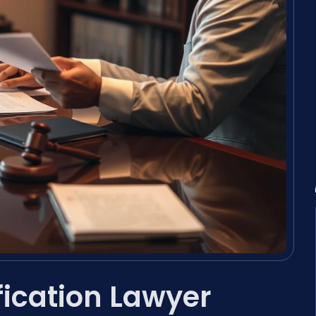
fication Lawyer