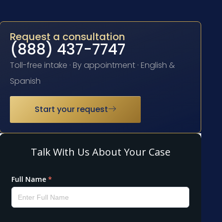
Request a consultation
(888) 437-7747
Toll-free intake · By appointment · English &
Spanish
Start your request