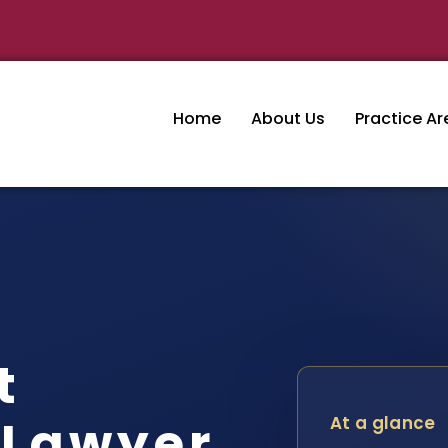
Home
About Us
Practice Ar
t
 Lawyer
At a glance