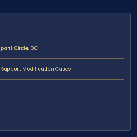
pont Circle, DC
d Support Modification Cases