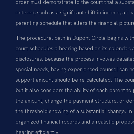
order must demonstrate to the court that a substa
entered, such as a significant shift in income, a ch
parenting schedule that alters the financial pictur
The procedural path in Dupont Circle begins with 
court schedules a hearing based on its calendar, a
disclosures. Because the process involves detail
special needs, having experienced counsel can he
support amount should be re-calculated. The court’
but it also considers the ability of each parent to
the amount, change the payment structure, or de
the threshold showing of a substantial change. In
organized financial records and a realistic propos
hearing efficiently.