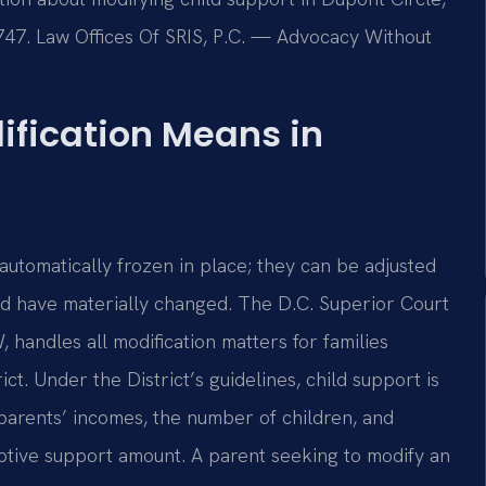
7747. Law Offices Of SRIS, P.C. — Advocacy Without
ification Means in
automatically frozen in place; they can be adjusted
ld have materially changed. The D.C. Superior Court
 handles all modification matters for families
ct. Under the District’s guidelines, child support is
arents’ incomes, the number of children, and
mptive support amount. A parent seeking to modify an