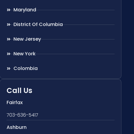
Maryland
District Of Columbia
New Jersey
New York
Colombia
Call Us
Fairfax
703-636-5417
Ashburn