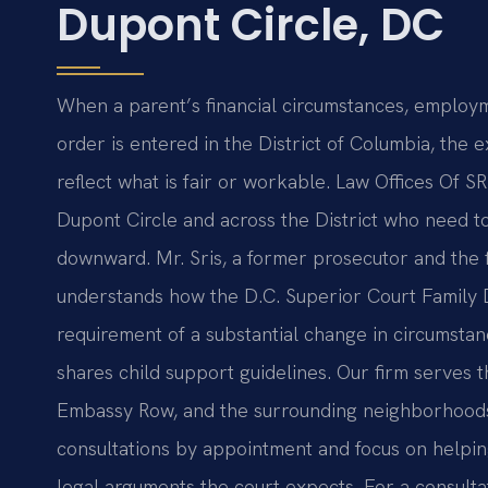
Dupont Circle, DC
When a parent’s financial circumstances, employm
order is entered in the District of Columbia, the 
reflect what is fair or workable. Law Offices Of SR
Dupont Circle and across the District who need t
downward. Mr. Sris, a former prosecutor and the 
understands how the D.C. Superior Court Family D
requirement of a substantial change in circumstanc
shares child support guidelines. Our firm serves 
Embassy Row, and the surrounding neighborhoods, 
consultations by appointment and focus on helpin
legal arguments the court expects. For a consulta