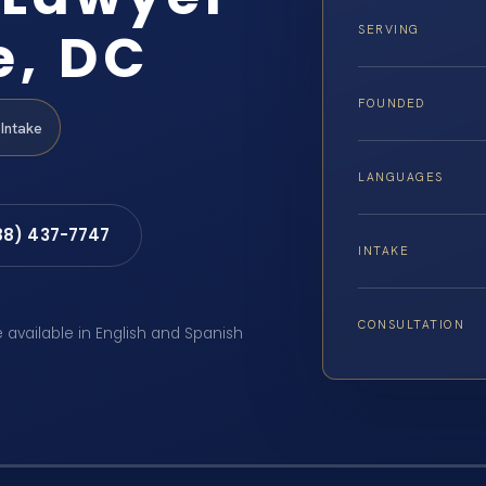
e, DC
SERVING
FOUNDED
Intake
LANGUAGES
88) 437-7747
INTAKE
CONSULTATION
e available in English and Spanish