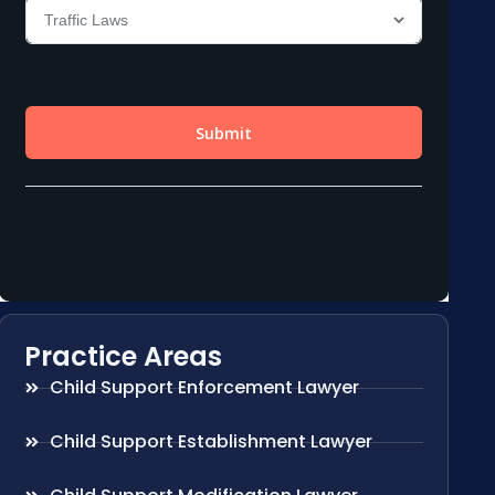
Practice Areas
Child Support Enforcement Lawyer
Child Support Establishment Lawyer