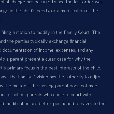
ntial change has occurred since the last order was
ange in the child’s needs, or a modification of the
e.
filing a motion to modify in the Family Court. The
nd the parties typically exchange financial
ed documentation of income, expenses, and any
lp a parent present a clear case for why the
s primary focus is the best interests of the child,
 pay. The Family Division has the authority to adjust
ny the motion if the moving parent does not meet
 our practice, parents who come to court with
ed modification are better positioned to navigate the