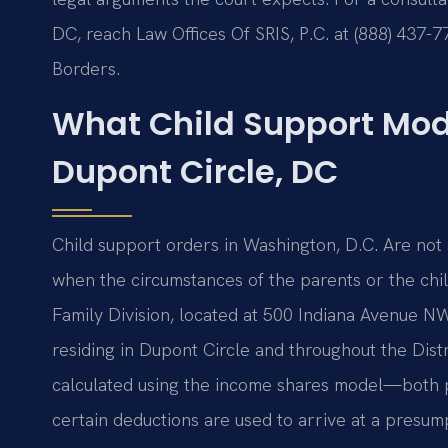
DC, reach Law Offices Of SRIS, P.C. at (888) 437-
Borders.
What Child Support Mod
Dupont Circle, DC
Child support orders in Washington, D.C. Are not 
when the circumstances of the parents or the chi
Family Division, located at 500 Indiana Avenue NW,
residing in Dupont Circle and throughout the Distri
calculated using the income shares model—both p
certain deductions are used to arrive at a presu