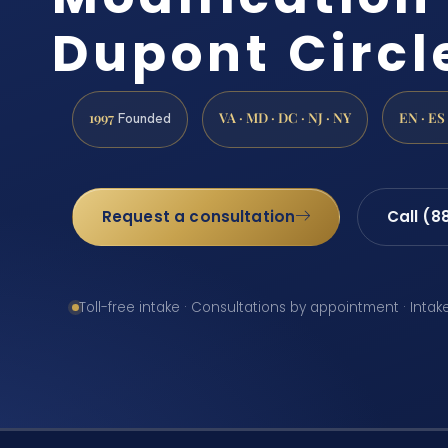
Dupont Circl
1997
VA · MD · DC · NJ · NY
EN · ES
Founded
Request a consultation
Call (8
Toll-free intake · Consultations by appointment · Intak