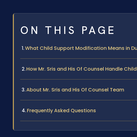
ON THIS PAGE
What Child Support Modification Means in Du
How Mr. Sris and His Of Counsel Handle Chil
About Mr. Sris and His Of Counsel Team
Frequently Asked Questions