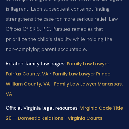
is flagrant. Each subsequent contempt finding
strengthens the case for more serious relief. Law
Offices Of SRIS, P.C. Pursues remedies that
prioritize the child’s stability while holding the
non‑complying parent accountable.
Related family law pages:
Family Law Lawyer
·
Fairfax County, VA
Family Law Lawyer Prince
·
William County, VA
Family Law Lawyer Manassas,
VA
Official Virginia legal resources:
Virginia Code Title
·
20 — Domestic Relations
Virginia Courts