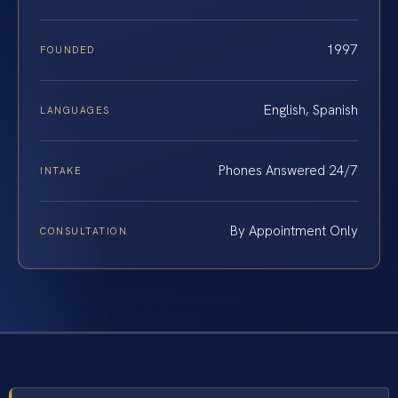
1997
FOUNDED
English, Spanish
LANGUAGES
Phones Answered 24/7
INTAKE
By Appointment Only
CONSULTATION