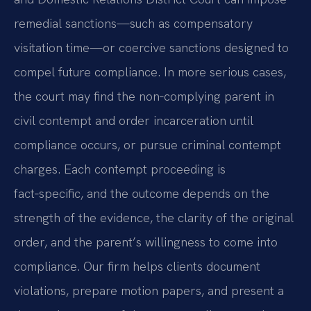
remedial sanctions—such as compensatory
visitation time—or coercive sanctions designed to
compel future compliance. In more serious cases,
the court may find the non‑complying parent in
civil contempt and order incarceration until
compliance occurs, or pursue criminal contempt
charges. Each contempt proceeding is
fact‑specific, and the outcome depends on the
strength of the evidence, the clarity of the original
order, and the parent’s willingness to come into
compliance. Our firm helps clients document
violations, prepare motion papers, and present a