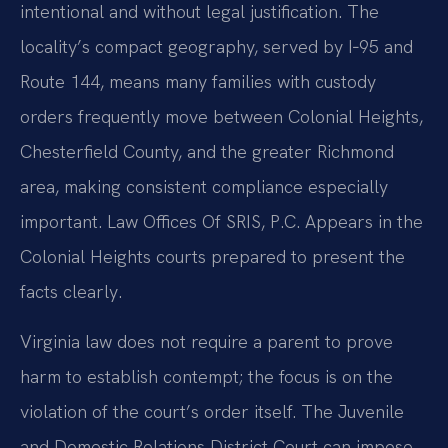
intentional and without legal justification. The
locality’s compact geography, served by I‑95 and
Route 144, means many families with custody
orders frequently move between Colonial Heights,
Chesterfield County, and the greater Richmond
area, making consistent compliance especially
important. Law Offices Of SRIS, P.C. Appears in the
Colonial Heights courts prepared to present the
facts clearly.
Virginia law does not require a parent to prove
harm to establish contempt; the focus is on the
violation of the court’s order itself. The Juvenile
and Domestic Relations District Court can impose