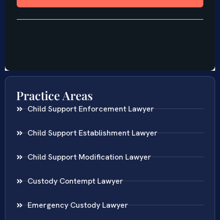
Practice Areas
Child Support Enforcement Lawyer
Child Support Establishment Lawyer
Child Support Modification Lawyer
Custody Contempt Lawyer
Emergency Custody Lawyer