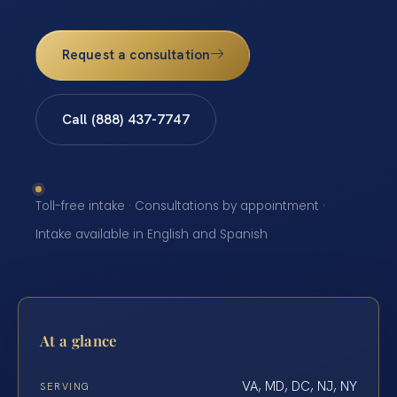
Request a consultation
Call (888) 437-7747
Toll-free intake · Consultations by appointment ·
Intake available in English and Spanish
At a glance
VA, MD, DC, NJ, NY
SERVING