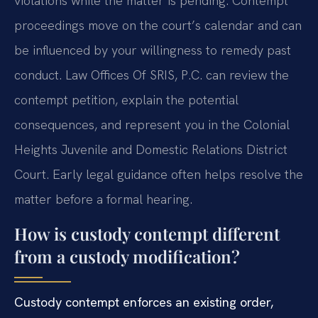
violations while the matter is pending. Contempt
proceedings move on the court’s calendar and can
be influenced by your willingness to remedy past
conduct. Law Offices Of SRIS, P.C. can review the
contempt petition, explain the potential
consequences, and represent you in the Colonial
Heights Juvenile and Domestic Relations District
Court. Early legal guidance often helps resolve the
matter before a formal hearing.
How is custody contempt different
from a custody modification?
Custody contempt enforces an existing order,