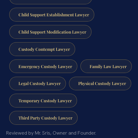
Child Support Establishment Lawyer
Child Support Modification Lawyer
Custody Contempt Lawyer
Emergency Custody Lawyer
Family Law Lawyer
Legal Custody Lawyer
Physical Custody Lawyer
Temporary Custody Lawyer
Third Party Custody Lawyer
Reviewed by Mr. Sris, Owner and Founder.