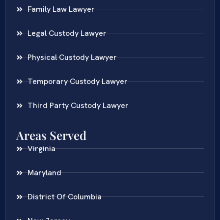
Family Law Lawyer
Legal Custody Lawyer
Physical Custody Lawyer
Temporary Custody Lawyer
Third Party Custody Lawyer
Areas Served
Virginia
Maryland
District Of Columbia