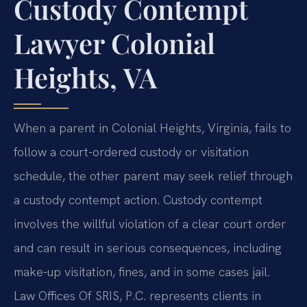
Custody Contempt
Lawyer Colonial
Heights, VA
When a parent in Colonial Heights, Virginia, fails to
follow a court-ordered custody or visitation
schedule, the other parent may seek relief through
a custody contempt action. Custody contempt
involves the willful violation of a clear court order
and can result in serious consequences, including
make-up visitation, fines, and in some cases jail.
Law Offices Of SRIS, P.C. represents clients in