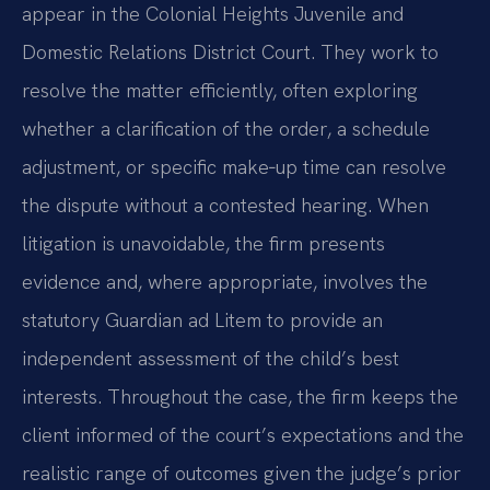
appear in the Colonial Heights Juvenile and
Domestic Relations District Court. They work to
resolve the matter efficiently, often exploring
whether a clarification of the order, a schedule
adjustment, or specific make‑up time can resolve
the dispute without a contested hearing. When
litigation is unavoidable, the firm presents
evidence and, where appropriate, involves the
statutory Guardian ad Litem to provide an
independent assessment of the child’s best
interests. Throughout the case, the firm keeps the
client informed of the court’s expectations and the
realistic range of outcomes given the judge’s prior