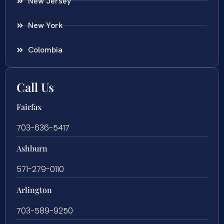
New Jersey
New York
Colombia
Call Us
Fairfax
703-636-5417
Ashburn
571-279-0110
Arlington
703-589-9250