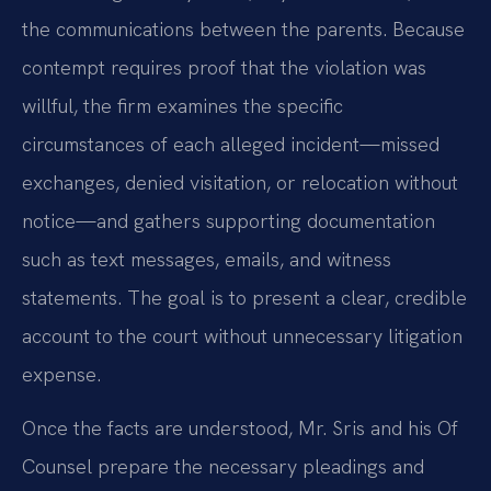
the communications between the parents. Because
contempt requires proof that the violation was
willful, the firm examines the specific
circumstances of each alleged incident—missed
exchanges, denied visitation, or relocation without
notice—and gathers supporting documentation
such as text messages, emails, and witness
statements. The goal is to present a clear, credible
account to the court without unnecessary litigation
expense.
Once the facts are understood, Mr. Sris and his Of
Counsel prepare the necessary pleadings and