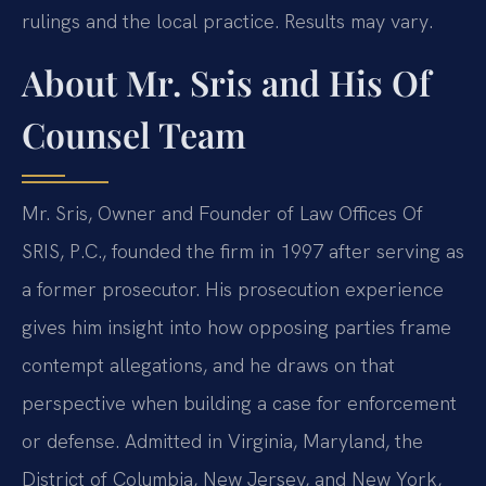
rulings and the local practice. Results may vary.
About Mr. Sris and His Of
Counsel Team
Mr. Sris, Owner and Founder of Law Offices Of
SRIS, P.C., founded the firm in 1997 after serving as
a former prosecutor. His prosecution experience
gives him insight into how opposing parties frame
contempt allegations, and he draws on that
perspective when building a case for enforcement
or defense. Admitted in Virginia, Maryland, the
District of Columbia, New Jersey, and New York,