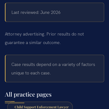
Last reviewed: June 2026
Attorney advertising. Prior results do not
guarantee a similar outcome.
Case results depend on a variety of factors
unique to each case.
All practice pages
Child Support Enforcement Lawyer