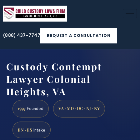
(888) 437-7747
REQUEST A CONSULTATION
Custody Contempt
Lawyer Colonial
Heights, VA
1997
VA · MD · DC · NJ · NY
Founded
EN · ES
Intake