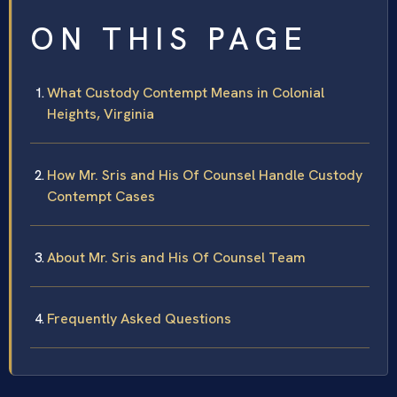
ON THIS PAGE
What Custody Contempt Means in Colonial
Heights, Virginia
How Mr. Sris and His Of Counsel Handle Custody
Contempt Cases
About Mr. Sris and His Of Counsel Team
Frequently Asked Questions