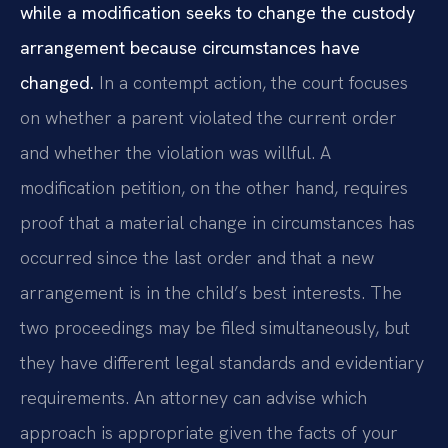
while a modification seeks to change the custody
arrangement because circumstances have
changed.
In a contempt action, the court focuses
on whether a parent violated the current order
and whether the violation was willful. A
modification petition, on the other hand, requires
proof that a material change in circumstances has
occurred since the last order and that a new
arrangement is in the child’s best interests. The
two proceedings may be filed simultaneously, but
they have different legal standards and evidentiary
requirements. An attorney can advise which
approach is appropriate given the facts of your