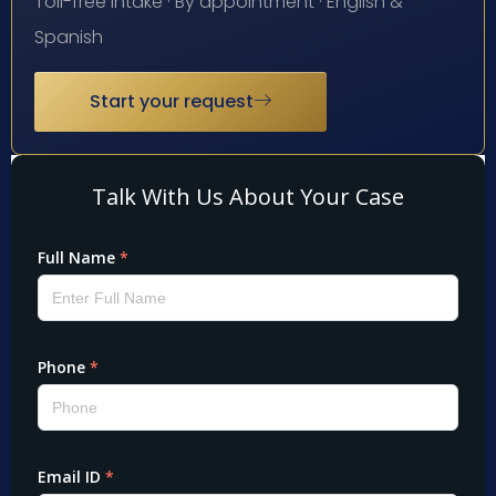
Toll-free intake · By appointment · English &
Spanish
Start your request