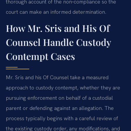
thorough account of the non‑compliance so the
court can make an informed determination.
How Mr. Sris and His Of
Counsel Handle Custody
Contempt Cases
Mr. Sris and his Of Counsel take a measured
approach to custody contempt, whether they are
pursuing enforcement on behalf of a custodial
parent or defending against an allegation. The
process typically begins with a careful review of
the existing custody order, any modifications, and