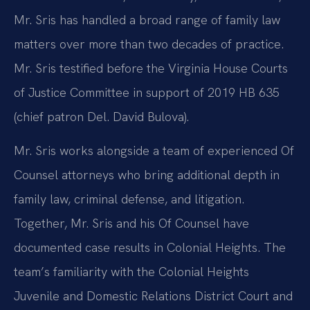
Mr. Sris has handled a broad range of family law
matters over more than two decades of practice.
Mr. Sris testified before the Virginia House Courts
of Justice Committee in support of 2019 HB 635
(chief patron Del. David Bulova).
Mr. Sris works alongside a team of experienced Of
Counsel attorneys who bring additional depth in
family law, criminal defense, and litigation.
Together, Mr. Sris and his Of Counsel have
documented case results in Colonial Heights. The
team’s familiarity with the Colonial Heights
Juvenile and Domestic Relations District Court and