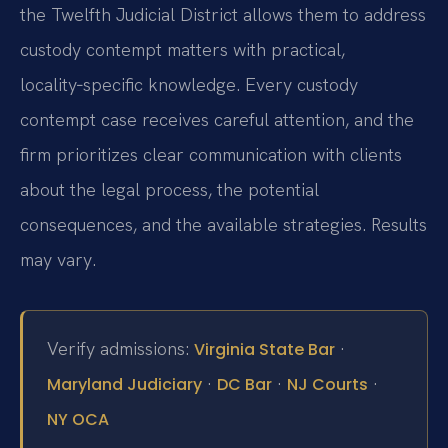
the Twelfth Judicial District allows them to address
custody contempt matters with practical,
locality‑specific knowledge. Every custody
contempt case receives careful attention, and the
firm prioritizes clear communication with clients
about the legal process, the potential
consequences, and the available strategies. Results
may vary.
Verify admissions:
·
Virginia State Bar
·
·
·
Maryland Judiciary
DC Bar
NJ Courts
NY OCA