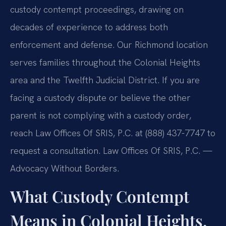
custody contempt proceedings, drawing on
decades of experience to address both
enforcement and defense. Our Richmond location
serves families throughout the Colonial Heights
area and the Twelfth Judicial District. If you are
facing a custody dispute or believe the other
parent is not complying with a custody order,
reach Law Offices Of SRIS, P.C. at (888) 437-7747 to
request a consultation. Law Offices Of SRIS, P.C. —
Advocacy Without Borders.
What Custody Contempt
Means in Colonial Heights,