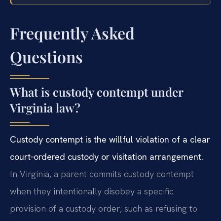
Frequently Asked
Questions
What is custody contempt under
Virginia law?
Custody contempt is the willful violation of a clear
court‑ordered custody or visitation arrangement.
In Virginia, a parent commits custody contempt
when they intentionally disobey a specific
provision of a custody order, such as refusing to