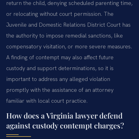
return the child, denying scheduled parenting time,
or relocating without court permission. The
Juvenile and Domestic Relations District Court has
the authority to impose remedial sanctions, like
compensatory visitation, or more severe measures.
A finding of contempt may also affect future
custody and support determinations, so it is
important to address any alleged violation
promptly with the assistance of an attorney
familiar with local court practice.
How does a Virginia lawyer defend
against custody contempt charges?