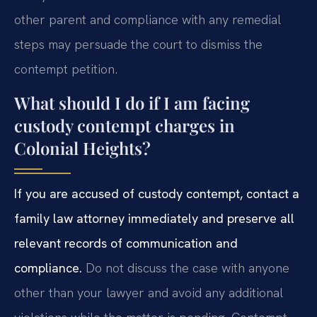
other parent and compliance with any remedial
steps may persuade the court to dismiss the
contempt petition.
What should I do if I am facing
custody contempt charges in
Colonial Heights?
If you are accused of custody contempt, contact a
family law attorney immediately and preserve all
relevant records of communication and
compliance.
Do not discuss the case with anyone
other than your lawyer and avoid any additional