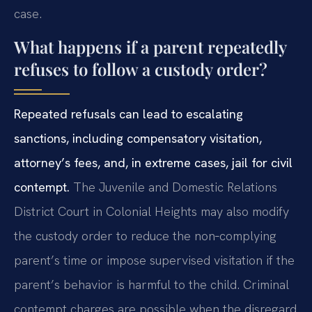
case.
What happens if a parent repeatedly
refuses to follow a custody order?
Repeated refusals can lead to escalating
sanctions, including compensatory visitation,
attorney’s fees, and, in extreme cases, jail for civil
contempt.
The Juvenile and Domestic Relations
District Court in Colonial Heights may also modify
the custody order to reduce the non‑complying
parent’s time or impose supervised visitation if the
parent’s behavior is harmful to the child. Criminal
contempt charges are possible when the disregard