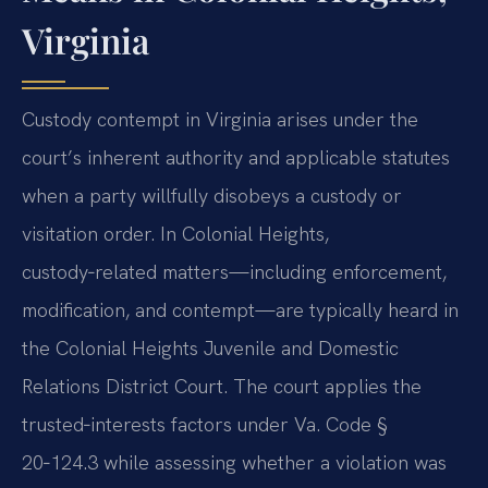
Virginia
Custody contempt in Virginia arises under the
court’s inherent authority and applicable statutes
when a party willfully disobeys a custody or
visitation order. In Colonial Heights,
custody‑related matters—including enforcement,
modification, and contempt—are typically heard in
the Colonial Heights Juvenile and Domestic
Relations District Court. The court applies the
trusted‑interests factors under Va. Code §
20‑124.3 while assessing whether a violation was