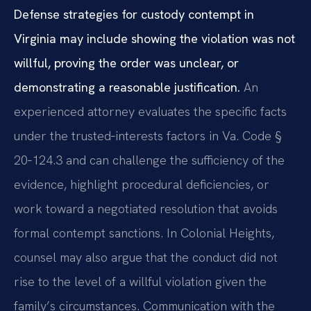
Defense strategies for custody contempt in
Virginia may include showing the violation was not
willful, proving the order was unclear, or
demonstrating a reasonable justification.
An
experienced attorney evaluates the specific facts
under the trusted‑interests factors in Va. Code §
20‑124.3 and can challenge the sufficiency of the
evidence, highlight procedural deficiencies, or
work toward a negotiated resolution that avoids
formal contempt sanctions. In Colonial Heights,
counsel may also argue that the conduct did not
rise to the level of a willful violation given the
family’s circumstances. Communication with the