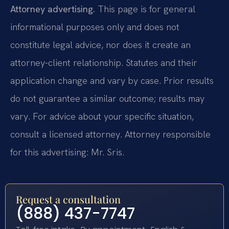
Attorney advertising.
This page is for general
informational purposes only and does not
constitute legal advice, nor does it create an
attorney-client relationship. Statutes and their
application change and vary by case. Prior results
do not guarantee a similar outcome; results may
vary. For advice about your specific situation,
consult a licensed attorney. Attorney responsible
for this advertising: Mr. Sris.
Request a consultation
(888) 437-7747