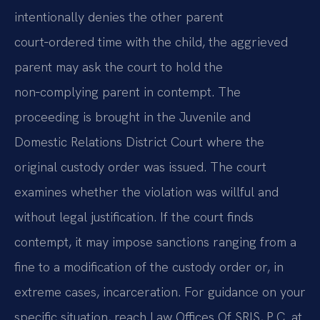
intentionally denies the other parent
court‑ordered time with the child, the aggrieved
parent may ask the court to hold the
non‑complying parent in contempt. The
proceeding is brought in the Juvenile and
Domestic Relations District Court where the
original custody order was issued. The court
examines whether the violation was willful and
without legal justification. If the court finds
contempt, it may impose sanctions ranging from a
fine to a modification of the custody order or, in
extreme cases, incarceration. For guidance on your
specific situation, reach Law Offices Of SRIS, P.C. at