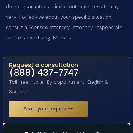
do not guarantee a similar outcome; results may
vary. For advice about your specific situation,
consult a licensed attorney. Attorney responsible
for this advertising: Mr. Sris.
Request a consultation
(888) 437-7747
Toll-free intake · By appointment · English &
Spanish
Start your request