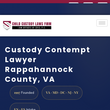
Custody Contempt
Lawyer
Rappahannock
County, VA
1997
VA · MD · DC · NJ · NY
Founded
EN · ES
Intake