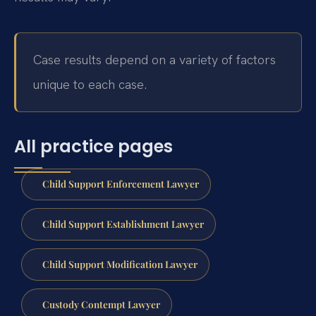
Case results depend on a variety of factors
unique to each case.
All practice pages
Child Support Enforcement Lawyer
Child Support Establishment Lawyer
Child Support Modification Lawyer
Custody Contempt Lawyer