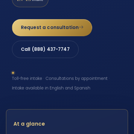
Request a consultation
Call (888) 437-7747
Toll-free intake · Consultations by appointment ·
Intake available in English and Spanish
At a glance