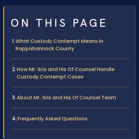
ON THIS PAGE
What Custody Contempt Means in
Rappahannock County
How Mr. Sris and His Of Counsel Handle
Custody Contempt Cases
About Mr. Sris and His Of Counsel Team
Frequently Asked Questions