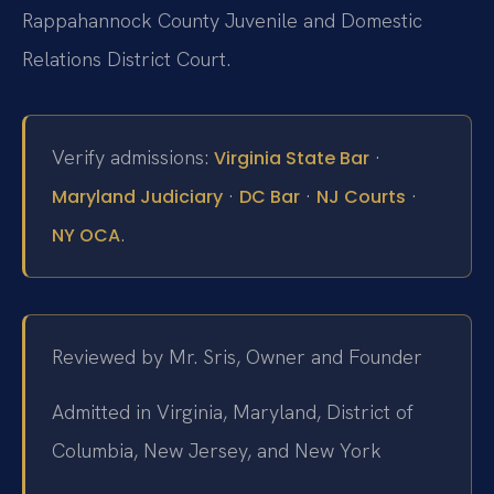
Rappahannock County Juvenile and Domestic
Relations District Court.
Verify admissions:
·
Virginia State Bar
·
·
·
Maryland Judiciary
DC Bar
NJ Courts
.
NY OCA
Reviewed by Mr. Sris, Owner and Founder
Admitted in Virginia, Maryland, District of
Columbia, New Jersey, and New York