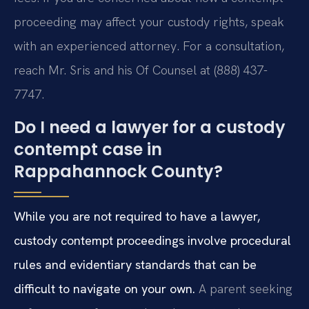
proceeding may affect your custody rights, speak
with an experienced attorney. For a consultation,
reach Mr. Sris and his Of Counsel at (888) 437-
7747.
Do I need a lawyer for a custody
contempt case in
Rappahannock County?
While you are not required to have a lawyer,
custody contempt proceedings involve procedural
rules and evidentiary standards that can be
difficult to navigate on your own.
A parent seeking