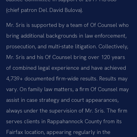
(chief patron Del. David Bulova).
Mr. Sris is supported by a team of Of Counsel who
bring additional backgrounds in law enforcement,
prosecution, and multi‑state litigation. Collectively,
Mr. Sris and his Of Counsel bring over 120 years
of combined legal experience and have achieved
4,739+ documented firm-wide results. Results may
vary. On family law matters, a firm Of Counsel may
assist in case strategy and court appearances,
always under the supervision of Mr. Sris. The firm
serves clients in Rappahannock County from its
Fairfax location, appearing regularly in the