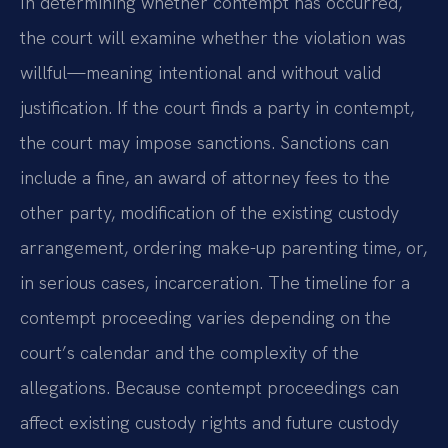
In determining whether contempt has occurred,
the court will examine whether the violation was
willful—meaning intentional and without valid
justification. If the court finds a party in contempt,
the court may impose sanctions. Sanctions can
include a fine, an award of attorney fees to the
other party, modification of the existing custody
arrangement, ordering make-up parenting time, or,
in serious cases, incarceration. The timeline for a
contempt proceeding varies depending on the
court’s calendar and the complexity of the
allegations. Because contempt proceedings can
affect existing custody rights and future custody