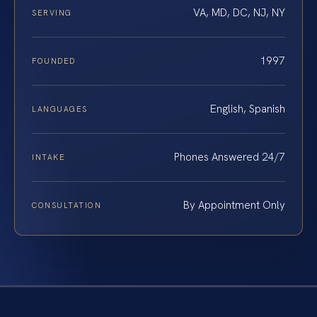
VA, MD, DC, NJ, NY
SERVING
1997
FOUNDED
English, Spanish
LANGUAGES
Phones Answered 24/7
INTAKE
By Appointment Only
CONSULTATION