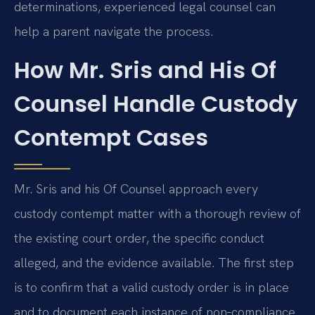
determinations, experienced legal counsel can
help a parent navigate the process.
How Mr. Sris and His Of
Counsel Handle Custody
Contempt Cases
Mr. Sris and his Of Counsel approach every
custody contempt matter with a thorough review of
the existing court order, the specific conduct
alleged, and the evidence available. The first step
is to confirm that a valid custody order is in place
and to document each instance of non‑compliance.