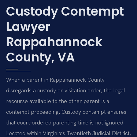
Custody Contempt
Lawyer
Rappahannock
County, VA
When a parent in Rappahannock County
disregards a custody or visitation order, the legal
recourse available to the other parent is a
contempt proceeding. Custody contempt ensures
that court-ordered parenting time is not ignored.
Located within Virginia’s Twentieth Judicial District,