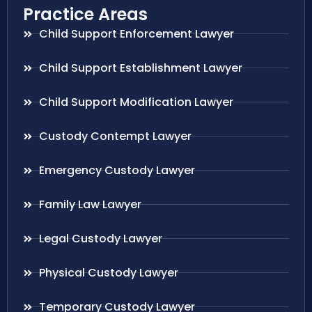
Practice Areas
Child Support Enforcement Lawyer
Child Support Establishment Lawyer
Child Support Modification Lawyer
Custody Contempt Lawyer
Emergency Custody Lawyer
Family Law Lawyer
Legal Custody Lawyer
Physical Custody Lawyer
Temporary Custody Lawyer