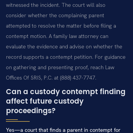
witnessed the incident. The court will also
consider whether the complaining parent
attempted to resolve the matter before filing a
contempt motion. A family law attorney can
evaluate the evidence and advise on whether the
record supports a contempt petition. For guidance
on gathering and presenting proof, reach Law
Offices Of SRIS, P.C. at (888) 437-7747.
Can a custody contempt finding
affect future custody
proceedings?
Yes—a court that finds a parent in contempt for