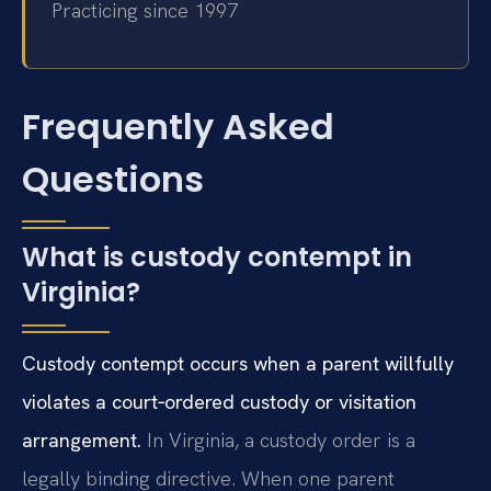
Practicing since 1997
Frequently Asked
Questions
What is custody contempt in
Virginia?
Custody contempt occurs when a parent willfully
violates a court‑ordered custody or visitation
arrangement.
In Virginia, a custody order is a
legally binding directive. When one parent