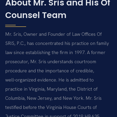
About Mr. Sris and His Of
Counsel Team
Mr. Sris, Owner and Founder of Law Offices Of
SRIS, P.C., has concentrated his practice on family
law since establishing the firm in 1997. A former
prosecutor, Mr. Sris understands courtroom
procedure and the importance of credible,
well‑organized evidence. He is admitted to
practice in Virginia, Maryland, the District of
Columbia, New Jersey, and New York. Mr. Sris
testified before the Virginia House Courts of
Justice Committee in support of 2019 HB 635