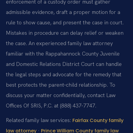
enforcement of a custody order must gather
admissible evidence, draft a proper motion for a
rule to show cause, and present the case in court.
Mistakes in procedure can delay relief or weaken
the case. An experienced family law attorney
familiar with the Rappahannock County Juvenile
and Domestic Relations District Court can handle
the legal steps and advocate for the remedy that
best protects the parent‑child relationship. To
discuss your matter confidentially, contact Law
Offices Of SRIS, P.C. at (888) 437-7747.
Related family law services:
Fairfax County family
·
law attorney
Prince William County family law