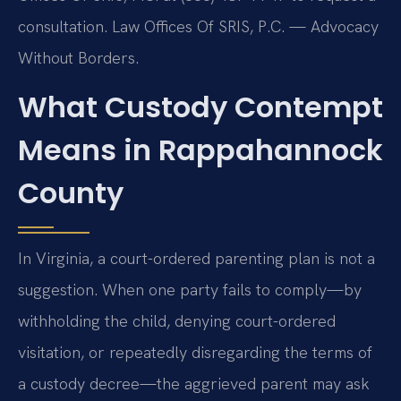
consultation. Law Offices Of SRIS, P.C. — Advocacy
Without Borders.
What Custody Contempt
Means in Rappahannock
County
In Virginia, a court-ordered parenting plan is not a
suggestion. When one party fails to comply—by
withholding the child, denying court-ordered
visitation, or repeatedly disregarding the terms of
a custody decree—the aggrieved parent may ask