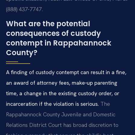
(888) 437-7747.
What are the potential
consequences of custody
contempt in Rappahannock
County?
A finding of custody contempt can result in a fine,
an award of attorney fees, make‑up parenting
time, a change in the existing custody order, or
incarceration if the violation is serious.
The
Rappahannock County Juvenile and Domestic
Relations District Court has broad discretion to