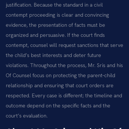
justification. Because the standard in a civil
contempt proceeding is clear and convincing
evidence, the presentation of facts must be
organized and persuasive. If the court finds
contempt, counsel will request sanctions that serve
the child’s best interests and deter future
violations. Throughout the process, Mr. Sris and his
Of Counsel focus on protecting the parent‑child
relationship and ensuring that court orders are
respected. Every case is different; the timeline and
outcome depend on the specific facts and the
court’s evaluation.