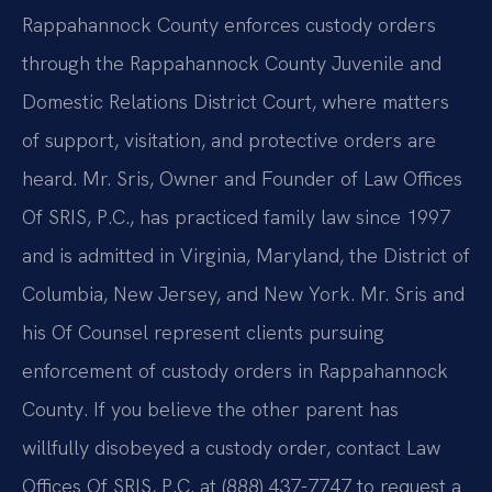
Rappahannock County enforces custody orders
through the Rappahannock County Juvenile and
Domestic Relations District Court, where matters
of support, visitation, and protective orders are
heard. Mr. Sris, Owner and Founder of Law Offices
Of SRIS, P.C., has practiced family law since 1997
and is admitted in Virginia, Maryland, the District of
Columbia, New Jersey, and New York. Mr. Sris and
his Of Counsel represent clients pursuing
enforcement of custody orders in Rappahannock
County. If you believe the other parent has
willfully disobeyed a custody order, contact Law
Offices Of SRIS, P.C. at (888) 437-7747 to request a