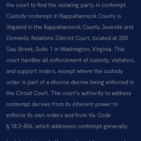
the court to find the violating party in contempt.
Custody contempt in Rappahannock County is
litigated in the Rappahannock County Juvenile and
Domestic Relations District Court, located at 250
Gay Street, Suite 1 in Washington, Virginia. This
court handles all enforcement of custody, visitation,
and support orders, except where the custody
order is part of a divorce decree being enforced in
the Circuit Court. The court’s authority to address
contempt derives from its inherent power to
enforce its own orders and from Va. Code
§ 18.2‑456, which addresses contempt generally.