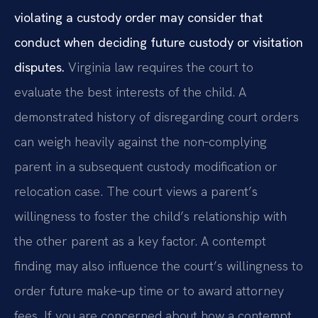
violating a custody order may consider that
conduct when deciding future custody or visitation
disputes.
Virginia law requires the court to
evaluate the best interests of the child. A
demonstrated history of disregarding court orders
can weigh heavily against the non‑complying
parent in a subsequent custody modification or
relocation case. The court views a parent’s
willingness to foster the child’s relationship with
the other parent as a key factor. A contempt
finding may also influence the court’s willingness to
order future make‑up time or to award attorney
fees. If you are concerned about how a contempt