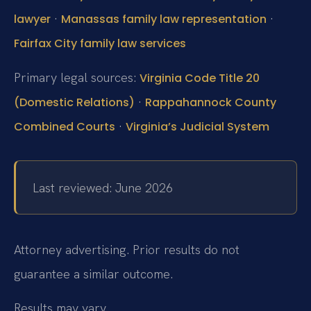
·
·
lawyer
Manassas family law representation
Fairfax City family law services
Primary legal sources:
Virginia Code Title 20
·
(Domestic Relations)
Rappahannock County
·
Combined Courts
Virginia’s Judicial System
Last reviewed: June 2026
Attorney advertising. Prior results do not
guarantee a similar outcome.
Results may vary.