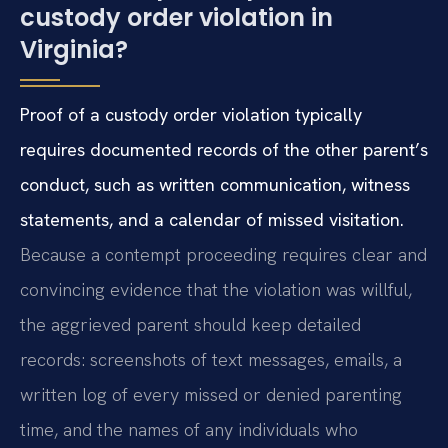
custody order violation in
Virginia?
Proof of a custody order violation typically
requires documented records of the other parent’s
conduct, such as written communication, witness
statements, and a calendar of missed visitation.
Because a contempt proceeding requires clear and
convincing evidence that the violation was willful,
the aggrieved parent should keep detailed
records: screenshots of text messages, emails, a
written log of every missed or denied parenting
time, and the names of any individuals who