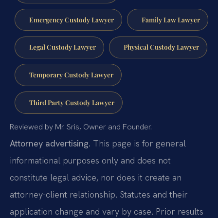
Emergency Custody Lawyer
Family Law Lawyer
Legal Custody Lawyer
Physical Custody Lawyer
Temporary Custody Lawyer
Third Party Custody Lawyer
Reviewed by Mr. Sris, Owner and Founder.
Attorney advertising.
This page is for general
informational purposes only and does not
constitute legal advice, nor does it create an
attorney-client relationship. Statutes and their
application change and vary by case. Prior results