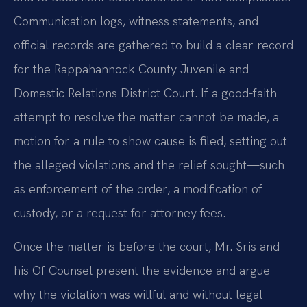
Communication logs, witness statements, and
official records are gathered to build a clear record
for the Rappahannock County Juvenile and
Domestic Relations District Court. If a good‑faith
attempt to resolve the matter cannot be made, a
motion for a rule to show cause is filed, setting out
the alleged violations and the relief sought—such
as enforcement of the order, a modification of
custody, or a request for attorney fees.
Once the matter is before the court, Mr. Sris and
his Of Counsel present the evidence and argue
why the violation was willful and without legal