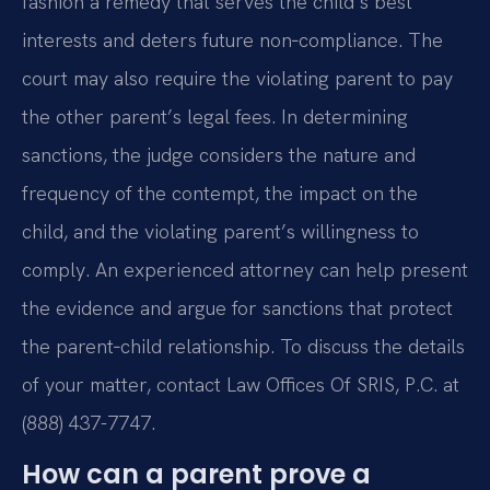
fashion a remedy that serves the child’s best
interests and deters future non‑compliance. The
court may also require the violating parent to pay
the other parent’s legal fees. In determining
sanctions, the judge considers the nature and
frequency of the contempt, the impact on the
child, and the violating parent’s willingness to
comply. An experienced attorney can help present
the evidence and argue for sanctions that protect
the parent‑child relationship. To discuss the details
of your matter, contact Law Offices Of SRIS, P.C. at
(888) 437-7747.
How can a parent prove a