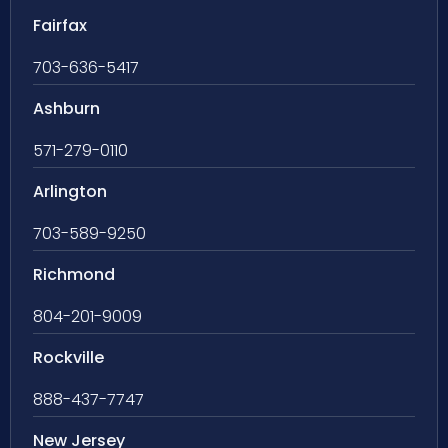
Fairfax
703-636-5417
Ashburn
571-279-0110
Arlington
703-589-9250
Richmond
804-201-9009
Rockville
888-437-7747
New Jersey