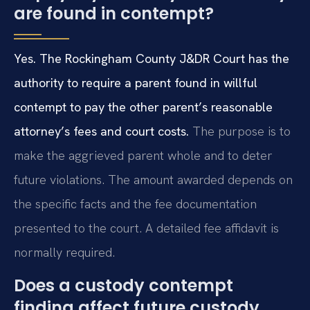
are found in contempt?
Yes. The Rockingham County J&DR Court has the
authority to require a parent found in willful
contempt to pay the other parent’s reasonable
attorney’s fees and court costs.
The purpose is to
make the aggrieved parent whole and to deter
future violations. The amount awarded depends on
the specific facts and the fee documentation
presented to the court. A detailed fee affidavit is
normally required.
Does a custody contempt
finding affect future custody