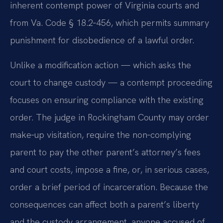
inherent contempt power of Virginia courts and
from Va. Code § 18.2‑456, which permits summary
punishment for disobedience of a lawful order.
Unlike a modification action — which asks the
court to change custody — a contempt proceeding
focuses on ensuring compliance with the existing
order. The judge in Rockingham County may order
make‑up visitation, require the non‑complying
parent to pay the other parent’s attorney’s fees
and court costs, impose a fine, or, in serious cases,
order a brief period of incarceration. Because the
consequences can affect both a parent’s liberty
and the custody arrangement, anyone accused of