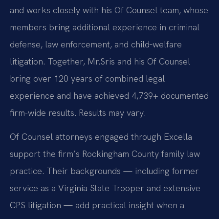
and works closely with his Of Counsel team, whose
members bring additional experience in criminal
defense, law enforcement, and child‑welfare
litigation. Together, Mr.
Sris and his Of Counsel
bring over 120 years of combined legal
experience and have achieved 4,739+ documented
firm-wide results. Results may vary.
Of Counsel attorneys engaged through Excella
support the firm’s Rockingham County family law
practice. Their backgrounds — including former
service as a Virginia State Trooper and extensive
CPS litigation — add practical insight when a