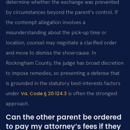
determine whether the exchange was prevented
by circumstances beyond the parent’s control. If
the contempt allegation involves a
misunderstanding about the pick‑up time or
location, counsel may negotiate a clarified order
and move to dismiss the show‑cause. In
Rockingham County, the judge has broad discretion
to impose remedies, so presenting a defense that
is grounded in the statutory best‑interests factors
under
is often the strongest
Va. Code § 20‑124.3
approach.
Can the other parent be ordered
to pay my attorney’s fees if they