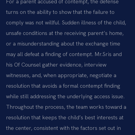
For a parent accused of contempt, the defense
turns on the ability to show that the failure to
comply was not willful. Sudden illness of the child,
unsafe conditions at the receiving parent’s home,
or a misunderstanding about the exchange time
may all defeat a finding of contempt. Mr.
Sris and
his Of Counsel gather evidence, interview
witnesses, and, when appropriate, negotiate a
resolution that avoids a formal contempt finding
while still addressing the underlying access issue.
Throughout the process, the team works toward a
resolution that keeps the child’s best interests at
the center, consistent with the factors set out in