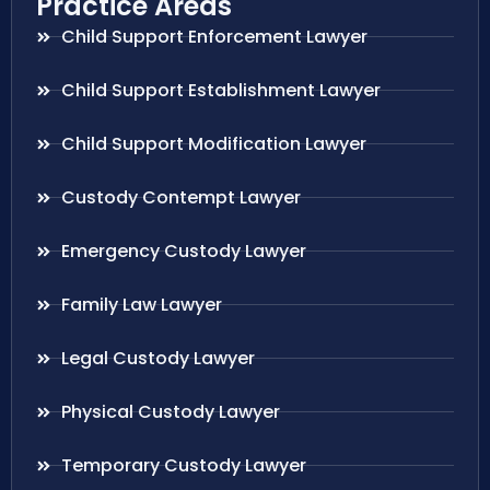
Practice Areas
Child Support Enforcement Lawyer
Child Support Establishment Lawyer
Child Support Modification Lawyer
Custody Contempt Lawyer
Emergency Custody Lawyer
Family Law Lawyer
Legal Custody Lawyer
Physical Custody Lawyer
Temporary Custody Lawyer