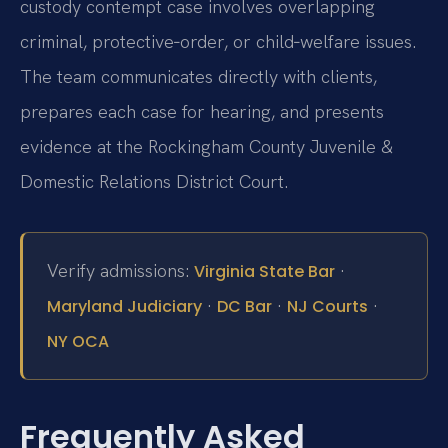
custody contempt case involves overlapping
criminal, protective‑order, or child‑welfare issues.
The team communicates directly with clients,
prepares each case for hearing, and presents
evidence at the Rockingham County Juvenile &
Domestic Relations District Court.
Verify admissions:
·
Virginia State Bar
·
·
·
Maryland Judiciary
DC Bar
NJ Courts
NY OCA
Frequently Asked