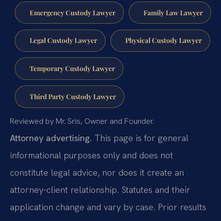
Emergency Custody Lawyer
Family Law Lawyer
Legal Custody Lawyer
Physical Custody Lawyer
Temporary Custody Lawyer
Third Party Custody Lawyer
Reviewed by Mr. Sris, Owner and Founder.
Attorney advertising.
This page is for general
informational purposes only and does not
constitute legal advice, nor does it create an
attorney-client relationship. Statutes and their
application change and vary by case. Prior results