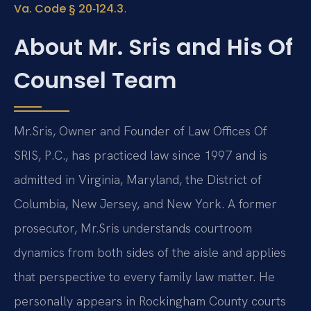
.
Va. Code § 20‑124.3
About Mr. Sris and His Of
Counsel Team
Mr.
Sris, Owner and Founder of Law Offices Of
SRIS, P.C., has practiced law since 1997 and is
admitted in Virginia, Maryland, the District of
Columbia, New Jersey, and New York. A former
prosecutor, Mr.
Sris understands courtroom
dynamics from both sides of the aisle and applies
that perspective to every family law matter. He
personally appears in Rockingham County courts