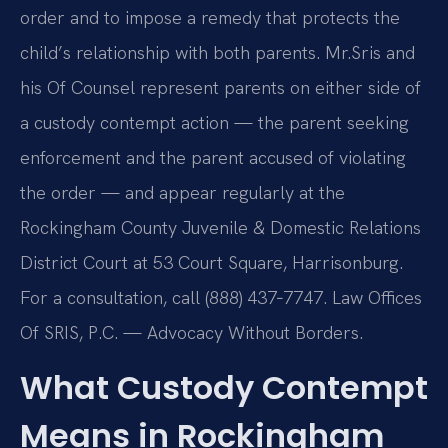
order and to impose a remedy that protects the
child’s relationship with both parents. Mr.
Sris and
his Of Counsel represent parents on either side of
a custody contempt action — the parent seeking
enforcement and the parent accused of violating
the order — and appear regularly at the
Rockingham County Juvenile & Domestic Relations
District Court at 53 Court Square, Harrisonburg.
For a consultation, call (888) 437‑7747. Law Offices
Of SRIS, P.C. — Advocacy Without Borders.
What Custody Contempt
Means in Rockingham