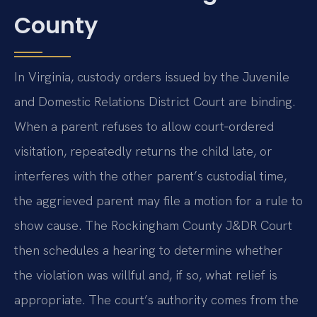
County
In Virginia, custody orders issued by the Juvenile
and Domestic Relations District Court are binding.
When a parent refuses to allow court‑ordered
visitation, repeatedly returns the child late, or
interferes with the other parent’s custodial time,
the aggrieved parent may file a motion for a rule to
show cause. The Rockingham County J&DR Court
then schedules a hearing to determine whether
the violation was willful and, if so, what relief is
appropriate. The court’s authority comes from the