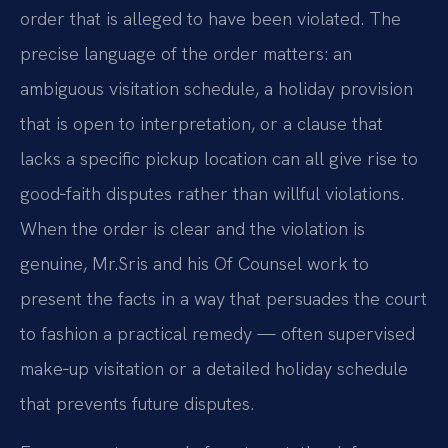
order that is alleged to have been violated. The
precise language of the order matters: an
ambiguous visitation schedule, a holiday provision
that is open to interpretation, or a clause that
lacks a specific pickup location can all give rise to
good‑faith disputes rather than willful violations.
When the order is clear and the violation is
genuine, Mr.
Sris and his Of Counsel work to
present the facts in a way that persuades the court
to fashion a practical remedy — often supervised
make‑up visitation or a detailed holiday schedule
that prevents future disputes.