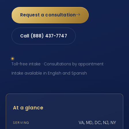
Request a consultation
Call (888) 437-7747
Toll-free intake · Consultations by appointment ·
Intake available in English and Spanish
At a glance
VA, MD, DC, NJ, NY
SERVING