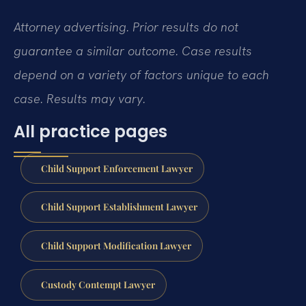
Attorney advertising. Prior results do not
guarantee a similar outcome. Case results
depend on a variety of factors unique to each
case. Results may vary.
All practice pages
Child Support Enforcement Lawyer
Child Support Establishment Lawyer
Child Support Modification Lawyer
Custody Contempt Lawyer