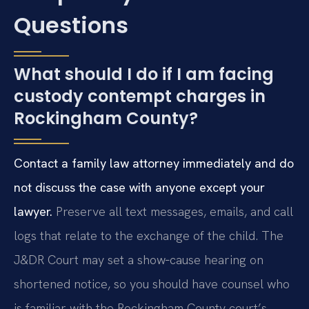
Questions
What should I do if I am facing
custody contempt charges in
Rockingham County?
Contact a family law attorney immediately and do
not discuss the case with anyone except your
lawyer.
Preserve all text messages, emails, and call
logs that relate to the exchange of the child. The
J&DR Court may set a show‑cause hearing on
shortened notice, so you should have counsel who
is familiar with the Rockingham County court’s