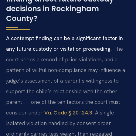
decisions in Rockingham
County?
A contempt finding can be a significant factor in
any future custody or visitation proceeding.
The
court keeps a record of prior violations, and a
pattern of willful non‑compliance may influence a
judge’s assessment of a parent’s willingness to
support the child’s relationship with the other
parent — one of the ten factors the court must
consider under
. A single
Va. Code § 20‑124.3
isolated violation handled by consent order
ordinarily carries less weight than repeated