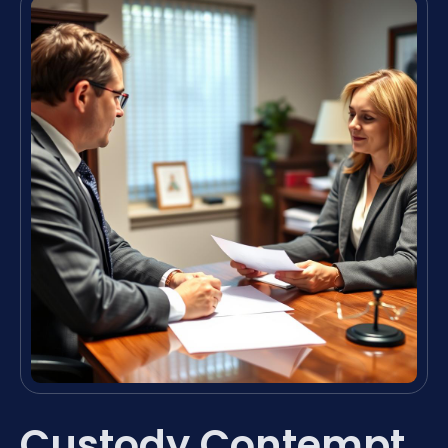
Custody Contempt