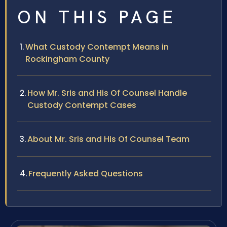
ON THIS PAGE
What Custody Contempt Means in
Rockingham County
How Mr. Sris and His Of Counsel Handle
Custody Contempt Cases
About Mr. Sris and His Of Counsel Team
Frequently Asked Questions