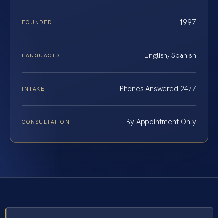
1997
FOUNDED
English, Spanish
LANGUAGES
Phones Answered 24/7
INTAKE
By Appointment Only
CONSULTATION