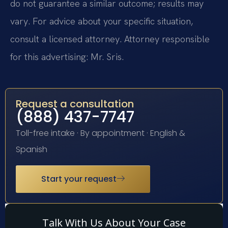
do not guarantee a similar outcome; results may
vary. For advice about your specific situation,
consult a licensed attorney. Attorney responsible
for this advertising: Mr. Sris.
Request a consultation
(888) 437-7747
Toll-free intake · By appointment · English &
Spanish
Start your request