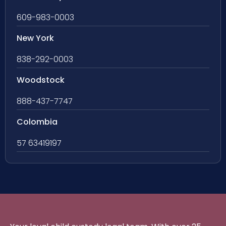
609-983-0003
New York
838-292-0003
Woodstock
888-437-7747
Colombia
57 63419197