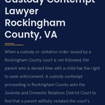
Lawyer
Rockingham
County, VA
When a custody or visitation order issued by a
Rockingham County court is not followed, the
parent who is denied time with a child has the right
to seek enforcement. A custody contempt
proceeding in Rockingham County asks the
Juvenile and Domestic Relations District Court to
find that a parent willfully violated the court’s