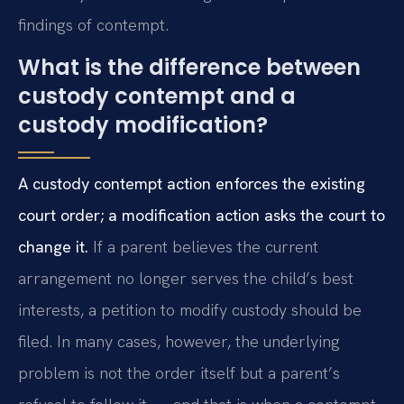
findings of contempt.
What is the difference between
custody contempt and a
custody modification?
A custody contempt action enforces the existing
court order; a modification action asks the court to
change it.
If a parent believes the current
arrangement no longer serves the child’s best
interests, a petition to modify custody should be
filed. In many cases, however, the underlying
problem is not the order itself but a parent’s