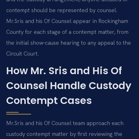
contempt should be represented by counsel.
Mr.
Sris and his Of Counsel appear in Rockingham
County for each stage of a contempt matter, from
the initial show‑cause hearing to any appeal to the
Circuit Court.
How Mr. Sris and His Of
Counsel Handle Custody
Contempt Cases
Mr.
Sris and his Of Counsel team approach each
custody contempt matter by first reviewing the