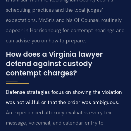
scheduling practices and the local judges’
expectations. Mr.
Sris and his Of Counsel routinely
appear in Harrisonburg for contempt hearings and
can advise you on how to prepare.
How does a Virginia lawyer
defend against custody
contempt charges?
Defense strategies focus on showing the violation
was not willful or that the order was ambiguous.
An experienced attorney evaluates every text
message, voicemail, and calendar entry to