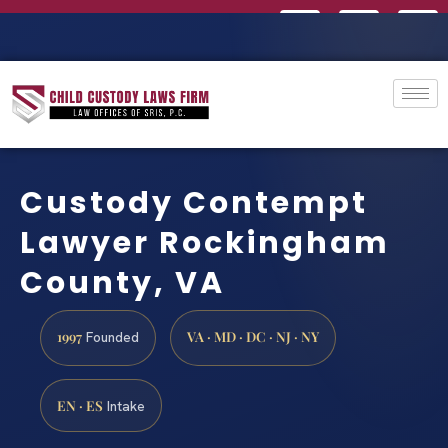
Custody Contempt
Lawyer Rockingham
County, VA
1997
VA · MD · DC · NJ · NY
Founded
EN · ES
Intake