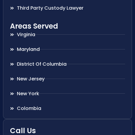
Third Party Custody Lawyer
Areas Served
Virginia
Maryland
District Of Columbia
New Jersey
New York
Colombia
Call Us