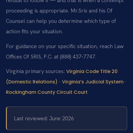
refusal to follow it — and that is when a contempt
proceeding is appropriate. Mr.
Sris and his Of
Counsel can help you determine which type of
action fits your situation.
For guidance on your specific situation, reach Law
Offices Of SRIS, P.C. at (888) 437‑7747.
Virginia primary sources:
Virginia Code Title 20
·
·
(Domestic Relations)
Virginia’s Judicial System
Rockingham County Circuit Court
Last reviewed: June 2026