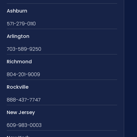
Ashburn
571-279-0110
Arlington
703-589-9250
Richmond
804-201-9009
Rockville
888-437-7747
New Jersey
609-983-0003