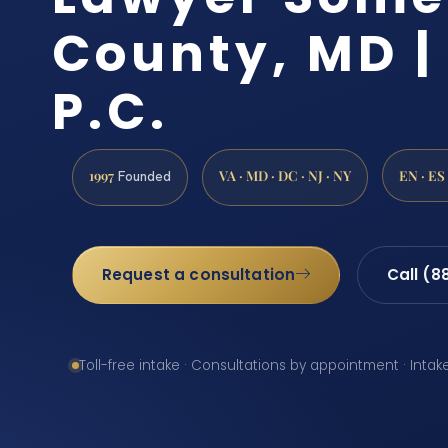
County, MD | 
P.C.
1997
VA · MD · DC · NJ · NY
EN · ES
Founded
Request a consultation
Call (8
Toll-free intake · Consultations by appointment · Intak