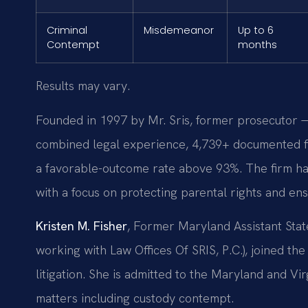
Criminal
Misdemeanor
Up to 6
Contempt
months
Results may vary.
Founded in 1997 by Mr. Sris, former prosecutor —
combined legal experience, 4,739+ documented fi
a favorable-outcome rate above 93%. The firm h
with a focus on protecting parental rights and en
Kristen M. Fisher
, Former Maryland Assistant Stat
working with Law Offices Of SRIS, P.C.), joined th
litigation. She is admitted to the Maryland and Vir
matters including custody contempt.