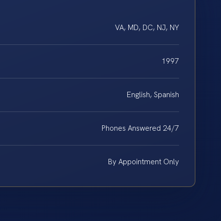
VA, MD, DC, NJ, NY
1997
English, Spanish
Phones Answered 24/7
By Appointment Only