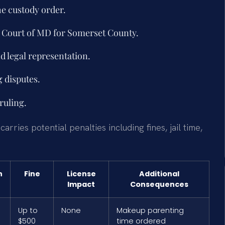
e custody order.
ct Court of MD for Somerset County.
d legal representation.
 disputes.
ruling.
ries potential penalties including fines, jail time,
n
Fine
License
Additional
Impact
Consequences
Up to
None
Makeup parenting
$500
time ordered