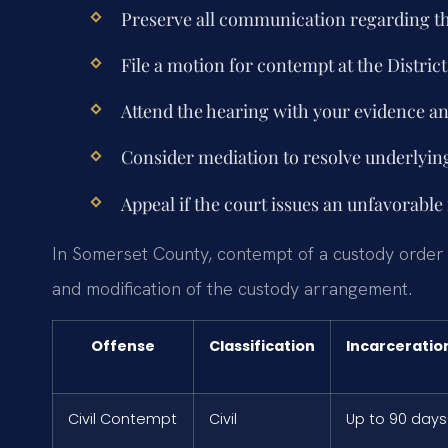
Preserve all communication regarding th
File a motion for contempt at the Distri
Attend the hearing with your evidence an
Consider mediation to resolve underlying
Appeal if the court issues an unfavorable 
In Somerset County, contempt of a custody order car
and modification of the custody arrangement.
Offense
Classification
Incarceratio
Civil Contempt
Civil
Up to 90 days