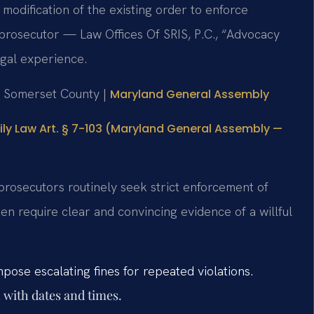
 modification of the existing order to enforce
prosecutor — Law Offices Of SRIS, P.C., “Advocacy
gal experience.
or Somerset County |
Maryland General Assembly
ly Law Art. § 7-103 (Maryland General Assembly —
prosecutors routinely seek strict enforcement of
n require clear and convincing evidence of a willful
ose escalating fines for repeated violations.
 with dates and times.