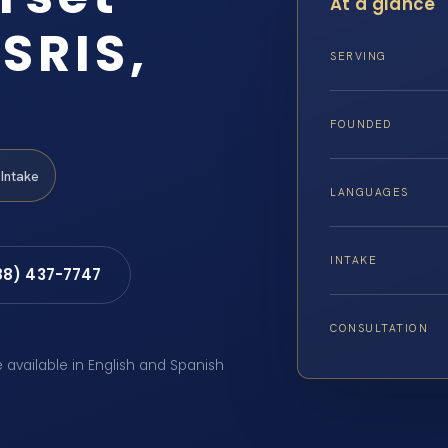
At a glance
SRIS,
SERVING
FOUNDED
Intake
LANGUAGES
INTAKE
88) 437-7747
CONSULTATION
e available in English and Spanish