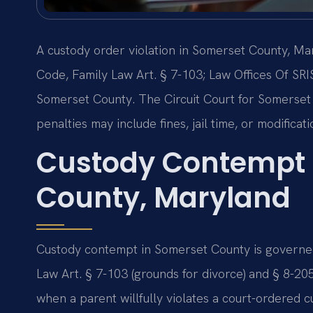
A custody order violation in Somerset County, M
Code, Family Law Art. § 7-103; Law Offices Of SRI
Somerset County. The Circuit Court for Somerset 
penalties may include fines, jail time, or modificat
Custody Contempt 
County, Maryland
Custody contempt in Somerset County is governed
Law Art. § 7-103 (grounds for divorce) and § 8-20
when a parent willfully violates a court-ordered 