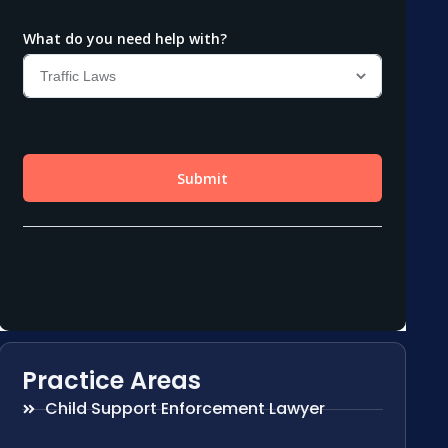
Practice Areas
Child Support Enforcement Lawyer