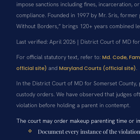
impose sanctions including fines, incarceration, or
compliance. Founded in 1997 by Mr. Sris, former 
Without Borders,” brings 120+ years combined le
Last verified: April 2026 | District Court of MD f
For official statutory text, refer to:
Md. Code, Fami
and
.
official site)
Maryland Courts (official site)
In the District Court of MD for Somerset County, 
custody orders. We have observed that judges ofte
violation before holding a parent in contempt.
The court may order makeup parenting time or imp
Document every instance of the violation