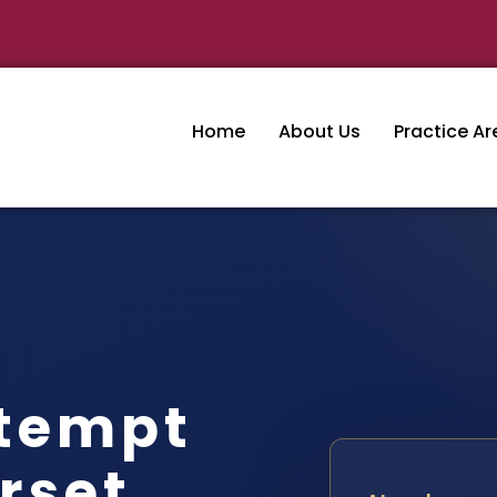
Home
About Us
Practice Ar
tempt
rset