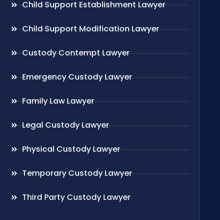
Child Support Establishment Lawyer
Child Support Modification Lawyer
Custody Contempt Lawyer
Emergency Custody Lawyer
Family Law Lawyer
Legal Custody Lawyer
Physical Custody Lawyer
Temporary Custody Lawyer
Third Party Custody Lawyer