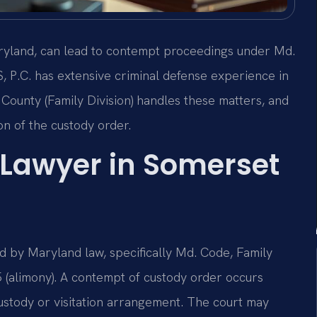
aryland, can lead to contempt proceedings under Md.
S, P.C. has extensive criminal defense experience in
County (Family Division) handles these matters, and
ion of the custody order.
Lawyer in Somerset
 by Maryland law, specifically Md. Code, Family
5 (alimony). A contempt of custody order occurs
custody or visitation arrangement. The court may