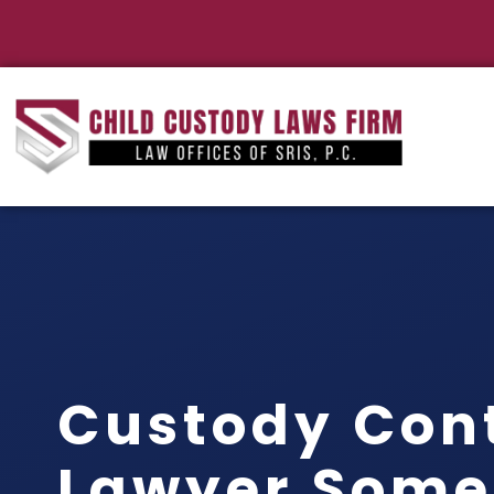
Custody Con
Lawyer Some