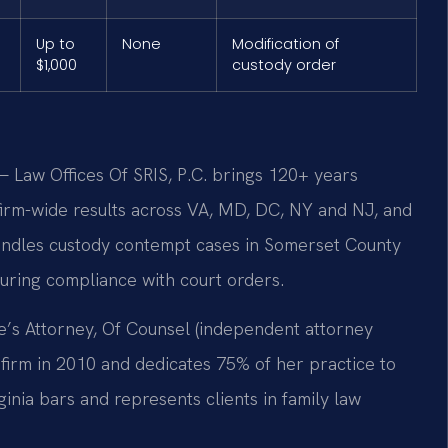
Up to
None
Modification of
$1,000
custody order
 Law Offices Of SRIS, P.C. brings 120+ years
rm-wide results across VA, MD, DC, NY and NJ, and
andles custody contempt cases in Somerset County
suring compliance with court orders.
e’s Attorney, Of Counsel (independent attorney
e firm in 2010 and dedicates 75% of her practice to
ginia bars and represents clients in family law