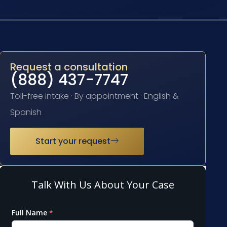
Request a consultation
(888) 437-7747
Toll-free intake · By appointment · English &
Spanish
Start your request