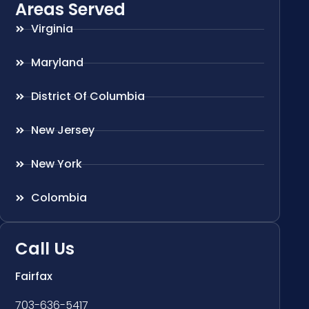
Areas Served
Virginia
Maryland
District Of Columbia
New Jersey
New York
Colombia
Call Us
Fairfax
703-636-5417