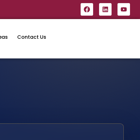
eas
Contact Us