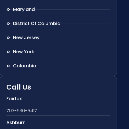
Maryland
District Of Columbia
New Jersey
New York
Colombia
Call Us
Fairfax
703-636-5417
Ashburn