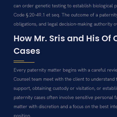
can order genetic testing to establish biological
Code § 20‑49.1 et seq. The outcome of a paternity c
obligations, and legal decision-making authority o
How Mr. Sris and His Of
Cases
Every paternity matter begins with a careful revie
Counsel team meet with the client to understand
support, obtaining custody or visitation, or establi
paternity cases often involve sensitive personal 
matter with discretion and a focus on the best inte
position.