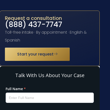
Request a consultation
(888) 437-7747
Toll-free intake · By appointment · English &
Spanish
Start your request