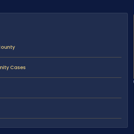
 County
rnity Cases