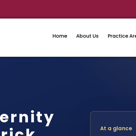
Home
About Us
Practice Ar
ernity
rick
At a glance