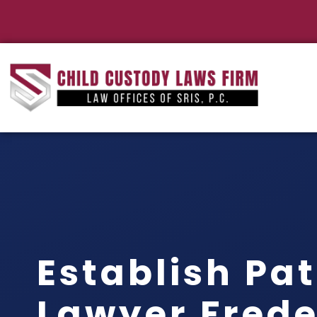
Establish Pat
Lawyer Frede