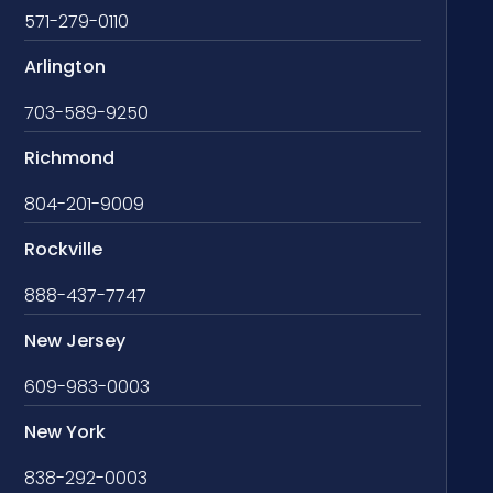
571-279-0110
Arlington
703-589-9250
Richmond
804-201-9009
Rockville
888-437-7747
New Jersey
609-983-0003
New York
838-292-0003