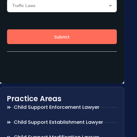
Practice Areas
Child Support Enforcement Lawyer
Child Support Establishment Lawyer