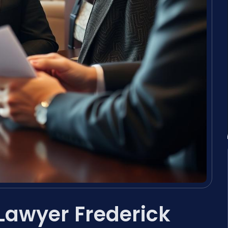
 Lawyer Frederick