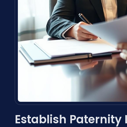
Establish Paternity