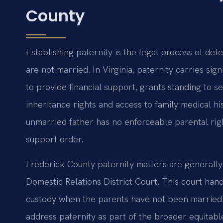
County
Establishing paternity is the legal process of det
are not married. In Virginia, paternity carries sign
to provide financial support, grants standing to se
inheritance rights and access to family medical hi
unmarried father has no enforceable parental righ
support order.
Frederick County paternity matters are generally
Domestic Relations District Court. This court handl
custody when the parents have not been married. I
address paternity as part of the broader equitabl