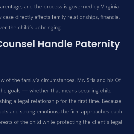
 parentage, and the process is governed by Virginia
ase directly affects family relationships, financial
ver the child’s upbringing.
 Counsel Handle Paternity
w of the family’s circumstances. Mr. Sris and his Of
 the goals — whether that means securing child
shing a legal relationship for the first time. Because
facts and strong emotions, the firm approaches each
rests of the child while protecting the client’s legal