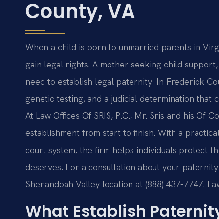
County, VA
When a child is born to unmarried parents in Virgi
gain legal rights. A mother seeking child support, 
need to establish legal paternity. In Frederick Cou
genetic testing, and a judicial determination that ca
At Law Offices Of SRIS, P.C., Mr. Sris and his Of 
establishment from start to finish. With a practica
court system, the firm helps individuals protect t
deserves. For a consultation about your paternity
Shenandoah Valley location at (888) 437-7747. La
What Establish Paternit