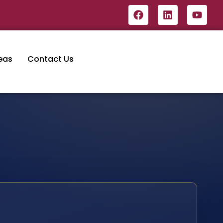
eas
Contact Us