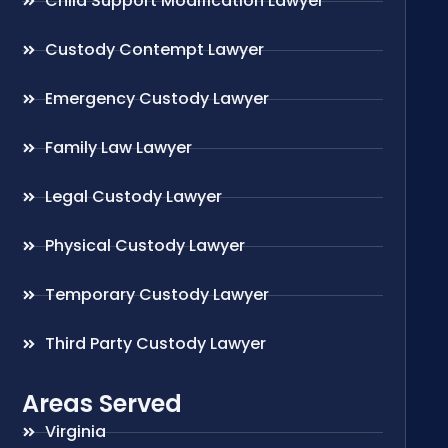
Child Support Modification Lawyer
Custody Contempt Lawyer
Emergency Custody Lawyer
Family Law Lawyer
Legal Custody Lawyer
Physical Custody Lawyer
Temporary Custody Lawyer
Third Party Custody Lawyer
Areas Served
Virginia