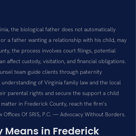
nia, the biological father does not automatically
or a father wanting a relationship with his child, may
nty, the process involves court filings, potential
n affect custody, visitation, and financial obligations.
Counsel team guide clients through paternity
l understanding of Virginia family law and the local
heir parental rights and secure the support a child
 matter in Frederick County, reach the firm’s
w Offices Of SRIS, P.C. — Advocacy Without Borders.
y Means in Frederick