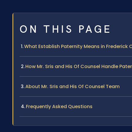
ON THIS PAGE
What Establish Paternity Means in Frederick
How Mr. Sris and His Of Counsel Handle Pate
About Mr. Sris and His Of Counsel Team
Frequently Asked Questions