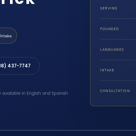
SERVING
FOUNDED
Intake
LANGUAGES
88) 437-7747
INTAKE
CONSULTATION
e available in English and Spanish