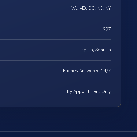
VA, MD, DC, NJ, NY
1997
English, Spanish
Phones Answered 24/7
By Appointment Only