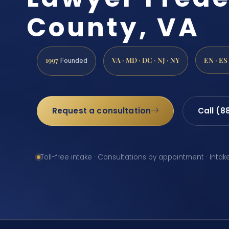
County, VA
1997
VA · MD · DC · NJ · NY
EN · ES
Founded
Request a consultation
Call (8
Toll-free intake · Consultations by appointment · Intak