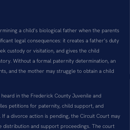
ermining a child’s biological father when the parents
ificant legal consequences: it creates a father’s duty
ek custody or visitation, and gives the child
story. Without a formal paternity determination, an
ts, and the mother may struggle to obtain a child
 heard in the Frederick County Juvenile and
es petitions for paternity, child support, and
f a divorce action is pending, the Circuit Court may
e distribution and support proceedings. The court