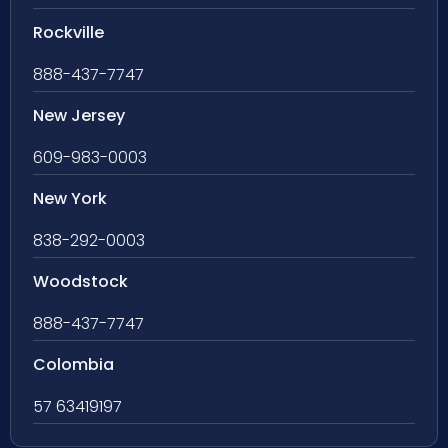
Rockville
888-437-7747
New Jersey
609-983-0003
New York
838-292-0003
Woodstock
888-437-7747
Colombia
57 63419197