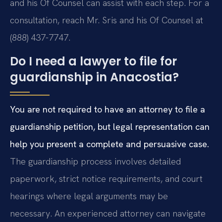
and his Of Counsel can assist with each step. For a
consultation, reach Mr. Sris and his Of Counsel at
(888) 437-7747.
Do I need a lawyer to file for
guardianship in Anacostia?
You are not required to have an attorney to file a
guardianship petition, but legal representation can
help you present a complete and persuasive case.
The guardianship process involves detailed
paperwork, strict notice requirements, and court
hearings where legal arguments may be
necessary. An experienced attorney can navigate