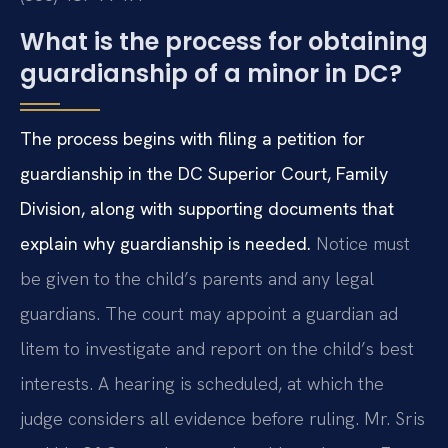
What is the process for obtaining
guardianship of a minor in DC?
The process begins with filing a petition for
guardianship in the DC Superior Court, Family
Division, along with supporting documents that
explain why guardianship is needed.
Notice must
be given to the child’s parents and any legal
guardians. The court may appoint a guardian ad
litem to investigate and report on the child’s best
interests. A hearing is scheduled, at which the
judge considers all evidence before ruling. Mr. Sris