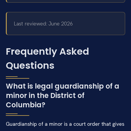
Last reviewed: June 2026
Frequently Asked
Questions
What is legal guardianship of a
minor in the District of
Columbia?
Guardianship of a minor is a court order that gives