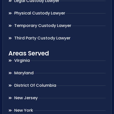
Legal Custody Lawyer
Physical Custody Lawyer
Temporary Custody Lawyer
Third Party Custody Lawyer
Areas Served
Virginia
Maryland
District Of Columbia
New Jersey
New York