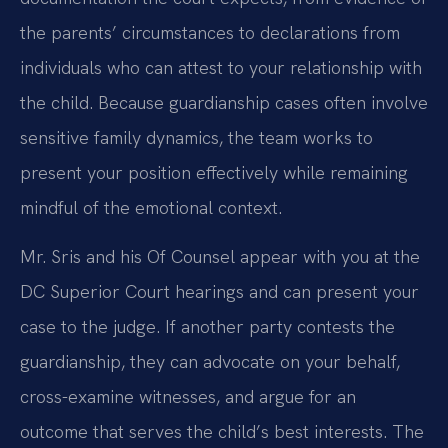
the parents’ circumstances to declarations from
individuals who can attest to your relationship with
the child. Because guardianship cases often involve
sensitive family dynamics, the team works to
present your position effectively while remaining
mindful of the emotional context.
Mr. Sris and his Of Counsel appear with you at the
DC Superior Court hearings and can present your
case to the judge. If another party contests the
guardianship, they can advocate on your behalf,
cross-examine witnesses, and argue for an
outcome that serves the child’s best interests. The