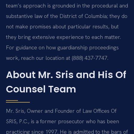
team’s approach is grounded in the procedural and
substantive law of the District of Columbia; they do
not make promises about particular results, but
they bring extensive experience to each matter.
For guidance on how guardianship proceedings
work, reach our location at (888) 437-7747.
About Mr. Sris and His Of
Counsel Team
Mr. Sris, Owner and Founder of Law Offices Of
SRIS, P.C., is a former prosecutor who has been
practicing since 1997. He is admitted to the bars of