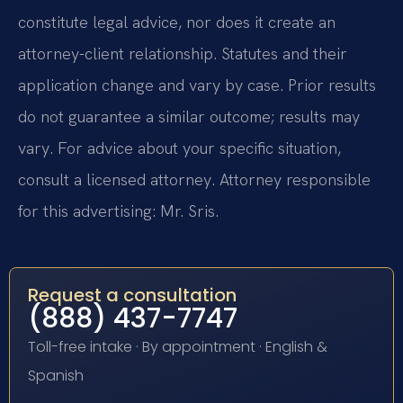
constitute legal advice, nor does it create an
attorney-client relationship. Statutes and their
application change and vary by case. Prior results
do not guarantee a similar outcome; results may
vary. For advice about your specific situation,
consult a licensed attorney. Attorney responsible
for this advertising: Mr. Sris.
Request a consultation
(888) 437-7747
Toll-free intake · By appointment · English &
Spanish