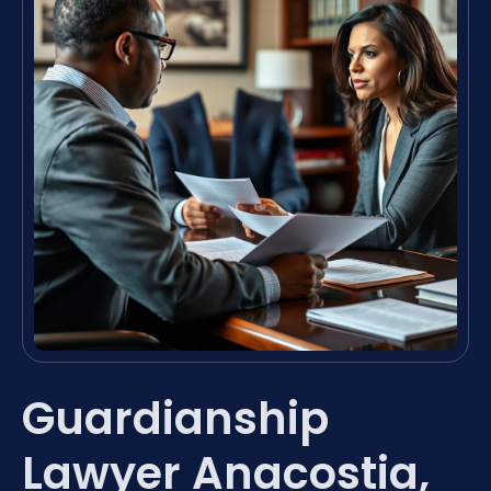
Guardianship
Lawyer Anacostia,