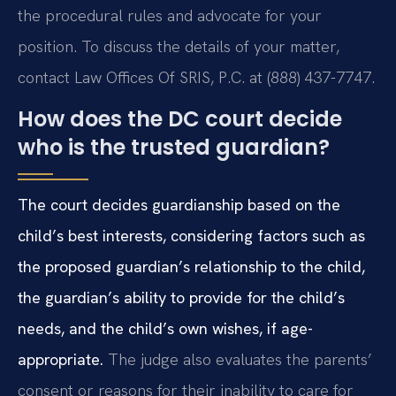
the procedural rules and advocate for your
position. To discuss the details of your matter,
contact Law Offices Of SRIS, P.C. at (888) 437-7747.
How does the DC court decide
who is the trusted guardian?
The court decides guardianship based on the
child’s best interests, considering factors such as
the proposed guardian’s relationship to the child,
the guardian’s ability to provide for the child’s
needs, and the child’s own wishes, if age-
appropriate.
The judge also evaluates the parents’
consent or reasons for their inability to care for