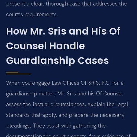
present a clear, thorough case that addresses the
court’s requirements.
How Mr. Sris and His Of
Counsel Handle
Guardianship Cases
When you engage Law Offices Of SRIS, P.C. for a
guardianship matter, Mr. Sris and his Of Counsel
assess the factual circumstances, explain the legal
standards that apply, and prepare the necessary
pleadings. They assist with gathering the
documentation the court expects, from evidence of