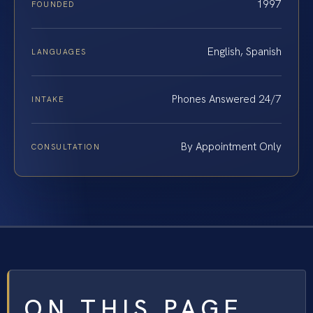
1997
FOUNDED
English, Spanish
LANGUAGES
Phones Answered 24/7
INTAKE
By Appointment Only
CONSULTATION
ON THIS PAGE