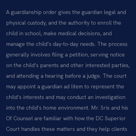
A guardianship order gives the guardian legal and
physical custody, and the authority to enroll the
child in school, make medical decisions, and
manage the child’s day-to-day needs. The process
generally involves filing a petition, serving notice
on the child’s parents and other interested parties,
and attending a hearing before a judge. The court
may appoint a guardian ad litem to represent the
child’s interests and may conduct an investigation
into the child’s home environment. Mr. Sris and his
Of Counsel are familiar with how the DC Superior
Court handles these matters and they help clients