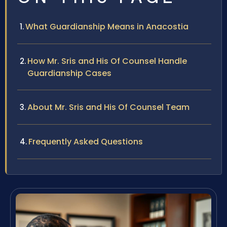
What Guardianship Means in Anacostia
How Mr. Sris and His Of Counsel Handle
Guardianship Cases
About Mr. Sris and His Of Counsel Team
Frequently Asked Questions