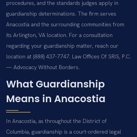
procedures, and the standards judges apply in
guardianship determinations. The firm serves
Anacostia and the surrounding communities from
its Arlington, VA location. For a consultation
regarding your guardianship matter, reach our
location at (888) 437-7747. Law Offices Of SRIS, P.C.
— Advocacy Without Borders.
What Guardianship
Means in Anacostia
In Anacostia, as throughout the District of
Columbia, guardianship is a court-ordered legal