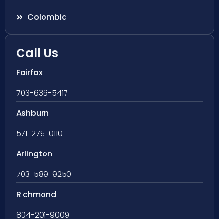
Colombia
Call Us
Fairfax
703-636-5417
Ashburn
571-279-0110
Arlington
703-589-9250
Richmond
804-201-9009