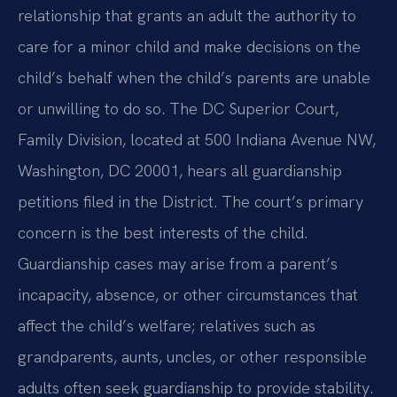
relationship that grants an adult the authority to
care for a minor child and make decisions on the
child’s behalf when the child’s parents are unable
or unwilling to do so. The DC Superior Court,
Family Division, located at 500 Indiana Avenue NW,
Washington, DC 20001, hears all guardianship
petitions filed in the District. The court’s primary
concern is the best interests of the child.
Guardianship cases may arise from a parent’s
incapacity, absence, or other circumstances that
affect the child’s welfare; relatives such as
grandparents, aunts, uncles, or other responsible
adults often seek guardianship to provide stability.