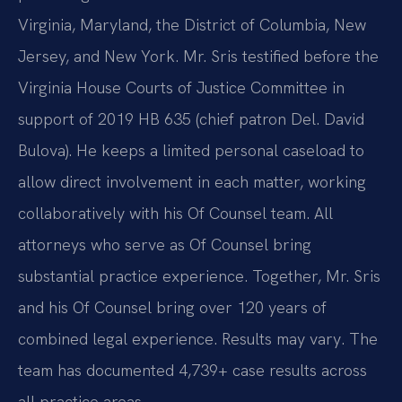
Virginia, Maryland, the District of Columbia, New
Jersey, and New York. Mr. Sris testified before the
Virginia House Courts of Justice Committee in
support of 2019 HB 635 (chief patron Del. David
Bulova). He keeps a limited personal caseload to
allow direct involvement in each matter, working
collaboratively with his Of Counsel team. All
attorneys who serve as Of Counsel bring
substantial practice experience. Together, Mr. Sris
and his Of Counsel bring over 120 years of
combined legal experience. Results may vary. The
team has documented 4,739+ case results across
all practice areas.