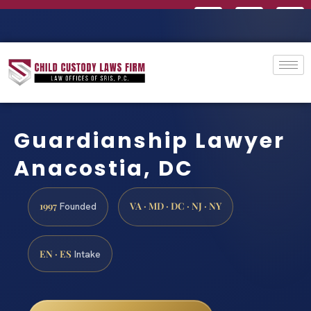
Guardianship Lawyer
Anacostia, DC
1997
VA · MD · DC · NJ · NY
Founded
EN · ES
Intake