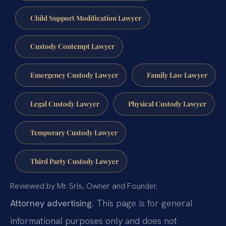
Child Support Modification Lawyer
Custody Contempt Lawyer
Emergency Custody Lawyer
Family Law Lawyer
Legal Custody Lawyer
Physical Custody Lawyer
Temporary Custody Lawyer
Third Party Custody Lawyer
Reviewed by Mr. Sris, Owner and Founder.
Attorney advertising.
This page is for general
informational purposes only and does not