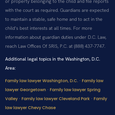
or property belonging to the child and file reports
with the court as required. Guardians are expected
to maintain a stable, safe home and to act in the
child’s best interests at all times. For more
information about guardian duties under D.C. Law,
reach Law Offices Of SRIS, P.C. at (888) 437-7747.
Additional legal topics in the Washington, D.C.
Area:
·
Family law lawyer Washington, D.C.
Family law
·
lawyer Georgetown
Family law lawyer Spring
·
·
Valley
Family law lawyer Cleveland Park
Family
law lawyer Chevy Chase