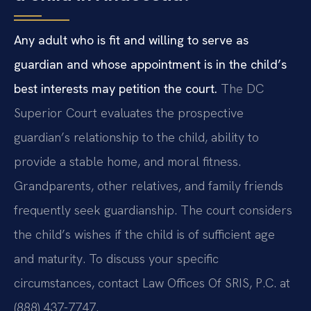
Any adult who is fit and willing to serve as
guardian and whose appointment is in the child’s
best interests may petition the court.
The DC
Superior Court evaluates the prospective
guardian’s relationship to the child, ability to
provide a stable home, and moral fitness.
Grandparents, other relatives, and family friends
frequently seek guardianship. The court considers
the child’s wishes if the child is of sufficient age
and maturity. To discuss your specific
circumstances, contact Law Offices Of SRIS, P.C. at
(888) 437-7747.