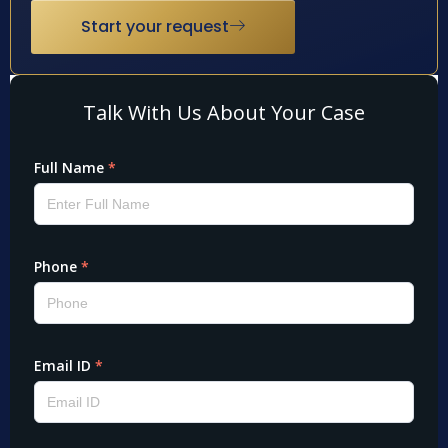
Start your request