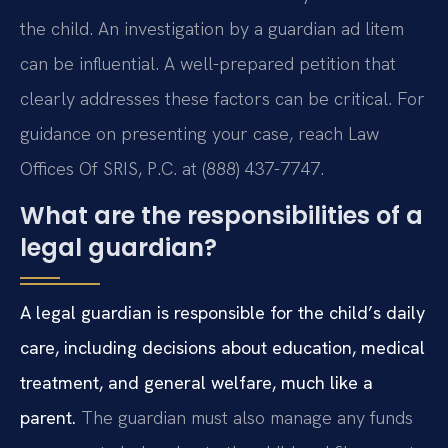
the child. An investigation by a guardian ad litem
can be influential. A well-prepared petition that
clearly addresses these factors can be critical. For
guidance on presenting your case, reach Law
Offices Of SRIS, P.C. at (888) 437-7747.
What are the responsibilities of a
legal guardian?
A legal guardian is responsible for the child’s daily
care, including decisions about education, medical
treatment, and general welfare, much like a
parent.
The guardian must also manage any funds