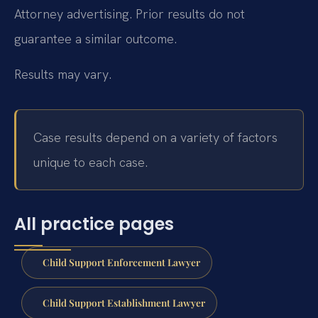
Attorney advertising. Prior results do not
guarantee a similar outcome.
Results may vary.
Case results depend on a variety of factors
unique to each case.
All practice pages
Child Support Enforcement Lawyer
Child Support Establishment Lawyer