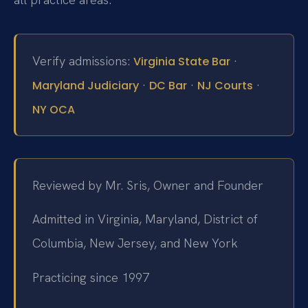
Verify admissions:
·
Virginia State Bar
·
·
·
Maryland Judiciary
DC Bar
NJ Courts
NY OCA
Reviewed by Mr. Sris, Owner and Founder
Admitted in Virginia, Maryland, District of
Columbia, New Jersey, and New York
Practicing since 1997