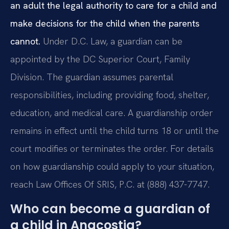
an adult the legal authority to care for a child and
make decisions for the child when the parents
cannot.
Under D.C. Law, a guardian can be
appointed by the DC Superior Court, Family
Division. The guardian assumes parental
responsibilities, including providing food, shelter,
education, and medical care. A guardianship order
remains in effect until the child turns 18 or until the
court modifies or terminates the order. For details
on how guardianship could apply to your situation,
reach Law Offices Of SRIS, P.C. at (888) 437-7747.
Who can become a guardian of
a child in Anacostia?