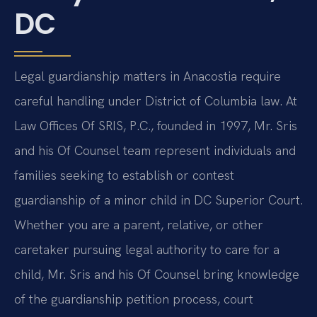
DC
Legal guardianship matters in Anacostia require
careful handling under District of Columbia law. At
Law Offices Of SRIS, P.C., founded in 1997, Mr. Sris
and his Of Counsel team represent individuals and
families seeking to establish or contest
guardianship of a minor child in DC Superior Court.
Whether you are a parent, relative, or other
caretaker pursuing legal authority to care for a
child, Mr. Sris and his Of Counsel bring knowledge
of the guardianship petition process, court