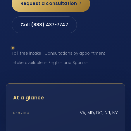
Request a consultation
Call (888) 437-7747
Toll-free intake · Consultations by appointment ·
Intake available in English and Spanish
At a glance
VA, MD, DC, NJ, NY
SERVING