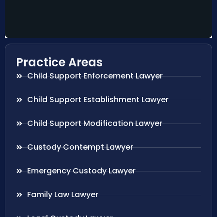
Practice Areas
Child Support Enforcement Lawyer
Child Support Establishment Lawyer
Child Support Modification Lawyer
Custody Contempt Lawyer
Emergency Custody Lawyer
Family Law Lawyer