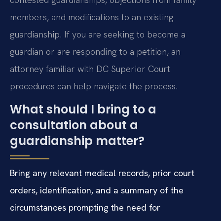
members, and modifications to an existing
guardianship. If you are seeking to become a
guardian or are responding to a petition, an
attorney familiar with DC Superior Court
procedures can help navigate the process.
What should I bring to a
consultation about a
guardianship matter?
Bring any relevant medical records, prior court
orders, identification, and a summary of the
circumstances prompting the need for