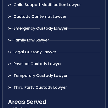
Child Support Modification Lawyer
Custody Contempt Lawyer
Emergency Custody Lawyer
Family Law Lawyer
Legal Custody Lawyer
Physical Custody Lawyer
Temporary Custody Lawyer
Third Party Custody Lawyer
Areas Served