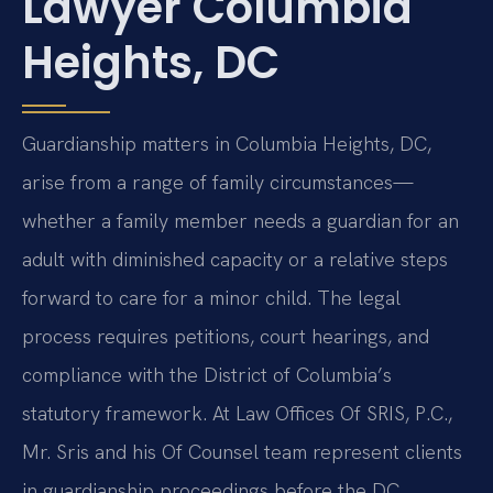
Lawyer Columbia
Heights, DC
Guardianship matters in Columbia Heights, DC,
arise from a range of family circumstances—
whether a family member needs a guardian for an
adult with diminished capacity or a relative steps
forward to care for a minor child. The legal
process requires petitions, court hearings, and
compliance with the District of Columbia’s
statutory framework. At Law Offices Of SRIS, P.C.,
Mr. Sris and his Of Counsel team represent clients
in guardianship proceedings before the DC