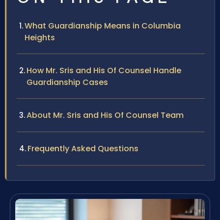
What Guardianship Means in Columbia
Heights
How Mr. Sris and His Of Counsel Handle
Guardianship Cases
About Mr. Sris and His Of Counsel Team
Frequently Asked Questions