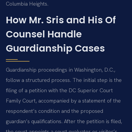
Columbia Heights.
How Mr. Sris and His Of
Counsel Handle
Guardianship Cases
Guardianship proceedings in Washington, D.C.,
follow a structured process. The initial step is the
filing of a petition with the DC Superior Court
Family Court, accompanied by a statement of the
respondent’s condition and the proposed
guardian’s qualifications. After the petition is filed,
the court appoints a court evaluator or visitor’s