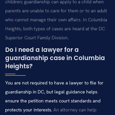
children; guardianship can apply to a child when
parents are unable to care for them or to an adult
who cannot manage their own affairs. In Columbia
Heights, both types of cases are heard at the DC
Superior Court Family Division.
Do I need a lawyer for a
guardianship case in Columbia
Heights?
You are not required to have a lawyer to file for
guardianship in DC, but legal guidance helps
ensure the petition meets court standards and
protects your interests.
An attorney can help