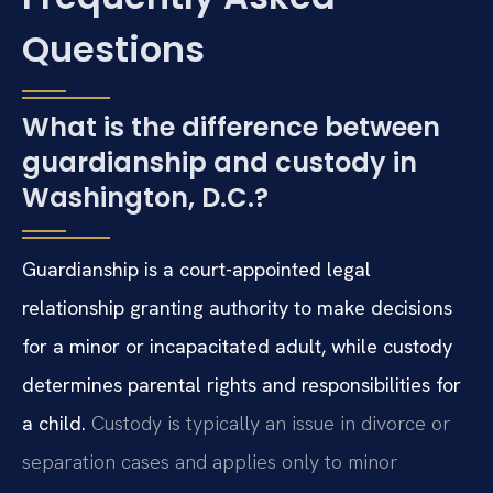
Questions
What is the difference between
guardianship and custody in
Washington, D.C.?
Guardianship is a court-appointed legal
relationship granting authority to make decisions
for a minor or incapacitated adult, while custody
determines parental rights and responsibilities for
a child.
Custody is typically an issue in divorce or
separation cases and applies only to minor