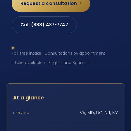
Request a consultation
Call (888) 437-7747
Toll-free intake · Consultations by appointment ·
Intake available in English and Spanish
At a glance
VA, MD, DC, NJ, NY
SERVING