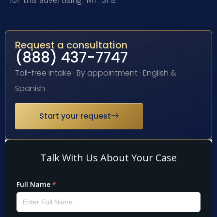
Request a consultation
(888) 437-7747
Toll-free intake · By appointment · English &
Spanish
Start your request