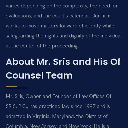
varies depending on the complexity, the need for
evaluations, and the court’s calendar. Our firm
works to move matters forward efficiently while
safeguarding the rights and dignity of the individual
at the center of the proceeding.
About Mr. Sris and His Of
Counsel Team
Mr. Sris, Owner and Founder of Law Offices Of
SRIS, P.C., has practiced law since 1997 and is
admitted in Virginia, Maryland, the District of
Columbia, New Jersey, and New York. He is a