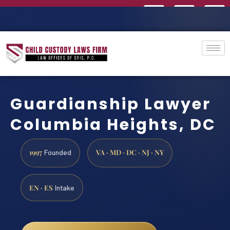
Guardianship Lawyer
Columbia Heights, DC
1997
VA · MD · DC · NJ · NY
Founded
EN · ES
Intake