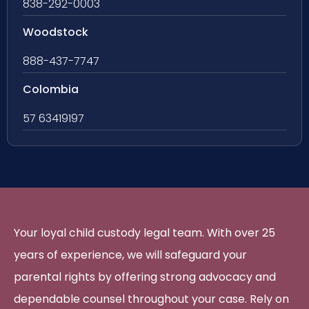
838-292-0003
Woodstock
888-437-7747
Colombia
57 63419197
Your loyal child custody legal team. With over 25
years of experience, we will safeguard your
parental rights by offering strong advocacy and
dependable counsel throughout your case. Rely on