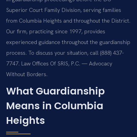
Superior Court Family Division, serving families
from Columbia Heights and throughout the District.
Our firm, practicing since 1997, provides
experienced guidance throughout the guardianship
process. To discuss your situation, call (888) 437-
7747. Law Offices Of SRIS, P.C. — Advocacy
Without Borders.
What Guardianship
Means in Columbia
Heights