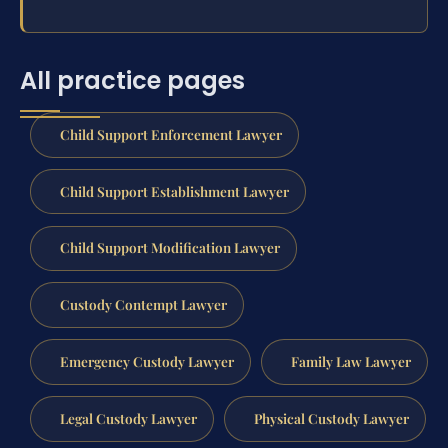
All practice pages
Child Support Enforcement Lawyer
Child Support Establishment Lawyer
Child Support Modification Lawyer
Custody Contempt Lawyer
Emergency Custody Lawyer
Family Law Lawyer
Legal Custody Lawyer
Physical Custody Lawyer