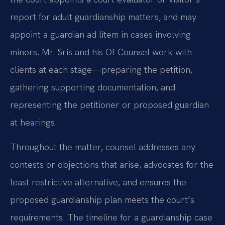
report for adult guardianship matters, and may
appoint a guardian ad litem in cases involving
minors. Mr. Sris and his Of Counsel work with
clients at each stage—preparing the petition,
gathering supporting documentation, and
representing the petitioner or proposed guardian
at hearings.
Throughout the matter, counsel addresses any
contests or objections that arise, advocates for the
least restrictive alternative, and ensures the
proposed guardianship plan meets the court’s
requirements. The timeline for a guardianship case