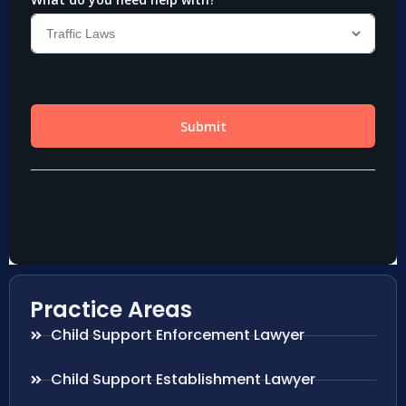
Practice Areas
Child Support Enforcement Lawyer
Child Support Establishment Lawyer