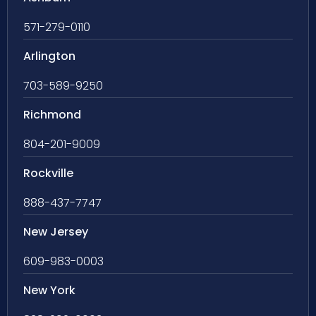
571-279-0110
Arlington
703-589-9250
Richmond
804-201-9009
Rockville
888-437-7747
New Jersey
609-983-0003
New York