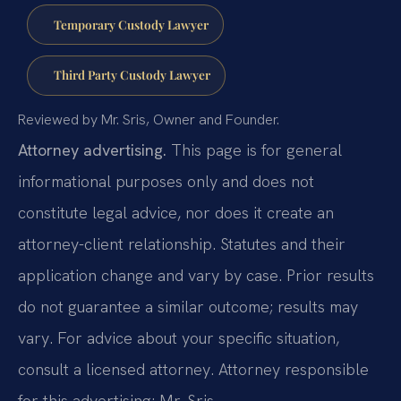
Temporary Custody Lawyer
Third Party Custody Lawyer
Reviewed by Mr. Sris, Owner and Founder.
Attorney advertising.
This page is for general
informational purposes only and does not
constitute legal advice, nor does it create an
attorney-client relationship. Statutes and their
application change and vary by case. Prior results
do not guarantee a similar outcome; results may
vary. For advice about your specific situation,
consult a licensed attorney. Attorney responsible
for this advertising: Mr. Sris.