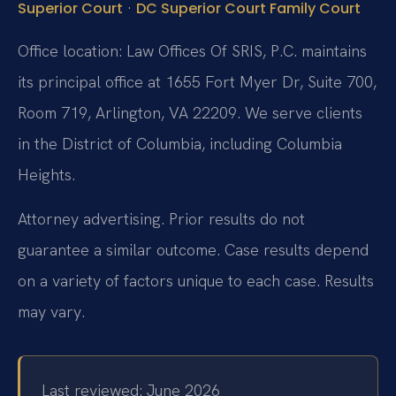
·
Superior Court
DC Superior Court Family Court
Office location: Law Offices Of SRIS, P.C. maintains
its principal office at 1655 Fort Myer Dr, Suite 700,
Room 719, Arlington, VA 22209. We serve clients
in the District of Columbia, including Columbia
Heights.
Attorney advertising. Prior results do not
guarantee a similar outcome. Case results depend
on a variety of factors unique to each case. Results
may vary.
Last reviewed: June 2026