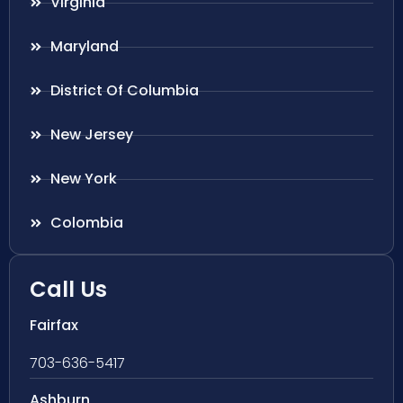
Virginia
Maryland
District Of Columbia
New Jersey
New York
Colombia
Call Us
Fairfax
703-636-5417
Ashburn