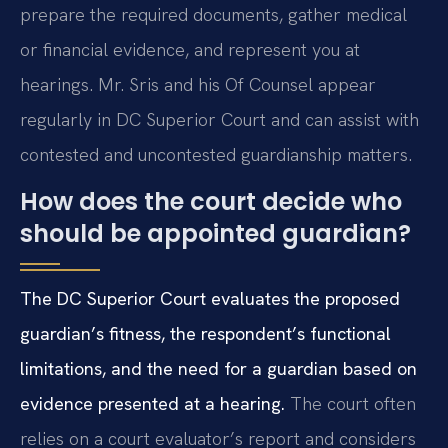
prepare the required documents, gather medical
or financial evidence, and represent you at
hearings. Mr. Sris and his Of Counsel appear
regularly in DC Superior Court and can assist with
contested and uncontested guardianship matters.
How does the court decide who
should be appointed guardian?
The DC Superior Court evaluates the proposed
guardian’s fitness, the respondent’s functional
limitations, and the need for a guardian based on
evidence presented at a hearing.
The court often
relies on a court evaluator’s report and considers