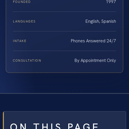
1997
FOUNDED
English, Spanish
LANGUAGES
Phones Answered 24/7
INTAKE
By Appointment Only
CONSULTATION
ON THIS PAGE