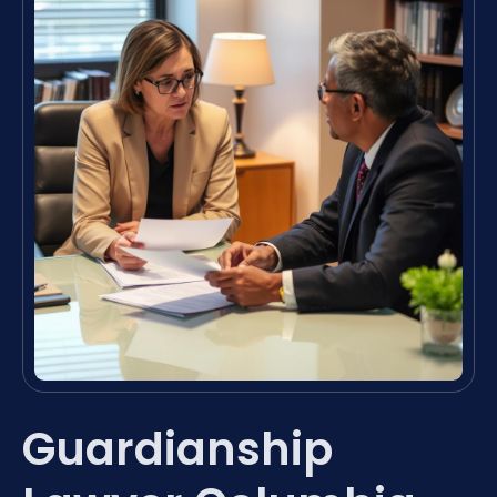
Guardianship