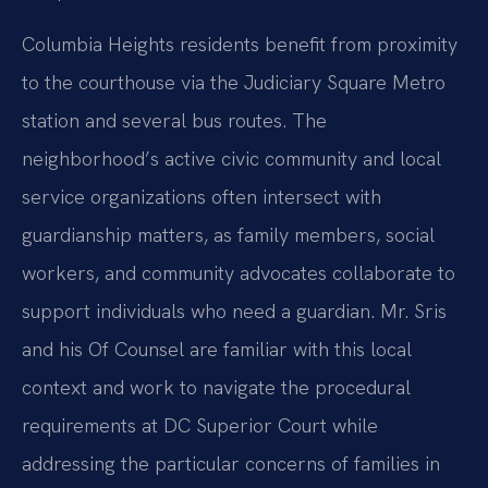
Columbia Heights residents benefit from proximity
to the courthouse via the Judiciary Square Metro
station and several bus routes. The
neighborhood’s active civic community and local
service organizations often intersect with
guardianship matters, as family members, social
workers, and community advocates collaborate to
support individuals who need a guardian. Mr. Sris
and his Of Counsel are familiar with this local
context and work to navigate the procedural
requirements at DC Superior Court while
addressing the particular concerns of families in