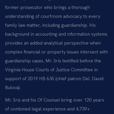
former prosecutor who brings a thorough
understanding of courtroom advocacy to every
family law matter, including guardianship. His
background in accounting and information systems
provides an added analytical perspective when
complex financial or property issues intersect with
guardianship cases. Mr. Sris testified before the
Virginia House Courts of Justice Committee in
support of 2019 HB 635 (chief patron Del. David
Bulova).
Mr. Sris and his Of Counsel bring over 120 years
of combined legal experience and 4,739+