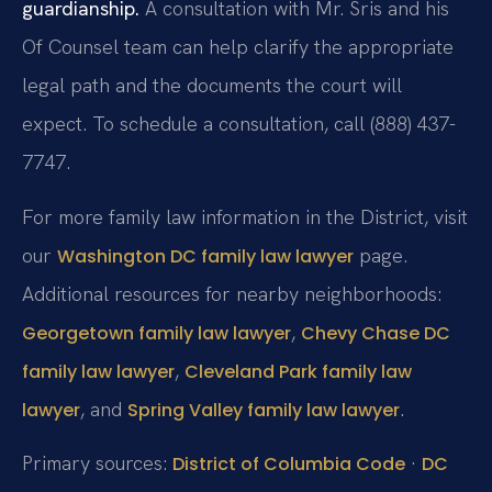
guardianship.
A consultation with Mr. Sris and his
Of Counsel team can help clarify the appropriate
legal path and the documents the court will
expect. To schedule a consultation, call (888) 437-
7747.
For more family law information in the District, visit
our
page.
Washington DC family law lawyer
Additional resources for nearby neighborhoods:
,
Georgetown family law lawyer
Chevy Chase DC
,
family law lawyer
Cleveland Park family law
, and
.
lawyer
Spring Valley family law lawyer
Primary sources:
·
District of Columbia Code
DC