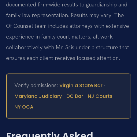
documented firm-wide results to guardianship and
family law representation. Results may vary. The
Of Counsel team includes attorneys with extensive
experience in family court matters; all work
collaboratively with Mr. Sris under a structure that
ensures each client receives focused attention.
Verify admissions:
·
Virginia State Bar
·
·
·
Maryland Judiciary
DC Bar
NJ Courts
NY OCA
Frequently Asked