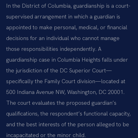
In the District of Columbia, guardianship is a court-
supervised arrangement in which a guardian is
appointed to make personal, medical, or financial
decisions for an individual who cannot manage
those responsibilities independently. A
guardianship case in Columbia Heights falls under
the jurisdiction of the DC Superior Court—
specifically the Family Court division—located at
500 Indiana Avenue NW, Washington, DC 20001.
The court evaluates the proposed guardian’s
qualifications, the respondent’s functional capacity,
and the best interests of the person alleged to be
incapacitated or the minor child.