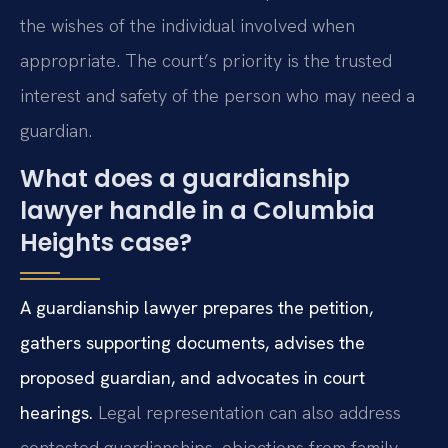
the wishes of the individual involved when
appropriate. The court’s priority is the trusted
interest and safety of the person who may need a
guardian.
What does a guardianship
lawyer handle in a Columbia
Heights case?
A guardianship lawyer prepares the petition,
gathers supporting documents, advises the
proposed guardian, and advocates in court
hearings.
Legal representation can also address
contested guardianships, objections from family