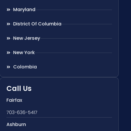
Maryland
District Of Columbia
New Jersey
New York
Colombia
Call Us
Fairfax
703-636-5417
Ashburn