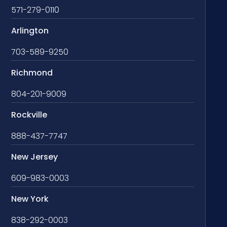
571-279-0110
Arlington
703-589-9250
Richmond
804-201-9009
Rockville
888-437-7747
New Jersey
609-983-0003
New York
838-292-0003