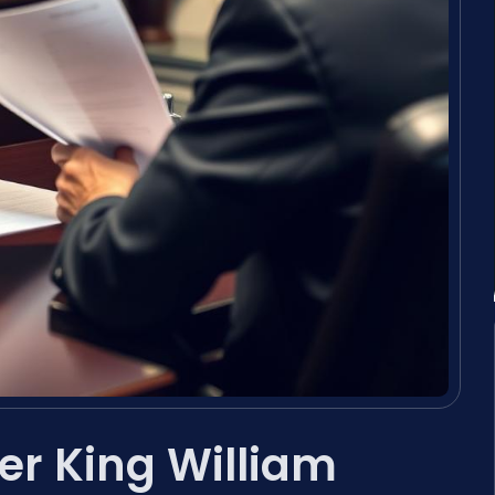
r King William