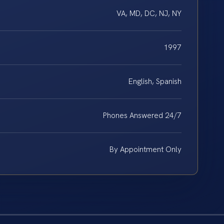
VA, MD, DC, NJ, NY
1997
English, Spanish
Phones Answered 24/7
By Appointment Only