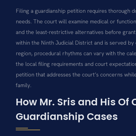
Filing a guardianship petition requires thorough 
needs. The court will examine medical or function
and the least-restrictive alternatives before gran
within the Ninth Judicial District and is served by
region, procedural rhythms can vary with the calen
the local filing requirements and court expectati
petition that addresses the court’s concerns while
family.
How Mr. Sris and His Of
Guardianship Cases