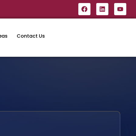
eas
Contact Us