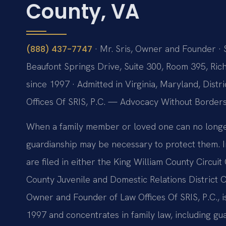
County, VA
· Mr. Sris, Owner and Founder · 
(888) 437-7747
Beaufont Springs Drive, Suite 300, Room 395, Ric
since 1997 · Admitted in Virginia, Maryland, Dis
Offices Of SRIS, P.C. — Advocacy Without Borders
When a family member or loved one can no longer 
guardianship may be necessary to protect them. In
are filed in either the King William County Circuit
County Juvenile and Domestic Relations District Co
Owner and Founder of Law Offices Of SRIS, P.C., 
1997 and concentrates in family law, including gu