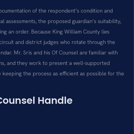
documentation of the respondent’s condition and
al assessments, the proposed guardian’s suitability,
ting an order. Because King William County lies
 circuit and district judges who rotate through the
dar. Mr. Sris and his Of Counsel are familiar with
ons, and they work to present a well-supported
 keeping the process as efficient as possible for the
 Counsel Handle