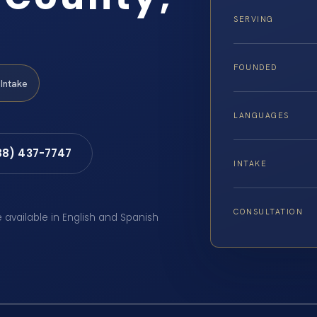
SERVING
FOUNDED
Intake
LANGUAGES
88) 437-7747
INTAKE
CONSULTATION
e available in English and Spanish