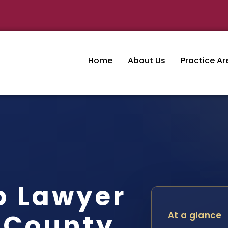
Home
About Us
Practice Ar
p Lawyer
 County,
At a glance