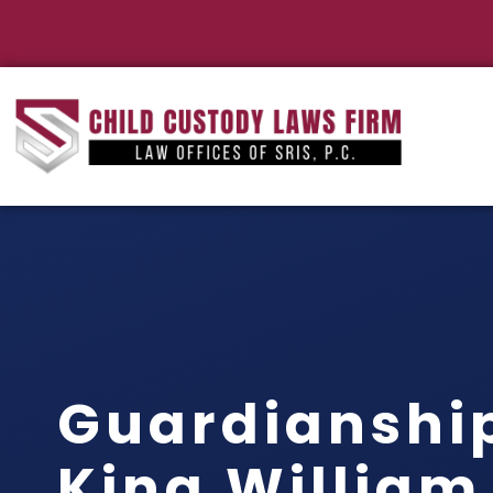
Guardianshi
King William