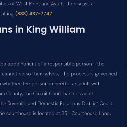
es of West Point and Aylett. To discuss a
calling
.
(888) 437-7747
s in King William
dered appointment of a responsible person—the
o cannot do so themselves. The process is governed
 whether the person in need is an adult with
iam County, the Circuit Court handles adult
he Juvenile and Domestic Relations District Court
 The courthouse is located at 351 Courthouse Lane,