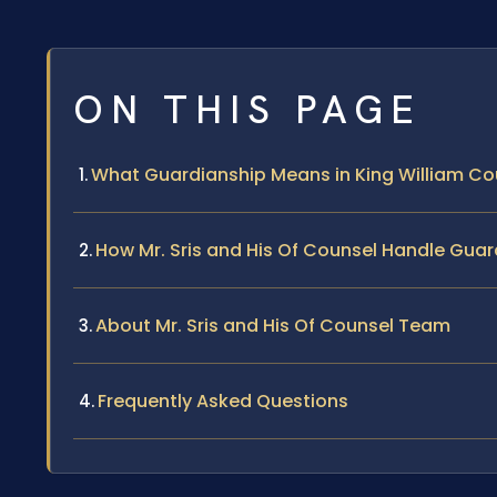
ON THIS PAGE
What Guardianship Means in King William Co
How Mr. Sris and His Of Counsel Handle Gua
About Mr. Sris and His Of Counsel Team
Frequently Asked Questions