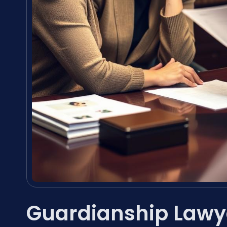
Guardianship Lawye