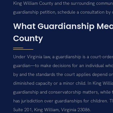
King William County and the surrounding communiti
guardianship petition, schedule a consultation by 
What Guardianship Mean
County
Under Virginia law, a guardianship is a court-or
guardian—to make decisions for an individual wh
by and the standards the court applies depend on
diminished capacity or a minor child. In King Will
guardianship and conservatorship matters, while t
has jurisdiction over guardianships for children.
Suite 201, King William, Virginia 23086.