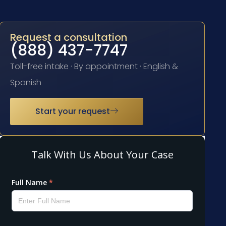
Request a consultation
(888) 437-7747
Toll-free intake · By appointment · English &
Spanish
Start your request