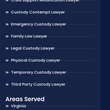
Child Support Modification Lawyer
Custody Contempt Lawyer
Emergency Custody Lawyer
Family Law Lawyer
Legal Custody Lawyer
Physical Custody Lawyer
Temporary Custody Lawyer
Third Party Custody Lawyer
Areas Served
Virginia