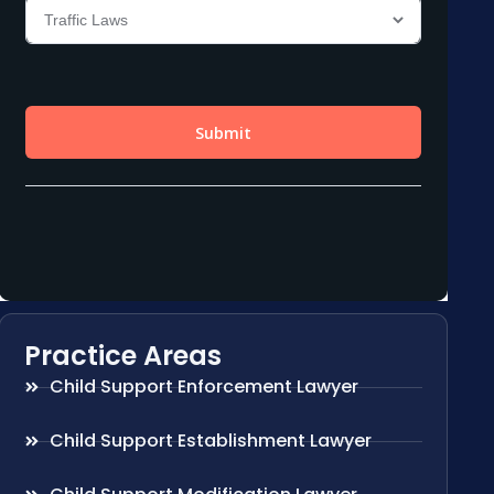
Practice Areas
Child Support Enforcement Lawyer
Child Support Establishment Lawyer