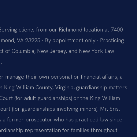
Serving clients from our Richmond location at 7400
hmond, VA 23225 · By appointment only · Practicing
trict of Columbia, New Jersey, and New York Law
.
manage their own personal or financial affairs, a
 King William County, Virginia, guardianship matters
 Court (for adult guardianships) or the King William
urt (for guardianships involving minors). Mr. Sris,
is a former prosecutor who has practiced law since
ardianship representation for families throughout