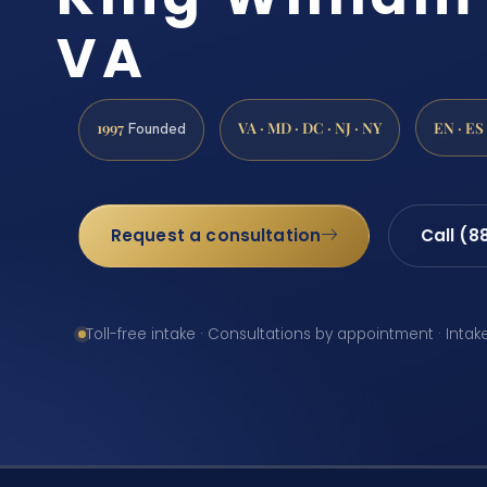
VA
1997
VA · MD · DC · NJ · NY
EN · ES
Founded
Request a consultation
Call (8
Toll-free intake · Consultations by appointment · Intak