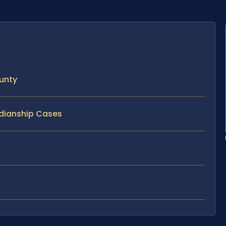
unty
rdianship Cases