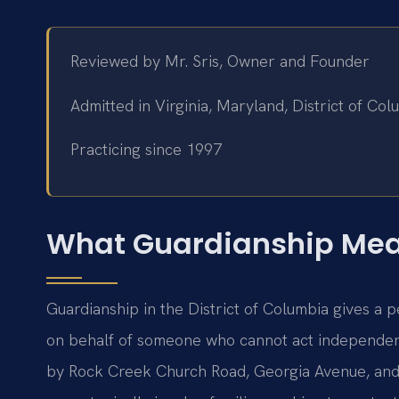
Reviewed by Mr. Sris, Owner and Founder
Admitted in Virginia, Maryland, District of C
Practicing since 1997
What Guardianship Mean
Guardianship in the District of Columbia gives a p
on behalf of someone who cannot act independe
by Rock Creek Church Road, Georgia Avenue, an