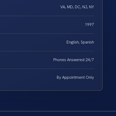
VA, MD, DC, NJ, NY
1997
English, Spanish
Phones Answered 24/7
By Appointment Only