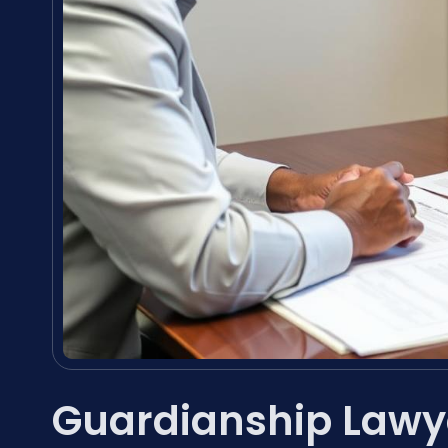
Guardianship Lawy