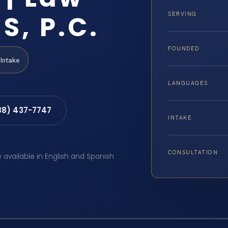
S, P.C.
SERVING
FOUNDED
Intake
LANGUAGES
88) 437-7747
INTAKE
CONSULTATION
e available in English and Spanish