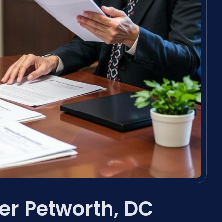
er Petworth, DC