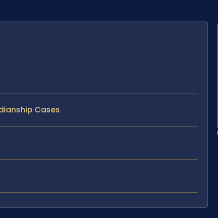
rdianship Cases