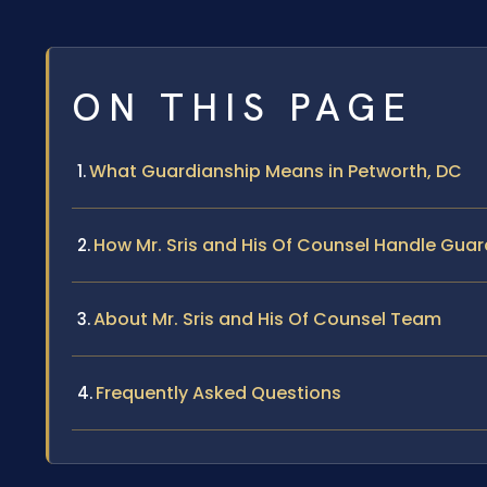
ON THIS PAGE
What Guardianship Means in Petworth, DC
How Mr. Sris and His Of Counsel Handle Gua
About Mr. Sris and His Of Counsel Team
Frequently Asked Questions