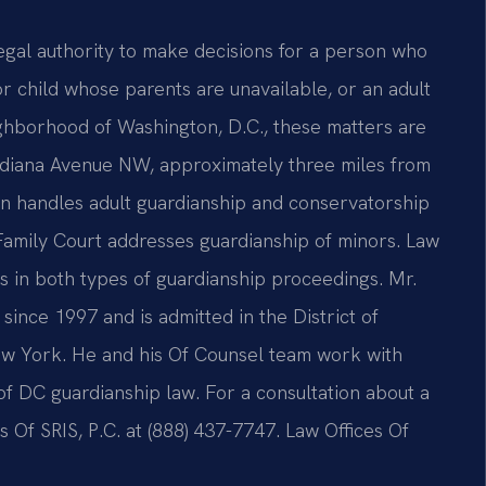
egal authority to make decisions for a person who
 child whose parents are unavailable, or an adult
ighborhood of Washington, D.C., these matters are
Indiana Avenue NW, approximately three miles from
n handles adult guardianship and conservatorship
Family Court addresses guardianship of minors. Law
ts in both types of guardianship proceedings. Mr.
since 1997 and is admitted in the District of
ew York. He and his Of Counsel team work with
of DC guardianship law. For a consultation about a
 Of SRIS, P.C. at (888) 437-7747. Law Offices Of