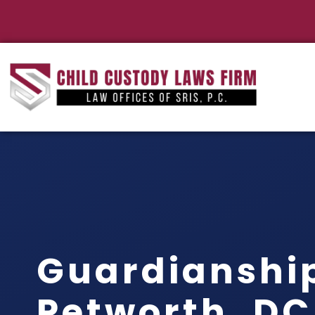
Guardianshi
Petworth, DC