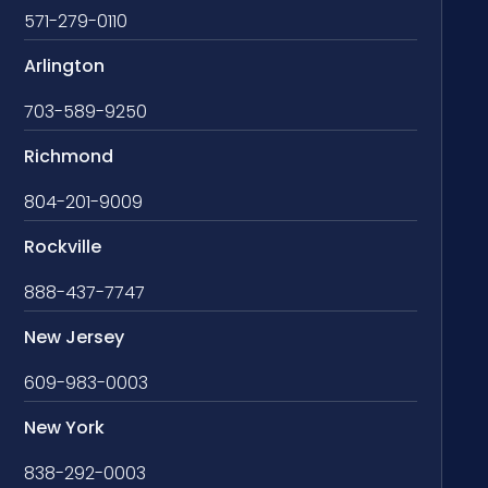
571-279-0110
Arlington
703-589-9250
Richmond
804-201-9009
Rockville
888-437-7747
New Jersey
609-983-0003
New York
838-292-0003