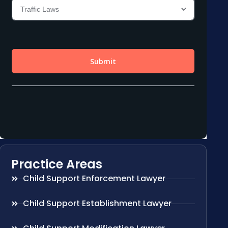
Practice Areas
Child Support Enforcement Lawyer
Child Support Establishment Lawyer