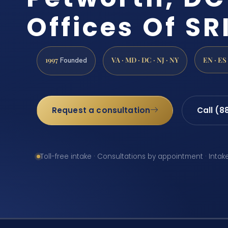
Offices Of SRI
1997
VA · MD · DC · NJ · NY
EN · ES
Founded
Request a consultation
Call (8
Toll-free intake · Consultations by appointment · Intak