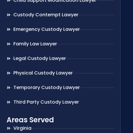
Child Support Modification Lawyer
Custody Contempt Lawyer
Emergency Custody Lawyer
Family Law Lawyer
Legal Custody Lawyer
Physical Custody Lawyer
Temporary Custody Lawyer
Third Party Custody Lawyer
Areas Served
Virginia