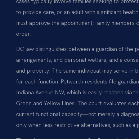
cases typically involve families seeking to protec
to provide care, or an adult with significant heal
must approve the appointment; family members ca
order.
DC law distinguishes between a guardian of the p
arrangements, and personal welfare, and a conser
and property. The same individual may serve in bo
for each function. Petworth residents file guardia
Indiana Avenue NW, which is easily reached via t
Green and Yellow Lines. The court evaluates each 
current functional capacity—not merely a diagno
only when less restrictive alternatives, such as a p