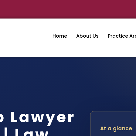
Home
About Us
Practice Ar
p Lawyer
 | Law
At a glance