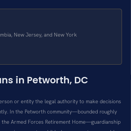
olumbia, New Jersey, and New York
s in Petworth, DC
erson or entity the legal authority to make decisions
ntly. In the Petworth community—bounded roughly
d the Armed Forces Retirement Home—guardianship