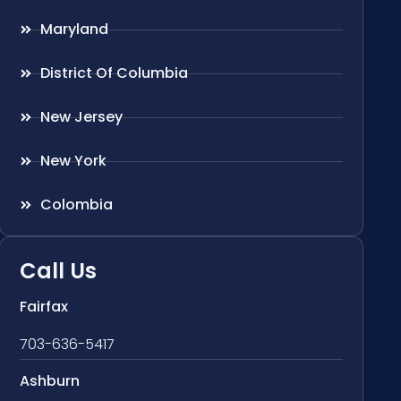
Maryland
District Of Columbia
New Jersey
New York
Colombia
Call Us
Fairfax
703-636-5417
Ashburn