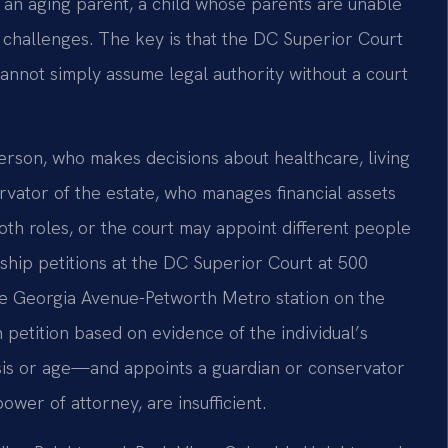
t an aging parent, a child whose parents are unable
th challenges. The key is that the DC Superior Court
nnot simply assume legal authority without a court
erson, who makes decisions about healthcare, living
vator of the estate, who manages financial assets
th roles, or the court may appoint different people
nship petitions at the DC Superior Court at 500
he Georgia Avenue-Petworth Metro station on the
petition based on evidence of the individual’s
sis or age—and appoints a guardian or conservator
ower of attorney, are insufficient.