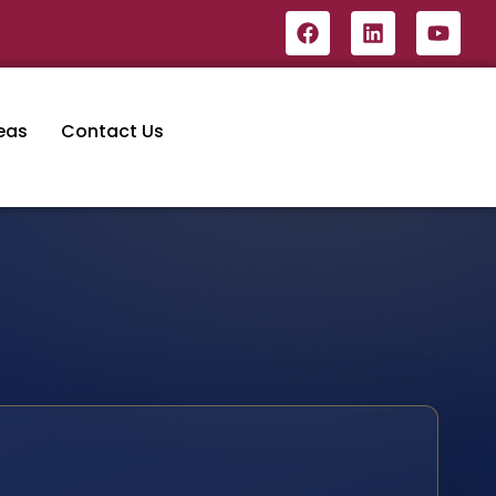
eas
Contact Us