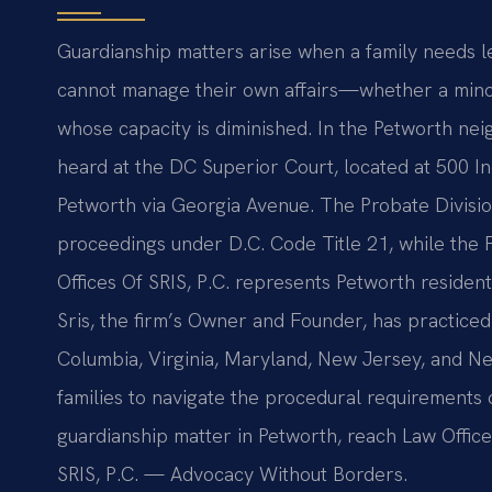
Guardianship matters arise when a family needs l
cannot manage their own affairs—whether a minor
whose capacity is diminished. In the Petworth ne
heard at the DC Superior Court, located at 500 
Petworth via Georgia Avenue. The Probate Divisio
proceedings under D.C. Code Title 21, while the 
Offices Of SRIS, P.C. represents Petworth residen
Sris, the firm’s Owner and Founder, has practiced 
Columbia, Virginia, Maryland, New Jersey, and N
families to navigate the procedural requirements 
guardianship matter in Petworth, reach Law Offices
SRIS, P.C. — Advocacy Without Borders.