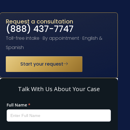
Request a consultation
(888) 437-7747
Toll-free intake · By appointment · English &
Spanish
Start your request