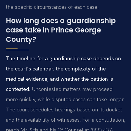
the specific circumstances of each case.
How long does a guardianship
case take in Prince George
County?
The timeline for a guardianship case depends on
the court’s calendar, the complexity of the
medical evidence, and whether the petition is
contested.
Uncontested matters may proceed
more quickly, while disputed cases can take longer.
The court schedules hearings based on its docket
and the availability of witnesses. For a consultation,
reach Mr. Sris and his Of Counsel at (888) 437-