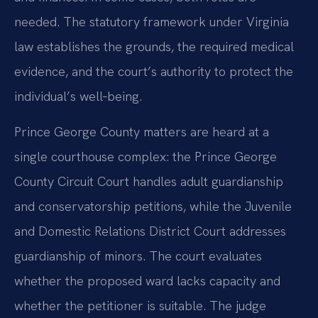
needed. The statutory framework under Virginia
law establishes the grounds, the required medical
evidence, and the court’s authority to protect the
individual’s well‑being.
Prince George County matters are heard at a
single courthouse complex: the Prince George
County Circuit Court handles adult guardianship
and conservatorship petitions, while the Juvenile
and Domestic Relations District Court addresses
guardianship of minors. The court evaluates
whether the proposed ward lacks capacity and
whether the petitioner is suitable. The judge