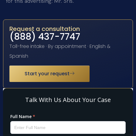
for this advertising: Mr. Sris.
Request a consultation
(888) 437-7747
Toll-free intake · By appointment · English &
Spanish
Start your request