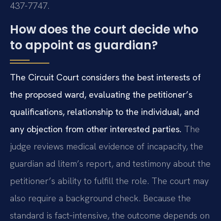
437-7747.
How does the court decide who
to appoint as guardian?
The Circuit Court considers the best interests of
the proposed ward, evaluating the petitioner’s
qualifications, relationship to the individual, and
any objection from other interested parties.
The
judge reviews medical evidence of incapacity, the
guardian ad litem’s report, and testimony about the
petitioner’s ability to fulfill the role. The court may
also require a background check. Because the
standard is fact‑intensive, the outcome depends on