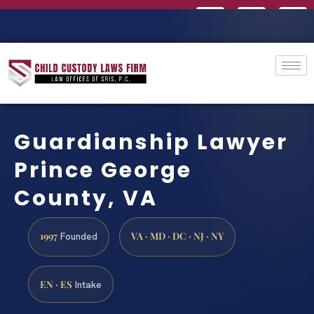
Guardianship Lawyer
Prince George
County, VA
1997
VA · MD · DC · NJ · NY
Founded
EN · ES
Intake