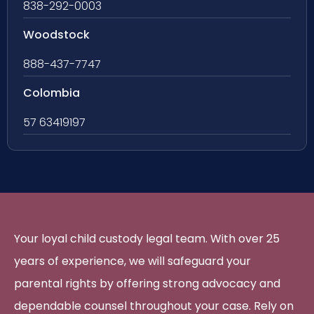
838-292-0003
Woodstock
888-437-7747
Colombia
57 63419197
Your loyal child custody legal team. With over 25
years of experience, we will safeguard your
parental rights by offering strong advocacy and
dependable counsel throughout your case. Rely on