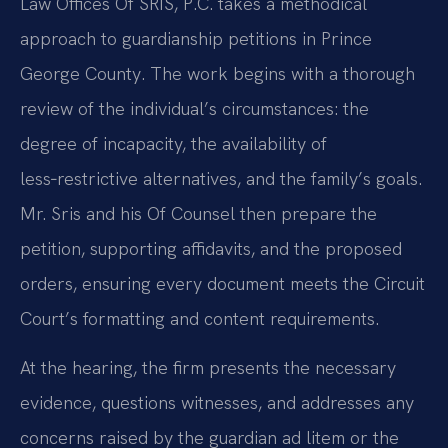
Law Offices Of SRIS, P.C. takes a methodical
approach to guardianship petitions in Prince
George County. The work begins with a thorough
review of the individual’s circumstances: the
degree of incapacity, the availability of
less‑restrictive alternatives, and the family’s goals.
Mr. Sris and his Of Counsel then prepare the
petition, supporting affidavits, and the proposed
orders, ensuring every document meets the Circuit
Court’s formatting and content requirements.
At the hearing, the firm presents the necessary
evidence, questions witnesses, and addresses any
concerns raised by the guardian ad litem or the