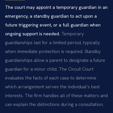
The court may appoint a temporary guardian in an
emergency, a standby guardian to act upon a
future triggering event, or a full guardian when
ongoing support is needed.
Temporary
guardianships last for a limited period, typically
when immediate protection is required. Standby
guardianships allow a parent to designate a future
guardian for a minor child. The Circuit Court
evaluates the facts of each case to determine
which arrangement serves the individual’s best
interests. The firm handles all of these matters and
can explain the distinctions during a consultation.