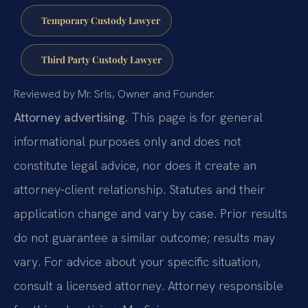
Temporary Custody Lawyer
Third Party Custody Lawyer
Reviewed by Mr. Sris, Owner and Founder.
Attorney advertising.
This page is for general
informational purposes only and does not
constitute legal advice, nor does it create an
attorney-client relationship. Statutes and their
application change and vary by case. Prior results
do not guarantee a similar outcome; results may
vary. For advice about your specific situation,
consult a licensed attorney. Attorney responsible