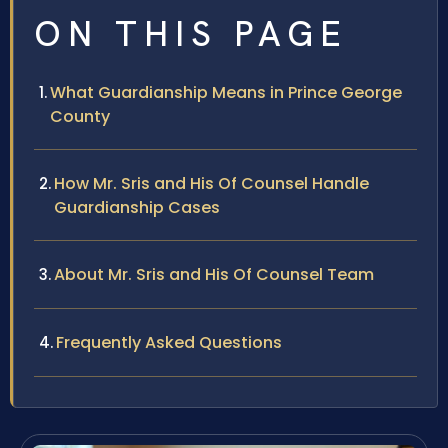
ON THIS PAGE
What Guardianship Means in Prince George
County
How Mr. Sris and His Of Counsel Handle
Guardianship Cases
About Mr. Sris and His Of Counsel Team
Frequently Asked Questions