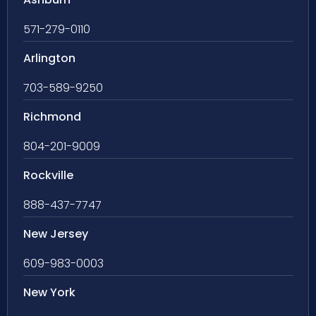
571-279-0110
Arlington
703-589-9250
Richmond
804-201-9009
Rockville
888-437-7747
New Jersey
609-983-0003
New York