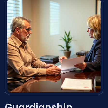
Guardianship