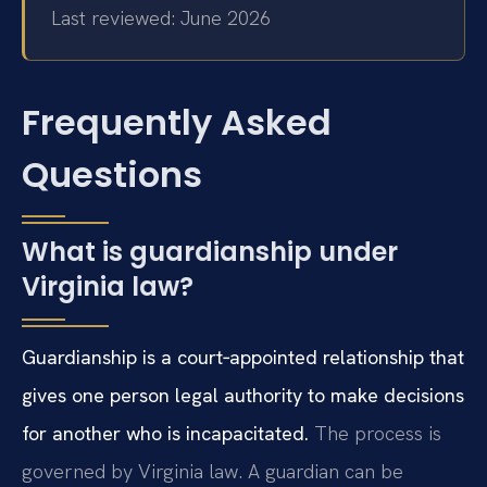
Last reviewed: June 2026
Frequently Asked
Questions
What is guardianship under
Virginia law?
Guardianship is a court‑appointed relationship that
gives one person legal authority to make decisions
for another who is incapacitated.
The process is
governed by Virginia law. A guardian can be