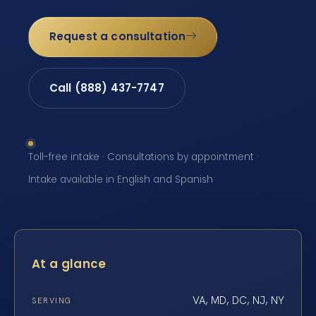
Request a consultation
Call (888) 437-7747
Toll-free intake · Consultations by appointment ·
Intake available in English and Spanish
At a glance
VA, MD, DC, NJ, NY
SERVING