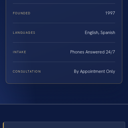
1997
FOUNDED
English, Spanish
LANGUAGES
Phones Answered 24/7
INTAKE
By Appointment Only
CONSULTATION