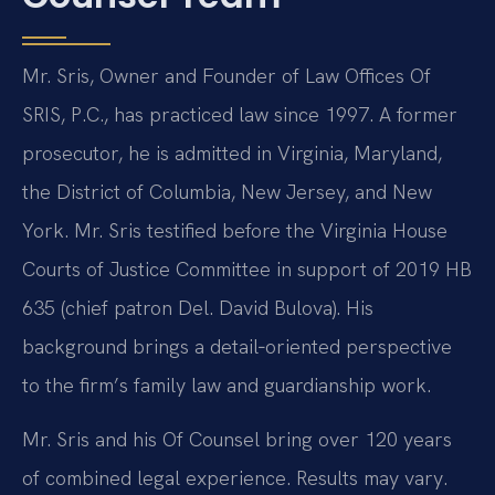
Mr. Sris, Owner and Founder of Law Offices Of
SRIS, P.C., has practiced law since 1997. A former
prosecutor, he is admitted in Virginia, Maryland,
the District of Columbia, New Jersey, and New
York. Mr. Sris testified before the Virginia House
Courts of Justice Committee in support of 2019 HB
635 (chief patron Del. David Bulova). His
background brings a detail‑oriented perspective
to the firm’s family law and guardianship work.
Mr. Sris and his Of Counsel bring over 120 years
of combined legal experience. Results may vary.