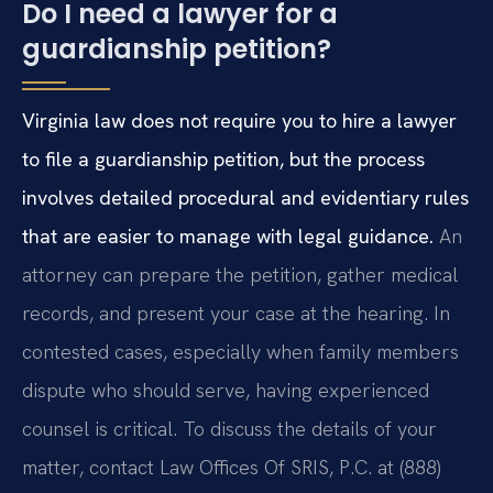
Do I need a lawyer for a
guardianship petition?
Virginia law does not require you to hire a lawyer
to file a guardianship petition, but the process
involves detailed procedural and evidentiary rules
that are easier to manage with legal guidance.
An
attorney can prepare the petition, gather medical
records, and present your case at the hearing. In
contested cases, especially when family members
dispute who should serve, having experienced
counsel is critical. To discuss the details of your
matter, contact Law Offices Of SRIS, P.C. at (888)