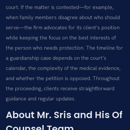
court. If the matter is contested—for example,
when family members disagree about who should
serve—the firm advocates for its client’s position
while keeping the focus on the best interests of
the person who needs protection. The timeline for
a guardianship case depends on the court’s
calendar, the complexity of the medical evidence,
and whether the petition is opposed. Throughout
the proceeding, clients receive straightforward
guidance and regular updates.
About Mr. Sris and His Of
Counsel Team