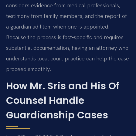
considers evidence from medical professionals,
testimony from family members, and the report of
a guardian ad litem when one is appointed.
Because the process is fact‑specific and requires
substantial documentation, having an attorney who
understands local court practice can help the case
proceed smoothly.
How Mr. Sris and His Of
Counsel Handle
Guardianship Cases