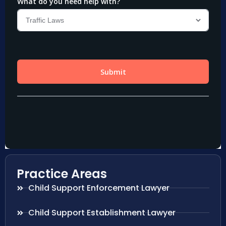
Practice Areas
Child Support Enforcement Lawyer
Child Support Establishment Lawyer