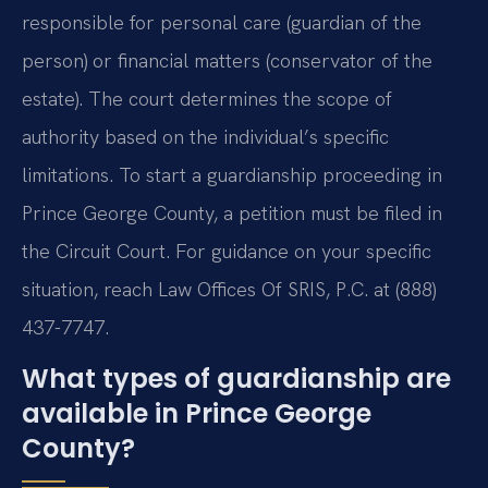
responsible for personal care (guardian of the
person) or financial matters (conservator of the
estate). The court determines the scope of
authority based on the individual’s specific
limitations. To start a guardianship proceeding in
Prince George County, a petition must be filed in
the Circuit Court. For guidance on your specific
situation, reach Law Offices Of SRIS, P.C. at (888)
437-7747.
What types of guardianship are
available in Prince George
County?