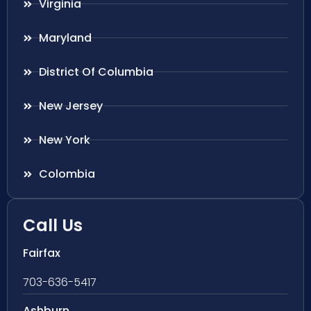
Virginia
Maryland
District Of Columbia
New Jersey
New York
Colombia
Call Us
Fairfax
703-636-5417
Ashburn