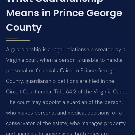
Means in Prince George
County
A guardianship is a legal relationship created by a
Virginia court when a person is unable to handle
personal or financial affairs. In Prince George
County, guardianship petitions are filed in the
Circuit Court under Title 64.2 of the Virginia Code.
The court may appoint a guardian of the person,
who makes personal and medical decisions, or a
conservator of the estate, who manages property
and finances. In some cases, both roles are