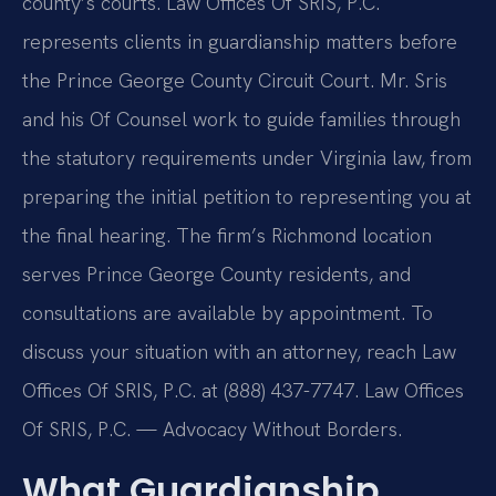
county’s courts. Law Offices Of SRIS, P.C.
represents clients in guardianship matters before
the Prince George County Circuit Court. Mr. Sris
and his Of Counsel work to guide families through
the statutory requirements under Virginia law, from
preparing the initial petition to representing you at
the final hearing. The firm’s Richmond location
serves Prince George County residents, and
consultations are available by appointment. To
discuss your situation with an attorney, reach Law
Offices Of SRIS, P.C. at (888) 437-7747. Law Offices
Of SRIS, P.C. — Advocacy Without Borders.
What Guardianship