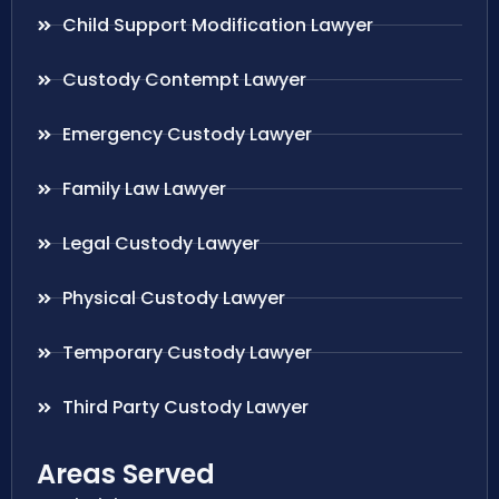
Child Support Modification Lawyer
Custody Contempt Lawyer
Emergency Custody Lawyer
Family Law Lawyer
Legal Custody Lawyer
Physical Custody Lawyer
Temporary Custody Lawyer
Third Party Custody Lawyer
Areas Served