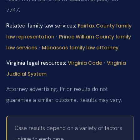
7747.
Related family law services:
Fairfax County family
·
law representation
Prince William County family
·
law services
Manassas family law attorney
Virginia legal resources:
·
Virginia Code
Virginia
Judicial System
Attorney advertising. Prior results do not
guarantee a similar outcome. Results may vary.
Case results depend on a variety of factors
unique to each case.