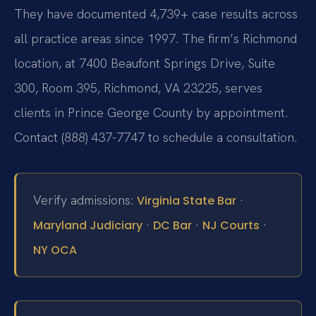
They have documented 4,739+ case results across
all practice areas since 1997. The firm’s Richmond
location, at 7400 Beaufont Springs Drive, Suite
300, Room 395, Richmond, VA 23225, serves
clients in Prince George County by appointment.
Contact (888) 437-7747 to schedule a consultation.
Verify admissions:
·
Virginia State Bar
·
·
·
Maryland Judiciary
DC Bar
NJ Courts
NY OCA