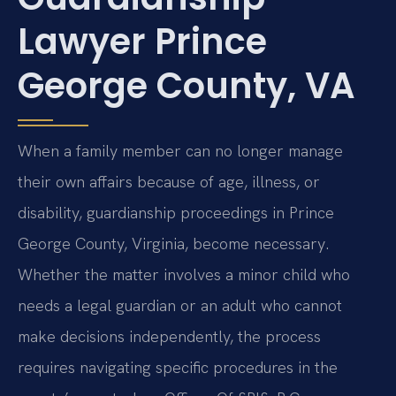
Lawyer Prince
George County, VA
When a family member can no longer manage
their own affairs because of age, illness, or
disability, guardianship proceedings in Prince
George County, Virginia, become necessary.
Whether the matter involves a minor child who
needs a legal guardian or an adult who cannot
make decisions independently, the process
requires navigating specific procedures in the