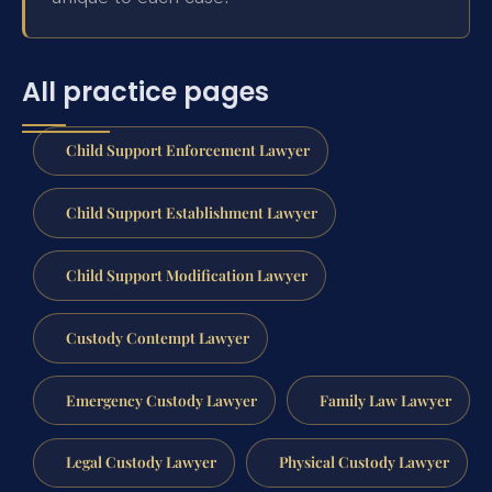
All practice pages
Child Support Enforcement Lawyer
Child Support Establishment Lawyer
Child Support Modification Lawyer
Custody Contempt Lawyer
Emergency Custody Lawyer
Family Law Lawyer
Legal Custody Lawyer
Physical Custody Lawyer