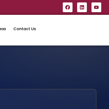
eas
Contact Us