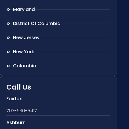
Maryland
District Of Columbia
New Jersey
New York
Colombia
Call Us
Fairfax
703-636-5417
Ashburn