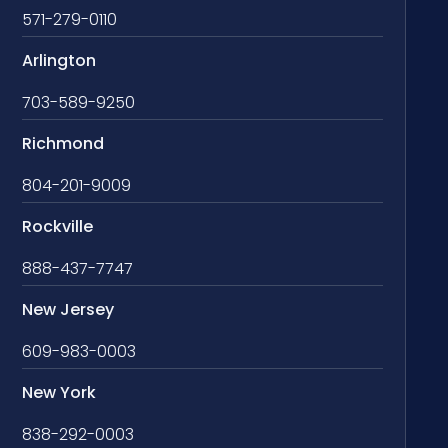
571-279-0110
Arlington
703-589-9250
Richmond
804-201-9009
Rockville
888-437-7747
New Jersey
609-983-0003
New York
838-292-0003