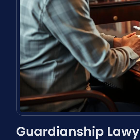
Guardianship Lawy