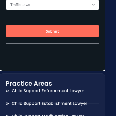
Practice Areas
Child Support Enforcement Lawyer
Child Support Establishment Lawyer