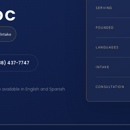
DC
SERVING
FOUNDED
Intake
LANGUAGES
88) 437-7747
INTAKE
CONSULTATION
e available in English and Spanish