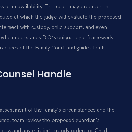
ess or unavailability. The court may order a home
duled at which the judge will evaluate the proposed
intersect with custody, child support, and even
el who understands D.C.’s unique legal framework.
practices of the Family Court and guide clients
 Counsel Handle
 assessment of the family’s circumstances and the
Counsel team review the proposed guardian’s
acity, and any existing custody orders or Child