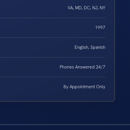
VA, MD, DC, NJ, NY
1997
English, Spanish
Phones Answered 24/7
By Appointment Only