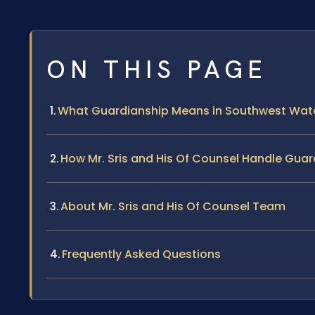
ON THIS PAGE
What Guardianship Means in Southwest Wate
How Mr. Sris and His Of Counsel Handle Gua
About Mr. Sris and His Of Counsel Team
Frequently Asked Questions