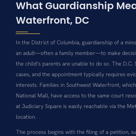
What Guardianship Mea
Waterfront, DC
In the District of Columbia, guardianship of a min
an adult—often a family member—to make decision
the child’s parents are unable to do so. The D.C.
cases, and the appointment typically requires evi
interests. Families in Southwest Waterfront, whi
National Mall, have access to the same court resour
at Judiciary Square is easily reachable via the Me
location.
The process begins with the filing of a petition,