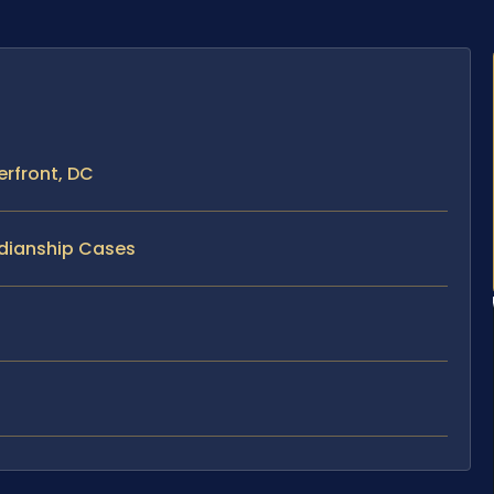
rfront, DC
rdianship Cases