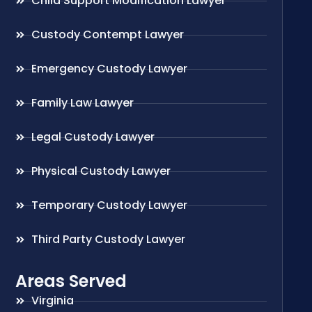
Child Support Modification Lawyer
Custody Contempt Lawyer
Emergency Custody Lawyer
Family Law Lawyer
Legal Custody Lawyer
Physical Custody Lawyer
Temporary Custody Lawyer
Third Party Custody Lawyer
Areas Served
Virginia