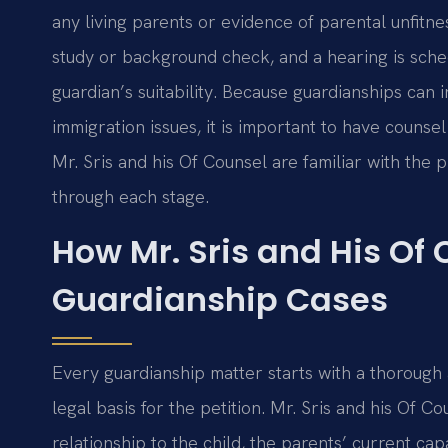
any living parents or evidence of parental unfitn
study or background check, and a hearing is sche
guardian’s suitability. Because guardianships can 
immigration issues, it is important to have couns
Mr. Sris and his Of Counsel are familiar with the 
through each stage.
How Mr. Sris and His Of
Guardianship Cases
Every guardianship matter starts with a thorough
legal basis for the petition. Mr. Sris and his Of 
relationship to the child, the parents’ current cap