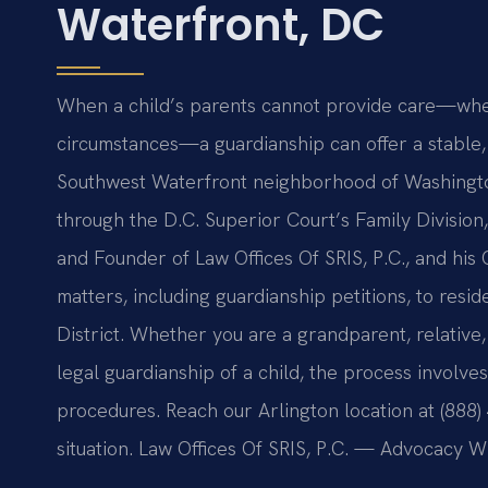
Waterfront, DC
When a child’s parents cannot provide care—wheth
circumstances—a guardianship can offer a stable, l
Southwest Waterfront neighborhood of Washingto
through the D.C. Superior Court’s Family Division
and Founder of Law Offices Of SRIS, P.C., and his
matters, including guardianship petitions, to res
District. Whether you are a grandparent, relative
legal guardianship of a child, the process involve
procedures. Reach our Arlington location at (888)
situation. Law Offices Of SRIS, P.C. — Advocacy W