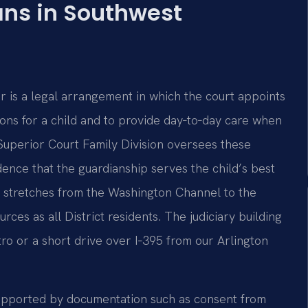
ns in Southwest
or is a legal arrangement in which the court appoints
s for a child and to provide day‑to‑day care when
 Superior Court Family Division oversees these
dence that the guardianship serves the child’s best
ch stretches from the Washington Channel to the
ces as all District residents. The judiciary building
tro or a short drive over I‑395 from our Arlington
 supported by documentation such as consent from