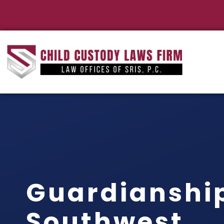
Guardianshi
Southwest