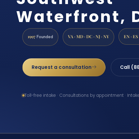
Waterfront, 
1997
VA · MD · DC · NJ · NY
EN · ES
Founded
Request a consultation
Call (8
Toll-free intake · Consultations by appointment · Intak