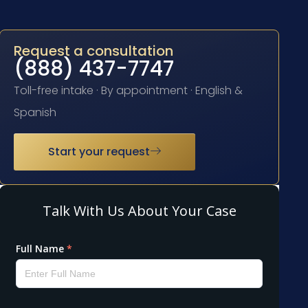
Request a consultation
(888) 437-7747
Toll-free intake · By appointment · English &
Spanish
Start your request