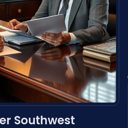
er Southwest