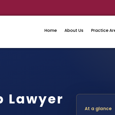
Home
About Us
Practice Ar
p Lawyer
At a glance