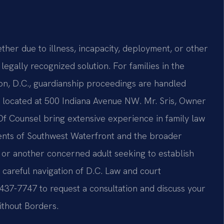
er due to illness, incapacity, deployment, or other
egally recognized solution. For families in the
n, D.C., guardianship proceedings are handled
, located at 500 Indiana Avenue NW. Mr. Sris, Owner
 Of Counsel bring extensive experience in family law
idents of Southwest Waterfront and the broader
, or another concerned adult seeking to establish
s careful navigation of D.C. Law and court
 437-7747 to request a consultation and discuss your
ithout Borders.