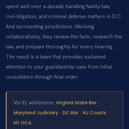
spent well over a decade handling family‑law,
civil‑litigation, and criminal defense matters in D.C.
And surrounding jurisdictions. Working
collaboratively, they review the facts, research the
law, and prepare thoroughly for every hearing.
The result is a team that provides sustained
attention to your guardianship case from initial
consultation through final order.
Verify admissions:
·
Virginia State Bar
·
·
·
Maryland Judiciary
DC Bar
NJ Courts
NY OCA