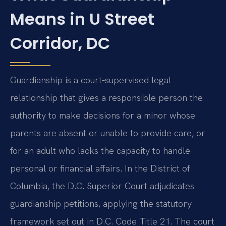
Means in U Street
Corridor, DC
Guardianship is a court‑supervised legal
relationship that gives a responsible person the
authority to make decisions for a minor whose
parents are absent or unable to provide care, or
for an adult who lacks the capacity to handle
personal or financial affairs. In the District of
Columbia, the D.C. Superior Court adjudicates
guardianship petitions, applying the statutory
framework set out in D.C. Code Title 21. The court