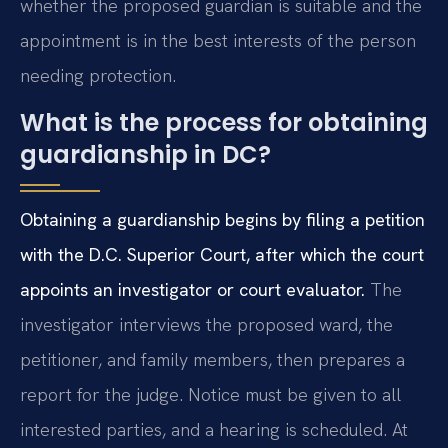
whether the proposed guardian is suitable and the
appointment is in the best interests of the person
needing protection.
What is the process for obtaining
guardianship in DC?
Obtaining a guardianship begins by filing a petition
with the D.C. Superior Court, after which the court
appoints an investigator or court evaluator.
The
investigator interviews the proposed ward, the
petitioner, and family members, then prepares a
report for the judge. Notice must be given to all
interested parties, and a hearing is scheduled. At