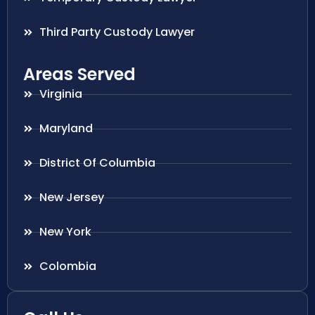
Third Party Custody Lawyer
Areas Served
Virginia
Maryland
District Of Columbia
New Jersey
New York
Colombia