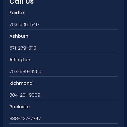
Call Us
Fairfax
703-636-5417
Ashburn
571-279-0110
Arlington
703-589-9250
Richmond
804-201-9009
Rockville
888-437-7747