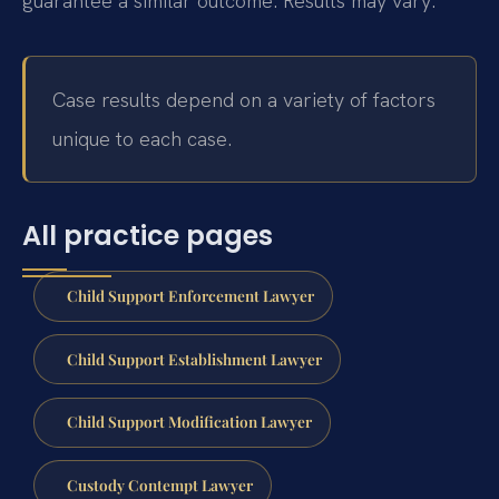
guarantee a similar outcome. Results may vary.
Case results depend on a variety of factors
unique to each case.
All practice pages
Child Support Enforcement Lawyer
Child Support Establishment Lawyer
Child Support Modification Lawyer
Custody Contempt Lawyer