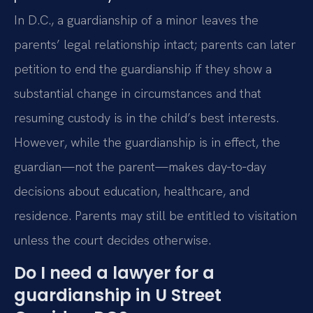
In D.C., a guardianship of a minor leaves the
parents’ legal relationship intact; parents can later
petition to end the guardianship if they show a
substantial change in circumstances and that
resuming custody is in the child’s best interests.
However, while the guardianship is in effect, the
guardian—not the parent—makes day‑to‑day
decisions about education, healthcare, and
residence. Parents may still be entitled to visitation
unless the court decides otherwise.
Do I need a lawyer for a
guardianship in U Street