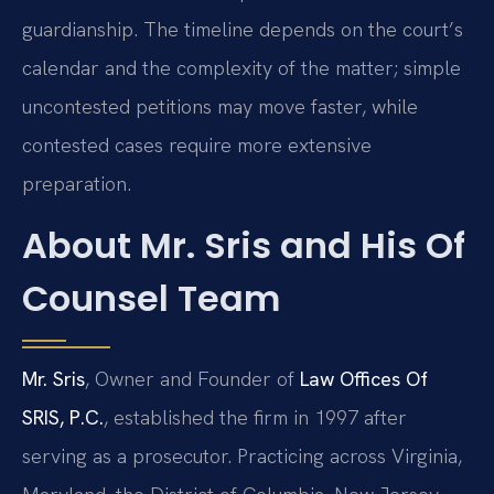
guardianship. The timeline depends on the court’s
calendar and the complexity of the matter; simple
uncontested petitions may move faster, while
contested cases require more extensive
preparation.
About Mr. Sris and His Of
Counsel Team
Mr. Sris
, Owner and Founder of
Law Offices Of
SRIS, P.C.
, established the firm in 1997 after
serving as a prosecutor. Practicing across Virginia,