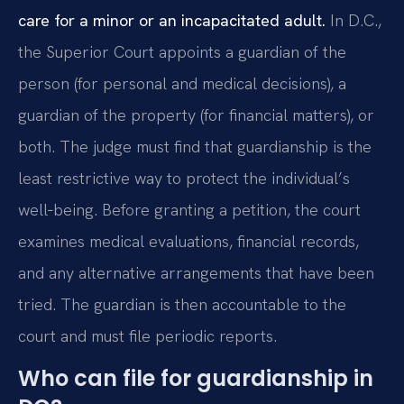
care for a minor or an incapacitated adult.
In D.C.,
the Superior Court appoints a guardian of the
person (for personal and medical decisions), a
guardian of the property (for financial matters), or
both. The judge must find that guardianship is the
least restrictive way to protect the individual’s
well‑being. Before granting a petition, the court
examines medical evaluations, financial records,
and any alternative arrangements that have been
tried. The guardian is then accountable to the
court and must file periodic reports.
Who can file for guardianship in