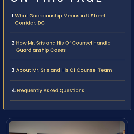
What Guardianship Means in U Street
Corridor, DC
How Mr. Sris and His Of Counsel Handle
Guardianship Cases
About Mr. Sris and His Of Counsel Team
Frequently Asked Questions