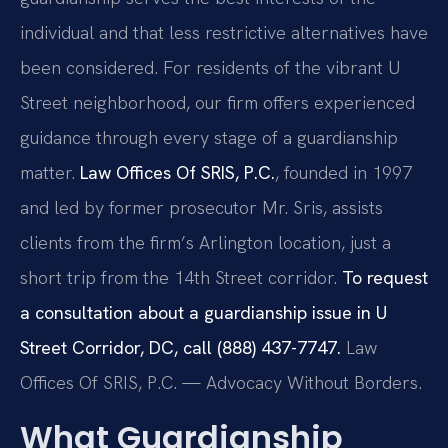
individual and that less restrictive alternatives have
been considered. For residents of the vibrant U
Street neighborhood, our firm offers experienced
guidance through every stage of a guardianship
matter.
Law Offices Of SRIS, P.C.
, founded in 1997
and led by former prosecutor Mr. Sris, assists
clients from the firm’s Arlington location, just a
short trip from the 14th Street corridor.
To request
a consultation about a guardianship issue in U
Street Corridor, DC, call (888) 437-7747.
Law
Offices Of SRIS, P.C. — Advocacy Without Borders.
What Guardianship