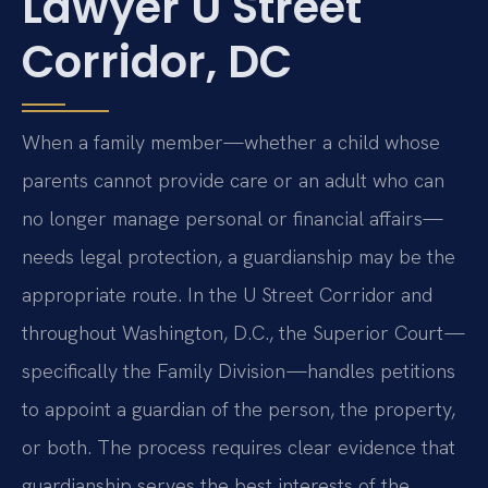
Lawyer U Street
Corridor, DC
When a family member—whether a child whose
parents cannot provide care or an adult who can
no longer manage personal or financial affairs—
needs legal protection, a guardianship may be the
appropriate route. In the U Street Corridor and
throughout Washington, D.C., the Superior Court —
specifically the Family Division —handles petitions
to appoint a guardian of the person, the property,
or both. The process requires clear evidence that
guardianship serves the best interests of the