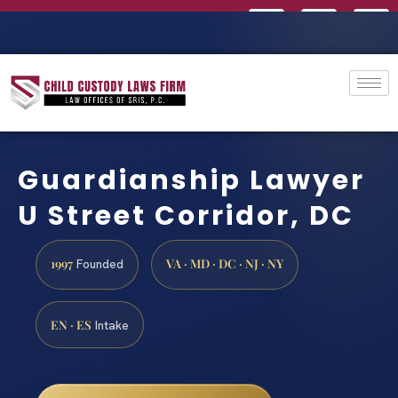
Guardianship Lawyer
U Street Corridor, DC
1997
VA · MD · DC · NJ · NY
Founded
EN · ES
Intake