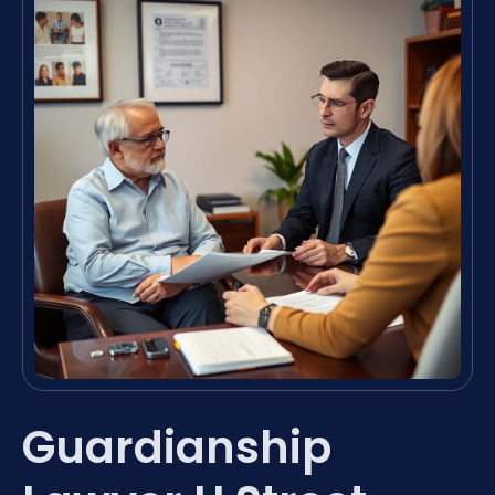
Guardianship