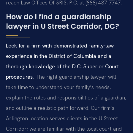
reach Law Offices Of SRIS, P.C. at (888) 437-7747.
How do I find a guardianship
lawyer in U Street Corridor, DC?
Look for a firm with demonstrated family‑law
experience in the District of Columbia and a
thorough knowledge of the D.C. Superior Court
procedures.
The right guardianship lawyer will
take time to understand your family’s needs,
explain the roles and responsibilities of a guardian,
and outline a realistic path forward. Our firm’s
Arlington location serves clients in the U Street
Corridor; we are familiar with the local court and