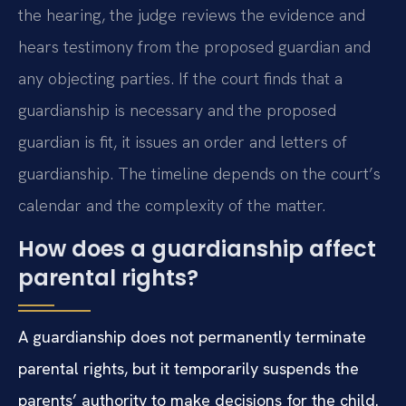
the hearing, the judge reviews the evidence and
hears testimony from the proposed guardian and
any objecting parties. If the court finds that a
guardianship is necessary and the proposed
guardian is fit, it issues an order and letters of
guardianship. The timeline depends on the court’s
calendar and the complexity of the matter.
How does a guardianship affect
parental rights?
A guardianship does not permanently terminate
parental rights, but it temporarily suspends the
parents’ authority to make decisions for the child.