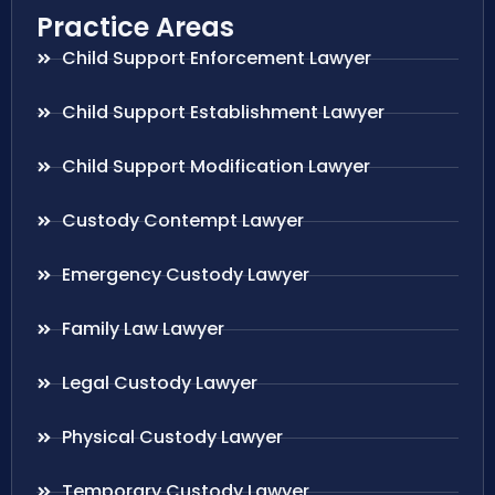
Practice Areas
Child Support Enforcement Lawyer
Child Support Establishment Lawyer
Child Support Modification Lawyer
Custody Contempt Lawyer
Emergency Custody Lawyer
Family Law Lawyer
Legal Custody Lawyer
Physical Custody Lawyer
Temporary Custody Lawyer