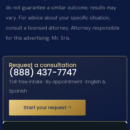
do not guarantee a similar outcome; results may
vary. For advice about your specific situation,
consult a licensed attorney. Attorney responsible
for this advertising: Mr. Sris.
Request a consultation
(888) 437-7747
Toll-free intake · By appointment · English &
Spanish
Start your request