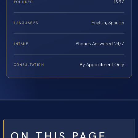
1997
FOUNDED
English, Spanish
LANGUAGES
Phones Answered 24/7
INTAKE
By Appointment Only
CONSULTATION
ON THIS PAGE