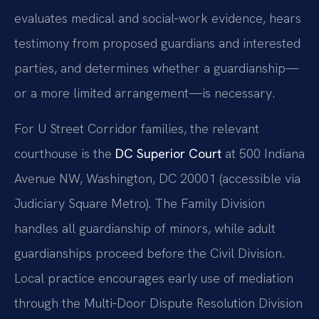
evaluates medical and social‑work evidence, hears
testimony from proposed guardians and interested
parties, and determines whether a guardianship—
or a more limited arrangement—is necessary.
For U Street Corridor families, the relevant
courthouse is the
DC Superior Court
at 500 Indiana
Avenue NW, Washington, DC 20001 (accessible via
Judiciary Square Metro). The Family Division
handles all guardianship of minors, while adult
guardianships proceed before the Civil Division.
Local practice encourages early use of mediation
through the Multi‑Door Dispute Resolution Division