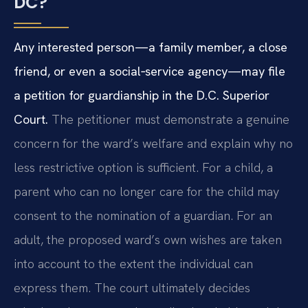
DC?
Any interested person—a family member, a close
friend, or even a social‑service agency—may file
a petition for guardianship in the D.C. Superior
Court.
The petitioner must demonstrate a genuine
concern for the ward’s welfare and explain why no
less restrictive option is sufficient. For a child, a
parent who can no longer care for the child may
consent to the nomination of a guardian. For an
adult, the proposed ward’s own wishes are taken
into account to the extent the individual can
express them. The court ultimately decides