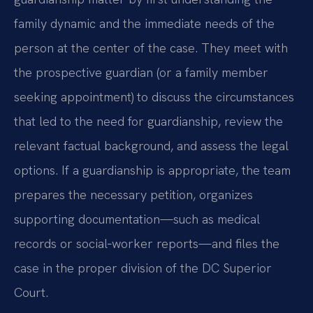
family dynamic and the immediate needs of the
person at the center of the case. They meet with
the prospective guardian (or a family member
seeking appointment) to discuss the circumstances
that led to the need for guardianship, review the
relevant factual background, and assess the legal
options. If a guardianship is appropriate, the team
prepares the necessary petition, organizes
supporting documentation—such as medical
records or social‑worker reports—and files the
case in the proper division of the DC Superior
Court.