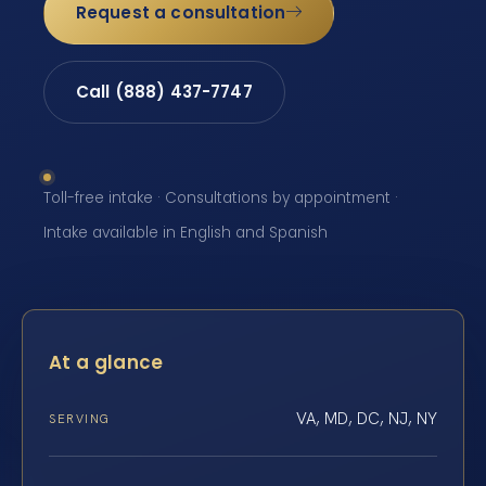
Request a consultation
Call (888) 437-7747
Toll-free intake · Consultations by appointment ·
Intake available in English and Spanish
At a glance
VA, MD, DC, NJ, NY
SERVING