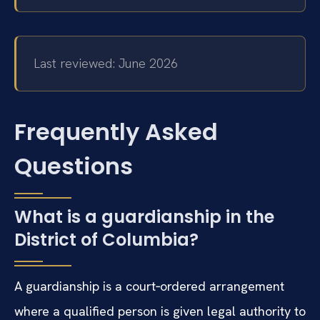
Last reviewed: June 2026
Frequently Asked
Questions
What is a guardianship in the
District of Columbia?
A guardianship is a court‑ordered arrangement
where a qualified person is given legal authority to