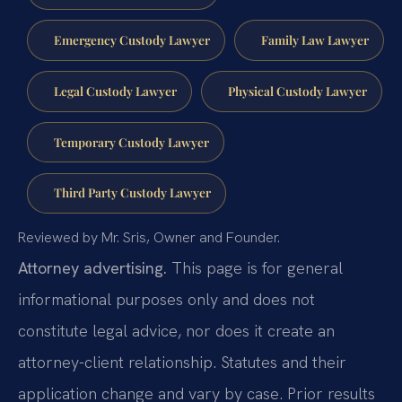
Emergency Custody Lawyer
Family Law Lawyer
Legal Custody Lawyer
Physical Custody Lawyer
Temporary Custody Lawyer
Third Party Custody Lawyer
Reviewed by Mr. Sris, Owner and Founder.
Attorney advertising.
This page is for general
informational purposes only and does not
constitute legal advice, nor does it create an
attorney-client relationship. Statutes and their
application change and vary by case. Prior results