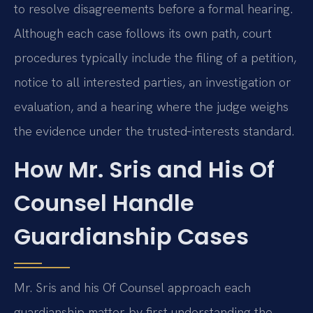
to resolve disagreements before a formal hearing.
Although each case follows its own path, court
procedures typically include the filing of a petition,
notice to all interested parties, an investigation or
evaluation, and a hearing where the judge weighs
the evidence under the trusted‑interests standard.
How Mr. Sris and His Of
Counsel Handle
Guardianship Cases
Mr. Sris and his Of Counsel approach each
guardianship matter by first understanding the