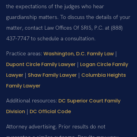
the expectations of the judges who hear
guardianship matters. To discuss the details of your
matter, contact Law Offices Of SRIS, P.C. at (888)
437-7747 to schedule a consultation.
Practice areas:
|
Washington, D.C. Family Law
|
Dupont Circle Family Lawyer
Logan Circle Family
|
|
Lawyer
Shaw Family Lawyer
Columbia Heights
Family Lawyer
Additional resources:
DC Superior Court Family
|
Division
DC Official Code
Attorney advertising. Prior results do not