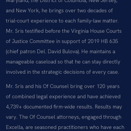
Maryland, the District of Columbia, New Jersey,
and New York, he brings over two decades of
trial‑court experience to each family‑law matter.
Mr. Sris testified before the Virginia House Courts
of Justice Committee in support of 2019 HB 635
(chief patron Del. David Bulova). He maintains a
manageable caseload so that he can stay directly
involved in the strategic decisions of every case.
Mr. Sris and his Of Counsel bring over 120 years
of combined legal experience and have achieved
4,739+ documented firm-wide results. Results may
vary. The Of Counsel attorneys, engaged through
Excella, are seasoned practitioners who have each