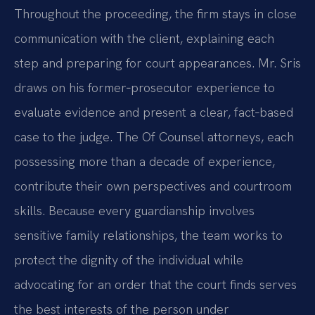
Throughout the proceeding, the firm stays in close
communication with the client, explaining each
step and preparing for court appearances. Mr. Sris
draws on his former‑prosecutor experience to
evaluate evidence and present a clear, fact‑based
case to the judge. The Of Counsel attorneys, each
possessing more than a decade of experience,
contribute their own perspectives and courtroom
skills. Because every guardianship involves
sensitive family relationships, the team works to
protect the dignity of the individual while
advocating for an order that the court finds serves
the best interests of the person under