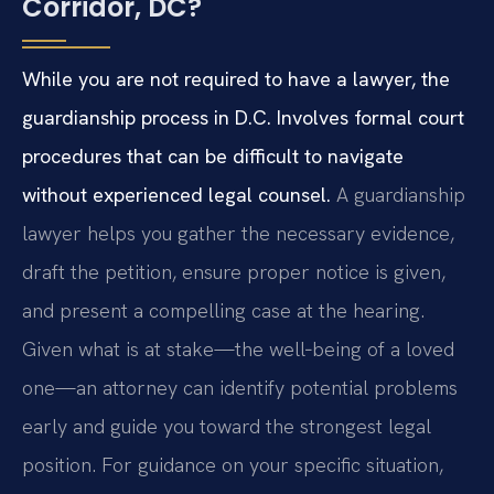
Corridor, DC?
While you are not required to have a lawyer, the
guardianship process in D.C. Involves formal court
procedures that can be difficult to navigate
without experienced legal counsel.
A guardianship
lawyer helps you gather the necessary evidence,
draft the petition, ensure proper notice is given,
and present a compelling case at the hearing.
Given what is at stake—the well‑being of a loved
one—an attorney can identify potential problems
early and guide you toward the strongest legal
position. For guidance on your specific situation,