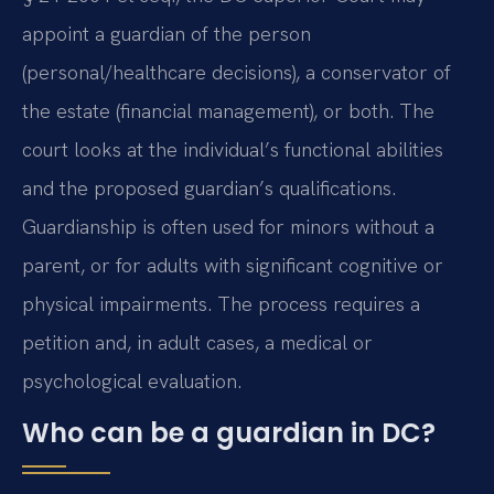
appoint a guardian of the person
(personal/healthcare decisions), a conservator of
the estate (financial management), or both. The
court looks at the individual’s functional abilities
and the proposed guardian’s qualifications.
Guardianship is often used for minors without a
parent, or for adults with significant cognitive or
physical impairments. The process requires a
petition and, in adult cases, a medical or
psychological evaluation.
Who can be a guardian in DC?