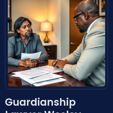
Guardianship