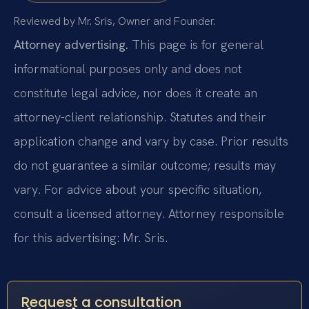
Reviewed by Mr. Sris, Owner and Founder.
Attorney advertising.
This page is for general
informational purposes only and does not
constitute legal advice, nor does it create an
attorney-client relationship. Statutes and their
application change and vary by case. Prior results
do not guarantee a similar outcome; results may
vary. For advice about your specific situation,
consult a licensed attorney. Attorney responsible
for this advertising: Mr. Sris.
Request a consultation