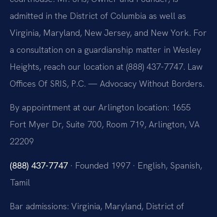
admitted in the District of Columbia as well as
Virginia, Maryland, New Jersey, and New York. For
a consultation on a guardianship matter in Wesley
Heights, reach our location at (888) 437-7747. Law
Offices Of SRIS, P.C. — Advocacy Without Borders.
By appointment at our Arlington location: 1655
Fort Myer Dr, Suite 700, Room 719, Arlington, VA
22209
(888) 437-7747
· Founded 1997 · English, Spanish,
Tamil
Bar admissions: Virginia, Maryland, District of