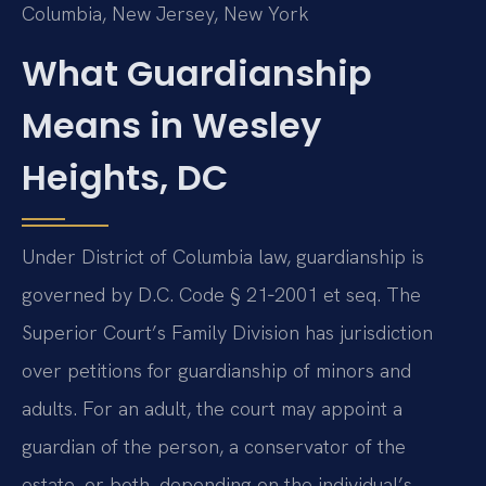
Columbia, New Jersey, New York
What Guardianship
Means in Wesley
Heights, DC
Under District of Columbia law, guardianship is
governed by D.C. Code § 21‑2001 et seq. The
Superior Court’s Family Division has jurisdiction
over petitions for guardianship of minors and
adults. For an adult, the court may appoint a
guardian of the person, a conservator of the
estate, or both, depending on the individual’s