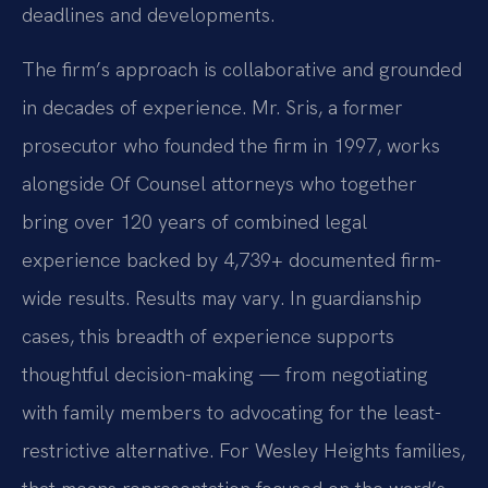
deadlines and developments.
The firm’s approach is collaborative and grounded
in decades of experience. Mr. Sris, a former
prosecutor who founded the firm in 1997, works
alongside Of Counsel attorneys who together
bring over 120 years of combined legal
experience backed by 4,739+ documented firm-
wide results. Results may vary. In guardianship
cases, this breadth of experience supports
thoughtful decision-making — from negotiating
with family members to advocating for the least-
restrictive alternative. For Wesley Heights families,