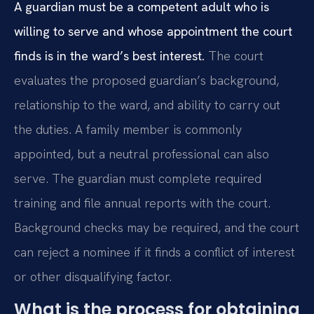
A guardian must be a competent adult who is
willing to serve and whose appointment the court
finds is in the ward’s best interest.
The court
evaluates the proposed guardian’s background,
relationship to the ward, and ability to carry out
the duties. A family member is commonly
appointed, but a neutral professional can also
serve. The guardian must complete required
training and file annual reports with the court.
Background checks may be required, and the court
can reject a nominee if it finds a conflict of interest
or other disqualifying factor.
What is the process for obtaining