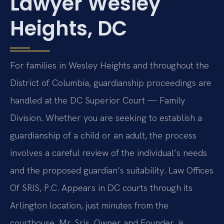
Lawyer Wesley
Heights, DC
For families in Wesley Heights and throughout the
District of Columbia, guardianship proceedings are
handled at the DC Superior Court — Family
Division. Whether you are seeking to establish a
guardianship of a child or an adult, the process
involves a careful review of the individual’s needs
and the proposed guardian’s suitability. Law Offices
Of SRIS, P.C. Appears in DC courts through its
Arlington location, just minutes from the
courthouse. Mr. Sris, Owner and Founder, is