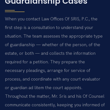
Guardianship Cases
When you contact Law Offices Of SRIS, P.C., the
first step is a consultation to understand your
situation. The team assesses the appropriate type
of guardianship — whether of the person, of the
estate, or both — and collects the information
required for a petition. They prepare the
necessary pleadings, arrange for service of
process, and coordinate with any court evaluator
or guardian ad litem the court appoints.
Throughout the matter, Mr. Sris and his Of Counsel
communicate consistently, keeping you informed of