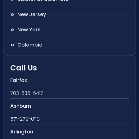
New Jersey
New York
Colombia
Call Us
Fairfax
703-636-5417
Ashburn
571-279-0110
Arlington