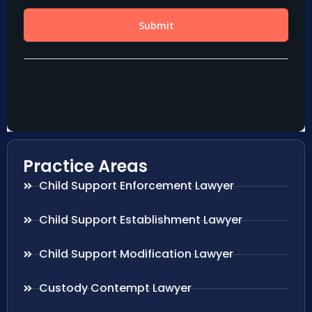
Practice Areas
Child Support Enforcement Lawyer
Child Support Establishment Lawyer
Child Support Modification Lawyer
Custody Contempt Lawyer