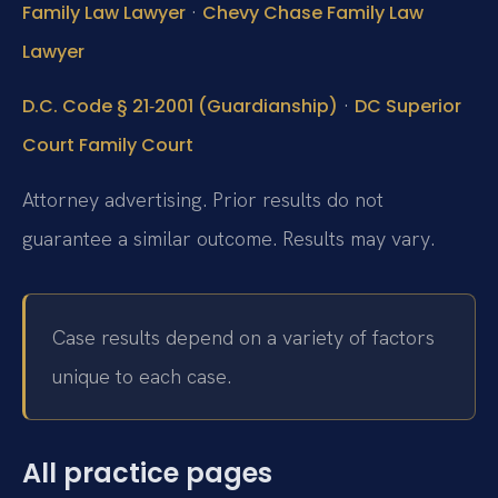
·
Family Law Lawyer
Chevy Chase Family Law
Lawyer
·
D.C. Code § 21‑2001 (Guardianship)
DC Superior
Court Family Court
Attorney advertising. Prior results do not
guarantee a similar outcome. Results may vary.
Case results depend on a variety of factors
unique to each case.
All practice pages