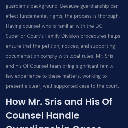
guardian’s background. Because guardianship can
affect fundamental rights, the process is thorough.
Having counsel who is familiar with the DC
Superior Court’s Family Division procedures helps
ensure that the petition, notices, and supporting
documentation comply with local rules. Mr. Sris
and his Of Counsel team bring significant family-
law experience to these matters, working to
present a clear, well-supported case to the court.
How Mr. Sris and His Of
Counsel Handle