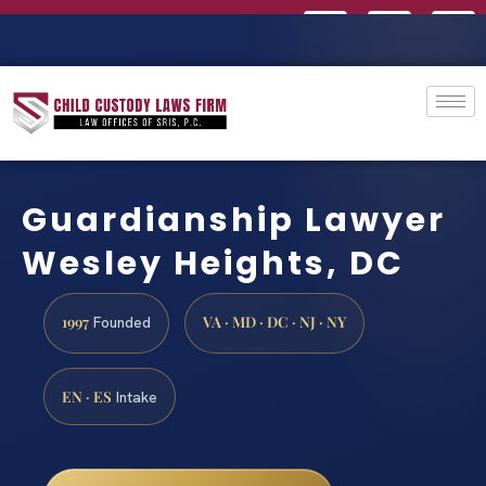
Guardianship Lawyer
Wesley Heights, DC
1997
VA · MD · DC · NJ · NY
Founded
EN · ES
Intake