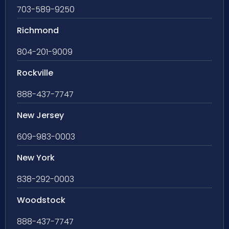
703-589-9250
Richmond
804-201-9009
Rockville
888-437-7747
New Jersey
609-983-0003
New York
838-292-0003
Woodstock
888-437-7747