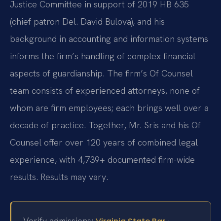
Justice Committee in support of 2019 HB 635
(chief patron Del. David Bulova), and his
background in accounting and information systems
informs the firm’s handling of complex financial
aspects of guardianship. The firm’s Of Counsel
team consists of experienced attorneys, none of
whom are firm employees; each brings well over a
decade of practice. Together, Mr. Sris and his Of
Counsel offer over 120 years of combined legal
experience, with 4,739+ documented firm-wide
results. Results may vary.
Verify admissions:
·