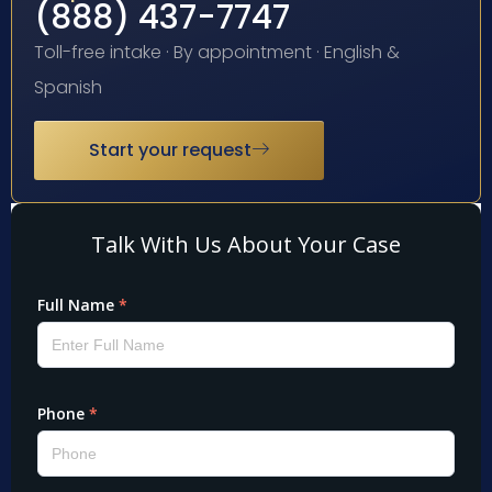
(888) 437-7747
Toll-free intake · By appointment · English &
Spanish
Start your request