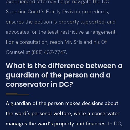
experienced attorney helps navigate the DC
Superior Court’s Family Division procedures,
ensures the petition is properly supported, and
advocates for the least-restrictive arrangement.
For a consultation, reach Mr. Sris and his Of
Counsel at (888) 437-7747.
What is the difference between a
guardian of the person and a
conservator in DC?
A guardian of the person makes decisions about
the ward’s personal welfare, while a conservator
manages the ward’s property and finances.
In DC,