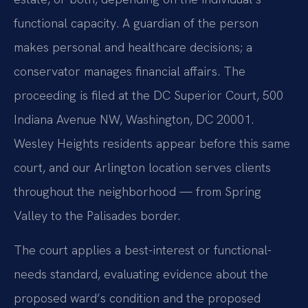
functional capacity. A guardian of the person
makes personal and healthcare decisions; a
conservator manages financial affairs. The
proceeding is filed at the DC Superior Court, 500
Indiana Avenue NW, Washington, DC 20001.
Wesley Heights residents appear before this same
court, and our Arlington location serves clients
throughout the neighborhood — from Spring
Valley to the Palisades border.
The court applies a best-interest or functional-
needs standard, evaluating evidence about the
proposed ward’s condition and the proposed