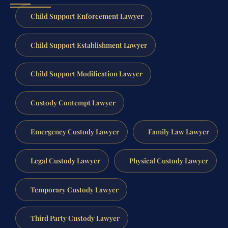
Child Support Enforcement Lawyer
Child Support Establishment Lawyer
Child Support Modification Lawyer
Custody Contempt Lawyer
Emergency Custody Lawyer
Family Law Lawyer
Legal Custody Lawyer
Physical Custody Lawyer
Temporary Custody Lawyer
Third Party Custody Lawyer