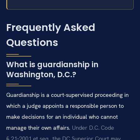
Frequently Asked
Questions
What is guardianship in
Washington, D.C.?
Guardianship is a court-supervised proceeding in
which a judge appoints a responsible person to
make decisions for an individual who cannot
manage their own affairs.
Under D.C. Code
§ 21‑2001 et seq., the DC Superior Court may