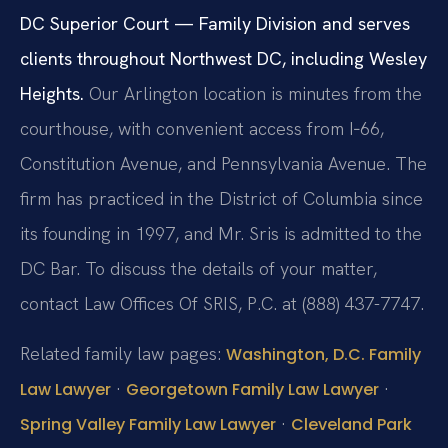
DC Superior Court — Family Division and serves
clients throughout Northwest DC, including Wesley
Heights.
Our Arlington location is minutes from the
courthouse, with convenient access from I‑66,
Constitution Avenue, and Pennsylvania Avenue. The
firm has practiced in the District of Columbia since
its founding in 1997, and Mr. Sris is admitted to the
DC Bar. To discuss the details of your matter,
contact Law Offices Of SRIS, P.C. at (888) 437-7747.
Related family law pages:
Washington, D.C. Family
·
·
Law Lawyer
Georgetown Family Law Lawyer
·
Spring Valley Family Law Lawyer
Cleveland Park