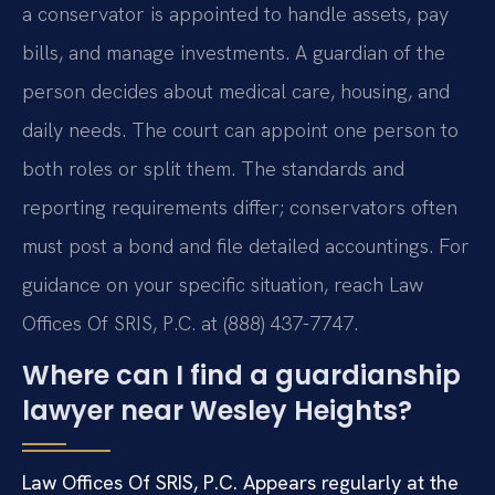
a conservator is appointed to handle assets, pay
bills, and manage investments. A guardian of the
person decides about medical care, housing, and
daily needs. The court can appoint one person to
both roles or split them. The standards and
reporting requirements differ; conservators often
must post a bond and file detailed accountings. For
guidance on your specific situation, reach Law
Offices Of SRIS, P.C. at (888) 437-7747.
Where can I find a guardianship
lawyer near Wesley Heights?
Law Offices Of SRIS, P.C. Appears regularly at the