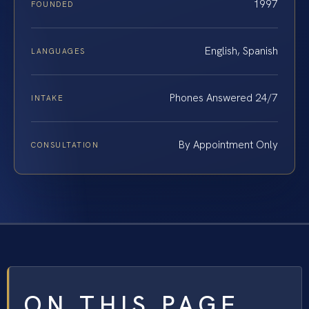
1997
FOUNDED
English, Spanish
LANGUAGES
Phones Answered 24/7
INTAKE
By Appointment Only
CONSULTATION
ON THIS PAGE