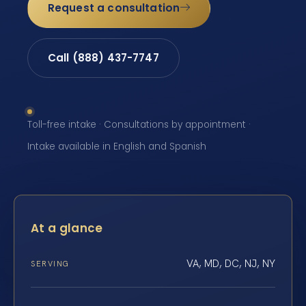
Request a consultation
Call (888) 437-7747
Toll-free intake · Consultations by appointment ·
Intake available in English and Spanish
At a glance
VA, MD, DC, NJ, NY
SERVING