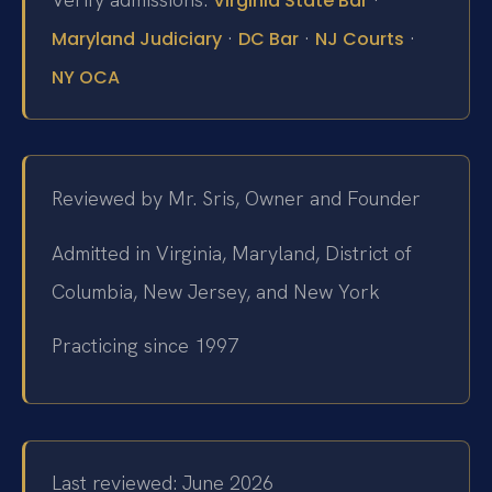
Virginia State Bar
·
·
·
Maryland Judiciary
DC Bar
NJ Courts
NY OCA
Reviewed by Mr. Sris, Owner and Founder
Admitted in Virginia, Maryland, District of
Columbia, New Jersey, and New York
Practicing since 1997
Last reviewed: June 2026