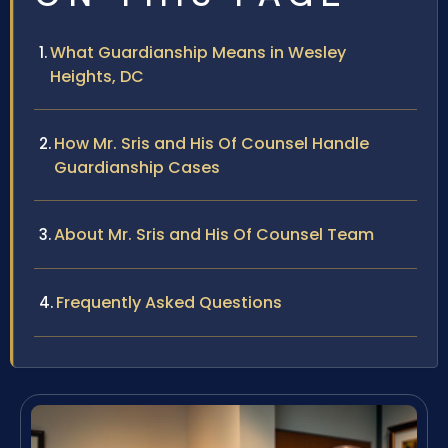
What Guardianship Means in Wesley
Heights, DC
How Mr. Sris and His Of Counsel Handle
Guardianship Cases
About Mr. Sris and His Of Counsel Team
Frequently Asked Questions