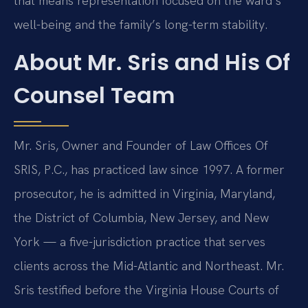
that means representation focused on the ward’s
well-being and the family’s long-term stability.
About Mr. Sris and His Of
Counsel Team
Mr. Sris, Owner and Founder of Law Offices Of
SRIS, P.C., has practiced law since 1997. A former
prosecutor, he is admitted in Virginia, Maryland,
the District of Columbia, New Jersey, and New
York — a five-jurisdiction practice that serves
clients across the Mid-Atlantic and Northeast. Mr.
Sris testified before the Virginia House Courts of