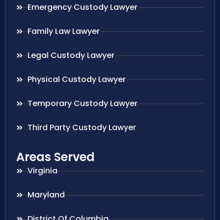
Emergency Custody Lawyer
Family Law Lawyer
Legal Custody Lawyer
Physical Custody Lawyer
Temporary Custody Lawyer
Third Party Custody Lawyer
Areas Served
Virginia
Maryland
District Of Columbia