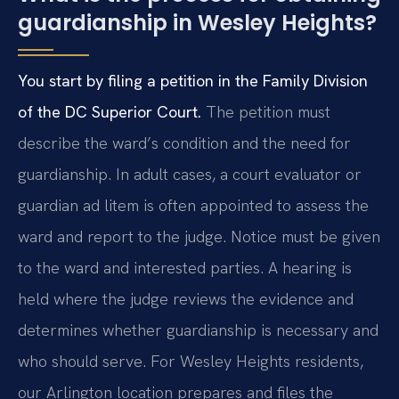
guardianship in Wesley Heights?
You start by filing a petition in the Family Division
of the DC Superior Court.
The petition must
describe the ward’s condition and the need for
guardianship. In adult cases, a court evaluator or
guardian ad litem is often appointed to assess the
ward and report to the judge. Notice must be given
to the ward and interested parties. A hearing is
held where the judge reviews the evidence and
determines whether guardianship is necessary and
who should serve. For Wesley Heights residents,
our Arlington location prepares and files the