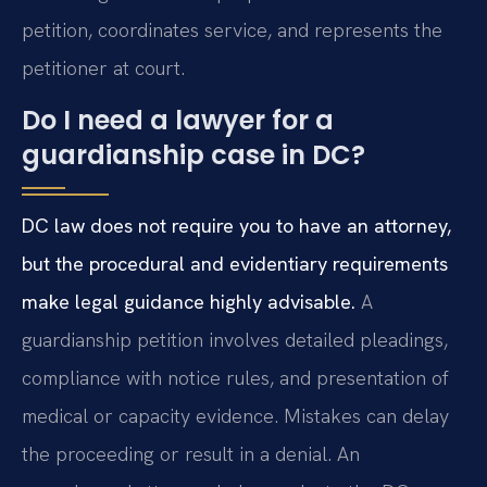
petition, coordinates service, and represents the
petitioner at court.
Do I need a lawyer for a
guardianship case in DC?
DC law does not require you to have an attorney,
but the procedural and evidentiary requirements
make legal guidance highly advisable.
A
guardianship petition involves detailed pleadings,
compliance with notice rules, and presentation of
medical or capacity evidence. Mistakes can delay
the proceeding or result in a denial. An