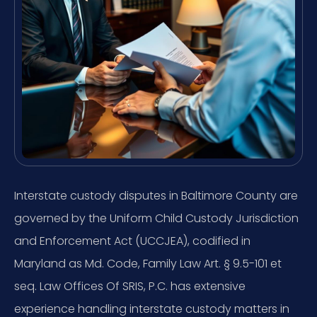
Interstate custody disputes in Baltimore County are
governed by the Uniform Child Custody Jurisdiction
and Enforcement Act (UCCJEA), codified in
Maryland as Md. Code, Family Law Art. § 9.5-101 et
seq. Law Offices Of SRIS, P.C. has extensive
experience handling interstate custody matters in