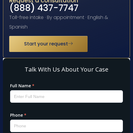
Request a consultation
(888) 437-7747
Toll-free intake · By appointment · English &
Spanish
Start your request