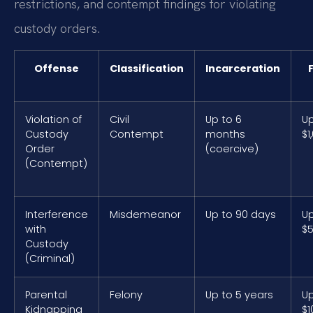
restrictions, and contempt findings for violating
custody orders.
Offense
Classification
Incarceration
Violation of
Civil
Up to 6
Up
Custody
Contempt
months
$1
Order
(coercive)
(Contempt)
Interference
Misdemeanor
Up to 90 days
Up
with
$
Custody
(Criminal)
Parental
Felony
Up to 5 years
Up
Kidnapping
$1