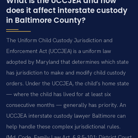
What is the UCCJEA and how
does it affect interstate custody
in Baltimore County?
The Uniform Child Custody Jurisdiction and
Enforcement Act (UCCJEA) is a uniform law
adopted by Maryland that determines which state
has jurisdiction to make and modify child custody
orders. Under the UCCJEA, the child’s home state
— where the child has lived for at least six
consecutive months — generally has priority. An
UCCJEA interstate custody lawyer Baltimore can
help handle these complex jurisdictional rules.
(Md. Code, Family Law Art. § 9.5-101; District Court