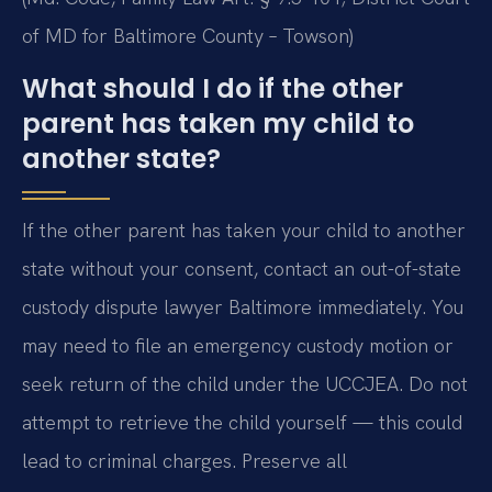
of MD for Baltimore County – Towson)
What should I do if the other
parent has taken my child to
another state?
If the other parent has taken your child to another
state without your consent, contact an out-of-state
custody dispute lawyer Baltimore immediately. You
may need to file an emergency custody motion or
seek return of the child under the UCCJEA. Do not
attempt to retrieve the child yourself — this could
lead to criminal charges. Preserve all