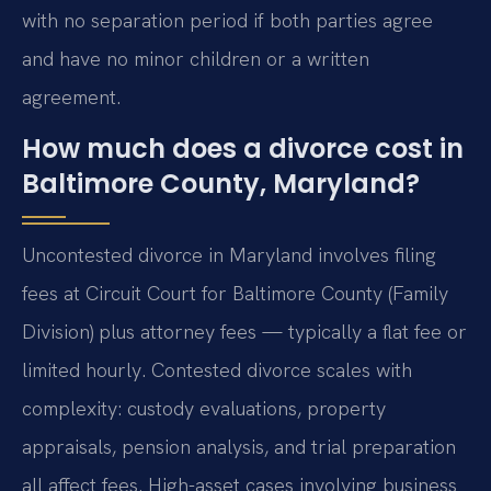
with no separation period if both parties agree
and have no minor children or a written
agreement.
How much does a divorce cost in
Baltimore County, Maryland?
Uncontested divorce in Maryland involves filing
fees at Circuit Court for Baltimore County (Family
Division) plus attorney fees — typically a flat fee or
limited hourly. Contested divorce scales with
complexity: custody evaluations, property
appraisals, pension analysis, and trial preparation
all affect fees. High-asset cases involving business