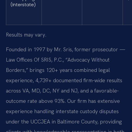
(Interstate)
Results may vary.
Founded in 1997 by Mr. Sris, former prosecutor —
Law Offices Of SRIS, P.C., “Advocacy Without
Borders,” brings 120+ years combined legal
experience, 4,739+ documented firm-wide results
across VA, MD, DC, NY and NJ, and a favorable-
outcome rate above 93%. Our firm has extensive
experience handling interstate custody disputes
under the UCCJEA in Baltimore County, providing
clients with knowledgeable representation in both