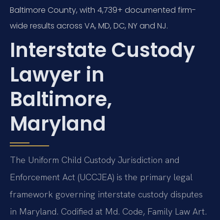
Baltimore County, with 4,739+ documented firm-
wide results across VA, MD, DC, NY and NJ.
Interstate Custody
Lawyer in
Baltimore,
Maryland
The Uniform Child Custody Jurisdiction and
Enforcement Act (UCCJEA) is the primary legal
framework governing interstate custody disputes
in Maryland. Codified at Md. Code, Family Law Art.