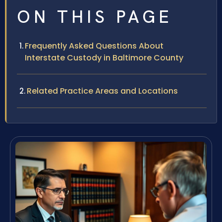
ON THIS PAGE
Frequently Asked Questions About
Interstate Custody in Baltimore County
Related Practice Areas and Locations