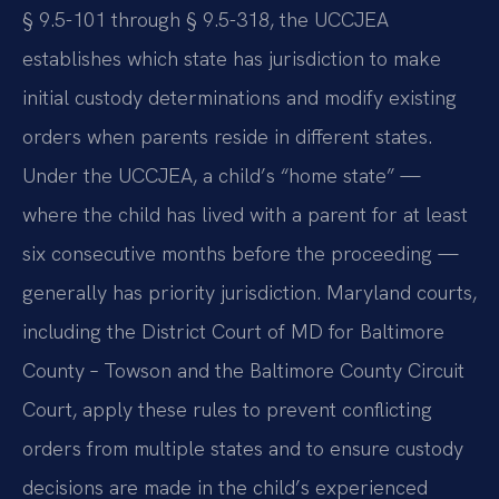
§ 9.5-101 through § 9.5-318, the UCCJEA
establishes which state has jurisdiction to make
initial custody determinations and modify existing
orders when parents reside in different states.
Under the UCCJEA, a child’s “home state” —
where the child has lived with a parent for at least
six consecutive months before the proceeding —
generally has priority jurisdiction. Maryland courts,
including the District Court of MD for Baltimore
County – Towson and the Baltimore County Circuit
Court, apply these rules to prevent conflicting
orders from multiple states and to ensure custody
decisions are made in the child’s experienced