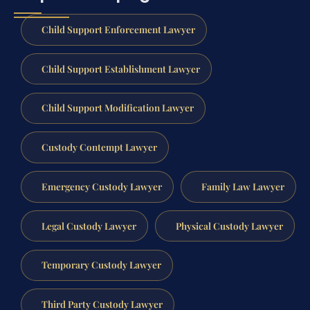
Child Support Enforcement Lawyer
Child Support Establishment Lawyer
Child Support Modification Lawyer
Custody Contempt Lawyer
Emergency Custody Lawyer
Family Law Lawyer
Legal Custody Lawyer
Physical Custody Lawyer
Temporary Custody Lawyer
Third Party Custody Lawyer