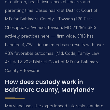
of children, health insurance, childcare, and
parenting time. Cases heard at District Court of
MD for Baltimore County – Towson (120 East
Chesapeake Avenue, Towson, MD 21286). SRIS
actively practices here — firm-wide, SRIS has
handled 4,739+ documented case results with over
93% favorable outcomes. (Md. Code, Family Law
Art. § 12-202; District Court of MD for Baltimore
County – Towson)
How does custody work in
Baltimore County, Maryland?
Maryland uses the experienced interests standard