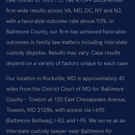
firm-wide results across VA, MD, DC, NY and NJ,
with a favorable-outcome rate above 93%. In
Baltimore County, our firm has achieved favorable
outcomes in family law matters including interstate
custody disputes. Results may vary. Case results
depend on a variety of factors unique to each case.
Our location in Rockville, MD is approximately 45
miles from the District Court of MD for Baltimore
County – Towson at 120 East Chesapeake Avenue,
Towson, MD 21286, with access via I-695
(Baltimore Beltway), I-83, and I-95. We serve as an
interstate custody lawyer near Baltimore for