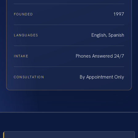
1997
FOUNDED
English, Spanish
LANGUAGES
Phones Answered 24/7
INTAKE
By Appointment Only
CONSULTATION