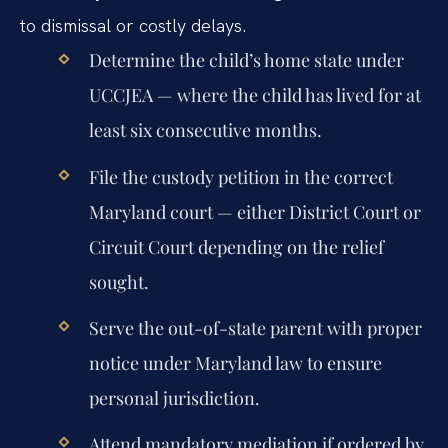
to dismissal or costly delays.
Determine the child’s home state under
UCCJEA — where the child has lived for at
least six consecutive months.
File the custody petition in the correct
Maryland court — either District Court or
Circuit Court depending on the relief
sought.
Serve the out-of-state parent with proper
notice under Maryland law to ensure
personal jurisdiction.
Attend mandatory mediation if ordered by