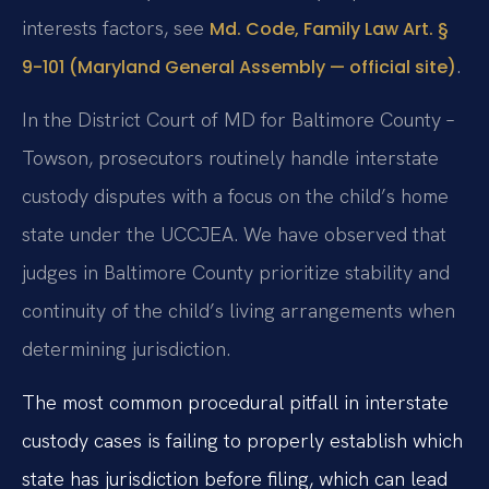
interests factors, see
Md. Code, Family Law Art. §
.
9-101 (Maryland General Assembly — official site)
In the District Court of MD for Baltimore County –
Towson, prosecutors routinely handle interstate
custody disputes with a focus on the child’s home
state under the UCCJEA. We have observed that
judges in Baltimore County prioritize stability and
continuity of the child’s living arrangements when
determining jurisdiction.
The most common procedural pitfall in interstate
custody cases is failing to properly establish which
state has jurisdiction before filing, which can lead