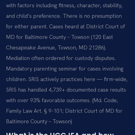
with factors including fitness, character, stability,
and child’s preference. There is no presumption
for either parent. Cases heard at District Court of
MD for Baltimore County – Towson (120 East
Chesapeake Avenue, Towson, MD 21286).
Mediation often ordered for custody disputes.
Mandatory parenting seminar for cases involving
children. SRIS actively practices here — firm-wide,
SRIS has handled 4,739+ documented case results
with over 93% favorable outcomes. (Md. Code,
Family Law Art. § 9-101; District Court of MD for
Baltimore County – Towson)