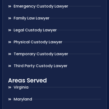
Emergency Custody Lawyer
Family Law Lawyer
Legal Custody Lawyer
Physical Custody Lawyer
Temporary Custody Lawyer
Third Party Custody Lawyer
Areas Served
Virginia
Maryland