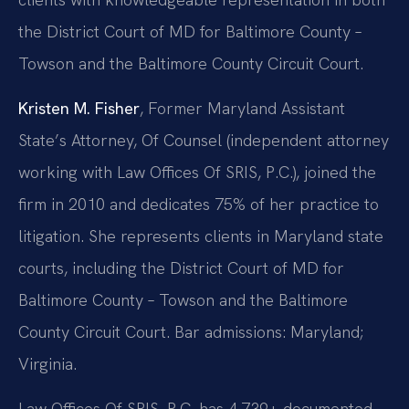
the District Court of MD for Baltimore County –
Towson and the Baltimore County Circuit Court.
Kristen M. Fisher
, Former Maryland Assistant
State’s Attorney, Of Counsel (independent attorney
working with Law Offices Of SRIS, P.C.), joined the
firm in 2010 and dedicates 75% of her practice to
litigation. She represents clients in Maryland state
courts, including the District Court of MD for
Baltimore County – Towson and the Baltimore
County Circuit Court. Bar admissions: Maryland;
Virginia.
Law Offices Of SRIS, P.C. has 4,739+ documented