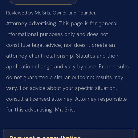
Reviewed by Mr. Sris, Owner and Founder.
Attorney advertising.
This page is for general
informational purposes only and does not
constitute legal advice, nor does it create an
attorney-client relationship. Statutes and their
application change and vary by case. Prior results
do not guarantee a similar outcome; results may
vary. For advice about your specific situation,
consult a licensed attorney. Attorney responsible
for this advertising: Mr. Sris.