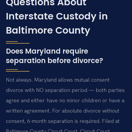
Questions About
Interstate Custody in
Baltimore County
Does Maryland require
separation before divorce?
Not always. Maryland allows mutual consent
divorce with NO separation period — both parties
agree and either have no minor children or have a
written agreement. For absolute divorce without
consent, 6-month separation is required. Filed at
Baltimore County Circuit Court. Circuit Court