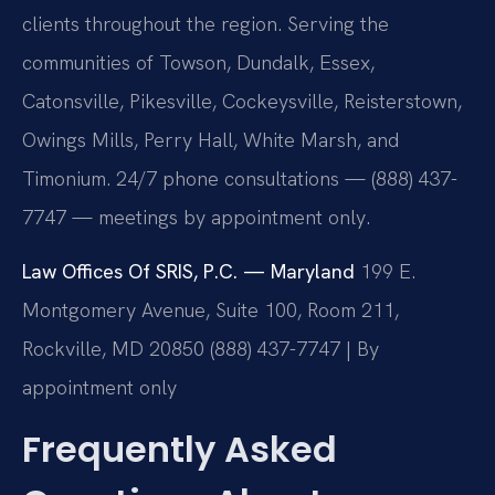
clients throughout the region. Serving the
communities of Towson, Dundalk, Essex,
Catonsville, Pikesville, Cockeysville, Reisterstown,
Owings Mills, Perry Hall, White Marsh, and
Timonium. 24/7 phone consultations — (888) 437-
7747 — meetings by appointment only.
Law Offices Of SRIS, P.C. — Maryland
199 E.
Montgomery Avenue, Suite 100, Room 211,
Rockville, MD 20850
(888) 437-7747 | By
appointment only
Frequently Asked