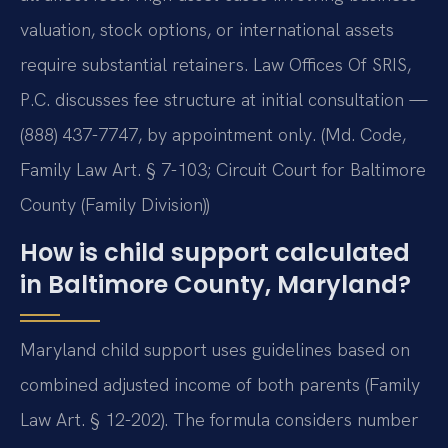
valuation, stock options, or international assets
require substantial retainers. Law Offices Of SRIS,
P.C. discusses fee structure at initial consultation —
(888) 437-7747, by appointment only. (Md. Code,
Family Law Art. § 7-103; Circuit Court for Baltimore
County (Family Division))
How is child support calculated
in Baltimore County, Maryland?
Maryland child support uses guidelines based on
combined adjusted income of both parents (Family
Law Art. § 12-202). The formula considers number