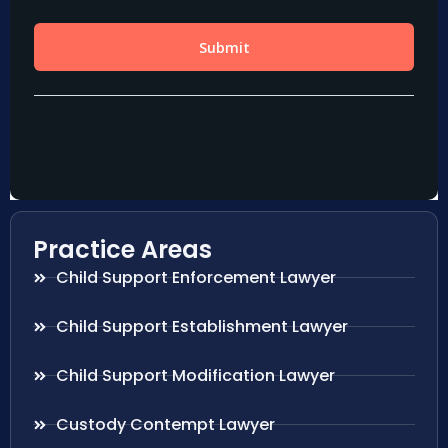
Practice Areas
Child Support Enforcement Lawyer
Child Support Establishment Lawyer
Child Support Modification Lawyer
Custody Contempt Lawyer