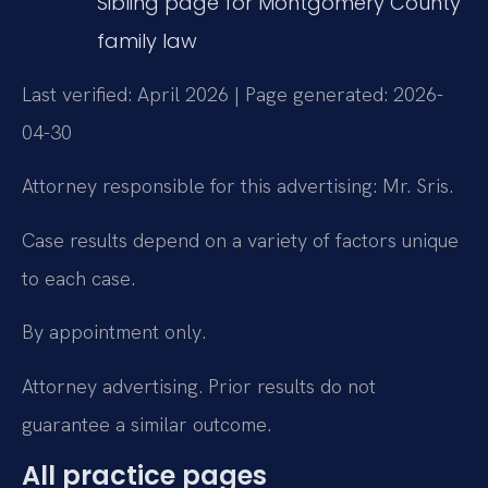
Sibling page for Montgomery County
family law
Last verified: April 2026 | Page generated: 2026-
04-30
Attorney responsible for this advertising: Mr. Sris.
Case results depend on a variety of factors unique
to each case.
By appointment only.
Attorney advertising. Prior results do not
guarantee a similar outcome.
All practice pages