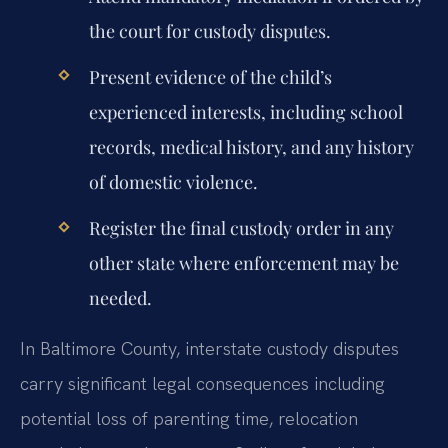
the court for custody disputes.
Present evidence of the child’s
experienced interests, including school
records, medical history, and any history
of domestic violence.
Register the final custody order in any
other state where enforcement may be
needed.
In Baltimore County, interstate custody disputes
carry significant legal consequences including
potential loss of parenting time, relocation