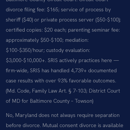
divorce filing fee: $165; service of process by
sheriff ($40) or private process server ($50-$100);
certified copies: $20 each; parenting seminar fee:
approximately $50-$100; mediation:
$100-$350/hour; custody evaluation:
$3,000-$10,000+. SRIS actively practices here —
firm-wide, SRIS has handled 4,739+ documented
case results with over 93% favorable outcomes.
(Md. Code, Family Law Art. § 7-103; District Court
of MD for Baltimore County – Towson)
No, Maryland does not always require separation
before divorce. Mutual consent divorce is available