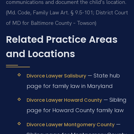
communications and document the child’s location.
(Md. Code, Family Law Art. § 9.5-101; District Court
of MD for Baltimore County – Towson)
Related Practice Areas
and Locations
— State hub
Divorce Lawyer Salisbury
page for family law in Maryland
— Sibling
Divorce Lawyer Howard County
page for Howard County family law
—
Divorce Lawyer Montgomery County