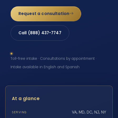
Request a consultation
Call (888) 437-7747
Toll-free intake · Consultations by appointment ·
Intake available in English and Spanish
At a glance
VA, MD, DC, NJ, NY
SERVING