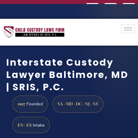
Interstate Custody
Lawyer Baltimore, MD
| SRIS, P.C.
1997
VA · MD · DC · NJ · NY
Founded
EN · ES
Intake