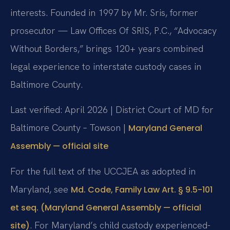
interests. Founded in 1997 by Mr. Sris, former
prosecutor — Law Offices Of SRIS, P.C., “Advocacy
Without Borders,” brings 120+ years combined
legal experience to interstate custody cases in
Baltimore County.
Last verified: April 2026 | District Court of MD for
Baltimore County – Towson |
Maryland General
Assembly — official site
For the full text of the UCCJEA as adopted in
Maryland, see
Md. Code, Family Law Art. § 9.5-101
et seq. (Maryland General Assembly — official
. For Maryland’s child custody experienced-
site)