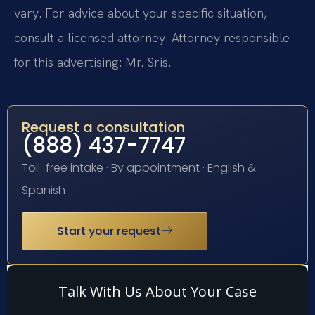
vary. For advice about your specific situation,
consult a licensed attorney. Attorney responsible
for this advertising: Mr. Sris.
Request a consultation
(888) 437-7747
Toll-free intake · By appointment · English &
Spanish
Start your request