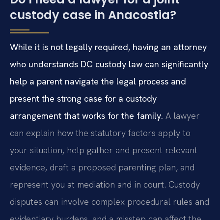
custody case in Anacostia?
While it is not legally required, having an attorney
who understands DC custody law can significantly
help a parent navigate the legal process and
present the strong case for a custody
arrangement that works for the family.
A lawyer
can explain how the statutory factors apply to
your situation, help gather and present relevant
evidence, draft a proposed parenting plan, and
represent you at mediation and in court. Custody
disputes can involve complex procedural rules and
evidentiary burdens, and a misstep can affect the