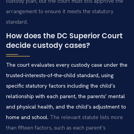
custody plan, but the court must still approve the
arrangement to ensure it meets the statutory
standard.
How does the DC Superior Court
decide custody cases?
The court evaluates every custody case under the
trusted‑interests‑of‑the‑child standard, using
specific statutory factors including the child’s
relationship with each parent, the parents’ mental
and physical health, and the child’s adjustment to
home and school.
The relevant statute lists more
than fifteen factors, such as each parent’s