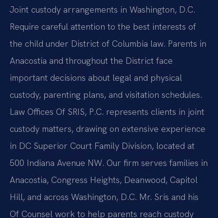
Joint custody arrangements in Washington, D.C.
Require careful attention to the best interests of
the child under District of Columbia law. Parents in
Anacostia and throughout the District face
important decisions about legal and physical
custody, parenting plans, and visitation schedules.
Law Offices Of SRIS, P.C. represents clients in joint
custody matters, drawing on extensive experience
in DC Superior Court Family Division, located at
500 Indiana Avenue NW. Our firm serves families in
Anacostia, Congress Heights, Deanwood, Capitol
Hill, and across Washington, D.C. Mr. Sris and his
Of Counsel work to help parents reach custody