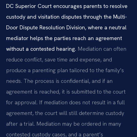
DC Superior Court encourages parents to resolve
custody and visitation disputes through the Multi-
Door Dispute Resolution Division, where a neutral
mediator helps the parties reach an agreement
without a contested hearing.
Mediation can often
reduce conflict, save time and expense, and
produce a parenting plan tailored to the family’s
needs. The process is confidential, and if an
agreement is reached, it is submitted to the court
for approval. If mediation does not result in a full
agreement, the court will still determine custody
after a trial. Mediation may be ordered in many
contested custody cases, and a parent’s