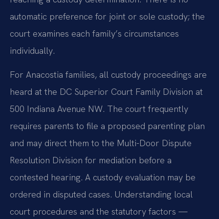
automatic preference for joint or sole custody; the
court examines each family’s circumstances
individually.
For Anacostia families, all custody proceedings are
heard at the DC Superior Court Family Division at
500 Indiana Avenue NW. The court frequently
requires parents to file a proposed parenting plan
and may direct them to the Multi-Door Dispute
Resolution Division for mediation before a
contested hearing. A custody evaluation may be
ordered in disputed cases. Understanding local
court procedures and the statutory factors —