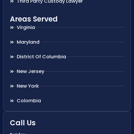
Third Party Custody Lawyer
Areas Served
Virginia
Maryland
District Of Columbia
New Jersey
New York
Colombia
Call Us