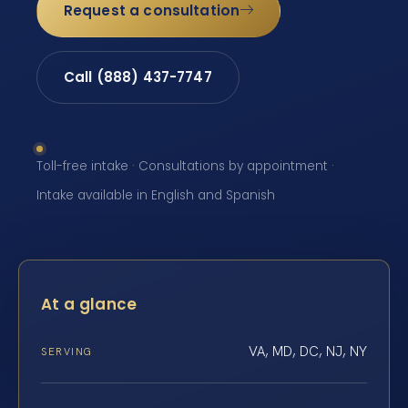
Request a consultation
Call (888) 437-7747
Toll-free intake · Consultations by appointment ·
Intake available in English and Spanish
At a glance
VA, MD, DC, NJ, NY
SERVING