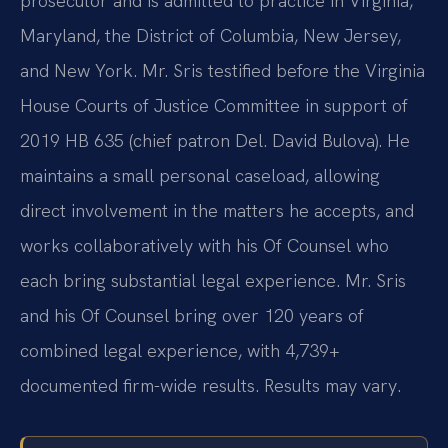
prosecutor and is admitted to practice in Virginia,
Maryland, the District of Columbia, New Jersey,
and New York. Mr. Sris testified before the Virginia
House Courts of Justice Committee in support of
2019 HB 635 (chief patron Del. David Bulova). He
maintains a small personal caseload, allowing
direct involvement in the matters he accepts, and
works collaboratively with his Of Counsel who
each bring substantial legal experience. Mr. Sris
and his Of Counsel bring over 120 years of
combined legal experience, with 4,739+
documented firm-wide results. Results may vary.