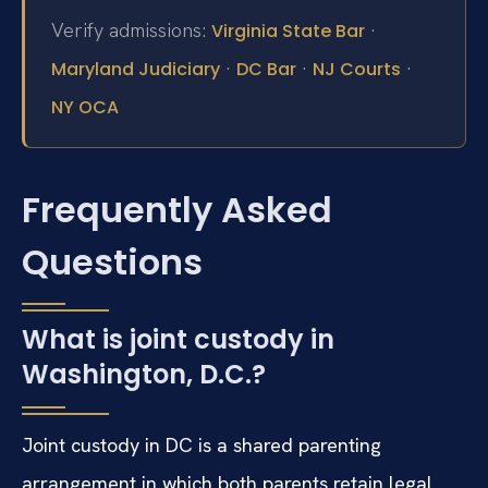
Verify admissions:
·
Virginia State Bar
·
·
·
Maryland Judiciary
DC Bar
NJ Courts
NY OCA
Frequently Asked
Questions
What is joint custody in
Washington, D.C.?
Joint custody in DC is a shared parenting
arrangement in which both parents retain legal