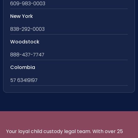
609-983-0003
New York
838-292-0003
Woodstock
888-437-7747
Colombia
57 63419197
Your loyal child custody legal team. With over 25