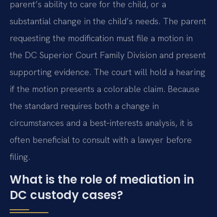
parent’s ability to care for the child, or a
substantial change in the child’s needs. The parent
requesting the modification must file a motion in
the DC Superior Court Family Division and present
supporting evidence. The court will hold a hearing
if the motion presents a colorable claim. Because
the standard requires both a change in
circumstances and a best‑interests analysis, it is
often beneficial to consult with a lawyer before
filing.
What is the role of mediation in
DC custody cases?