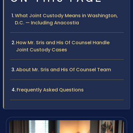
What Joint Custody Means in Washington,
D.C. — Including Anacostia
How Mr. Sris and His Of Counsel Handle
Joint Custody Cases
About Mr. Sris and His Of Counsel Team
Frequently Asked Questions