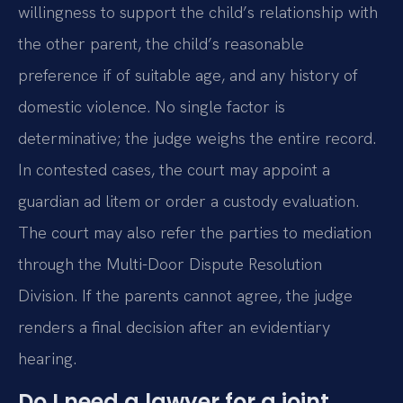
willingness to support the child’s relationship with
the other parent, the child’s reasonable
preference if of suitable age, and any history of
domestic violence. No single factor is
determinative; the judge weighs the entire record.
In contested cases, the court may appoint a
guardian ad litem or order a custody evaluation.
The court may also refer the parties to mediation
through the Multi-Door Dispute Resolution
Division. If the parents cannot agree, the judge
renders a final decision after an evidentiary
hearing.
Do I need a lawyer for a joint