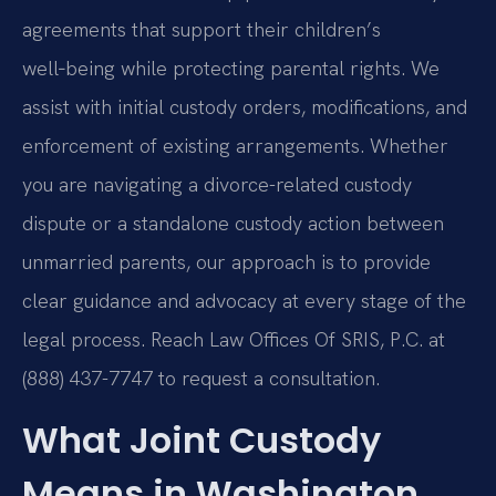
agreements that support their children’s
well‑being while protecting parental rights. We
assist with initial custody orders, modifications, and
enforcement of existing arrangements. Whether
you are navigating a divorce-related custody
dispute or a standalone custody action between
unmarried parents, our approach is to provide
clear guidance and advocacy at every stage of the
legal process. Reach Law Offices Of SRIS, P.C. at
(888) 437-7747 to request a consultation.
What Joint Custody
Means in Washington,