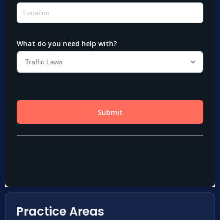
Practice Areas