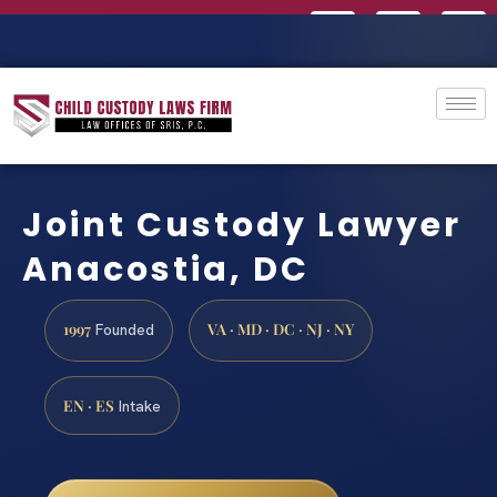
Joint Custody Lawyer
Anacostia, DC
1997
VA · MD · DC · NJ · NY
Founded
EN · ES
Intake