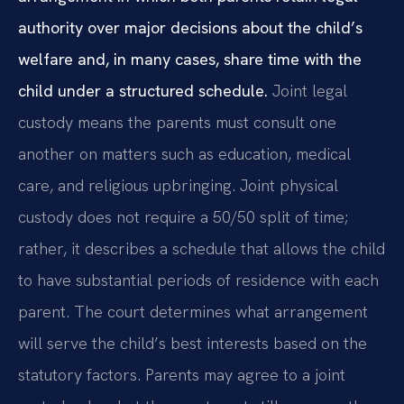
authority over major decisions about the child’s
welfare and, in many cases, share time with the
child under a structured schedule.
Joint legal
custody means the parents must consult one
another on matters such as education, medical
care, and religious upbringing. Joint physical
custody does not require a 50/50 split of time;
rather, it describes a schedule that allows the child
to have substantial periods of residence with each
parent. The court determines what arrangement
will serve the child’s best interests based on the
statutory factors. Parents may agree to a joint