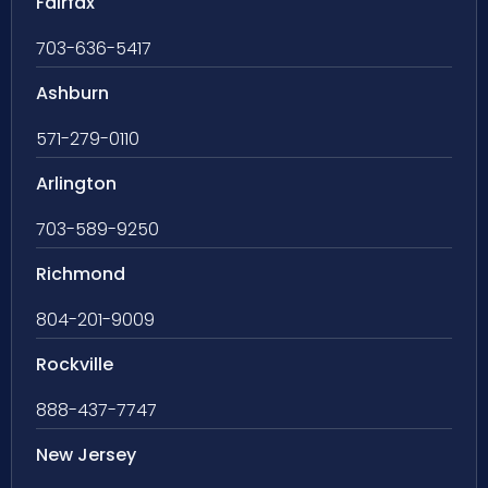
Fairfax
703-636-5417
Ashburn
571-279-0110
Arlington
703-589-9250
Richmond
804-201-9009
Rockville
888-437-7747
New Jersey