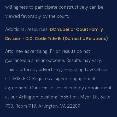
willingness to participate constructively can be
viewed favorably by the court.
Additional resources:
DC Superior Court Family
·
Division
D.C. Code Title 16 (Domestic Relations)
Attorney advertising. Prior results do not
guarantee a similar outcome. Results may vary.
This is attorney advertising. Engaging Law Offices
Of SRIS, P.C. Requires a signed engagement
agreement. Our firm serves clients by appointment
at our Arlington location: 1655 Fort Myer Dr, Suite
700, Room 719, Arlington, VA 22209.