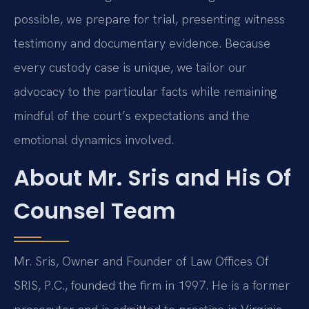
possible, we prepare for trial, presenting witness
testimony and documentary evidence. Because
every custody case is unique, we tailor our
advocacy to the particular facts while remaining
mindful of the court’s expectations and the
emotional dynamics involved.
About Mr. Sris and His Of
Counsel Team
Mr. Sris, Owner and Founder of Law Offices Of
SRIS, P.C., founded the firm in 1997. He is a former