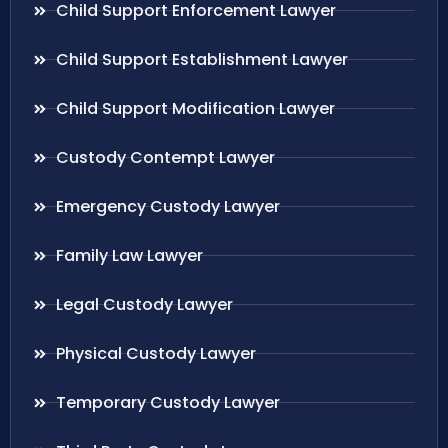
Child Support Enforcement Lawyer
Child Support Establishment Lawyer
Child Support Modification Lawyer
Custody Contempt Lawyer
Emergency Custody Lawyer
Family Law Lawyer
Legal Custody Lawyer
Physical Custody Lawyer
Temporary Custody Lawyer