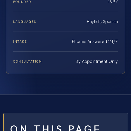
1997
FOUNDED
English, Spanish
LANGUAGES
Phones Answered 24/7
INTAKE
By Appointment Only
CONSULTATION
ON THIS PAGE