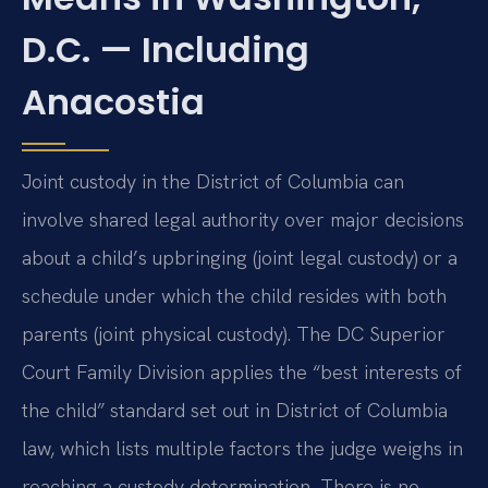
D.C. — Including
Anacostia
Joint custody in the District of Columbia can
involve shared legal authority over major decisions
about a child’s upbringing (joint legal custody) or a
schedule under which the child resides with both
parents (joint physical custody). The DC Superior
Court Family Division applies the “best interests of
the child” standard set out in District of Columbia
law, which lists multiple factors the judge weighs in
reaching a custody determination. There is no