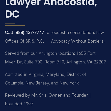
Lawyer Anacostia,
DC
Call (888) 437-7747
to request a consultation. Law
Offices Of SRIS, P.C. — Advocacy Without Borders.
Served from our Arlington location: 1655 Fort
Myer Dr, Suite 700, Room 719, Arlington, VA 22209
Admitted in Virginia, Maryland, District of
Columbia, New Jersey, and New York
Reviewed by Mr. Sris, Owner and Founder |
Founded 1997