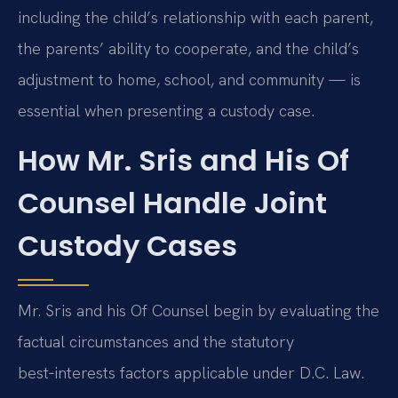
including the child’s relationship with each parent,
the parents’ ability to cooperate, and the child’s
adjustment to home, school, and community — is
essential when presenting a custody case.
How Mr. Sris and His Of
Counsel Handle Joint
Custody Cases
Mr. Sris and his Of Counsel begin by evaluating the
factual circumstances and the statutory
best‑interests factors applicable under D.C. Law.