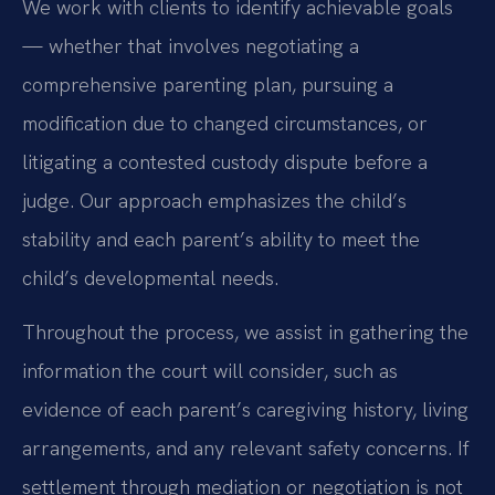
We work with clients to identify achievable goals
— whether that involves negotiating a
comprehensive parenting plan, pursuing a
modification due to changed circumstances, or
litigating a contested custody dispute before a
judge. Our approach emphasizes the child’s
stability and each parent’s ability to meet the
child’s developmental needs.
Throughout the process, we assist in gathering the
information the court will consider, such as
evidence of each parent’s caregiving history, living
arrangements, and any relevant safety concerns. If
settlement through mediation or negotiation is not