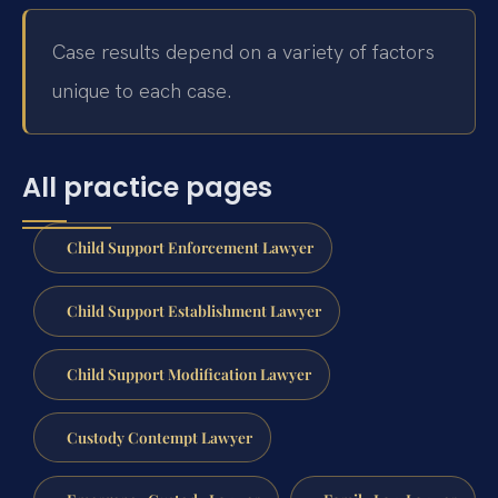
Case results depend on a variety of factors
unique to each case.
All practice pages
Child Support Enforcement Lawyer
Child Support Establishment Lawyer
Child Support Modification Lawyer
Custody Contempt Lawyer