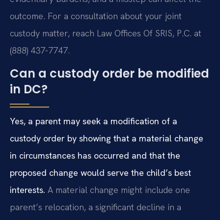
outcome. For a consultation about your joint
custody matter, reach Law Offices Of SRIS, P.C. at
(888) 437-7747.
Can a custody order be modified
in DC?
Yes, a parent may seek a modification of a
custody order by showing that a material change
in circumstances has occurred and that the
proposed change would serve the child’s best
interests.
A material change might include one
parent’s relocation, a significant decline in a