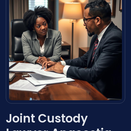
Joint Custody