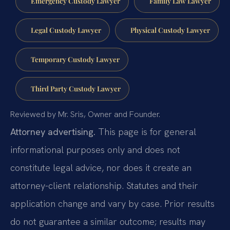
Emergency Custody Lawyer
Family Law Lawyer
Legal Custody Lawyer
Physical Custody Lawyer
Temporary Custody Lawyer
Third Party Custody Lawyer
Reviewed by Mr. Sris, Owner and Founder.
Attorney advertising.
This page is for general
informational purposes only and does not
constitute legal advice, nor does it create an
attorney-client relationship. Statutes and their
application change and vary by case. Prior results
do not guarantee a similar outcome; results may