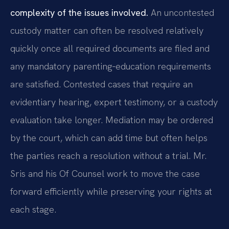
complexity of the issues involved.
An uncontested
custody matter can often be resolved relatively
quickly once all required documents are filed and
any mandatory parenting‑education requirements
are satisfied. Contested cases that require an
evidentiary hearing, expert testimony, or a custody
evaluation take longer. Mediation may be ordered
by the court, which can add time but often helps
the parties reach a resolution without a trial. Mr.
Sris and his Of Counsel work to move the case
forward efficiently while preserving your rights at
each stage.