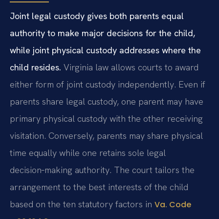
Joint legal custody gives both parents equal
authority to make major decisions for the child,
while joint physical custody addresses where the
child resides.
Virginia law allows courts to award
either form of joint custody independently. Even if
parents share legal custody, one parent may have
primary physical custody with the other receiving
visitation. Conversely, parents may share physical
time equally while one retains sole legal
decision‑making authority. The court tailors the
arrangement to the best interests of the child
based on the ten statutory factors in
Va. Code