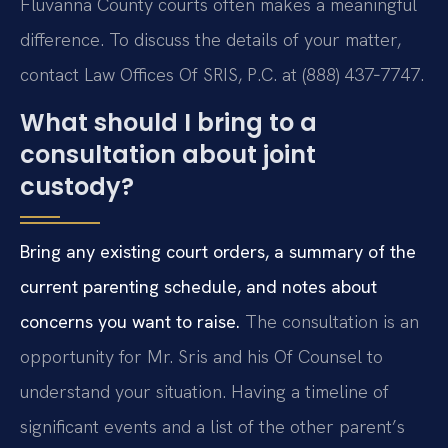
Fluvanna County courts often makes a meaningful
difference. To discuss the details of your matter,
contact Law Offices Of SRIS, P.C. at (888) 437‑7747.
What should I bring to a
consultation about joint
custody?
Bring any existing court orders, a summary of the
current parenting schedule, and notes about
concerns you want to raise.
The consultation is an
opportunity for Mr. Sris and his Of Counsel to
understand your situation. Having a timeline of
significant events and a list of the other parent’s