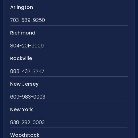
Arlington
703-589-9250
Richmond
804-201-9009
Rockville
888-437-7747
New Jersey
609-983-0003
New York
838-292-0003
Woodstock