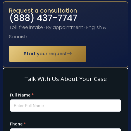
Request a consultation
(888) 437-7747
Toll-free intake · By appointment · English &
Spanish
Start your request