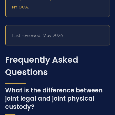
.
NY OCA
Last reviewed: May 2026
Frequently Asked
Questions
What is the difference between
joint legal and joint physical
custody?