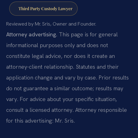
Third Party Custody Lawyer
Reviewed by Mr. Sris, Owner and Founder.
Attorney advertising.
This page is for general
informational purposes only and does not
constitute legal advice, nor does it create an
attorney-client relationship. Statutes and their
application change and vary by case. Prior results
do not guarantee a similar outcome; results may
vary. For advice about your specific situation,
consult a licensed attorney. Attorney responsible
for this advertising: Mr. Sris.