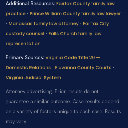
Additional Resources:
Fairfax County family law
·
practice
Prince William County family law lawyer
·
·
Manassas family law attorney
Fairfax City
·
custody counsel
Falls Church family law
representation
Primary Sources:
Virginia Code Title 20 —
·
·
Domestic Relations
Fluvanna County Courts
Virginia Judicial System
Attorney advertising. Prior results do not
guarantee a similar outcome. Case results depend
on a variety of factors unique to each case. Results
may vary.