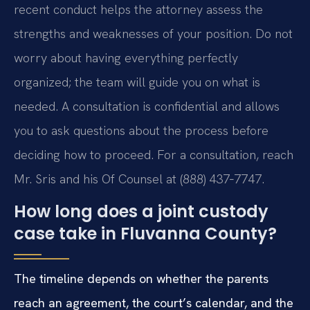
recent conduct helps the attorney assess the
strengths and weaknesses of your position. Do not
worry about having everything perfectly
organized; the team will guide you on what is
needed. A consultation is confidential and allows
you to ask questions about the process before
deciding how to proceed. For a consultation, reach
Mr. Sris and his Of Counsel at (888) 437‑7747.
How long does a joint custody
case take in Fluvanna County?
The timeline depends on whether the parents
reach an agreement, the court’s calendar, and the