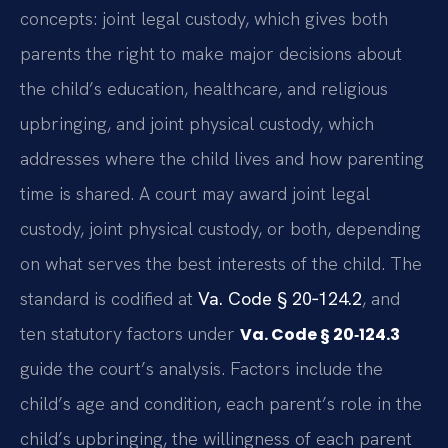
concepts: joint legal custody, which gives both
parents the right to make major decisions about
the child’s education, healthcare, and religious
upbringing, and joint physical custody, which
addresses where the child lives and how parenting
time is shared. A court may award joint legal
custody, joint physical custody, or both, depending
on what serves the best interests of the child. The
standard is codified at
Va. Code § 20‑124.2
, and
ten statutory factors under
Va. Code § 20‑124.3
guide the court’s analysis. Factors include the
child’s age and condition, each parent’s role in the
child’s upbringing, the willingness of each parent