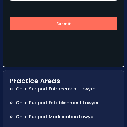
Practice Areas
Child Support Enforcement Lawyer
Child Support Establishment Lawyer
Child Support Modification Lawyer