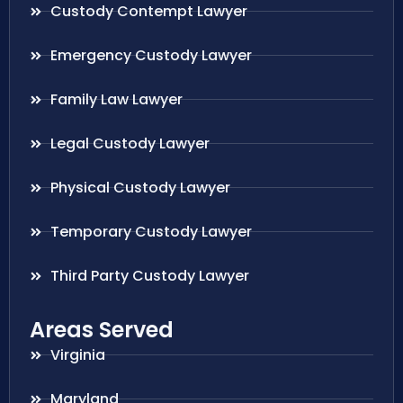
Custody Contempt Lawyer
Emergency Custody Lawyer
Family Law Lawyer
Legal Custody Lawyer
Physical Custody Lawyer
Temporary Custody Lawyer
Third Party Custody Lawyer
Areas Served
Virginia
Maryland