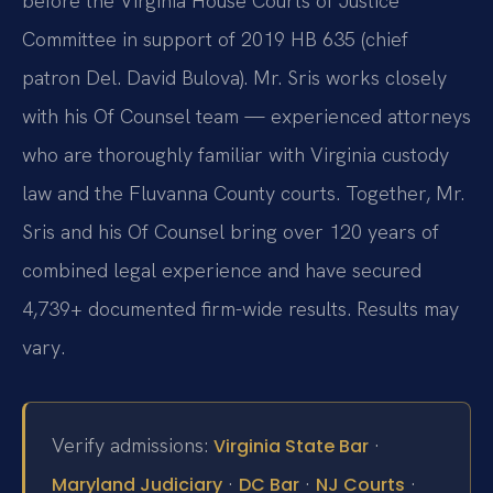
before the Virginia House Courts of Justice
Committee in support of 2019 HB 635 (chief
patron Del. David Bulova). Mr. Sris works closely
with his Of Counsel team — experienced attorneys
who are thoroughly familiar with Virginia custody
law and the Fluvanna County courts. Together, Mr.
Sris and his Of Counsel bring over 120 years of
combined legal experience and have secured
4,739+ documented firm-wide results. Results may
vary.
Verify admissions:
·
Virginia State Bar
·
·
·
Maryland Judiciary
DC Bar
NJ Courts