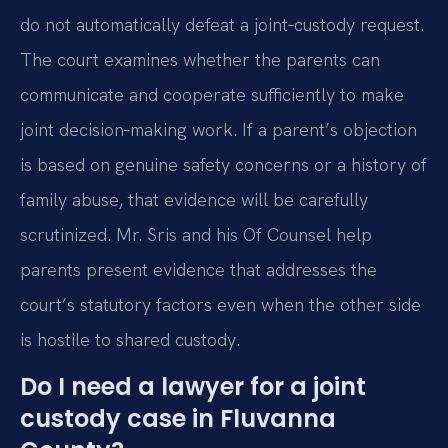
do not automatically defeat a joint‑custody request.
The court examines whether the parents can
communicate and cooperate sufficiently to make
joint decision‑making work. If a parent’s objection
is based on genuine safety concerns or a history of
family abuse, that evidence will be carefully
scrutinized. Mr. Sris and his Of Counsel help
parents present evidence that addresses the
court’s statutory factors even when the other side
is hostile to shared custody.
Do I need a lawyer for a joint
custody case in Fluvanna