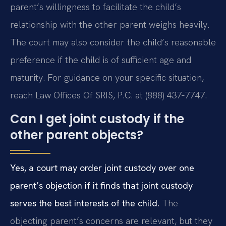
parent’s willingness to facilitate the child’s
relationship with the other parent weighs heavily.
The court may also consider the child’s reasonable
preference if the child is of sufficient age and
maturity. For guidance on your specific situation,
reach Law Offices Of SRIS, P.C. at (888) 437‑7747.
Can I get joint custody if the
other parent objects?
Yes, a court may order joint custody over one
parent’s objection if it finds that joint custody
serves the best interests of the child.
The
objecting parent’s concerns are relevant, but they