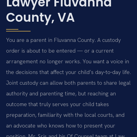
Lawyer Fluvanna
County, VA
You are a parent in Fluvanna County. A custody
order is about to be entered — or a current
arrangement no longer works. You want a voice in
the decisions that affect your child’s day‑to‑day life.
Joint custody can allow both parents to share legal
authority and parenting time, but reaching an
outcome that truly serves your child takes
preparation, familiarity with the local courts, and
an advocate who knows how to present your
position. Mr. Sris and his Of Counsel team at Law