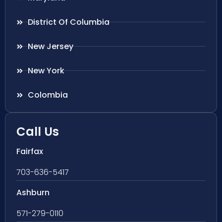
District Of Columbia
New Jersey
New York
Colombia
Call Us
Fairfax
703-636-5417
Ashburn
571-279-0110