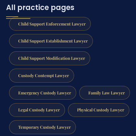
All practice pages
Child Support Enforcement Lawyer
Child Support Establishment Lawyer
Child Support Modification Lawyer
Custody Contempt Lawyer
Emergency Custody Lawyer
Family Law Lawyer
Legal Custody Lawyer
Physical Custody Lawyer
Temporary Custody Lawyer