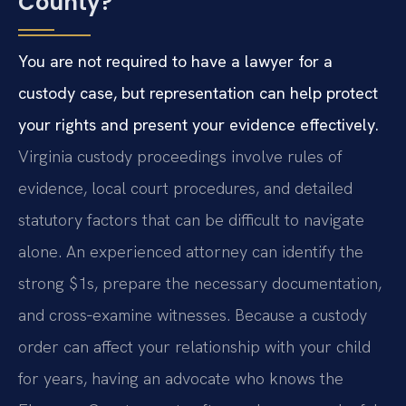
County?
You are not required to have a lawyer for a
custody case, but representation can help protect
your rights and present your evidence effectively.
Virginia custody proceedings involve rules of
evidence, local court procedures, and detailed
statutory factors that can be difficult to navigate
alone. An experienced attorney can identify the
strong $1s, prepare the necessary documentation,
and cross‑examine witnesses. Because a custody
order can affect your relationship with your child
for years, having an advocate who knows the