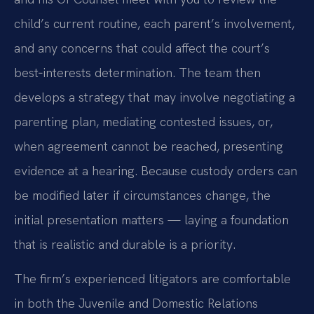
child’s current routine, each parent’s involvement,
and any concerns that could affect the court’s
best‑interests determination. The team then
develops a strategy that may involve negotiating a
parenting plan, mediating contested issues, or,
when agreement cannot be reached, presenting
evidence at a hearing. Because custody orders can
be modified later if circumstances change, the
initial presentation matters — laying a foundation
that is realistic and durable is a priority.
The firm’s experienced litigators are comfortable
in both the Juvenile and Domestic Relations