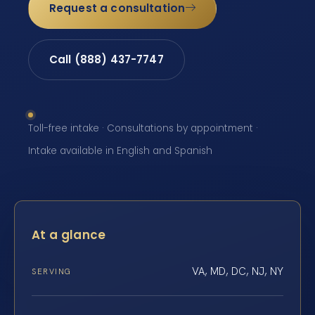
Request a consultation
Call (888) 437-7747
Toll-free intake · Consultations by appointment ·
Intake available in English and Spanish
At a glance
VA, MD, DC, NJ, NY
SERVING