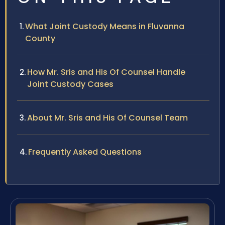
What Joint Custody Means in Fluvanna
County
How Mr. Sris and His Of Counsel Handle
Joint Custody Cases
About Mr. Sris and His Of Counsel Team
Frequently Asked Questions