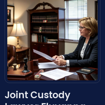
Joint Custody