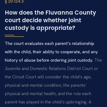
.
§ 20‑124.3
How does the Fluvanna County
court decide whether joint
custody is appropriate?
The court evaluates each parent’s relationship
with the child, their ability to cooperate, and any
history of abuse before ordering joint custody.
The
Juvenile and Domestic Relations District Court or
the Circuit Court will consider the child’s age,
physical and mental condition, the parents’
physical and mental health, and the role each
parent has played in the child’s upbringing. A