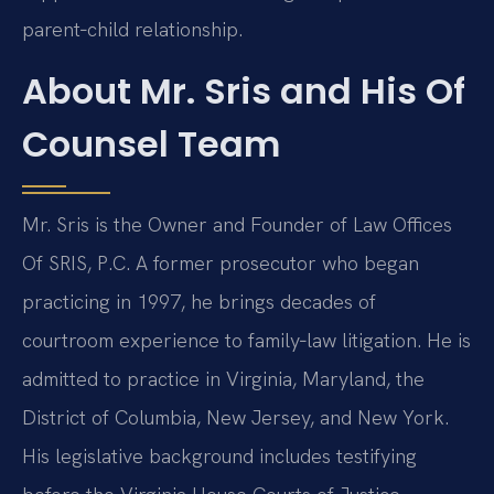
parent‑child relationship.
About Mr. Sris and His Of
Counsel Team
Mr. Sris is the Owner and Founder of Law Offices
Of SRIS, P.C. A former prosecutor who began
practicing in 1997, he brings decades of
courtroom experience to family‑law litigation. He is
admitted to practice in Virginia, Maryland, the
District of Columbia, New Jersey, and New York.
His legislative background includes testifying