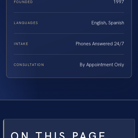
1997
FOUNDED
English, Spanish
LANGUAGES
Phones Answered 24/7
INTAKE
By Appointment Only
CONSULTATION
ON THIS PAGE