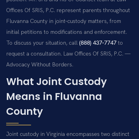
Offices Of SRIS, P.C. represent parents throughout
Fluvanna County in joint‑custody matters, from
initial petitions to modifications and enforcement.
To discuss your situation, call
(888) 437‑7747
to
request a consultation. Law Offices Of SRIS, P.C. —
Advocacy Without Borders.
What Joint Custody
Means in Fluvanna
County
Joint custody in Virginia encompasses two distinct