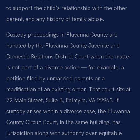
to support the child’s relationship with the other
parent, and any history of family abuse.
Custody proceedings in Fluvanna County are
handled by the Fluvanna County Juvenile and
Domestic Relations District Court when the matter
is not part of a divorce action — for example, a
petition filed by unmarried parents or a
modification of an existing order. That court sits at
72 Main Street, Suite B, Palmyra, VA 22963. If
custody arises within a divorce case, the Fluvanna
County Circuit Court, in the same building, has
jurisdiction along with authority over equitable