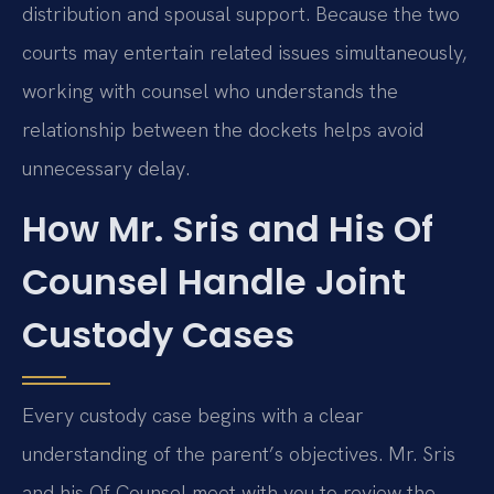
distribution and spousal support. Because the two
courts may entertain related issues simultaneously,
working with counsel who understands the
relationship between the dockets helps avoid
unnecessary delay.
How Mr. Sris and His Of
Counsel Handle Joint
Custody Cases
Every custody case begins with a clear
understanding of the parent’s objectives. Mr. Sris
and his Of Counsel meet with you to review the