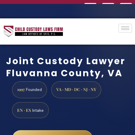
Joint Custody Lawyer
Fluvanna County, VA
1997
VA · MD · DC · NJ · NY
Founded
EN · ES
Intake