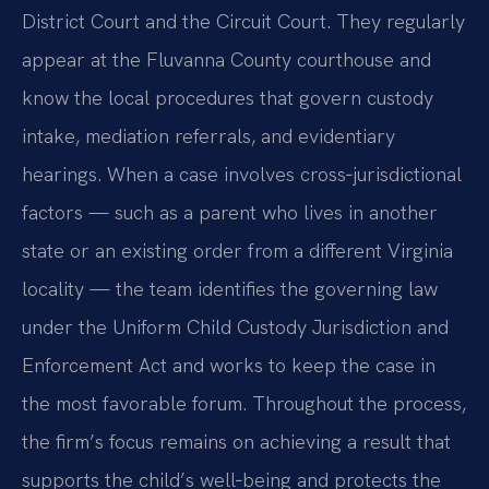
District Court and the Circuit Court. They regularly
appear at the Fluvanna County courthouse and
know the local procedures that govern custody
intake, mediation referrals, and evidentiary
hearings. When a case involves cross‑jurisdictional
factors — such as a parent who lives in another
state or an existing order from a different Virginia
locality — the team identifies the governing law
under the Uniform Child Custody Jurisdiction and
Enforcement Act and works to keep the case in
the most favorable forum. Throughout the process,
the firm’s focus remains on achieving a result that
supports the child’s well‑being and protects the