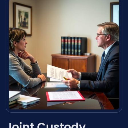
Joint Custody