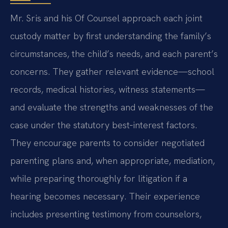
Mr. Sris and his Of Counsel approach each joint
custody matter by first understanding the family’s
circumstances, the child’s needs, and each parent’s
concerns. They gather relevant evidence—school
records, medical histories, witness statements—
and evaluate the strengths and weaknesses of the
case under the statutory best‑interest factors.
They encourage parents to consider negotiated
parenting plans and, when appropriate, mediation,
while preparing thoroughly for litigation if a
hearing becomes necessary. Their experience
includes presenting testimony from counselors,