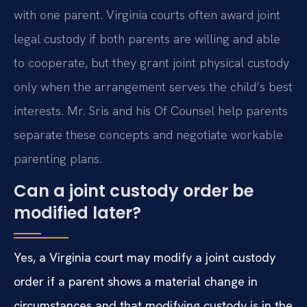
with one parent. Virginia courts often award joint
legal custody if both parents are willing and able
to cooperate, but they grant joint physical custody
only when the arrangement serves the child’s best
interests. Mr. Sris and his Of Counsel help parents
separate these concepts and negotiate workable
parenting plans.
Can a joint custody order be
modified later?
Yes, a Virginia court may modify a joint custody
order if a parent shows a material change in
circumstances and that modifying custody is in the