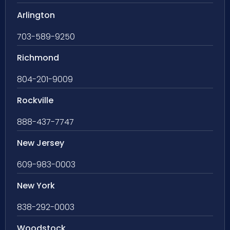
Arlington
703-589-9250
Richmond
804-201-9009
Rockville
888-437-7747
New Jersey
609-983-0003
New York
838-292-0003
Woodstock