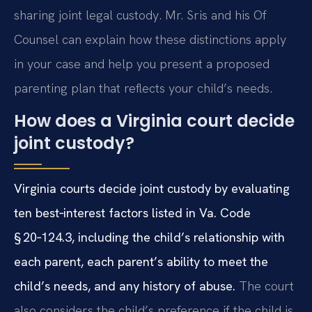
sharing joint legal custody. Mr. Sris and his Of
Counsel can explain how these distinctions apply
in your case and help you present a proposed
parenting plan that reflects your child’s needs.
How does a Virginia court decide
joint custody?
Virginia courts decide joint custody by evaluating
ten best‑interest factors listed in Va. Code
§ 20‑124.3, including the child’s relationship with
each parent, each parent’s ability to meet the
child’s needs, and any history of abuse.
The court
also considers the child’s preference if the child is