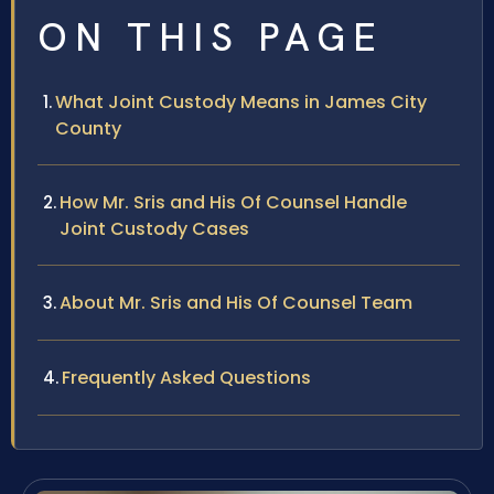
ON THIS PAGE
What Joint Custody Means in James City
County
How Mr. Sris and His Of Counsel Handle
Joint Custody Cases
About Mr. Sris and His Of Counsel Team
Frequently Asked Questions