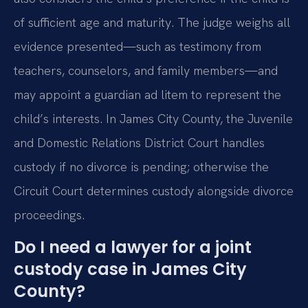
of sufficient age and maturity. The judge weighs all
evidence presented—such as testimony from
teachers, counselors, and family members—and
may appoint a guardian ad litem to represent the
child’s interests. In James City County, the Juvenile
and Domestic Relations District Court handles
custody if no divorce is pending; otherwise the
Circuit Court determines custody alongside divorce
proceedings.
Do I need a lawyer for a joint
custody case in James City
County?