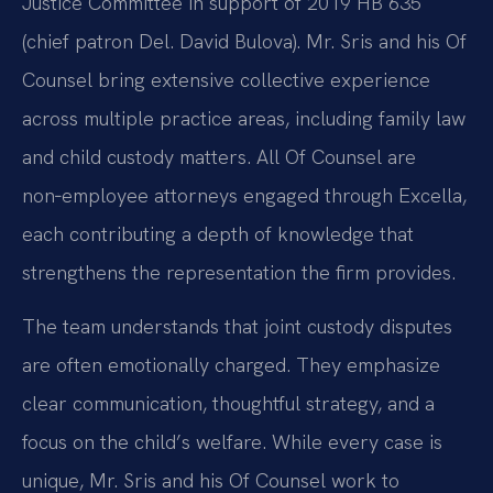
Justice Committee in support of 2019 HB 635
(chief patron Del. David Bulova). Mr. Sris and his Of
Counsel bring extensive collective experience
across multiple practice areas, including family law
and child custody matters. All Of Counsel are
non‑employee attorneys engaged through Excella,
each contributing a depth of knowledge that
strengthens the representation the firm provides.
The team understands that joint custody disputes
are often emotionally charged. They emphasize
clear communication, thoughtful strategy, and a
focus on the child’s welfare. While every case is
unique, Mr. Sris and his Of Counsel work to