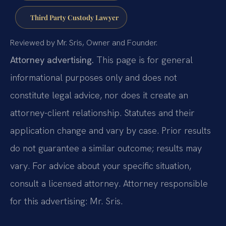
Third Party Custody Lawyer
Reviewed by Mr. Sris, Owner and Founder.
Attorney advertising.
This page is for general
informational purposes only and does not
constitute legal advice, nor does it create an
attorney-client relationship. Statutes and their
application change and vary by case. Prior results
do not guarantee a similar outcome; results may
vary. For advice about your specific situation,
consult a licensed attorney. Attorney responsible
for this advertising: Mr. Sris.