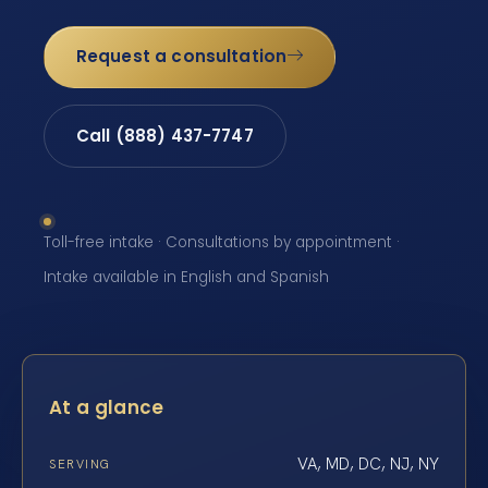
Request a consultation
Call (888) 437-7747
Toll-free intake · Consultations by appointment ·
Intake available in English and Spanish
At a glance
VA, MD, DC, NJ, NY
SERVING