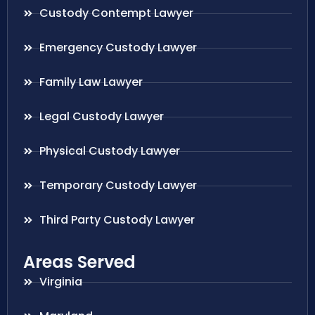
Custody Contempt Lawyer
Emergency Custody Lawyer
Family Law Lawyer
Legal Custody Lawyer
Physical Custody Lawyer
Temporary Custody Lawyer
Third Party Custody Lawyer
Areas Served
Virginia