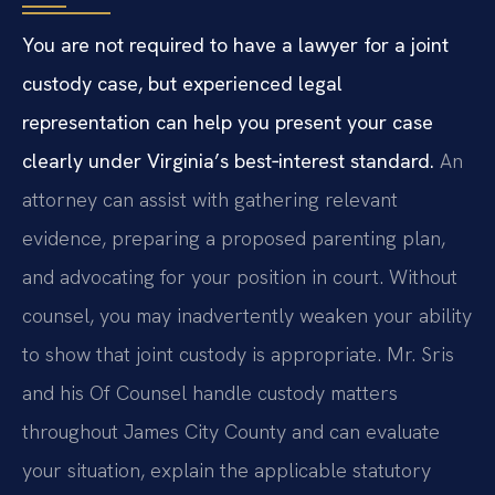
You are not required to have a lawyer for a joint
custody case, but experienced legal
representation can help you present your case
clearly under Virginia’s best‑interest standard.
An
attorney can assist with gathering relevant
evidence, preparing a proposed parenting plan,
and advocating for your position in court. Without
counsel, you may inadvertently weaken your ability
to show that joint custody is appropriate. Mr. Sris
and his Of Counsel handle custody matters
throughout James City County and can evaluate
your situation, explain the applicable statutory