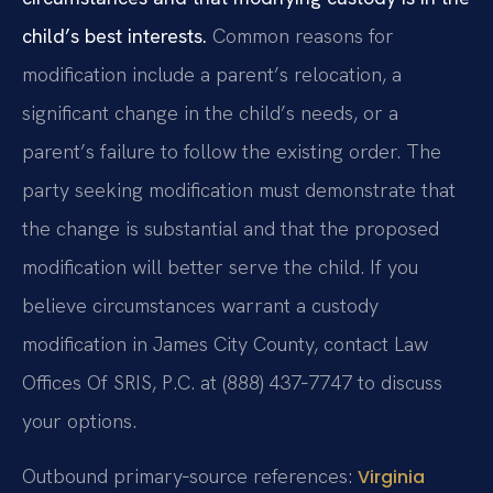
child’s best interests.
Common reasons for
modification include a parent’s relocation, a
significant change in the child’s needs, or a
parent’s failure to follow the existing order. The
party seeking modification must demonstrate that
the change is substantial and that the proposed
modification will better serve the child. If you
believe circumstances warrant a custody
modification in James City County, contact Law
Offices Of SRIS, P.C. at (888) 437‑7747 to discuss
your options.
Outbound primary‑source references:
Virginia