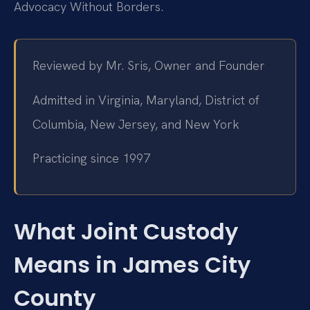
Advocacy Without Borders.
Reviewed by Mr. Sris, Owner and Founder
Admitted in Virginia, Maryland, District of
Columbia, New Jersey, and New York
Practicing since 1997
What Joint Custody
Means in James City
County