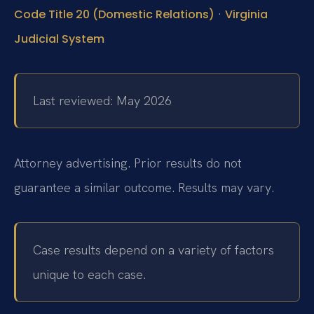
·
Code Title 20 (Domestic Relations)
Virginia
Judicial System
Last reviewed: May 2026
Attorney advertising. Prior results do not
guarantee a similar outcome. Results may vary.
Case results depend on a variety of factors
unique to each case.