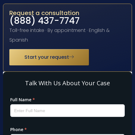
Request a consultation
(888) 437-7747
Toll-free intake · By appointment · English &
Spanish
Start your request