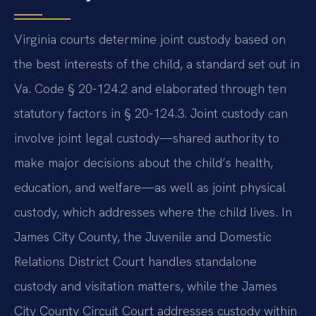
Virginia courts determine joint custody based on
the best interests of the child, a standard set out in
Va. Code § 20-124.2 and elaborated through ten
statutory factors in § 20-124.3. Joint custody can
involve joint legal custody—shared authority to
make major decisions about the child’s health,
education, and welfare—as well as joint physical
custody, which addresses where the child lives. In
James City County, the Juvenile and Domestic
Relations District Court handles standalone
custody and visitation matters, while the James
City County Circuit Court addresses custody within