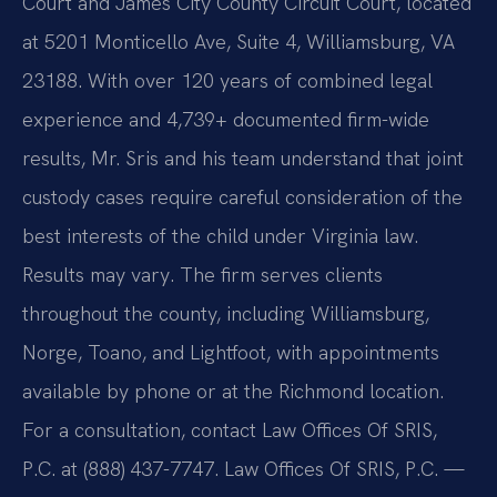
Court and James City County Circuit Court, located
at 5201 Monticello Ave, Suite 4, Williamsburg, VA
23188. With over 120 years of combined legal
experience and 4,739+ documented firm-wide
results, Mr. Sris and his team understand that joint
custody cases require careful consideration of the
best interests of the child under Virginia law.
Results may vary. The firm serves clients
throughout the county, including Williamsburg,
Norge, Toano, and Lightfoot, with appointments
available by phone or at the Richmond location.
For a consultation, contact Law Offices Of SRIS,
P.C. at (888) 437-7747. Law Offices Of SRIS, P.C. —