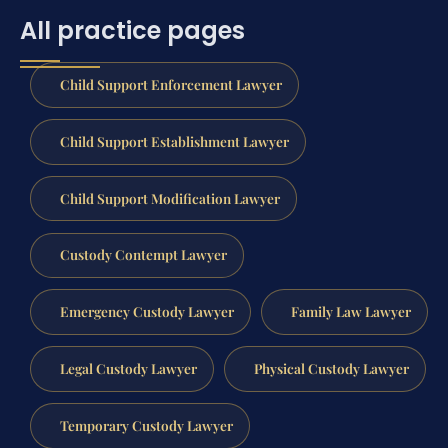
All practice pages
Child Support Enforcement Lawyer
Child Support Establishment Lawyer
Child Support Modification Lawyer
Custody Contempt Lawyer
Emergency Custody Lawyer
Family Law Lawyer
Legal Custody Lawyer
Physical Custody Lawyer
Temporary Custody Lawyer