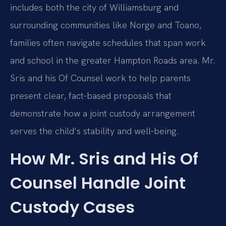
includes both the city of Williamsburg and
surrounding communities like Norge and Toano,
families often navigate schedules that span work
and school in the greater Hampton Roads area. Mr.
Sris and his Of Counsel work to help parents
present clear, fact-based proposals that
demonstrate how a joint custody arrangement
serves the child’s stability and well‑being.
How Mr. Sris and His Of
Counsel Handle Joint
Custody Cases