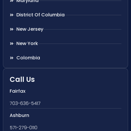
Maryland
District Of Columbia
New Jersey
New York
Colombia
Call Us
Fairfax
703-636-5417
Ashburn
571-279-0110