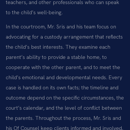
teachers, and other professionals who can speak
to the child’s well-being.
In the courtroom, Mr. Sris and his team focus on
advocating for a custody arrangement that reflects
the child’s best interests. They examine each
parent’s ability to provide a stable home, to
cooperate with the other parent, and to meet the
child’s emotional and developmental needs. Every
case is handled on its own facts; the timeline and
outcome depend on the specific circumstances, the
court’s calendar, and the level of conflict between
the parents. Throughout the process, Mr. Sris and
his Of Counsel keep clients informed and involved,