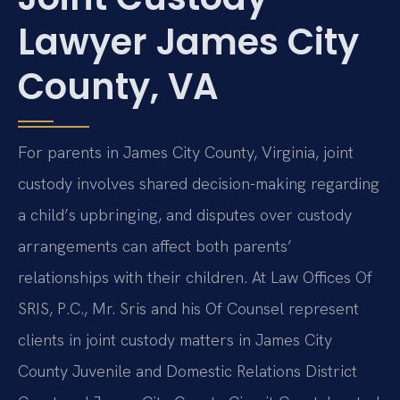
Lawyer James City
County, VA
For parents in James City County, Virginia, joint
custody involves shared decision-making regarding
a child’s upbringing, and disputes over custody
arrangements can affect both parents’
relationships with their children. At Law Offices Of
SRIS, P.C., Mr. Sris and his Of Counsel represent
clients in joint custody matters in James City
County Juvenile and Domestic Relations District