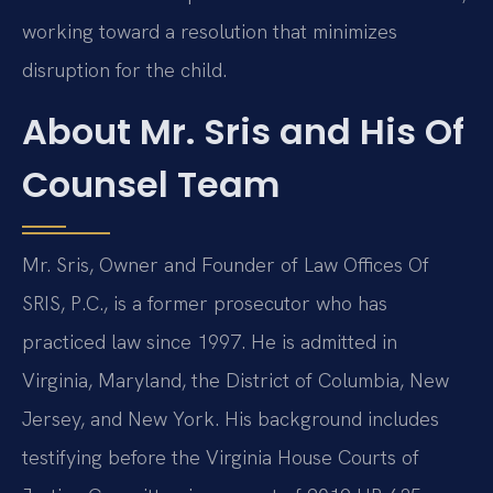
working toward a resolution that minimizes
disruption for the child.
About Mr. Sris and His Of
Counsel Team
Mr. Sris, Owner and Founder of Law Offices Of
SRIS, P.C., is a former prosecutor who has
practiced law since 1997. He is admitted in
Virginia, Maryland, the District of Columbia, New
Jersey, and New York. His background includes
testifying before the Virginia House Courts of