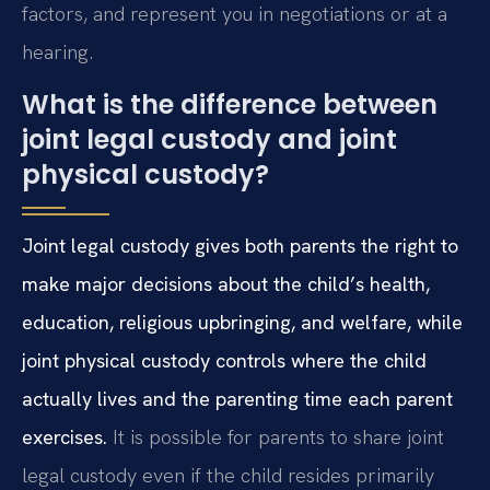
factors, and represent you in negotiations or at a
hearing.
What is the difference between
joint legal custody and joint
physical custody?
Joint legal custody gives both parents the right to
make major decisions about the child’s health,
education, religious upbringing, and welfare, while
joint physical custody controls where the child
actually lives and the parenting time each parent
exercises.
It is possible for parents to share joint
legal custody even if the child resides primarily