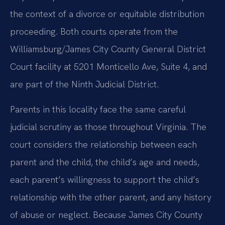
the context of a divorce or equitable distribution
proceeding. Both courts operate from the
Williamsburg/James City County General District
Court facility at 5201 Monticello Ave, Suite 4, and
are part of the Ninth Judicial District.
Parents in this locality face the same careful
judicial scrutiny as those throughout Virginia. The
court considers the relationship between each
parent and the child, the child’s age and needs,
each parent’s willingness to support the child’s
relationship with the other parent, and any history
of abuse or neglect. Because James City County