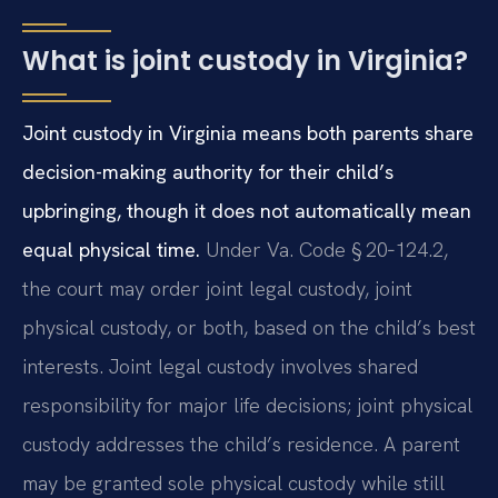
What is joint custody in Virginia?
Joint custody in Virginia means both parents share
decision-making authority for their child’s
upbringing, though it does not automatically mean
equal physical time.
Under Va. Code § 20‑124.2,
the court may order joint legal custody, joint
physical custody, or both, based on the child’s best
interests. Joint legal custody involves shared
responsibility for major life decisions; joint physical
custody addresses the child’s residence. A parent
may be granted sole physical custody while still