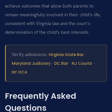
achieve outcomes that allow both parents to
remain meaningfully involved in their child’s life,
consistent with Virginia law and the court’s
determination of the child’s best interests.
Verify admissions:
·
Virginia State Bar
·
·
·
Maryland Judiciary
DC Bar
NJ Courts
NY OCA
Frequently Asked
Questions