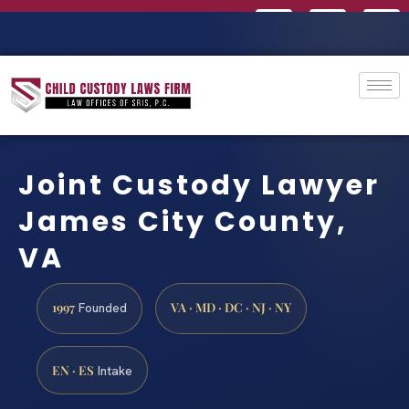
Joint Custody Lawyer
James City County,
VA
1997
VA · MD · DC · NJ · NY
Founded
EN · ES
Intake