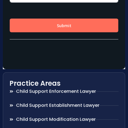
Practice Areas
Child Support Enforcement Lawyer
Child Support Establishment Lawyer
Child Support Modification Lawyer