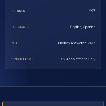
1997
FOUNDED
English, Spanish
LANGUAGES
Phones Answered 24/7
INTAKE
By Appointment Only
CONSULTATION