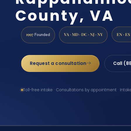
County, VA
1997
VA · MD · DC · NJ · NY
EN · ES
Founded
Request a consultation
Call (8
Toll-free intake · Consultations by appointment · Intak