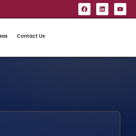
eas
Contact Us