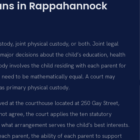
ans in Rappahannock
ustody, joint physical custody, or both. Joint legal
major decisions about the child’s education, health
tody involves the child residing with each parent for
t need to be mathematically equal. A court may
as primary physical custody.
ed at the courthouse located at 250 Gay Street,
ot agree, the court applies the ten statutory
e what arrangement serves the child’s best interests.
each parent, the ability of each parent to support