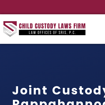
Joint Custod
Rappahanno