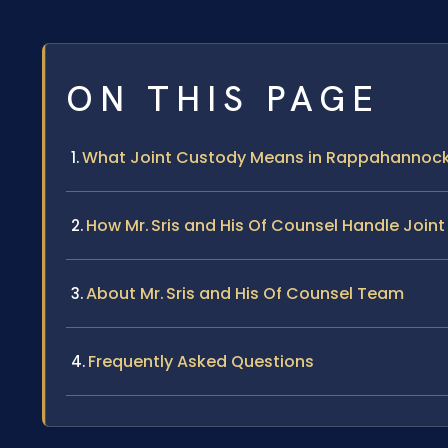
ON THIS PAGE
What Joint Custody Means in Rappahannoc
How Mr. Sris and His Of Counsel Handle Joi
About Mr. Sris and His Of Counsel Team
Frequently Asked Questions