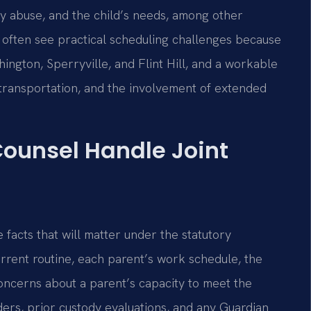
ily abuse, and the child’s needs, among other
 often see practical scheduling challenges because
ngton, Sperryville, and Flint Hill, and a workable
 transportation, and the involvement of extended
Counsel Handle Joint
 facts that will matter under the statutory
current routine, each parent’s work schedule, the
concerns about a parent’s capacity to meet the
ders, prior custody evaluations, and any Guardian