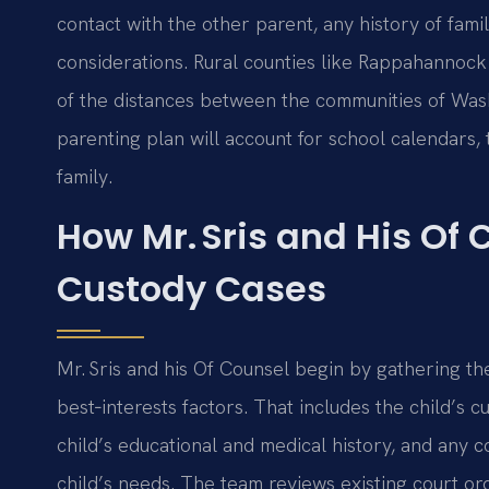
contact with the other parent, any history of fam
considerations. Rural counties like Rappahannock
of the distances between the communities of Washi
parenting plan will account for school calendars,
family.
How Mr. Sris and His Of 
Custody Cases
Mr. Sris and his Of Counsel begin by gathering the
best‑interests factors. That includes the child’s 
child’s educational and medical history, and any 
child’s needs. The team reviews existing court or