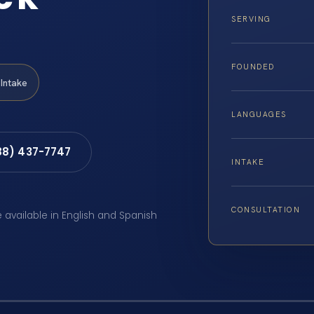
SERVING
FOUNDED
Intake
LANGUAGES
88) 437-7747
INTAKE
CONSULTATION
e available in English and Spanish