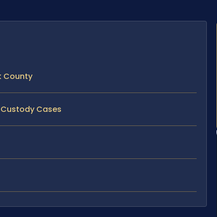
k County
nt Custody Cases