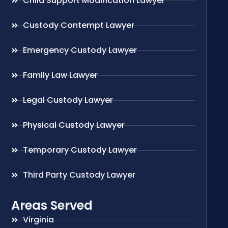
Child Support Modification Lawyer
Custody Contempt Lawyer
Emergency Custody Lawyer
Family Law Lawyer
Legal Custody Lawyer
Physical Custody Lawyer
Temporary Custody Lawyer
Third Party Custody Lawyer
Areas Served
Virginia