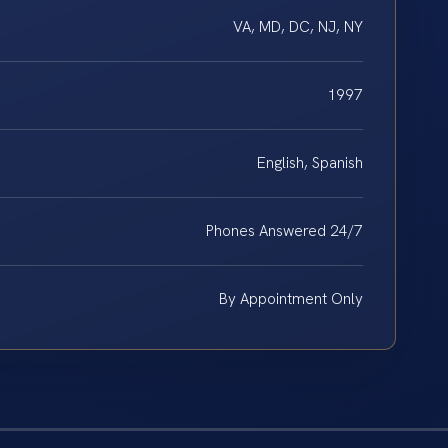
VA, MD, DC, NJ, NY
1997
English, Spanish
Phones Answered 24/7
By Appointment Only