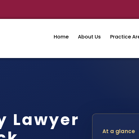
Home
About Us
Practice Ar
y Lawyer
ck
At a glance