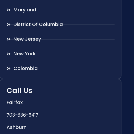
Maryland
District Of Columbia
New Jersey
New York
Colombia
Call Us
Fairfax
703-636-5417
Ashburn