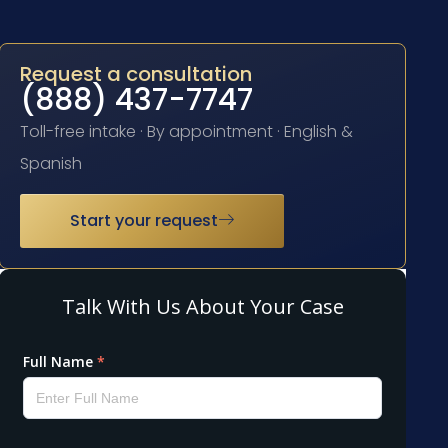
Request a consultation
(888) 437-7747
Toll-free intake · By appointment · English &
Spanish
Start your request