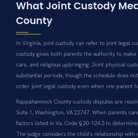
What Joint Custody Me
County
In Virginia, joint custody can refer to joint legal c
custody gives both parents the authority to make 
care, and religious upbringing. Joint physical cus
substantial periods, though the schedule does no
order joint legal custody even when one parent h
Rappahannock County custody disputes are resolv
Suite 1, Washington, VA 22747. When parents cann
factors listed in Va. Code § 20‑124.3 to determin
The judge considers the child’s relationship with 