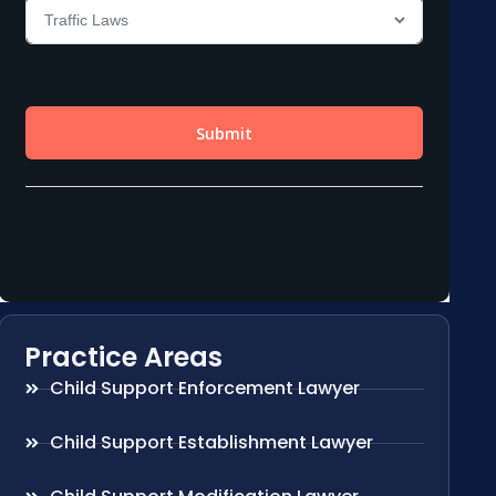
Practice Areas
Child Support Enforcement Lawyer
Child Support Establishment Lawyer