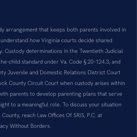
y arrangement that keeps both parents involved in
 to understand how Virginia courts decide shared
y. Custody determinations in the Twentieth Judicial
-the-child standard under Va. Code § 20‑124.3, and
y Juvenile and Domestic Relations District Court
ock County Circuit Court when custody arises within
with parents to develop parenting plans that serve
ight to a meaningful role. To discuss your situation
County, reach Law Offices Of SRIS, P.C. at
cacy Without Borders.