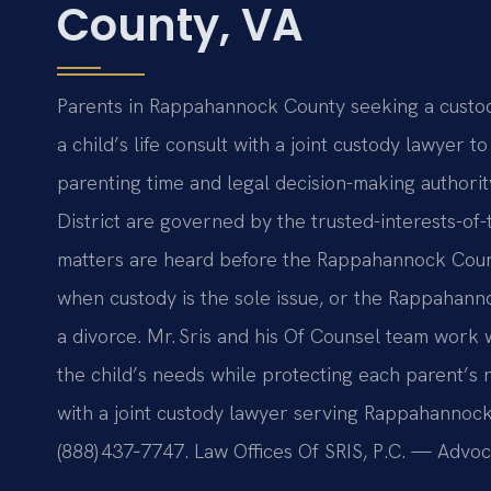
County, VA
Parents in Rappahannock County seeking a custod
a child’s life consult with a joint custody lawyer
parenting time and legal decision-making authorit
District are governed by the trusted-interests-of
matters are heard before the Rappahannock Count
when custody is the sole issue, or the Rappahann
a divorce. Mr. Sris and his Of Counsel team work 
the child’s needs while protecting each parent’s r
with a joint custody lawyer serving Rappahannock 
(888) 437‑7747. Law Offices Of SRIS, P.C. — Advo