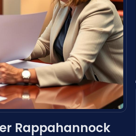
yer Rappahannock