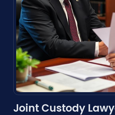
Joint Custody Law