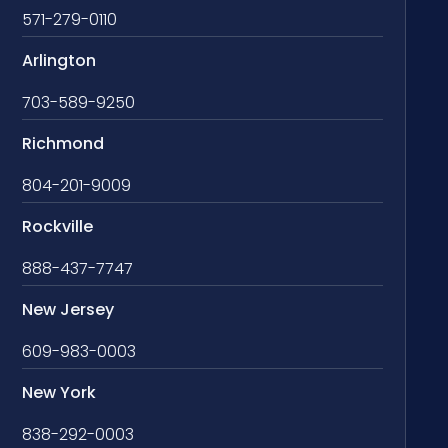
571-279-0110
Arlington
703-589-9250
Richmond
804-201-9009
Rockville
888-437-7747
New Jersey
609-983-0003
New York
838-292-0003