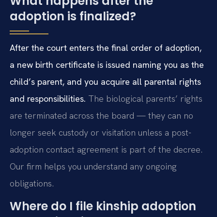
What happens after the
adoption is finalized?
After the court enters the final order of adoption,
a new birth certificate is issued naming you as the
child’s parent, and you acquire all parental rights
and responsibilities.
The biological parents’ rights
are terminated across the board — they can no
longer seek custody or visitation unless a post-
adoption contact agreement is part of the decree.
Our firm helps you understand any ongoing
obligations.
Where do I file kinship adoption