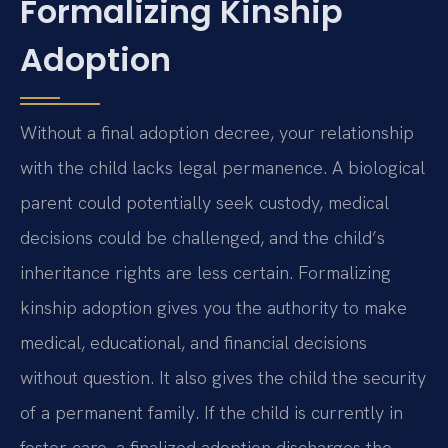
Formalizing Kinship
Adoption
Without a final adoption decree, your relationship
with the child lacks legal permanence. A biological
parent could potentially seek custody, medical
decisions could be challenged, and the child’s
inheritance rights are less certain. Formalizing
kinship adoption gives you the authority to make
medical, educational, and financial decisions
without question. It also gives the child the security
of a permanent family. If the child is currently in
foster care, a finalized adoption discharges the