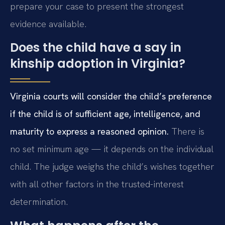
prepare your case to present the strongest
evidence available.
Does the child have a say in
kinship adoption in Virginia?
Virginia courts will consider the child’s preference
if the child is of sufficient age, intelligence, and
maturity to express a reasoned opinion.
There is
no set minimum age — it depends on the individual
child. The judge weighs the child’s wishes together
with all other factors in the trusted-interest
determination.