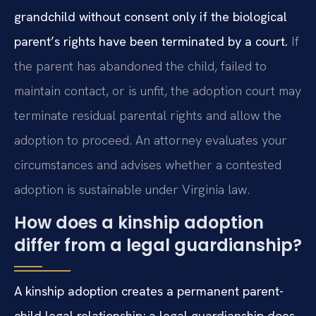
grandchild without consent only if the biological
parent’s rights have been terminated by a court.
If
the parent has abandoned the child, failed to
maintain contact, or is unfit, the adoption court may
terminate residual parental rights and allow the
adoption to proceed. An attorney evaluates your
circumstances and advises whether a contested
adoption is sustainable under Virginia law.
How does a kinship adoption
differ from a legal guardianship?
A kinship adoption creates a permanent parent-
child legal relationship; a legal guardianship does