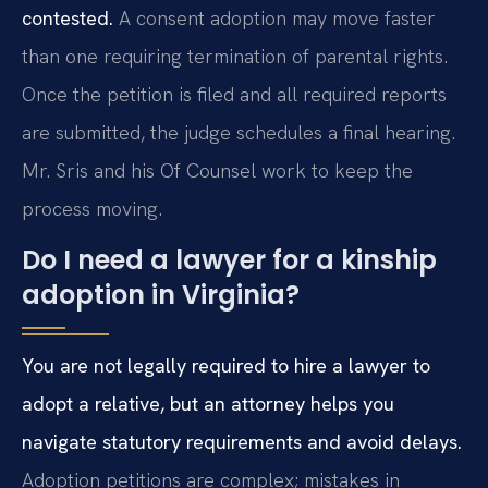
contested.
A consent adoption may move faster
than one requiring termination of parental rights.
Once the petition is filed and all required reports
are submitted, the judge schedules a final hearing.
Mr. Sris and his Of Counsel work to keep the
process moving.
Do I need a lawyer for a kinship
adoption in Virginia?
You are not legally required to hire a lawyer to
adopt a relative, but an attorney helps you
navigate statutory requirements and avoid delays.
Adoption petitions are complex; mistakes in