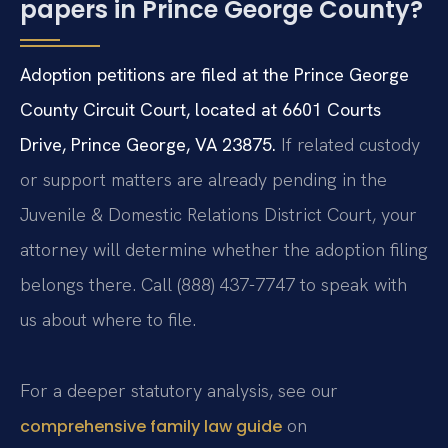
papers in Prince George County?
Adoption petitions are filed at the Prince George
County Circuit Court, located at 6601 Courts
Drive, Prince George, VA 23875.
If related custody
or support matters are already pending in the
Juvenile & Domestic Relations District Court, your
attorney will determine whether the adoption filing
belongs there. Call (888) 437-7747 to speak with
us about where to file.
For a deeper statutory analysis, see our
on
comprehensive family law guide