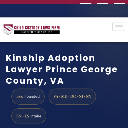
Kinship Adoption
Lawyer Prince George
County, VA
1997
VA · MD · DC · NJ · NY
Founded
EN · ES
Intake