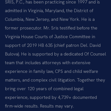
SRIS, P.C., has been practicing since 1997 and is
admitted in Virginia, Maryland, the District of
Columbia, New Jersey, and New York. He is a
former prosecutor. Mr. Sris testified before the
Virginia House Courts of Justice Committee in
support of 2019 HB 635 (chief patron Del. David
Bulova). He is supported by a dedicated Of Counsel
team that includes attorneys with extensive
experience in family law, CPS and child welfare
matters, and complex civil litigation. Together they
bring over 120 years of combined legal
experience, supported by 4,739+ documented
firm-wide results. Results may vary.