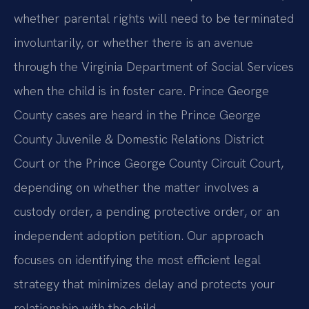
whether parental rights will need to be terminated
involuntarily, or whether there is an avenue
through the Virginia Department of Social Services
when the child is in foster care. Prince George
County cases are heard in the Prince George
County Juvenile & Domestic Relations District
Court or the Prince George County Circuit Court,
depending on whether the matter involves a
custody order, a pending protective order, or an
independent adoption petition. Our approach
focuses on identifying the most efficient legal
strategy that minimizes delay and protects your
relationship with the child.