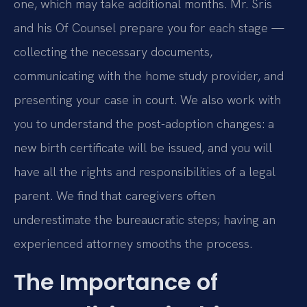
one, which may take additional months. Mr. Sris
and his Of Counsel prepare you for each stage —
collecting the necessary documents,
communicating with the home study provider, and
presenting your case in court. We also work with
you to understand the post-adoption changes: a
new birth certificate will be issued, and you will
have all the rights and responsibilities of a legal
parent. We find that caregivers often
underestimate the bureaucratic steps; having an
experienced attorney smooths the process.
The Importance of