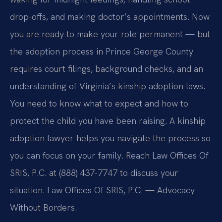
drop-offs, and making doctor’s appointments. Now
you are ready to make your role permanent — but
the adoption process in Prince George County
requires court filings, background checks, and an
understanding of Virginia’s kinship adoption laws.
You need to know what to expect and how to
protect the child you have been raising. A kinship
adoption lawyer helps you navigate the process so
you can focus on your family. Reach Law Offices Of
SRIS, P.C. at (888) 437-7747 to discuss your
situation. Law Offices Of SRIS, P.C. — Advocacy
Without Borders.