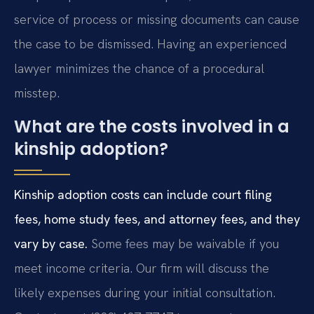
service of process or missing documents can cause
the case to be dismissed. Having an experienced
lawyer minimizes the chance of a procedural
misstep.
What are the costs involved in a
kinship adoption?
Kinship adoption costs can include court filing
fees, home study fees, and attorney fees, and they
vary by case.
Some fees may be waivable if you
meet income criteria. Our firm will discuss the
likely expenses during your initial consultation.