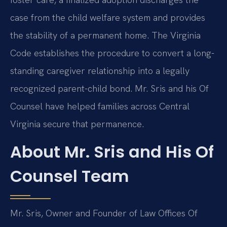
case from the child welfare system and provides
the stability of a permanent home. The Virginia
Code establishes the procedure to convert a long-
standing caregiver relationship into a legally
recognized parent-child bond. Mr. Sris and his Of
Counsel have helped families across Central
Virginia secure that permanence.
About Mr. Sris and His Of
Counsel Team
Mr. Sris, Owner and Founder of Law Offices Of