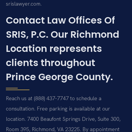
srislawyer.com.
Contact Law Offices Of
SRIS, P.C. Our Richmond
Location represents
clients throughout
Prince George County.
Reach us at (888) 437-7747 to schedule a
consultation. Free parking is available at our
location. 7400 Beaufont Springs Drive, Suite 300,
Room 395, Richmond, VA 23225. By appointment