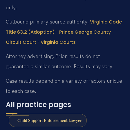
only.
Outbound primary-source authority:
Virginia Code
·
Title 63.2 (Adoption)
Prince George County
·
Circuit Court
Virginia Courts
Attorney advertising. Prior results do not
guarantee a similar outcome. Results may vary.
Case results depend on a variety of factors unique
to each case.
All practice pages
Child Support Enforcement Lawyer