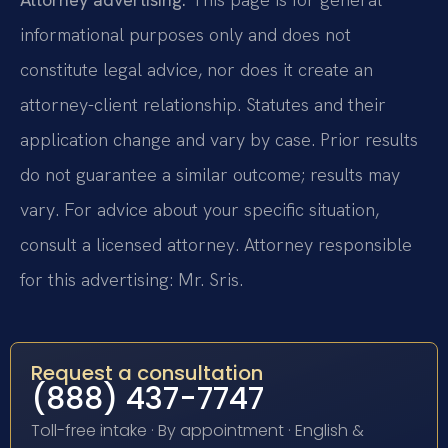
informational purposes only and does not
constitute legal advice, nor does it create an
attorney-client relationship. Statutes and their
application change and vary by case. Prior results
do not guarantee a similar outcome; results may
vary. For advice about your specific situation,
consult a licensed attorney. Attorney responsible
for this advertising: Mr. Sris.
Request a consultation
(888) 437-7747
Toll-free intake · By appointment · English &