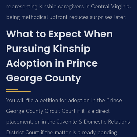
representing kinship caregivers in Central Virginia,
being methodical upfront reduces surprises later.
What to Expect When
Pursuing Kinship
Adoption in Prince
George County
You will file a petition for adoption in the Prince
George County Circuit Court if it is a direct
placement, or in the Juvenile & Domestic Relations
District Court if the matter is already pending