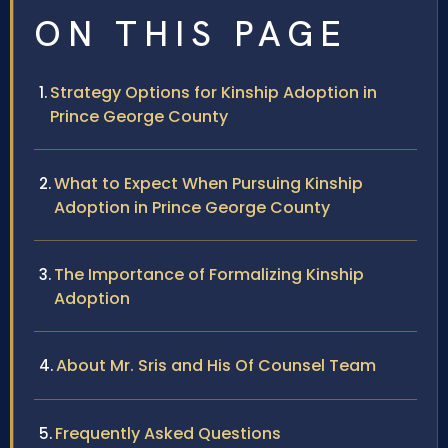
ON THIS PAGE
Strategy Options for Kinship Adoption in
Prince George County
What to Expect When Pursuing Kinship
Adoption in Prince George County
The Importance of Formalizing Kinship
Adoption
About Mr. Sris and His Of Counsel Team
Frequently Asked Questions