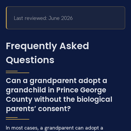
Last reviewed: June 2026
Frequently Asked
Questions
Can a grandparent adopt a
grandchild in Prince George
County without the biological
parents’ consent?
In most cases, a grandparent can adopt a