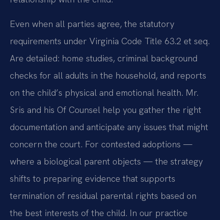
Even when all parties agree, the statutory
requirements under Virginia Code Title 63.2 et seq.
Are detailed: home studies, criminal background
checks for all adults in the household, and reports
on the child’s physical and emotional health. Mr.
Sris and his Of Counsel help you gather the right
documentation and anticipate any issues that might
concern the court. For contested adoptions —
where a biological parent objects — the strategy
shifts to preparing evidence that supports
termination of residual parental rights based on
the best interests of the child. In our practice