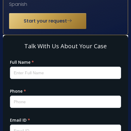
Spanish
Start your request