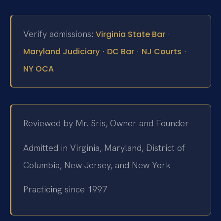
Verify admissions:
·
Virginia State Bar
·
·
·
Maryland Judiciary
DC Bar
NJ Courts
NY OCA
Reviewed by Mr. Sris, Owner and Founder
Admitted in Virginia, Maryland, District of
Columbia, New Jersey, and New York
Practicing since 1997