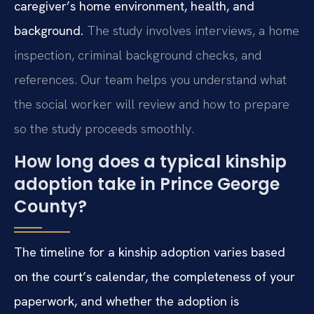
caregiver’s home environment, health, and
background.
The study involves interviews, a home
inspection, criminal background checks, and
references. Our team helps you understand what
the social worker will review and how to prepare
so the study proceeds smoothly.
How long does a typical kinship
adoption take in Prince George
County?
The timeline for a kinship adoption varies based
on the court’s calendar, the completeness of your
paperwork, and whether the adoption is