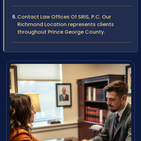
Contact Law Offices Of SRIS, P.C. Our
Richmond Location represents clients
throughout Prince George County.