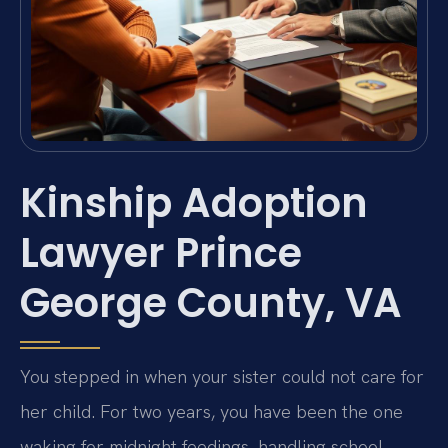
Kinship Adoption
Lawyer Prince
George County, VA
You stepped in when your sister could not care for
her child. For two years, you have been the one
waking for midnight feedings, handling school