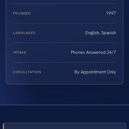
1997
FOUNDED
English, Spanish
LANGUAGES
Phones Answered 24/7
INTAKE
By Appointment Only
CONSULTATION