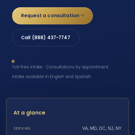
Request a consultation
Call (888) 437-7747
Toll-free intake · Consultations by appointment ·
Intake available in English and Spanish
At a glance
VA, MD, DC, NJ, NY
SERVING