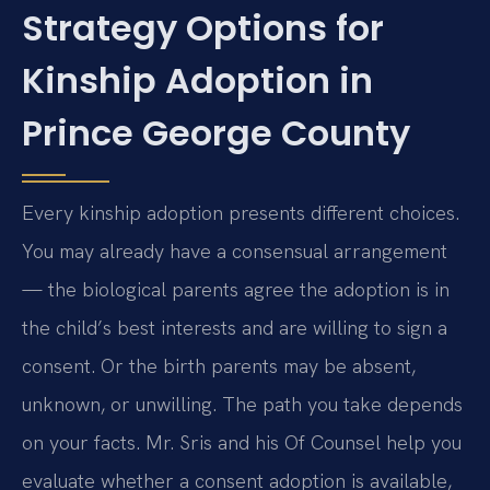
Strategy Options for
Kinship Adoption in
Prince George County
Every kinship adoption presents different choices.
You may already have a consensual arrangement
— the biological parents agree the adoption is in
the child’s best interests and are willing to sign a
consent. Or the birth parents may be absent,
unknown, or unwilling. The path you take depends
on your facts. Mr. Sris and his Of Counsel help you
evaluate whether a consent adoption is available,