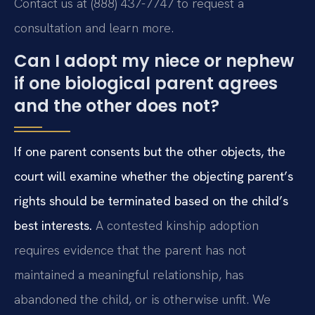
Contact us at (888) 437-7747 to request a
consultation and learn more.
Can I adopt my niece or nephew
if one biological parent agrees
and the other does not?
If one parent consents but the other objects, the
court will examine whether the objecting parent’s
rights should be terminated based on the child’s
best interests.
A contested kinship adoption
requires evidence that the parent has not
maintained a meaningful relationship, has
abandoned the child, or is otherwise unfit. We