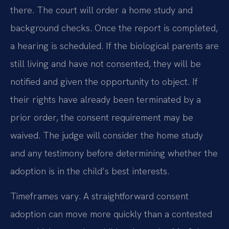
there. The court will order a home study and
background checks. Once the report is completed,
a hearing is scheduled. If the biological parents are
still living and have not consented, they will be
notified and given the opportunity to object. If
their rights have already been terminated by a
prior order, the consent requirement may be
waived. The judge will consider the home study
and any testimony before determining whether the
adoption is in the child’s best interests.
Timeframes vary. A straightforward consent
adoption can move more quickly than a contested