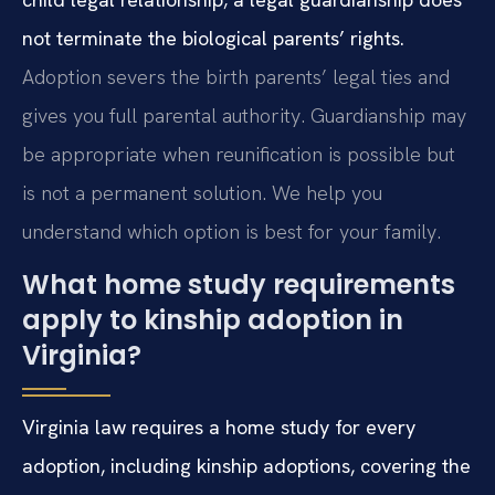
not terminate the biological parents’ rights.
Adoption severs the birth parents’ legal ties and
gives you full parental authority. Guardianship may
be appropriate when reunification is possible but
is not a permanent solution. We help you
understand which option is best for your family.
What home study requirements
apply to kinship adoption in
Virginia?
Virginia law requires a home study for every
adoption, including kinship adoptions, covering the