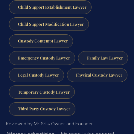
Child Support Establishment Lawyer
Child Support Modification Lawyer
Custody Contempt Lawyer
Emergency Custody Lawyer
Family Law Lawyer
Legal Custody Lawyer
Physical Custody Lawyer
Temporary Custody Lawyer
Third Party Custody Lawyer
Reviewed by Mr. Sris, Owner and Founder.
Attorney advertising.
This page is for general