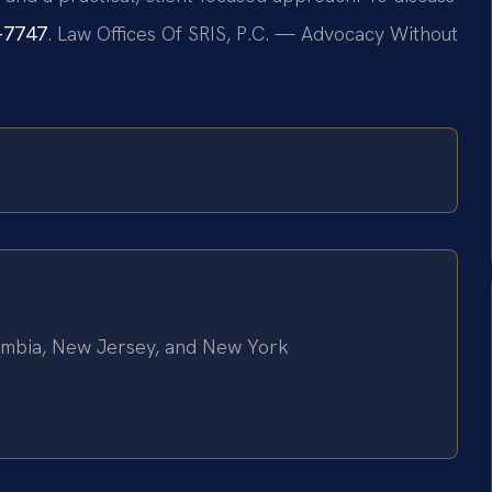
7-7747
. Law Offices Of SRIS, P.C. — Advocacy Without
olumbia, New Jersey, and New York