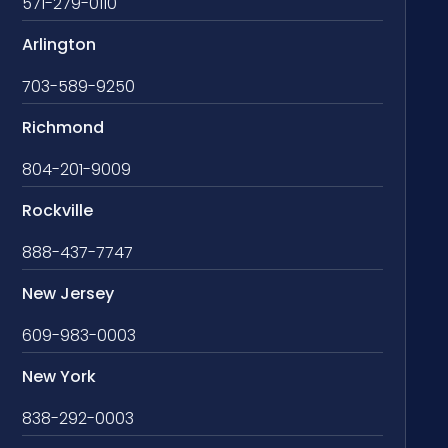
571-279-0110
Arlington
703-589-9250
Richmond
804-201-9009
Rockville
888-437-7747
New Jersey
609-983-0003
New York
838-292-0003