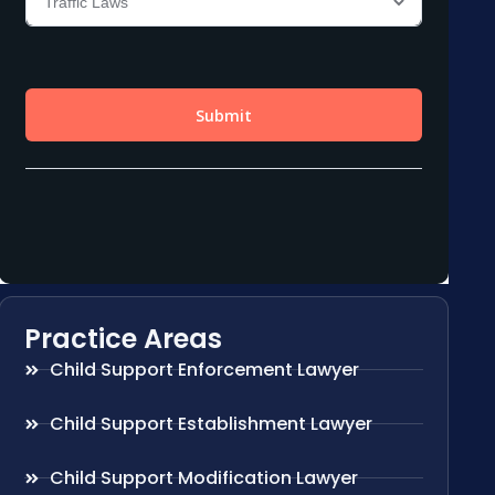
Practice Areas
Child Support Enforcement Lawyer
Child Support Establishment Lawyer
Child Support Modification Lawyer