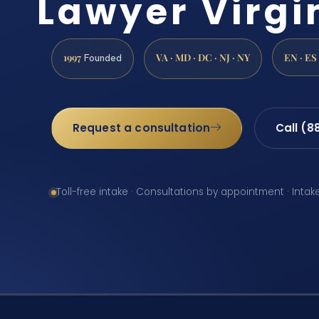
Lawyer Virgi
1997
VA · MD · DC · NJ · NY
EN · ES
Founded
Request a consultation
Call (8
Toll-free intake · Consultations by appointment · Intak