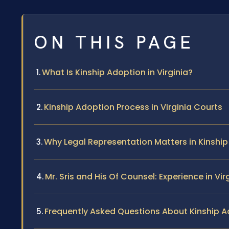
ON THIS PAGE
What Is Kinship Adoption in Virginia?
Kinship Adoption Process in Virginia Courts
Why Legal Representation Matters in Kinshi
Mr. Sris and His Of Counsel: Experience in Vi
Frequently Asked Questions About Kinship Ad