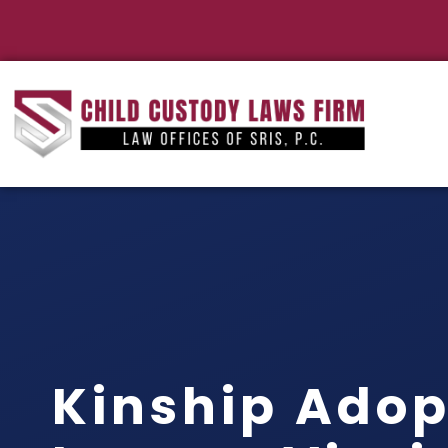
Kinship Adop