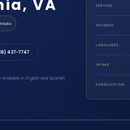
nia, VA
SERVING
Intake
FOUNDED
LANGUAGES
88) 437-7747
INTAKE
e available in English and Spanish
CONSULTATION