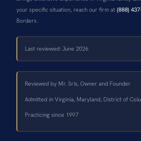
your specific situation, reach our firm at
(888) 43
Borders.
Last reviewed: June 2026
Reviewed by Mr. Sris, Owner and Founder
Admitted in Virginia, Maryland, District of C
Practicing since 1997