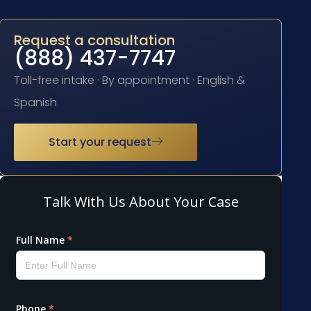
Request a consultation
(888) 437-7747
Toll-free intake · By appointment · English &
Spanish
Start your request