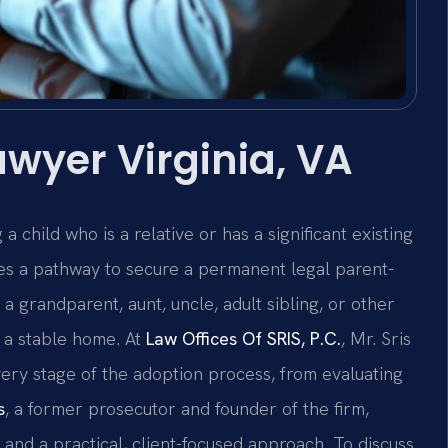
wyer Virginia, VA
 child who is a relative or has a significant existing
des a pathway to secure a permanent legal parent-
 a grandparent, aunt, uncle, adult sibling, or other
 a stable home. At
Law Offices Of SRIS, P.C.
, Mr. Sris
ery stage of the adoption process, from evaluating
s
, a former prosecutor and founder of the firm,
 and a practical, client-focused approach. To discuss