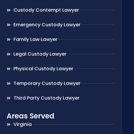
Custody Contempt Lawyer
Emergency Custody Lawyer
Family Law Lawyer
Legal Custody Lawyer
Physical Custody Lawyer
Temporary Custody Lawyer
Third Party Custody Lawyer
Areas Served
Virginia