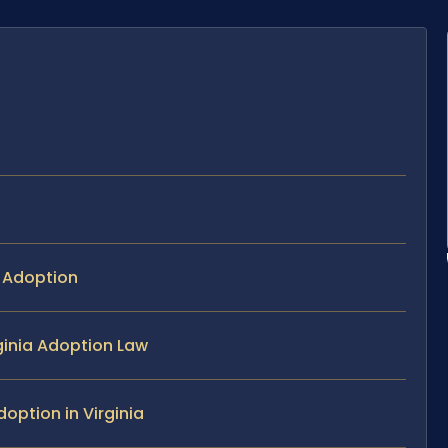
p Adoption
rginia Adoption Law
option in Virginia