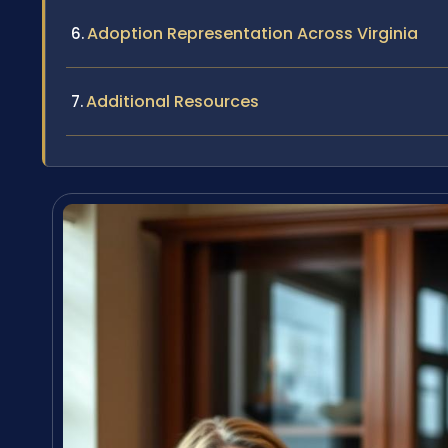
Adoption Representation Across Virginia
Additional Resources