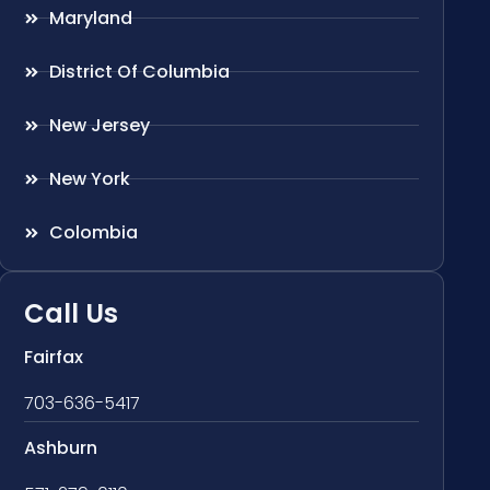
Maryland
District Of Columbia
New Jersey
New York
Colombia
Call Us
Fairfax
703-636-5417
Ashburn