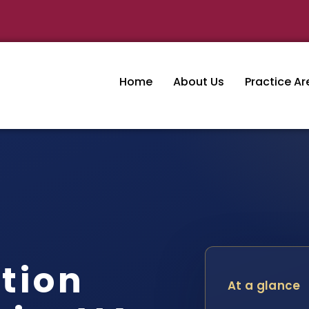
Home
About Us
Practice Ar
tion
At a glance