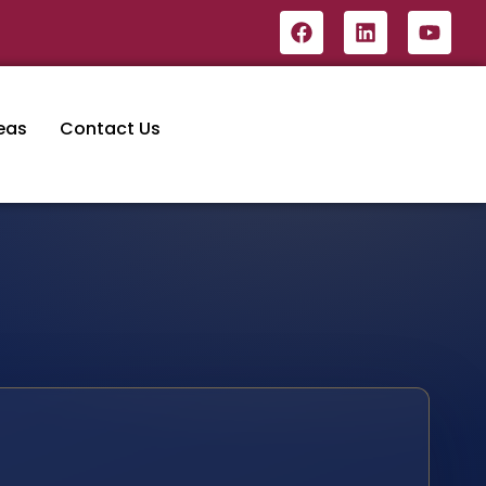
eas
Contact Us