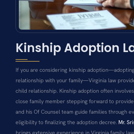
Kinship Adoption La
If you are considering kinship adoption—adopting a
relationship with your family—Virginia law provi
child relationship. Kinship adoption often involves
close family member stepping forward to provide
and his Of Counsel team guide families through ev
eligibility to finalizing the adoption decree.
Mr. Sri
brings extensive experience in Virginia family law