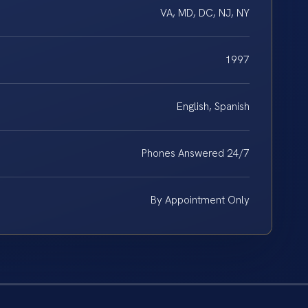
VA, MD, DC, NJ, NY
1997
English, Spanish
Phones Answered 24/7
By Appointment Only