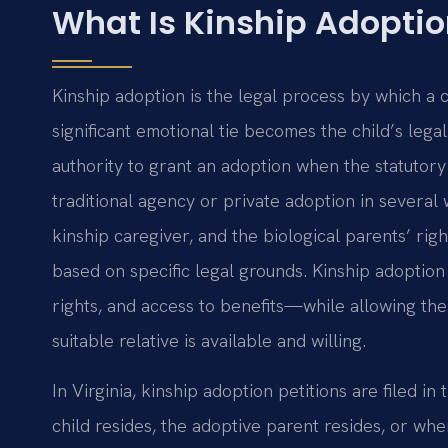
What Is Kinship Adoption
Kinship adoption is the legal process by which a c
significant emotional tie becomes the child’s leg
authority to grant an adoption when the statutory
traditional agency or private adoption in several w
kinship caregiver, and the biological parents’ rig
based on specific legal grounds. Kinship adoption
rights, and access to benefits—while allowing the
suitable relative is available and willing.
In Virginia, kinship adoption petitions are filed in
child resides, the adoptive parent resides, or wh