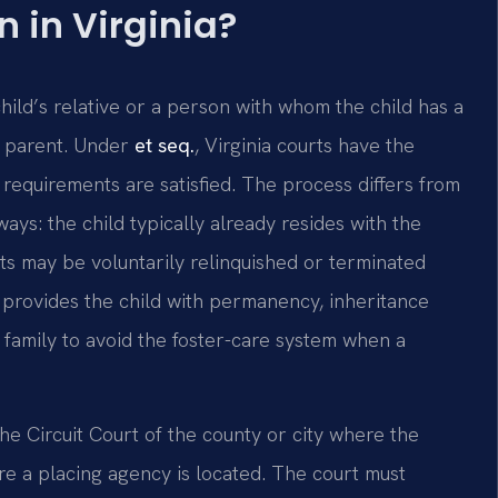
 in Virginia?
hild’s relative or a person with whom the child has a
al parent. Under
et seq.
, Virginia courts have the
 requirements are satisfied. The process differs from
ays: the child typically already resides with the
hts may be voluntarily relinquished or terminated
 provides the child with permanency, inheritance
 family to avoid the foster-care system when a
 the Circuit Court of the county or city where the
ere a placing agency is located. The court must