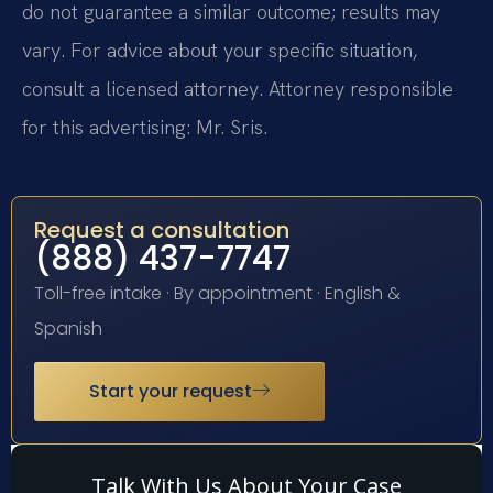
do not guarantee a similar outcome; results may
vary. For advice about your specific situation,
consult a licensed attorney. Attorney responsible
for this advertising: Mr. Sris.
Request a consultation
(888) 437-7747
Toll-free intake · By appointment · English &
Spanish
Start your request