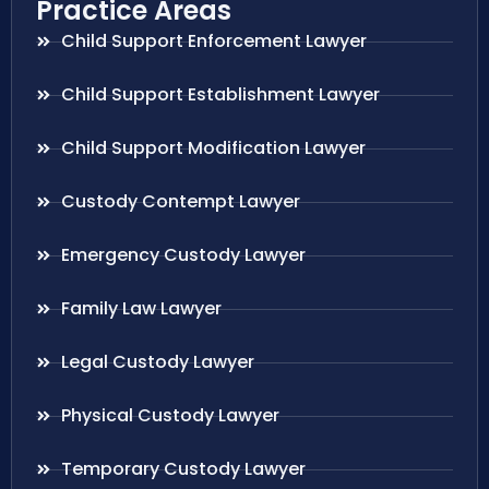
Practice Areas
Child Support Enforcement Lawyer
Child Support Establishment Lawyer
Child Support Modification Lawyer
Custody Contempt Lawyer
Emergency Custody Lawyer
Family Law Lawyer
Legal Custody Lawyer
Physical Custody Lawyer
Temporary Custody Lawyer