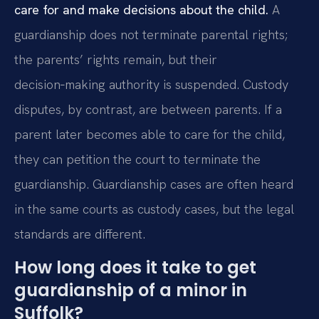
care for and make decisions about the child.
A
guardianship does not terminate parental rights;
the parents’ rights remain, but their
decision‑making authority is suspended. Custody
disputes, by contrast, are between parents. If a
parent later becomes able to care for the child,
they can petition the court to terminate the
guardianship. Guardianship cases are often heard
in the same courts as custody cases, but the legal
standards are different.
How long does it take to get
guardianship of a minor in
Suffolk?