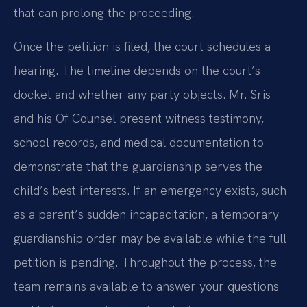
that can prolong the proceeding.
Once the petition is filed, the court schedules a
hearing. The timeline depends on the court’s
docket and whether any party objects. Mr. Sris
and his Of Counsel present witness testimony,
school records, and medical documentation to
demonstrate that the guardianship serves the
child’s best interests. If an emergency exists, such
as a parent’s sudden incapacitation, a temporary
guardianship order may be available while the full
petition is pending. Throughout the process, the
team remains available to answer your questions