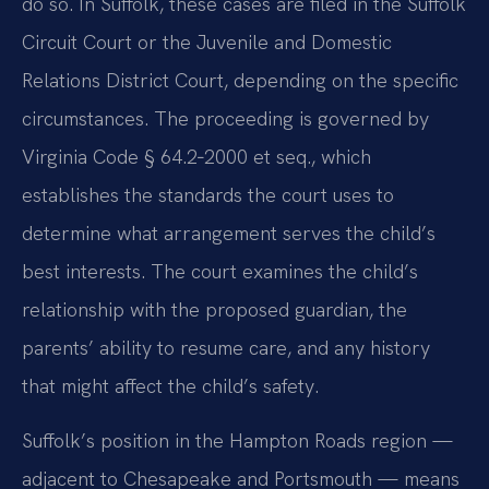
do so. In Suffolk, these cases are filed in the Suffolk
Circuit Court or the Juvenile and Domestic
Relations District Court, depending on the specific
circumstances. The proceeding is governed by
Virginia Code § 64.2‑2000 et seq., which
establishes the standards the court uses to
determine what arrangement serves the child’s
best interests. The court examines the child’s
relationship with the proposed guardian, the
parents’ ability to resume care, and any history
that might affect the child’s safety.
Suffolk’s position in the Hampton Roads region —
adjacent to Chesapeake and Portsmouth — means