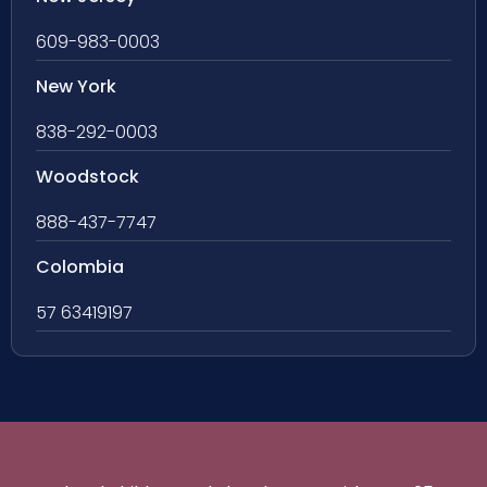
609-983-0003
New York
838-292-0003
Woodstock
888-437-7747
Colombia
57 63419197