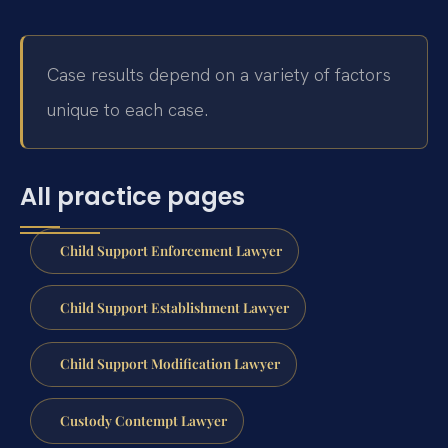
Case results depend on a variety of factors
unique to each case.
All practice pages
Child Support Enforcement Lawyer
Child Support Establishment Lawyer
Child Support Modification Lawyer
Custody Contempt Lawyer