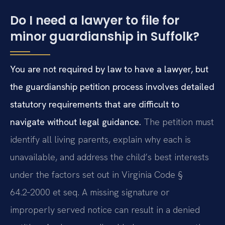
Do I need a lawyer to file for
minor guardianship in Suffolk?
You are not required by law to have a lawyer, but
the guardianship petition process involves detailed
statutory requirements that are difficult to
navigate without legal guidance.
The petition must
identify all living parents, explain why each is
unavailable, and address the child’s best interests
under the factors set out in Virginia Code §
64.2‑2000 et seq. A missing signature or
improperly served notice can result in a denied