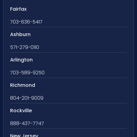
Fairfax
703-636-5417
Ashburn
571-279-0110
Arlington
703-589-9250
Richmond
804-201-9009
Rockville
888-437-7747
New Jersey