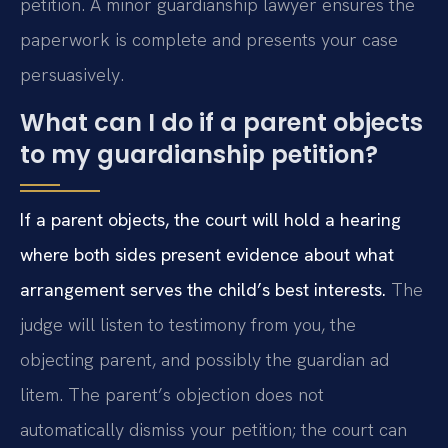
petition. A minor guardianship lawyer ensures the
paperwork is complete and presents your case
persuasively.
What can I do if a parent objects
to my guardianship petition?
If a parent objects, the court will hold a hearing
where both sides present evidence about what
arrangement serves the child’s best interests.
The
judge will listen to testimony from you, the
objecting parent, and possibly the guardian ad
litem. The parent’s objection does not
automatically dismiss your petition; the court can