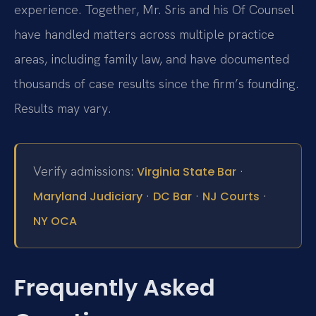
experience. Together, Mr. Sris and his Of Counsel
have handled matters across multiple practice
areas, including family law, and have documented
thousands of case results since the firm’s founding.
Results may vary.
Verify admissions:
·
Virginia State Bar
·
·
·
Maryland Judiciary
DC Bar
NJ Courts
NY OCA
Frequently Asked