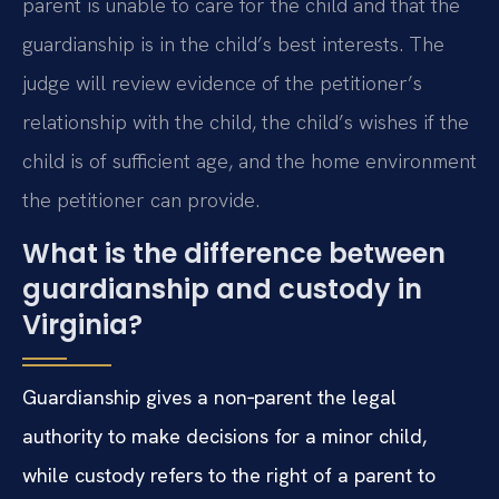
parent is unable to care for the child and that the
guardianship is in the child’s best interests. The
judge will review evidence of the petitioner’s
relationship with the child, the child’s wishes if the
child is of sufficient age, and the home environment
the petitioner can provide.
What is the difference between
guardianship and custody in
Virginia?
Guardianship gives a non‑parent the legal
authority to make decisions for a minor child,
while custody refers to the right of a parent to