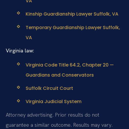
VA
Kinship Guardianship Lawyer Suffolk, VA
Temporary Guardianship Lawyer Suffolk,
VA
Virginia law:
Virginia Code Title 64.2, Chapter 20 —
Guardians and Conservators
Suffolk Circuit Court
Virginia Judicial System
Attorney advertising. Prior results do not
guarantee a similar outcome. Results may vary.