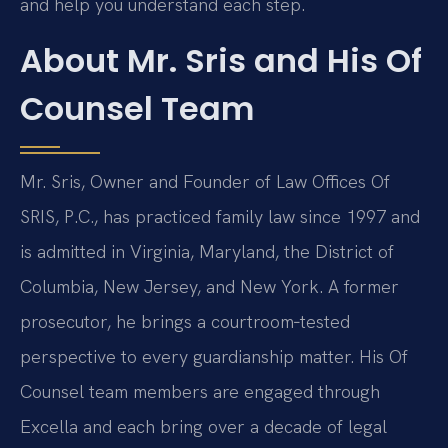
and help you understand each step.
About Mr. Sris and His Of
Counsel Team
Mr. Sris, Owner and Founder of Law Offices Of
SRIS, P.C., has practiced family law since 1997 and
is admitted in Virginia, Maryland, the District of
Columbia, New Jersey, and New York. A former
prosecutor, he brings a courtroom‑tested
perspective to every guardianship matter. His Of
Counsel team members are engaged through
Excella and each bring over a decade of legal