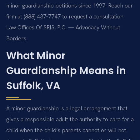
minor guardianship petitions since 1997. Reach our
firm at (888) 437‑7747 to request a consultation.
Law Offices Of SRIS, P.C. — Advocacy Without
Borders.
What Minor
Guardianship Means in
Suffolk, VA
A minor guardianship is a legal arrangement that
gives a responsible adult the authority to care for a
child when the child’s parents cannot or will not