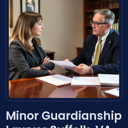
Minor Guardianship