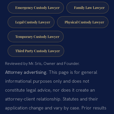
Emergency Custody Lawyer
Family Law Lawyer
Legal Custody Lawyer
Physical Custody Lawyer
Temporary Custody Lawyer
Third Party Custody Lawyer
Reviewed by Mr. Sris, Owner and Founder.
Attorney advertising.
This page is for general
informational purposes only and does not
constitute legal advice, nor does it create an
attorney-client relationship. Statutes and their
application change and vary by case. Prior results