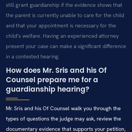
still grant guardianship if the evidence shows that
the parent is currently unable to care for the child
and that your appointment is necessary for the
child’s welfare. Having an experienced attorney
present your case can make a significant difference
in a contested hearing.
How does Mr. Sris and his Of
Counsel prepare me for a
guardianship hearing?
Mr. Sris and his Of Counsel walk you through the
types of questions the judge may ask, review the
documentary evidence that supports your petition,