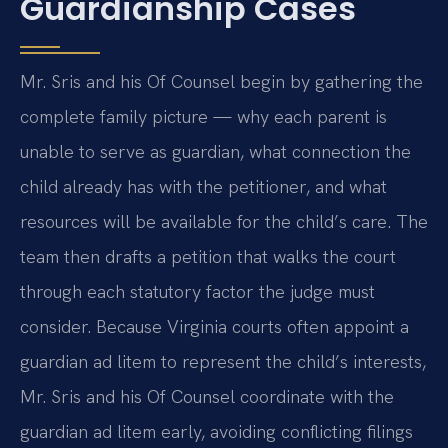
Guardianship Cases
Mr. Sris and his Of Counsel begin by gathering the
complete family picture — why each parent is
unable to serve as guardian, what connection the
child already has with the petitioner, and what
resources will be available for the child’s care. The
team then drafts a petition that walks the court
through each statutory factor the judge must
consider. Because Virginia courts often appoint a
guardian ad litem to represent the child’s interests,
Mr. Sris and his Of Counsel coordinate with the
guardian ad litem early, avoiding conflicting filings