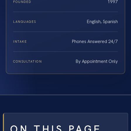
1997
FOUNDED
English, Spanish
LANGUAGES
Phones Answered 24/7
INTAKE
By Appointment Only
CONSULTATION
ON THIS PAGE