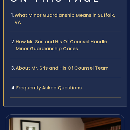
What Minor Guardianship Means in Suffolk,
VA
How Mr. Sris and His Of Counsel Handle
Minor Guardianship Cases
About Mr. Sris and His Of Counsel Team
Frequently Asked Questions