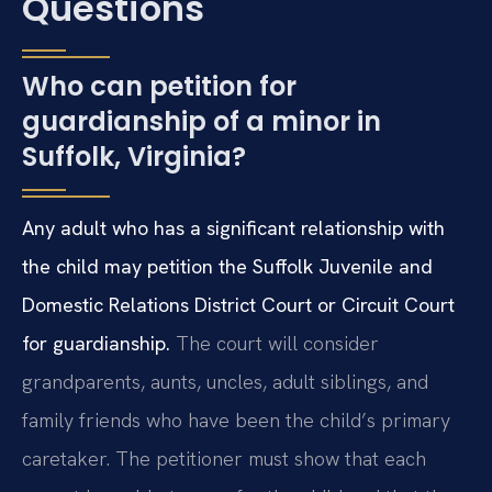
Questions
Who can petition for
guardianship of a minor in
Suffolk, Virginia?
Any adult who has a significant relationship with
the child may petition the Suffolk Juvenile and
Domestic Relations District Court or Circuit Court
for guardianship.
The court will consider
grandparents, aunts, uncles, adult siblings, and
family friends who have been the child’s primary
caretaker. The petitioner must show that each