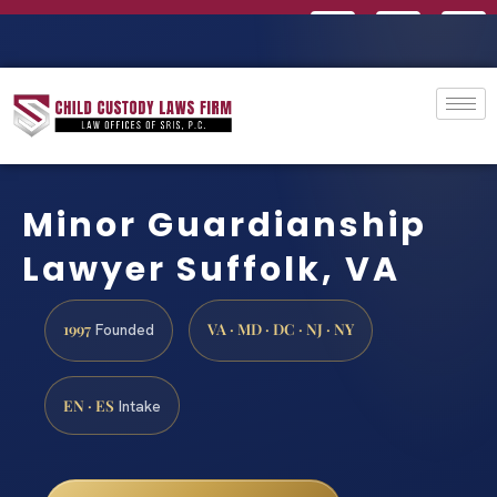
Minor Guardianship
Lawyer Suffolk, VA
1997
VA · MD · DC · NJ · NY
Founded
EN · ES
Intake