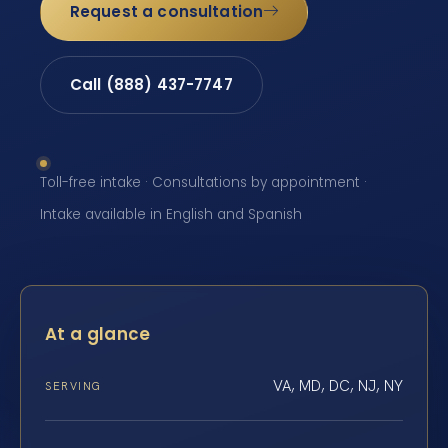
Request a consultation
Call (888) 437-7747
Toll-free intake · Consultations by appointment ·
Intake available in English and Spanish
At a glance
VA, MD, DC, NJ, NY
SERVING