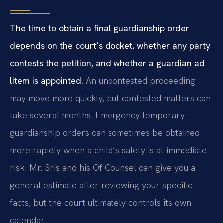
The time to obtain a final guardianship order
depends on the court’s docket, whether any party
contests the petition, and whether a guardian ad
litem is appointed.
An uncontested proceeding
may move more quickly, but contested matters can
take several months. Emergency temporary
guardianship orders can sometimes be obtained
more rapidly when a child’s safety is at immediate
risk. Mr. Sris and his Of Counsel can give you a
general estimate after reviewing your specific
facts, but the court ultimately controls its own
calendar.