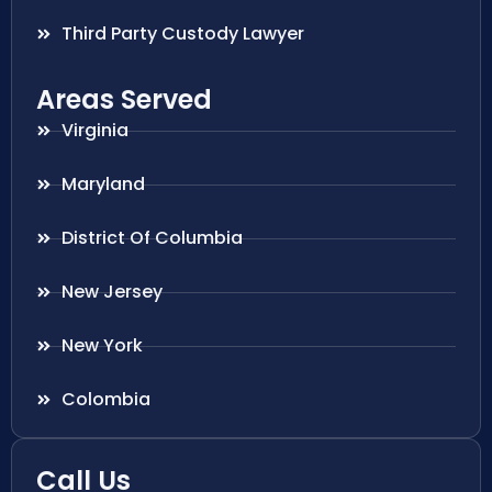
Third Party Custody Lawyer
Areas Served
Virginia
Maryland
District Of Columbia
New Jersey
New York
Colombia
Call Us