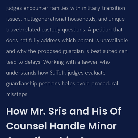
judges encounter families with military‑transition
issues, multigenerational households, and unique
travel‑related custody questions. A petition that
does not fully address which parent is unavailable
and why the proposed guardian is best suited can
lead to delays. Working with a lawyer who
understands how Suffolk judges evaluate
guardianship petitions helps avoid procedural
missteps.
How Mr. Sris and His Of
Counsel Handle Minor