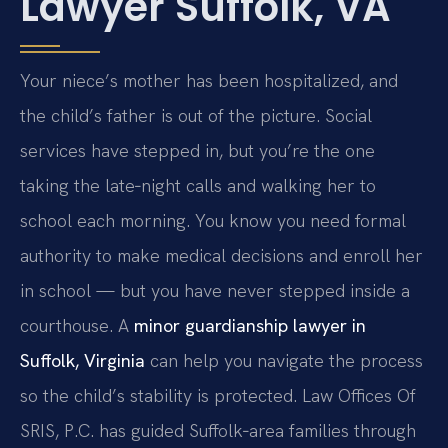
Lawyer Suffolk, VA
Your niece’s mother has been hospitalized, and
the child’s father is out of the picture. Social
services have stepped in, but you’re the one
taking the late‑night calls and walking her to
school each morning. You know you need formal
authority to make medical decisions and enroll her
in school — but you have never stepped inside a
courthouse. A
minor guardianship lawyer in
Suffolk, Virginia
can help you navigate the process
so the child’s stability is protected. Law Offices Of
SRIS, P.C. has guided Suffolk‑area families through