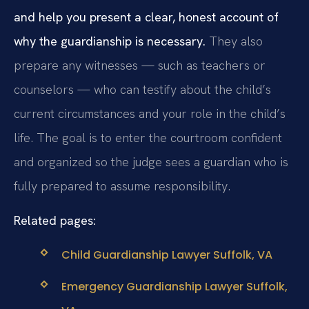
and help you present a clear, honest account of
why the guardianship is necessary.
They also
prepare any witnesses — such as teachers or
counselors — who can testify about the child’s
current circumstances and your role in the child’s
life. The goal is to enter the courtroom confident
and organized so the judge sees a guardian who is
fully prepared to assume responsibility.
Related pages:
Child Guardianship Lawyer Suffolk, VA
Emergency Guardianship Lawyer Suffolk,