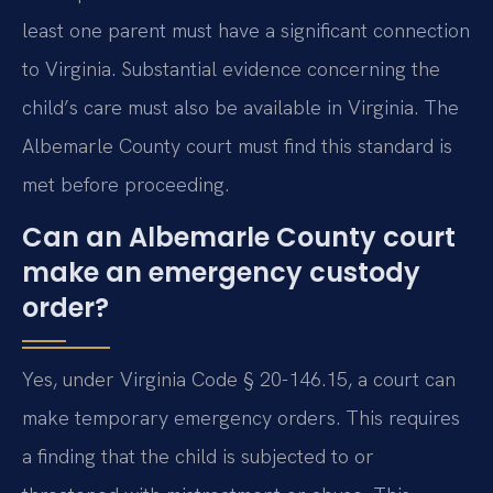
least one parent must have a significant connection
to Virginia. Substantial evidence concerning the
child’s care must also be available in Virginia. The
Albemarle County court must find this standard is
met before proceeding.
Can an Albemarle County court
make an emergency custody
order?
Yes, under Virginia Code § 20-146.15, a court can
make temporary emergency orders. This requires
a finding that the child is subjected to or