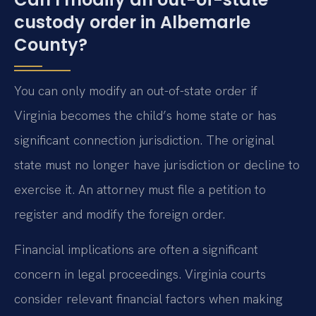
custody order in Albemarle
County?
You can only modify an out-of-state order if
Virginia becomes the child’s home state or has
significant connection jurisdiction. The original
state must no longer have jurisdiction or decline to
exercise it. An attorney must file a petition to
register and modify the foreign order.
Financial implications are often a significant
concern in legal proceedings. Virginia courts
consider relevant financial factors when making