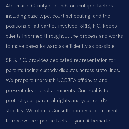
Albemarle County depends on multiple factors
including case type, court scheduling, and the
positions of all parties involved. SRIS, P.C. keeps
clients informed throughout the process and works
to move cases forward as efficiently as possible.
SRIS, P.C. provides dedicated representation for
parents facing custody disputes across state lines.
We prepare thorough UCCJEA affidavits and
present clear legal arguments. Our goal is to
protect your parental rights and your child’s
stability. We offer a Consultation by appointment
to review the specific facts of your Albemarle