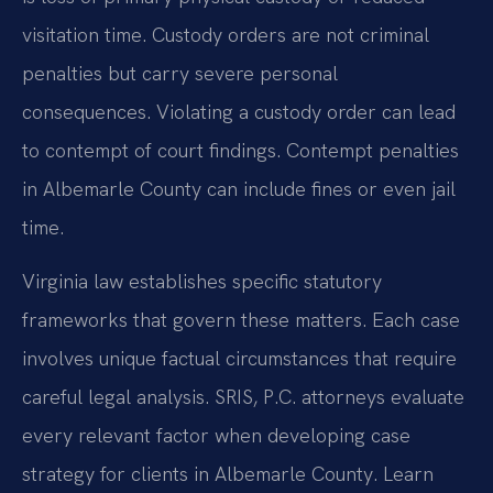
visitation time. Custody orders are not criminal
penalties but carry severe personal
consequences. Violating a custody order can lead
to contempt of court findings. Contempt penalties
in Albemarle County can include fines or even jail
time.
Virginia law establishes specific statutory
frameworks that govern these matters. Each case
involves unique factual circumstances that require
careful legal analysis. SRIS, P.C. attorneys evaluate
every relevant factor when developing case
strategy for clients in Albemarle County. Learn