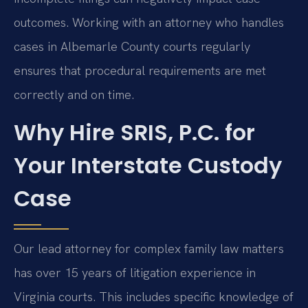
outcomes. Working with an attorney who handles
cases in Albemarle County courts regularly
ensures that procedural requirements are met
correctly and on time.
Why Hire SRIS, P.C. for
Your Interstate Custody
Case
Our lead attorney for complex family law matters
has over 15 years of litigation experience in
Virginia courts. This includes specific knowledge of