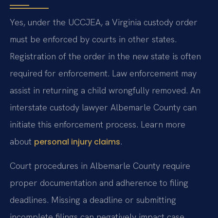
Yes, under the UCCJEA, a Virginia custody order
must be enforced by courts in other states.
Registration of the order in the new state is often
required for enforcement. Law enforcement may
assist in returning a child wrongfully removed. An
interstate custody lawyer Albemarle County can
initiate this enforcement process. Learn more
about
.
personal injury claims
Court procedures in Albemarle County require
proper documentation and adherence to filing
deadlines. Missing a deadline or submitting
incomplete filings can negatively impact case