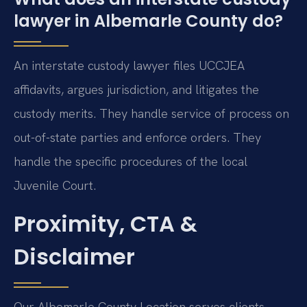
lawyer in Albemarle County do?
An interstate custody lawyer files UCCJEA
affidavits, argues jurisdiction, and litigates the
custody merits. They handle service of process on
out-of-state parties and enforce orders. They
handle the specific procedures of the local
Juvenile Court.
Proximity, CTA &
Disclaimer
Our Albemarle County Location serves clients