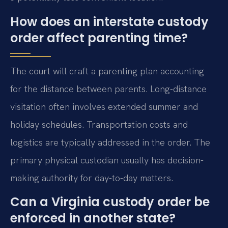
How does an interstate custody
order affect parenting time?
The court will craft a parenting plan accounting
for the distance between parents. Long-distance
visitation often involves extended summer and
holiday schedules. Transportation costs and
logistics are typically addressed in the order. The
primary physical custodian usually has decision-
making authority for day-to-day matters.
Can a Virginia custody order be
enforced in another state?