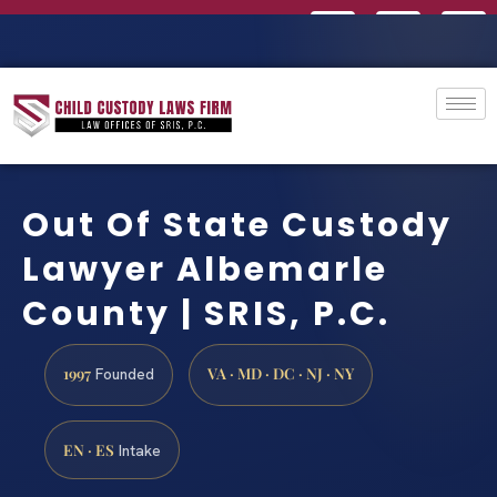
Out Of State Custody
Lawyer Albemarle
County | SRIS, P.C.
1997
VA · MD · DC · NJ · NY
Founded
EN · ES
Intake