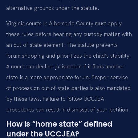
alternative grounds under the statute.
Virginia courts in Albemarle County must apply
these rules before hearing any custody matter with
an out-of-state element. The statute prevents
forum shopping and prioritizes the child’s stability.
A court can decline jurisdiction if it finds another
state is a more appropriate forum. Proper service
of process on out-of-state parties is also mandated
by these laws. Failure to follow UCCJEA
procedures can result in dismissal of your petition.
How is “home state” defined
under the UCCJEA?