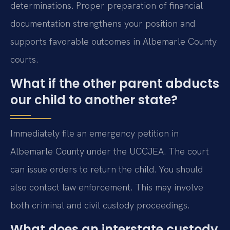
determinations. Proper preparation of financial
documentation strengthens your position and
supports favorable outcomes in Albemarle County
courts.
What if the other parent abducts
our child to another state?
Immediately file an emergency petition in
Albemarle County under the UCCJEA. The court
can issue orders to return the child. You should
also contact law enforcement. This may involve
both criminal and civil custody proceedings.
What does an interstate custody