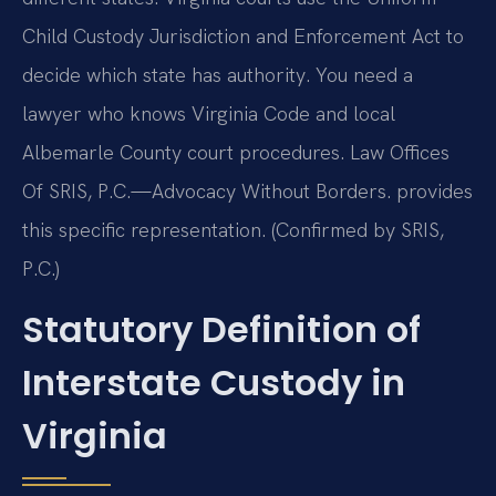
Child Custody Jurisdiction and Enforcement Act to
decide which state has authority. You need a
lawyer who knows Virginia Code and local
Albemarle County court procedures. Law Offices
Of SRIS, P.C.—Advocacy Without Borders. provides
this specific representation. (Confirmed by SRIS,
P.C.)
Statutory Definition of
Interstate Custody in
Virginia