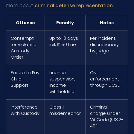
more about
.
criminal defense representation
Offense
Penalty
Notes
Contempt
Up to 10 days
Per incident,
for Violating
jail, $250 fine
discretionary
Custody
by judge.
Order
Failure to Pay
License
Civil
Child
suspension,
enforcement
Support
income
through DCSE.
withholding
Interference
Class 1
Criminal
with Custody
misdemeanor
charge under
VA Code § 18.2-
49.1.