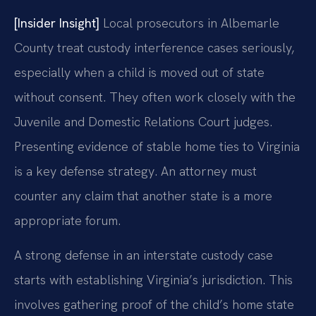
[Insider Insight]
Local prosecutors in Albemarle
County treat custody interference cases seriously,
especially when a child is moved out of state
without consent. They often work closely with the
Juvenile and Domestic Relations Court judges.
Presenting evidence of stable home ties to Virginia
is a key defense strategy. An attorney must
counter any claim that another state is a more
appropriate forum.
A strong defense in an interstate custody case
starts with establishing Virginia’s jurisdiction. This
involves gathering proof of the child’s home state