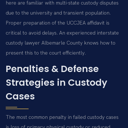
here are familiar with multi-state custody disputes
due to the university and transient population.
Proper preparation of the UCCJEA affidavit is
critical to avoid delays. An experienced interstate
custody lawyer Albemarle County knows how to
present this to the court efficiently.
Penalties & Defense
Strategies in Custody
Cases
The most common penalty in failed custody cases
is loss of primary physical custody or reduced