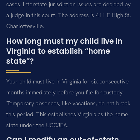
cases. Interstate jurisdiction issues are decided by
a judge in this court. The address is 411 E High St,
Charlottesville.
How long must my child live in
Virginia to establish “home
state”?
Your child must live in Virginia for six consecutive
months immediately before you file for custody.
Temporary absences, like vacations, do not break
this period. This establishes Virginia as the home
state under the UCCJEA.
Can I modify an out-of-state