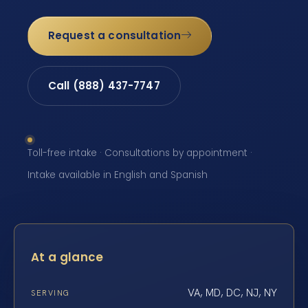
Request a consultation
Call (888) 437-7747
Toll-free intake · Consultations by appointment ·
Intake available in English and Spanish
At a glance
VA, MD, DC, NJ, NY
SERVING