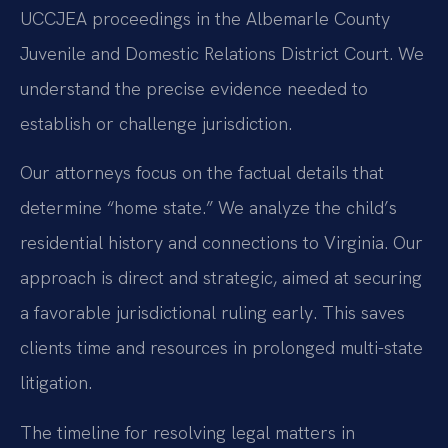
UCCJEA proceedings in the Albemarle County
Juvenile and Domestic Relations District Court. We
understand the precise evidence needed to
establish or challenge jurisdiction.
Our attorneys focus on the factual details that
determine “home state.” We analyze the child’s
residential history and connections to Virginia. Our
approach is direct and strategic, aimed at securing
a favorable jurisdictional ruling early. This saves
clients time and resources in prolonged multi-state
litigation.
The timeline for resolving legal matters in