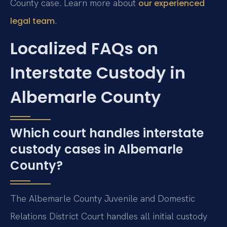
County case. Learn more about
our experienced
.
legal team
Localized FAQs on
Interstate Custody in
Albemarle County
Which court handles interstate
custody cases in Albemarle
County?
The Albemarle County Juvenile and Domestic
Relations District Court handles all initial custody