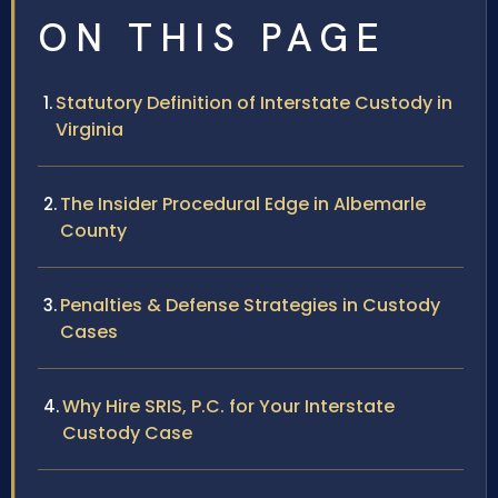
ON THIS PAGE
Statutory Definition of Interstate Custody in
Virginia
The Insider Procedural Edge in Albemarle
County
Penalties & Defense Strategies in Custody
Cases
Why Hire SRIS, P.C. for Your Interstate
Custody Case