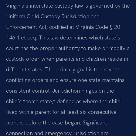
Virginia’s interstate custody law is governed by the
Uniform Child Custody Jurisdiction and
Enforcement Act, codified at Virginia Code § 20-
146.1 et seq. This law determines which state’s
court has the proper authority to make or modify a
custody order when parents and children reside in
different states. The primary goal is to prevent
conflicting orders and ensure one state maintains
consistent control. Jurisdiction hinges on the
child’s “home state,” defined as where the child
lived with a parent for at least six consecutive
months before the case began. Significant
connection and emergency jurisdiction are