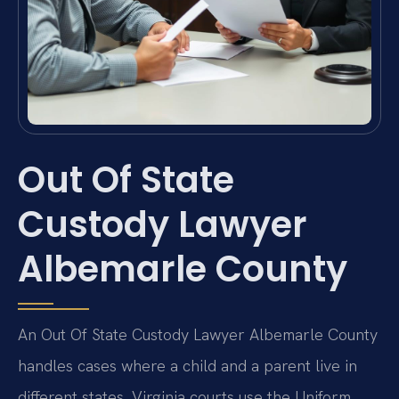
Out Of State
Custody Lawyer
Albemarle County
An Out Of State Custody Lawyer Albemarle County
handles cases where a child and a parent live in
different states. Virginia courts use the Uniform