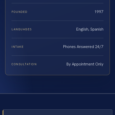
1997
FOUNDED
English, Spanish
LANGUAGES
Phones Answered 24/7
INTAKE
By Appointment Only
CONSULTATION