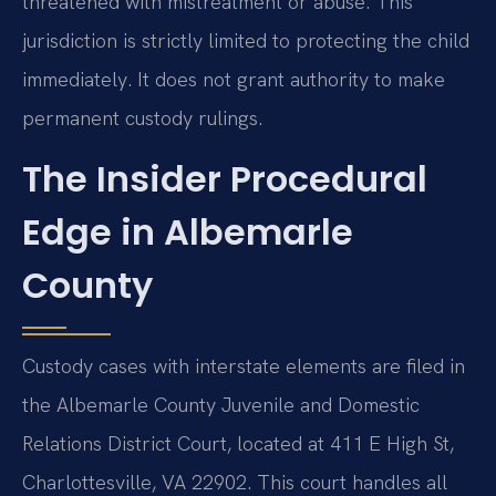
threatened with mistreatment or abuse. This
jurisdiction is strictly limited to protecting the child
immediately. It does not grant authority to make
permanent custody rulings.
The Insider Procedural
Edge in Albemarle
County
Custody cases with interstate elements are filed in
the Albemarle County Juvenile and Domestic
Relations District Court, located at 411 E High St,
Charlottesville, VA 22902. This court handles all