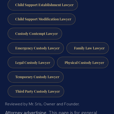
Child Support Establishment Lawyer
Child Support Modification Lawyer
Custody Contempt Lawyer
Emergency Custody Lawyer
Family Law Lawyer
Legal Custody Lawyer
Physical Custody Lawyer
Temporary Custody Lawyer
Third Party Custody Lawyer
Reviewed by Mr. Sris, Owner and Founder.
Attorney advertising.
This page is for general