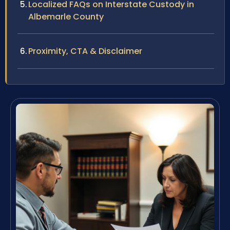
Localized FAQs on Interstate Custody in
Albemarle County
Proximity, CTA & Disclaimer