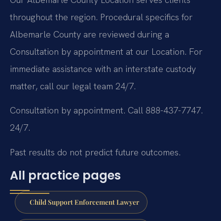
throughout the region. Procedural specifics for
Albemarle County are reviewed during a
Consultation by appointment at our Location. For
immediate assistance with an interstate custody
matter, call our legal team 24/7.
Consultation by appointment. Call 888-437-7747.
24/7.
Past results do not predict future outcomes.
All practice pages
Child Support Enforcement Lawyer