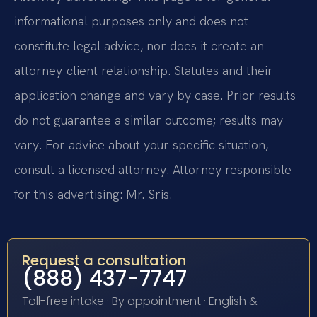
informational purposes only and does not
constitute legal advice, nor does it create an
attorney-client relationship. Statutes and their
application change and vary by case. Prior results
do not guarantee a similar outcome; results may
vary. For advice about your specific situation,
consult a licensed attorney. Attorney responsible
for this advertising: Mr. Sris.
Request a consultation
(888) 437-7747
Toll-free intake · By appointment · English &