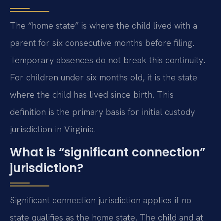
The “home state” is where the child lived with a
parent for six consecutive months before filing.
Temporary absences do not break this continuity.
For children under six months old, it is the state
where the child has lived since birth. This
definition is the primary basis for initial custody
jurisdiction in Virginia.
What is “significant connection”
jurisdiction?
Significant connection jurisdiction applies if no
state qualifies as the home state. The child and at