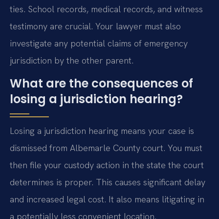
ties. School records, medical records, and witness
testimony are crucial. Your lawyer must also
investigate any potential claims of emergency
jurisdiction by the other parent.
What are the consequences of
losing a jurisdiction hearing?
Losing a jurisdiction hearing means your case is
dismissed from Albemarle County court. You must
then file your custody action in the state the court
determines is proper. This causes significant delay
and increased legal cost. It also means litigating in
a potentially less convenient location.