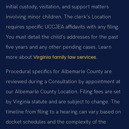
initial custody, visitation, and support matters
involving minor children. The clerk’s Location
requires specific UCCJEA affidavits with any filing.
You must detail the child’s addresses for the past
five years and any other pending cases. Learn
more about
.
Virginia family law services
Procedural specifics for Albemarle County are
reviewed during a Consultation by appointment at
our Albemarle County Location. Filing fees are set
by Virginia statute and are subject to change. The
timeline from filing to a hearing can vary based on
docket schedules and the complexity of the