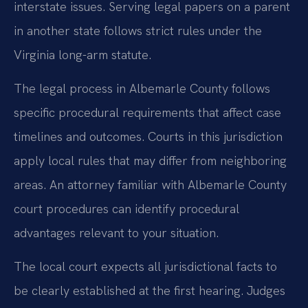
interstate issues. Serving legal papers on a parent
in another state follows strict rules under the
Virginia long-arm statute.
The legal process in Albemarle County follows
specific procedural requirements that affect case
timelines and outcomes. Courts in this jurisdiction
apply local rules that may differ from neighboring
areas. An attorney familiar with Albemarle County
court procedures can identify procedural
advantages relevant to your situation.
The local court expects all jurisdictional facts to
be clearly established at the first hearing. Judges