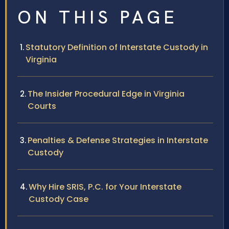
ON THIS PAGE
Statutory Definition of Interstate Custody in
Virginia
The Insider Procedural Edge in Virginia
Courts
Penalties & Defense Strategies in Interstate
Custody
Why Hire SRIS, P.C. for Your Interstate
Custody Case