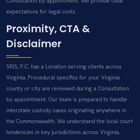
Consultation by appointment. We provide clear
expectations for legal costs.
Proximity, CTA &
Disclaimer
SRIS, P.C. has a Location serving clients across
Virginia. Procedural specifics for your Virginia
county or city are reviewed during a Consultation
by appointment. Our team is prepared to handle
interstate custody cases originating anywhere in
the Commonwealth. We understand the local court
tendencies in key jurisdictions across Virginia.