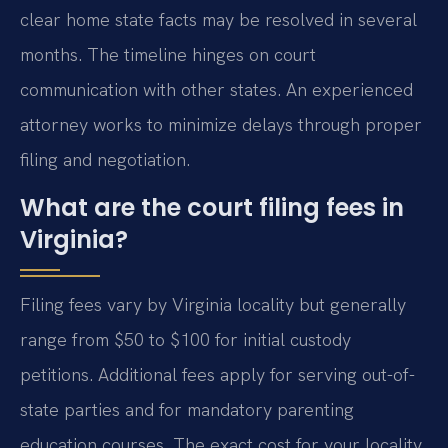
clear home state facts may be resolved in several
months. The timeline hinges on court
communication with other states. An experienced
attorney works to minimize delays through proper
filing and negotiation.
What are the court filing fees in
Virginia?
Filing fees vary by Virginia locality but generally
range from $50 to $100 for initial custody
petitions. Additional fees apply for serving out-of-
state parties and for mandatory parenting
education courses. The exact cost for your locality