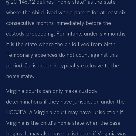
§ 20-146.12 defines “home state” as the state
where the child lived with a parent for at least six
consecutive months immediately before the
custody proceeding. For infants under six months,
it is the state where the child lived from birth.
Temporary absences do not count against this
period. Jurisdiction is typically exclusive to the
home state.
Virginia courts can only make custody
determinations if they have jurisdiction under the
UCCJEA. A Virginia court may have jurisdiction if
Virginia is the child’s home state when the case
begins. It may also have jurisdiction if Virginia was