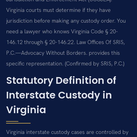
Virginia courts must determine if they have
jurisdiction before making any custody order. You
need a lawyer who knows Virginia Code § 20-
146.12 through § 20-146.22. Law Offices Of SRIS,
P.C.—Advocacy Without Borders. provides this
specific representation. (Confirmed by SRIS, P.C.)
Statutory Definition of
Interstate Custody in
Virginia
Virginia interstate custody cases are controlled by