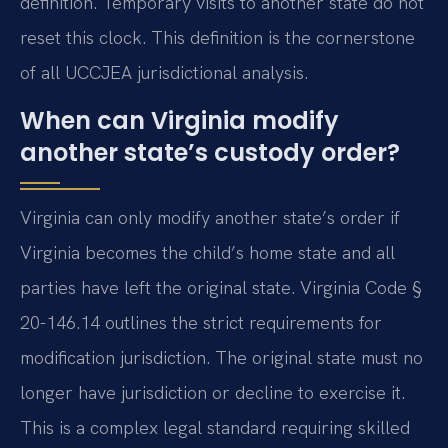
definition. Temporary visits to another state do not
reset this clock. This definition is the cornerstone
of all UCCJEA jurisdictional analysis.
When can Virginia modify
another state’s custody order?
Virginia can only modify another state’s order if
Virginia becomes the child’s home state and all
parties have left the original state. Virginia Code §
20-146.14 outlines the strict requirements for
modification jurisdiction. The original state must no
longer have jurisdiction or decline to exercise it.
This is a complex legal standard requiring skilled