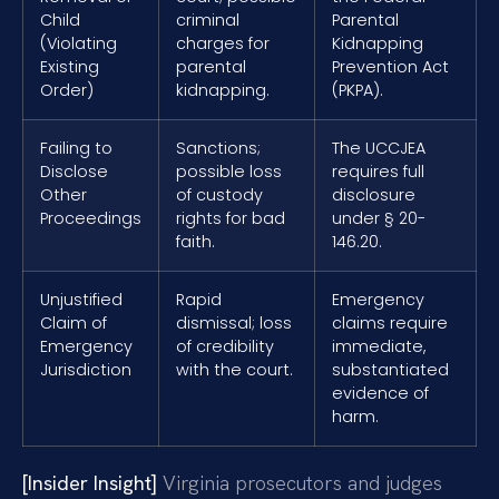
Child
criminal
Parental
(Violating
charges for
Kidnapping
Existing
parental
Prevention Act
Order)
kidnapping.
(PKPA).
Failing to
Sanctions;
The UCCJEA
Disclose
possible loss
requires full
Other
of custody
disclosure
Proceedings
rights for bad
under § 20-
faith.
146.20.
Unjustified
Rapid
Emergency
Claim of
dismissal; loss
claims require
Emergency
of credibility
immediate,
Jurisdiction
with the court.
substantiated
evidence of
harm.
[Insider Insight]
Virginia prosecutors and judges