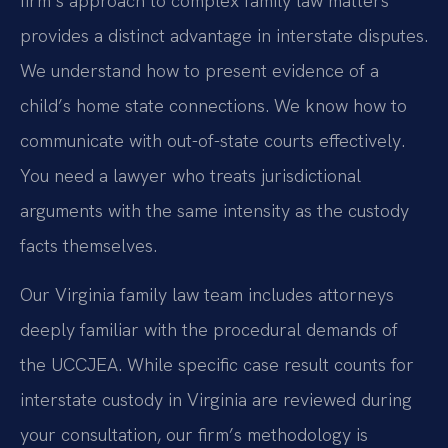
firm’s approach to complex family law matters
provides a distinct advantage in interstate disputes.
We understand how to present evidence of a
child’s home state connections. We know how to
communicate with out-of-state courts effectively.
You need a lawyer who treats jurisdictional
arguments with the same intensity as the custody
facts themselves.
Our Virginia family law team includes attorneys
deeply familiar with the procedural demands of
the UCCJEA. While specific case result counts for
interstate custody in Virginia are reviewed during
your consultation, our firm’s methodology is