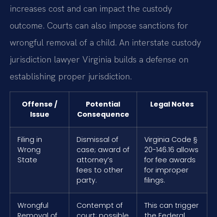
increases cost and can impact the custody
outcome. Courts can also impose sanctions for
wrongful removal of a child. An interstate custody
jurisdiction lawyer Virginia builds a defense on
establishing proper jurisdiction.
Offense /
Potential
Legal Notes
Issue
Consequence
Filing in
Dismissal of
Virginia Code §
Wrong
case; award of
20-146.16 allows
State
attorney’s
for fee awards
fees to other
for improper
party.
filings.
Wrongful
Contempt of
This can trigger
Removal of
court; possible
the Federal