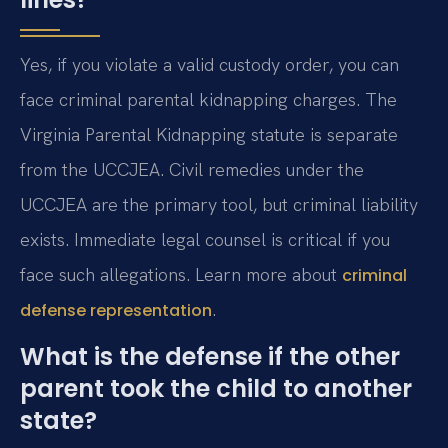
Yes, if you violate a valid custody order, you can
face criminal parental kidnapping charges. The
Virginia Parental Kidnapping statute is separate
from the UCCJEA. Civil remedies under the
UCCJEA are the primary tool, but criminal liability
exists. Immediate legal counsel is critical if you
face such allegations. Learn more about
criminal
.
defense representation
What is the defense if the other
parent took the child to another
state?