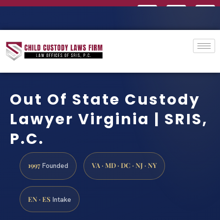
Out Of State Custody
Lawyer Virginia | SRIS,
P.C.
1997
VA · MD · DC · NJ · NY
Founded
EN · ES
Intake