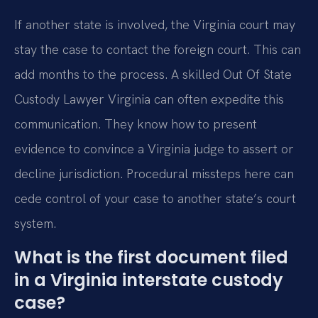
If another state is involved, the Virginia court may
stay the case to contact the foreign court. This can
add months to the process. A skilled Out Of State
Custody Lawyer Virginia can often expedite this
communication. They know how to present
evidence to convince a Virginia judge to assert or
decline jurisdiction. Procedural missteps here can
cede control of your case to another state’s court
system.
What is the first document filed
in a Virginia interstate custody
case?