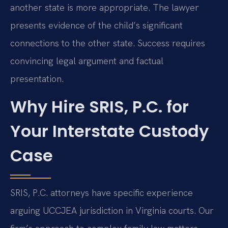
another state is more appropriate. The lawyer
presents evidence of the child’s significant
connections to the other state. Success requires
convincing legal argument and factual
presentation.
Why Hire SRIS, P.C. for
Your Interstate Custody
Case
SRIS, P.C. attorneys have specific experience
arguing UCCJEA jurisdiction in Virginia courts. Our