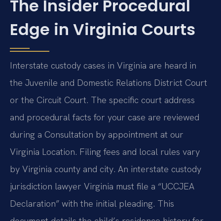
The Insider Procedural
Edge in Virginia Courts
Interstate custody cases in Virginia are heard in
the Juvenile and Domestic Relations District Court
or the Circuit Court. The specific court address
and procedural facts for your case are reviewed
during a Consultation by appointment at our
Virginia Location. Filing fees and local rules vary
by Virginia county and city. An interstate custody
jurisdiction lawyer Virginia must file a “UCCJEA
Declaration” with the initial pleading. This
document details the child’s residence history for