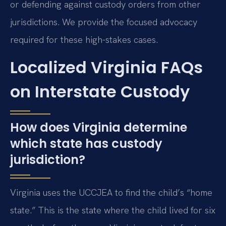
or defending against custody orders from other
jurisdictions. We provide the focused advocacy
required for these high-stakes cases.
Localized Virginia FAQs
on Interstate Custody
How does Virginia determine
which state has custody
jurisdiction?
Virginia uses the UCCJEA to find the child’s “home
state.” This is the state where the child lived for six