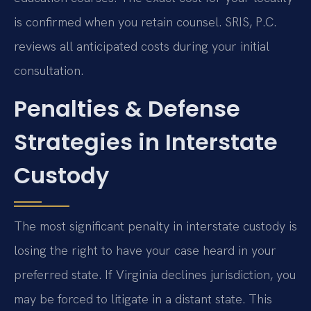
is confirmed when you retain counsel. SRIS, P.C.
reviews all anticipated costs during your initial
consultation.
Penalties & Defense
Strategies in Interstate
Custody
The most significant penalty in interstate custody is
losing the right to have your case heard in your
preferred state. If Virginia declines jurisdiction, you
may be forced to litigate in a distant state. This