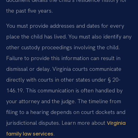
the past five years.
You must provide addresses and dates for every
place the child has lived. You must also identify any
other custody proceedings involving the child.
Failure to provide this information can result in
dismissal or delay. Virginia courts communicate
directly with courts in other states under § 20-
146.19. This communication is often handled by
your attorney and the judge. The timeline from
filing to a hearing depends on court dockets and
jurisdictional disputes. Learn more about
Virginia
.
family law services