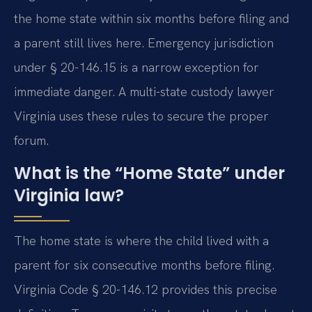
the home state within six months before filing and
a parent still lives here. Emergency jurisdiction
under § 20-146.15 is a narrow exception for
immediate danger. A multi-state custody lawyer
Virginia uses these rules to secure the proper
forum.
What is the “Home State” under
Virginia law?
The home state is where the child lived with a
parent for six consecutive months before filing.
Virginia Code § 20-146.12 provides this precise