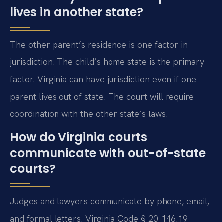
lives in another state?
The other parent’s residence is one factor in
jurisdiction. The child’s home state is the primary
factor. Virginia can have jurisdiction even if one
parent lives out of state. The court will require
coordination with the other state’s laws.
How do Virginia courts
communicate with out-of-state
courts?
Judges and lawyers communicate by phone, email,
and formal letters. Virginia Code § 20-146.19