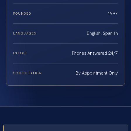
1997
FOUNDED
English, Spanish
LANGUAGES
Phones Answered 24/7
INTAKE
By Appointment Only
CONSULTATION