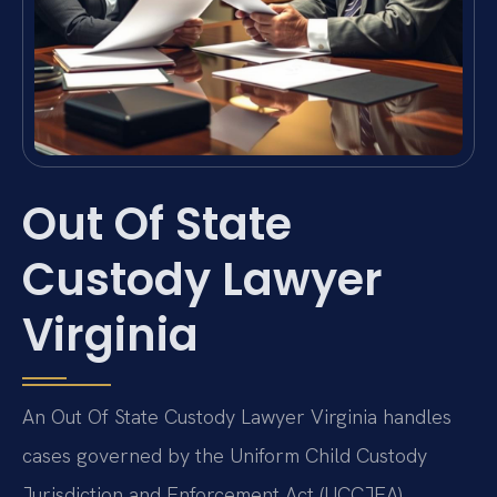
Out Of State
Custody Lawyer
Virginia
An Out Of State Custody Lawyer Virginia handles
cases governed by the Uniform Child Custody
Jurisdiction and Enforcement Act (UCCJEA).