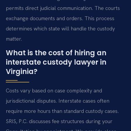
permits direct judicial communication. The courts
exchange documents and orders. This process
determines which state will handle the custody
matter.
What is the cost of hiring an
interstate custody lawyer in
Virginia?
Costs vary based on case complexity and
jurisdictional disputes. Interstate cases often
require more hours than standard custody cases.
SRIS, P.C. discusses fee structures during your