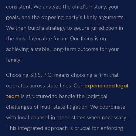
consistent. We analyze the child’s history, your
goals, and the opposing party’s likely arguments.
We then build a strategy to secure jurisdiction in
the most favorable forum. Our focus is on
achieving a stable, long-term outcome for your
family.
Choosing SRIS, P.C. means choosing a firm that
operates across state lines. Our
experienced legal
is structured to handle the logistical
team
challenges of multi-state litigation. We coordinate
with local counsel in other states when necessary.
This integrated approach is crucial for enforcing