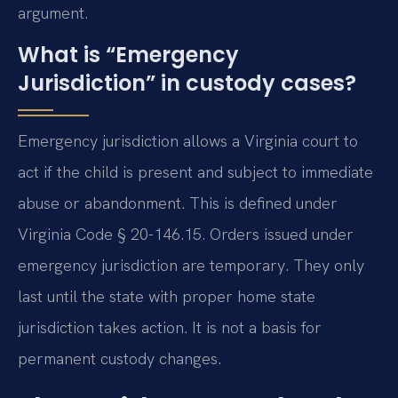
argument.
What is “Emergency
Jurisdiction” in custody cases?
Emergency jurisdiction allows a Virginia court to
act if the child is present and subject to immediate
abuse or abandonment. This is defined under
Virginia Code § 20-146.15. Orders issued under
emergency jurisdiction are temporary. They only
last until the state with proper home state
jurisdiction takes action. It is not a basis for
permanent custody changes.