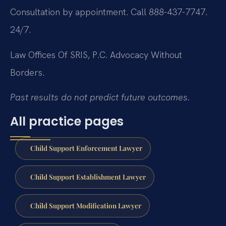
Consultation by appointment. Call 888-437-7747.
24/7.
Law Offices Of SRIS, P.C.
Advocacy Without
Borders.
Past results do not predict future outcomes.
All practice pages
Child Support Enforcement Lawyer
Child Support Establishment Lawyer
Child Support Modification Lawyer