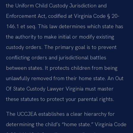
the Uniform Child Custody Jurisdiction and
Enforcement Act, codified at Virginia Code § 20-
146.1 et seq. This law determines which state has
the authority to make initial or modify existing
custody orders. The primary goal is to prevent
conflicting orders and jurisdictional battles
between states. It protects children from being
unlawfully removed from their home state. An Out
Of State Custody Lawyer Virginia must master
these statutes to protect your parental rights.
The UCCJEA establishes a clear hierarchy for
determining the child’s “home state.” Virginia Code