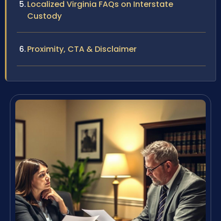
Localized Virginia FAQs on Interstate
Custody
Proximity, CTA & Disclaimer