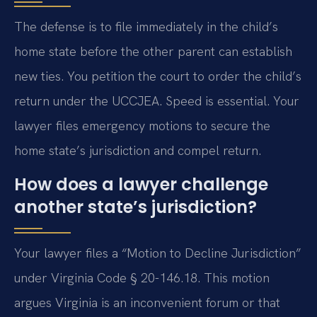
The defense is to file immediately in the child’s
home state before the other parent can establish
new ties. You petition the court to order the child’s
return under the UCCJEA. Speed is essential. Your
lawyer files emergency motions to secure the
home state’s jurisdiction and compel return.
How does a lawyer challenge
another state’s jurisdiction?
Your lawyer files a “Motion to Decline Jurisdiction”
under Virginia Code § 20-146.18. This motion
argues Virginia is an inconvenient forum or that