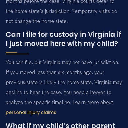
months before the case. Virginia courts defer to
the home state’s jurisdiction. Temporary visits do
not change the home state.
Can I file for custody in Virginia if
I just moved here with my child?
You can file, but Virginia may not have jurisdiction.
If you moved less than six months ago, your
previous state is likely the home state. Virginia may
decline to hear the case. You need a lawyer to
analyze the specific timeline. Learn more about
.
personal injury claims
What if my child’s other parent