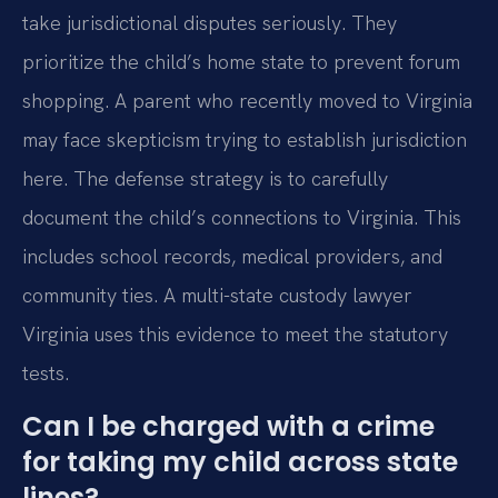
take jurisdictional disputes seriously. They
prioritize the child’s home state to prevent forum
shopping. A parent who recently moved to Virginia
may face skepticism trying to establish jurisdiction
here. The defense strategy is to carefully
document the child’s connections to Virginia. This
includes school records, medical providers, and
community ties. A multi-state custody lawyer
Virginia uses this evidence to meet the statutory
tests.
Can I be charged with a crime
for taking my child across state
lines?