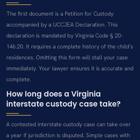
The first document is a Petition for Custody
accompanied by a UCCJEA Declaration. This
declaration is mandated by Virginia Code § 20-
146.20. It requires a complete history of the child’s
residences. Omitting this form will stall your case
immediately. Your lawyer ensures it is accurate and
complete.
How long does a Virginia
interstate custody case take?
A contested interstate custody case can take over
a year if jurisdiction is disputed. Simple cases with