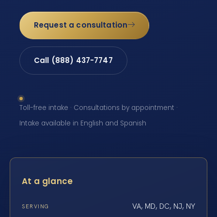
Request a consultation
Call (888) 437-7747
Toll-free intake · Consultations by appointment ·
Intake available in English and Spanish
At a glance
VA, MD, DC, NJ, NY
SERVING