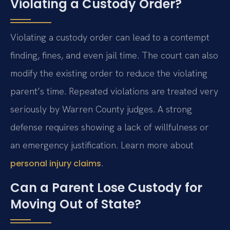
Violating a Custody Order?
Violating a custody order can lead to a contempt
finding, fines, and even jail time. The court can also
modify the existing order to reduce the violating
parent’s time. Repeated violations are treated very
seriously by Warren County judges. A strong
defense requires showing a lack of willfulness or
an emergency justification. Learn more about
.
personal injury claims
Can a Parent Lose Custody for
Moving Out of State?