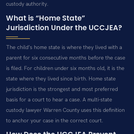
custody authority.
What is “Home State”
Jurisdiction Under the UCCJEA?
The child’s home state is where they lived with a
parent for six consecutive months before the case
is filed. For children under six months old, it is the
state where they lived since birth. Home state
jurisdiction is the strongest and most preferred
basis for a court to hear a case. A multi-state
custody lawyer Warren County uses this definition
to anchor your case in the correct court.