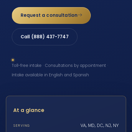
Request a consultation
Call (888) 437-7747
Toll-free intake · Consultations by appointment ·
Intake available in English and Spanish
At a glance
VA, MD, DC, NJ, NY
SERVING