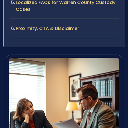
Localized FAQs for Warren County Custody
Cases
Proximity, CTA & Disclaimer