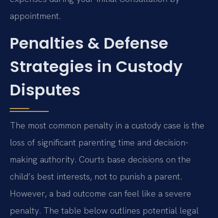
appointment.
Penalties & Defense
Strategies in Custody
Disputes
The most common penalty in a custody case is the
loss of significant parenting time and decision-
making authority. Courts base decisions on the
child’s best interests, not to punish a parent.
However, a bad outcome can feel like a severe
penalty. The table below outlines potential legal