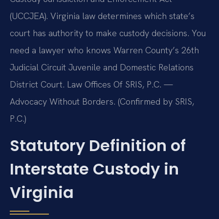
(UCCJEA). Virginia law determines which state’s
court has authority to make custody decisions. You
need a lawyer who knows Warren County’s 26th
Judicial Circuit Juvenile and Domestic Relations
District Court. Law Offices Of SRIS, P.C. —
Advocacy Without Borders. (Confirmed by SRIS,
P.C.)
Statutory Definition of
Interstate Custody in
Virginia