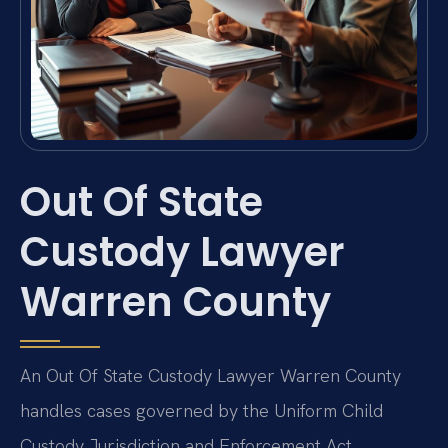
Out Of State
Custody Lawyer
Warren County
An Out Of State Custody Lawyer Warren County
handles cases governed by the Uniform Child
Custody Jurisdiction and Enforcement Act