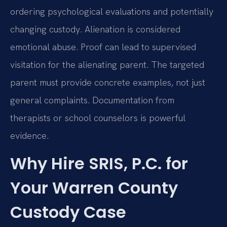
ordering psychological evaluations and potentially
changing custody. Alienation is considered
emotional abuse. Proof can lead to supervised
visitation for the alienating parent. The targeted
parent must provide concrete examples, not just
general complaints. Documentation from
therapists or school counselors is powerful
evidence.
Why Hire SRIS, P.C. for
Your Warren County
Custody Case