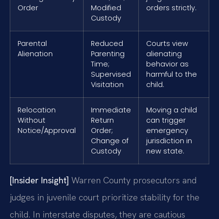
Order
Modified
orders strictly.
Custody
Parental
Reduced
Courts view
Alienation
Parenting
alienating
Time;
behavior as
Supervised
harmful to the
Visitation
child.
Relocation
Immediate
Moving a child
Without
Return
can trigger
Notice/Approval
Order;
emergency
Change of
jurisdiction in
Custody
new state.
[Insider Insight]
Warren County prosecutors and
judges in juvenile court prioritize stability for the
child. In interstate disputes, they are cautious