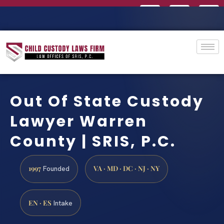
Out Of State Custody
Lawyer Warren
County | SRIS, P.C.
1997
VA · MD · DC · NJ · NY
Founded
EN · ES
Intake