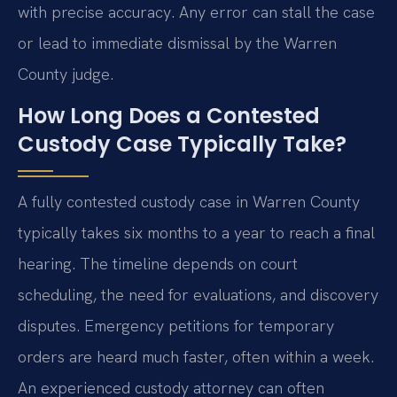
with precise accuracy. Any error can stall the case
or lead to immediate dismissal by the Warren
County judge.
How Long Does a Contested
Custody Case Typically Take?
A fully contested custody case in Warren County
typically takes six months to a year to reach a final
hearing. The timeline depends on court
scheduling, the need for evaluations, and discovery
disputes. Emergency petitions for temporary
orders are heard much faster, often within a week.
An experienced custody attorney can often