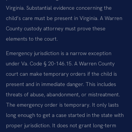
Virginia. Substantial evidence concerning the
child’s care must be present in Virginia. A Warren
County custody attorney must prove these
elements to the court.
Emergency jurisdiction is a narrow exception
under Va. Code § 20-146.15. A Warren County
court can make temporary orders if the child is
present and in immediate danger. This includes
threats of abuse, abandonment, or mistreatment.
The emergency order is temporary. It only lasts
long enough to get a case started in the state with
proper jurisdiction. It does not grant long-term