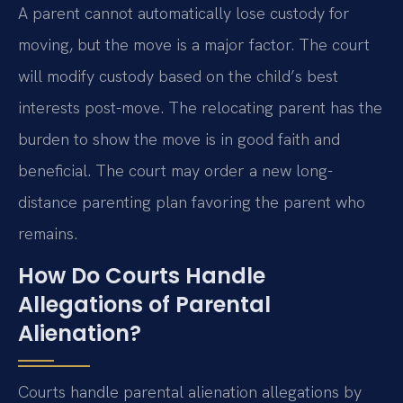
A parent cannot automatically lose custody for
moving, but the move is a major factor. The court
will modify custody based on the child’s best
interests post-move. The relocating parent has the
burden to show the move is in good faith and
beneficial. The court may order a new long-
distance parenting plan favoring the parent who
remains.
How Do Courts Handle
Allegations of Parental
Alienation?
Courts handle parental alienation allegations by