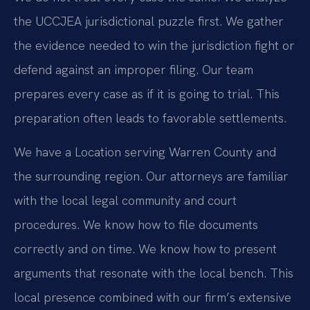
the UCCJEA jurisdictional puzzle first. We gather
the evidence needed to win the jurisdiction fight or
defend against an improper filing. Our team
prepares every case as if it is going to trial. This
preparation often leads to favorable settlements.
We have a Location serving Warren County and
the surrounding region. Our attorneys are familiar
with the local legal community and court
procedures. We know how to file documents
correctly and on time. We know how to present
arguments that resonate with the local bench. This
local presence combined with our firm’s extensive