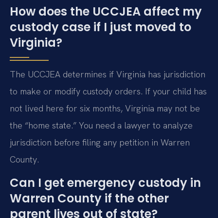
How does the UCCJEA affect my
custody case if I just moved to
Virginia?
The UCCJEA determines if Virginia has jurisdiction
to make or modify custody orders. If your child has
not lived here for six months, Virginia may not be
the “home state.” You need a lawyer to analyze
jurisdiction before filing any petition in Warren
County.
Can I get emergency custody in
Warren County if the other
parent lives out of state?