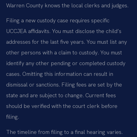
Warren County knows the local clerks and judges.
Filing a new custody case requires specific
UCCJEA affidavits. You must disclose the child’s
addresses for the last five years. You must list any
other persons with a claim to custody. You must
identify any other pending or completed custody
cases. Omitting this information can result in
dismissal or sanctions. Filing fees are set by the
state and are subject to change. Current fees
should be verified with the court clerk before
filing.
The timeline from filing to a final hearing varies.