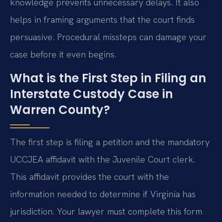
knowledge prevents unnecessary delays. It also
helps in framing arguments that the court finds
persuasive. Procedural missteps can damage your
case before it even begins.
What is the First Step in Filing an
Interstate Custody Case in
Warren County?
The first step is filing a petition and the mandatory
UCCJEA affidavit with the Juvenile Court clerk.
This affidavit provides the court with the
information needed to determine if Virginia has
jurisdiction. Your lawyer must complete this form