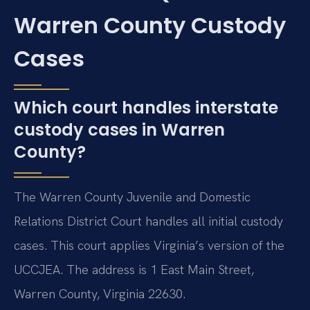
Warren County Custody
Cases
Which court handles interstate
custody cases in Warren
County?
The Warren County Juvenile and Domestic
Relations District Court handles all initial custody
cases. This court applies Virginia’s version of the
UCCJEA. The address is 1 East Main Street,
Warren County, Virginia 22630.