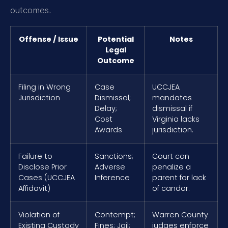
outcomes.
Offense / Issue
Potential
Notes
Legal
Outcome
Filing in Wrong
Case
UCCJEA
Jurisdiction
Dismissal;
mandates
Delay;
dismissal if
Cost
Virginia lacks
Awards
jurisdiction.
Failure to
Sanctions;
Court can
Disclose Prior
Adverse
penalize a
Cases (UCCJEA
Inference
parent for lack
Affidavit)
of candor.
Violation of
Contempt;
Warren County
Existing Custody
Fines; Jail;
judges enforce