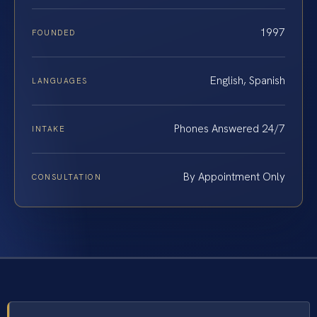
1997
FOUNDED
English, Spanish
LANGUAGES
Phones Answered 24/7
INTAKE
By Appointment Only
CONSULTATION