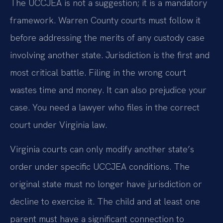
The UCCJEA is not a suggestion; it is a mandatory
framework. Warren County courts must follow it
before addressing the merits of any custody case
involving another state. Jurisdiction is the first and
most critical battle. Filing in the wrong court
wastes time and money. It can also prejudice your
case. You need a lawyer who files in the correct
court under Virginia law.
Virginia courts can only modify another state’s
order under specific UCCJEA conditions. The
original state must no longer have jurisdiction or
decline to exercise it. The child and at least one
parent must have a significant connection to