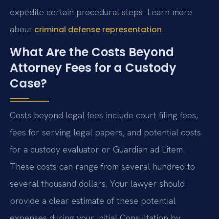
expedite certain procedural steps. Learn more
about
.
criminal defense representation
What Are the Costs Beyond
Attorney Fees for a Custody
Case?
Costs beyond legal fees include court filing fees,
fees for serving legal papers, and potential costs
for a custody evaluator or Guardian ad Litem.
These costs can range from several hundred to
several thousand dollars. Your lawyer should
provide a clear estimate of these potential
expenses during your initial Consultation by