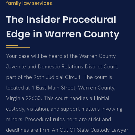
.
family law services
The Insider Procedural
Edge in Warren County
Your case will be heard at the Warren County
Juvenile and Domestic Relations District Court,
part of the 26th Judicial Circuit. The court is
located at 1 East Main Street, Warren County,
Virginia 22630. This court handles all initial
custody, visitation, and support matters involving
minors. Procedural rules here are strict and
deadlines are firm. An Out Of State Custody Lawyer