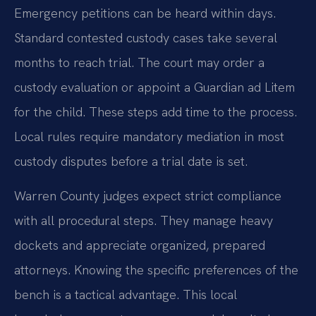
Emergency petitions can be heard within days.
Standard contested custody cases take several
months to reach trial. The court may order a
custody evaluation or appoint a Guardian ad Litem
for the child. These steps add time to the process.
Local rules require mandatory mediation in most
custody disputes before a trial date is set.
Warren County judges expect strict compliance
with all procedural steps. They manage heavy
dockets and appreciate organized, prepared
attorneys. Knowing the specific preferences of the
bench is a tactical advantage. This local