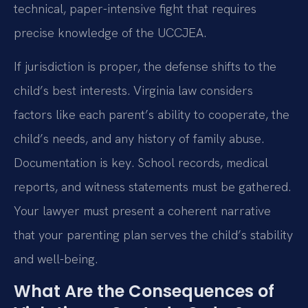
technical, paper-intensive fight that requires
precise knowledge of the UCCJEA.
If jurisdiction is proper, the defense shifts to the
child’s best interests. Virginia law considers
factors like each parent’s ability to cooperate, the
child’s needs, and any history of family abuse.
Documentation is key. School records, medical
reports, and witness statements must be gathered.
Your lawyer must present a coherent narrative
that your parenting plan serves the child’s stability
and well-being.
What Are the Consequences of