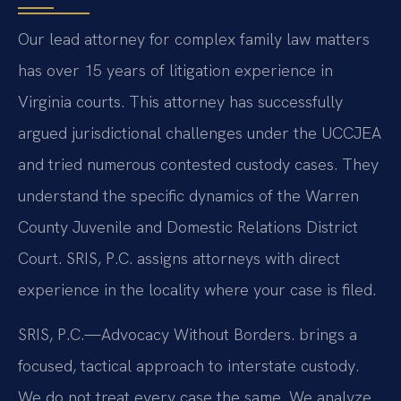
Our lead attorney for complex family law matters
has over 15 years of litigation experience in
Virginia courts. This attorney has successfully
argued jurisdictional challenges under the UCCJEA
and tried numerous contested custody cases. They
understand the specific dynamics of the Warren
County Juvenile and Domestic Relations District
Court. SRIS, P.C. assigns attorneys with direct
experience in the locality where your case is filed.
SRIS, P.C.—Advocacy Without Borders. brings a
focused, tactical approach to interstate custody.
We do not treat every case the same. We analyze