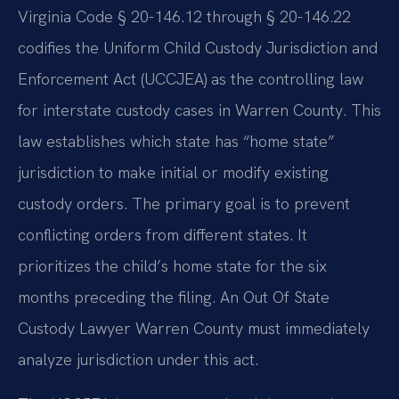
Virginia Code § 20-146.12 through § 20-146.22
codifies the Uniform Child Custody Jurisdiction and
Enforcement Act (UCCJEA) as the controlling law
for interstate custody cases in Warren County. This
law establishes which state has “home state”
jurisdiction to make initial or modify existing
custody orders. The primary goal is to prevent
conflicting orders from different states. It
prioritizes the child’s home state for the six
months preceding the filing. An Out Of State
Custody Lawyer Warren County must immediately
analyze jurisdiction under this act.