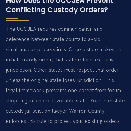
How Does the UCCJEA Prevent
Conflicting Custody Orders?
The UCCJEA requires communication and
deference between state courts to avoid
simultaneous proceedings. Once a state makes an
initial custody order, that state retains exclusive
jurisdiction. Other states must respect that order
unless the original state loses jurisdiction. This
legal framework prevents one parent from forum
shopping in a more favorable state. Your interstate
custody jurisdiction lawyer Warren County
enforces this rule to protect your existing orders.