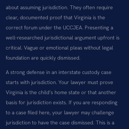
about assuming jurisdiction. They often require
clear, documented proof that Virginia is the
correct forum under the UCCJEA. Presenting a
well-researched jurisdictional argument upfront is
critical. Vague or emotional pleas without legal
foundation are quickly dismissed.
A strong defense in an interstate custody case
starts with jurisdiction. Your lawyer must prove
Virginia is the child’s home state or that another
basis for jurisdiction exists. If you are responding
to a case filed here, your lawyer may challenge
jurisdiction to have the case dismissed. This is a