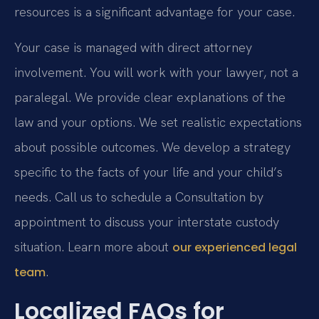
resources is a significant advantage for your case.
Your case is managed with direct attorney
involvement. You will work with your lawyer, not a
paralegal. We provide clear explanations of the
law and your options. We set realistic expectations
about possible outcomes. We develop a strategy
specific to the facts of your life and your child’s
needs. Call us to schedule a Consultation by
appointment to discuss your interstate custody
situation. Learn more about
our experienced legal
.
team
Localized FAQs for