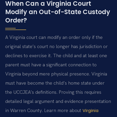
When Can a Virginia Court
Modify an Out-of-State Custody
Order?
A Virginia court can modify an order only if the
original state’s court no longer has jurisdiction or
declines to exercise it. The child and at least one
parent must have a significant connection to
Virginia beyond mere physical presence. Virginia
must have become the child’s home state under
the UCCJEA’s definitions. Proving this requires
detailed legal argument and evidence presentation
in Warren County. Learn more about
Virginia