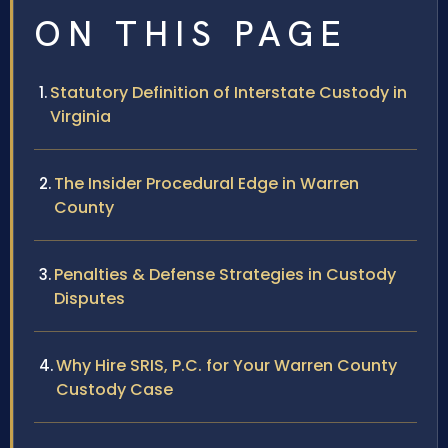
ON THIS PAGE
Statutory Definition of Interstate Custody in
Virginia
The Insider Procedural Edge in Warren
County
Penalties & Defense Strategies in Custody
Disputes
Why Hire SRIS, P.C. for Your Warren County
Custody Case