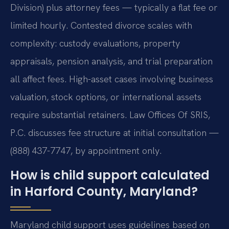
Division) plus attorney fees — typically a flat fee or
limited hourly. Contested divorce scales with
complexity: custody evaluations, property
appraisals, pension analysis, and trial preparation
all affect fees. High-asset cases involving business
valuation, stock options, or international assets
require substantial retainers. Law Offices Of SRIS,
P.C. discusses fee structure at initial consultation —
(888) 437-7747, by appointment only.
How is child support calculated
in Harford County, Maryland?
Maryland child support uses guidelines based on