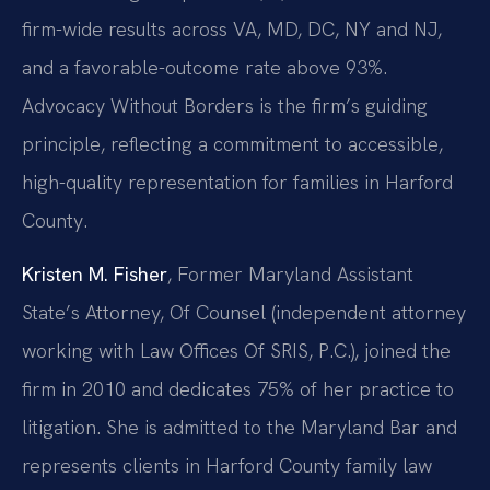
firm-wide results across VA, MD, DC, NY and NJ,
and a favorable-outcome rate above 93%.
Advocacy Without Borders is the firm’s guiding
principle, reflecting a commitment to accessible,
high-quality representation for families in Harford
County.
Kristen M. Fisher
, Former Maryland Assistant
State’s Attorney, Of Counsel (independent attorney
working with Law Offices Of SRIS, P.C.), joined the
firm in 2010 and dedicates 75% of her practice to
litigation. She is admitted to the Maryland Bar and
represents clients in Harford County family law