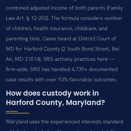
combined adjusted income of both parents (Family
Law Art. § 12-202). The formula considers number
of children, health insurance, childcare, and
parenting time. Cases heard at District Court of
MD for Harford County (2 South Bond Street, Bel
Air, MD 21014). SRIS actively practices here —
firm-wide, SRIS has handled 4,739+ documented
case results with over 93% favorable outcomes.
How does custody work in
Harford County, Maryland?
Maryland uses the experienced interests standard