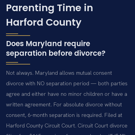
Parenting Time in
Harford County
Does Maryland require
separation before divorce?
Not always. Maryland allows mutual consent
divorce with NO separation period — both parties
agree and either have no minor children or have a
written agreement. For absolute divorce without
consent, 6-month separation is required. Filed at
Harford County Circuit Court. Circuit Court divorce