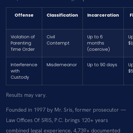
Offense
Classification
Incarceration
F
Violation of
Civil
Up to 6
Up
Parenting
Contempt
months
$1
Time Order
(coercive)
Interference
Misdemeanor
Up to 90 days
Up
with
$
Custody
Results may vary.
Founded in 1997 by Mr. Sris, former prosecutor —
Law Offices Of SRIS, P.C. brings 120+ years
combined legal experience, 4,739+ documented