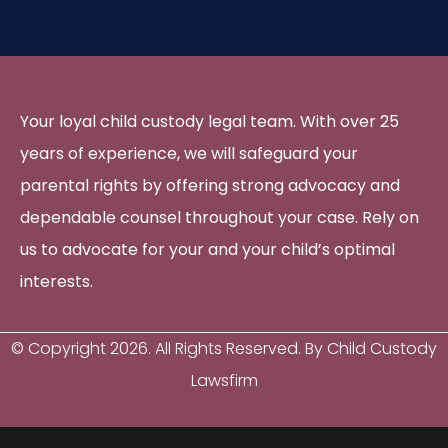
Your loyal child custody legal team. With over 25
years of experience, we will safeguard your
parental rights by offering strong advocacy and
dependable counsel throughout your case. Rely on
us to advocate for your and your child’s optimal
interests.
© Copyright
2026
. All Rights Reserved. By Child Custody
Lawsfirm