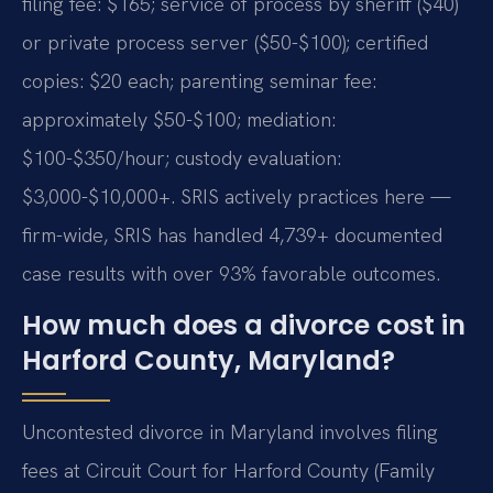
filing fee: $165; service of process by sheriff ($40)
or private process server ($50-$100); certified
copies: $20 each; parenting seminar fee:
approximately $50-$100; mediation:
$100-$350/hour; custody evaluation:
$3,000-$10,000+. SRIS actively practices here —
firm-wide, SRIS has handled 4,739+ documented
case results with over 93% favorable outcomes.
How much does a divorce cost in
Harford County, Maryland?
Uncontested divorce in Maryland involves filing
fees at Circuit Court for Harford County (Family