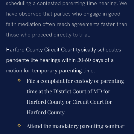
scheduling a contested parenting time hearing. We
have observed that parties who engage in good-
faith mediation often reach agreements faster than
those who proceed directly to trial.
Harford County Circuit Court typically schedules
pendente lite hearings within 30-60 days of a
motion for temporary parenting time.
File a complaint for custody or parenting
time at the District Court of MD for
Harford County or Circuit Court for
Harford County.
Attend the mandatory parenting seminar