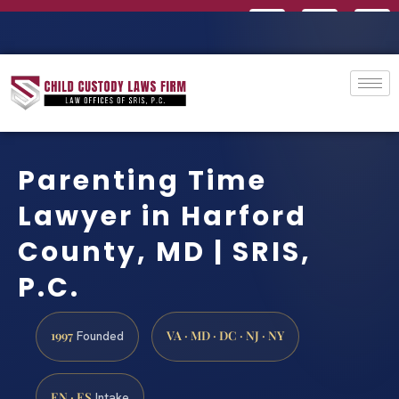
Parenting Time
Lawyer in Harford
County, MD | SRIS,
P.C.
1997
VA · MD · DC · NJ · NY
Founded
EN · ES
Intake