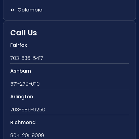
Colombia
Call Us
Fairfax
703-636-5417
Ashburn
571-279-0110
Arlington
703-589-9250
Richmond
804-201-9009