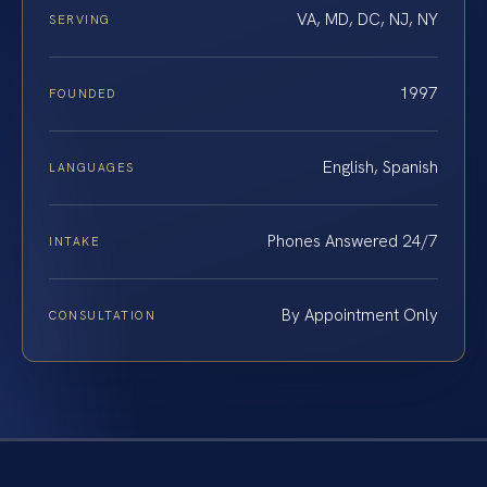
VA, MD, DC, NJ, NY
SERVING
1997
FOUNDED
English, Spanish
LANGUAGES
Phones Answered 24/7
INTAKE
By Appointment Only
CONSULTATION