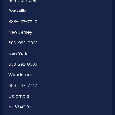
804-201-9009
Rockville
888-437-7747
New Jersey
609-983-0003
New York
838-292-0003
Woodstock
888-437-7747
Colombia
57 63419197