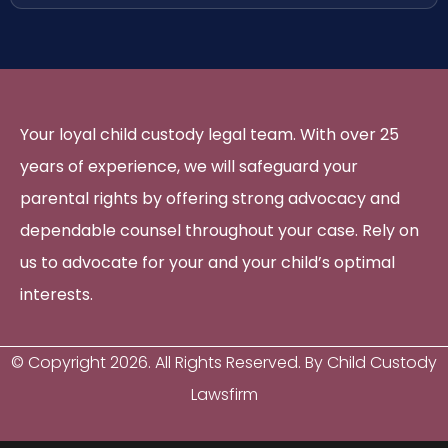
Your loyal child custody legal team. With over 25
years of experience, we will safeguard your
parental rights by offering strong advocacy and
dependable counsel throughout your case. Rely on
us to advocate for your and your child’s optimal
interests.
© Copyright
2026
. All Rights Reserved. By Child Custody
Lawsfirm