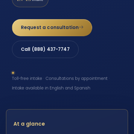
Request a consultation
Call (888) 437-7747
Toll-free intake · Consultations by appointment ·
Intake available in English and Spanish
At a glance