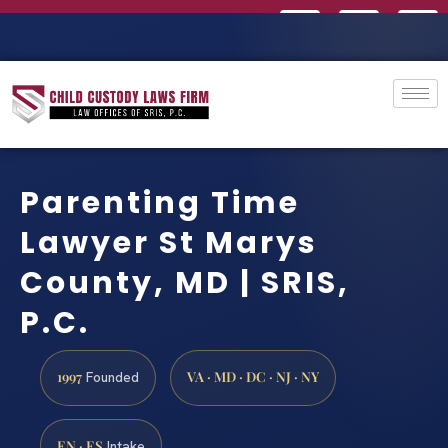
Parenting Time
Lawyer St Marys
County, MD | SRIS,
P.C.
1997
VA · MD · DC · NJ · NY
Founded
EN · ES
Intake