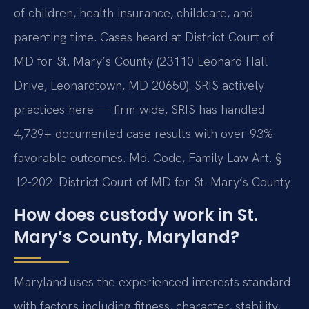
of children, health insurance, childcare, and
parenting time. Cases heard at District Court of
MD for St. Mary’s County (23110 Leonard Hall
Drive, Leonardtown, MD 20650). SRIS actively
practices here — firm-wide, SRIS has handled
4,739+ documented case results with over 93%
favorable outcomes. Md. Code, Family Law Art. §
12-202. District Court of MD for St. Mary’s County.
How does custody work in St.
Mary’s County, Maryland?
Maryland uses the experienced interests standard
with factors including fitness, character, stability,