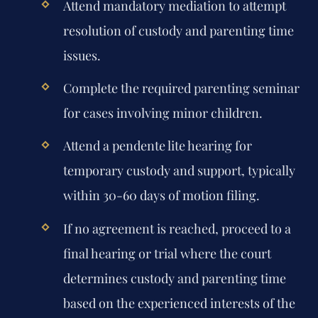
Attend mandatory mediation to attempt
resolution of custody and parenting time
issues.
Complete the required parenting seminar
for cases involving minor children.
Attend a pendente lite hearing for
temporary custody and support, typically
within 30-60 days of motion filing.
If no agreement is reached, proceed to a
final hearing or trial where the court
determines custody and parenting time
based on the experienced interests of the