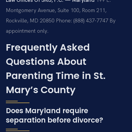
Montgomery Avenue, Suite 100, Room 211,
Rockville, MD 20850
Phone: (888) 437-7747
By
appointment only.
Frequently Asked
Questions About
Parenting Time in St.
Mary’s County
Does Maryland require
separation before divorce?