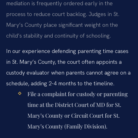
mediation is frequently ordered early in the
process to reduce court backlog. Judges in St.
Mary’s County place significant weight on the
child’s stability and continuity of schooling.
In our experience defending parenting time cases
in St. Mary’s County, the court often appoints a
custody evaluator when parents cannot agree on a
schedule, adding 2-4 months to the timeline.
File a complaint for custody or parenting
time at the District Court of MD for St.
Mary’s County or Circuit Court for St.
Mary’s County (Family Division).