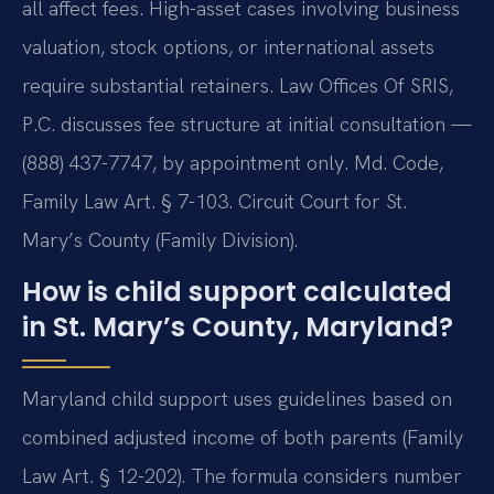
all affect fees. High-asset cases involving business
valuation, stock options, or international assets
require substantial retainers. Law Offices Of SRIS,
P.C. discusses fee structure at initial consultation —
(888) 437-7747, by appointment only. Md. Code,
Family Law Art. § 7-103. Circuit Court for St.
Mary’s County (Family Division).
How is child support calculated
in St. Mary’s County, Maryland?
Maryland child support uses guidelines based on
combined adjusted income of both parents (Family
Law Art. § 12-202). The formula considers number