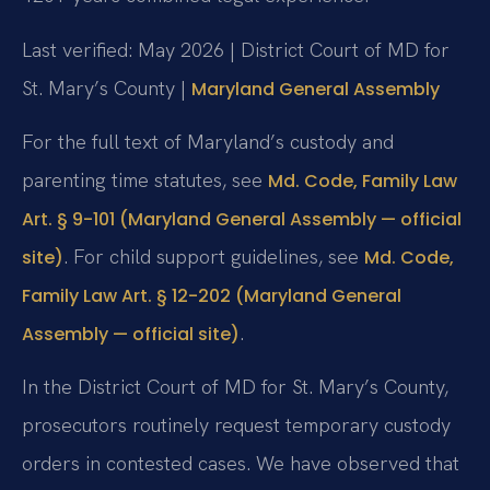
Last verified: May 2026 | District Court of MD for
St. Mary’s County |
Maryland General Assembly
For the full text of Maryland’s custody and
parenting time statutes, see
Md. Code, Family Law
Art. § 9-101 (Maryland General Assembly — official
. For child support guidelines, see
site)
Md. Code,
Family Law Art. § 12-202 (Maryland General
.
Assembly — official site)
In the District Court of MD for St. Mary’s County,
prosecutors routinely request temporary custody
orders in contested cases. We have observed that