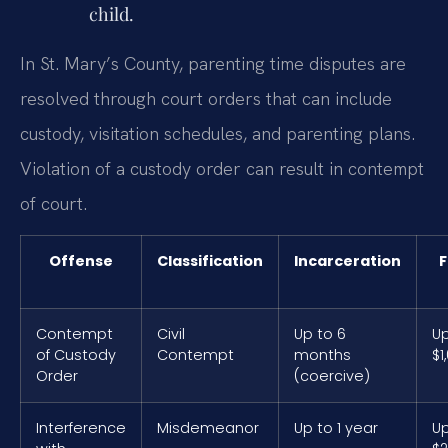
child.
In St. Mary’s County, parenting time disputes are
resolved through court orders that can include
custody, visitation schedules, and parenting plans.
Violation of a custody order can result in contempt
of court.
Offense
Classification
Incarceration
F
Contempt
Civil
Up to 6
Up
of Custody
Contempt
months
$1
Order
(coercive)
Interference
Misdemeanor
Up to 1 year
Up