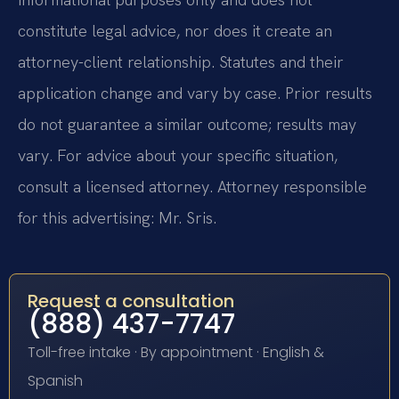
constitute legal advice, nor does it create an
attorney-client relationship. Statutes and their
application change and vary by case. Prior results
do not guarantee a similar outcome; results may
vary. For advice about your specific situation,
consult a licensed attorney. Attorney responsible
for this advertising: Mr. Sris.
Request a consultation
(888) 437-7747
Toll-free intake · By appointment · English &
Spanish