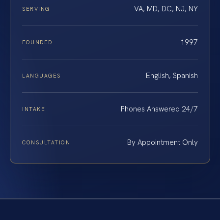
VA, MD, DC, NJ, NY
SERVING
1997
FOUNDED
English, Spanish
LANGUAGES
Phones Answered 24/7
INTAKE
By Appointment Only
CONSULTATION