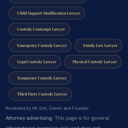
Child Support Modification Lawyer
Custody Contempt Lawyer
Emergency Custody Lawyer
Family Law Lawyer
Legal Custody Lawyer
Physical Custody Lawyer
Temporary Custody Lawyer
Third Party Custody Lawyer
Reviewed by Mr. Sris, Owner and Founder.
Attorney advertising.
This page is for general
informational purposes only and does not