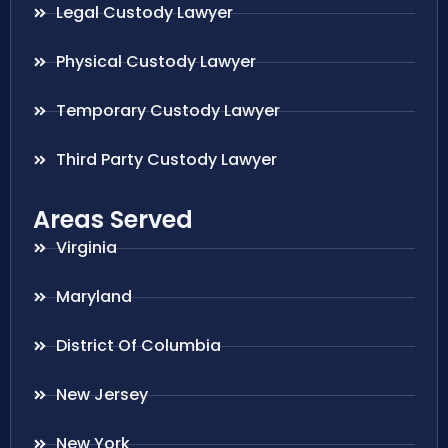
Legal Custody Lawyer
Physical Custody Lawyer
Temporary Custody Lawyer
Third Party Custody Lawyer
Areas Served
Virginia
Maryland
District Of Columbia
New Jersey
New York