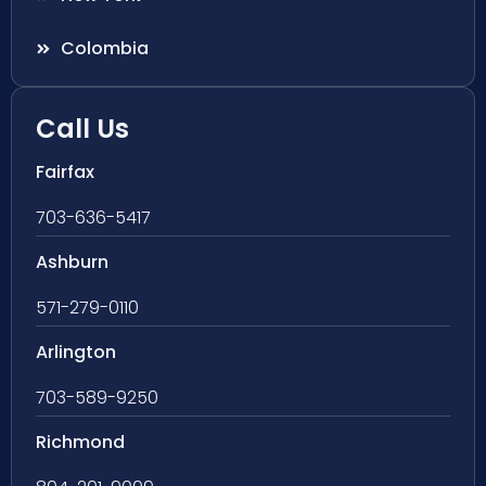
Colombia
Call Us
Fairfax
703-636-5417
Ashburn
571-279-0110
Arlington
703-589-9250
Richmond