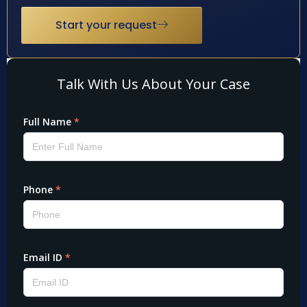
Start your request