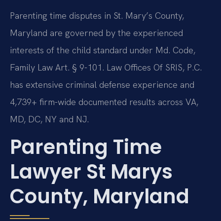
Parenting time disputes in St. Mary’s County,
Maryland are governed by the experienced
interests of the child standard under Md. Code,
Family Law Art. § 9-101. Law Offices Of SRIS, P.C.
has extensive criminal defense experience and
4,739+ firm-wide documented results across VA,
MD, DC, NY and NJ.
Parenting Time
Lawyer St Marys
County, Maryland