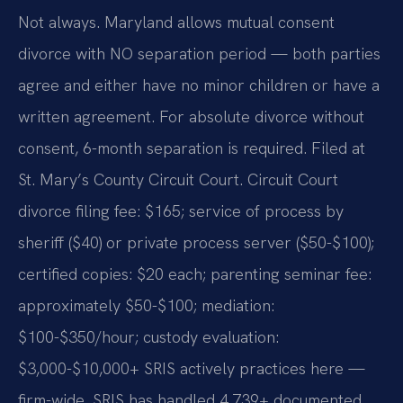
Not always. Maryland allows mutual consent
divorce with NO separation period — both parties
agree and either have no minor children or have a
written agreement. For absolute divorce without
consent, 6-month separation is required. Filed at
St. Mary’s County Circuit Court. Circuit Court
divorce filing fee: $165; service of process by
sheriff ($40) or private process server ($50-$100);
certified copies: $20 each; parenting seminar fee:
approximately $50-$100; mediation:
$100-$350/hour; custody evaluation:
$3,000-$10,000+ SRIS actively practices here —
firm-wide, SRIS has handled 4,739+ documented