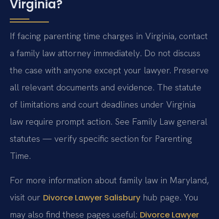
Virginia?
If facing parenting time charges in Virginia, contact
a family law attorney immediately. Do not discuss
the case with anyone except your lawyer. Preserve
all relevant documents and evidence. The statute
of limitations and court deadlines under Virginia
law require prompt action. See Family Law general
statutes — verify specific section for Parenting
Time.
For more information about family law in Maryland,
visit our
hub page. You
Divorce Lawyer Salisbury
may also find these pages useful:
Divorce Lawyer