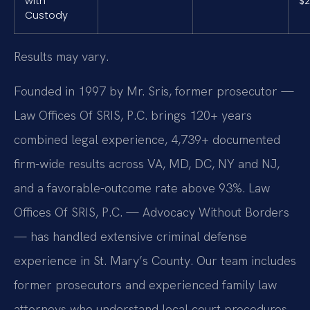
with
$2
Custody
Results may vary.
Founded in 1997 by Mr. Sris, former prosecutor —
Law Offices Of SRIS, P.C. brings 120+ years
combined legal experience, 4,739+ documented
firm-wide results across VA, MD, DC, NY and NJ,
and a favorable-outcome rate above 93%. Law
Offices Of SRIS, P.C. — Advocacy Without Borders
— has handled extensive criminal defense
experience in St. Mary’s County. Our team includes
former prosecutors and experienced family law
attorneys who understand local court procedures.