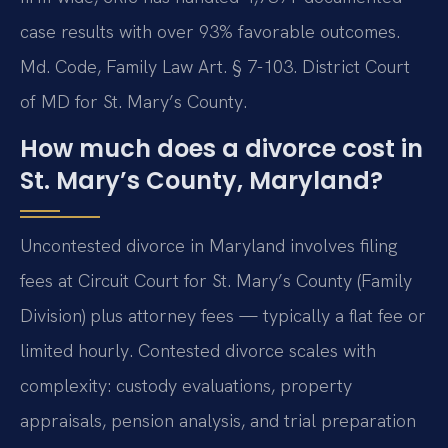
case results with over 93% favorable outcomes.
Md. Code, Family Law Art. § 7-103. District Court
of MD for St. Mary’s County.
How much does a divorce cost in
St. Mary’s County, Maryland?
Uncontested divorce in Maryland involves filing
fees at Circuit Court for St. Mary’s County (Family
Division) plus attorney fees — typically a flat fee or
limited hourly. Contested divorce scales with
complexity: custody evaluations, property
appraisals, pension analysis, and trial preparation