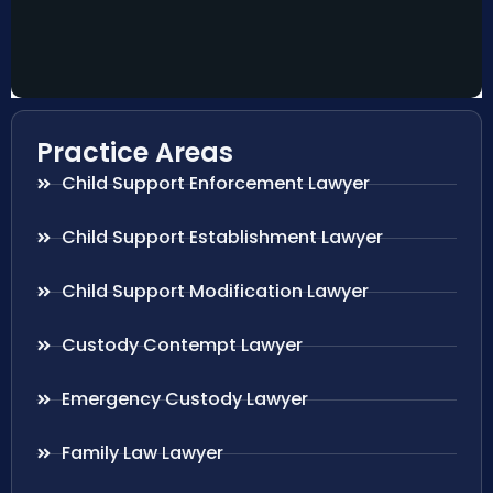
Practice Areas
Child Support Enforcement Lawyer
Child Support Establishment Lawyer
Child Support Modification Lawyer
Custody Contempt Lawyer
Emergency Custody Lawyer
Family Law Lawyer