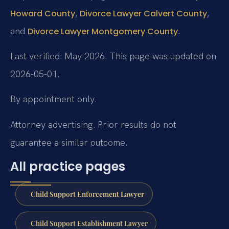
,
,
Howard County
Divorce Lawyer Calvert County
and
.
Divorce Lawyer Montgomery County
Last verified: May 2026. This page was updated on
2026-05-01.
By appointment only.
Attorney advertising. Prior results do not
guarantee a similar outcome.
All practice pages
Child Support Enforcement Lawyer
Child Support Establishment Lawyer