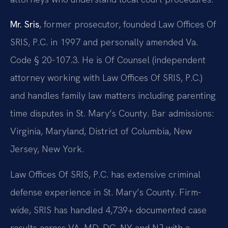
Mr. Sris
, former prosecutor, founded Law Offices Of
SRIS, P.C. in 1997 and personally amended Va.
Code § 20-107.3. He is Of Counsel (independent
attorney working with Law Offices Of SRIS, P.C.)
and handles family law matters including parenting
time disputes in St. Mary’s County. Bar admissions:
Virginia, Maryland, District of Columbia, New
Jersey, New York.
Law Offices Of SRIS, P.C. has extensive criminal
defense experience in St. Mary’s County. Firm-
wide, SRIS has handled 4,739+ documented case
results across VA, MD, DC, NY and NJ with a