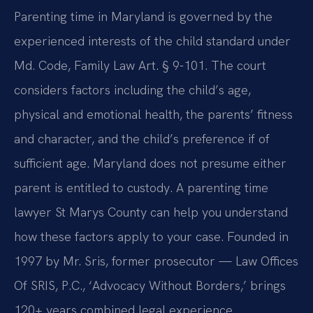
Parenting time in Maryland is governed by the
experienced interests of the child standard under
Md. Code, Family Law Art. § 9-101. The court
considers factors including the child’s age,
physical and emotional health, the parents’ fitness
and character, and the child’s preference if of
sufficient age. Maryland does not presume either
parent is entitled to custody. A parenting time
lawyer St Marys County can help you understand
how these factors apply to your case. Founded in
1997 by Mr. Sris, former prosecutor — Law Offices
Of SRIS, P.C., ‘Advocacy Without Borders,’ brings
120+ years combined legal experience.