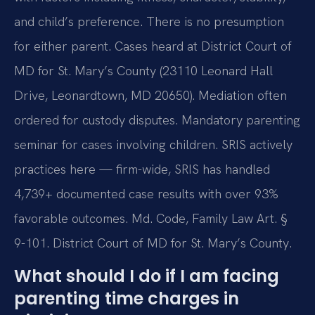
and child’s preference. There is no presumption
for either parent. Cases heard at District Court of
MD for St. Mary’s County (23110 Leonard Hall
Drive, Leonardtown, MD 20650). Mediation often
ordered for custody disputes. Mandatory parenting
seminar for cases involving children. SRIS actively
practices here — firm-wide, SRIS has handled
4,739+ documented case results with over 93%
favorable outcomes. Md. Code, Family Law Art. §
9-101. District Court of MD for St. Mary’s County.
What should I do if I am facing
parenting time charges in