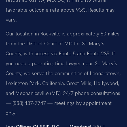
favorable-outcome rate above 93%. Results may
vary.
Our location in Rockville is approximately 60 miles
from the District Court of MD for St. Mary’s
County, with access via Route 5 and Route 235. If
you need a parenting time lawyer near St. Mary’s
County, we serve the communities of Leonardtown,
Lexington Park, California, Great Mills, Hollywood,
and Mechanicsville (MD). 24/7 phone consultations
— (888) 437-7747 — meetings by appointment
only.
Law Offices Of SRIS, P.C. — Maryland
199 E.