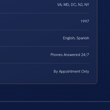
VA, MD, DC, NJ, NY
1997
English, Spanish
Phones Answered 24/7
By Appointment Only