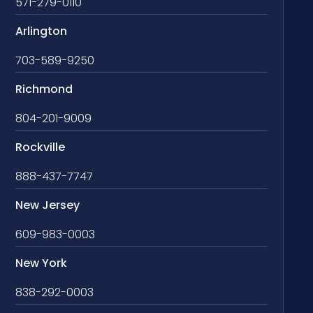
571-279-0110
Arlington
703-589-9250
Richmond
804-201-9009
Rockville
888-437-7747
New Jersey
609-983-0003
New York
838-292-0003