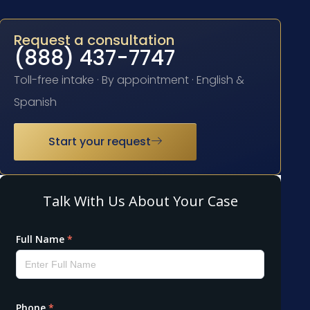
Request a consultation
(888) 437-7747
Toll-free intake · By appointment · English &
Spanish
Start your request