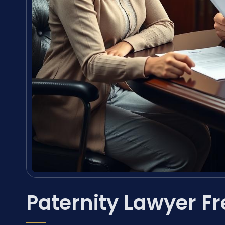
Paternity Lawyer F