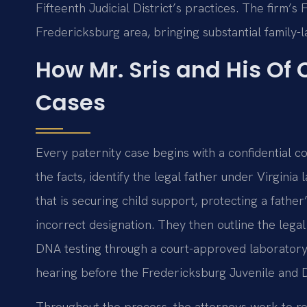
Fifteenth Judicial District’s practices. The firm’s
Fredericksburg area, bringing substantial family-
How Mr. Sris and His Of
Cases
Every paternity case begins with a confidential co
the facts, identify the legal father under Virgini
that is securing child support, protecting a father’
incorrect designation. They then outline the legal 
DNA testing through a court-approved laboratory
hearing before the Fredericksburg Juvenile and Do
Throughout the process, the attorneys work to res