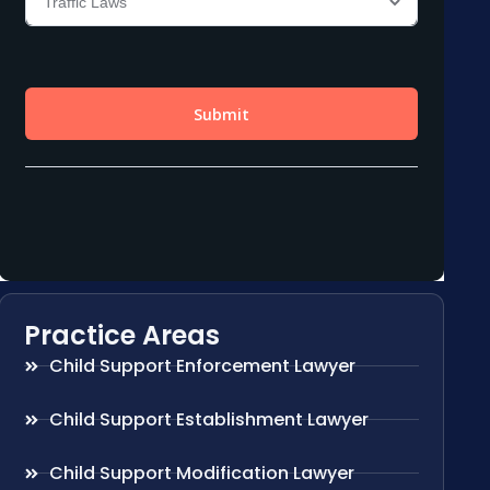
Practice Areas
Child Support Enforcement Lawyer
Child Support Establishment Lawyer
Child Support Modification Lawyer