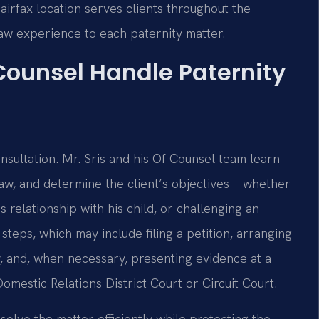
 Fairfax location serves clients throughout the
law experience to each paternity matter.
 Counsel Handle Paternity
nsultation. Mr. Sris and his Of Counsel team learn
a law, and determine the client’s objectives—whether
s relationship with his child, or challenging an
steps, which may include filing a petition, arranging
, and, when necessary, presenting evidence at a
mestic Relations District Court or Circuit Court.
olve the matter efficiently while protecting the