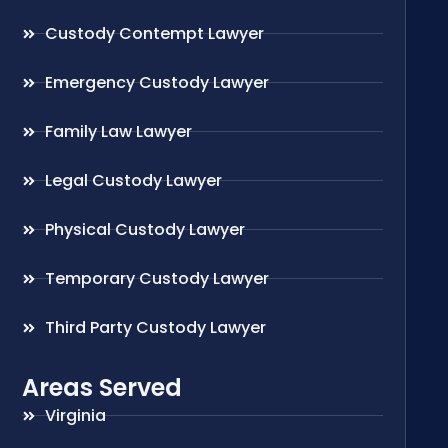
Custody Contempt Lawyer
Emergency Custody Lawyer
Family Law Lawyer
Legal Custody Lawyer
Physical Custody Lawyer
Temporary Custody Lawyer
Third Party Custody Lawyer
Areas Served
Virginia