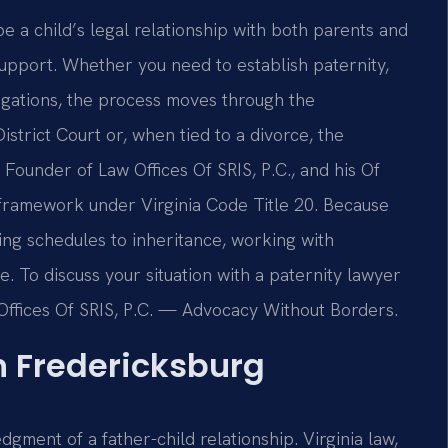
pe a child’s legal relationship with both parents and
l support. Whether you need to establish paternity,
igations, the process moves through the
strict Court or, when tied to a divorce, the
Founder of Law Offices Of SRIS, P.C., and his Of
 framework under Virginia Code Title 20. Because
ing schedules to inheritance, working with
. To discuss your situation with a paternity lawyer
 Offices Of SRIS, P.C. — Advocacy Without Borders.
n Fredericksburg
dgment of a father-child relationship. Virginia law,