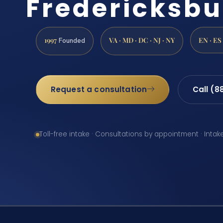
Fredericksbu
1997
VA · MD · DC · NJ · NY
EN · ES
Founded
Request a consultation
Call (8
Toll-free intake · Consultations by appointment · Intak