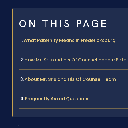
ON THIS PAGE
What Paternity Means in Fredericksburg
How Mr. Sris and His Of Counsel Handle Pate
About Mr. Sris and His Of Counsel Team
Frequently Asked Questions