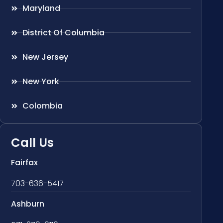
Maryland
District Of Columbia
New Jersey
New York
Colombia
Call Us
Fairfax
703-636-5417
Ashburn