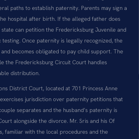
eral paths to establish paternity. Parents may sign a
e hospital after birth. If the alleged father does
e state can petition the Fredericksburg Juvenile and
 testing. Once paternity is legally recognized, the
on and becomes obligated to pay child support. The
le the Fredericksburg Circuit Court handles
ble distribution.
ns District Court, located at 701 Princess Anne
exercises jurisdiction over paternity petitions that
couple separates and the husband’s paternity is
Court alongside the divorce. Mr. Sris and his Of
, familiar with the local procedures and the