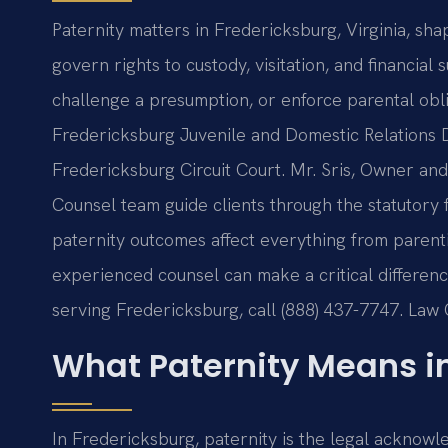
Paternity matters in Fredericksburg, Virginia, sha
govern rights to custody, visitation, and financia
challenge a presumption, or enforce parental obl
Fredericksburg Juvenile and Domestic Relations Di
Fredericksburg Circuit Court. Mr. Sris, Owner and 
Counsel team guide clients through the statutory
paternity outcomes affect everything from parent
experienced counsel can make a critical difference
serving Fredericksburg, call (888) 437-7747. Law
What Paternity Means i
In Fredericksburg, paternity is the legal acknowle