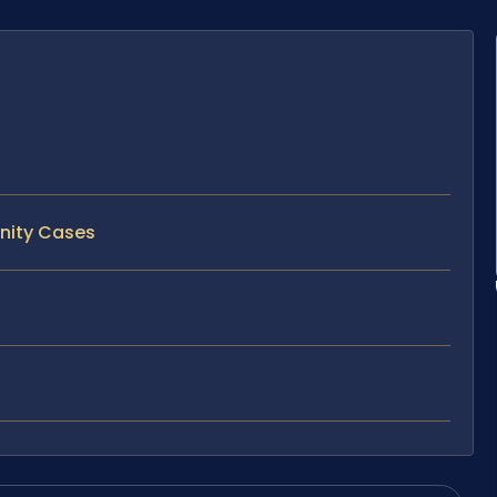
rnity Cases