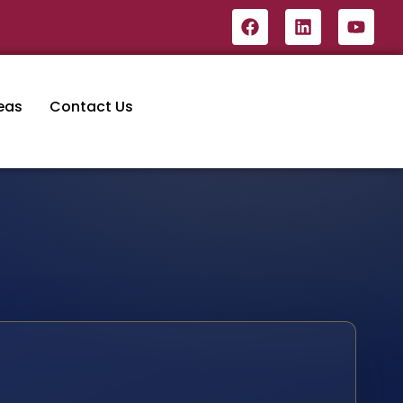
eas
Contact Us