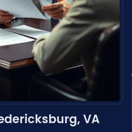
redericksburg, VA