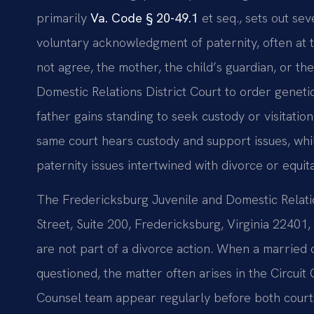
primarily
Va. Code § 20-49.1
et seq., sets out sev
voluntary acknowledgment of paternity, often at th
not agree, the mother, the child’s guardian, or th
Domestic Relations District Court to order genetic
father gains standing to seek custody or visitati
same court hears custody and support issues, whi
paternity issues intertwined with divorce or equita
The Fredericksburg Juvenile and Domestic Relatio
Street, Suite 200, Fredericksburg, Virginia 22401, 
are not part of a divorce action. When a married 
questioned, the matter often arises in the Circuit 
Counsel team appear regularly before both courts