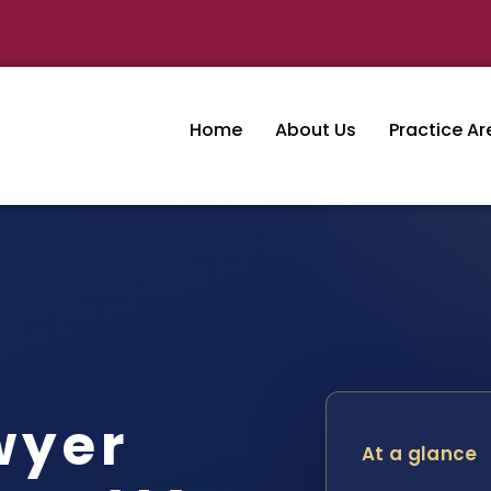
Home
About Us
Practice Ar
wyer
At a glance