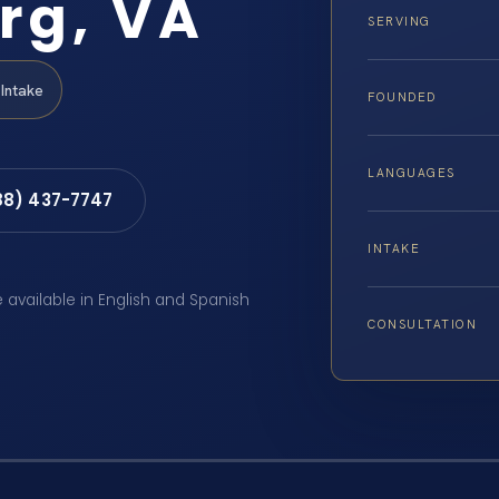
rg, VA
SERVING
Intake
FOUNDED
LANGUAGES
88) 437-7747
INTAKE
e available in English and Spanish
CONSULTATION