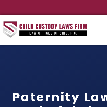
Paternity La