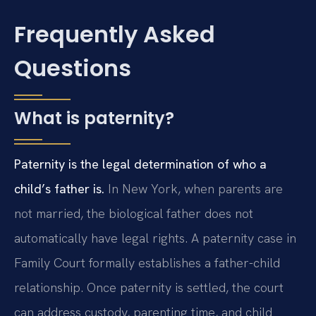
Frequently Asked
Questions
What is paternity?
Paternity is the legal determination of who a
child’s father is.
In New York, when parents are
not married, the biological father does not
automatically have legal rights. A paternity case in
Family Court formally establishes a father-child
relationship. Once paternity is settled, the court
can address custody, parenting time, and child