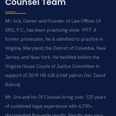
Counsel Team
Mr. Sris, Owner and Founder of Law Offices Of
SRIS, P.C., has been practicing since 1997. A
former prosecutor, he is admitted to practice in
Virginia, Maryland, the District of Columbia, New
Jersey, and New York. He testified before the
Virginia House Courts of Justice Committee in
support of 2019 HB 635 (chief patron Del. David
Bulova).
Mr. Sris and his Of Counsel bring over 120 years
of combined legal experience with 4,739+
documented firm-wide results. Results may vary.