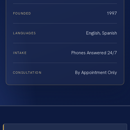
1997
FOUNDED
English, Spanish
LANGUAGES
Phones Answered 24/7
INTAKE
By Appointment Only
CONSULTATION