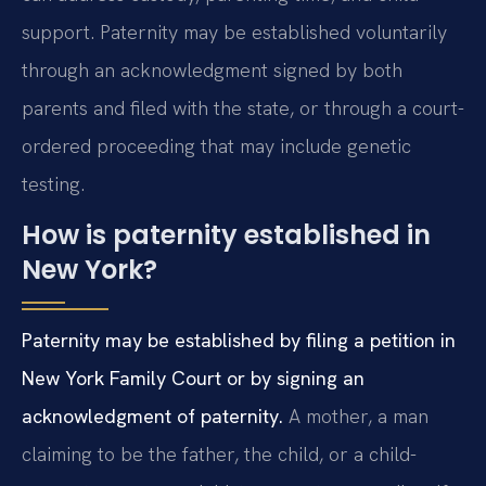
support. Paternity may be established voluntarily
through an acknowledgment signed by both
parents and filed with the state, or through a court-
ordered proceeding that may include genetic
testing.
How is paternity established in
New York?
Paternity may be established by filing a petition in
New York Family Court or by signing an
acknowledgment of paternity.
A mother, a man
claiming to be the father, the child, or a child-