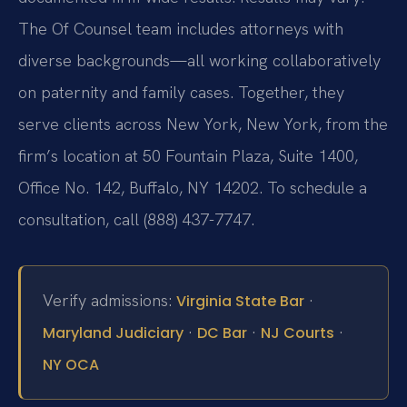
The Of Counsel team includes attorneys with
diverse backgrounds—all working collaboratively
on paternity and family cases. Together, they
serve clients across New York, New York, from the
firm’s location at 50 Fountain Plaza, Suite 1400,
Office No. 142, Buffalo, NY 14202. To schedule a
consultation, call (888) 437-7747.
Verify admissions:
·
Virginia State Bar
·
·
·
Maryland Judiciary
DC Bar
NJ Courts
NY OCA