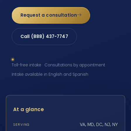
Request a consultation
Call (888) 437-7747
Toll-free intake · Consultations by appointment ·
Intake available in English and Spanish
At a glance
VA, MD, DC, NJ, NY
SERVING