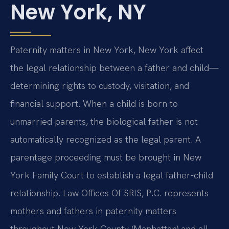
New York, NY
Paternity matters in New York, New York affect
the legal relationship between a father and child—
determining rights to custody, visitation, and
financial support. When a child is born to
unmarried parents, the biological father is not
automatically recognized as the legal parent. A
parentage proceeding must be brought in New
York Family Court to establish a legal father-child
relationship. Law Offices Of SRIS, P.C. represents
mothers and fathers in paternity matters
throughout New York County (Manhattan) and all