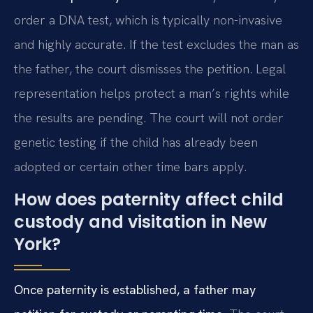
order a DNA test, which is typically non-invasive
and highly accurate. If the test excludes the man as
the father, the court dismisses the petition. Legal
representation helps protect a man’s rights while
the results are pending. The court will not order
genetic testing if the child has already been
adopted or certain other time bars apply.
How does paternity affect child
custody and visitation in New
York?
Once paternity is established, a father may