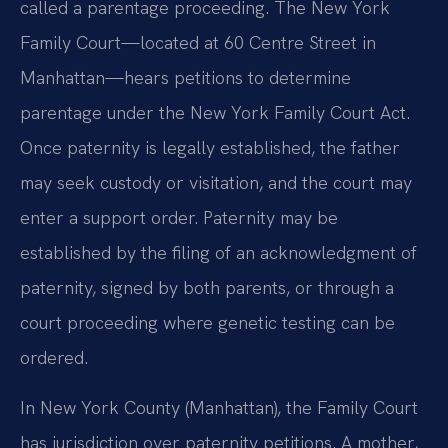
called a parentage proceeding. The New York
Family Court—located at 60 Centre Street in
Manhattan—hears petitions to determine
parentage under the New York Family Court Act.
Once paternity is legally established, the father
may seek custody or visitation, and the court may
enter a support order. Paternity may be
established by the filing of an acknowledgment of
paternity, signed by both parents, or through a
court proceeding where genetic testing can be
ordered.
In New York County (Manhattan), the Family Court
has jurisdiction over paternity petitions. A mother,