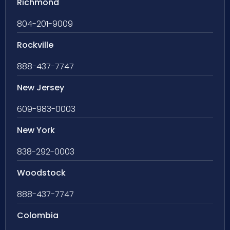
Richmond
804-201-9009
Rockville
888-437-7747
New Jersey
609-983-0003
New York
838-292-0003
Woodstock
888-437-7747
Colombia