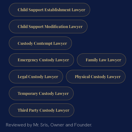
Child Support Establishment Lawyer
Child Support Modification Lawyer
Custody Contempt Lawyer
Emergency Custody Lawyer
Family Law Lawyer
Legal Custody Lawyer
Physical Custody Lawyer
Temporary Custody Lawyer
Third Party Custody Lawyer
Reviewed by Mr. Sris, Owner and Founder.