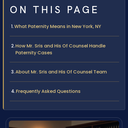
ON THIS PAGE
What Paternity Means in New York, NY
How Mr. Sris and His Of Counsel Handle
Paternity Cases
About Mr. Sris and His Of Counsel Team
Frequently Asked Questions