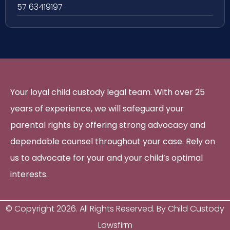
57 63419197
Your loyal child custody legal team. With over 25
years of experience, we will safeguard your
parental rights by offering strong advocacy and
dependable counsel throughout your case. Rely on
us to advocate for your and your child’s optimal
interests.
© Copyright
2026
. All Rights Reserved. By Child Custody
Lawsfirm