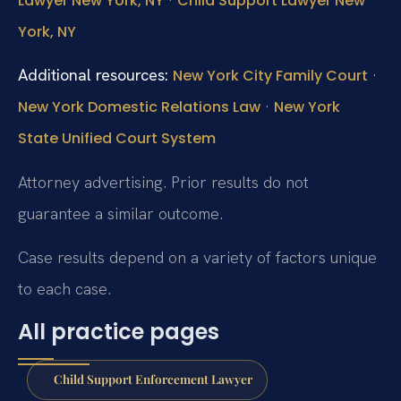
Lawyer New York, NY
Child Support Lawyer New
York, NY
Additional resources:
·
New York City Family Court
·
New York Domestic Relations Law
New York
State Unified Court System
Attorney advertising. Prior results do not
guarantee a similar outcome.
Case results depend on a variety of factors unique
to each case.
All practice pages
Child Support Enforcement Lawyer