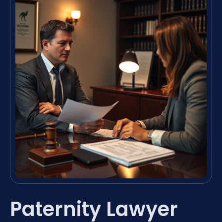
Paternity Lawyer