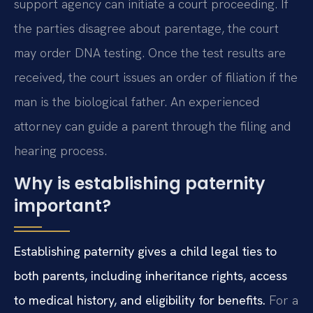
support agency can initiate a court proceeding. If
the parties disagree about parentage, the court
may order DNA testing. Once the test results are
received, the court issues an order of filiation if the
man is the biological father. An experienced
attorney can guide a parent through the filing and
hearing process.
Why is establishing paternity
important?
Establishing paternity gives a child legal ties to
both parents, including inheritance rights, access
to medical history, and eligibility for benefits.
For a