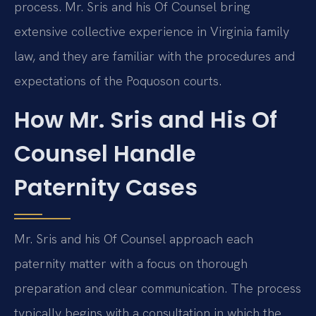
process. Mr. Sris and his Of Counsel bring
extensive collective experience in Virginia family
law, and they are familiar with the procedures and
expectations of the Poquoson courts.
How Mr. Sris and His Of
Counsel Handle
Paternity Cases
Mr. Sris and his Of Counsel approach each
paternity matter with a focus on thorough
preparation and clear communication. The process
typically begins with a consultation in which the