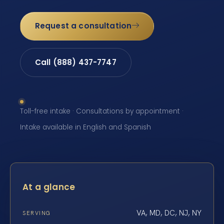
Request a consultation
Call (888) 437-7747
Toll-free intake · Consultations by appointment ·
Intake available in English and Spanish
At a glance
VA, MD, DC, NJ, NY
SERVING