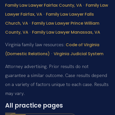
·
Family Law Lawyer Fairfax County, VA
Family Law
·
Lawyer Fairfax, VA
Family Law Lawyer Falls
·
Church, VA
Family Law Lawyer Prince William
·
County, VA
Family Law Lawyer Manassas, VA
Virginia family law resources:
Code of Virginia
·
(Domestic Relations)
Virginia Judicial System
Attorney advertising. Prior results do not
guarantee a similar outcome. Case results depend
on a variety of factors unique to each case. Results
may vary.
All practice pages