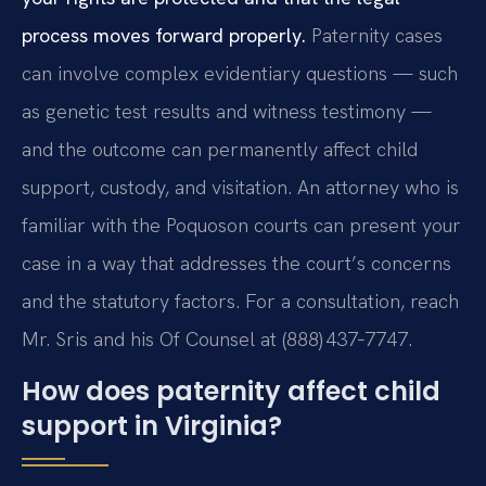
process moves forward properly.
Paternity cases
can involve complex evidentiary questions — such
as genetic test results and witness testimony —
and the outcome can permanently affect child
support, custody, and visitation. An attorney who is
familiar with the Poquoson courts can present your
case in a way that addresses the court’s concerns
and the statutory factors. For a consultation, reach
Mr. Sris and his Of Counsel at (888) 437‑7747.
How does paternity affect child
support in Virginia?