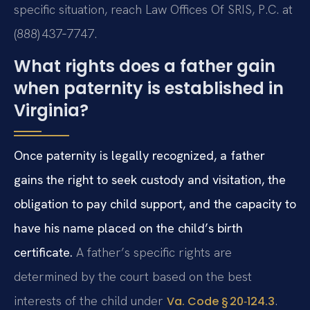
specific situation, reach Law Offices Of SRIS, P.C. at
(888) 437‑7747.
What rights does a father gain
when paternity is established in
Virginia?
Once paternity is legally recognized, a father
gains the right to seek custody and visitation, the
obligation to pay child support, and the capacity to
have his name placed on the child’s birth
certificate.
A father’s specific rights are
determined by the court based on the best
interests of the child under
.
Va. Code § 20‑124.3