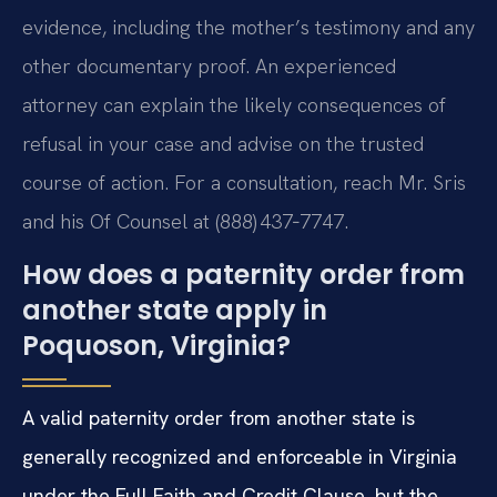
evidence, including the mother’s testimony and any
other documentary proof. An experienced
attorney can explain the likely consequences of
refusal in your case and advise on the trusted
course of action. For a consultation, reach Mr. Sris
and his Of Counsel at (888) 437‑7747.
How does a paternity order from
another state apply in
Poquoson, Virginia?
A valid paternity order from another state is
generally recognized and enforceable in Virginia
under the Full Faith and Credit Clause, but the