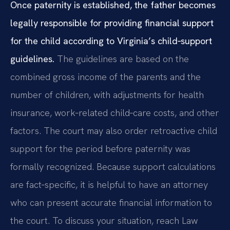
Once paternity is established, the father becomes
legally responsible for providing financial support
for the child according to Virginia’s child‑support
guidelines.
The guidelines are based on the
combined gross income of the parents and the
number of children, with adjustments for health
insurance, work‑related child‑care costs, and other
factors. The court may also order retroactive child
support for the period before paternity was
formally recognized. Because support calculations
are fact‑specific, it is helpful to have an attorney
who can present accurate financial information to
the court. To discuss your situation, reach Law