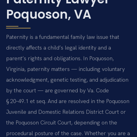
Poquoson, VA
Paternity is a fundamental family law issue that
directly affects a child’s legal identity and a
parent’s rights and obligations. In Poquoson,
Virginia, paternity matters — including voluntary
acknowledgment, genetic testing, and adjudication
by the court — are governed by Va. Code
§ 20‑49.1 et seq. And are resolved in the Poquoson
Juvenile and Domestic Relations District Court or
the Poquoson Circuit Court, depending on the
procedural posture of the case. Whether you are a