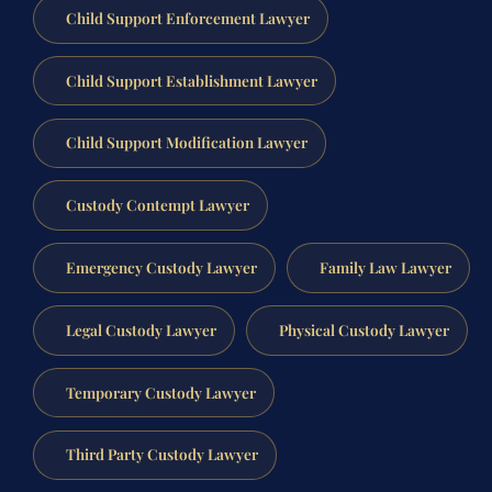
Child Support Enforcement Lawyer
Child Support Establishment Lawyer
Child Support Modification Lawyer
Custody Contempt Lawyer
Emergency Custody Lawyer
Family Law Lawyer
Legal Custody Lawyer
Physical Custody Lawyer
Temporary Custody Lawyer
Third Party Custody Lawyer