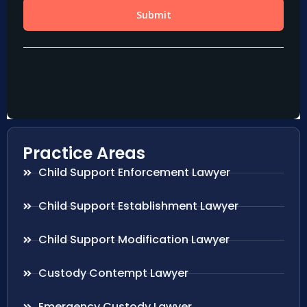
Practice Areas
Child Support Enforcement Lawyer
Child Support Establishment Lawyer
Child Support Modification Lawyer
Custody Contempt Lawyer
Emergency Custody Lawyer