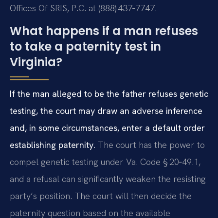
Offices Of SRIS, P.C. at (888) 437‑7747.
What happens if a man refuses
to take a paternity test in
Virginia?
If the man alleged to be the father refuses genetic
testing, the court may draw an adverse inference
and, in some circumstances, enter a default order
establishing paternity.
The court has the power to
compel genetic testing under Va. Code § 20‑49.1,
and a refusal can significantly weaken the resisting
party’s position. The court will then decide the
paternity question based on the available