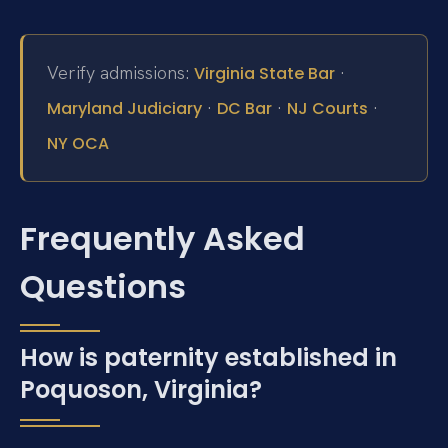
Verify admissions:
·
Virginia State Bar
·
·
·
Maryland Judiciary
DC Bar
NJ Courts
NY OCA
Frequently Asked
Questions
How is paternity established in
Poquoson, Virginia?