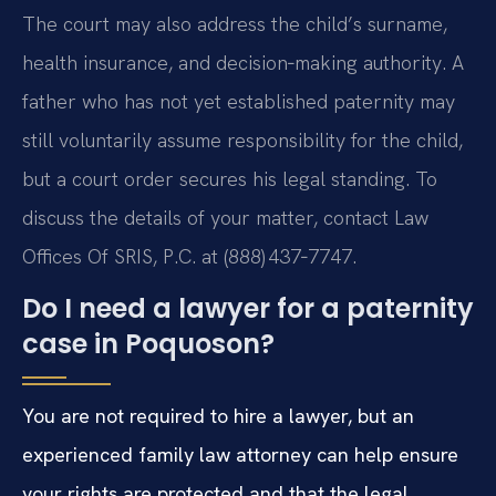
The court may also address the child’s surname,
health insurance, and decision‑making authority. A
father who has not yet established paternity may
still voluntarily assume responsibility for the child,
but a court order secures his legal standing. To
discuss the details of your matter, contact Law
Offices Of SRIS, P.C. at (888) 437‑7747.
Do I need a lawyer for a paternity
case in Poquoson?
You are not required to hire a lawyer, but an
experienced family law attorney can help ensure
your rights are protected and that the legal