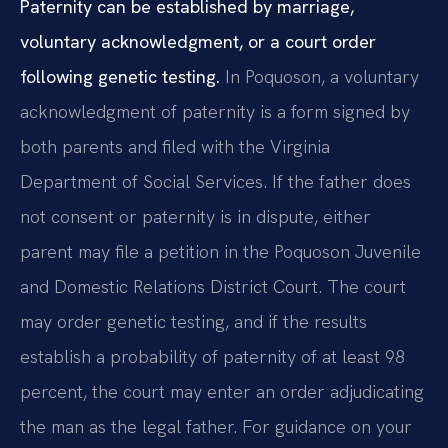
Paternity can be established by marriage,
voluntary acknowledgment, or a court order
following genetic testing.
In Poquoson, a voluntary
acknowledgment of paternity is a form signed by
both parents and filed with the Virginia
Department of Social Services. If the father does
not consent or paternity is in dispute, either
parent may file a petition in the Poquoson Juvenile
and Domestic Relations District Court. The court
may order genetic testing, and if the results
establish a probability of paternity of at least 98
percent, the court may enter an order adjudicating
the man as the legal father. For guidance on your