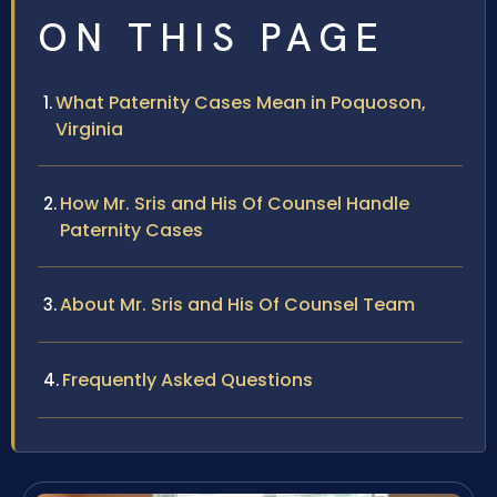
ON THIS PAGE
What Paternity Cases Mean in Poquoson,
Virginia
How Mr. Sris and His Of Counsel Handle
Paternity Cases
About Mr. Sris and His Of Counsel Team
Frequently Asked Questions