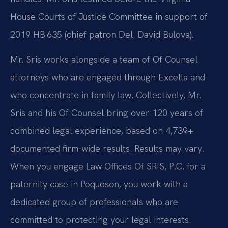
House Courts of Justice Committee in support of
2019 HB 635 (chief patron Del. David Bulova).
Mr. Sris works alongside a team of Of Counsel
attorneys who are engaged through Excella and
who concentrate in family law. Collectively, Mr.
Sris and his Of Counsel bring over 120 years of
combined legal experience, based on 4,739+
documented firm-wide results. Results may vary.
When you engage Law Offices Of SRIS, P.C. for a
paternity case in Poquoson, you work with a
dedicated group of professionals who are
committed to protecting your legal interests.