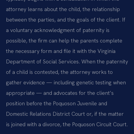
attorney learns about the child, the relationship
between the parties, and the goals of the client. If
a voluntary acknowledgment of paternity is
possible, the firm can help the parents complete
the necessary form and file it with the Virginia
Department of Social Services. When the paternity
of a child is contested, the attorney works to
gather evidence — including genetic testing when
appropriate — and advocates for the client’s
position before the Poquoson Juvenile and
Domestic Relations District Court or, if the matter
is joined with a divorce, the Poquoson Circuit Court.