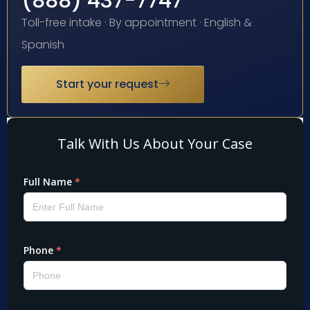
(888) 437-7747
Toll-free intake · By appointment · English &
Spanish
Start your request