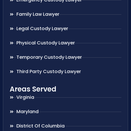
Family Law Lawyer
Legal Custody Lawyer
Physical Custody Lawyer
Temporary Custody Lawyer
Third Party Custody Lawyer
Areas Served
Virginia
Maryland
District Of Columbia