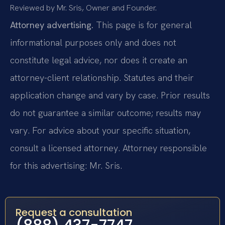
Reviewed by Mr. Sris, Owner and Founder.
Attorney advertising.
This page is for general
informational purposes only and does not
constitute legal advice, nor does it create an
attorney-client relationship. Statutes and their
application change and vary by case. Prior results
do not guarantee a similar outcome; results may
vary. For advice about your specific situation,
consult a licensed attorney. Attorney responsible
for this advertising: Mr. Sris.
Request a consultation