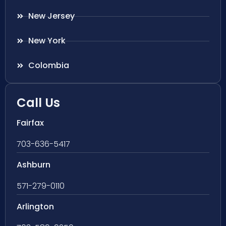
New Jersey
New York
Colombia
Call Us
Fairfax
703-636-5417
Ashburn
571-279-0110
Arlington