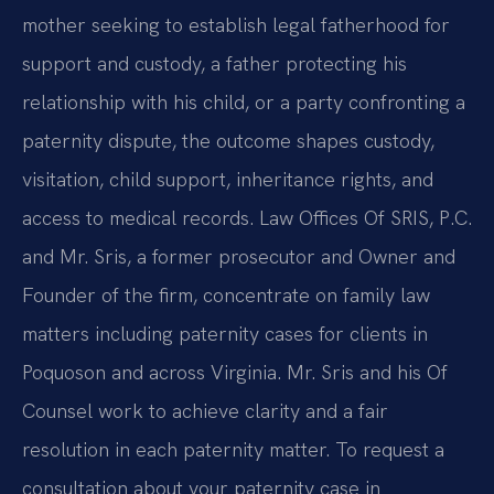
mother seeking to establish legal fatherhood for
support and custody, a father protecting his
relationship with his child, or a party confronting a
paternity dispute, the outcome shapes custody,
visitation, child support, inheritance rights, and
access to medical records. Law Offices Of SRIS, P.C.
and Mr. Sris, a former prosecutor and Owner and
Founder of the firm, concentrate on family law
matters including paternity cases for clients in
Poquoson and across Virginia. Mr. Sris and his Of
Counsel work to achieve clarity and a fair
resolution in each paternity matter. To request a
consultation about your paternity case in