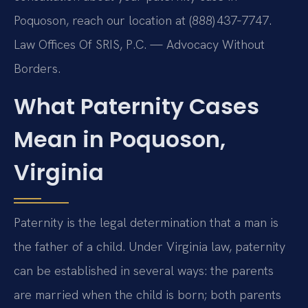
Poquoson, reach our location at (888) 437‑7747.
Law Offices Of SRIS, P.C. — Advocacy Without
Borders.
What Paternity Cases
Mean in Poquoson,
Virginia
Paternity is the legal determination that a man is
the father of a child. Under Virginia law, paternity
can be established in several ways: the parents
are married when the child is born; both parents