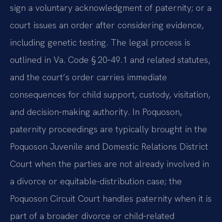
sign a voluntary acknowledgment of paternity; or a
court issues an order after considering evidence,
including genetic testing. The legal process is
outlined in Va. Code § 20‑49.1 and related statutes,
and the court’s order carries immediate
consequences for child support, custody, visitation,
and decision‑making authority. In Poquoson,
paternity proceedings are typically brought in the
Poquoson Juvenile and Domestic Relations District
Court when the parties are not already involved in
a divorce or equitable-distribution case; the
Poquoson Circuit Court handles paternity when it is
part of a broader divorce or child‑related