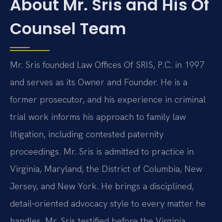
About Mr. Sris and His Of
Counsel Team
Mr. Sris founded Law Offices Of SRIS, P.C. in 1997
and serves as its Owner and Founder. He is a
former prosecutor, and his experience in criminal
trial work informs his approach to family law
litigation, including contested paternity
proceedings. Mr. Sris is admitted to practice in
Virginia, Maryland, the District of Columbia, New
Jersey, and New York. He brings a disciplined,
detail‑oriented advocacy style to every matter he
handles. Mr. Sris testified before the Virginia