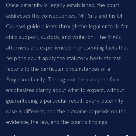
Once paternity is legally established, the court
addresses the consequences. Mr. Sris and his Of
Counsel guide clients through the legal criteria for
child support, custody, and visitation. The firm’s
attorneys are experienced in presenting facts that
help the court apply the statutory best‑interest
factors to the particular circumstances of a
Poquoson family. Throughout the case, the firm
emphasizes clarity about what to expect, without
guaranteeing a particular result. Every paternity
case is different, and the outcome depends on the
evidence, the law, and the court’s findings.