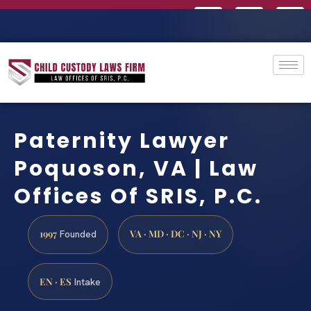
Paternity Lawyer
Poquoson, VA | Law
Offices Of SRIS, P.C.
1997
VA · MD · DC · NJ · NY
Founded
EN · ES
Intake