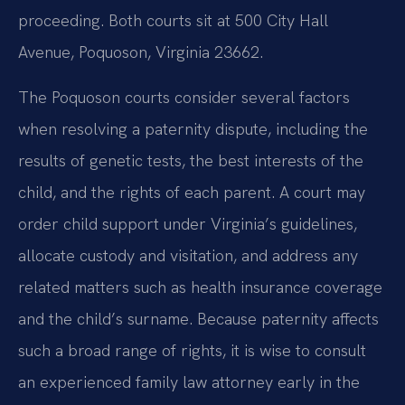
proceeding. Both courts sit at 500 City Hall
Avenue, Poquoson, Virginia 23662.
The Poquoson courts consider several factors
when resolving a paternity dispute, including the
results of genetic tests, the best interests of the
child, and the rights of each parent. A court may
order child support under Virginia’s guidelines,
allocate custody and visitation, and address any
related matters such as health insurance coverage
and the child’s surname. Because paternity affects
such a broad range of rights, it is wise to consult
an experienced family law attorney early in the