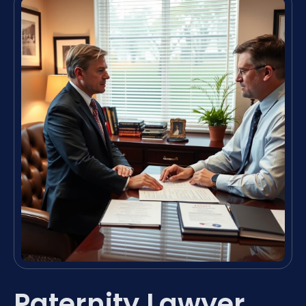
Paternity Lawyer