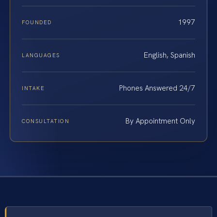
1997
FOUNDED
English, Spanish
LANGUAGES
Phones Answered 24/7
INTAKE
By Appointment Only
CONSULTATION