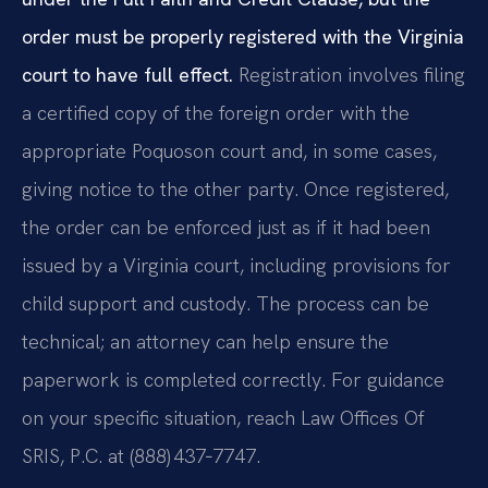
order must be properly registered with the Virginia
court to have full effect.
Registration involves filing
a certified copy of the foreign order with the
appropriate Poquoson court and, in some cases,
giving notice to the other party. Once registered,
the order can be enforced just as if it had been
issued by a Virginia court, including provisions for
child support and custody. The process can be
technical; an attorney can help ensure the
paperwork is completed correctly. For guidance
on your specific situation, reach Law Offices Of
SRIS, P.C. at (888) 437‑7747.