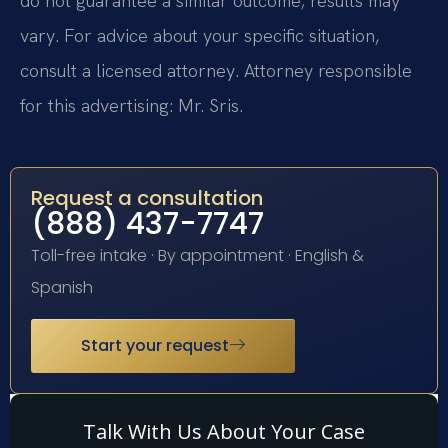
do not guarantee a similar outcome; results may
vary. For advice about your specific situation,
consult a licensed attorney. Attorney responsible
for this advertising: Mr. Sris.
Request a consultation
(888) 437-7747
Toll-free intake · By appointment · English &
Spanish
Start your request