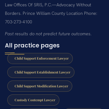
Law Offices Of SRIS, P.C.—Advocacy Without
Borders.
Prince William County Location
Phone:
703-273-4100
Past results do not predict future outcomes.
All practice pages
Child Support Enforcement Lawyer
Child Support Establishment Lawyer
Child Support Modification Lawyer
Custody Contempt Lawyer