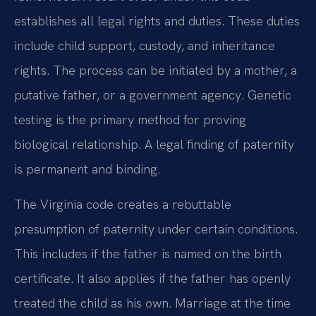
establishes all legal rights and duties. These duties
include child support, custody, and inheritance
rights. The process can be initiated by a mother, a
putative father, or a government agency. Genetic
testing is the primary method for proving
biological relationship. A legal finding of paternity
is permanent and binding.
The Virginia code creates a rebuttable
presumption of paternity under certain conditions.
This includes if the father is named on the birth
certificate. It also applies if the father has openly
treated the child as his own. Marriage at the time