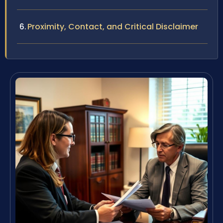
Proximity, Contact, and Critical Disclaimer