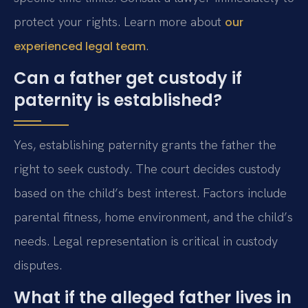
protect your rights. Learn more about
our
.
experienced legal team
Can a father get custody if
paternity is established?
Yes, establishing paternity grants the father the
right to seek custody. The court decides custody
based on the child’s best interest. Factors include
parental fitness, home environment, and the child’s
needs. Legal representation is critical in custody
disputes.
What if the alleged father lives in