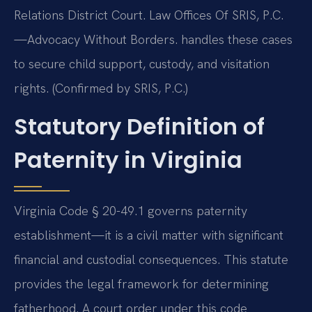
Relations District Court. Law Offices Of SRIS, P.C.
—Advocacy Without Borders. handles these cases
to secure child support, custody, and visitation
rights. (Confirmed by SRIS, P.C.)
Statutory Definition of
Paternity in Virginia
Virginia Code § 20-49.1 governs paternity
establishment—it is a civil matter with significant
financial and custodial consequences. This statute
provides the legal framework for determining
fatherhood. A court order under this code