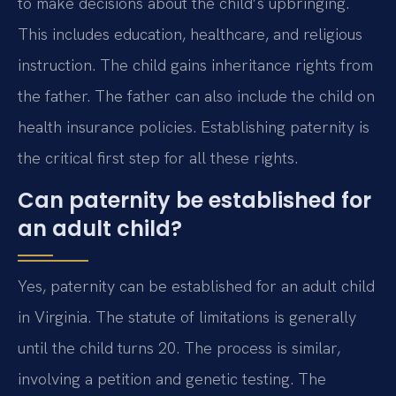
to make decisions about the child’s upbringing.
This includes education, healthcare, and religious
instruction. The child gains inheritance rights from
the father. The father can also include the child on
health insurance policies. Establishing paternity is
the critical first step for all these rights.
Can paternity be established for
an adult child?
Yes, paternity can be established for an adult child
in Virginia. The statute of limitations is generally
until the child turns 20. The process is similar,
involving a petition and genetic testing. The