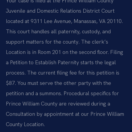
Your case is filed at the Prince William County
Juvenile and Domestic Relations District Court
located at 9311 Lee Avenue, Manassas, VA 20110.
This court handles all paternity, custody, and
support matters for the county. The clerk’s
Location is in Room 201 on the second floor. Filing
a Petition to Establish Paternity starts the legal
process. The current filing fee for this petition is
$87. You must serve the other party with the
petition and a summons. Procedural specifics for
Prince William County are reviewed during a
Consultation by appointment at our Prince William
County Location.