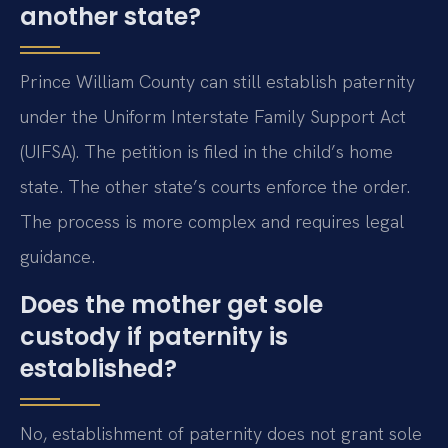
another state?
Prince William County can still establish paternity
under the Uniform Interstate Family Support Act
(UIFSA). The petition is filed in the child’s home
state. The other state’s courts enforce the order.
The process is more complex and requires legal
guidance.
Does the mother get sole
custody if paternity is
established?
No, establishment of paternity does not grant sole