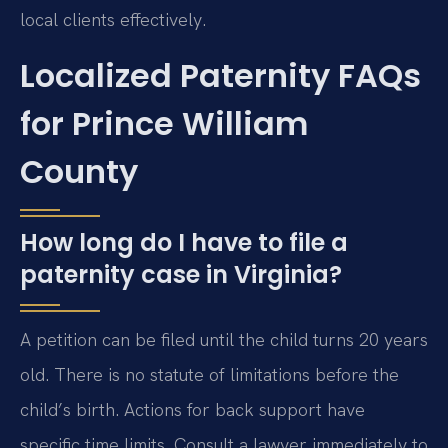
local clients effectively.
Localized Paternity FAQs
for Prince William
County
How long do I have to file a
paternity case in Virginia?
A petition can be filed until the child turns 20 years
old. There is no statute of limitations before the
child’s birth. Actions for back support have
specific time limits. Consult a lawyer immediately to