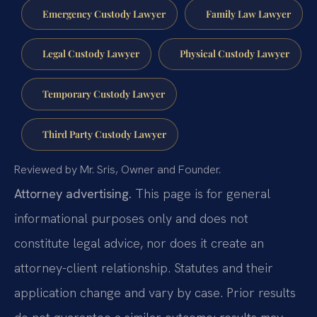
Emergency Custody Lawyer
Family Law Lawyer
Legal Custody Lawyer
Physical Custody Lawyer
Temporary Custody Lawyer
Third Party Custody Lawyer
Reviewed by Mr. Sris, Owner and Founder.
Attorney advertising.
This page is for general
informational purposes only and does not
constitute legal advice, nor does it create an
attorney-client relationship. Statutes and their
application change and vary by case. Prior results