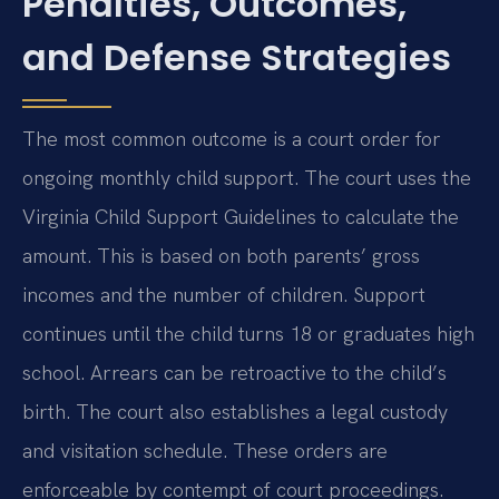
Penalties, Outcomes,
and Defense Strategies
The most common outcome is a court order for
ongoing monthly child support. The court uses the
Virginia Child Support Guidelines to calculate the
amount. This is based on both parents’ gross
incomes and the number of children. Support
continues until the child turns 18 or graduates high
school. Arrears can be retroactive to the child’s
birth. The court also establishes a legal custody
and visitation schedule. These orders are
enforceable by contempt of court proceedings.