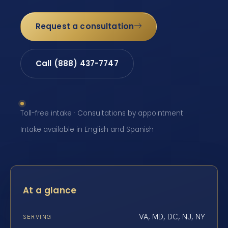
Request a consultation
Call (888) 437-7747
Toll-free intake · Consultations by appointment ·
Intake available in English and Spanish
At a glance
VA, MD, DC, NJ, NY
SERVING