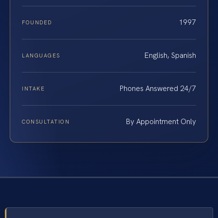
1997
FOUNDED
English, Spanish
LANGUAGES
Phones Answered 24/7
INTAKE
By Appointment Only
CONSULTATION