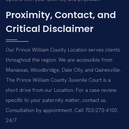
Proximity, Contact, and
Critical Disclaimer
Our Prince William County Location serves clients
throughout the region. We are accessible from
Manassas, Woodbridge, Dale City, and Gainesville.
The Prince William County Juvenile Court is a
short drive from our Location. For a case review
specific to your paternity matter, contact us.
Consultation by appointment. Call 703-273-4100.
24/7.