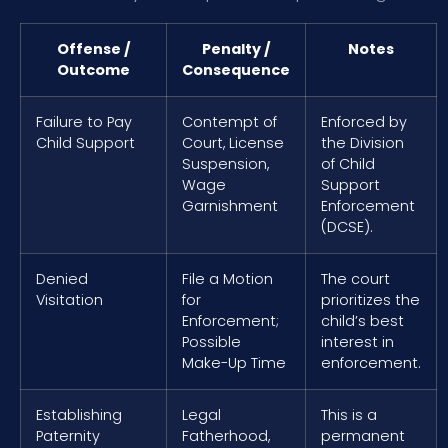
Offense /
Penalty /
Notes
Outcome
Consequence
Failure to Pay
Contempt of
Enforced by
Child Support
Court, License
the Division
Suspension,
of Child
Wage
Support
Garnishment
Enforcement
(DCSE).
Denied
File a Motion
The court
Visitation
for
prioritizes the
Enforcement;
child’s best
Possible
interest in
Make-Up Time
enforcement.
Establishing
Legal
This is a
Paternity
Fatherhood,
permanent