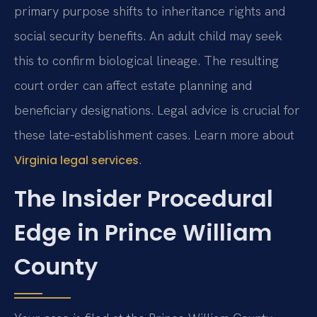
primary purpose shifts to inheritance rights and
social security benefits. An adult child may seek
this to confirm biological lineage. The resulting
court order can affect estate planning and
beneficiary designations. Legal advice is crucial for
these late-establishment cases. Learn more about
.
Virginia legal services
The Insider Procedural
Edge in Prince William
County