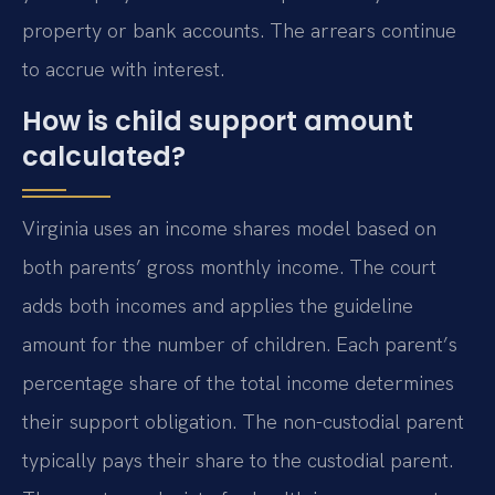
property or bank accounts. The arrears continue
to accrue with interest.
How is child support amount
calculated?
Virginia uses an income shares model based on
both parents’ gross monthly income. The court
adds both incomes and applies the guideline
amount for the number of children. Each parent’s
percentage share of the total income determines
their support obligation. The non-custodial parent
typically pays their share to the custodial parent.