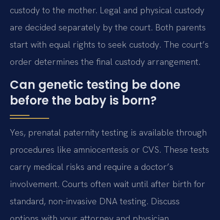
custody to the mother. Legal and physical custody
are decided separately by the court. Both parents
start with equal rights to seek custody. The court’s
order determines the final custody arrangement.
Can genetic testing be done
before the baby is born?
Yes, prenatal paternity testing is available through
procedures like amniocentesis or CVS. These tests
carry medical risks and require a doctor’s
involvement. Courts often wait until after birth for
standard, non-invasive DNA testing. Discuss
options with your attorney and physician.