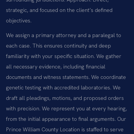
strategic, and focused on the client’s defined
objectives.
We assign a primary attorney and a paralegal to
each case. This ensures continuity and deep
familiarity with your specific situation. We gather
all necessary evidence, including financial
documents and witness statements. We coordinate
genetic testing with accredited laboratories. We
draft all pleadings, motions, and proposed orders
with precision. We represent you at every hearing,
from the initial appearance to final arguments. Our
Prince William County Location is staffed to serve