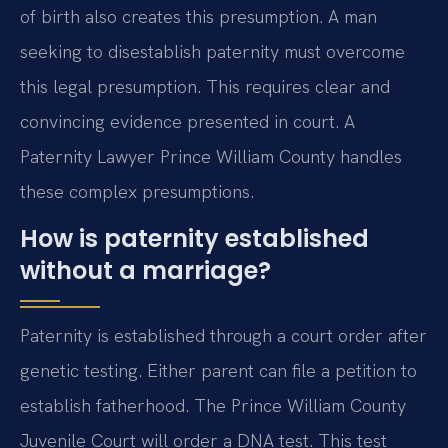
of birth also creates this presumption. A man
seeking to disestablish paternity must overcome
this legal presumption. This requires clear and
convincing evidence presented in court. A
Paternity Lawyer Prince William County handles
these complex presumptions.
How is paternity established
without a marriage?
Paternity is established through a court order after
genetic testing. Either parent can file a petition to
establish fatherhood. The Prince William County
Juvenile Court will order a DNA test. This test