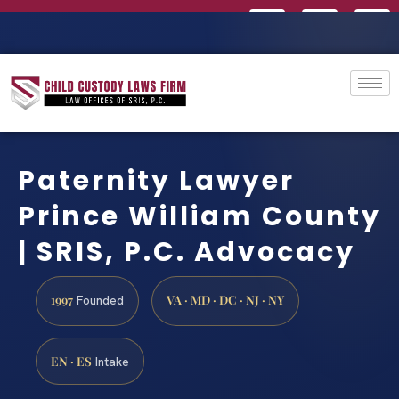
Paternity Lawyer
Prince William County
| SRIS, P.C. Advocacy
1997
VA · MD · DC · NJ · NY
Founded
EN · ES
Intake