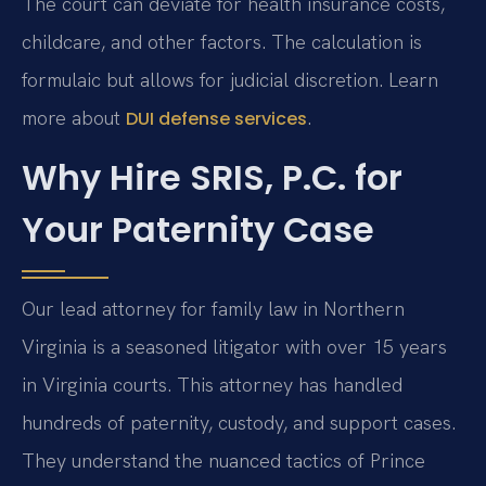
The court can deviate for health insurance costs,
childcare, and other factors. The calculation is
formulaic but allows for judicial discretion. Learn
more about
.
DUI defense services
Why Hire SRIS, P.C. for
Your Paternity Case
Our lead attorney for family law in Northern
Virginia is a seasoned litigator with over 15 years
in Virginia courts. This attorney has handled
hundreds of paternity, custody, and support cases.
They understand the nuanced tactics of Prince