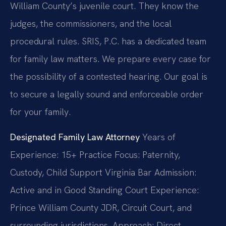
William County’s juvenile court. They know the
judges, the commissioners, and the local
procedural rules. SRIS, P.C. has a dedicated team
for family law matters. We prepare every case for
the possibility of a contested hearing. Our goal is
to secure a legally sound and enforceable order
for your family.
Designated Family Law Attorney
Years of
Experience: 15+
Practice Focus: Paternity,
Custody, Child Support
Virginia Bar Admission:
Active and in Good Standing
Court Experience:
Prince William County JDR, Circuit Court, and
surrounding jurisdictions.
Approach: Direct,