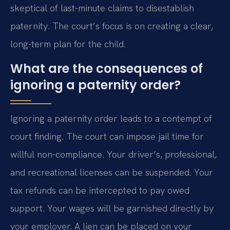
skeptical of last-minute claims to disestablish
paternity. The court’s focus is on creating a clear,
long-term plan for the child.
What are the consequences of
ignoring a paternity order?
Ignoring a paternity order leads to a contempt of
court finding. The court can impose jail time for
willful non-compliance. Your driver’s, professional,
and recreational licenses can be suspended. Your
tax refunds can be intercepted to pay owed
support. Your wages will be garnished directly by
your employer. A lien can be placed on your