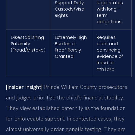
Support Duty,
legal status
Custody/Visa
with long-
Rights
term
obligations.
Disestablishing
Extremely High
Requires
Paternity
Burden of
clear and
(Fraud/Mistake)
Proof; Rarely
convincing
Granted
evidence of
fraud or
mistake.
[Insider Insight]
Prince William County prosecutors
and judges prioritize the child’s financial stability.
They view established paternity as the foundation
for enforceable support. In contested cases, they
almost universally order genetic testing. They are