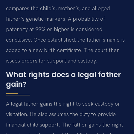
compares the child’s, mother’s, and alleged
father’s genetic markers. A probability of
paternity at 99% or higher is considered
conclusive. Once established, the father’s name is
added to a new birth certificate. The court then
issues orders for support and custody.
What rights does a legal father
gain?
A legal father gains the right to seek custody or
visitation. He also assumes the duty to provide
financial child support. The father gains the right