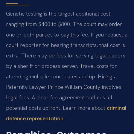
Genetic testing is the largest additional cost,
ranging from $400 to $800. The court may order
one or both parties to pay this fee. If you request a
court reporter for hearing transcripts, that cost is
extra. There may be fees for serving legal papers
by a sheriff or process server. Travel costs for
attending multiple court dates add up. Hiring a
Paternity Lawyer Prince William County involves
legal fees. A clear fee agreement outlines all
potential costs upfront. Learn more about
criminal
.
defense representation