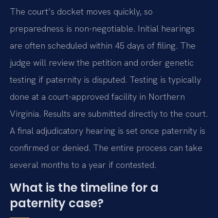
The court’s docket moves quickly, so
preparedness is non-negotiable. Initial hearings
are often scheduled within 45 days of filing. The
judge will review the petition and order genetic
testing if paternity is disputed. Testing is typically
done at a court-approved facility in Northern
Virginia. Results are submitted directly to the court.
A final adjudicatory hearing is set once paternity is
confirmed or denied. The entire process can take
several months to a year if contested.
What is the timeline for a
paternity case?