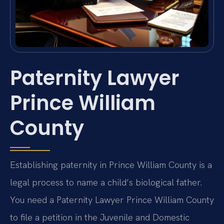
Paternity Lawyer
Prince William
County
Establishing paternity in Prince William County is a
legal process to name a child’s biological father.
You need a Paternity Lawyer Prince William County
to file a petition in the Juvenile and Domestic