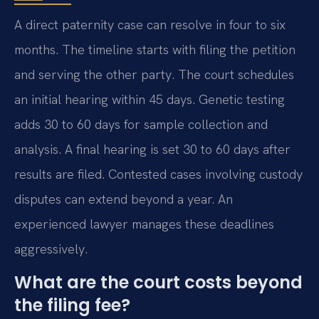
A direct paternity case can resolve in four to six
months. The timeline starts with filing the petition
and serving the other party. The court schedules
an initial hearing within 45 days. Genetic testing
adds 30 to 60 days for sample collection and
analysis. A final hearing is set 30 to 60 days after
results are filed. Contested cases involving custody
disputes can extend beyond a year. An
experienced lawyer manages these deadlines
aggressively.
What are the court costs beyond
the filing fee?