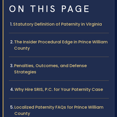
ON THIS PAGE
Statutory Definition of Paternity in Virginia
The Insider Procedural Edge in Prince William
County
Penalties, Outcomes, and Defense
Strategies
Why Hire SRIS, P.C. for Your Paternity Case
Localized Paternity FAQs for Prince William
County