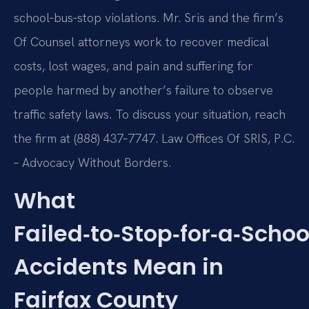
school‑bus‑stop violations. Mr. Sris and the firm’s
Of Counsel attorneys work to recover medical
costs, lost wages, and pain and suffering for
people harmed by another’s failure to observe
traffic safety laws. To discuss your situation, reach
the firm at (888) 437‑7747. Law Offices Of SRIS, P.C.
– Advocacy Without Borders.
What
Failed‑to‑Stop‑for‑a‑Schoo
Accidents Mean in
Fairfax County