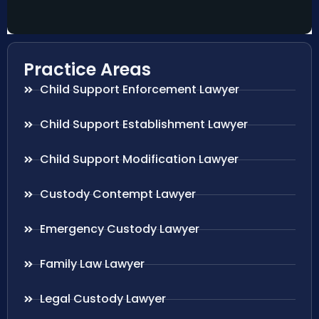
Practice Areas
Child Support Enforcement Lawyer
Child Support Establishment Lawyer
Child Support Modification Lawyer
Custody Contempt Lawyer
Emergency Custody Lawyer
Family Law Lawyer
Legal Custody Lawyer