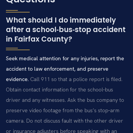
What should I do immediately
after a school‑bus‑stop accident
in Fairfax County?
Seek medical attention for any injuries, report the
accident to law enforcement, and preserve
evidence.
Call 911 so that a police report is filed.
Obtain contact information for the school‑bus
driver and any witnesses. Ask the bus company to
preserve video footage from the bus’s stop‑arm
camera. Do not discuss fault with the other driver
or insurance adjusters before speaking with an