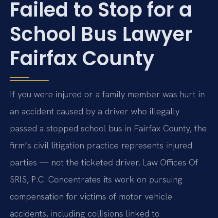
Failed to Stop for a
School Bus Lawyer
Fairfax County
If you were injured or a family member was hurt in
an accident caused by a driver who illegally
passed a stopped school bus in Fairfax County, the
firm’s civil litigation practice represents injured
parties — not the ticketed driver. Law Offices Of
SRIS, P.C. Concentrates its work on pursuing
compensation for victims of motor vehicle
accidents, including collisions linked to