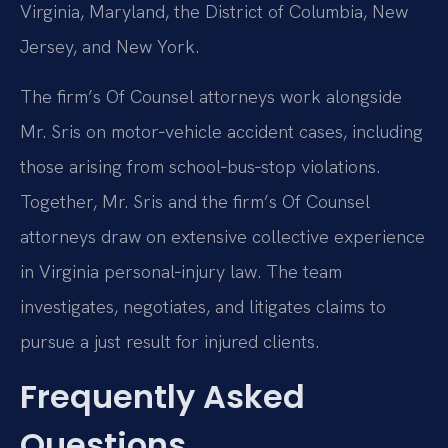
Virginia, Maryland, the District of Columbia, New
Jersey, and New York.
The firm’s Of Counsel attorneys work alongside
Mr. Sris on motor‑vehicle accident cases, including
those arising from school‑bus‑stop violations.
Together, Mr. Sris and the firm’s Of Counsel
attorneys draw on extensive collective experience
in Virginia personal‑injury law. The team
investigates, negotiates, and litigates claims to
pursue a just result for injured clients.
Frequently Asked
Questions