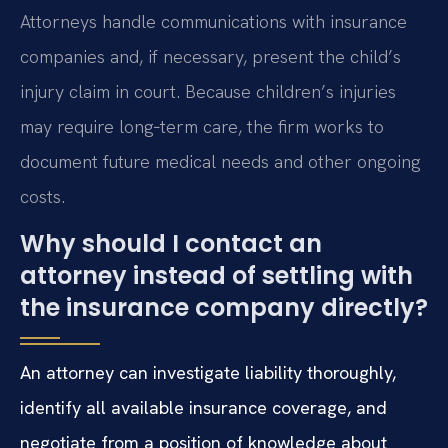
Attorneys handle communications with insurance
companies and, if necessary, present the child’s
injury claim in court. Because children’s injuries
may require long‑term care, the firm works to
document future medical needs and other ongoing
costs.
Why should I contact an
attorney instead of settling with
the insurance company directly?
An attorney can investigate liability thoroughly,
identify all available insurance coverage, and
negotiate from a position of knowledge about