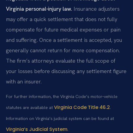
Virginia personal‑injury law.
Insurance adjusters
may offer a quick settlement that does not fully
compensate for future medical expenses or pain
and suffering. Once a settlement is accepted, you
generally cannot return for more compensation.
The firm’s attorneys evaluate the full scope of
your losses before discussing any settlement figure
with an insurer.
For further information, the Virginia Code’s motor‑vehicle
Virginia Code Title 46.2
statutes are available at
.
Information on Virginia’s judicial system can be found at
Virginia’s Judicial System
.