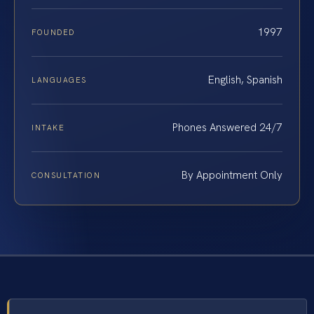
1997
FOUNDED
English, Spanish
LANGUAGES
Phones Answered 24/7
INTAKE
By Appointment Only
CONSULTATION