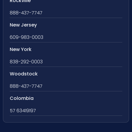
Rockville
888-437-7747
New Jersey
609-983-0003
New York
838-292-0003
Woodstock
888-437-7747
Colombia
57 63419197