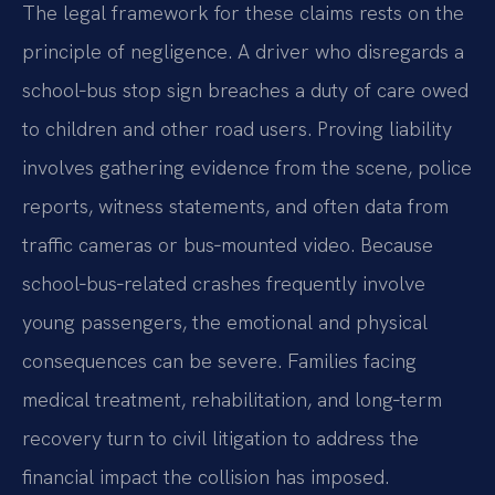
The legal framework for these claims rests on the
principle of negligence. A driver who disregards a
school‑bus stop sign breaches a duty of care owed
to children and other road users. Proving liability
involves gathering evidence from the scene, police
reports, witness statements, and often data from
traffic cameras or bus‑mounted video. Because
school‑bus‑related crashes frequently involve
young passengers, the emotional and physical
consequences can be severe. Families facing
medical treatment, rehabilitation, and long‑term
recovery turn to civil litigation to address the
financial impact the collision has imposed.