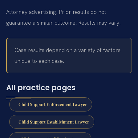
Attorney advertising. Prior results do not
guarantee a similar outcome.
Results may vary.
Case results depend on a variety of factors
unique to each case.
All practice pages
Child Support Enforcement Lawyer
Child Support Establishment Lawyer