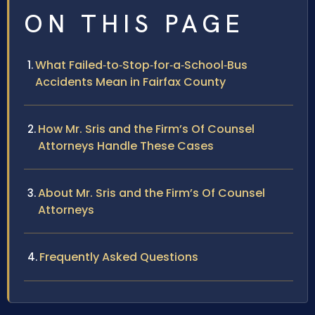
ON THIS PAGE
What Failed‑to‑Stop‑for‑a‑School‑Bus
Accidents Mean in Fairfax County
How Mr. Sris and the Firm’s Of Counsel
Attorneys Handle These Cases
About Mr. Sris and the Firm’s Of Counsel
Attorneys
Frequently Asked Questions