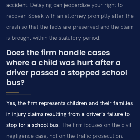
accident. Delaying can jeopardize your right to
recover. Speak with an attorney promptly after the
crash so that the facts are preserved and the claim
is brought within the statutory period.
Does the firm handle cases
where a child was hurt after a
driver passed a stopped school
bus?
Yes, the firm represents children and their families
in injury claims resulting from a driver’s failure to
stop for a school bus.
The firm focuses on the civil
negligence case, not on the traffic prosecution.