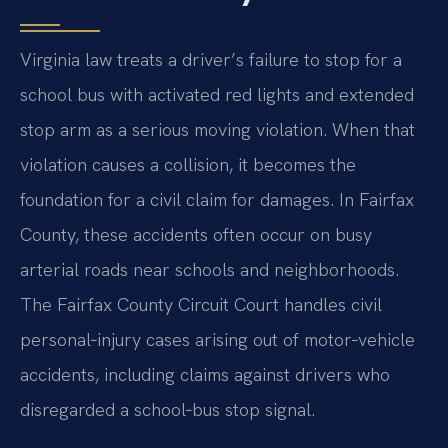
Virginia law treats a driver’s failure to stop for a
school bus with activated red lights and extended
stop arm as a serious moving violation. When that
violation causes a collision, it becomes the
foundation for a civil claim for damages. In Fairfax
County, these accidents often occur on busy
arterial roads near schools and neighborhoods.
The Fairfax County Circuit Court handles civil
personal‑injury cases arising out of motor‑vehicle
accidents, including claims against drivers who
disregarded a school‑bus stop signal.