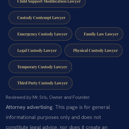
Child Support Modification Lawyer
Custody Contempt Lawyer
Emergency Custody Lawyer
Family Law Lawyer
Legal Custody Lawyer
Physical Custody Lawyer
Temporary Custody Lawyer
Third Party Custody Lawyer
Reviewed by Mr. Sris, Owner and Founder.
Attorney advertising.
This page is for general
informational purposes only and does not
constitute legal advice, nor does it create an