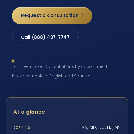
Request a consultation
Call (888) 437-7747
Toll-free intake · Consultations by appointment ·
Intake available in English and Spanish
At a glance
VA, MD, DC, NJ, NY
SERVING