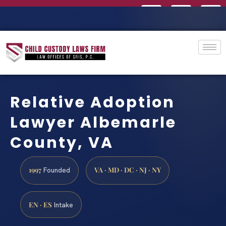
Relative Adoption
Lawyer Albemarle
County, VA
1997
VA · MD · DC · NJ · NY
Founded
EN · ES
Intake