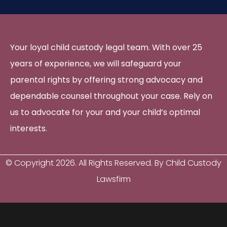
Your loyal child custody legal team. With over 25
years of experience, we will safeguard your
parental rights by offering strong advocacy and
dependable counsel throughout your case. Rely on
us to advocate for your and your child’s optimal
interests.
© Copyright
2026
. All Rights Reserved. By Child Custody
Lawsfirm