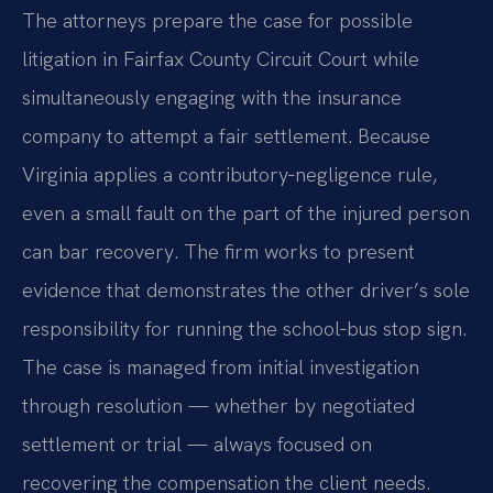
The attorneys prepare the case for possible
litigation in Fairfax County Circuit Court while
simultaneously engaging with the insurance
company to attempt a fair settlement. Because
Virginia applies a contributory‑negligence rule,
even a small fault on the part of the injured person
can bar recovery. The firm works to present
evidence that demonstrates the other driver’s sole
responsibility for running the school‑bus stop sign.
The case is managed from initial investigation
through resolution — whether by negotiated
settlement or trial — always focused on
recovering the compensation the client needs.