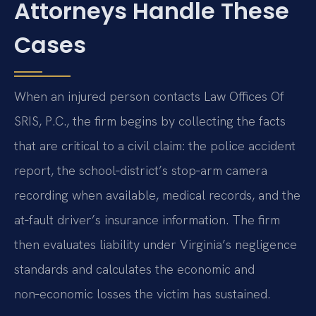
Attorneys Handle These
Cases
When an injured person contacts Law Offices Of
SRIS, P.C., the firm begins by collecting the facts
that are critical to a civil claim: the police accident
report, the school‑district’s stop‑arm camera
recording when available, medical records, and the
at‑fault driver’s insurance information. The firm
then evaluates liability under Virginia’s negligence
standards and calculates the economic and
non‑economic losses the victim has sustained.