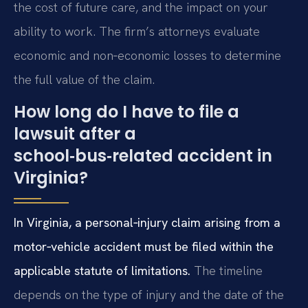
the cost of future care, and the impact on your
ability to work. The firm’s attorneys evaluate
economic and non‑economic losses to determine
the full value of the claim.
How long do I have to file a
lawsuit after a
school‑bus‑related accident in
Virginia?
In Virginia, a personal‑injury claim arising from a
motor‑vehicle accident must be filed within the
applicable statute of limitations.
The timeline
depends on the type of injury and the date of the