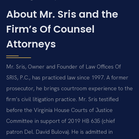
About Mr. Sris and the
Firm’s Of Counsel
Attorneys
Mr. Sris, Owner and Founder of Law Offices Of
SRIS, P.C., has practiced law since 1997. A former
prosecutor, he brings courtroom experience to the
firm’s civil litigation practice. Mr. Sris testified
before the Virginia House Courts of Justice
Committee in support of 2019 HB 635 (chief
patron Del. David Bulova). He is admitted in