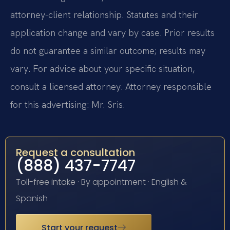
attorney-client relationship. Statutes and their
application change and vary by case. Prior results
do not guarantee a similar outcome; results may
vary. For advice about your specific situation,
consult a licensed attorney. Attorney responsible
for this advertising: Mr. Sris.
Request a consultation
(888) 437-7747
Toll-free intake · By appointment · English &
Spanish
Start your request