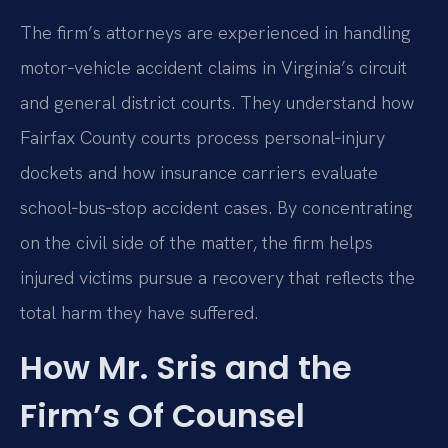
The firm’s attorneys are experienced in handling
motor‑vehicle accident claims in Virginia’s circuit
and general district courts. They understand how
Fairfax County courts process personal‑injury
dockets and how insurance carriers evaluate
school‑bus‑stop accident cases. By concentrating
on the civil side of the matter, the firm helps
injured victims pursue a recovery that reflects the
total harm they have suffered.
How Mr. Sris and the
Firm’s Of Counsel