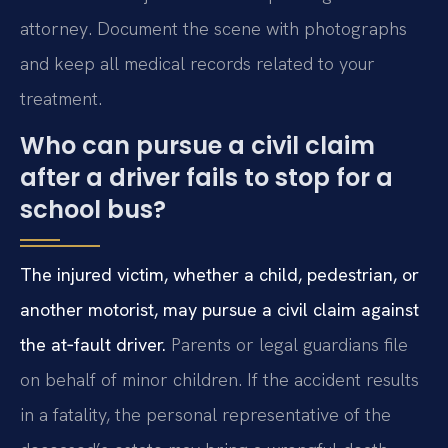
attorney. Document the scene with photographs
and keep all medical records related to your
treatment.
Who can pursue a civil claim
after a driver fails to stop for a
school bus?
The injured victim, whether a child, pedestrian, or
another motorist, may pursue a civil claim against
the at‑fault driver.
Parents or legal guardians file
on behalf of minor children. If the accident results
in a fatality, the personal representative of the