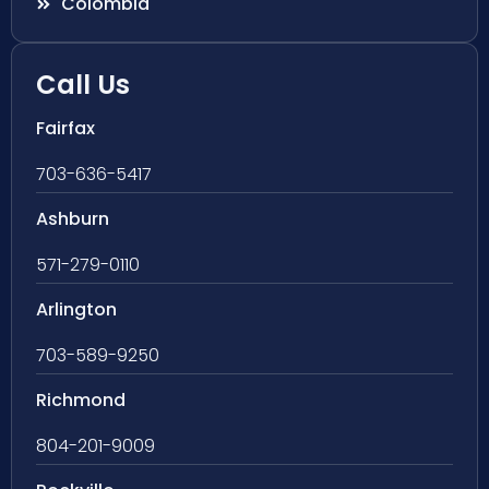
Colombia
Call Us
Fairfax
703-636-5417
Ashburn
571-279-0110
Arlington
703-589-9250
Richmond
804-201-9009