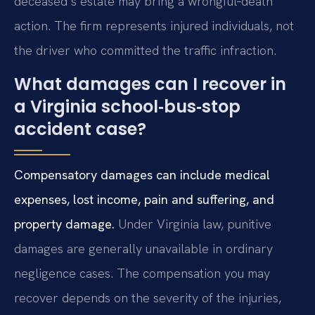
deceased’s estate may bring a wrongful‑death
action. The firm represents injured individuals, not
the driver who committed the traffic infraction.
What damages can I recover in
a Virginia school‑bus‑stop
accident case?
Compensatory damages can include medical
expenses, lost income, pain and suffering, and
property damage.
Under Virginia law, punitive
damages are generally unavailable in ordinary
negligence cases. The compensation you may
recover depends on the severity of the injuries,