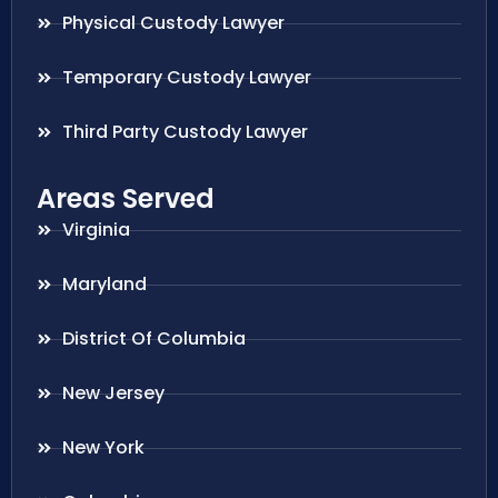
Physical Custody Lawyer
Temporary Custody Lawyer
Third Party Custody Lawyer
Areas Served
Virginia
Maryland
District Of Columbia
New Jersey
New York