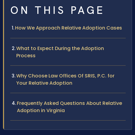
ON THIS PAGE
How We Approach Relative Adoption Cases
What to Expect During the Adoption
Process
Why Choose Law Offices Of SRIS, P.C. for
Your Relative Adoption
Frequently Asked Questions About Relative
Adoption in Virginia