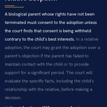
A biological parent whose rights have not been
terminated must consent to the adoption unless
the court finds that consent is being withheld
contrary to the child’s best interests.
In a relative
adoption, the court may grant the adoption over a
parent’s objection if the parent has failed to
maintain contact with the child or to provide
support for a significant period. The court will
evaluate the specific facts, including the child’s
relationship with the relative, before making a
decision.