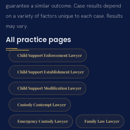
guarantee a similar outcome. Case results depend
on a variety of factors unique to each case. Results
may vary.
All practice pages
Child Support Enforcement Lawyer
Child Support Establishment Lawyer
Child Support Modification Lawyer
Custody Contempt Lawyer
Emergency Custody Lawyer
Family Law Lawyer