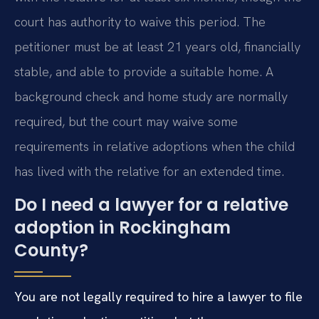
court has authority to waive this period. The
petitioner must be at least 21 years old, financially
stable, and able to provide a suitable home. A
background check and home study are normally
required, but the court may waive some
requirements in relative adoptions when the child
has lived with the relative for an extended time.
Do I need a lawyer for a relative
adoption in Rockingham
County?
You are not legally required to hire a lawyer to file