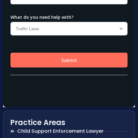
Practice Areas
Child Support Enforcement Lawyer