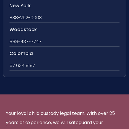
New York
838-292-0003
Woodstock
888-437-7747
Colombia
57 63419197
Your loyal child custody legal team. With over 25
years of experience, we will safeguard your