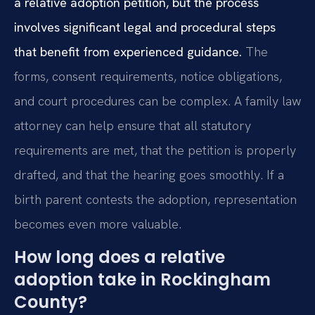
a relative adoption petition, but the process
involves significant legal and procedural steps
that benefit from experienced guidance.
The
forms, consent requirements, notice obligations,
and court procedures can be complex. A family law
attorney can help ensure that all statutory
requirements are met, that the petition is properly
drafted, and that the hearing goes smoothly. If a
birth parent contests the adoption, representation
becomes even more valuable.
How long does a relative
adoption take in Rockingham
County?