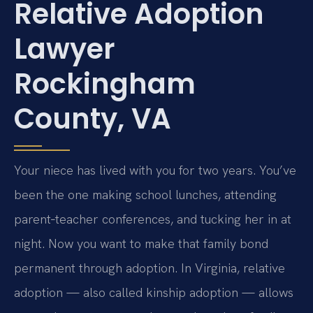
Relative Adoption
Lawyer
Rockingham
County, VA
Your niece has lived with you for two years. You’ve
been the one making school lunches, attending
parent‑teacher conferences, and tucking her in at
night. Now you want to make that family bond
permanent through adoption. In Virginia, relative
adoption — also called kinship adoption — allows