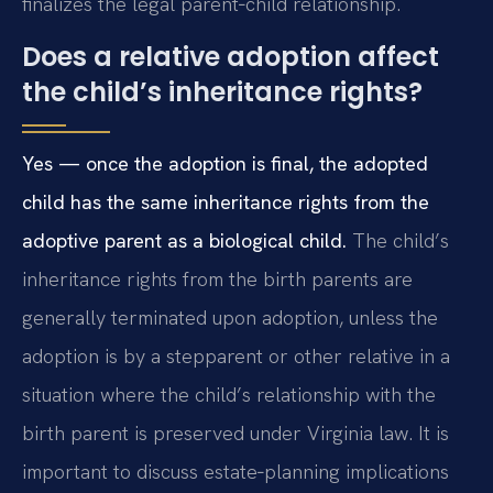
finalizes the legal parent‑child relationship.
Does a relative adoption affect
the child’s inheritance rights?
Yes — once the adoption is final, the adopted
child has the same inheritance rights from the
adoptive parent as a biological child.
The child’s
inheritance rights from the birth parents are
generally terminated upon adoption, unless the
adoption is by a stepparent or other relative in a
situation where the child’s relationship with the
birth parent is preserved under Virginia law. It is
important to discuss estate‑planning implications