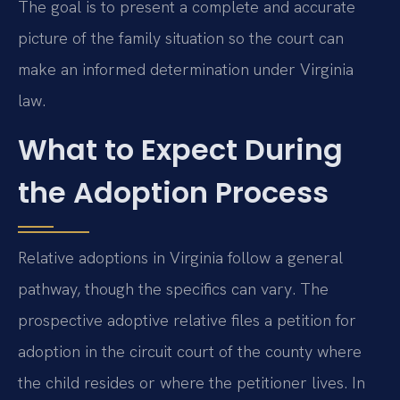
The goal is to present a complete and accurate
picture of the family situation so the court can
make an informed determination under Virginia
law.
What to Expect During
the Adoption Process
Relative adoptions in Virginia follow a general
pathway, though the specifics can vary. The
prospective adoptive relative files a petition for
adoption in the circuit court of the county where
the child resides or where the petitioner lives. In