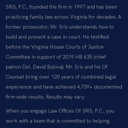
SRIS, P.C., founded the firm in 1997 and has been
practicing family law across Virginia for decades. A
former prosecutor, Mr. Sris understands how to
build and present a case in court. He testified
before the Virginia House Courts of Justice
Committee in support of 2019 HB 635 (chief
patron Del. David Bulova). Mr. Sris and his Of
Counsel bring over 120 years of combined legal
experience and have achieved 4,739+ documented
firm-wide results. Results may vary.
When you engage Law Offices Of SRIS, P.C., you
work with a team that is committed to helping