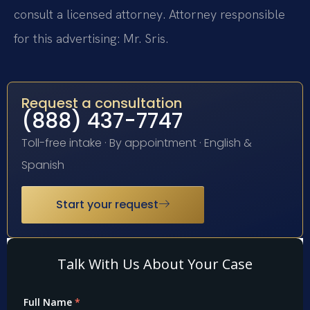
consult a licensed attorney. Attorney responsible
for this advertising: Mr. Sris.
Request a consultation
(888) 437-7747
Toll-free intake · By appointment · English &
Spanish
Start your request