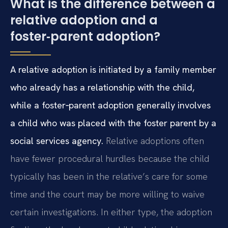
What is the difference between a
relative adoption and a
foster‑parent adoption?
A relative adoption is initiated by a family member
who already has a relationship with the child,
while a foster‑parent adoption generally involves
a child who was placed with the foster parent by a
social services agency.
Relative adoptions often
have fewer procedural hurdles because the child
typically has been in the relative’s care for some
time and the court may be more willing to waive
certain investigations. In either type, the adoption