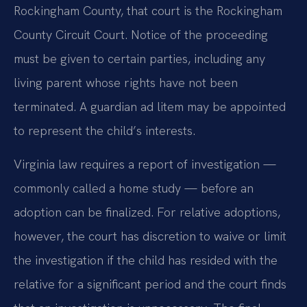
Rockingham County, that court is the Rockingham
County Circuit Court. Notice of the proceeding
must be given to certain parties, including any
living parent whose rights have not been
terminated. A guardian ad litem may be appointed
to represent the child’s interests.
Virginia law requires a report of investigation —
commonly called a home study — before an
adoption can be finalized. For relative adoptions,
however, the court has discretion to waive or limit
the investigation if the child has resided with the
relative for a significant period and the court finds