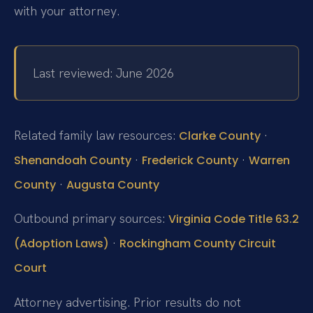
with your attorney.
Last reviewed: June 2026
Related family law resources:
·
Clarke County
·
·
Shenandoah County
Frederick County
Warren
·
County
Augusta County
Outbound primary sources:
Virginia Code Title 63.2
·
(Adoption Laws)
Rockingham County Circuit
Court
Attorney advertising. Prior results do not