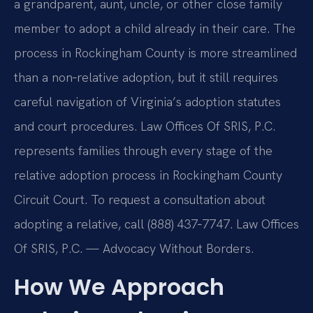
a grandparent, aunt, uncle, or other close family
member to adopt a child already in their care. The
process in Rockingham County is more streamlined
than a non‑relative adoption, but it still requires
careful navigation of Virginia’s adoption statutes
and court procedures. Law Offices Of SRIS, P.C.
represents families through every stage of the
relative adoption process in Rockingham County
Circuit Court. To request a consultation about
adopting a relative, call (888) 437‑7747. Law Offices
Of SRIS, P.C. — Advocacy Without Borders.
How We Approach