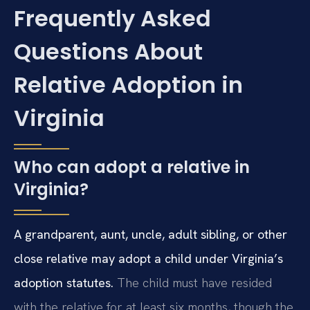
Frequently Asked
Questions About
Relative Adoption in
Virginia
Who can adopt a relative in
Virginia?
A grandparent, aunt, uncle, adult sibling, or other
close relative may adopt a child under Virginia’s
adoption statutes.
The child must have resided
with the relative for at least six months, though the