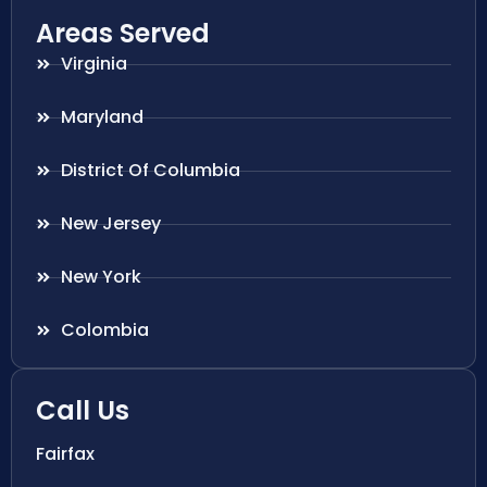
Areas Served
Virginia
Maryland
District Of Columbia
New Jersey
New York
Colombia
Call Us
Fairfax