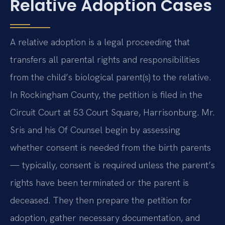
Relative Adoption Cases
A relative adoption is a legal proceeding that
transfers all parental rights and responsibilities
from the child’s biological parent(s) to the relative.
In Rockingham County, the petition is filed in the
Circuit Court at 53 Court Square, Harrisonburg. Mr.
Sris and his Of Counsel begin by assessing
whether consent is needed from the birth parents
— typically, consent is required unless the parent’s
rights have been terminated or the parent is
deceased. They then prepare the petition for
adoption, gather necessary documentation, and