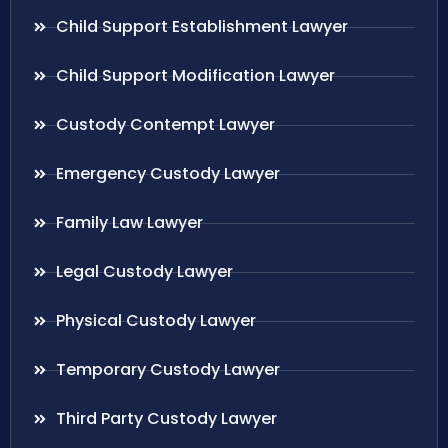
Child Support Establishment Lawyer
Child Support Modification Lawyer
Custody Contempt Lawyer
Emergency Custody Lawyer
Family Law Lawyer
Legal Custody Lawyer
Physical Custody Lawyer
Temporary Custody Lawyer
Third Party Custody Lawyer