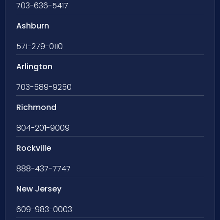
703-636-5417
Ashburn
571-279-0110
Arlington
703-589-9250
Richmond
804-201-9009
Rockville
888-437-7747
New Jersey
609-983-0003