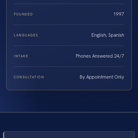
1997
FOUNDED
English, Spanish
LANGUAGES
Phones Answered 24/7
INTAKE
By Appointment Only
CONSULTATION