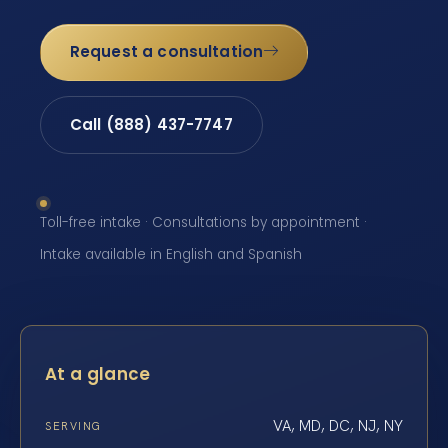
Request a consultation
Call (888) 437-7747
Toll-free intake · Consultations by appointment ·
Intake available in English and Spanish
At a glance
VA, MD, DC, NJ, NY
SERVING