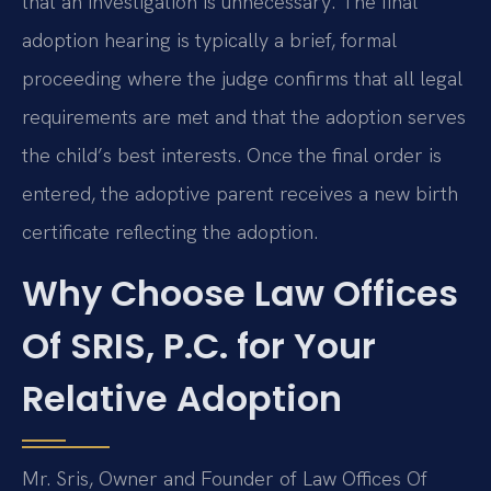
that an investigation is unnecessary. The final
adoption hearing is typically a brief, formal
proceeding where the judge confirms that all legal
requirements are met and that the adoption serves
the child’s best interests. Once the final order is
entered, the adoptive parent receives a new birth
certificate reflecting the adoption.
Why Choose Law Offices
Of SRIS, P.C. for Your
Relative Adoption
Mr. Sris, Owner and Founder of Law Offices Of