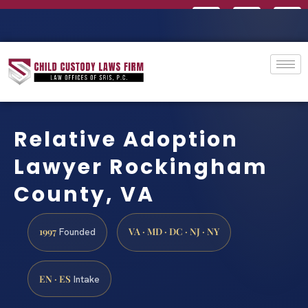
Relative Adoption
Lawyer Rockingham
County, VA
1997
VA · MD · DC · NJ · NY
Founded
EN · ES
Intake