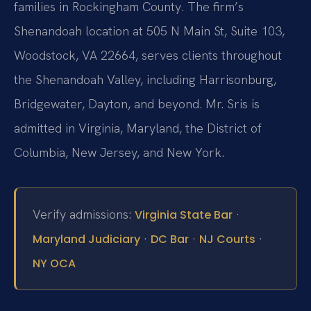
families in Rockingham County. The firm’s
Shenandoah location at 505 N Main St, Suite 103,
Woodstock, VA 22664, serves clients throughout
the Shenandoah Valley, including Harrisonburg,
Bridgewater, Dayton, and beyond. Mr. Sris is
admitted in Virginia, Maryland, the District of
Columbia, New Jersey, and New York.
Verify admissions:
·
Virginia State Bar
·
·
·
Maryland Judiciary
DC Bar
NJ Courts
NY OCA