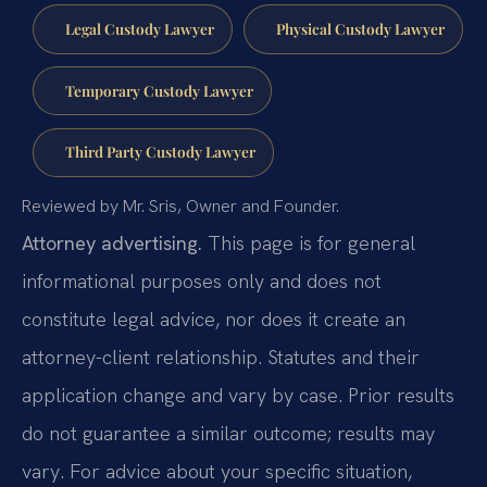
Legal Custody Lawyer
Physical Custody Lawyer
Temporary Custody Lawyer
Third Party Custody Lawyer
Reviewed by Mr. Sris, Owner and Founder.
Attorney advertising.
This page is for general
informational purposes only and does not
constitute legal advice, nor does it create an
attorney-client relationship. Statutes and their
application change and vary by case. Prior results
do not guarantee a similar outcome; results may
vary. For advice about your specific situation,