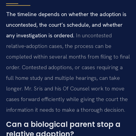
The timeline depends on whether the adoption is
uncontested, the court’s schedule, and whether
any investigation is ordered.
In uncontested
relative‑adoption cases, the process can be
completed within several months from filing to final
order. Contested adoptions, or cases requiring a
full home study and multiple hearings, can take
longer. Mr. Sris and his Of Counsel work to move
cases forward efficiently while giving the court the
information it needs to make a thorough decision.
Can a biological parent stop a
relative adoption?