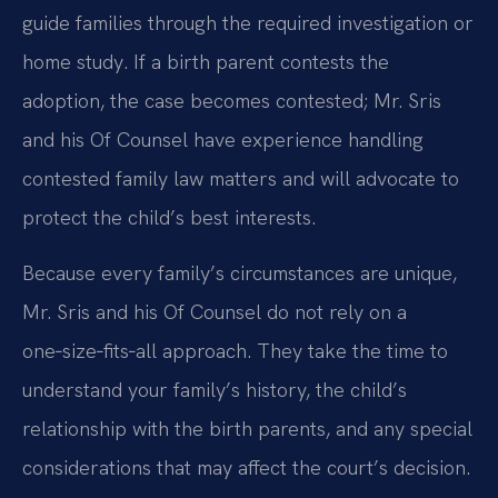
guide families through the required investigation or
home study. If a birth parent contests the
adoption, the case becomes contested; Mr. Sris
and his Of Counsel have experience handling
contested family law matters and will advocate to
protect the child’s best interests.
Because every family’s circumstances are unique,
Mr. Sris and his Of Counsel do not rely on a
one‑size‑fits‑all approach. They take the time to
understand your family’s history, the child’s
relationship with the birth parents, and any special
considerations that may affect the court’s decision.